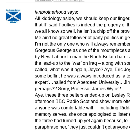
ianbrotherhood
says:
All kiddology aside, we should keep our finge
that IF said Foulkes is indeed the progeny of 
we all know so well, he isn’t a chip off the prov
Me ain’t no great follower of party-politics in g
I’m not the only one who will always remembe
Gorgeous George as one of the mouthpieces 
by New Labour to man the North-Britain barric
the lead-up to the ‘war’ on Iraq – along with 
called, what-was-it-again, Joyce? Aye, Eric Jo
some boffin, he was always introduced as ‘a t
expert’…hailed from Aberdeen University…Ji
perhaps?? Sorry, Professor James Wylie?
Aye, these three belters ended-up on Lesley 
afternoon BBC Radio Scotland show more oft
anyone was comfortable with – including Riddo
memory serves, she once apologised to listene
the three had turned-up yet again because, to
paraphrase her, ‘they just couldn’t get anyone 