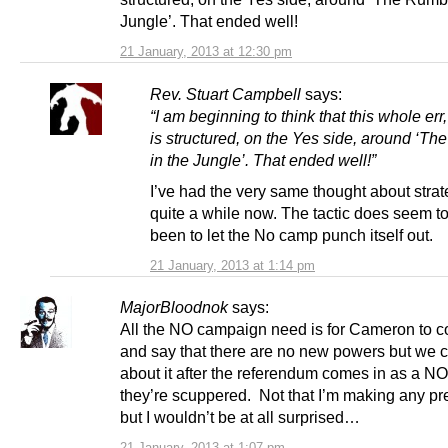
Jungle’. That ended well!
21 January, 2013 at 12:30 pm
Rev. Stuart Campbell
says:
“I am beginning to think that this whole err,
is structured, on the Yes side, around ‘T
in the Jungle’. That ended well!”
I’ve had the very same thought about strat
quite a while now. The tactic does seem t
been to let the No camp punch itself out.
21 January, 2013 at 1:14 pm
MajorBloodnok
says:
All the NO campaign need is for Cameron to 
and say that there are no new powers but we c
about it after the referendum comes in as a NO
they’re scuppered. Not that I’m making any pre
but I wouldn’t be at all surprised…
21 January, 2013 at 1:07 pm