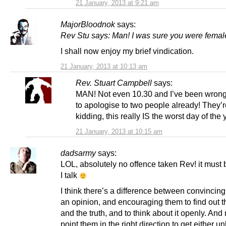
21 January, 2013 at 9:21 am
MajorBloodnok
says:
Rev Stu says: Man! I was sure you were femal
I shall now enjoy my brief vindication.
21 January, 2013 at 10:13 am
Rev. Stuart Campbell
says:
MAN! Not even 10.30 and I’ve been wron
to apologise to two people already! They’r
kidding, this really IS the worst day of the 
21 January, 2013 at 10:15 am
dadsarmy
says:
LOL, absolutely no offence taken Rev! it must
I talk
I think there’s a difference between convincing
an opinion, and encouraging them to find out t
and the truth, and to think about it openly. And
point them in the right direction to get either u