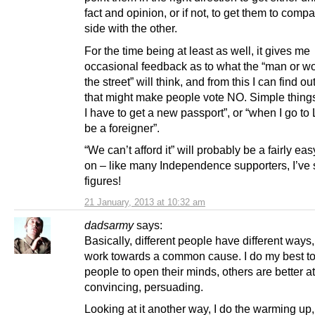
fact and opinion, or if not, to get them to comp
side with the other.
For the time being at least as well, it gives me
occasional feedback as to what the “man or w
the street” will think, and from this I can find out
that might make people vote NO. Simple things 
I have to get a new passport”, or “when I go to 
be a foreigner”.
“We can’t afford it” will probably be a fairly eas
on – like many Independence supporters, I’ve 
figures!
21 January, 2013 at 10:32 am
dadsarmy
says:
Basically, different people have different ways
work towards a common cause. I do my best to
people to open their minds, others are better a
convincing, persuading.
Looking at it another way, I do the warming up,