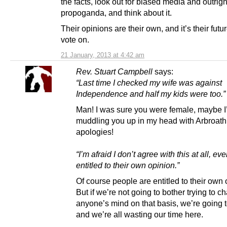
the facts, look out for biased media and outrigh
propoganda, and think about it.
Their opinions are their own, and it’s their futu
vote on.
21 January, 2013 at 4:42 am
Rev. Stuart Campbell
says:
“Last time I checked my wife was against
Independence and half my kids were too.”
Man! I was sure you were female, maybe I
muddling you up in my head with Arbroat
apologies!
“I’m afraid I don’t agree with this at all, ev
entitled to their own opinion.”
Of course people are entitled to their own 
But if we’re not going to bother trying to 
anyone’s mind on that basis, we’re going t
and we’re all wasting our time here.