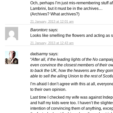
Och, perhaps I’m just mis-remembering stuff afte
Lambrini, but it must be in the archives…
(Archives? What archives?)
21 January, 2013 at 12:01 am
Barontorc
says:
Looks like smelling the flowers and acting as s
21 January, 2013 at 12:43 am
dadsarmy
says:
“
After all, if the leading lights of the No campai
even convince the closest members of their ow
to back the UK, how the heavens are they goin
able to sell the ailing Union to the rest of Scot
I’m afraid I don’t agree with this at all, everyon
to their own opinion.
Last time I checked my wife was against Ind
and half my kids were too. I haven’t the slighte
intention of convincing them of anything, exce