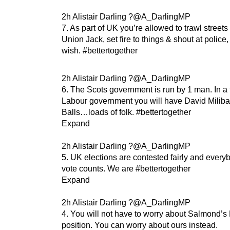
2h Alistair Darling ?@A_DarlingMP
7. As part of UK you’re allowed to trawl streets
Union Jack, set fire to things & shout at police,
wish. #bettertogether
2h Alistair Darling ?@A_DarlingMP
6. The Scots government is run by 1 man. In a 
Labour government you will have David Milib
Balls…loads of folk. #bettertogether
Expand
2h Alistair Darling ?@A_DarlingMP
5. UK elections are contested fairly and every
vote counts. We are #bettertogether
Expand
2h Alistair Darling ?@A_DarlingMP
4. You will not have to worry about Salmond’s
position. You can worry about ours instead.