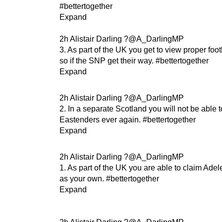
#bettertogether
Expand
2h Alistair Darling ?@A_DarlingMP
3. As part of the UK you get to view proper foot
so if the SNP get their way. #bettertogether
Expand
2h Alistair Darling ?@A_DarlingMP
2. In a separate Scotland you will not be able 
Eastenders ever again. #bettertogether
Expand
2h Alistair Darling ?@A_DarlingMP
1. As part of the UK you are able to claim Adel
as your own. #bettertogether
Expand
2h Alistair Darling ?@A_DarlingMP