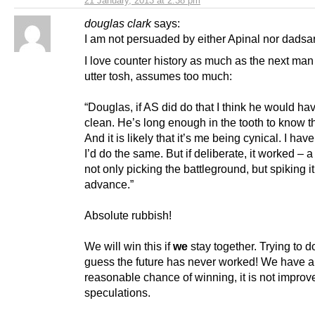
21 January, 2013 at 2:38 pm
douglas clark
says:
I am not persuaded by either Apinal nor dadsa
I love counter history as much as the next man 
utter tosh, assumes too much:
“Douglas, if AS did do that I think he would h
clean. He’s long enough in the tooth to know th
And it is likely that it’s me being cynical. I have
I’d do the same. But if deliberate, it worked – a
not only picking the battleground, but spiking it
advance.”
Absolute rubbish!
We will win this if
we
stay together. Trying to d
guess the future has never worked! We have a
reasonable chance of winning, it is not improv
speculations.