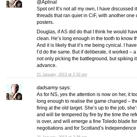
@Aplinal
Spot on! It’s not all my own, I have discussed it
threads that ran quiet in CiF, with another one 
posters.
Douglas, if AS did do that I think he would ha
clean. He’s long enough in the tooth to know th
And it is likely that it’s me being cynical. I have
I’d do the same. But if deliberate, it worked – a
not only picking the battleground, but spiking it
advance.
21 January, 2013 at 2:32 pm
dadsarmy
says:
As for NS, yes the attention is now on her, it t
long enough to realise the game changed – they
firing at the old target. She’s up to the job, she’
and will be tempered by fire by the time the r
is over, and will emerge a fine Toledo blade for
negotiations and for Scotland’s Independence 