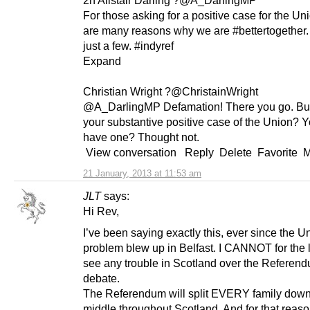
For those asking for a positive case for the Uni
are many reasons why we are #bettertogether. I 
just a few. #indyref
Expand
Christian Wright ?@ChristainWright
@A_DarlingMP Defamation! There you go. But
your substantive positive case of the Union? Y
have one? Thought not.
View conversation Reply Delete Favorite 
21 January, 2013 at 11:53 am
JLT
says:
Hi Rev,
I’ve been saying exactly this, ever since the U
problem blew up in Belfast. I CANNOT for the l
see any trouble in Scotland over the Referen
debate.
The Referendum will split EVERY family down
middle throughout Scotland. And for that reason