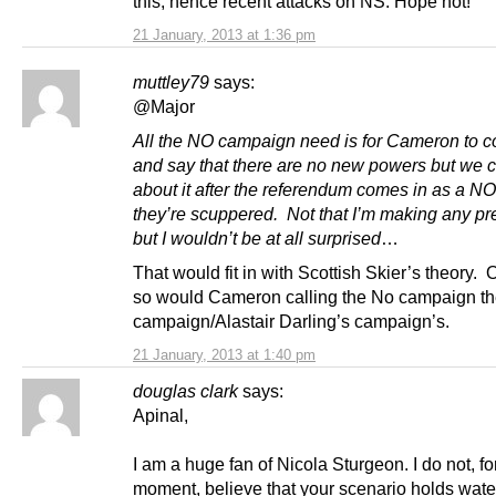
this, hence recent attacks on NS. Hope not!
21 January, 2013 at 1:36 pm
muttley79
says:
@Major
All the NO campaign need is for Cameron to 
and say that there are no new powers but we c
about it after the referendum comes in as a NO
they’re scuppered. Not that I’m making any pre
but I wouldn’t be at all surprised
…
That would fit in with Scottish Skier’s theory. 
so would Cameron calling the No campaign t
campaign/Alastair Darling’s campaign’s.
21 January, 2013 at 1:40 pm
douglas clark
says:
Apinal,
I am a huge fan of Nicola Sturgeon. I do not, fo
moment, believe that your scenario holds wate