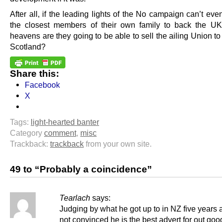
After all, if the leading lights of the No campaign can’t ev
the closest members of their own family to back the U
heavens are they going to be able to sell the ailing Union to 
Scotland?
Share this:
Facebook
X
Tags:
light-hearted banter
Category
comment
,
misc
Trackback:
trackback
from your own site.
49 to “Probably a coincidence”
Tearlach
says:
Judging by what he got up to in NZ five years 
not convinced he is the best advert for out goo