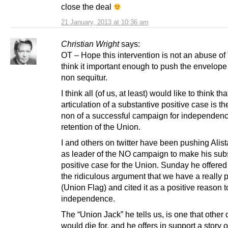
close the deal
21 January, 2013 at 10:36 am
Christian Wright
says:
OT – Hope this intervention is not an abuse of
think it important enough to push the envelope 
non sequitur.
I think all (of us, at least) would like to think tha
articulation of a substantive positive case is t
non of a successful campaign for independence
retention of the Union.
I and others on twitter have been pushing Alist
as leader of the NO campaign to make his sub
positive case for the Union. Sunday he offered
the ridiculous argument that we have a really pr
(Union Flag) and cited it as a positive reason t
independence.
The “Union Jack” he tells us, is one that other 
would die for, and he offers in support a story 