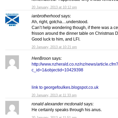
20 January, 2013 at 10:12 pm
ianbrotherhood
says:
Ah, right, gotcha…understood.
Can’t help wondering though, if there was a ce
frisson around the dinner table on Christmas D
Good luck to him, and LFI.
20 January, 2013 at 10:21 pm
HenBroon
says:
http://www.nzherald.co.nz/nz/news/article.cfm
c_id=1&objectid=10429398
link to georgefoulkes.blogspot.co.uk
20 January, 2013 at 11:33 pm
ronald alexander mcdonald
says:
He certainly speaks through his anus.
20 January, 2013 at 11:51 pm