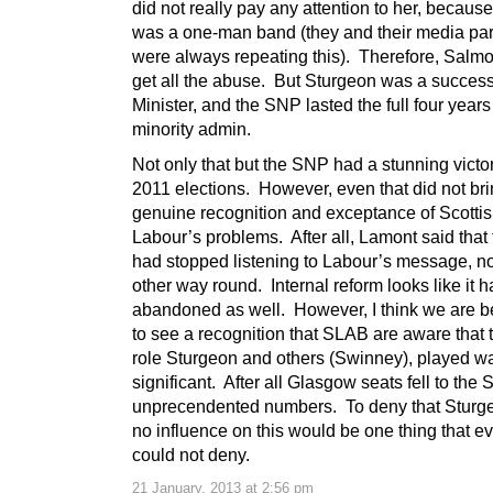
did not really pay any attention to her, becau
was a one-man band (they and their media par
were always repeating this). Therefore, Salm
get all the abuse. But Sturgeon was a success
Minister, and the SNP lasted the full four years
minority admin.
Not only that but the SNP had a stunning victor
2011 elections. However, even that did not bri
genuine recognition and exceptance of Scotti
Labour’s problems. After all, Lamont said that 
had stopped listening to Labour’s message, no
other way round. Internal reform looks like it 
abandoned as well. However, I think we are b
to see a recognition that SLAB are aware that 
role Sturgeon and others (Swinney), played w
significant. After all Glasgow seats fell to the
unprecendented numbers. To deny that Sturg
no influence on this would be one thing that 
could not deny.
21 January, 2013 at 2:56 pm