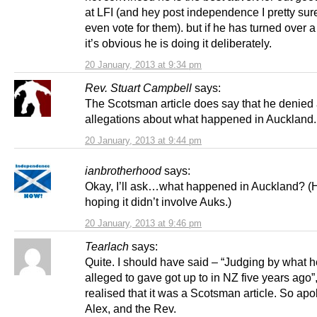
at LFI (and hey post independence I pretty sur
even vote for them). but if he has turned over a
it’s obvious he is doing it deliberately.
20 January, 2013 at 9:34 pm
Rev. Stuart Campbell
says:
The Scotsman article does say that he denied a
allegations about what happened in Auckland.
20 January, 2013 at 9:44 pm
ianbrotherhood
says:
Okay, I’ll ask…what happened in Auckland? (
hoping it didn’t involve Auks.)
20 January, 2013 at 9:46 pm
Tearlach
says:
Quite. I should have said – “Judging by what 
alleged to gave got up to in NZ five years ago”
realised that it was a Scotsman article. So apo
Alex, and the Rev.