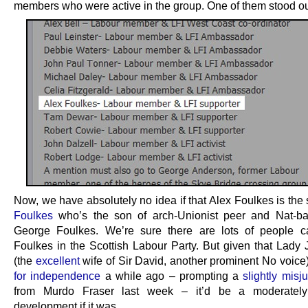
members who were active in the group. One of them stood out 
Now, we have absolutely no idea if that Alex Foulkes is th
Foulkes
who’s the son of arch-Unionist peer and Nat-ba
George Foulkes. We’re sure there are lots of people c
Foulkes in the Scottish Labour Party. But given that Lady 
(the
excellent
wife of Sir David, another prominent No voice
for independence
a while ago – prompting a
slightly misj
from Murdo Fraser last week – it’d be a moderatel
development if it was.