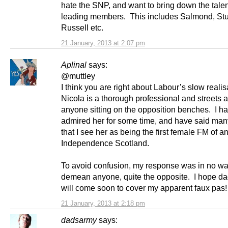
hate the SNP, and want to bring down the tale
leading members. This includes Salmond, St
Russell etc.
21 January, 2013 at 2:07 pm
Aplinal
says:
@muttley
I think you are right about Labour’s slow realis
Nicola is a thorough professional and streets 
anyone sitting on the opposition benches. I h
admired her for some time, and have said man
that I see her as being the first female FM of a
Independence Scotland.
To avoid confusion, my response was in no wa
demean anyone, quite the opposite. I hope d
will come soon to cover my apparent faux pas
21 January, 2013 at 2:18 pm
dadsarmy
says: