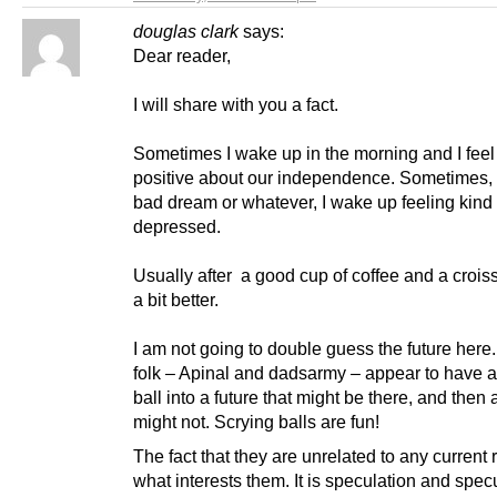
douglas clark
says:
Dear reader,
I will share with you a fact.
Sometimes I wake up in the morning and I feel
positive about our independence. Sometimes, 
bad dream or whatever, I wake up feeling kind 
depressed.
Usually after a good cup of coffee and a croiss
a bit better.
I am not going to double guess the future here
folk – Apinal and dadsarmy – appear to have a
ball into a future that might be there, and then 
might not. Scrying balls are fun!
The fact that they are unrelated to any current r
what interests them. It is speculation and specu