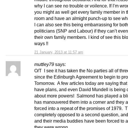
why I can see no trouble or voilence. If I’m wro
you might as well get every family member in t
room and have an almight punch-up to see wh
I can also see this being embarrassing for both
politicians (SNP and Labour) if they can’t eve
their own family members. I kind of see this b
ways !!
21 January, 2013 at 11:57 am
muttley79
says:
O/T I see it has taken the No parties all of th
since the Edinburgh Agreement to begin to p
Tomorrow. A few articles today are saying tha
have plans, and even David Mundell is being 
about more powers! Salmond has played a bli
has manouvered them into a corner and they a
forced into a repeat of the promises of 1979. 
completely opposed to a second question, an
and their media buddies have been forced to a
they were wrong.