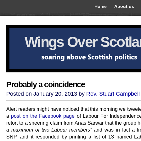
Home
About us
Wings Over Scotl
Probably a coincidence
Posted on January 20, 2013 by
Rev. Stuart Campbell
Alert readers might have noticed that this morning we tweete
a
post on the Facebook page
of Labour For Independence
retort to a sneering claim from Anas Sarwar that the group 
a maximum of two Labour members”
and was in fact a fro
SNP, and it responded by printing a list of 13 named La