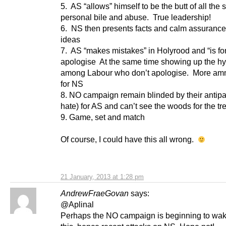
5. AS “allows” himself to be the butt of all the 
personal bile and abuse. True leadership!
6. NS then presents facts and calm assuranc
ideas
7. AS “makes mistakes” in Holyrood and “is fo
apologise At the same time showing up the hy
among Labour who don’t apologise. More am
for NS
8. NO campaign remain blinded by their antipa
hate) for AS and can’t see the woods for the tr
9. Game, set and match
Of course, I could have this all wrong.
21 January, 2013 at 1:28 pm
AndrewFraeGovan
says:
@Aplinal
Perhaps the NO campaign is beginning to wak