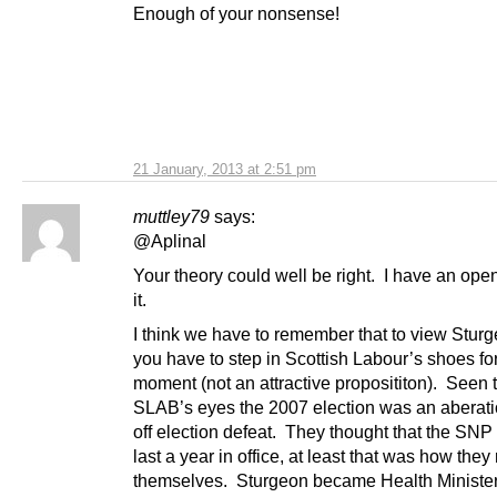
Enough of your nonsense!
21 January, 2013 at 2:51 pm
muttley79
says:
@Aplinal
Your theory could well be right. I have an ope
it.
I think we have to remember that to view Sturg
you have to step in Scottish Labour’s shoes fo
moment (not an attractive proposititon). Seen
SLAB’s eyes the 2007 election was an aberati
off election defeat. They thought that the SNP
last a year in office, at least that was how the
themselves. Sturgeon became Health Minister,