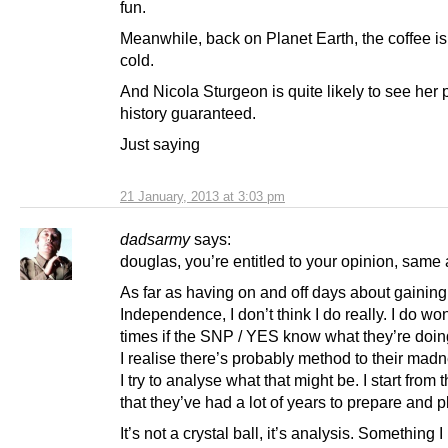
fun.
Meanwhile, back on Planet Earth, the coffee is
cold.
And Nicola Sturgeon is quite likely to see her 
history guaranteed.
Just saying
21 January, 2013 at 3:03 pm
dadsarmy
says:
douglas, you’re entitled to your opinion, same 
As far as having on and off days about gaining
Independence, I don’t think I do really. I do wo
times if the SNP / YES know what they’re doin
I realise there’s probably method to their mad
I try to analyse what that might be. I start from 
that they’ve had a lot of years to prepare and p
It’s not a crystal ball, it’s analysis. Something 