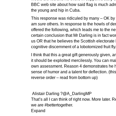
BBC web site about how said flag is much ad
the young and hip in Cuba.
This response was ridiculed by many – OK by
am
sure
others. In response to the howls of de
offered the following, which leads me to the ne
certain conclusion that Mr Darling is in fact wor
us OR that he believes the Scottish electorate
cognitive discernment of a lobotomized fruit fly
I think that this a great gift generously given, a
it should be exploited mercilessly. You can m
own assessment. Reason 4 demonstrates he 
sense of humor and a talent for deflection. (this
reverse order – read from bottom up)
Alistair Darling ?@A_DarlingMP
That’s all I can think of right now. More later.
we are #bettertogether.
Expand