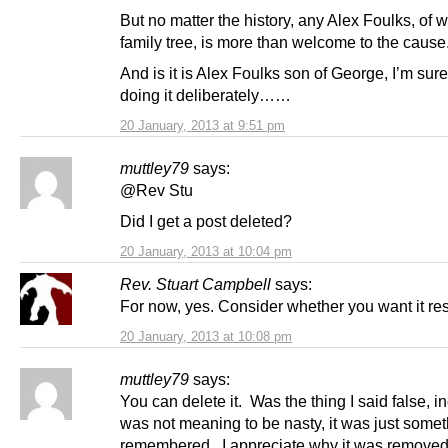
But no matter the history, any Alex Foulks, of 
family tree, is more than welcome to the caus
And is it is Alex Foulks son of George, I’m sure
doing it deliberately……
20 January, 2013 at 9:51 pm
muttley79
says:
@Rev Stu
Did I get a post deleted?
20 January, 2013 at 10:04 pm
Rev. Stuart Campbell
says:
For now, yes. Consider whether you want it res
20 January, 2013 at 10:08 pm
muttley79
says:
You can delete it. Was the thing I said false, i
was not meaning to be nasty, it was just somet
remembered. I appreciate why it was removed