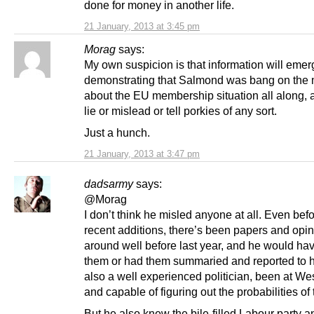
done for money in another life.
21 January, 2013 at 3:45 pm
Morag
says:
My own suspicion is that information will emer
demonstrating that Salmond was bang on the
about the EU membership situation all along, a
lie or mislead or tell porkies of any sort.
Just a hunch.
21 January, 2013 at 3:47 pm
dadsarmy
says:
@Morag
I don’t think he misled anyone at all. Even befo
recent additions, there’s been papers and opi
around well before last year, and he would ha
them or had them summaried and reported to 
also a well experienced politician, been at We
and capable of figuring out the probabilities of
But he also knew the bile-filled Labour party a