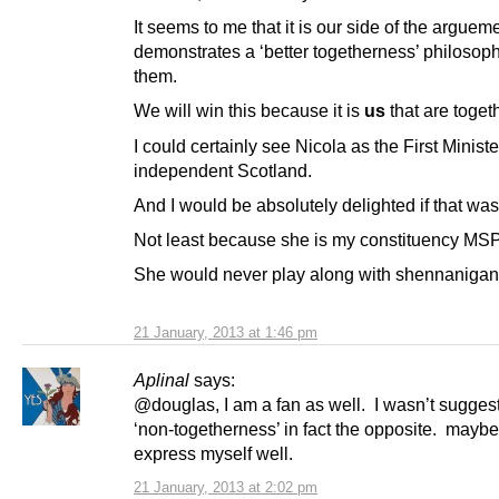
It seems to me that it is our side of the argueme
demonstrates a ‘better togetherness’ philosoph
them.
We will win this because it is
us
that are togeth
I could certainly see Nicola as the First Ministe
independent Scotland.
And I would be absolutely delighted if that was
Not least because she is my constituency MSP
She would never play along with shennanigans 
21 January, 2013 at 1:46 pm
Aplinal
says:
@douglas, I am a fan as well. I wasn’t sugges
‘non-togetherness’ in fact the opposite. maybe 
express myself well.
21 January, 2013 at 2:02 pm