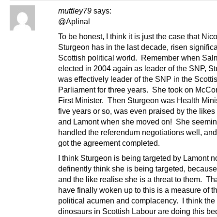
muttley79
says:
@Aplinal
To be honest, I think it is just the case that Nic
Sturgeon has in the last decade, risen significa
Scottish political world. Remember when Sal
elected in 2004 again as leader of the SNP, S
was effectively leader of the SNP in the Scotti
Parliament for three years. She took on McCo
First Minister. Then Sturgeon was Health Minis
five years or so, was even praised by the likes 
and Lamont when she moved on! She seemin
handled the referendum negotiations well, and
got the agreement completed.
I think Sturgeon is being targeted by Lamont n
definently think she is being targeted, becaus
and the like realise she is a threat to them. Th
have finally woken up to this is a measure of th
political acumen and complacency. I think the p
dinosaurs in Scottish Labour are doing this b