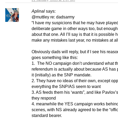
Aplinal
says:
@muttley re: dadsarmy
“I have my suspicions that he may have playe
deliberate game in other ways too, but enough
about that one. All I’ll say is that it is possible 
make any mistakes last year, no mistakes at all
Obviously dads will reply, but if I see his reason
goes something like this:
1. The NO campaign don’t understand what t
referendum is actually about because AS has 
it (initially) as the SNP mandate.
2. They have no ideas of their own, except op
everything the SNP/AS seem to want
3. AS feeds them his ‘wants”, and like Pavlov’
they respond
4. meanwhile the YES campaign works behind
scenes, with NS already agreed to be the “offi
standard bearer.