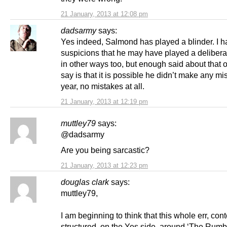
21 January, 2013 at 12:08 pm
dadsarmy
says:
Yes indeed, Salmond has played a blinder. I 
suspicions that he may have played a deliber
in other ways too, but enough said about that one
say is that it is possible he didn’t make any mi
year, no mistakes at all.
21 January, 2013 at 12:19 pm
muttley79
says:
@dadsarmy
Are you being sarcastic?
21 January, 2013 at 12:23 pm
douglas clark
says:
muttley79,
I am beginning to think that this whole err, conte
structured, on the Yes side, around ‘The Rumbl