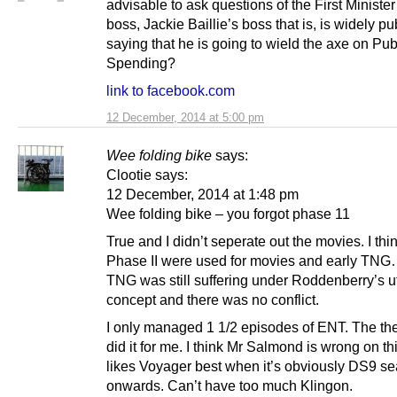
advisable to ask questions of the First Ministe
boss, Jackie Baillie’s boss that is, is widely pu
saying that he is going to wield the axe on Pub
Spending?
link to facebook.com
12 December, 2014 at 5:00 pm
Wee folding bike
says:
Clootie says:
12 December, 2014 at 1:48 pm
Wee folding bike – you forgot phase 11
True and I didn’t seperate out the movies. I thin
Phase II were used for movies and early TN
TNG was still suffering under Roddenberry’s u
concept and there was no conflict.
I only managed 1 1/2 episodes of ENT. The t
did it for me. I think Mr Salmond is wrong on th
likes Voyager best when it’s obviously DS9 s
onwards. Can’t have too much Klingon.