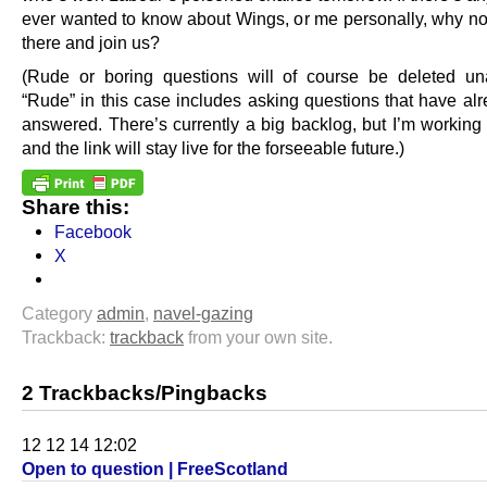
ever wanted to know about Wings, or me personally, why no
there and join us?
(Rude or boring questions will of course be deleted u
“Rude” in this case includes asking questions that have al
answered. There’s currently a big backlog, but I’m working 
and the link will stay live for the forseeable future.)
Share this:
Facebook
X
Category
admin
,
navel-gazing
Trackback:
trackback
from your own site.
2 Trackbacks/Pingbacks
12 12 14 12:02
Open to question | FreeScotland