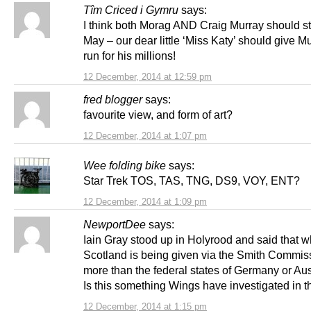
Tîm Criced i Gymru
says:
I think both Morag AND Craig Murray should s
May – our dear little ‘Miss Katy’ should give M
run for his millions!
12 December, 2014 at 12:59 pm
fred blogger
says:
favourite view, and form of art?
12 December, 2014 at 1:07 pm
Wee folding bike
says:
Star Trek TOS, TAS, TNG, DS9, VOY, ENT?
12 December, 2014 at 1:09 pm
NewportDee
says:
Iain Gray stood up in Holyrood and said that w
Scotland is being given via the Smith Commiss
more than the federal states of Germany or Aust
Is this something Wings have investigated in t
12 December, 2014 at 1:15 pm