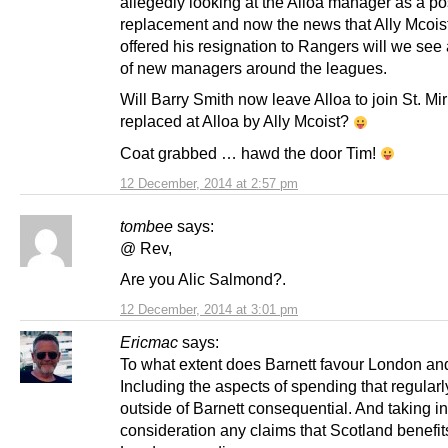
allegedly looking at the Alloa manager as a po
replacement and now the news that Ally Mcois
offered his resignation to Rangers will we see
of new managers around the leagues.
Will Barry Smith now leave Alloa to join St. Mir
replaced at Alloa by Ally Mcoist?
Coat grabbed … hawd the door Tim!
12 December, 2014 at 2:57 pm
tombee
says:
@ Rev,
Are you Alic Salmond?.
12 December, 2014 at 3:01 pm
Ericmac
says:
To what extent does Barnett favour London an
Including the aspects of spending that regularly
outside of Barnett consequential. And taking in
consideration any claims that Scotland benefit