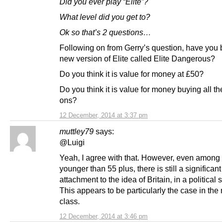
Did you ever play “Elite”?
What level did you get to?
Ok so that’s 2 questions…
Following on from Gerry’s question, have you 
new version of Elite called Elite Dangerous?
Do you think it is value for money at £50?
Do you think it is value for money buying all t
ons?
12 December, 2014 at 3:37 pm
muttley79
says:
@Luigi
Yeah, I agree with that. However, even among
younger than 55 plus, there is still a significant
attachment to the idea of Britain, in a political 
This appears to be particularly the case in the
class.
12 December, 2014 at 3:46 pm