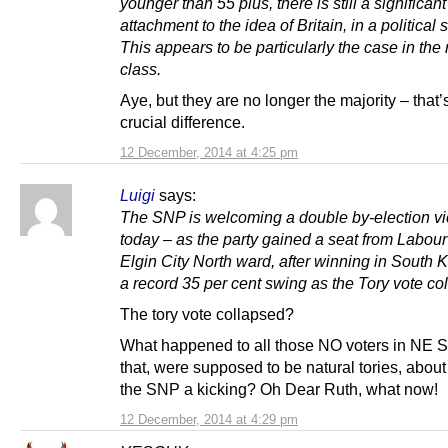
younger than 55 plus, there is still a significant
attachment to the idea of Britain, in a political 
This appears to be particularly the case in the
class.
Aye, but they are no longer the majority – that’
crucial difference.
12 December, 2014 at 4:25 pm
Luigi
says:
The SNP is welcoming a double by-election vi
today – as the party gained a seat from Labour
Elgin City North ward, after winning in South K
a record 35 per cent swing as the Tory vote co
The tory vote collapsed?
What happened to all those NO voters in NE S
that, were supposed to be natural tories, about
the SNP a kicking? Oh Dear Ruth, what now!
12 December, 2014 at 4:29 pm