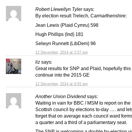
Robert Llewellyn Tyler
says:
By election result Trelech, Carmarthenshire:
Jean Lewis (Plaid Cymru) 598
Hugh Phillips (Ind) 181
Selwyn Runnett (LibDem) 96
12 December, 2014 at 3:57 pm
liz
says:
Great results for SNP and Plaid, hopefully this 
continue into the 2015 GE
12 December, 2014 at 4:01 pm
Another Union Dividend
says:
Waiting in vain for BBC / MSM to report on the
Scottish council by elections to-day …. and let
forget that on average each council ward for
a quarter and a third of a parliamentary seat.
The SNP is welcoming a double by-election vi