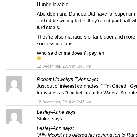
Hunbelievable!
Aberdeen and Dundee Utd have far superior 
and i’d be willing to bet they’re not paid half w
turd steals.
They’re also managers of far bigger and more
successful clubs.
Who said crime doesn’t pay, eh!
12 December, 2014 at 6:45 pm
Robert Llewellyn Tyler
says:
Just out of interest comrades, “Tîm Criced i G
translates as “Cricket Team for Wales”, A noble
12 December, 2014 at 6:47 pm
Lesley-Anne
says:
Stoker says:
Lesley-Ann says:
“Ally Mcoist has offered his resignation to Ran