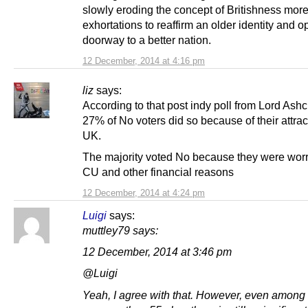
slowly eroding the concept of Britishness more
exhortations to reaffirm an older identity and 
doorway to a better nation.
12 December, 2014 at 4:16 pm
liz
says:
According to that post indy poll from Lord Ashcr
27% of No voters did so because of their attrac
UK.
The majority voted No because they were worr
CU and other financial reasons
12 December, 2014 at 4:24 pm
Luigi
says:
muttley79 says:
12 December, 2014 at 3:46 pm
@Luigi
Yeah, I agree with that. However, even among