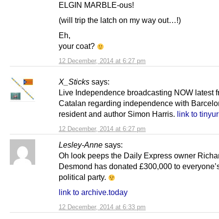
ELGIN MARBLE-ous!
(will trip the latch on my way out…!)
Eh,
your coat?
12 December, 2014 at 6:27 pm
X_Sticks
says:
Live Independence broadcasting NOW latest 
Catalan regarding independence with Barcel
resident and author Simon Harris.
link to tinyu
12 December, 2014 at 6:27 pm
Lesley-Anne
says:
Oh look peeps the Daily Express owner Richa
Desmond has donated £300,000 to everyone’s 
political party.
link to archive.today
12 December, 2014 at 6:33 pm