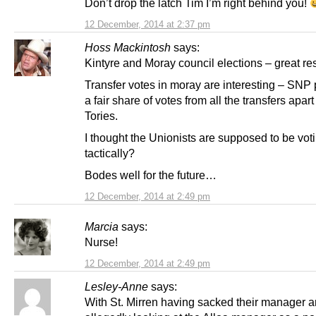
Don’t drop the latch Tim I’m right behind you!
12 December, 2014 at 2:37 pm
Hoss Mackintosh
says:
Kintyre and Moray council elections – great res
Transfer votes in moray are interesting – SNP
a fair share of votes from all the transfers apart
Tories.
I thought the Unionists are supposed to be vot
tactically?
Bodes well for the future…
12 December, 2014 at 2:49 pm
Marcia
says:
Nurse!
12 December, 2014 at 2:49 pm
Lesley-Anne
says:
With St. Mirren having sacked their manager 