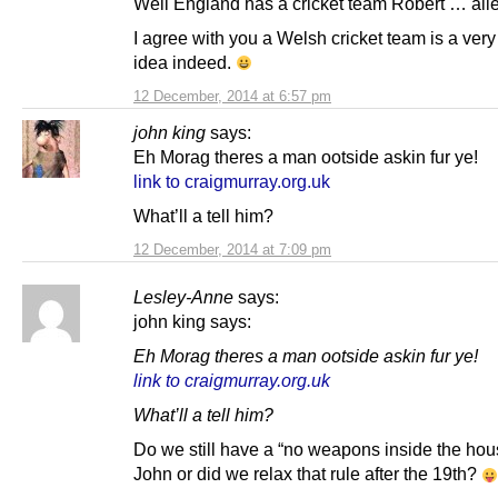
Well England has a cricket team Robert … all
I agree with you a Welsh cricket team is a ver
idea indeed.
12 December, 2014 at 6:57 pm
john king
says:
Eh Morag theres a man ootside askin fur ye!
link to craigmurray.org.uk
What’ll a tell him?
12 December, 2014 at 7:09 pm
Lesley-Anne
says:
john king says:
Eh Morag theres a man ootside askin fur ye!
link to craigmurray.org.uk
What’ll a tell him?
Do we still have a “no weapons inside the hou
John or did we relax that rule after the 19th?