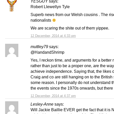
YESGUY
says:
Robert Llewellyn Tyle
Superb news from our Welsh cousins . The rise
nationalists
We are scaring the shite out of them yippee.
12 December, 2014 at 4:33 pm
muttley79
says:
@HandandShrimp
Yes, I reckon time, and arguments for a better 
rather than just to be a proper one, are the way
achieve independence. Saying that, the likes o
Craig and co are still hanging on to the British 
some reason. I personally do not understand th
the events since the 1970s onwards, but there
12 December, 2014 at 4:37 pm
Lesley-Anne
says:
Will Jackie Baillie EVER get the fact that it is