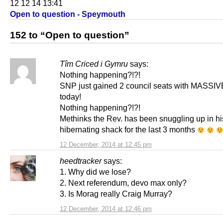
12 12 14 13:41
Open to question - Speymouth
152 to “Open to question”
Tîm Criced i Gymru
says:
Nothing happening?!?!
SNP just gained 2 council seats with MASSIV
today!
Nothing happening?!?!
Methinks the Rev. has been snuggling up in his
hibernating shack for the last 3 months
12 December, 2014 at 12:45 pm
heedtracker
says:
1. Why did we lose?
2. Next referendum, devo max only?
3. Is Morag really Craig Murray?
12 December, 2014 at 12:46 pm