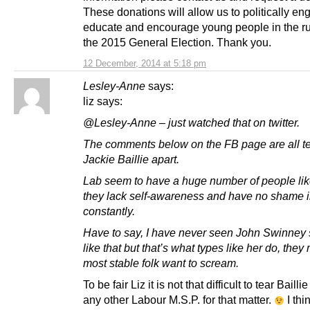
These donations will allow us to politically en
educate and encourage young people in the ru
the 2015 General Election. Thank you.
12 December, 2014 at 5:18 pm
Lesley-Anne
says:
liz says:
@Lesley-Anne – just watched that on twitter.
The comments below on the FB page are all t
Jackie Baillie apart.
Lab seem to have a huge number of people lik
they lack self-awareness and have no shame i
constantly.
Have to say, I have never seen John Swinney 
like that but that’s what types like her do, the
most stable folk want to scream.
To be fair Liz it is not that difficult to tear Bailli
any other Labour M.S.P. for that matter.
I thi