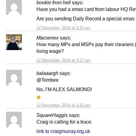
bookie from hell
says:
Have you had a xmas card from labour HQ Re
Are you sending Daily Record a special xmas
12 December, 2014 at 3:15 pm
Macsenex
says:
How many MPs and MSPs pay their cleaners (i
living wage?
12 December, 2014 at 3:17 pm
balaaargh
says:
@Tombee
No, I’M ALEX SALMOND!
12 December, 2014 at 3:25 pm
SquareHaggis
says:
Craig is calling for a truce.
link to craigmurray.org.uk