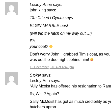
Lesley-Anne
says:
john king says:
Tîm Criced i Gymru says
ELGIN MARBLE-ous!
(will trip the latch on my way out…!)
Eh,
your coat?
Don’t worry John, I grabbed Tim’s coat, as you
was oot the door right behind him!
12 December, 2014 at 6:42 pm
Stoker
says:
Lesley-Ann says:
“Ally Mcoist has offered his resignation to Ran
ffs, Whit? Again?
Sally McMoist has got as much credibility as y
butchers apron.