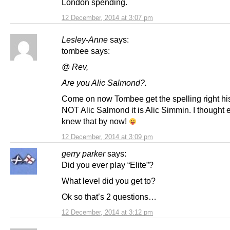
London spending.
12 December, 2014 at 3:07 pm
Lesley-Anne
says:
tombee says:
@ Rev,
Are you Alic Salmond?.
Come on now Tombee get the spelling right hi
NOT Alic Salmond it is Alic Simmin. I thought
knew that by now!
12 December, 2014 at 3:09 pm
gerry parker
says:
Did you ever play “Elite”?
What level did you get to?
Ok so that’s 2 questions…
12 December, 2014 at 3:12 pm