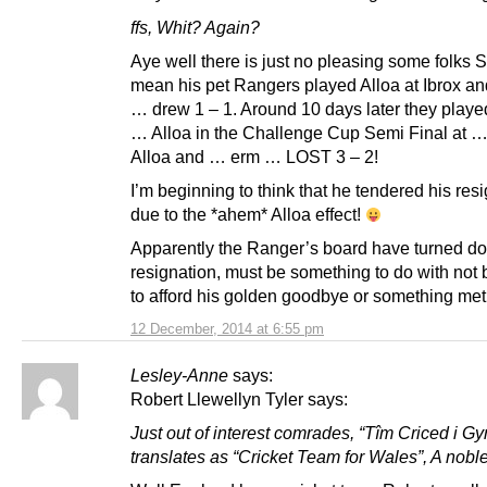
ffs, Whit? Again?
Aye well there is just no pleasing some folks St
mean his pet Rangers played Alloa at Ibrox a
… drew 1 – 1. Around 10 days later they play
… Alloa in the Challenge Cup Semi Final at 
Alloa and … erm … LOST 3 – 2!
I’m beginning to think that he tendered his res
due to the *ahem* Alloa effect!
Apparently the Ranger’s board have turned d
resignation, must be something to do with not 
to afford his golden goodbye or something me
12 December, 2014 at 6:55 pm
Lesley-Anne
says:
Robert Llewellyn Tyler says:
Just out of interest comrades, “Tîm Criced i G
translates as “Cricket Team for Wales”, A nobl