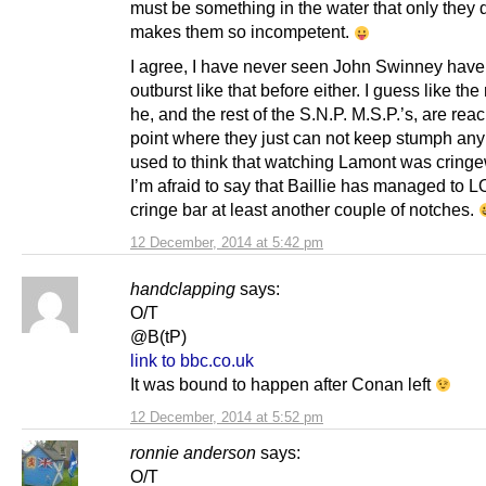
must be something in the water that only they d
makes them so incompetent.
I agree, I have never seen John Swinney have
outburst like that before either. I guess like the 
he, and the rest of the S.N.P. M.S.P.’s, are rea
point where they just can not keep stumph any
used to think that watching Lamont was cringe
I’m afraid to say that Baillie has managed to
cringe bar at least another couple of notches.
12 December, 2014 at 5:42 pm
handclapping
says:
O/T
@B(tP)
link to bbc.co.uk
It was bound to happen after Conan left
12 December, 2014 at 5:52 pm
ronnie anderson
says:
O/T