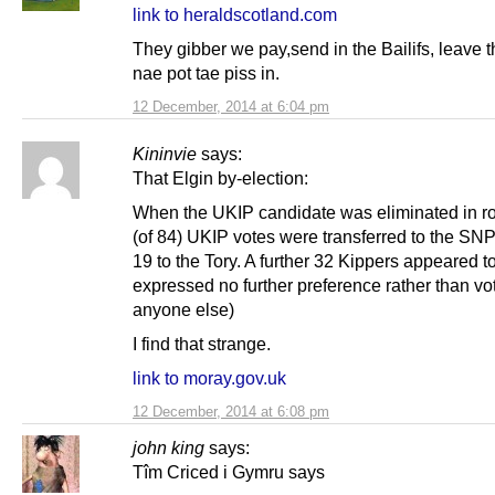
link to heraldscotland.com
They gibber we pay,send in the Bailifs, leave
nae pot tae piss in.
12 December, 2014 at 6:04 pm
Kininvie
says:
That Elgin by-election:
When the UKIP candidate was eliminated in r
(of 84) UKIP votes were transferred to the SNP
19 to the Tory. A further 32 Kippers appeared t
expressed no further preference rather than vot
anyone else)
I find that strange.
link to moray.gov.uk
12 December, 2014 at 6:08 pm
john king
says:
Tîm Criced i Gymru says