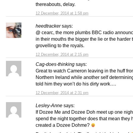
thereabouts, delay.
12 December, 2014 at 1:58 pm
heedtracker
says:
@ cearc, the more plumbs BBC radio announc
in their mouths the bigger the lie or the harder 
grovelling to the royals.
12 December, 2014 at 2:15 pm
Cag-does-thinking
says:
Great to watch Cameron leaving in the huff fr
Northern Ireland while another self determining
told him they won’t do his dirty work….
12 December, 2014 at 2:31 pm
Lesley-Anne
says:
If Dozee Me and Dozee Doh meet up one nigh
spend the night together does that mean they 
created a Dozee Dohme?