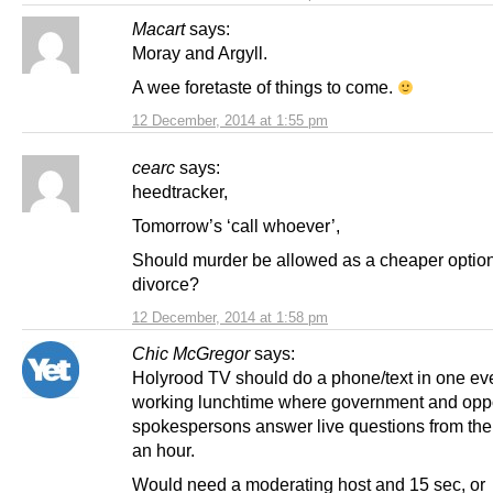
Macart
says:
Moray and Argyll.
A wee foretaste of things to come.
12 December, 2014 at 1:55 pm
cearc
says:
heedtracker,
Tomorrow’s ‘call whoever’,
Should murder be allowed as a cheaper optio
divorce?
12 December, 2014 at 1:58 pm
Chic McGregor
says:
Holyrood TV should do a phone/text in one ev
working lunchtime where government and opp
spokespersons answer live questions from the 
an hour.
Would need a moderating host and 15 sec, or