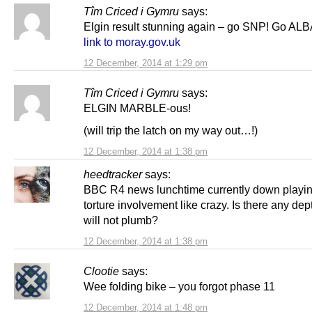
Tîm Criced i Gymru
says:
Elgin result stunning again – go SNP! Go ALB
link to moray.gov.uk
12 December, 2014 at 1:29 pm
Tîm Criced i Gymru
says:
ELGIN MARBLE-ous!
(will trip the latch on my way out…!)
12 December, 2014 at 1:38 pm
heedtracker
says:
BBC R4 news lunchtime currently down play
torture involvement like crazy. Is there any d
will not plumb?
12 December, 2014 at 1:38 pm
Clootie
says:
Wee folding bike – you forgot phase 11
12 December, 2014 at 1:48 pm