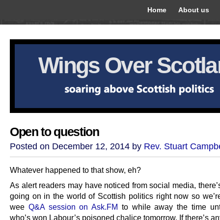
Home
About us
Wings Over Scotl
Open to question
Posted on December 12, 2014 by
Rev. Stuart Campbe
Whatever happened to that show, eh?
As alert readers may have noticed from social media, there’s 
going on in the world of Scottish politics right now so we’
wee
Q&A session on Ask.FM
to while away the time unt
who’s won Labour’s poisoned chalice tomorrow. If there’s an