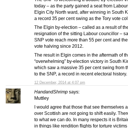
today – as the party gained a seat from Labour
Elgin City North ward, after winning in South K
a record 35 per cent swing as the Tory vote co
The Elgin by-election – called as a result of th
resignation of the sitting Labour councillor – s
SNP vote reach more than 55 per cent and th
vote halving since 2012.
The result in Elgin comes in the aftermath of t
“overwhelming” by-election victory in South Ki
which saw a massive 35 per cent swing from t
to the SNP, a record in recent electoral history.
12 December, 2014 at 4:07 pm
HandandShrimp
says:
Muttley
I would agree that those that see themselves a
over Scottish are not going to shift easily. There
to what we can do. In many respects it is Britain
in things like rendition flights for torture victims 