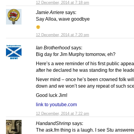
12 December, 2014 at 7:18 pm
Jamie Arriere
says:
Say Alloa, wave goodbye
12 December, 2014 at 7:20 pm
Ian Brotherhood
says:
Big day for Jim Murphy tomorrow, eh?
Here’s a wee reminder of his first public appe
after he declared he was standing for the lead
Never mind – once he’s been crowned folk wil
down and we won’t see any repeat of such sc
Good luck Jim!
link to youtube.com
12 December, 2014 at 7:22 pm
HandandShrimp
says:
The ask.fm thing is a laugh. I see Stu answer