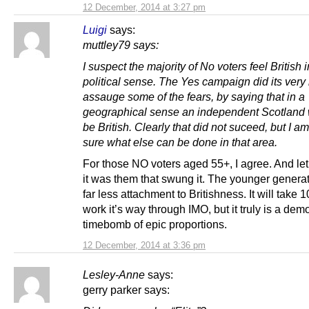
12 December, 2014 at 3:27 pm
Luigi
says:
muttley79 says:
I suspect the majority of No voters feel British i
political sense. The Yes campaign did its very 
assauge some of the fears, by saying that in a
geographical sense an independent Scotland w
be British. Clearly that did not suceed, but I am
sure what else can be done in that area.
For those NO voters aged 55+, I agree. And let’s
it was them that swung it. The younger genera
far less attachment to Britishness. It will take 1
work it’s way through IMO, but it truly is a de
timebomb of epic proportions.
12 December, 2014 at 3:36 pm
Lesley-Anne
says:
gerry parker says: