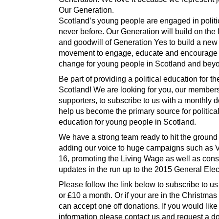
Our Generation.
Scotland’s young people are engaged in politic
never before. Our Generation will build on the
and goodwill of Generation Yes to build a new
movement to engage, educate and encourage 
change for young people in Scotland and bey
Be part of providing a political education for th
Scotland! We are looking for you, our member
supporters, to subscribe to us with a monthly d
help us become the primary source for politica
education for young people in Scotland.
We have a strong team ready to hit the ground
adding our voice to huge campaigns such as V
16, promoting the Living Wage as well as cons
updates in the run up to the 2015 General Elec
Please follow the link below to subscribe to us 
or £10 a month. Or if your are in the Christmas 
can accept one off donations. If you would lik
information please contact us and request a d