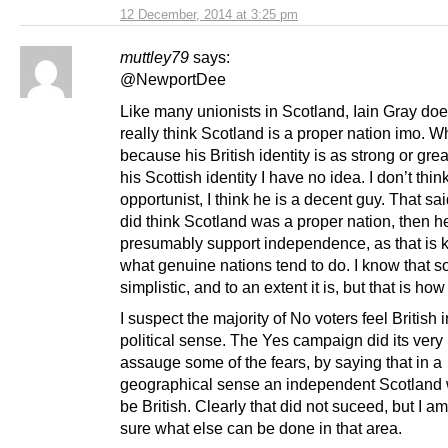
12 December, 2014 at 3:25 pm
muttley79
says:
@NewportDee
Like many unionists in Scotland, Iain Gray doe
really think Scotland is a proper nation imo. Wh
because his British identity is as strong or gre
his Scottish identity I have no idea. I don’t thin
opportunist, I think he is a decent guy. That sai
did think Scotland was a proper nation, then 
presumably support independence, as that is k
what genuine nations tend to do. I know that 
simplistic, and to an extent it is, but that is how 
I suspect the majority of No voters feel British i
political sense. The Yes campaign did its very 
assauge some of the fears, by saying that in a
geographical sense an independent Scotland w
be British. Clearly that did not suceed, but I am
sure what else can be done in that area.