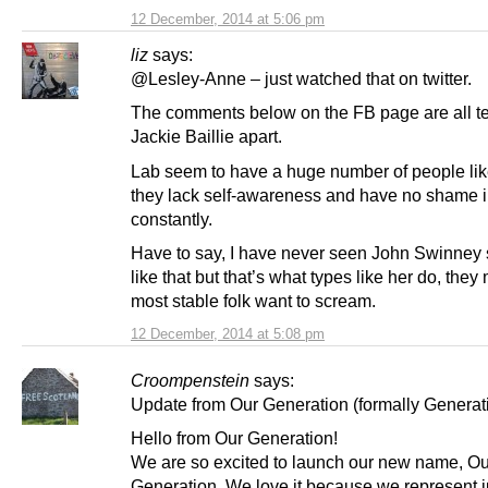
12 December, 2014 at 5:06 pm
liz
says:
@Lesley-Anne – just watched that on twitter.
The comments below on the FB page are all t
Jackie Baillie apart.
Lab seem to have a huge number of people lik
they lack self-awareness and have no shame i
constantly.
Have to say, I have never seen John Swinney 
like that but that’s what types like her do, the
most stable folk want to scream.
12 December, 2014 at 5:08 pm
Croompenstein
says:
Update from Our Generation (formally Generati
Hello from Our Generation!
We are so excited to launch our new name, Ou
Generation. We love it because we represent ju