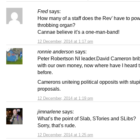
Fred
says:
How many of a staff does the Rev’ have to pow
throbbing organ?
Cannae believe it’s a one-man-band!
12 December, 2014 at 1:17 pm
ronnie anderson
says:
Peter Robertson NI leader.David Cameron bri
with our own money, now where have I heard t
before.
Camerons uniteing political opposits with stup
proposals.
12 December, 2014 at 1:19 pm
jimnarlene
says:
What’s the point of Slab, STories and SLibs?
Sorry, that’s rude.
12 December, 2014 at 1:25 pm