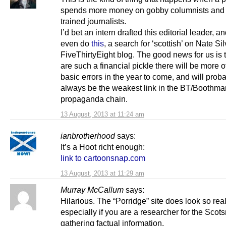
spends more money on gobby columnists and 
trained journalists.
I’d bet an intern drafted this editorial leader, an
even do
this
, a search for ‘scottish’ on Nate Sil
FiveThirtyEight blog. The good news for us is 
are such a financial pickle there will be more o
basic errors in the year to come, and will prob
always be the weakest link in the BT/Boothma
propaganda chain.
13 August, 2013 at 11:24 am
ianbrotherhood
says:
It’s a Hoot richt enough:
link to cartoonsnap.com
13 August, 2013 at 11:29 am
Murray McCallum
says:
Hilarious. The “Porridge” site does look so rea
especially if you are a researcher for the Sco
gathering factual information.