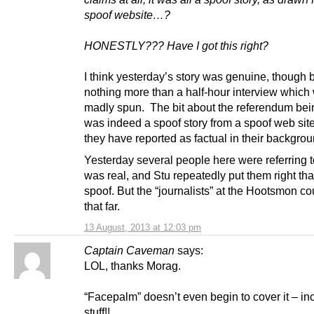
spoof website…?
HONESTLY??? Have I got this right?
I think yesterday’s story was genuine, though
nothing more than a half-hour interview which
madly spun. The bit about the referendum bei
was indeed a spoof story from a spoof web sit
they have reported as factual in their backgro
Yesterday several people here were referring to i
was real, and Stu repeatedly put them right tha
spoof. But the “journalists” at the Hootsmon co
that far.
13 August, 2013 at 12:03 pm
Captain Caveman
says:
LOL, thanks Morag.
“Facepalm” doesn’t even begin to cover it – in
stuff!!