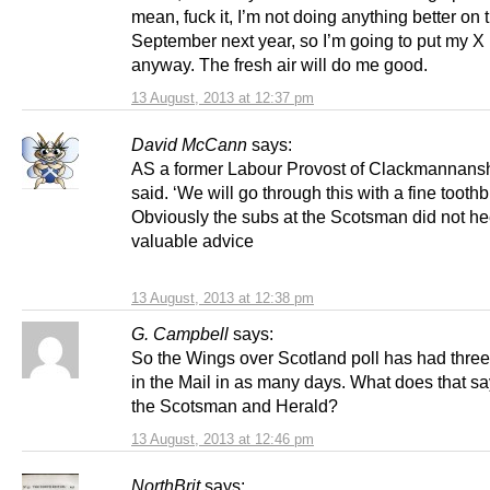
mean, fuck it, I’m not doing anything better on 
September next year, so I’m going to put my X 
anyway. The fresh air will do me good.
13 August, 2013 at 12:37 pm
David McCann
says:
AS a former Labour Provost of Clackmannans
said. ‘We will go through this with a fine toothb
Obviously the subs at the Scotsman did not he
valuable advice
13 August, 2013 at 12:38 pm
G. Campbell
says:
So the Wings over Scotland poll has had thre
in the Mail in as many days. What does that s
the Scotsman and Herald?
13 August, 2013 at 12:46 pm
NorthBrit
says: