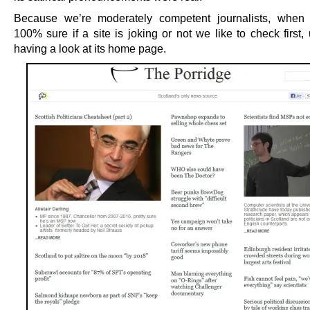
Because we’re moderately competent journalists, when 
100% sure if a site is joking or not we like to check first,
having a look at its home page.