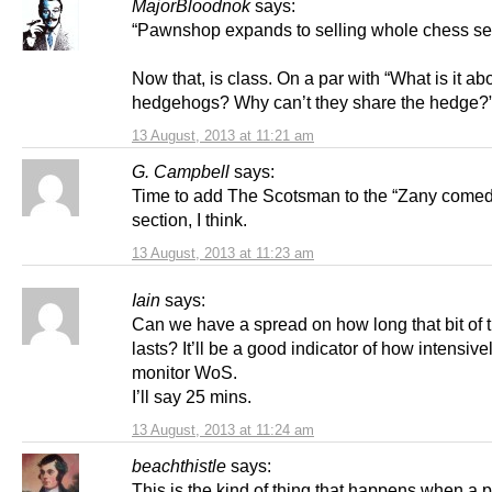
MajorBloodnok
says:
“Pawnshop expands to selling whole chess se
Now that, is class. On a par with “What is it ab
hedgehogs? Why can’t they share the hedge?
13 August, 2013 at 11:21 am
G. Campbell
says:
Time to add The Scotsman to the “Zany comedy
section, I think.
13 August, 2013 at 11:23 am
Iain
says:
Can we have a spread on how long that bit of t
lasts? It’ll be a good indicator of how intensive
monitor WoS.
I’ll say 25 mins.
13 August, 2013 at 11:24 am
beachthistle
says:
This is the kind of thing that happens when a 