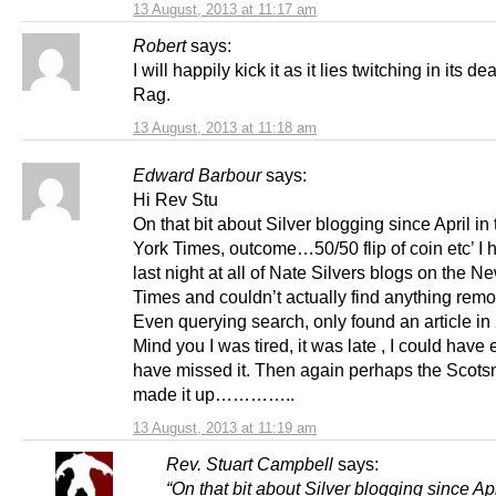
13 August, 2013 at 11:17 am
Robert
says:
I will happily kick it as it lies twitching in its de
Rag.
13 August, 2013 at 11:18 am
Edward Barbour
says:
Hi Rev Stu
On that bit about Silver blogging since April i
York Times, outcome…50/50 flip of coin etc’ I 
last night at all of Nate Silvers blogs on the N
Times and couldn’t actually find anything remote
Even querying search, only found an article in
Mind you I was tired, it was late , I could have 
have missed it. Then again perhaps the Scots
made it up…………..
13 August, 2013 at 11:19 am
Rev. Stuart Campbell
says:
“On that bit about Silver blogging since Apr