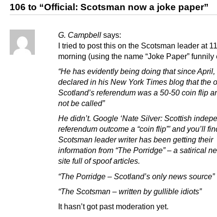
106 to “Official: Scotsman now a joke paper”
G. Campbell
says:
I tried to post this on the Scotsman leader at 11
morning (using the name “Joke Paper” funnily
“He has evidently being doing that since April
declared in his New York Times blog that the 
Scotland’s referendum was a 50-50 coin flip a
not be called”
He didn’t. Google ‘Nate Silver: Scottish inde
referendum outcome a “coin flip”’ and you’ll fin
Scotsman leader writer has been getting their
information from “The Porridge” – a satirical 
site full of spoof articles.
“The Porridge – Scotland’s only news source”
“The Scotsman – written by gullible idiots”
It hasn’t got past moderation yet.