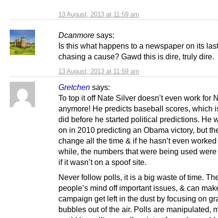
13 August, 2013 at 11:59 am
Dcanmore
says:
Is this what happens to a newspaper on its last 
chasing a cause? Gawd this is dire, truly dire.
13 August, 2013 at 11:59 am
Gretchen
says:
To top it off Nate Silver doesn’t even work for
anymore! He predicts baseball scores, which i
did before he started political predictions. He
on in 2010 predicting an Obama victory, but the
change all the time & if he hasn’t even worked 
while, the numbers that were being used were
if it wasn’t on a spoof site.
Never follow polls, it is a big waste of time. Th
people’s mind off important issues, & can mak
campaign get left in the dust by focusing on g
bubbles out of the air. Polls are manipulated,