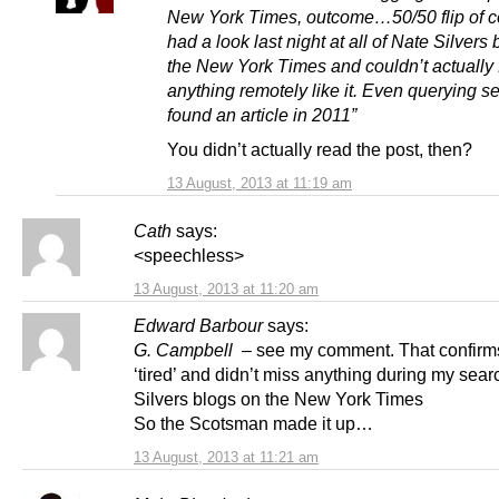
New York Times, outcome…50/50 flip of coi
had a look last night at all of Nate Silvers
the New York Times and couldn’t actually 
anything remotely like it. Even querying s
found an article in 2011”
You didn’t actually read the post, then?
13 August, 2013 at 11:19 am
Cath
says:
<speechless>
13 August, 2013 at 11:20 am
Edward Barbour
says:
G. Campbell
– see my comment. That confirms
‘tired’ and didn’t miss anything during my sea
Silvers blogs on the New York Times
So the Scotsman made it up…
13 August, 2013 at 11:21 am