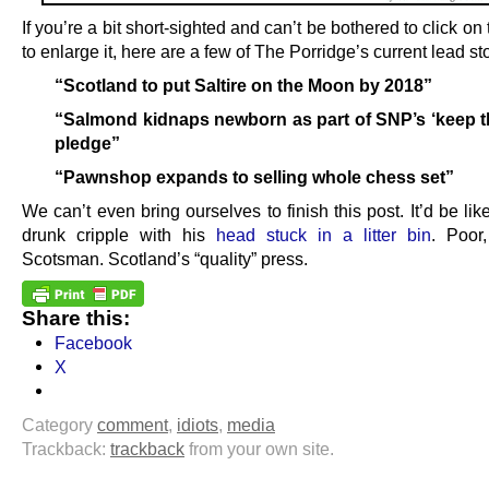
If you’re a bit short-sighted and can’t be bothered to click on
to enlarge it, here are a few of The Porridge’s current lead sto
“Scotland to put Saltire on the Moon by 2018”
“Salmond kidnaps newborn as part of SNP’s ‘keep t
pledge”
“Pawnshop expands to selling whole chess set”
We can’t even bring ourselves to finish this post. It’d be lik
drunk cripple with his
head stuck in a litter bin
. Poor
Scotsman. Scotland’s “quality” press.
Share this:
Facebook
X
Category
comment
,
idiots
,
media
Trackback:
trackback
from your own site.