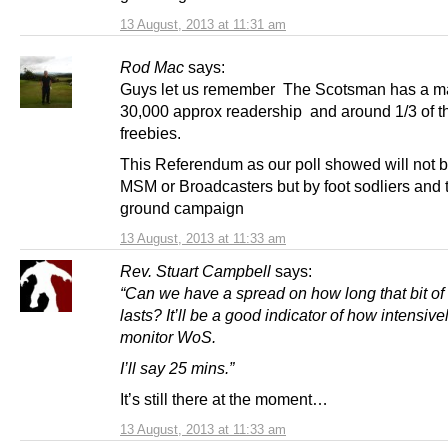
13 August, 2013 at 11:31 am
Rod Mac
says:
Guys let us remember The Scotsman has a m
30,000 approx readership and around 1/3 of th
freebies.
This Referendum as our poll showed will not 
MSM or Broadcasters but by foot sodliers and 
ground campaign
13 August, 2013 at 11:33 am
Rev. Stuart Campbell
says:
“
Can we have a spread on how long that bit of 
lasts? It’ll be a good indicator of how intensive
monitor WoS.
I’ll say 25 mins.”
It’s still there at the moment…
13 August, 2013 at 11:33 am