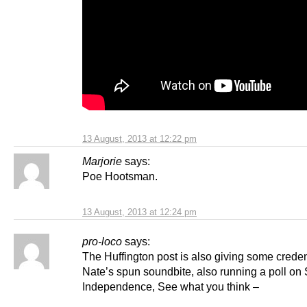
13 August, 2013 at 12:22 pm
Marjorie
says:
Poe Hootsman.
13 August, 2013 at 12:24 pm
pro-loco
says:
The Huffington post is also giving some crede
Nate’s spun soundbite, also running a poll on 
Independence, See what you think –