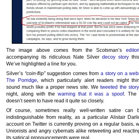
The image above comes from the Scotsman’s
edito
accompanying its ridiculous Nate Silver
decoy story
this
We’ve highlighted a line for you.
Silver’s
“coin-flip”
suggestion comes from
a story on a webs
The Porridge
, which particularly alert readers might thi
sound much like a proper news site. We
tweeted the story
night, along with the
warning that it was a spoof
. The
doesn’t seem to have read it quite so closely.
Of course, sometimes really well-written satire can 
indistinguishable from reality, as a particular Alistair Dar
account on Twitter is currently proving on a regular basis, w
Unionists and angry cybernats alike retweeting and reacting 
its satirical pronouncements were real.