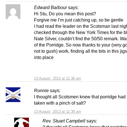
Edward Barbour
says:
Hi Stu, Do you mean this post?
Forgive me I’m just catching up, so be gentle
I had read the leader on the Scotsman last nigh
checked through the New York Times for the b
Nate Silver, couldn’t find the 50/50 remark. W
of the Porridge. So now thanks to your (very go
not to gush) work, finding all the bits in this jig
into place
13 August, 2013 at 11:38 am
Ronnie
says:
I thought all Scotsmen knew that porridge had 
taken with a pinch of salt?
13 August, 2013 at 11:38 am
Rev. Stuart Campbell
says: