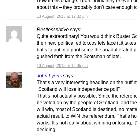
How times change. I don’t think they’re even b
about this – they probably don’t care enough to
13 August, 2013 at 12:32 pm
Restlessnative
says:
Quite extraordinary! You would think Buster 
their new political editor,cos lets face it,it tak
balls to put into print some the unadulterated p
gushed forth from the Scotsman of late.
13 August, 2013 at 12:35 pm
John Lyons
says:
That’s a very interesting headline on the huffin
“Scotland will lose independence poll”
That’s not actually possible. Since the referen
be voted on by the people of Scotland, and the
will win, most of Scotland is destined, no matte
actual result, to WIN the referendum. That’s ho
works. It’s not really about winning or losing, it
deciding.