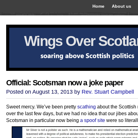
Home
About us
Wings Over Scotl
Official: Scotsman now a joke paper
Posted on August 13, 2013 by
Rev. Stuart Campbell
Sweet mercy. We’ve been pretty
scathing
about the Scottish
over the last few days, but we had no idea that our jibes abou
Scotsman in particular now being
a spoof site
were so literall