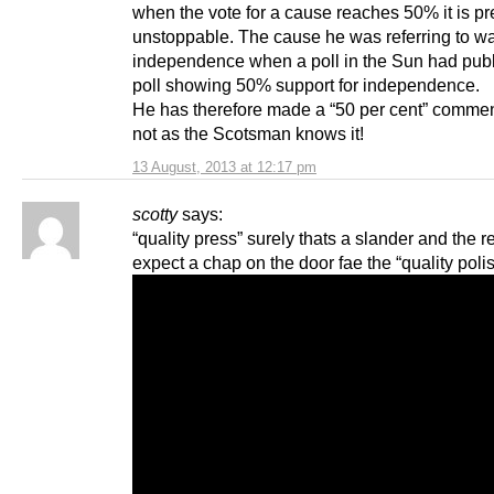
when the vote for a cause reaches 50% it is pr
unstoppable. The cause he was referring to wa
independence when a poll in the Sun had pub
poll showing 50% support for independence.
He has therefore made a “50 per cent” comme
not as the Scotsman knows it!
13 August, 2013 at 12:17 pm
scotty
says:
“quality press” surely thats a slander and the r
expect a chap on the door fae the “quality poli