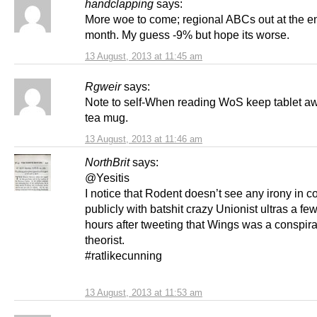
handclapping
says:
More woe to come; regional ABCs out at the en
month. My guess -9% but hope its worse.
13 August, 2013 at 11:45 am
Rgweir
says:
Note to self-When reading WoS keep tablet a
tea mug.
13 August, 2013 at 11:46 am
NorthBrit
says:
@Yesitis
I notice that Rodent doesn’t see any irony in c
publicly with batshit crazy Unionist ultras a few
hours after tweeting that Wings was a conspir
theorist.
#ratlikecunning
13 August, 2013 at 11:53 am