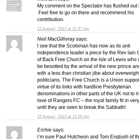
My comment on the Spectator has flushed out
Feel free to go on there and recommend his
contribution.
13 August, 2013 at 12:47 pm
Neil MacGillivray
says:
I see that the Scotsman has now as its anti
independence leader a piece by the Rev Iain
of Back Free Church on the Isle of Lewis who
be besotted by the arrival of the new prince a
with a less than christian jibe about overweigh
politicians. The Free Church is a Union suppor
virtue of its links with hardline Presbyterian
denominations in other parts of the UK not to m
love of Rangers FC – the royal family fit in ver
until they are seen to break the Sabbath!
13 August, 2013 at 12:50 pm
Erchie
says:
i’m sure Paul Hutcheon and Tom Englush of t