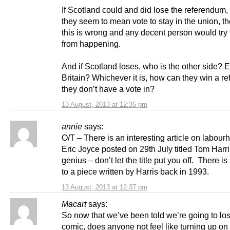
If Scotland could and did lose the referendum,
they seem to mean vote to stay in the union, th
this is wrong and any decent person would try t
from happening.
And if Scotland loses, who is the other side?
Britain? Whichever it is, how can they win a r
they don’t have a vote in?
13 August, 2013 at 12:35 pm
annie
says:
O/T – There is an interesting article on labou
Eric Joyce posted on 29th July titled Tom Harri
genius – don’t let the title put you off. There is
to a piece written by Harris back in 1993.
13 August, 2013 at 12:37 pm
Macart
says:
So now that we’ve been told we’re going to lo
comic, does anyone not feel like turning up on 