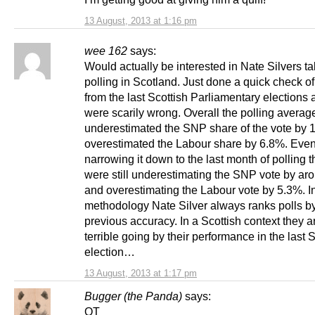
13 August, 2013 at 1:16 pm
wee 162
says:
Would actually be interested in Nate Silvers t
polling in Scotland. Just done a quick check of
from the last Scottish Parliamentary elections 
were scarily wrong. Overall the polling averag
underestimated the SNP share of the vote by 
overestimated the Labour share by 6.8%. Eve
narrowing it down to the last month of polling t
were still underestimating the SNP vote by a
and overestimating the Labour vote by 5.3%. In
methodology Nate Silver always ranks polls by
previous accuracy. In a Scottish context they ar
terrible going by their performance in the last 
election…
13 August, 2013 at 1:17 pm
Bugger (the Panda)
says:
OT