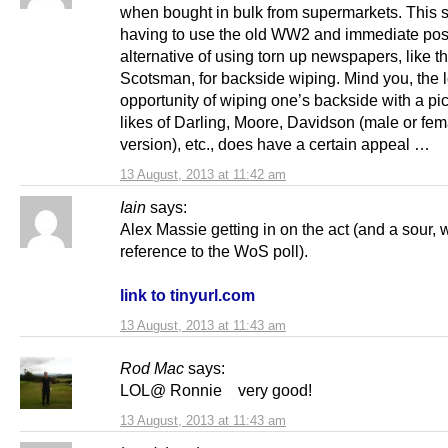
when bought in bulk from supermarkets. This 
having to use the old WW2 and immediate pos
alternative of using torn up newspapers, like t
Scotsman, for backside wiping. Mind you, the l
opportunity of wiping one’s backside with a pic
likes of Darling, Moore, Davidson (male or fem
version), etc., does have a certain appeal …
13 August, 2013 at 11:42 am
Iain
says:
Alex Massie getting in on the act (and a sour,
reference to the WoS poll).
link to tinyurl.com
13 August, 2013 at 11:43 am
Rod Mac
says:
LOL@ Ronnie very good!
13 August, 2013 at 11:43 am