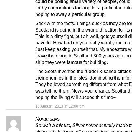
could be polling small variety of people, could
for by corporations looking for a particular ou
hoping to sway a particular group.
Stick with the facts. Things suck as they are fo
Scotland is going in the wrong direction for its
This is a dirty fight, but ah well, gets yourself di
have to. How bad do you really want your cou
Just keep asking yourself that. My ancestors we
leave their land in Scotland 300 years ago, on
ship they were famous for building.
The Scots invented the rudder & sailed circle
their enemies in the Isles, dominating them for
They believed something different from what 
was telling them. Nows your chance Scotland, 
hoping the living will suceed this time~
13 August, 2013 at 12:00 pm
Morag
says:
So wait a minute, Silver never actually made 
claims at all, it was all a spoof story, as drawn