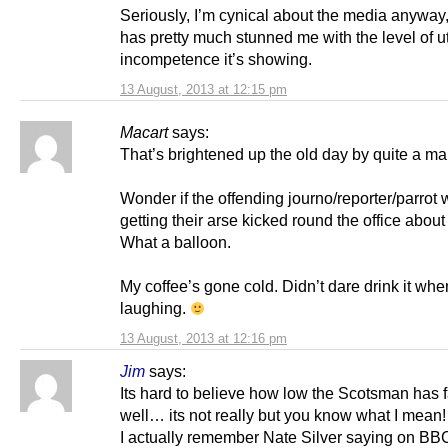
Seriously, I’m cynical about the media anyway,
has pretty much stunned me with the level of ut
incompetence it’s showing.
13 August, 2013 at 12:15 pm
Macart
says:
That’s brightened up the old day by quite a ma
Wonder if the offending journo/reporter/parrot w
getting their arse kicked round the office abou
What a balloon.
My coffee’s gone cold. Didn’t dare drink it whe
laughing.
13 August, 2013 at 12:16 pm
Jim
says:
Its hard to believe how low the Scotsman has 
well… its not really but you know what I mean!
I actually remember Nate Silver saying on BB