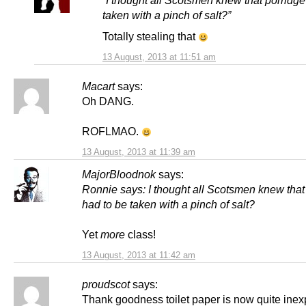
“I thought all Scotsmen knew that porridge
taken with a pinch of salt?”
Totally stealing that
13 August, 2013 at 11:51 am
Macart
says:
Oh DANG.
ROFLMAO.
13 August, 2013 at 11:39 am
MajorBloodnok
says:
Ronnie says: I thought all Scotsmen knew that
had to be taken with a pinch of salt?
Yet
more
class!
13 August, 2013 at 11:42 am
proudscot
says:
Thank goodness toilet paper is now quite ine