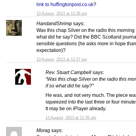
link to huffingtonpost.co.uk
?
13 August, 2013 at 12:26 pm
HandandShrimp
says:
Was this chap Silver on the radio this morning 
what did he say? Did the BBC Scotland journal
sensible questions (he asks more in hope tha
expectation)?
13 August, 2013 at 12:27 pm
Rev. Stuart Campbell
says:
“Was this chap Silver on the radio this mo
if so what did he say?”
He was, and not very much. The piece wa
squeezed into the last three or four minut
It may be on iPlayer already.
13 August, 2013 at 12:35 pm
Morag
says: