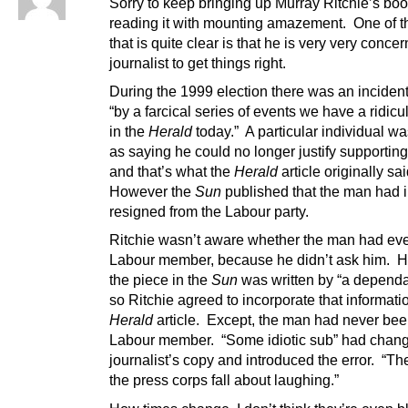
Sorry to keep bringing up Murray Ritchie’s boo
reading it with mounting amazement. One of t
that is quite clear is that he is very very conce
journalist to get things right.
During the 1999 election there was an inciden
“by a farcical series of events we have a ridicu
in the
Herald
today.” A particular individual w
as saying he could no longer justify supportin
and that’s what the
Herald
article originally sa
However the
Sun
published that the man had i
resigned from the Labour party.
Ritchie wasn’t aware whether the man had ev
Labour member, because he didn’t ask him. 
the piece in the
Sun
was written by “a dependa
so Ritchie agreed to incorporate that informatio
Herald
article. Except, the man had never bee
Labour member. “Some idiotic sub” had chan
journalist’s copy and introduced the error. “The
the press corps fall about laughing.”