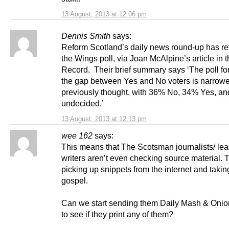
13 August, 2013 at 12:06 pm
Dennis Smith
says:
Reform Scotland’s daily news round-up has r
the Wings poll, via Joan McAlpine’s article in 
Record. Their brief summary says ‘The poll fo
the gap between Yes and No voters is narrowe
previously thought, with 36% No, 34% Yes, a
undecided.’
13 August, 2013 at 12:13 pm
wee 162
says:
This means that The Scotsman journalists/ le
writers aren’t even checking source material. 
picking up snippets from the internet and taking
gospel.
Can we start sending them Daily Mash & Onion
to see if they print any of them?