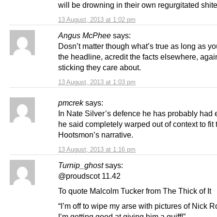
will be drowning in their own regurgitated shite
13 August, 2013 at 1:02 pm
Angus McPhee
says:
Dosn’t matter though what’s true as long as y
the headline, acredit the facts elsewhere, agai
sticking they care about.
13 August, 2013 at 1:03 pm
pmcrek
says:
In Nate Silver’s defence he has probably had 
he said completely warped out of context to fit 
Hootsmon’s narrative.
13 August, 2013 at 1:16 pm
Turnip_ghost
says:
@proudscot 11.42
To quote Malcolm Tucker from The Thick of It
“I’m off to wipe my arse with pictures of Nick 
I’m getting good at giving him a quiff!”