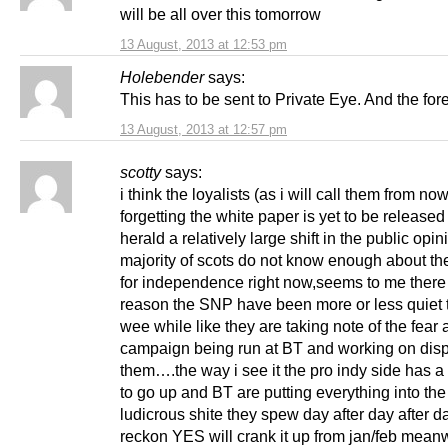
will be all over this tomorrow
13 August, 2013 at 12:53 pm
Holebender
says:
This has to be sent to Private Eye. And the for
13 August, 2013 at 12:57 pm
scotty
says:
i think the loyalists (as i will call them from no
forgetting the white paper is yet to be release
herald a relatively large shift in the public opin
majority of scots do not know enough about the
for independence right now,seems to me there 
reason the SNP have been more or less quiet t
wee while like they are taking note of the fear
campaign being run at BT and working on dis
them….the way i see it the pro indy side has a
to go up and BT are putting everything into th
ludicrous shite they spew day after day after da
reckon YES will crank it up from jan/feb mean