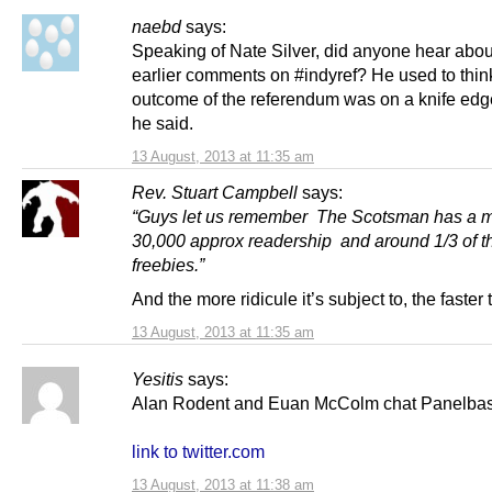
naebd
says:
Speaking of Nate Silver, did anyone hear abou
earlier comments on #indyref? He used to thin
outcome of the referendum was on a knife edg
he said.
13 August, 2013 at 11:35 am
Rev. Stuart Campbell
says:
“
Guys let us remember The Scotsman has a 
30,000 approx readership and around 1/3 of th
freebies.”
And the more ridicule it’s subject to, the faster th
13 August, 2013 at 11:35 am
Yesitis
says:
Alan Rodent and Euan McColm chat Panelbase
link to twitter.com
13 August, 2013 at 11:38 am