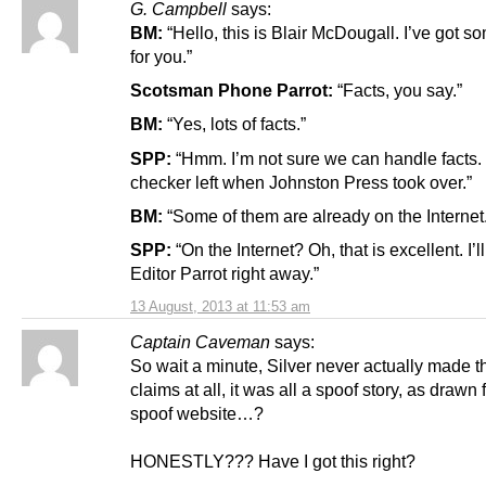
G. Campbell
says:
BM:
“Hello, this is Blair McDougall. I’ve got s
for you.”
Scotsman Phone Parrot:
“Facts, you say.”
BM:
“Yes, lots of facts.”
SPP:
“Hmm. I’m not sure we can handle facts. 
checker left when Johnston Press took over.”
BM:
“Some of them are already on the Internet.
SPP:
“On the Internet? Oh, that is excellent. I’l
Editor Parrot right away.”
13 August, 2013 at 11:53 am
Captain Caveman
says:
So wait a minute, Silver never actually made 
claims at all, it was all a spoof story, as drawn
spoof website…?
HONESTLY??? Have I got this right?