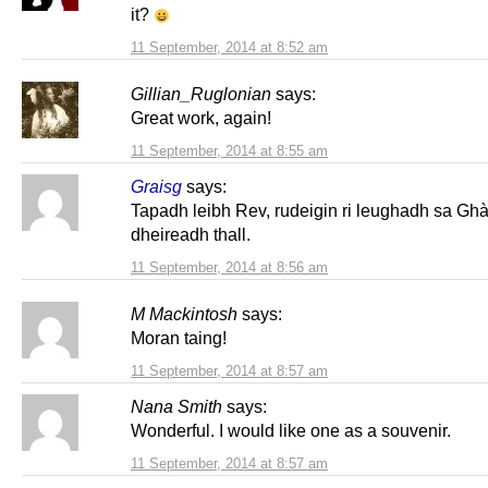
it?
11 September, 2014 at 8:52 am
Gillian_Ruglonian
says:
Great work, again!
11 September, 2014 at 8:55 am
Graisg
says:
Tapadh leibh Rev, rudeigin ri leughadh sa Gh
dheireadh thall.
11 September, 2014 at 8:56 am
M Mackintosh
says:
Moran taing!
11 September, 2014 at 8:57 am
Nana Smith
says:
Wonderful. I would like one as a souvenir.
11 September, 2014 at 8:57 am