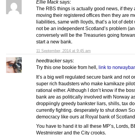
Ellie Mack
says:
The RBS things is actually good news, if they 
moving their registered offices then they are m
liabilities, same with lloyds, that’s a lot of debt
not be an independent Scotland’s problem (a
conversely will be the Treasuries going forwar
start a new bank.
11 September, 2014 at 9:45 am
heedtracker
says:
Try this one bookie from hell,
link to norwayb
It’s a big well regulated secure bank and not o
super rich fraudsters who make kamikaze pilot
rational either. Although I don’t know if the bos
bank are as politically involved with Norway a
droppiingly greedy bankster liars, shills, tax d
currently fighting. desperately to shut down Sc
democracy like ours at Royal bank of Scotland
You have to hand it to all these MP’s, Lords, 
Westminster and the City crooks.