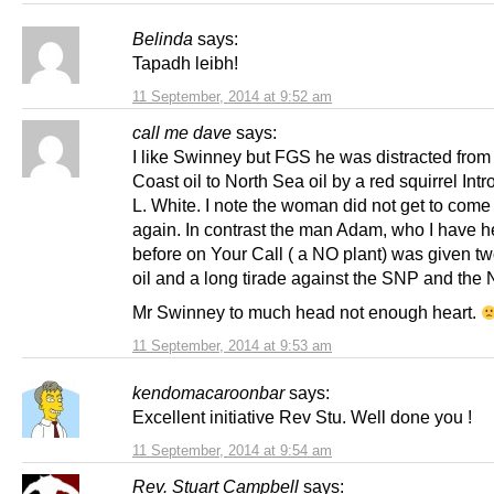
Belinda
says:
Tapadh leibh!
11 September, 2014 at 9:52 am
call me dave
says:
I like Swinney but FGS he was distracted fro
Coast oil to North Sea oil by a red squirrel Int
L. White. I note the woman did not get to come
again. In contrast the man Adam, who I have h
before on Your Call ( a NO plant) was given t
oil and a long tirade against the SNP and the
Mr Swinney to much head not enough heart.
11 September, 2014 at 9:53 am
kendomacaroonbar
says:
Excellent initiative Rev Stu. Well done you !
11 September, 2014 at 9:54 am
Rev. Stuart Campbell
says: