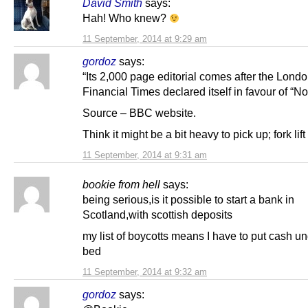
David Smith
says:
Hah! Who knew?
11 September, 2014 at 9:29 am
gordoz
says:
“Its 2,000 page editorial comes after the Lond
Financial Times declared itself in favour of “No
Source – BBC website.
Think it might be a bit heavy to pick up; fork li
11 September, 2014 at 9:31 am
bookie from hell
says:
being serious,is it possible to start a bank in
Scotland,with scottish deposits
my list of boycotts means I have to put cash u
bed
11 September, 2014 at 9:32 am
gordoz
says: