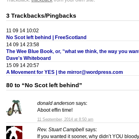
3 Trackbacks/Pingbacks
11 09 14 10:02
No Scot left behind | FreeScotland
14 09 14 23:58
The Wee Blue Book, or, “what we think, the way you want
Dave's Whiteboard
15 09 14 20:57
A Movement for YES | the mirror@wordpress.com
80 to “No Scot left behind”
donald anderson
says:
Aboot effin time!
11 September, 2014 at 8:50 am
Rev. Stuart Campbell
says:
If you wanted it sooner, why didn’t YOU bloody