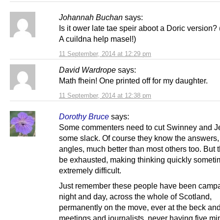
Johannah Buchan
says:
Is it ower late tae speir aboot a Doric version? 
A cuildna help masel!)
11 September, 2014 at 12:29 pm
David Wardrope
says:
Math fhein! One printed off for my daughter.
11 September, 2014 at 12:38 pm
Dorothy Bruce
says:
Some commenters need to cut Swinney and J
some slack. Of course they know the answers, 
angles, much better than most others too. But 
be exhausted, making thinking quickly somet
extremely difficult.
Just remember these people have been camp
night and day, across the whole of Scotland,
permanently on the move, ever at the beck and 
meetings and journalists, never having five mi