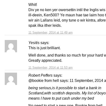
Whit!
Div ye no ken yer owersettin intil the Inglis wi
ill-deein, Ken500? Ye maun hae tae lairn hoo 
wir ain Lallans leid, ony tune o wir kintra, afo
spak ilka ither leids.
11 September, 2014 at 11:49 am
Yesitis
says:
This is just brilliant.
Well done, and thanks so much for your hard w
Greatly appreciated.
11 September, 2014 at 11:53 am
Robert Peffers
says:
@bookie from hell says: 11 September, 2014 a
being serious,is it possible to start a bank in
Scotland,with scottish deposits. My list of boyc
means I have to put cash under my bed
No need to start a new one, Bookie from hell.