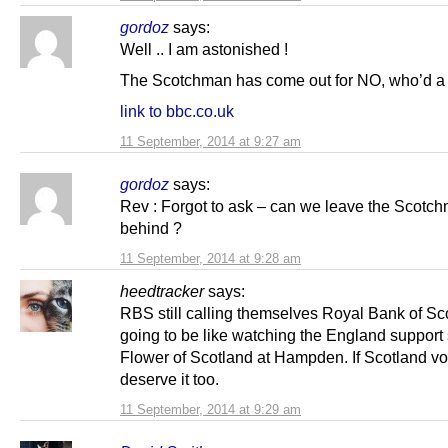
gordoz
says:
Well .. I am astonished !
The Scotchman has come out for NO, who’d a t
link to bbc.co.uk
11 September, 2014 at 9:27 am
gordoz
says:
Rev : Forgot to ask – can we leave the Scotc
behind ?
11 September, 2014 at 9:28 am
heedtracker
says:
RBS still calling themselves Royal Bank of Sco
going to be like watching the England support
Flower of Scotland at Hampden. If Scotland v
deserve it too.
11 September, 2014 at 9:29 am