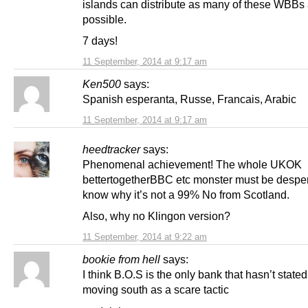
islands can distribute as many of these WBBs
possible.
7 days!
11 September, 2014 at 9:17 am
Ken500
says:
Spanish esperanta, Russe, Francais, Arabic
11 September, 2014 at 9:17 am
heedtracker
says:
Phenomenal achievement! The whole UKOK
bettertogetherBBC etc monster must be desper
know why it’s not a 99% No from Scotland.
Also, why no Klingon version?
11 September, 2014 at 9:22 am
bookie from hell
says:
I think B.O.S is the only bank that hasn’t stated 
moving south as a scare tactic