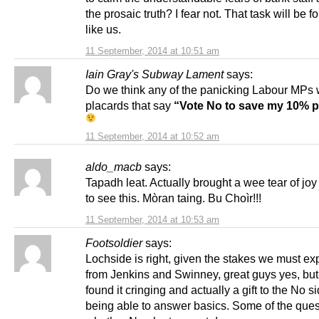
the prosaic truth? I fear not. That task will be f
like us.
11 September, 2014 at 10:51 am
Iain Gray's Subway Lament
says:
Do we think any of the panicking Labour MPs 
placards that say
“Vote No to save my 10% p
11 September, 2014 at 10:52 am
aldo_macb
says:
Tapadh leat. Actually brought a wee tear of joy
to see this. Mòran taing. Bu Choìr!!!
11 September, 2014 at 10:53 am
Footsoldier
says:
Lochside is right, given the stakes we must exp
from Jenkins and Swinney, great guys yes, but 
found it cringing and actually a gift to the No s
being able to answer basics. Some of the ques