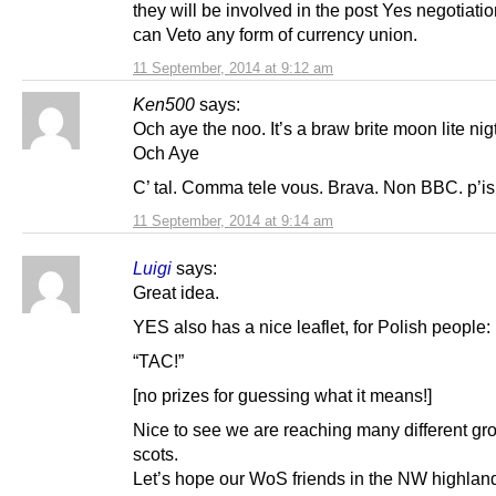
they will be involved in the post Yes negotiati
can Veto any form of currency union.
11 September, 2014 at 9:12 am
Ken500
says:
Och aye the noo. It’s a braw brite moon lite nigt
Och Aye
C’ tal. Comma tele vous. Brava. Non BBC. p’i
11 September, 2014 at 9:14 am
Luigi
says:
Great idea.
YES also has a nice leaflet, for Polish people:
“TAC!”
[no prizes for guessing what it means!]
Nice to see we are reaching many different gr
scots.
Let’s hope our WoS friends in the NW highlan