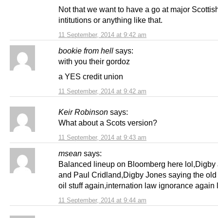
Not that we want to have a go at major Scottish
intitutions or anything like that.
11 September, 2014 at 9:42 am
bookie from hell
says:
with you their gordoz
a YES credit union
11 September, 2014 at 9:42 am
Keir Robinson
says:
What about a Scots version?
11 September, 2014 at 9:43 am
msean
says:
Balanced lineup on Bloomberg here lol,Digby
and Paul Cridland,Digby Jones saying the old
oil stuff again,internation law ignorance again l
11 September, 2014 at 9:44 am