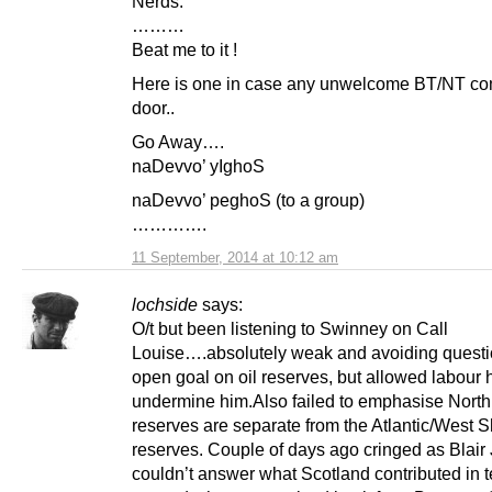
Nerds.
………
Beat me to it !
Here is one in case any unwelcome BT/NT co
door..
Go Away….
naDevvo’ yIghoS
naDevvo’ peghoS (to a group)
………….
11 September, 2014 at 10:12 am
lochside
says:
O/t but been listening to Swinney on Call
Louise….absolutely weak and avoiding quest
open goal on oil reserves, but allowed labour 
undermine him.Also failed to emphasise North
reserves are separate from the Atlantic/West 
reserves. Couple of days ago cringed as Blair
couldn’t answer what Scotland contributed in t