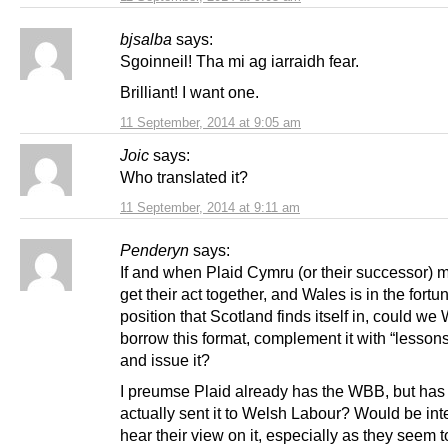
bjsalba
says:
Sgoinneil! Tha mi ag iarraidh fear.
Brilliant! I want one.
11 September, 2014 at 9:05 am
Joic
says:
Who translated it?
11 September, 2014 at 9:11 am
Penderyn
says:
If and when Plaid Cymru (or their successor) 
get their act together, and Wales is in the fortu
position that Scotland finds itself in, could we
borrow this format, complement it with “lessons
and issue it?
I preumse Plaid already has the WBB, but ha
actually sent it to Welsh Labour? Would be inte
hear their view on it, especially as they seem t