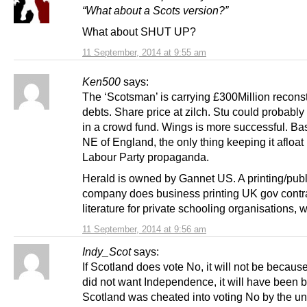
“What about a Scots version?”
What about SHUT UP?
11 September, 2014 at 9:55 am
Ken500
says:
The ‘Scotsman’ is carrying £300Million recons
debts. Share price at zilch. Stu could probably 
in a crowd fund. Wings is more successful. Ba
NE of England, the only thing keeping it afloat 
Labour Party propaganda.
Herald is owned by Gannet US. A printing/pub
company does business printing UK gov contr
literature for private schooling organisations, 
11 September, 2014 at 9:56 am
Indy_Scot
says:
If Scotland does vote No, it will not be becaus
did not want Independence, it will have been
Scotland was cheated into voting No by the un