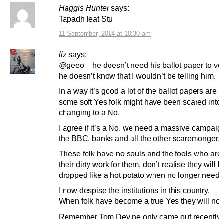
Haggis Hunter
says:
Tapadh leat Stu
11 September, 2014 at 10:30 am
liz
says:
@geeo – he doesn’t need his ballot paper to vo
he doesn’t know that I wouldn’t be telling him.
In a way it’s good a lot of the ballot papers ar
some soft Yes folk might have been scared int
changing to a No.
I agree if it’s a No, we need a massive campai
the BBC, banks and all the other scaremonger
These folk have no souls and the fools who ar
their dirty work for them, don’t realise they will
dropped like a hot potato when no longer nee
I now despise the institutions in this country.
When folk have become a true Yes they will no
Remember Tom Devine only came out recentl