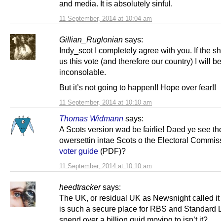
and media. It is absolutely sinful.
11 September, 2014 at 10:04 am
Gillian_Ruglonian
says:
Indy_scot I completely agree with you. If the 
us this vote (and therefore our country) I will b
inconsolable.
But it’s not going to happen!! Hope over fear!!
11 September, 2014 at 10:10 am
Thomas Widmann
says:
A Scots version wad be fairlie! Daed ye see th
owersettin intae Scots o the Electoral Commis
voter guide
(PDF)?
11 September, 2014 at 10:10 am
heedtracker
says:
The UK, or residual UK as Newsnight called it 
is such a secure place for RBS and Standard L
spend over a billion quid moving to isn’t it?