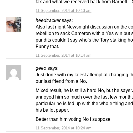
tax and what we received back from Barnett…
11 September, 2014 at 10:13 am
heedtracker
says:
Also last night Newsnight discussion on the c
rebellion to sack Cameron with a Yes win but
pundits couldn’t say who’s the Tory stalking ho
Funny that.
11 September, 2014 at 10:14 am
geeo
says:
Just done with my latest attempt at changing t
our last friend from a No.
Mixed result, he is still a hard No, but he say
annoyed him so much over the last few months
particular he is fed up with the whole thing an
his ballot paper.
Better than him voting No i suppose!
11 September, 2014 at 10:24 am