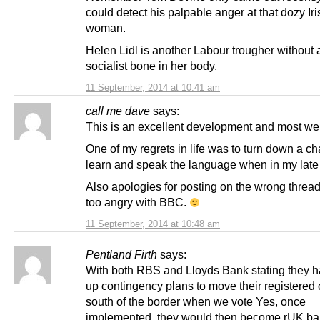
could detect his palpable anger at that dozy Iri
woman.
Helen Lidl is another Labour trougher without 
socialist bone in her body.
11 September, 2014 at 10:41 am
call me dave
says:
This is an excellent development and most w
One of my regrets in life was to turn down a c
learn and speak the language when in my late
Also apologies for posting on the wrong thread
too angry with BBC.
11 September, 2014 at 10:48 am
Pentland Firth
says:
With both RBS and Lloyds Bank stating they 
up contingency plans to move their registered 
south of the border when we vote Yes, once
implemented, they would then become rUK ban