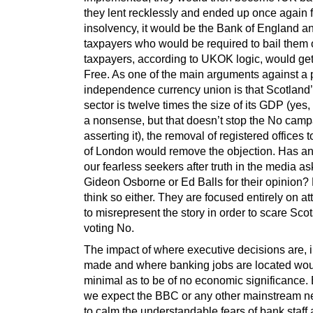
they lent recklessly and ended up once again 
insolvency, it would be the Bank of England a
taxpayers who would be required to bail them 
taxpayers, according to UKOK logic, would get
Free. As one of the main arguments against a 
independence currency union is that Scotland
sector is twelve times the size of its GDP (yes, 
a nonsense, but that doesn’t stop the No camp
asserting it), the removal of registered offices t
of London would remove the objection. Has a
our fearless seekers after truth in the media a
Gideon Osborne or Ed Balls for their opinion? 
think so either. They are focused entirely on a
to misrepresent the story in order to scare Scot
voting No.
The impact of where executive decisions are, in
made and where banking jobs are located wou
minimal as to be of no economic significance.
we expect the BBC or any other mainstream n
to calm the understandable fears of bank staff 