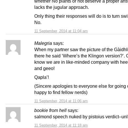
whether No plants or not deserve a proper ans
lacks the jugular approach.
Only thing their responses will do is to turn swi
No.
11 September, 2014 at 11:04 am
Malegria
says:
When my partner saw the picture of the Gàidh
there he said ‘Where’s the Klingon version?’. 
know we are in like-minded company with hee
and geeo!
Qapla’!
(Sincere apologies to everyone else for going o/
happy to find fellow nerds)
11 September, 2014 at 11:06 am
bookie from hell
says:
salmond speech nuked by pistoius verdict–un
11 September, 2014 at 11:18 am