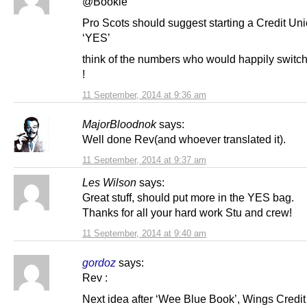
@Bookie
Pro Scots should suggest starting a Credit Uni
‘YES’
think of the numbers who would happily switch
!
11 September, 2014 at 9:36 am
MajorBloodnok
says:
Well done Rev(and whoever translated it).
11 September, 2014 at 9:37 am
Les Wilson
says:
Great stuff, should put more in the YES bag.
Thanks for all your hard work Stu and crew!
11 September, 2014 at 9:40 am
gordoz
says:
Rev :
Next idea after ‘Wee Blue Book’, Wings Credit