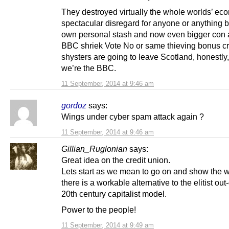
They destroyed virtually the whole worlds’ ec
spectacular disregard for anyone or anything bu
own personal stash and now even bigger con ar
BBC shriek Vote No or same thieving bonus c
shysters are going to leave Scotland, honestly,
we’re the BBC.
11 September, 2014 at 9:46 am
gordoz
says:
Wings under cyber spam attack again ?
11 September, 2014 at 9:46 am
Gillian_Ruglonian
says:
Great idea on the credit union.
Lets start as we mean to go on and show the w
there is a workable alternative to the elitist out
20th century capitalist model.
Power to the people!
11 September, 2014 at 9:49 am