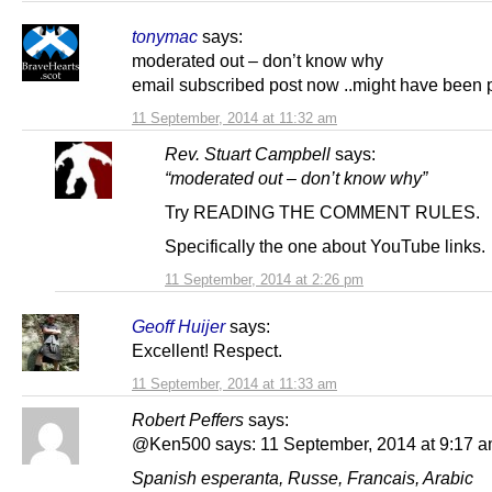
tonymac
says:
moderated out – don’t know why
email subscribed post now ..might have been 
11 September, 2014 at 11:32 am
Rev. Stuart Campbell
says:
“moderated out – don’t know why”
Try READING THE COMMENT RULES.
Specifically the one about YouTube links.
11 September, 2014 at 2:26 pm
Geoff Huijer
says:
Excellent! Respect.
11 September, 2014 at 11:33 am
Robert Peffers
says:
@Ken500 says: 11 September, 2014 at 9:17 a
Spanish esperanta, Russe, Francais, Arabic