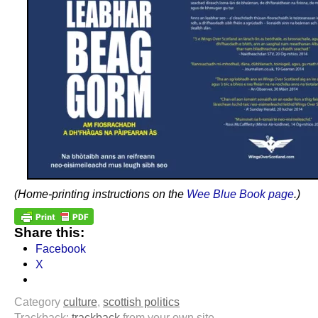
(Home-printing instructions on the
Wee Blue Book page
.)
Share this:
Facebook
X
Category
culture
,
scottish politics
Trackback:
trackback
from your own site.