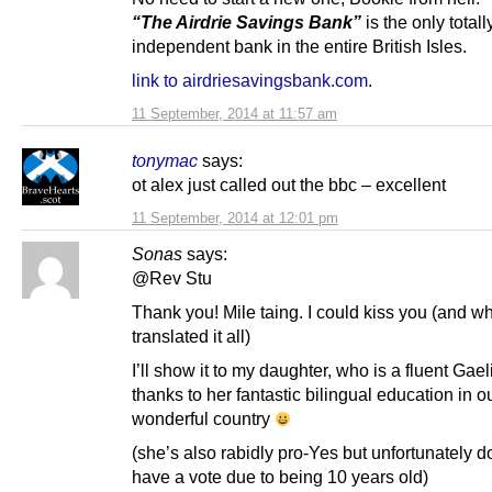
“The Airdrie Savings Bank”
is the only totall
independent bank in the entire British Isles.
link to airdriesavingsbank.com
.
11 September, 2014 at 11:57 am
tonymac
says:
ot alex just called out the bbc – excellent
11 September, 2014 at 12:01 pm
Sonas
says:
@Rev Stu
Thank you! Mile taing. I could kiss you (and w
translated it all)
I’ll show it to my daughter, who is a fluent Gae
thanks to her fantastic bilingual education in o
wonderful country
(she’s also rabidly pro-Yes but unfortunately d
have a vote due to being 10 years old)