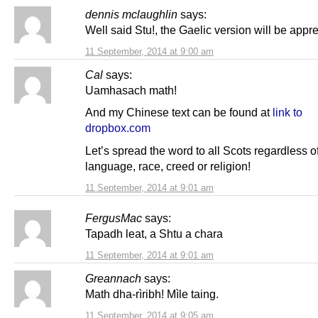
dennis mclaughlin
says:
Well said Stu!, the Gaelic version will be appre
11 September, 2014 at 9:00 am
Cal
says:
Uamhasach math!
And my Chinese text can be found at
link to
dropbox.com
Let’s spread the word to all Scots regardless o
language, race, creed or religion!
11 September, 2014 at 9:01 am
FergusMac
says:
Tapadh leat, a Shtu a chara
11 September, 2014 at 9:01 am
Greannach
says:
Math dha-rìribh! Mìle taing.
11 September, 2014 at 9:05 am