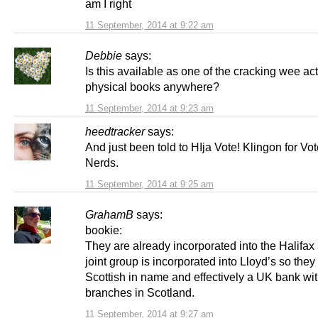
am I right
11 September, 2014 at 9:22 am
Debbie
says:
Is this available as one of the cracking wee ac
physical books anywhere?
11 September, 2014 at 9:23 am
heedtracker
says:
And just been told to HIja Vote! Klingon for Vo
Nerds.
11 September, 2014 at 9:25 am
GrahamB
says:
bookie:
They are already incorporated into the Halifax
joint group is incorporated into Lloyd’s so they
Scottish in name and effectively a UK bank wi
branches in Scotland.
11 September, 2014 at 9:27 am