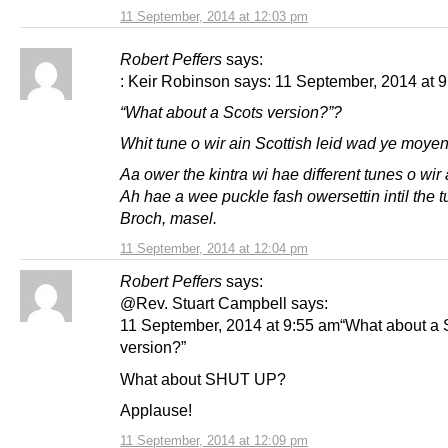
11 September, 2014 at 12:03 pm
Robert Peffers
says:
: Keir Robinson says: 11 September, 2014 at 9
“What about a Scots version?”?
Whit tune o wir ain Scottish leid wad ye moyen
Aa ower the kintra wi hae different tunes o wir 
Ah hae a wee puckle fash owersettin intil the t
Broch, masel.
11 September, 2014 at 12:04 pm
Robert Peffers
says:
@Rev. Stuart Campbell says:
11 September, 2014 at 9:55 am“What about a 
version?”
What about SHUT UP?
Applause!
11 September, 2014 at 12:09 pm