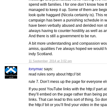
spend with families. I for one don’t know how 
managed to keep it up. Some of them are begi
look quite haggard (Nicola certainly is). This 
campaign has been a punishing schedule in w
have been verbally abused and derided non st
always having to counter hostility as well as 
And there is still a government to be run.
A bit more understanding and compassion wou
amiss, qualities I’ve always hoped we would h
indy Scotland.
11 September, 2014 at 3:02 pm
tonymac
says:
read rules sorry about http:// bit
rule 7. Don’t mess up the page for everyone el
If you post YouTube links with the http:// part at 
they’ll embed on the page rather than being p
links. That can lead to this sort of thing. So don
the http:// bit or you’ll find your video in the sp