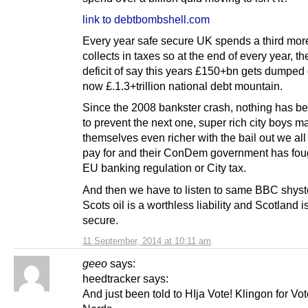
link to debtbombshell.com
Every year safe secure UK spends a third more
collects in taxes so at the end of every year, th
deficit of say this years £150+bn gets dumped
now £.1.3+trillion national debt mountain.
Since the 2008 bankster crash, nothing has b
to prevent the next one, super rich city boys 
themselves even richer with the bail out we all
pay for and their ConDem government has foug
EU banking regulation or City tax.
And then we have to listen to same BBC shyste
Scots oil is a worthless liability and Scotland i
secure.
11 September, 2014 at 10:11 am
geeo
says:
heedtracker says:
And just been told to HIja Vote! Klingon for Vo