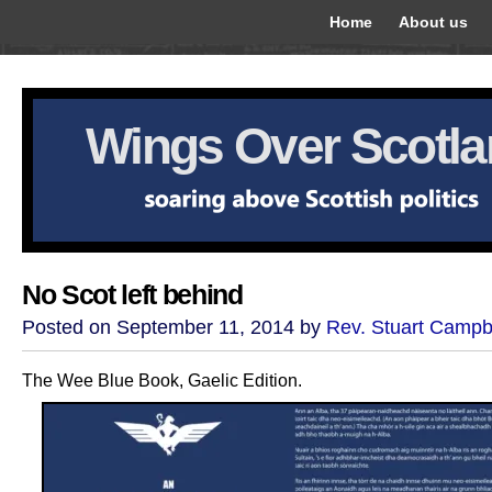
Home
About us
Wings Over Scotl
No Scot left behind
Posted on September 11, 2014 by
Rev. Stuart Campb
The Wee Blue Book, Gaelic Edition.