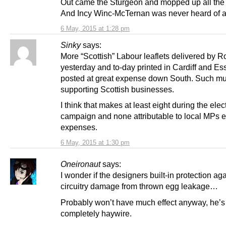
Out came the Sturgeon and mopped up all the
And Incy Winc-McTernan was never heard of a
6 May, 2015 at 1:28 pm
Sinky
says:
More “Scottish” Labour leaflets delivered by R
yesterday and to-day printed in Cardiff and Es
posted at great expense down South. Such mu
supporting Scottish businesses.
I think that makes at least eight during the elec
campaign and none attributable to local MPs e
expenses.
6 May, 2015 at 1:30 pm
Oneironaut
says:
I wonder if the designers built-in protection ag
circuitry damage from thrown egg leakage…
Probably won’t have much effect anyway, he’s
completely haywire.