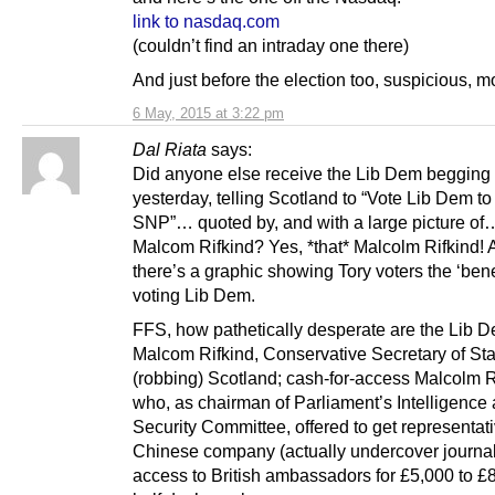
link to nasdaq.com
(couldn’t find an intraday one there)
And just before the election too, suspicious, 
6 May, 2015 at 3:22 pm
Dal Riata
says:
Did anyone else receive the Lib Dem begging l
yesterday, telling Scotland to “Vote Lib Dem to
SNP”… quoted by, and with a large picture of
Malcom Rifkind? Yes, *that* Malcolm Rifkind! 
there’s a graphic showing Tory voters the ‘benef
voting Lib Dem.
FFS, how pathetically desperate are the Lib
Malcom Rifkind, Conservative Secretary of Sta
(robbing) Scotland; cash-for-access Malcolm R
who, as chairman of Parliament’s Intelligence
Security Committee, offered to get representati
Chinese company (actually undercover journal
access to British ambassadors for £5,000 to £