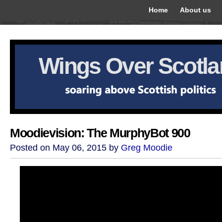
Home
About us
Wings Over Scotl
Moodievision: The MurphyBot 900
Posted on May 06, 2015 by
Greg Moodie