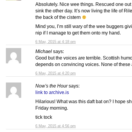
Absolutely. Nice wee things. Rescued one out 
sink the other day. It’s now living the life of Ri
the back of the cistern
Mind you, I’m still wary of the wee buggers gi
nip if I manage to get them onto my hand.
6 May, 2015 at 4:18 pm
Michael
says:
Good but the voices are terrible. Scottish hum
depends on convincing voices. None of these 
6 May, 2015 at 4:20 pm
Now's the Hour
says:
link to archive.is
Hilarious! What was this daft bat on? I hope s
Friday morning.
tick tock
6 May, 2015 at 4:56 pm