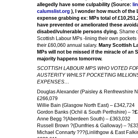
allegedly have some culpability (Source:
li
calumslist.org
), I wonder how much of the
expense grabbing ex: MPs total of £10,251,
have prevented or ameliorated these avoid
disabed/vulnerable persons dying.
Shame o
Scottish Labour MPs -lining their own pockets
their £60,060 annual salary.
Many Scottish L
MPs will not be missed if the miracle of an
majority happens tomorrow.
SCOTTISH LABOUR MPS WHO VOTED FO
AUSTERITY WHILST POCKETING MILLIONS
EXPENSES…
Douglas Alexander (Paisley & Renfrewshire No
£266,079
Willie Bain (Glasgow North East) – £342,724
Gordon Banks (Ochil & South Perthshire) – ?
£
Anne Begg ?(Aberdeen South) – £363,032
Russell Brown ?(Dumfries & Galloway) – ?£3
Michael Connarty ???(Linlithgow & East Falkir