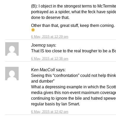
(B): I object in the strongest terms to McTermit
portrayed as a spider, what the feck have spid
done to deserve that.
Other than that, great stuff, keep them coming.
6 May, 2015 at 12:29 pm
Joemcg
says:
That IS too close to the real trougher to be a Bo
6 May, 2015 at 12:38 pm
Ken MacColl
says:
Seeing this “confrontation” could not help thi
and dumber”
What a depressing example in which the Scotti
media gives this non-event maximum coverag
continuing to ignore the bile and hatred spewe
regular basis by Ian Smart.
6 May, 2015 at 12:42 pm