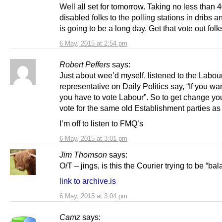
Well all set for tomorrow. Taking no less than 
disabled folks to the polling stations in dribs an
is going to be a long day. Get that vote out folk
6 May, 2015 at 2:54 pm
Robert Peffers
says:
Just about wee’d myself, listened to the Labou
representative on Daily Politics say, “If you w
you have to vote Labour”. So to get change yo
vote for the same old Establishment parties as
I’m off to listen to FMQ’s
6 May, 2015 at 3:01 pm
Jim Thomson
says:
O/T – jings, is this the Courier trying to be “ba
link to archive.is
6 May, 2015 at 3:04 pm
Camz
says: