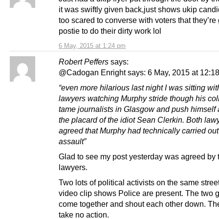
it was swiftly given back,just shows ukip cand
too scared to converse with voters that they’re 
postie to do their dirty work lol
6 May, 2015 at 1:24 pm
Robert Peffers
says:
@Cadogan Enright says: 6 May, 2015 at 12:1
“even more hilarious last night I was sitting wit
lawyers watching Murphy stride though his coll
tame journalists in Glasgow and push himself 
the placard of the idiot Sean Clerkin. Both law
agreed that Murphy had technically carried out
assault”
Glad to see my post yesterday was agreed by 
lawyers.
Two lots of political activists on the same stree
video clip shows Police are present. The two 
come together and shout each other down. The
take no action.