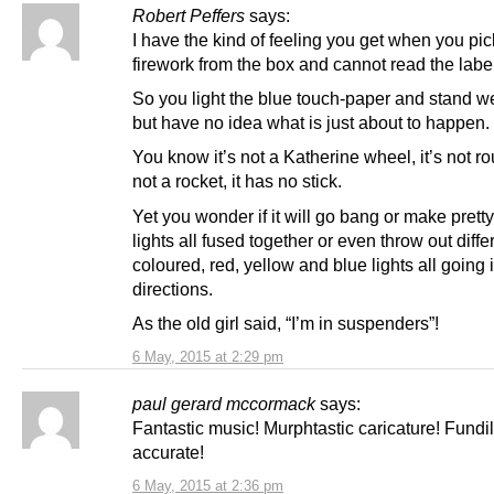
Robert Peffers
says:
I have the kind of feeling you get when you pic
firework from the box and cannot read the labe
So you light the blue touch-paper and stand w
but have no idea what is just about to happen.
You know it’s not a Katherine wheel, it’s not rou
not a rocket, it has no stick.
Yet you wonder if it will go bang or make prett
lights all fused together or even throw out diffe
coloured, red, yellow and blue lights all going i
directions.
As the old girl said, “I’m in suspenders”!
6 May, 2015 at 2:29 pm
paul gerard mccormack
says:
Fantastic music! Murphtastic caricature! Fundi
accurate!
6 May, 2015 at 2:36 pm