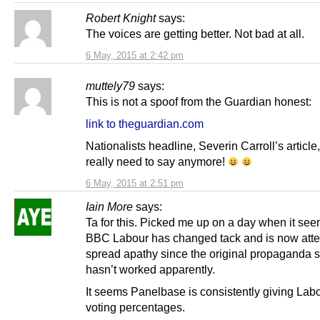
Robert Knight
says:
The voices are getting better. Not bad at all.
6 May, 2015 at 2:42 pm
muttely79
says:
This is not a spoof from the Guardian honest:
link to theguardian.com
Nationalists headline, Severin Carroll’s article,
really need to say anymore!
6 May, 2015 at 2:51 pm
Iain More
says:
Ta for this. Picked me up on a day when it see
BBC Labour has changed tack and is now atte
spread apathy since the original propaganda 
hasn’t worked apparently.
It seems Panelbase is consistently giving Lab
voting percentages.