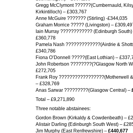
Gregg McClymont ??????(Cumbernauld, Kilsy
Kirkintilloch) – £303,767
Anne McGuire ??????? (Stirling) -£344,035
Graham Morrice ????? (Livingston) – £309,49
Iain Murray ???????????? (Edinburgh South)
£360,778
Pamela Nash ?????????????(Airdrie & Shott
£340,786
Fiona O’Donnell ?????(East Lothian) – £337,
John Robertson ????????(?Glasgow North We
£272,705
Frank Roy ?????????????????(Motherwell 
– £328,769
Anas Sarwar ?????????(Glasgow Central) –
Total – £9,271,890
Three notable abstainees:
Gordon Brown (Kirkaldy & Cowdenbeath) – £
Alistair Darling (Edinburgh South West) – £28
Jim Murphy (East Renfrewshire) –
£440,677