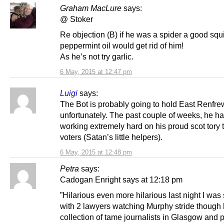
Graham MacLure
says:
@ Stoker
Re objection (B) if he was a spider a good squi
peppermint oil would get rid of him!
As he’s not try garlic.
6 May, 2015 at 12:47 pm
Luigi
says:
The Bot is probably going to hold East Renfre
unfortunately. The past couple of weeks, he h
working extremely hard on his proud scot tory t
voters (Satan’s little helpers).
6 May, 2015 at 12:48 pm
Petra
says:
Cadogan Enright says at 12:18 pm
”Hilarious even more hilarious last night I was s
with 2 lawyers watching Murphy stride though 
collection of tame journalists in Glasgow and 