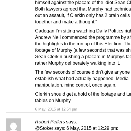
himself against the placard of the idiot Sean Cl
Both lawyers agreed that Murphy had technical
out an assault, if Clerkin only has 2 brain cells
together and make a thought.”
Cadogan I’m sitting watching Daily Politics rig
Andrew Neil commenced the programme by s
the highlights to the run up of this Election. 
footage of Murphy (a few seconds) that was 
Sean Clerkin pushing a placard in Murphys fa
rather Murphy deliberately walking into it.
The few seconds of course didn’t give anyone 
establish what had actually happened. Media
manipulation, mind control, once again.
Clerkin should get a hold of the footage and tu
tables on Murphy.
6 May, 2015 at 12:54 pm
Robert Peffers
says:
@Stoker says: 6 May, 2015 at 12:29 pm: