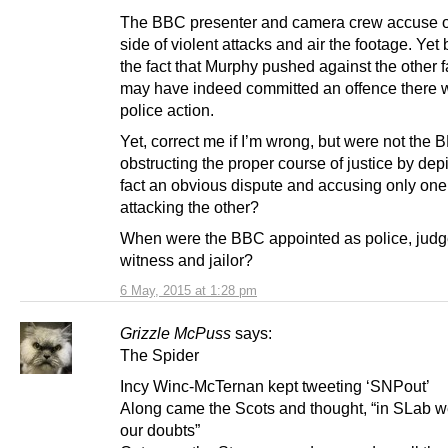
The BBC presenter and camera crew accuse 
side of violent attacks and air the footage. Yet
the fact that Murphy pushed against the other 
may have indeed committed an offence there 
police action.
Yet, correct me if I’m wrong, but were not the
obstructing the proper course of justice by dep
fact an obvious dispute and accusing only one
attacking the other?
When were the BBC appointed as police, judge
witness and jailor?
6 May, 2015 at 1:28 pm
Grizzle McPuss
says:
The Spider
Incy Winc-McTernan kept tweeting ‘SNPout’
Along came the Scots and thought, “in SLab 
our doubts”