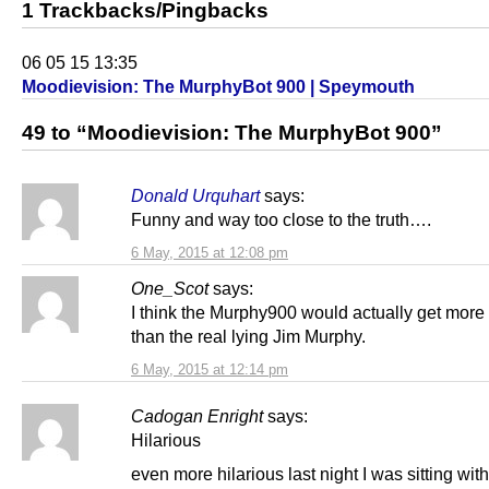
1 Trackbacks/Pingbacks
06 05 15 13:35
Moodievision: The MurphyBot 900 | Speymouth
49 to “Moodievision: The MurphyBot 900”
Donald Urquhart
says:
Funny and way too close to the truth….
6 May, 2015 at 12:08 pm
One_Scot
says:
I think the Murphy900 would actually get more
than the real lying Jim Murphy.
6 May, 2015 at 12:14 pm
Cadogan Enright
says:
Hilarious
even more hilarious last night I was sitting wit