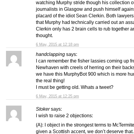
watching Murphy stride though his collection o
journalists in Glasgow and push himself again
placard of the idiot Sean Clerkin. Both lawyer
that Murphy had technically carried out an assau
Clerkin only has 2 brain cells to rub together
thought.
6 May, 2015 at 12:18 pm
handclapping
says:
I can remember the fisher lassies coming up f
Newhaven with creels of herring on their bac
we have this MurphyBot 900 which is more h
the real thing!
I must be getting old. Whats a tweet?
6 May, 2015 at 12:25 pm
Stoker
says:
I wish to raise 2 objections:
(A): I object in the strongest terms to McTermit
given a Scottish accent, we don’t deserve that.