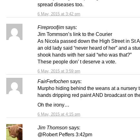
spread diseases too.
6 May, 2015 at 3:42 pm
Fireproofjim
says:
Jim Tommson’s link to the Courier
As Nicola passed down the High Street in St 
an old lady said “never heard of her” and a st
shook hands with her said “who was that?”
These people don’ t deserve a vote.
6 May, 2015 at 3:59 pm
FairFerfochen
says:
Murpho hiding behind the weans at a nursery 
hands dripping red paint AND broadcast on t
Oh the irony…
6 May, 2015 at 4:15 pm
Jim Thomson
says:
@Robert Peffers 3:42pm