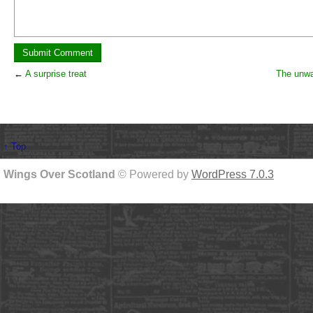
←
A surprise treat
The unw
↑ Top
Wings Over Scotland
© Powered by
WordPress 7.0.3