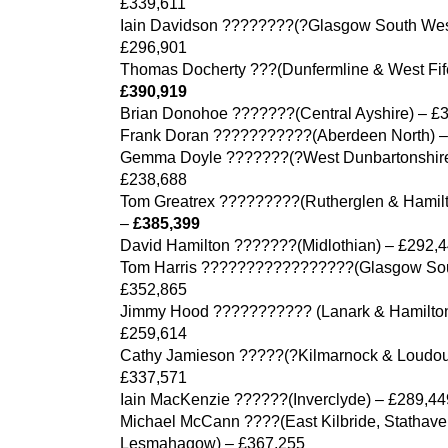
£339,611
Iain Davidson ????????(?Glasgow South Wes
£296,901
Thomas Docherty ???(Dunfermline & West Fif
£390,919
Brian Donohoe ???????(Central Ayshire) – £
Frank Doran ???????????(Aberdeen North) –
Gemma Doyle ???????(?West Dunbartonshire
£238,688
Tom Greatrex ?????????(Rutherglen & Hamil
–
£385,399
David Hamilton ???????(Midlothian) – £292,
Tom Harris ?????????????????(Glasgow Sou
£352,865
Jimmy Hood ??????????? (Lanark & Hamilton
£259,614
Cathy Jamieson ?????(?Kilmarnock & Loudou
£337,571
Iain MacKenzie ??????(Inverclyde) – £289,44
Michael McCann ????(East Kilbride, Stathav
Lesmahagow) – £367,255