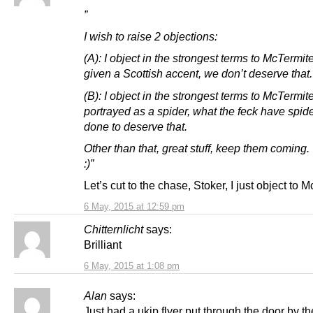
”
I wish to raise 2 objections:
(A): I object in the strongest terms to McTermit
given a Scottish accent, we don’t deserve that.
(B): I object in the strongest terms to McTermit
portrayed as a spider, what the feck have spid
done to deserve that.
Other than that, great stuff, keep them coming.
:)”
Let’s cut to the chase, Stoker, I just object to 
6 May, 2015 at 12:59 pm
Chitternlicht
says:
Brilliant
6 May, 2015 at 1:08 pm
Alan
says:
Just had a ukip flyer put through the door by 