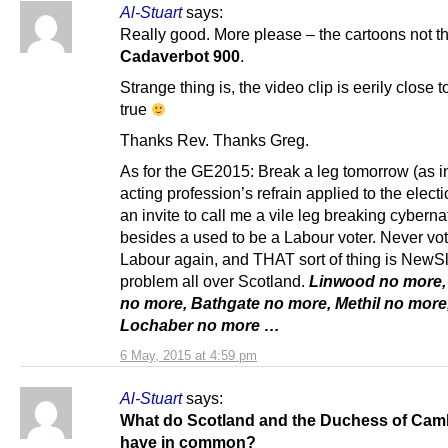
Al-Stuart
says:
Really good. More please – the cartoons not t
Cadaverbot 900
.
Strange thing is, the video clip is eerily close 
true
Thanks Rev. Thanks Greg.
As for the GE2015: Break a leg tomorrow (as i
acting profession’s refrain applied to the electi
an invite to call me a vile leg breaking cyberna
besides a used to be a Labour voter. Never vo
Labour again, and THAT sort of thing is NewS
problem all over Scotland.
Linwood no more,
no more, Bathgate no more, Methil no more
Lochaber no more …
6 May, 2015 at 4:59 pm
Al-Stuart
says:
What do Scotland and the Duchess of Cam
have in common?