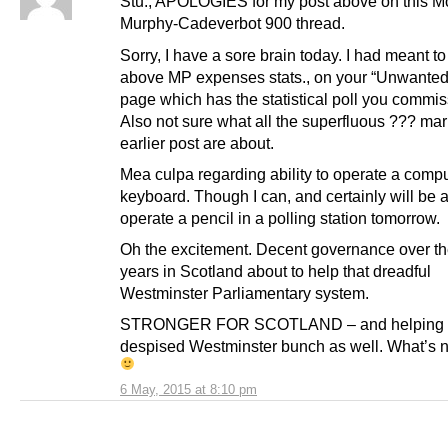
Stu., APOLOGIES for my post above on this M
Murphy-Cadeverbot 900 thread.
Sorry, I have a sore brain today. I had meant to
above MP expenses stats., on your “Unwante
page which has the statistical poll you commi
Also not sure what all the superfluous ??? mar
earlier post are about.
Mea culpa regarding ability to operate a comp
keyboard. Though I can, and certainly will be a
operate a pencil in a polling station tomorrow.
Oh the excitement. Decent governance over th
years in Scotland about to help that dreadful
Westminster Parliamentary system.
STRONGER FOR SCOTLAND – and helping 
despised Westminster bunch as well. What’s no
6 May, 2015 at 8:10 pm