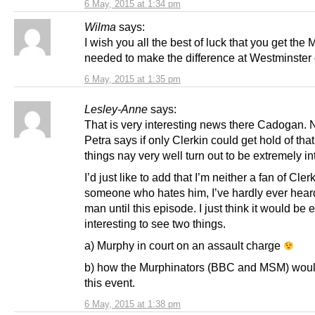
6 May, 2015 at 1:34 pm
Wilma
says:
I wish you all the best of luck that you get the 
needed to make the difference at Westminster 
6 May, 2015 at 1:35 pm
Lesley-Anne
says:
That is very interesting news there Cadogan. 
Petra says if only Clerkin could get hold of tha
things nay very well turn out to be extremely in
I’d just like to add that I’m neither a fan of Cler
someone who hates him, I’ve hardly ever heard
man until this episode. I just think it would be 
interesting to see two things.
a) Murphy in court on an assault charge
b) how the Murphinators (BBC and MSM) woul
this event.
6 May, 2015 at 1:38 pm