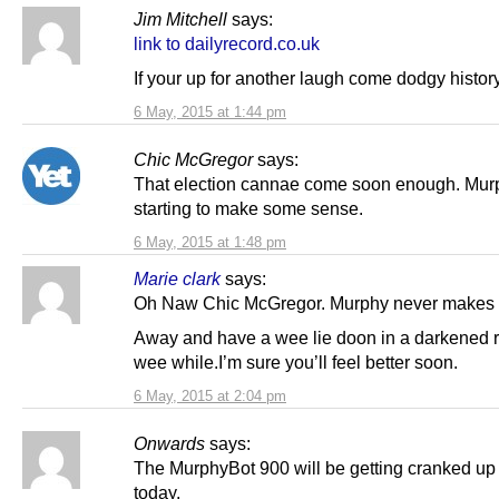
Jim Mitchell
says:
link to dailyrecord.co.uk
If your up for another laugh come dodgy histor
6 May, 2015 at 1:44 pm
Chic McGregor
says:
That election cannae come soon enough. Mur
starting to make some sense.
6 May, 2015 at 1:48 pm
Marie clark
says:
Oh Naw Chic McGregor. Murphy never makes 
Away and have a wee lie doon in a darkened r
wee while.I’m sure you’ll feel better soon.
6 May, 2015 at 2:04 pm
Onwards
says:
The MurphyBot 900 will be getting cranked up 
today.