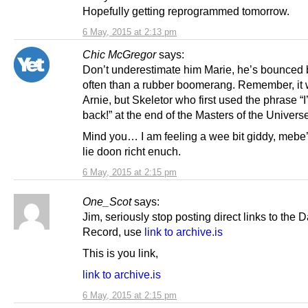
Hopefully getting reprogrammed tomorrow.
6 May, 2015 at 2:13 pm
Chic McGregor
says:
Don’t underestimate him Marie, he’s bounced
often than a rubber boomerang. Remember, it 
Arnie, but Skeletor who first used the phrase “I’
back!” at the end of the Masters of the Univers
Mind you… I am feeling a wee bit giddy, mebe
lie doon richt enuch.
6 May, 2015 at 2:15 pm
One_Scot
says:
Jim, seriously stop posting direct links to the D
Record, use
link to archive.is
This is you link,
link to archive.is
6 May, 2015 at 2:15 pm