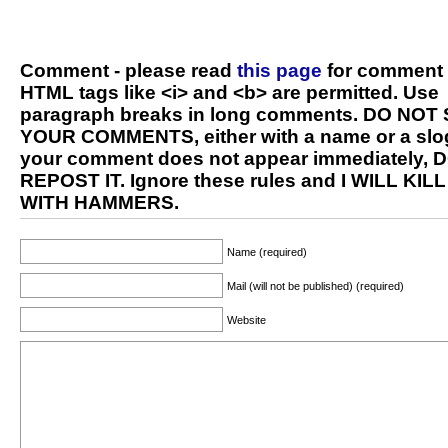
Comment - please read
this page
for comment 
HTML tags like <i> and <b> are permitted. Use
paragraph breaks in long comments. DO NOT
YOUR COMMENTS, either with a name or a slog
your comment does not appear immediately, 
REPOST IT. Ignore these rules and I WILL KIL
WITH HAMMERS.
Name (required)
Mail (will not be published) (required)
Website