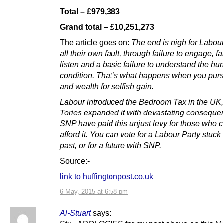
Total – £979,383
Grand total – £10,251,273
The article goes on:
The end is nigh for Labour
all their own fault, through failure to engage, fa
listen and a basic failure to understand the h
condition. That’s what happens when you pur
and wealth for selfish gain.
Labour introduced the Bedroom Tax in the UK,
Tories expanded it with devastating conseque
SNP have paid this unjust levy for those who ca
afford it. You can vote for a Labour Party stuck 
past, or for a future with SNP.
Source:-
link to huffingtonpost.co.uk
6 May, 2015 at 6:58 pm
Al-Stuart
says: