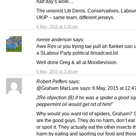
half day’s work…
The unionist Lib Dems, Conservatives, Labou
UKIP – same team, different jerseys.
6 May, 2015 at 3:28 pm
ronnie anderson
says:
Awe Rev ur you trying tae pull ah flanker oan 
a SLabour Party political broadcast.lol
Well done Greg & all at Moodievision.
6 May, 2015 at 3:29 pm
Robert Peffers
says:
@Graham MacLure says: 6 May, 2015 at 12:4
2Re objection (B) if he was a spider a good squ
peppermint oil would get rid of him!”
Why would you want rid of spiders, Graham? 
are the good guys. They do no harm, don’t eat
or spoil it. They actually eat the other insects t
harm by eating and spoiling our food and those