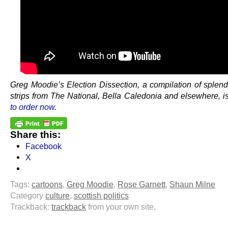
Greg Moodie’s Election Dissection, a compilation of splend
strips from The National, Bella Caledonia and elsewhere, i
to order now
.
Share this:
Facebook
X
Tags:
cartoons
,
Greg Moodie
,
Rose Garnett
,
Shaun Milne
Category
culture
,
scottish politics
Trackback:
trackback
from your own site.