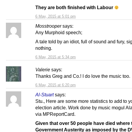
They are both finished with Labour
6 May, 2015 at 5:01 pm
Mosstrooper
says:
Any Murphoid speech;
A tale told by an idiot, full of sound and fury, si
nothing.
6 May, 2015 at 5:34 pm
Valerie
says:
Thanks Greg and Co.! I do love the music too.
6 May, 2015 at 6:20 pm
Al-Stuart
says:
Stu., Here are some more statistics to add to y
election article. Work done by music mogul A
via MPReportCard.
Given that over 50 people have died where
Government Austerity as imposed by the 