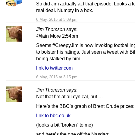
So did Jim actually act that episode. Looks a lo
real deal. Numpty in a box.
6 May, 2015 at 3:09 pm
Jim Thomson
says:
@Iain More 2:54pm
Seems #CreepyJim is now invoking footballin
to bolster his ratings. Just seen a tweet with B
being stalked by him.
link to twitter.com
6 May, 2015 at 3:15 pm
Jim Thomson
says:
Not that I’m at all cynical, but …
Here’s the BBC’s graph of Brent Crude prices:
link to bbc.co.uk
(looks a bit “broken” to me)
and here’s the one off the Nasdaq: