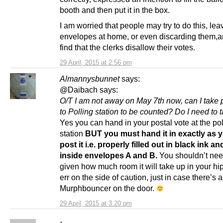
booth and then put it in the box.
I am worried that people may try to do this, leav
envelopes at home, or even discarding them,a
find that the clerks disallow their votes.
29 April, 2015 at 2:56 pm
Almannysbunnet
says:
@Daibach says:
O/T I am not away on May 7th now, can I take 
to Polling station to be counted? Do I need to 
Yes you can hand in your postal vote at the pol
station
BUT you must hand it in exactly as 
post it i.e. properly filled out in black ink a
inside envelopes A and B.
You shouldn’t need
given how much room it will take up in your hi
err on the side of caution, just in case there’s a
Murphbouncer on the door.
29 April, 2015 at 3:20 pm