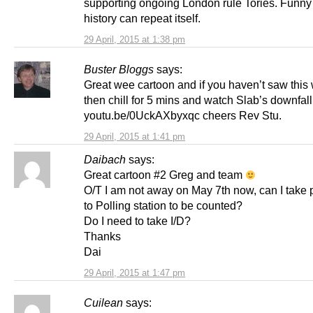
supporting ongoing London rule Tories. Funn
history can repeat itself.
29 April, 2015 at 1:38 pm
Buster Bloggs
says:
Great wee cartoon and if you haven’t saw this
then chill for 5 mins and watch Slab’s downfall
youtu.be/0UckAXbyxqc cheers Rev Stu.
29 April, 2015 at 1:41 pm
Daibach
says:
Great cartoon #2 Greg and team
O/T I am not away on May 7th now, can I take 
to Polling station to be counted?
Do I need to take I/D?
Thanks
Dai
29 April, 2015 at 1:47 pm
Cuilean
says: