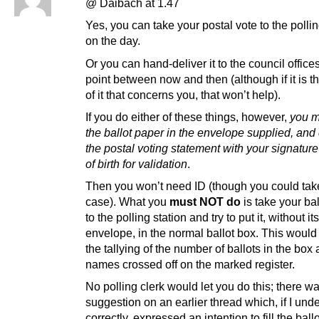
@ Daibach at 1.47
Yes, you can take your postal vote to the pollin
on the day.
Or you can hand-deliver it to the council office
point between now and then (although if it is th
of it that concerns you, that won’t help).
If you do either of these things, however,
you m
the ballot paper in the envelope supplied, and
the postal voting statement with your signatur
of birth for validation
.
Then you won’t need ID (though you could take 
case). What you
must NOT do
is take your ba
to the polling station and try to put it, without its
envelope, in the normal ballot box. This woul
the tallying of the number of ballots in the box
names crossed off on the marked register.
No polling clerk would let you do this; there w
suggestion on an earlier thread which, if I unde
correctly, expressed an intention to fill the ballo