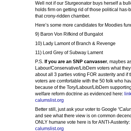
Well not if our Sturgeonator buys herself a bul
holds firm on getting rid of those political has-
that crony-ridden chamber.
Here’s some more candidates for Moodies fun
9) Baron Von Rifkind of Bungalot
10) Lady Lamont of Branch & Revenge
11) Lord Grey of Subway Lament
P.S.
If you are an SNP canvasser
, maybes a
Labour/Conservative/LibDem voters what they 
about all 3 parties voting FOR austerity and if 
voters are comfortable with the 50 folk who ha
because of the Tory/Labour/LibDem supporting
welfare reform doctrine as evidenced here:
lin
calumslist.org
Better still, just ask your voter to Google
“Calum
and see what there view is on common decen
ONLY humane vote here is for ANTI-Austerity:
calumslist.org