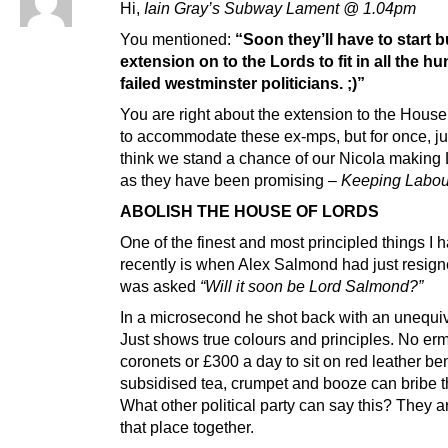
Hi,
Iain Gray’s Subway Lament @ 1.04pm
You mentioned:
“Soon they’ll have to start b
extension on to the Lords to fit in all the h
failed westminster politicians. ;)”
You are right about the extension to the House
to accommodate these ex-mps, but for once, jus
think we stand a chance of our Nicola making
as they have been promising –
Keeping Labou
ABOLISH THE HOUSE OF LORDS
One of the finest and most principled things I
recently is when Alex Salmond had just resig
was asked
“Will it soon be Lord Salmond?”
In a microsecond he shot back with an unequi
Just shows true colours and principles. No erm
coronets or £300 a day to sit on red leather b
subsidised tea, crumpet and booze can bribe 
What other political party can say this? They ar
that place together.