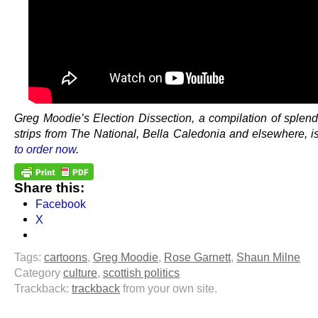
Greg Moodie’s Election Dissection, a compilation of splend
strips from The National, Bella Caledonia and elsewhere, i
to order now
.
Share this:
Facebook
X
Tags:
cartoons
,
Greg Moodie
,
Rose Garnett
,
Shaun Milne
Category
culture
,
scottish politics
Trackback:
trackback
from your own site.