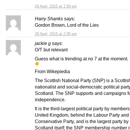
29 April, 2015 at 1:59 pm
Harry Shanks
says:
Gordon Brown, Lord of the Lies
29 April, 2015 at 2:09 pm
jackie g
says:
O/T but relevant
Guess what is trending at no 7 at the moment.
From Wikepiedia
The Scottish National Party (SNP) is a Scottis
nationalist and social-democratic political party
Scotland. The SNP supports and campaigns fo
independence.
It is the third-largest political party by members
United Kingdom, behind the Labour Party and 
Conservative Party, and is the largest party by 
Scotland itself; the SNP membership number 