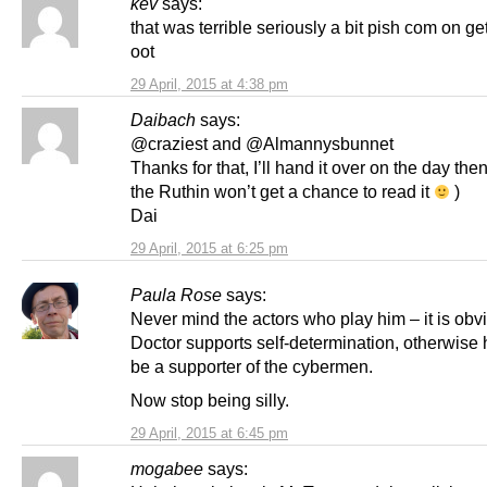
kev
says:
that was terrible seriously a bit pish com on get
oot
29 April, 2015 at 4:38 pm
Daibach
says:
@craziest and @Almannysbunnet
Thanks for that, I’ll hand it over on the day then
the Ruthin won’t get a chance to read it
)
Dai
29 April, 2015 at 6:25 pm
Paula Rose
says:
Never mind the actors who play him – it is obv
Doctor supports self-determination, otherwise
be a supporter of the cybermen.
Now stop being silly.
29 April, 2015 at 6:45 pm
mogabee
says: