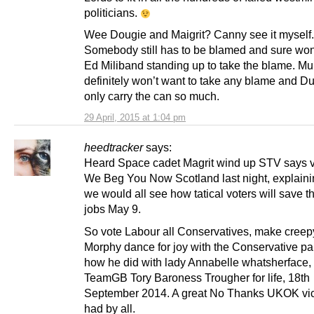
politicians.
Wee Dougie and Maigrit? Canny see it myself.
Somebody still has to be blamed and sure won
Ed Miliband standing up to take the blame. M
definitely won’t want to take any blame and D
only carry the can so much.
29 April, 2015 at 1:04 pm
heedtracker
says:
Heard Space cadet Magrit wind up STV says 
We Beg You Now Scotland last night, explain
we would all see how tatical voters will save t
jobs May 9.
So vote Labour all Conservatives, make creep
Morphy dance for joy with the Conservative part
how he did with lady Annabelle whatsherface,
TeamGB Tory Baroness Trougher for life, 18th
September 2014. A great No Thanks UKOK vict
had by all.