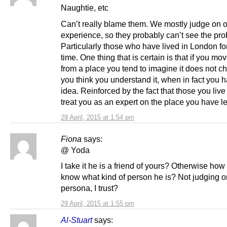
Naughtie, etc
Can’t really blame them. We mostly judge on 
experience, so they probably can’t see the pr
Particularly those who have lived in London fo
time. One thing that is certain is that if you m
from a place you tend to imagine it does not c
you think you understand it, when in fact you 
idea. Reinforced by the fact that those you li
treat you as an expert on the place you have lef
29 April, 2015 at 1:54 pm
Fiona
says:
@ Yoda
I take it he is a friend of yours? Otherwise ho
know what kind of person he is? Not judging o
persona, I trust?
29 April, 2015 at 1:55 pm
Al-Stuart
says: