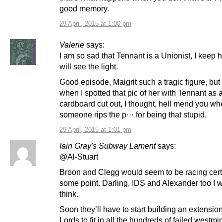
good memory.
29 April, 2015 at 1:00 pm
Valerie
says:
I am so sad that Tennant is a Unionist, I keep 
will see the light.
Good episode, Maigrit such a tragic figure, bu
when I spotted that pic of her with Tennant as 
cardboard cut out, I thought, hell mend you w
someone rips the p··· for being that stupid.
29 April, 2015 at 1:01 pm
Iain Gray's Subway Lament
says:
@Al-Stuart
Broon and Clegg would seem to be racing certa
some point. Darling, IDS and Alexander too I 
think.
Soon they’ll have to start building an extension
Lords to fit in all the hundreds of failed westmi