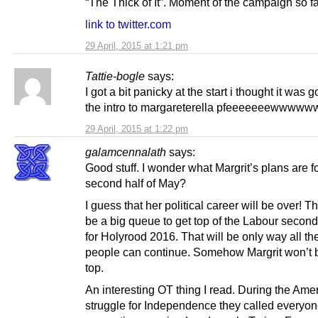
“The Thick of It”. Moment of the campaign so fa
link to twitter.com
29 April, 2015 at 1:21 pm
Tattie-bogle
says:
I got a bit panicky at the start i thought it was 
the intro to margareterella pfeeeeeeewww
29 April, 2015 at 1:22 pm
galamcennalath
says:
Good stuff. I wonder what Margrit’s plans are fo
second half of May?
I guess that her political career will be over! Th
be a big queue to get top of the Labour second 
for Holyrood 2016. That will be only way all t
people can continue. Somehow Margrit won’t b
top.
An interesting OT thing I read. During the Ame
struggle for Independence they called everyo