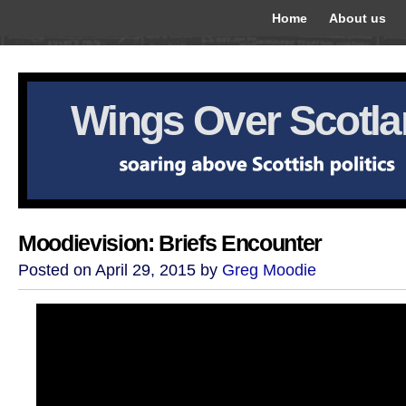
Home
About us
Wings Over Scotl
Moodievision: Briefs Encounter
Posted on April 29, 2015 by
Greg Moodie