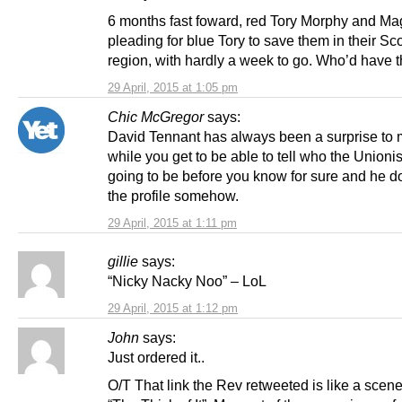
6 months fast foward, red Tory Morphy and Mag
pleading for blue Tory to save them in their Sc
region, with hardly a week to go. Who’d have th
29 April, 2015 at 1:05 pm
Chic McGregor
says:
David Tennant has always been a surprise to m
while you get to be able to tell who the Unionis
going to be before you know for sure and he doe
the profile somehow.
29 April, 2015 at 1:11 pm
gillie
says:
“Nicky Nacky Noo” – LoL
29 April, 2015 at 1:12 pm
John
says:
Just ordered it..
O/T That link the Rev retweeted is like a scen