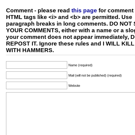
Comment - please read
this page
for comment 
HTML tags like <i> and <b> are permitted. Use
paragraph breaks in long comments. DO NOT
YOUR COMMENTS, either with a name or a slog
your comment does not appear immediately, 
REPOST IT. Ignore these rules and I WILL KIL
WITH HAMMERS.
Name (required)
Mail (will not be published) (required)
Website