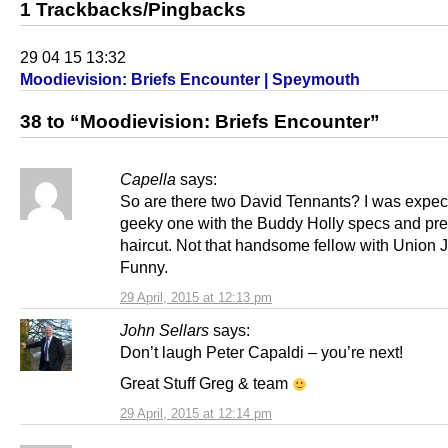
1 Trackbacks/Pingbacks
29 04 15 13:32
Moodievision: Briefs Encounter | Speymouth
38 to “Moodievision: Briefs Encounter”
Capella
says:
So are there two David Tennants? I was expec
geeky one with the Buddy Holly specs and pr
haircut. Not that handsome fellow with Union J
Funny.
29 April, 2015 at 12:13 pm
John Sellars
says:
Don’t laugh Peter Capaldi – you’re next!
Great Stuff Greg & team
29 April, 2015 at 12:14 pm