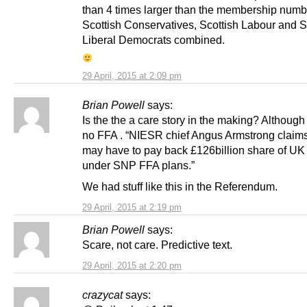
than 4 times larger than the membership numbe
Scottish Conservatives, Scottish Labour and S
Liberal Democrats combined.
29 April, 2015 at 2:09 pm
Brian Powell
says:
Is the the a care story in the making? Although
no FFA . “NIESR chief Angus Armstrong claim
may have to pay back £126billion share of UK
under SNP FFA plans.”
We had stuff like this in the Referendum.
29 April, 2015 at 2:19 pm
Brian Powell
says:
Scare, not care. Predictive text.
29 April, 2015 at 2:20 pm
crazycat
says: