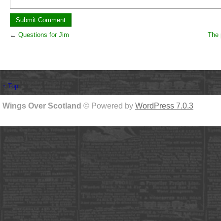
←
Questions for Jim
The 
↑ Top
Wings Over Scotland
© Powered by
WordPress 7.0.3