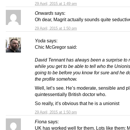
29 April, 2015 at 1:49 pm
Onwards
says:
Oh dear, Magrit actually sounds quite seductiv
29 April, 2015 at 1:50 pm
Yoda
says:
Chic McGregor said:
David Tennant has always been a surprise to m
while you get to be able to tell who the Unionis
going to be before you know for sure and he doe
the profile somehow.
Well, let’s see. He’s moderate, sensible and p
quintessentially British doctor who.
So really, it’s obvious that he is a unionist
29 April, 2015 at 1:50 pm
Fiona
says:
UK has worked well for them. Lots like them: M