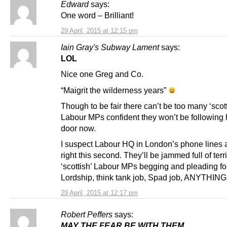
Edward
says:
One word – Brilliant!
29 April, 2015 at 12:15 pm
Iain Gray's Subway Lament
says:
LOL
Nice one Greg and Co.
“Maigrit the wilderness years”
Though to be fair there can’t be too many ‘scott
Labour MPs confident they won’t be following 
door now.
I suspect Labour HQ in London’s phone lines a
right this second. They’ll be jammed full of terri
‘scottish’ Labour MPs begging and pleading fo
Lordship, think tank job, Spad job, ANYTHING
29 April, 2015 at 12:17 pm
Robert Peffers
says:
MAY THE FEAR BE WITH THEM