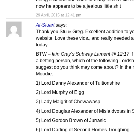
now he appears to be a jealous little shit
29 April, 2015 at 12:41 pm
Al-Stuart
says:
Thank you Stu & Greg. Excellent addition to y
website. Love these vids., and really needed a
today.
BTW –
Iain Gray’s Subway Lament @ 12:17
i
a betting person, which of the following Lords
suggest do you think may come about? In the 
Moodie:
1) Lord Danny Alexander of Tuitionshire
2) Lord Murphy of Eigg
3) Lady Maigrit of Chewawasp
4) Lord Douglas Alexander of Mislaidvotes in 
5) Lord Gordon Brown of Jurrasic
6) Lord Darling of Second Homes Troughing