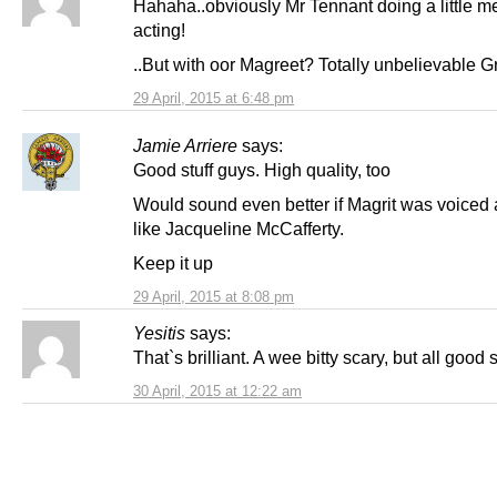
Hahaha..obviously Mr Tennant doing a little m
acting!
..But with oor Magreet? Totally unbelievable G
29 April, 2015 at 6:48 pm
Jamie Arriere
says:
Good stuff guys. High quality, too
Would sound even better if Magrit was voiced 
like Jacqueline McCafferty.
Keep it up
29 April, 2015 at 8:08 pm
Yesitis
says:
That`s brilliant. A wee bitty scary, but all good 
30 April, 2015 at 12:22 am