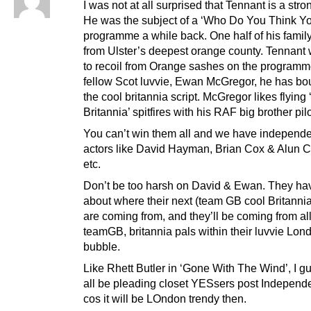
I was not at all surprised that Tennant is a stron
He was the subject of a ‘Who Do You Think Yo
programme a while back. One half of his famil
from Ulster’s deepest orange county. Tennant
to recoil from Orange sashes on the programme,
fellow Scot luvvie, Ewan McGregor, he has bou
the cool britannia script. McGregor likes flying 
Britannia’ spitfires with his RAF big brother pilo
You can’t win them all and we have independ
actors like David Hayman, Brian Cox & Alun
etc.
Don’t be too harsh on David & Ewan. They hav
about where their next (team GB cool Britannia
are coming from, and they’ll be coming from all
teamGB, britannia pals within their luvvie Lon
bubble.
Like Rhett Butler in ‘Gone With The Wind’, I gu
all be pleading closet YESsers post Independ
cos it will be LOndon trendy then.