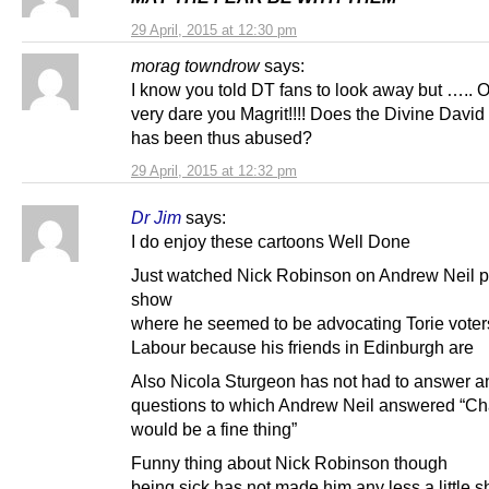
29 April, 2015 at 12:30 pm
morag towndrow
says:
I know you told DT fans to look away but …..
very dare you Magrit!!!! Does the Divine Davi
has been thus abused?
29 April, 2015 at 12:32 pm
Dr Jim
says:
I do enjoy these cartoons Well Done
Just watched Nick Robinson on Andrew Neil po
show
where he seemed to be advocating Torie voters
Labour because his friends in Edinburgh are
Also Nicola Sturgeon has not had to answer any
questions to which Andrew Neil answered “C
would be a fine thing”
Funny thing about Nick Robinson though
being sick has not made him any less a little sh