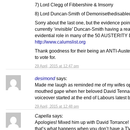
7) Lord Clegg of Fibbershire & Imsorry
8) Lord Duncan-Smith of Demonisethedisable
Sorry about the last one, but the evidence poin
currently ‘invisible’ Duncan-Smith having a re
evidential role in many of the 50 AUSTERIT
http://www.calumslist.org
Thank goodness for their being an ANTI-Auster
to vote for.
29 April, 2015 at 12:47 pm
desimond
says:
Made me laugh as reminded me of my wifes o
mouthed gape when her beloved David Tenna
voiceover started at the end of Labours latest 
29 April, 2015 at 12:48 pm
Capella
says:
Apologies! Mixed him up with David Torrance!
that’s what happens when you don’t have a TV