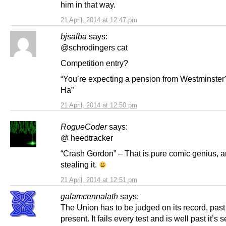
him in that way.
21 April, 2014 at 12:47 pm
bjsalba
says:
@schrodingers cat
Competition entry?
“You’re expecting a pension from Westminste
Ha”
21 April, 2014 at 12:50 pm
RogueCoder
says:
@ heedtracker
“Crash Gordon” – That is pure comic genius, a
stealing it.
21 April, 2014 at 12:51 pm
galamcennalath
says:
The Union has to be judged on its record, pas
present. It fails every test and is well past it’s se