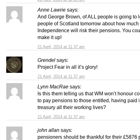
Anne Lawrie
says:
And George Brown, of ALL people is going to l
people of Scotland tomorrow about how much
Independence will risk their pensions. You cou
make it up!
21 April, 2014 at 11:37 am
Grendel
says:
Project Fear in all it’s glory!
21 April, 2014 at 11:37 am
Lynn MacRae
says:
Is this them telling us that WM won’t honour 
to pay pensions to those entitled, having paid 
treasury all their working lives?
21 April, 2014 at 11:37 am
john allan
says:
pensioners should be thankful for their £5876 