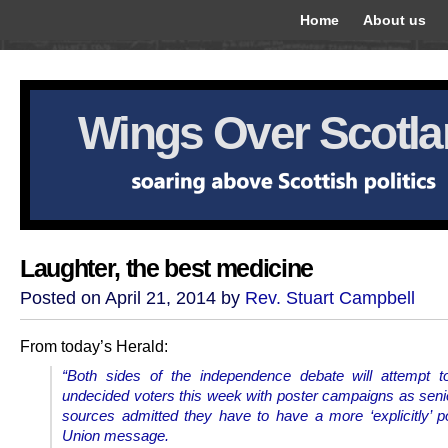
Home
About us
Wings Over Scotl
Laughter, the best medicine
Posted on April 21, 2014 by
Rev. Stuart Campbell
From today’s Herald:
“Both sides of the independence debate will attempt t
undecided voters this week with poster campaigns as senio
sources admitted they have to have a more ‘explicitly’ po
Union message.