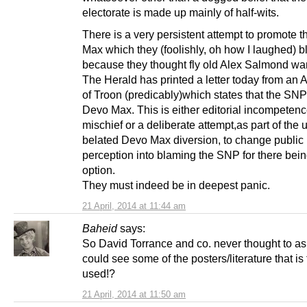
electorate is made up mainly of half-wits.
There is a very persistent attempt to promote 
Max which they (foolishly, oh how I laughed) 
because they thought fly old Alex Salmond wan
The Herald has printed a letter today from an 
of Troon (predicably)which states that the SN
Devo Max. This is either editorial incompetenc
mischief or a deliberate attempt,as part of the 
belated Devo Max diversion, to change public
perception into blaming the SNP for there bei
option.
They must indeed be in deepest panic.
21 April, 2014 at 11:44 am
Baheid
says:
So David Torrance and co. never thought to ask
could see some of the posters/literature that is
used!?
21 April, 2014 at 11:50 am