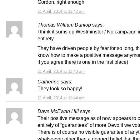
Gordon, right enough.
21 April, 2014 at 11:42 am
Thomas William Dunlop
says:
I think it sums up Westminster / No campaign in
entirety.
They have driven people by fear for so long, t
know how to make a positive message anymore
if you agree there is one in the first place)
21 April, 2014 at 11:43 am
Catherine
says:
They look so happy!
21 April, 2014 at 11:44 am
Dave McEwan Hill
says:
Their positive message as of now appears to c
entirely of “guarantees” of more Devo if we vo
There is of course no visible guarantee of any
whatsoever other than a dogged belief that the