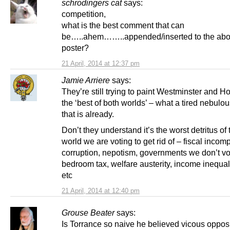
schrodingers cat
says:
competition,
what is the best comment that can
be…..ahem……..appended/inserted to the abo
poster?
21 April, 2014 at 12:37 pm
Jamie Arriere
says:
They’re still trying to paint Westminster and H
the ‘best of both worlds’ – what a tired nebulo
that is already.
Don’t they understand it’s the worst detritus of 
world we are voting to get rid of – fiscal incom
corruption, nepotism, governments we don’t vot
bedroom tax, welfare austerity, income inequali
etc
21 April, 2014 at 12:40 pm
Grouse Beater
says:
Is Torrance so naive he believed vicous opposi