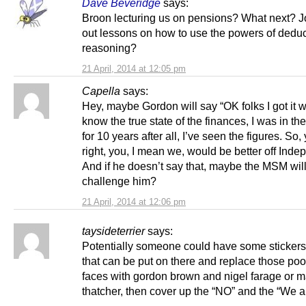
Dave Beveridge
says:
Broon lecturing us on pensions? What next? J
out lessons on how to use the powers of deduc
reasoning?
21 April, 2014 at 12:05 pm
Capella
says:
Hey, maybe Gordon will say “OK folks I got it w
know the true state of the finances, I was in th
for 10 years after all, I’ve seen the figures. So,
right, you, I mean we, would be better off Inde
And if he doesn’t say that, maybe the MSM wil
challenge him?
21 April, 2014 at 12:06 pm
taysideterrier
says:
Potentially someone could have some sticker
that can be put on there and replace those poo
faces with gordon brown and nigel farage or 
thatcher, then cover up the “NO” and the “We ar