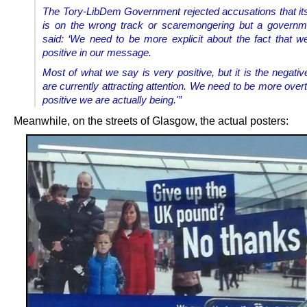
The Tory-LibDem Government rejected accusations that i
is on the wrong track or scaremongering but a governm
said:
‘We need to be more explicit about the fact that w
positive in our message.
Most of what we say is very positive, but it is the negativ
are currently attracting attention. We need to be more ove
positive we are actually being.'”
Meanwhile, on the streets of Glasgow, the actual posters: