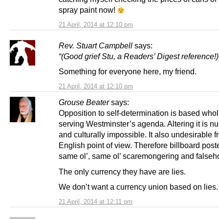
spray paint now!
21 April, 2014 at 12:10 pm
Rev. Stuart Campbell
says:
“(Good grief Stu, a Readers’ Digest reference!)
Something for everyone here, my friend.
21 April, 2014 at 12:10 pm
Grouse Beater
says:
Opposition to self-determination is based whol
serving Westminster’s agenda. Altering it is n
and culturally impossible. It also undesirable 
English point of view. Therefore billboard post
same ol’, same ol’ scaremongering and falseh
The only currency they have are lies.
We don’t want a currency union based on lies.
21 April, 2014 at 12:11 pm