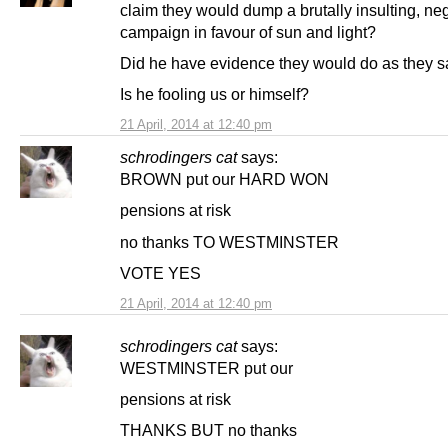
claim they would dump a brutally insulting, ne
campaign in favour of sun and light?
Did he have evidence they would do as they s
Is he fooling us or himself?
21 April, 2014 at 12:40 pm
schrodingers cat
says:
BROWN put our HARD WON
pensions at risk
no thanks TO WESTMINSTER
VOTE YES
21 April, 2014 at 12:40 pm
schrodingers cat
says:
WESTMINSTER put our
pensions at risk
THANKS BUT no thanks