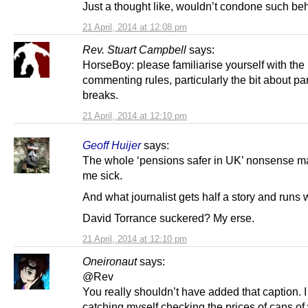
Just a thought like, wouldn’t condone such be
21 April, 2014 at 12:08 pm
Rev. Stuart Campbell
says:
HorseBoy: please familiarise yourself with the
commenting rules, particularly the bit about p
breaks.
21 April, 2014 at 12:10 pm
Geoff Huijer
says:
The whole ‘pensions safer in UK’ nonsense 
me sick.
And what journalist gets half a story and runs w
David Torrance suckered? My erse.
21 April, 2014 at 12:10 pm
Oneironaut
says:
@Rev
You really shouldn’t have added that caption. 
catching myself checking the prices of cans of