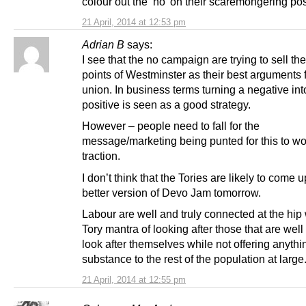
colour out the ‘no’ on their scaremongering po
21 April, 2014 at 12:53 pm
Adrian B
says:
I see that the no campaign are trying to sell t
points of Westminster as their best arguments f
union. In business terms turning a negative int
positive is seen as a good strategy.
However – people need to fall for the
message/marketing being punted for this to wo
traction.
I don’t think that the Tories are likely to come u
better version of Devo Jam tomorrow.
Labour are well and truly connected at the hip 
Tory mantra of looking after those that are well
look after themselves while not offering anythin
substance to the rest of the population at large
21 April, 2014 at 12:55 pm