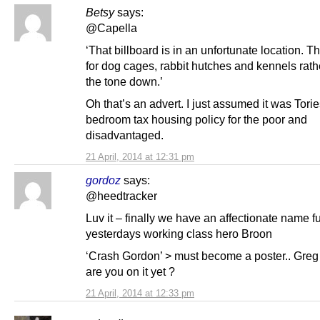
Betsy
says:
@Capella
‘That billboard is in an unfortunate location. T
for dog cages, rabbit hutches and kennels rath
the tone down.’
Oh that’s an advert. I just assumed it was Torie
bedroom tax housing policy for the poor and
disadvantaged.
21 April, 2014 at 12:31 pm
gordoz
says:
@heedtracker
Luv it – finally we have an affectionate name f
yesterdays working class hero Broon
‘Crash Gordon’ > must become a poster.. Gre
are you on it yet ?
21 April, 2014 at 12:33 pm