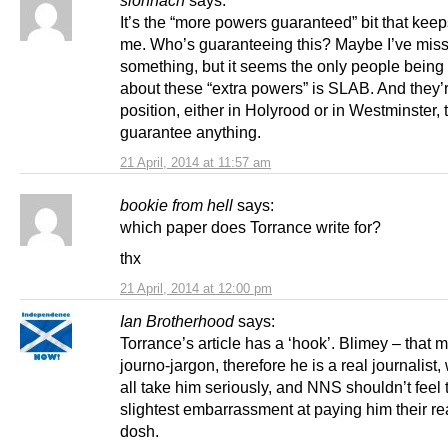
It’s the “more powers guaranteed” bit that keep
me. Who’s guaranteeing this? Maybe I’ve mis
something, but it seems the only people being
about these “extra powers” is SLAB. And they’r
position, either in Holyrood or in Westminster, 
guarantee anything.
21 April, 2014 at 11:57 am
bookie from hell
says:
which paper does Torrance write for?
thx
21 April, 2014 at 12:00 pm
Ian Brotherhood
says:
Torrance’s article has a ‘hook’. Blimey – that 
journo-jargon, therefore he is a real journalist
all take him seriously, and NNS shouldn’t feel 
slightest embarrassment at paying him their re
dosh.