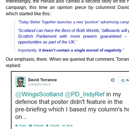
Interestingly, the Herald also carried a second story on the
campaign, this time an opinion piece by columnist Davi
which started like this:
“Today Better Together launches a new “positive” advertising camp
‘Scotland can have the Best of Both Worlds,’ billboards will 
Scottish Parliament with more powers guaranteed 
opportunities as part of the UK.’
Importantly,
it doesn’t contain a single morsel of negativity
.”
Our emphasis, there. When we queried that comment, Torra
replied: