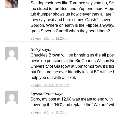
So, dopes/dupes like Torrance say vote no, Sc
too stupid to run Scotland. Yup one more Proj
tub thumper shows us how clever they all are. 
they say next and here comes Crash “I saved t
Gordon. Where on earth is the Flipper anyway,
great Severin Carrell when they need them?
21 April, 2014 at 12:20 pm
Betsy
says:
Chuckles Brown will be bringing us the all pos
news on pensions at the Sir Charles Wilson Bu
University of Glasgow at 5pm tomorrow. It’s tic
but I’m sure the ever friendly folk at BT will be
help you out with a ticket.
21 April, 2014 at 12:21 pm
taysideterrier
says:
Sorry, my post at 12.08 was meant to end with
cover up the “NO” and replace the “We are” wit
21 April, 2014 at 12:22 pm