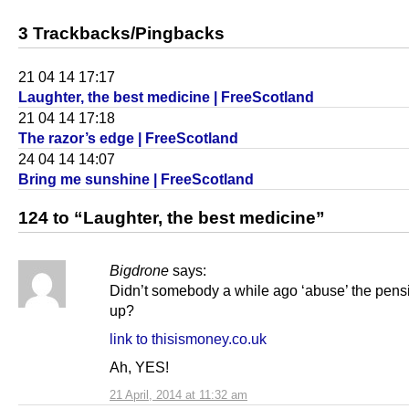
3 Trackbacks/Pingbacks
21 04 14 17:17
Laughter, the best medicine | FreeScotland
21 04 14 17:18
The razor’s edge | FreeScotland
24 04 14 14:07
Bring me sunshine | FreeScotland
124 to “Laughter, the best medicine”
Bigdrone
says:
Didn’t somebody a while ago ‘abuse’ the pens
up?
link to thisismoney.co.uk
Ah, YES!
21 April, 2014 at 11:32 am