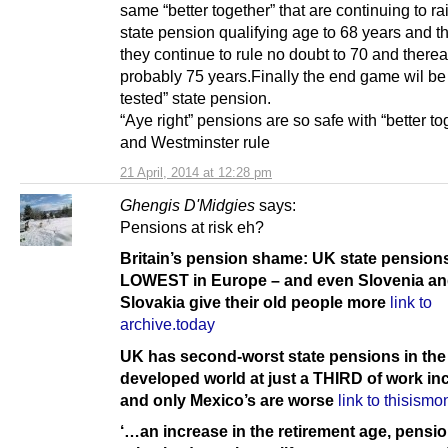
same “better together” that are continuing to ra
state pension qualifying age to 68 years and the
they continue to rule no doubt to 70 and therea
probably 75 years.Finally the end game wil be
tested” state pension.
“Aye right” pensions are so safe with “better to
and Westminster rule
21 April, 2014 at 12:28 pm
Ghengis D'Midgies
says:
Pensions at risk eh?
Britain’s pension shame: UK state pensions
LOWEST in Europe – and even Slovenia a
Slovakia give their old people more
link to
archive.today
UK has second-worst state pensions in the
developed world at just a THIRD of work i
and only Mexico’s are worse
link to thisism
‘…an increase in the retirement age, pensi