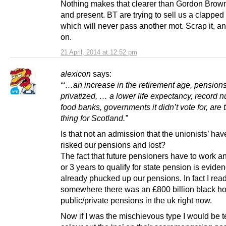
Nothing makes that clearer than Gordon Brown
and present. BT are trying to sell us a clapped
which will never pass another mot. Scrap it, 
on.
21 April, 2014 at 12:52 pm
alexicon
says:
“‘…an increase in the retirement age, pension
privatized, … a lower life expectancy, record 
food banks, governments it didn’t vote for, are 
thing for Scotland.”
Is that not an admission that the unionists’ ha
risked our pensions and lost?
The fact that future pensioners have to work an
or 3 years to qualify for state pension is evide
already phucked up our pensions. In fact I rea
somewhere there was an £800 billion black ho
public/private pensions in the uk right now.
Now if I was the mischievous type I would be 