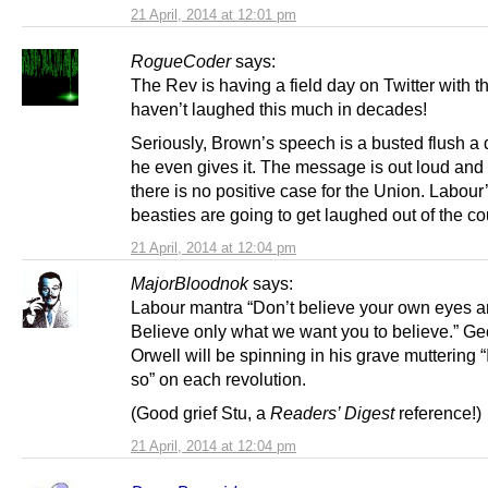
21 April, 2014 at 12:01 pm
RogueCoder
says:
The Rev is having a field day on Twitter with thi
haven’t laughed this much in decades!
Seriously, Brown’s speech is a busted flush a 
he even gives it. The message is out loud and 
there is no positive case for the Union. Labour
beasties are going to get laughed out of the co
21 April, 2014 at 12:04 pm
MajorBloodnok
says:
Labour mantra “Don’t believe your own eyes a
Believe only what we want you to believe.” G
Orwell will be spinning in his grave muttering “
so” on each revolution.
(Good grief Stu, a
Readers’ Digest
reference!)
21 April, 2014 at 12:04 pm