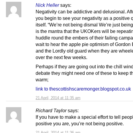
Nick Heller
says:
Negativity can be addictive and delusional. Aft
you begin to see your negativity as a positive q
itself. “We’re not being dismal We’re just bein
is the mantra that the UKOKers will be repeati
huddle round the embers of their failing campai
wait to hear the apple pie optimism of Gordon
and the Lordly old guard when they are wheel
over the next few weeks.
Perhaps if they are going out into the chill win
debate they might need one of these to keep th
warm;
link to thescottishscaremonger.blogspot.co.uk
21 April, 2014 at 11:35 am
Richard Taylor
says:
If you have to make a special effort to tell peo
positive you are, you’re not being positive.
21 April, 2014 at 11:36 am