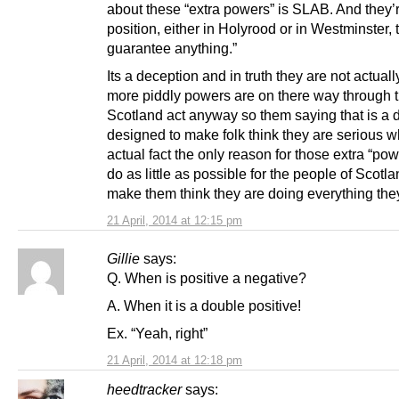
about these “extra powers” is SLAB. And they’r
position, either in Holyrood or in Westminster, 
guarantee anything.”
Its a deception and in truth they are not actually
more piddly powers are on there way through 
Scotland act anyway so them saying that is a 
designed to make folk think they are serious w
actual fact the only reason for those extra “powe
do as little as possible for the people of Scotla
make them think they are doing everything the
21 April, 2014 at 12:15 pm
Gillie
says:
Q. When is positive a negative?
A. When it is a double positive!
Ex. “Yeah, right”
21 April, 2014 at 12:18 pm
heedtracker
says: