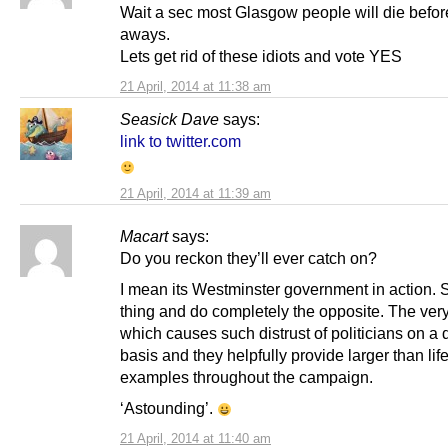
Wait a sec most Glasgow people will die befor
aways.
Lets get rid of these idiots and vote YES
21 April, 2014 at 11:38 am
Seasick Dave
says:
link to twitter.com
21 April, 2014 at 11:39 am
Macart
says:
Do you reckon they’ll ever catch on?
I mean its Westminster government in action. 
thing and do completely the opposite. The very
which causes such distrust of politicians on a 
basis and they helpfully provide larger than lif
examples throughout the campaign.
‘Astounding’.
21 April, 2014 at 11:40 am