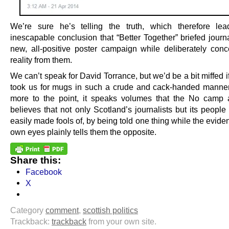
We’re sure he’s telling the truth, which therefore le
inescapable conclusion that “Better Together” briefed journ
new, all-positive poster campaign while deliberately conc
reality from them.
We can’t speak for David Torrance, but we’d be a bit miffed
took us for mugs in such a crude and cack-handed manne
more to the point, it speaks volumes that the No camp 
believes that not only Scotland’s journalists but its people
easily made fools of, by being told one thing while the eviden
own eyes plainly tells them the opposite.
Share this:
Facebook
X
Category
comment
,
scottish politics
Trackback:
trackback
from your own site.