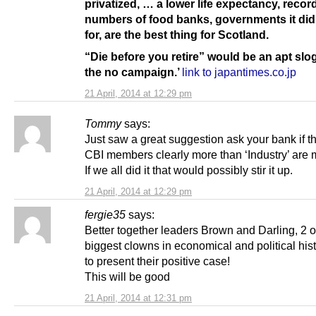
privatized, … a lower life expectancy, recor
numbers of food banks, governments it did
for, are the best thing for Scotland.
“Die before you retire” would be an apt slo
the no campaign.’
link to japantimes.co.jp
21 April, 2014 at 12:29 pm
Tommy
says:
Just saw a great suggestion ask your bank if t
CBI members clearly more than ‘Industry’ are
If we all did it that would possibly stir it up.
21 April, 2014 at 12:29 pm
fergie35
says:
Better together leaders Brown and Darling, 2 o
biggest clowns in economical and political his
to present their positive case!
This will be good
21 April, 2014 at 12:31 pm