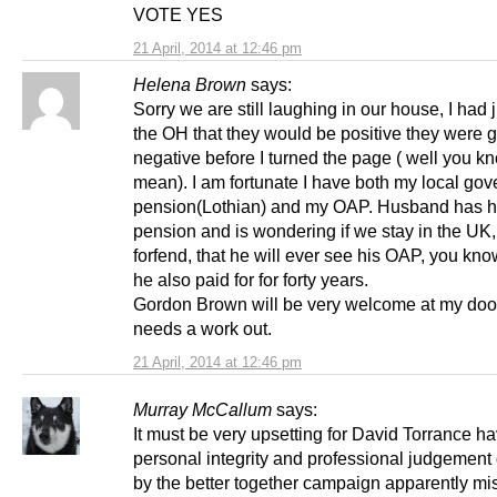
VOTE YES
21 April, 2014 at 12:46 pm
Helena Brown
says:
Sorry we are still laughing in our house, I had j
the OH that they would be positive they were g
negative before I turned the page ( well you k
mean). I am fortunate I have both my local go
pension(Lothian) and my OAP. Husband has hi
pension and is wondering if we stay in the UK
forfend, that he will ever see his OAP, you kn
he also paid for for forty years.
Gordon Brown will be very welcome at my door
needs a work out.
21 April, 2014 at 12:46 pm
Murray McCallum
says:
It must be very upsetting for David Torrance ha
personal integrity and professional judgemen
by the better together campaign apparently mi