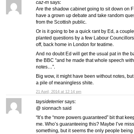
caz-m
says:
Are the shadow cabinet going to sit down on F
have a grown up debate and take random que
from the Scottish public.
Or is it going to be a quick rant by Ed, a couple
planted questions by a few Labour Councillor
off, back home in London for teatime.
And no doubt Ed will get the usual pat in the 
the BBC “and he made that whole speech with
notes…”.
Big wow, it might have been without notes, but i
a pile of meaningless shite.
21 April, 2014 at 12:14 pm
taysideterrier
says:
@ sionnach said
“It’s the “more powers guaranteed” bit that kee
me. Who’s guaranteeing this? Maybe I’ve mis
something, but it seems the only people being