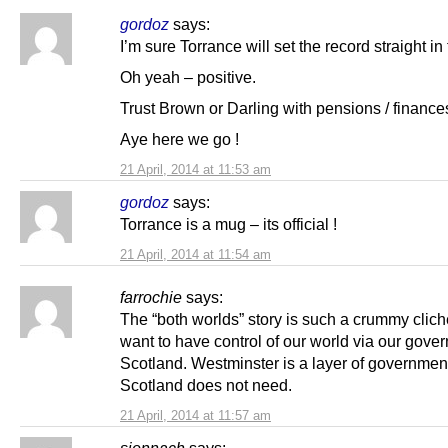
gordoz
says:
I’m sure Torrance will set the record straight in 
Oh yeah – positive.
Trust Brown or Darling with pensions / finance
Aye here we go !
21 April, 2014 at 11:53 am
gordoz
says:
Torrance is a mug – its official !
21 April, 2014 at 11:54 am
farrochie
says:
The “both worlds” story is such a crummy clic
want to have control of our world via our gove
Scotland. Westminster is a layer of government
Scotland does not need.
21 April, 2014 at 11:57 am
sionnach
says: