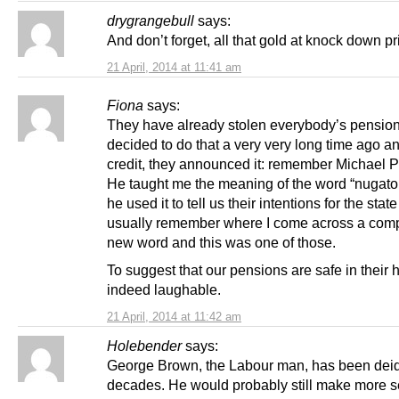
drygrangebull
says:
And don’t forget, all that gold at knock down pr
21 April, 2014 at 11:41 am
Fiona
says:
They have already stolen everybody’s pensio
decided to do that a very very long time ago and
credit, they announced it: remember Michael Po
He taught me the meaning of the word “nugat
he used it to tell us their intentions for the stat
usually remember where I come across a comp
new word and this was one of those.
To suggest that our pensions are safe in their 
indeed laughable.
21 April, 2014 at 11:42 am
Holebender
says:
George Brown, the Labour man, has been deid
decades. He would probably still make more 