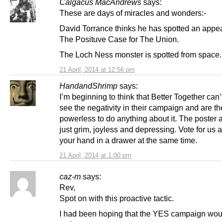
Calgacus MacAndrews
says:
These are days of miracles and wonders:-
David Torrance thinks he has spotted an appe
The Posituve Case for The Union.
The Loch Ness monster is spotted from space.
21 April, 2014 at 12:56 pm
HandandShrimp
says:
I’m beginning to think that Better Together can’
see the negativity in their campaign and are th
powerless to do anything about it. The poster 
just grim, joyless and depressing. Vote for us 
your hand in a drawer at the same time.
21 April, 2014 at 1:00 pm
caz-m
says:
Rev,
Spot on with this proactive tactic.
I had been hoping that the YES campaign wou