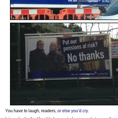
You have to laugh, readers,
or else you’d cry
.