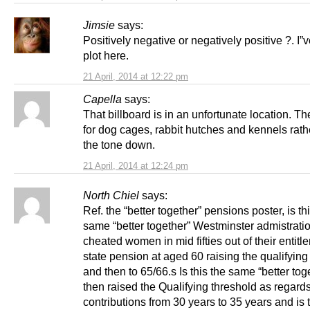
Jimsie
says:
Positively negative or negatively positive ?. I”v
plot here.
21 April, 2014 at 12:22 pm
Capella
says:
That billboard is in an unfortunate location. Th
for dog cages, rabbit hutches and kennels rath
the tone down.
21 April, 2014 at 12:24 pm
North Chiel
says:
Ref. the “better together” pensions poster, is th
same “better together” Westminster admistratio
cheated women in mid fifties out of their entitl
state pension at aged 60 raising the qualifying
and then to 65/66.s Is this the same “better tog
then raised the Qualifying threshold as regard
contributions from 30 years to 35 years and is t