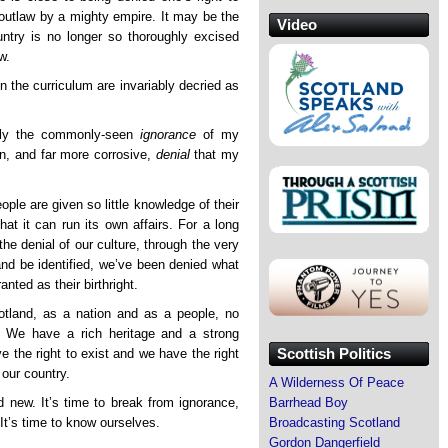
n outlaw by a mighty empire. It may be the
Video
untry is no longer so thoroughly excised
w.
in the curriculum are invariably decried as
ply the commonly-seen
ignorance
of my
n, and far more corrosive,
denial
that my
ple are given so little knowledge of their
hat it can run its own affairs. For a long
the denial of our culture, through the very
 and be identified, we’ve been denied what
anted as their birthright.
otland, as a nation and as a people, no
 We have a rich heritage and a strong
Scottish Politics
ve the right to exist and we have the right
 our country.
A Wilderness Of Peace
d new. It’s time to break from ignorance,
Barrhead Boy
It’s time to know ourselves.
Broadcasting Scotland
Gordon Dangerfield