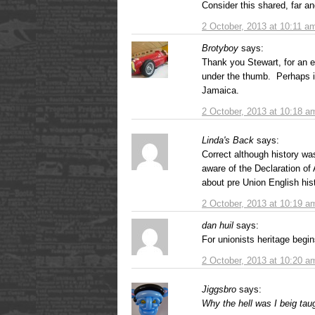
Consider this shared, far an
2 October, 2013 at 10:11 a
Brotyboy
says:
Thank you Stewart, for an 
under the thumb. Perhaps it
Jamaica.
2 October, 2013 at 10:18 a
Linda's Back
says:
Correct although history wa
aware of the Declaration of A
about pre Union English his
2 October, 2013 at 10:19 a
dan huil
says:
For unionists heritage begin
2 October, 2013 at 10:20 a
Jiggsbro
says:
Why the hell was I beig tau