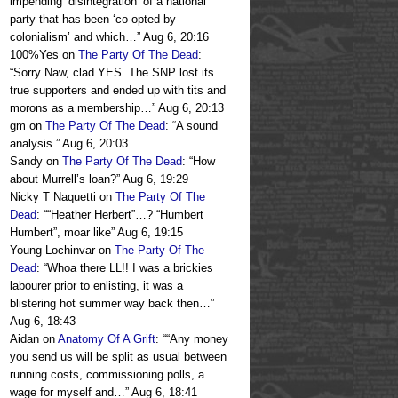
impending ‘disintegration’ of a national
party that has been ‘co-opted by
colonialism’ and which…
”
Aug 6, 20:16
100%Yes
on
The Party Of The Dead
:
“
Sorry Naw, clad YES. The SNP lost its
true supporters and ended up with tits and
morons as a membership…
”
Aug 6, 20:13
gm
on
The Party Of The Dead
: “
A sound
analysis.
”
Aug 6, 20:03
Sandy
on
The Party Of The Dead
: “
How
about Murrell’s loan?
”
Aug 6, 19:29
Nicky T Naquetti
on
The Party Of The
Dead
: “
“Heather Herbert”…? “Humbert
Humbert”, moar like
”
Aug 6, 19:15
Young Lochinvar
on
The Party Of The
Dead
: “
Whoa there LL!! I was a brickies
labourer prior to enlisting, it was a
blistering hot summer way back then…
”
Aug 6, 18:43
Aidan
on
Anatomy Of A Grift
: “
“Any money
you send us will be split as usual between
running costs, commissioning polls, a
wage for myself and…
”
Aug 6, 18:41