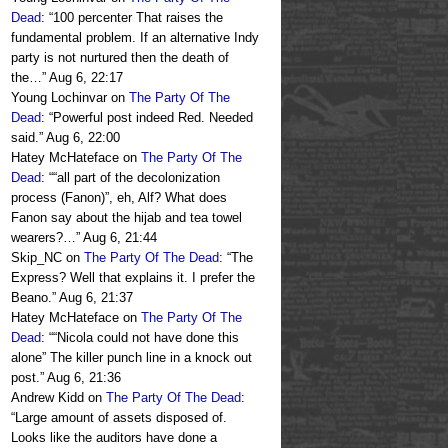
Dead
: “
100 percenter That raises the
fundamental problem. If an alternative Indy
party is not nurtured then the death of
the…
”
Aug 6, 22:17
Young Lochinvar
on
The Party Of The
Dead
: “
Powerful post indeed Red. Needed
said.
”
Aug 6, 22:00
Hatey McHateface
on
The Party Of The
Dead
: “
“all part of the decolonization
process (Fanon)”, eh, Alf? What does
Fanon say about the hijab and tea towel
wearers?…
”
Aug 6, 21:44
Skip_NC
on
The Party Of The Dead
: “
The
Express? Well that explains it. I prefer the
Beano.
”
Aug 6, 21:37
Hatey McHateface
on
The Party Of The
Dead
: “
“Nicola could not have done this
alone” The killer punch line in a knock out
post.
”
Aug 6, 21:36
Andrew Kidd
on
The Party Of The Dead
:
“
Large amount of assets disposed of.
Looks like the auditors have done a