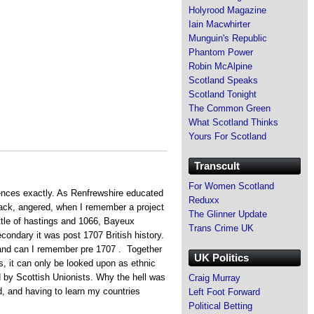
Holyrood Magazine
Iain Macwhirter
Munguin's Republic
Phantom Power
Robin McAlpine
Scotland Speaks
Scotland Tonight
The Common Green
What Scotland Thinks
Yours For Scotland
Transcult
For Women Scotland
ces exactly. As Renfrewshire educated
Reduxx
back, angered, when I remember a project
The Glinner Update
ttle of hastings and 1066, Bayeux
Trans Crime UK
condary it was post 1707 British history.
land can I remember pre 1707 . Together
UK Politics
s, it can only be looked upon as ethnic
 by Scottish Unionists. Why the hell was
Craig Murray
d, and having to learn my countries
Left Foot Forward
Political Betting