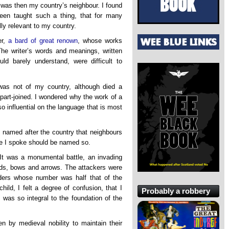
at was then my country’s neighbour. I found
een taught such a thing, that for many
ly relevant to my country.
er,
a bard of great renown
, whose works
The writer’s words and meanings, written
d barely understand, were difficult to
was not of my country, although died a
 part-joined. I wondered why the work of a
o influential on the language that is most
 named after the country that neighbours
e I spoke should be named so.
 It was a monumental battle, an invading
ds, bows and arrows. The attackers were
ders whose number was half that of the
ild, I felt a degree of confusion, that I
Probably a robbery
was so integral to the foundation of the
ten by medieval nobility to maintain their