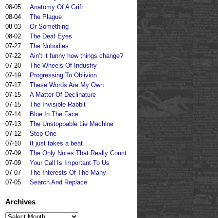
08-05
Anatomy Of A Grift
08-04
The Plague
08-03
Or Something
08-02
The Deaf Eyes
07-27
The Nobodies
07-22
Ain’t it funny how things change?
07-20
The Wheels Of Industry
07-19
Progressing To Oblivion
07-17
These Words Are My Own
07-15
A Matter Of Declinature
07-15
The Invisible Rabbit
07-14
Blue In The Face
07-13
The Unstoppable Lie Machine
07-12
Step One
07-10
It just takes a beat
07-09
The Only Notes That Really Count
07-09
Your Call Is Important To Us
07-07
The Interests Of The Many
07-05
Search And Replace
Archives
Archives