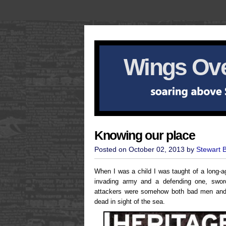
Wings Ove
Knowing our place
Posted on October 02, 2013 by
Stewart 
When I was a child I was taught of a long-
invading army and a defending one, swor
attackers were somehow both bad men and g
dead in sight of the sea.