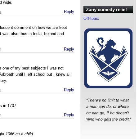
d wide.
Zany comedy relief
m
Reply
Off-topic
eloquent comment on how we are kept
 was also thus in India, Ireland and
m
Reply
s one of my best subjects I was not
rbroath until I left school but I knew all
tory.
m
Reply
s in 1707.
m
Reply
ght 1066 as a child