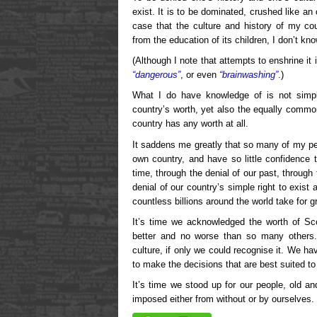
exist. It is to be dominated, crushed like a
case that the culture and history of my co
from the education of its children, I don’t kno
(Although I note that attempts to enshrine it 
“dangerous”
, or even
“brainwashing”
.)
What I do have knowledge of is not sim
country’s worth, yet also the equally commo
country has any worth at all.
It saddens me greatly that so many of my peo
own country, and have so little confidence t
time, through the denial of our past, through 
denial of our country’s simple right to exist
countless billions around the world take for gr
It’s time we acknowledged the worth of Sc
better and no worse than so many others.
culture, if only we could recognise it. We ha
to make the decisions that are best suited to
It’s time we stood up for our people, old an
imposed either from without or by ourselves. 