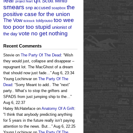
fear
qft
Scott Minto
project feart
smears
the
snp accused
soapbox
positive case for the union
too wee
The Vow
toldyouso
ticktock
too poor too stupid
unionist of
vote no get nothing
the day
Recent Comments
Stevie
on
The Party Of The Dead
: “
Wish
they would just, collapse and disappear –
repugnant lot. The MacGhost of a dream
that should now just fade…
”
Aug 6, 23:34
Young Lochinvar
on
The Party Of The
Dead
: “
Sorry Meant to add.. The “next”
party.. What’s to stop the grifters and
SPADS from just jumping ship to the…
”
Aug 6, 22:37
Hatey McHateface
on
Anatomy Of A Grift
:
“
I think that anybody predicting anything
for 5 years in the future really isn’t paying
attention to the news. But…
”
Aug 6, 22:25
Young Lochinvar
on
The Party Of The