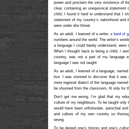
power and proclaim the very existence of t
clear, containing an unequivocal statement 
child, I found it hard to understand that I 
statement of my country’s nationhood and ri
were under dire threat.
As an adult, I learned of a writer,
a bard of 
numbers around the world. The writer’s word
a language I could barely understand, were di
When I thought back to being a child, I wo
country, was not a part of my language e
language I was not taught.
As an adult, I learned of a language, named 
live. I was stunned to discover that it was
mere regional dialect of the language named 
be shunned from the classroom, fit only for t
Don’t get me wrong. I’m glad that my educ
culture of my neighbours. To be taught only 
would have been unfortunate, parochial and
and culture of my own country so thorou
wrong.
To be denied one’s history and one’s cultur