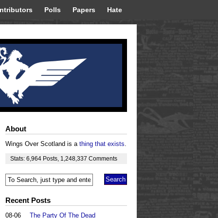
ntributors
Polls
Papers
Hate
About
Wings Over Scotland is a
thing that exists
.
Stats:
6,964
Posts
,
1,248,337
Comments
Recent Posts
08-06
The Party Of The Dead