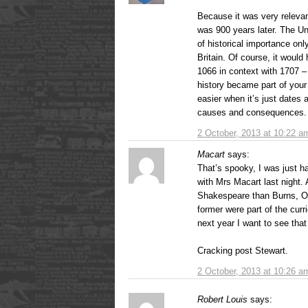
Because it was very releva
was 900 years later. The U
of historical importance only
Britain. Of course, it woul
1066 in context with 1707 –
history became part of your 
easier when it’s just dates 
causes and consequences.
2 October, 2013 at 10:22 a
Macart
says:
That’s spooky, I was just h
with Mrs Macart last night.
Shakespeare than Burns, Or
former were part of the curr
next year I want to see that
Cracking post Stewart.
2 October, 2013 at 10:26 a
Robert Louis
says: