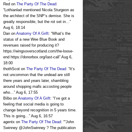
Red
on
The Party Of The Dead
:
“
Lothianlad mentioned Nicola Sturgeon as
the architect of the SNP’s demise. She is
greatly responsible, but the rot set in…
”
Aug 6, 18:14
Dan
on
Anatomy Of A Grift
: “
What’s the
status of a new Wee Blue Book and
revenues raised for producing it?
https://wingsoverscotland.com/the-loose-
end https://donorbox.org/last-call
”
Aug 6,
18:00
thothScot
on
The Party Of The Dead
: “
It’s
not uncommon that the undead are still
there years and years later, shambling
around shopping malls accosting people
who…
”
Aug 6, 17:55
Bilbo
on
Anatomy Of A Grift
: “
I’ve got a
feeling that social media is going to
change beyond recognition in 5 years time.
This is going…
”
Aug 6, 16:57
agentx
on
The Party Of The Dead
: “
“John
Swinney @JohnSwinney ? The publication