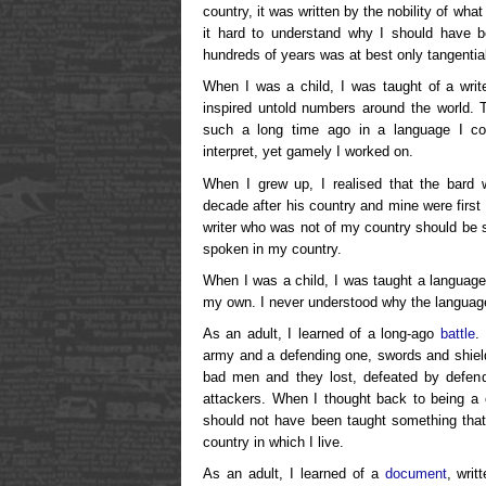
country, it was written by the nobility of wh
it hard to understand why I should have b
hundreds of years was at best only tangential
When I was a child, I was taught of a writ
inspired untold numbers around the world. 
such a long time ago in a language I coul
interpret, yet gamely I worked on.
When I grew up, I realised that the bard 
decade after his country and mine were first
writer who was not of my country should be s
spoken in my country.
When I was a child, I was taught a language
my own. I never understood why the languag
As an adult, I learned of a long-ago
battle
.
army and a defending one, swords and shiel
bad men and they lost, defeated by defen
attackers. When I thought back to being a ch
should not have been taught something that 
country in which I live.
As an adult, I learned of a
document
, writ