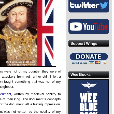
Support Wings
ers were not of my country, they were of
Wee Books
ttackers from yet farther still. I felt a
een taught something that was not of my
neighbour.
ocument
, written by medieval nobility to
nce of their king. The document’s concepts
 of the document left a lasting impression.
t was not written by the nobility of my