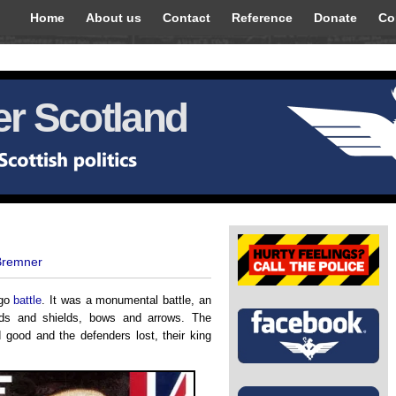
Home
About us
Contact
Reference
Donate
Co
r Scotland
Bremner
ago
battle
. It was a monumental battle, an
ds and shields, bows and arrows. The
ood and the defenders lost, their king