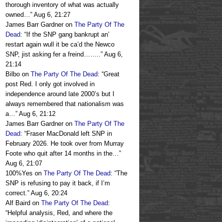
thorough inventory of what was actually
owned…
”
Aug 6, 21:27
James Barr Gardner
on
The Party Of The
Dead
: “
If the SNP gang bankrupt an’
restart again wull it be ca’d the Newco
SNP, jist asking fer a freind……..
”
Aug 6,
21:14
Bilbo
on
The Party Of The Dead
: “
Great
post Red. I only got involved in
independence around late 2000’s but I
always remembered that nationalism was
a…
”
Aug 6, 21:12
James Barr Gardner
on
The Party Of The
Dead
: “
Fraser MacDonald left SNP in
February 2026. He took over from Murray
Foote who quit after 14 months in the…
”
Aug 6, 21:07
100%Yes
on
The Party Of The Dead
: “
The
SNP is refusing to pay it back, if I’m
correct.
”
Aug 6, 20:24
Alf Baird
on
The Party Of The Dead
:
“
Helpful analysis, Red, and where the