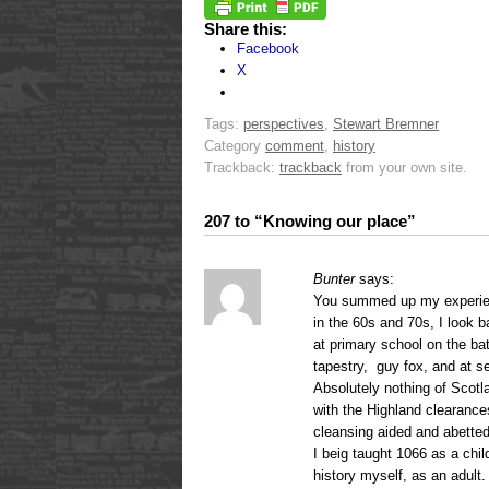
Share this:
Facebook
X
Tags:
perspectives
,
Stewart Bremner
Category
comment
,
history
Trackback:
trackback
from your own site.
207 to “Knowing our place”
Bunter
says:
You summed up my experien
in the 60s and 70s, I look 
at primary school on the ba
tapestry, guy fox, and at se
Absolutely nothing of Scot
with the Highland clearance
cleansing aided and abetted
I beig taught 1066 as a chil
history myself, as an adult.