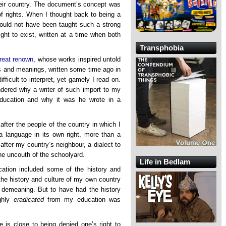
heir country. The document’s concept was
of rights. When I thought back to being a
should not have been taught such a strong
ght to exist, written at a time when both
Transphobia
great renown
, whose works inspired untold
s and meanings, written some time ago in
fficult to interpret, yet gamely I read on.
ndered why a writer of such import to my
ducation and why it was he wrote in a
after the people of the country in which I
 a language in its own right, more than a
after my country’s neighbour, a dialect to
he uncouth of the schoolyard.
Life in Bedlam
ation included some of the history and
the history and culture of my own country
 demeaning. But to have had the history
ghly
eradicated
from my education was
e is close to being denied one’s right to