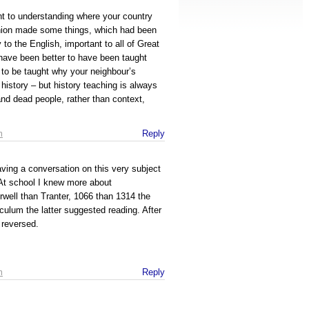
nt to understanding where your country
nion made some things, which had been
 to the English, important to all of Great
d have been better to have been taught
 to be taught why your neighbour’s
history – but history teaching is always
and dead people, rather than context,
m
Reply
aving a conversation on this very subject
 At school I knew more about
well than Tranter, 1066 than 1314 the
iculum the latter suggested reading. After
 reversed.
m
Reply