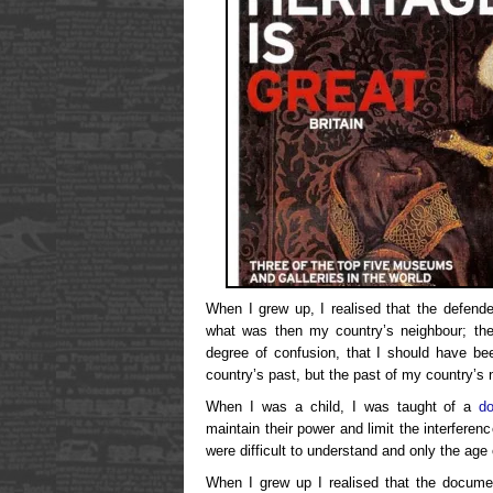
When I grew up, I realised that the defend
what was then my country’s neighbour; the a
degree of confusion, that I should have b
country’s past, but the past of my country’s 
When I was a child, I was taught of a
d
maintain their power and limit the interfere
were difficult to understand and only the age
When I grew up I realised that the documen