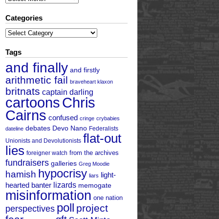
Categories
Categories
Tags
and finally
and firstly
arithmetic fail
braveheart klaxon
britnats
captain darling
cartoons
Chris
Cairns
confused
cringe
crybabies
debates
Devo Nano
Federalists
dateline
flat-out
Unionists and Devolutionists
lies
from the archives
foreigner watch
fundraisers
galleries
Greg Moodie
hypocrisy
hamish
light-
liars
hearted banter
lizards
memogate
misinformation
one nation
poll
project
perspectives