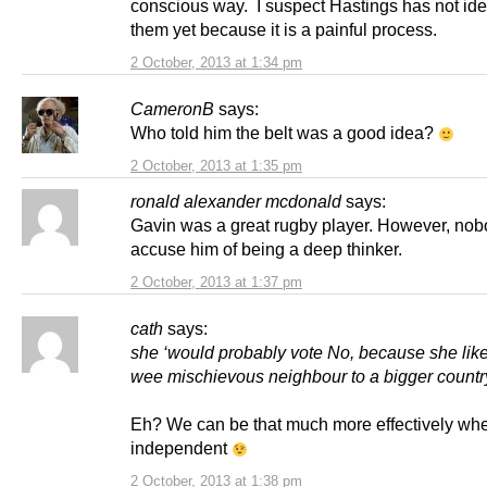
conscious way. I suspect Hastings has not ide
them yet because it is a painful process.
2 October, 2013 at 1:34 pm
CameronB
says:
Who told him the belt was a good idea?
2 October, 2013 at 1:35 pm
ronald alexander mcdonald
says:
Gavin was a great rugby player. However, no
accuse him of being a deep thinker.
2 October, 2013 at 1:37 pm
cath
says:
she ‘would probably vote No, because she lik
wee mischievous neighbour to a bigger country
Eh? We can be that much more effectively wh
independent
2 October, 2013 at 1:38 pm