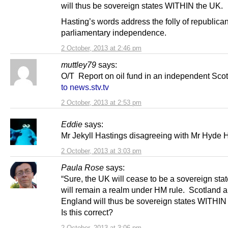
will thus be sovereign states WITHIN the UK.
Hasting’s words address the folly of republica
parliamentary independence.
2 October, 2013 at 2:46 pm
muttley79
says:
O/T Report on oil fund in an independent Sco
to news.stv.tv
2 October, 2013 at 2:53 pm
Eddie
says:
Mr Jekyll Hastings disagreeing with Mr Hyde H
2 October, 2013 at 3:03 pm
Paula Rose
says:
“Sure, the UK will cease to be a sovereign state
will remain a realm under HM rule. Scotland 
England will thus be sovereign states WITHIN
Is this correct?
2 October, 2013 at 3:06 pm