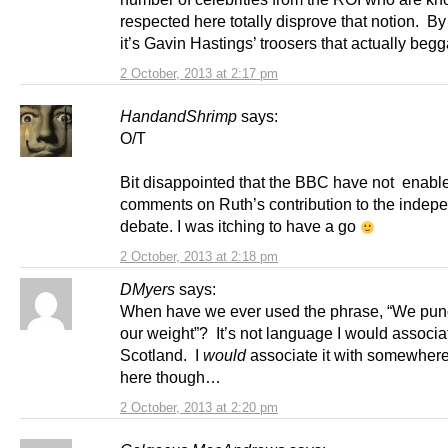
respected here totally disprove that notion. By
it’s Gavin Hastings’ troosers that actually begg
2 October, 2013 at 2:17 pm
HandandShrimp
says:
O/T
Bit disappointed that the BBC have not enabl
comments on Ruth’s contribution to the inde
debate. I was itching to have a go
2 October, 2013 at 2:18 pm
DMyers
says:
When have we ever used the phrase, “We pu
our weight”? It’s not language I would associa
Scotland. I
would
associate it with somewher
here though…
2 October, 2013 at 2:20 pm