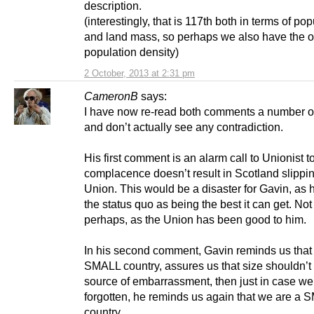
description.
(interestingly, that is 117th both in terms of po
and land mass, so perhaps we also have the 
population density)
2 October, 2013 at 2:31 pm
CameronB
says:
I have now re-read both comments a number o
and don’t actually see any contradiction.
His first comment is an alarm call to Unionist 
complacence doesn’t result in Scotland slippin
Union. This would be a disaster for Gavin, as 
the status quo as being the best it can get. Not
perhaps, as the Union has been good to him.
In his second comment, Gavin reminds us that
SMALL country, assures us that size shouldn’t
source of embarrassment, then just in case w
forgotten, he reminds us again that we are a
country.