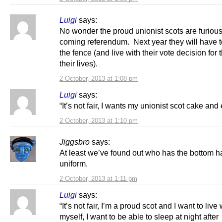
Luigi
says:
No wonder the proud unionist scots are furious
coming referendum. Next year they will have t
the fence (and live with their vote decision for t
their lives).
2 October, 2013 at 1:08 pm
Luigi
says:
“It’s not fair, I wants my unionist scot cake and e
2 October, 2013 at 1:10 pm
Jiggsbro
says:
At least we’ve found out who has the bottom ha
uniform.
2 October, 2013 at 1:11 pm
Luigi
says:
“It’s not fair, I’m a proud scot and I want to live 
myself, I want to be able to sleep at night after