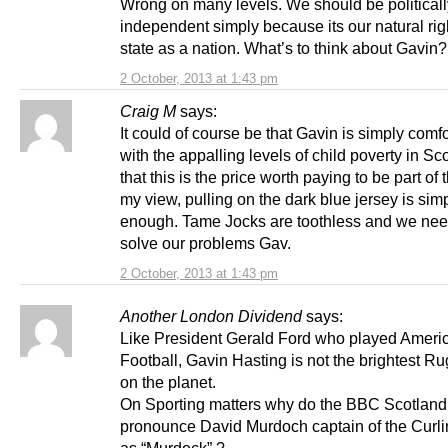
Wrong on many levels. We should be politicall
independent simply because its our natural rig
state as a nation. What’s to think about Gavin?
2 October, 2013 at 1:43 pm
Craig M
says:
It could of course be that Gavin is simply comf
with the appalling levels of child poverty in S
that this is the price worth paying to be part of 
my view, pulling on the dark blue jersey is sim
enough. Tame Jocks are toothless and we need
solve our problems Gav.
2 October, 2013 at 1:43 pm
Another London Dividend
says:
Like President Gerald Ford who played Ameri
Football, Gavin Hasting is not the brightest R
on the planet.
On Sporting matters why do the BBC Scotland
pronounce David Murdoch captain of the Curl