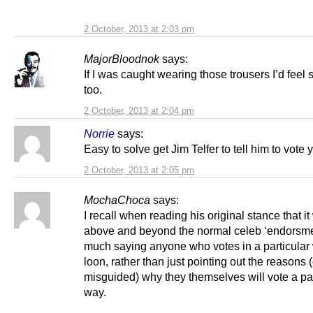
2 October, 2013 at 2:03 pm
MajorBloodnok
says:
If I was caught wearing those trousers I’d feel 
too.
2 October, 2013 at 2:04 pm
Norrie
says:
Easy to solve get Jim Telfer to tell him to vote 
2 October, 2013 at 2:05 pm
MochaChoca
says:
I recall when reading his original stance that i
above and beyond the normal celeb ‘endorsmen
much saying anyone who votes in a particular 
loon, rather than just pointing out the reasons 
misguided) why they themselves will vote a par
way.