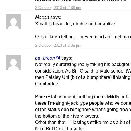
2 October, 2013 at 2:36 pm
Macart
says:
Small is beautiful, nimble and adaptive.
Or so I keep telling…. never mind ah’ll get ma 
2 October, 2013 at 2:36 pm
pa_broon74
says:
Not really surprising really taking his backgrou
consideration. As Bill C said, private school (
then Paisley Uni (bit of a bump there) finishing
Cambridge.
Pure establishment, nothing more. Mildly irrita
these I’m-alright-jack type people who’ve done
of the status quo but ignore what’s going dow
the bottom of their ivory towers.
Other than that – Hastings strike me as a bit of
Nice But Dim’ character.