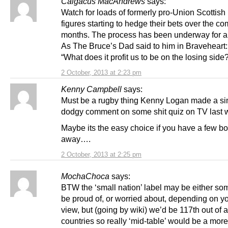
Calgacus MacAndrews
says:
Watch for loads of formerly pro-Union Scottish
figures starting to hedge their bets over the c
months. The process has been underway for a
As The Bruce’s Dad said to him in Braveheart:
“What does it profit us to be on the losing side
2 October, 2013 at 2:23 pm
Kenny Campbell
says:
Must be a rugby thing Kenny Logan made a si
dodgy comment on some shit quiz on TV last 
Maybe its the easy choice if you have a few b
away….
2 October, 2013 at 2:25 pm
MochaChoca
says:
BTW the ‘small nation’ label may be either so
be proud of, or worried about, depending on yo
view, but (going by wiki) we’d be 117th out of
countries so really ‘mid-table’ would be a mor