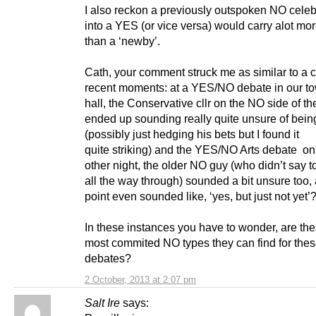
I also reckon a previously outspoken NO celeb
into a YES (or vice versa) would carry alot mo
than a ‘newby’.
Cath, your comment struck me as similar to a c
recent moments: at a YES/NO debate in our t
hall, the Conservative cllr on the NO side of t
ended up sounding really quite unsure of bei
(possibly just hedging his bets but I found it
quite striking) and the YES/NO Arts debate on
other night, the older NO guy (who didn’t say 
all the way through) sounded a bit unsure too,
point even sounded like, ‘yes, but just not yet’
In these instances you have to wonder, are the
most commited NO types they can find for the
debates?
2 October, 2013 at 2:07 pm
Salt Ire
says: