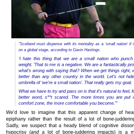
“Scotland must dispense with its mentality as a ‘small nation’ if it
on a global stage, according to Gavin Hastings.
‘I hate this thing that we are a small nation who punc
weight. ‘That to me is a negative. We are a fantastically pr
what’s wrong with saying that? When we get things right,
better than any other country in the world. Let’s not hid
umbrella of ‘we’re a small nation’. That really gets my goat.
What we have to try and pass on is that it’s natural to feel, f
better word, s**t scared. The more times you are put 
comfort zone, the more comfortable you become.'”
We’d love to imagine that this apparent change of hea
epiphany rather than the result of a lot of bone-judderin
Sadly, we suspect that a heady blend of cognitive diss
hypocrisy (
and
a lot of bone-juddering impacts) is a m