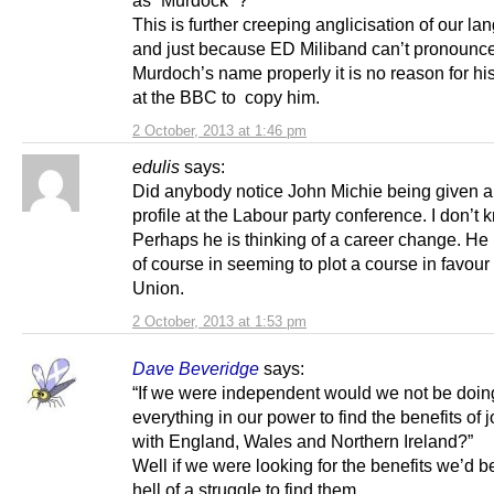
as “Murdock” ?
This is further creeping anglicisation of our l
and just because ED Miliband can’t pronounc
Murdoch’s name properly it is no reason for hi
at the BBC to copy him.
2 October, 2013 at 1:46 pm
edulis
says:
Did anybody notice John Michie being given a
profile at the Labour party conference. I don’t
Perhaps he is thinking of a career change. He
of course in seeming to plot a course in favour 
Union.
2 October, 2013 at 1:53 pm
Dave Beveridge
says:
“If we were independent would we not be doin
everything in our power to find the benefits of 
with England, Wales and Northern Ireland?”
Well if we were looking for the benefits we’d b
hell of a struggle to find them.