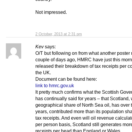
Not impressed.
2 October, 2013 at 2:31 pm
Kev
says:
O/T but following on from what another poster
couple of days ago, HMRC have just this morn
released their breakdown of tax receipts per co
the UK.
Document can be found here:
link to hmrc.gov.uk
It pretty much confirms what the Scottish Gov
has continually said for years – that Scotland, 
geographical share of North Sea oil, has over t
years, contributed more than its population sh
tax receipts. And even will oil revenue calcula
per person basis, Scotland still generates mor
receipts per head than England or Wales…..