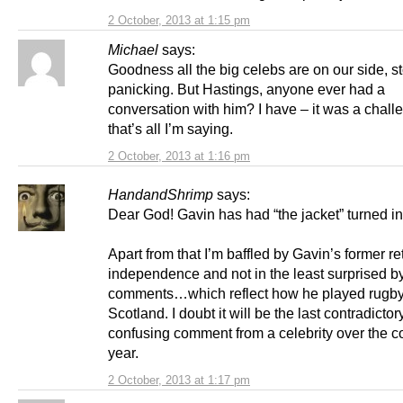
2 October, 2013 at 1:15 pm
Michael
says:
Goodness all the big celebs are on our side, s
panicking. But Hastings, anyone ever had a
conversation with him? I have – it was a chall
that’s all I’m saying.
2 October, 2013 at 1:16 pm
HandandShrimp
says:
Dear God! Gavin has had “the jacket” turned in
Apart from that I’m baffled by Gavin’s former r
independence and not in the least surprised by 
comments…which reflect how he played rugby
Scotland. I doubt it will be the last contradictor
confusing comment from a celebrity over the 
year.
2 October, 2013 at 1:17 pm