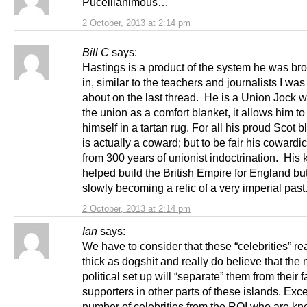
Puceillanimous…
2 October, 2013 at 2:14 pm
Bill C
says:
Hastings is a product of the system he was br
in, similar to the teachers and journalists I was
about on the last thread. He is a Union Jock 
the union as a comfort blanket, it allows him t
himself in a tartan rug. For all his proud Scot b
is actually a coward; but to be fair his coward
from 300 years of unionist indoctrination. His 
helped build the British Empire for England bu
slowly becoming a relic of a very imperial pas
2 October, 2013 at 2:14 pm
Ian
says:
We have to consider that these “celebrities” rea
thick as dogshit and really do believe that the
political set up will “separate” them from their 
supporters in other parts of these islands. Exce
number of celebrities from the ROI who are k