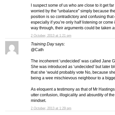
I suspect some of us who are close to it get far
worried by the “unbalance” simply because the
position is so contradictory and confusing that 
especially if you’re only half listening or come 
way through, their arguments could be taken as
2 October, 2013 at 1:21 pm
Training Day
says:
@Cath
The incoherent ‘undecided’ was called Jane 
She was introduced as ‘undecided’ but later bl
that she ‘would probably vote No, because she
being a wee mischievous neighbour to a bigger
As eloquent a testimony as that of Mr Hastings
utter confusion, illogicality and absurdity of th
mindset.
2 October, 2013 at 1:29 pm