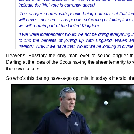
indicate the ‘No’ vote is currently ahead.
‘The danger comes with people being complacent that i
will never succeed… and people not voting or taking it for 
we will remain part of the United Kingdom.
If we were independent would we not be doing everything i
to find the benefits of joining up with England, Wales a
Ireland? Why, if we have that, would we be looking to divide 
Heavens. Possibly the only man ever to sound angrier tha
Darling at the idea of the Scots having the sheer temerity to 
their own affairs.
So who’s this daring have-a-go optimist in today’s Herald, t