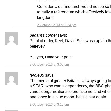
Consider… our monarch would not be so f
to ratify a referendum which effectively los
kingdom!
2 October, 2013 at 3:34 pm
pedant's corner
says:
Point of order, Keef, David Sole was captain th
believe?
But yes, I take your point.
2 October, 2013 at 3:06 pm
fergie35
says:
The media of greater Britain is always going t
a STAR, who wants dependency, the BBC ph
various organisations to promote no, and when
one, once in a blue moon, he is a star again.
2 October, 2013 at 3:13 pm