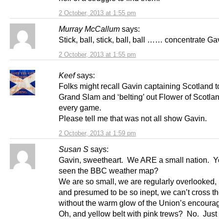
2 October, 2013 at 1:55 pm
Murray McCallum
says:
Stick, ball, stick, ball, ball …… concentrate Ga
2 October, 2013 at 1:55 pm
Keef
says:
Folks might recall Gavin captaining Scotland t
Grand Slam and ‘belting’ out Flower of Scotla
every game.
Please tell me that was not all show Gavin.
2 October, 2013 at 1:59 pm
Susan S
says:
Gavin, sweetheart. We ARE a small nation. Y
seen the BBC weather map?
We are so small, we are regularly overlooked,
and presumed to be so inept, we can’t cross t
without the warm glow of the Union’s encour
Oh, and yellow belt with pink trews? No. Just