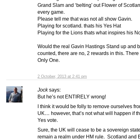
Grand Slam and ‘belting’ out Flower of Scotla
every game.
Please tell me that was not all show Gavin.
Playing for scotland. thats his Yes Hat
Playing for the Lions thats what inspires his No
Would the real Gavin Hastings Stand up and 
counted, there are no, 2 rewards in this. Ther
Only One.
2 October, 2013 at 2:41 pm
Jock
says:
But he’s not ENTIRELY wrong!
I think it would be folly to remove ourselves fr
UK… however, that’s not what will happen if th
Yes vote.
Sure, the UK will cease to be a sovereign state, 
remain a realm under HM rule. Scotland and 