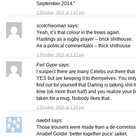
September 2014.”
2 October, 2013 at 1:12 pm
scotchwoman
says:
Yeah, it’s that colour in the trews again.
Hastings as a rugby player – brick shithouse.
As a political commentator – thick shithouse
2 October, 2013 at 1:13 pm
Feil Gype
says:
I suspect there are many Celebs out there that 
YES but are keeping it to themselves. You onl
find out for yourself that Darling is talking shit h
time (ok more than half) and you realize your 
taken for a mug. Nobody likes that .
2 October, 2013 at 1:14 pm
naebd
says:
Those trousers were made from a de-commiss
Anabel Goldie ‘better together puce’ jaiket.