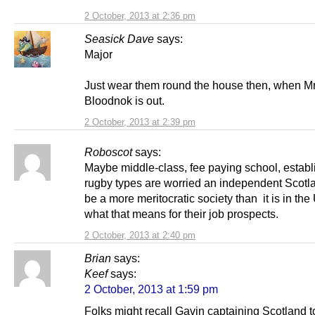
2 October, 2013 at 2:36 pm
Seasick Dave
says:
Major
Just wear them round the house then, when M
Bloodnok is out.
2 October, 2013 at 2:39 pm
Roboscot
says:
Maybe middle-class, fee paying school, establ
rugby types are worried an independent Scotl
be a more meritocratic society than it is in th
what that means for their job prospects.
2 October, 2013 at 2:40 pm
Brian
says:
Keef
says:
2 October, 2013 at 1:59 pm
Folks might recall Gavin captaining Scotland t