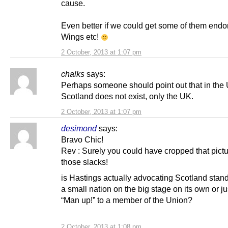
cause.
Even better if we could get some of them endo
Wings etc!
2 October, 2013 at 1:07 pm
chalks
says:
Perhaps someone should point out that in the 
Scotland does not exist, only the UK.
2 October, 2013 at 1:07 pm
desimond
says:
Bravo Chic!
Rev : Surely you could have cropped that pict
those slacks!
is Hastings actually advocating Scotland stand
a small nation on the big stage on its own or j
“Man up!” to a member of the Union?
2 October, 2013 at 1:08 pm