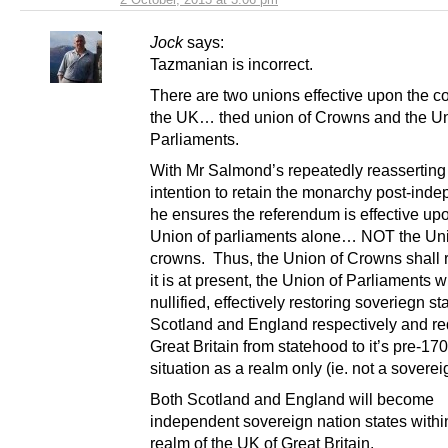
Jock
says:
Tazmanian is incorrect.
There are two unions effective upon the co
the UK… thed union of Crowns and the Un
Parliaments.
With Mr Salmond’s repeatedly reasserting
intention to retain the monarchy post-ind
he ensures the referendum is effective up
Union of parliaments alone… NOT the Uni
crowns. Thus, the Union of Crowns shall 
it is at present, the Union of Parliaments wi
nullified, effectively restoring soveriegn s
Scotland and England respectively and r
Great Britain from statehood to it’s pre-17
situation as a realm only (ie. not a soverei
Both Scotland and England will become
independent sovereign nation states with
realm of the UK of Great Britain.