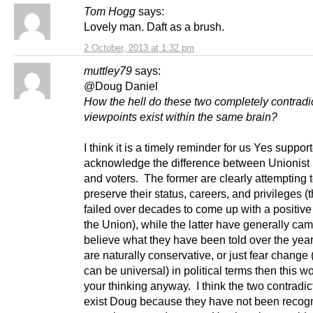
Tom Hogg
says:
Lovely man. Daft as a brush.
2 October, 2013 at 1:32 pm
muttley79
says:
@Doug Daniel
How the hell do these two completely contradi
viewpoints exist within the same brain?
I think it is a timely reminder for us Yes support
acknowledge the difference between Unionist p
and voters. The former are clearly attempting 
preserve their status, careers, and privileges 
failed over decades to come up with a positive
the Union), while the latter have generally cam
believe what they have been told over the year
are naturally conservative, or just fear change
can be universal) in political terms then this wo
your thinking anyway. I think the two contradi
exist Doug because they have not been recogn