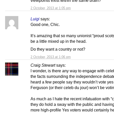
viewpoints exist within the same brain?
2 October, 2013 at 1:05 pm
Luigi
says:
Good one, Chic.
It’s amazing that so many unionist “proud scot
be a little mixed up in the head.
Do they want a country or not?
2 October, 2013 at 1:06 pm
Craig Stewart
says:
I wonder, is there any way to engage with celeb
the facts surrounding the independence debat
heard a few people say they wouldn’t vote yes
Ferguson (or their celeb du jour) won’t be voti
As much as I hate the recent infatuation with “
they do hold a sway with the public and havi
more high-profile Yes voters would certainly h