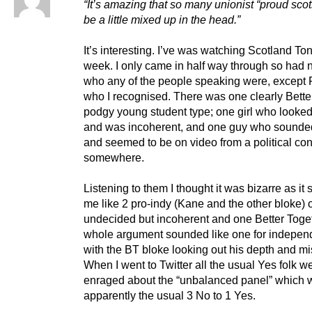
“It’s amazing that so many unionist “proud sco
be a little mixed up in the head.”
It’s interesting. I’ve was watching Scotland Ton
week. I only came in half way through so had 
who any of the people speaking were, except
who I recognised. There was one clearly Bette
podgy young student type; one girl who looke
and was incoherent, and one guy who sounde
and seemed to be on video from a political co
somewhere.
Listening to them I thought it was bizarre as it
me like 2 pro-indy (Kane and the other bloke) 
undecided but incoherent and one Better Toge
whole argument sounded like one for indepe
with the BT bloke looking out his depth and mi
When I went to Twitter all the usual Yes folk w
enraged about the “unbalanced panel” which 
apparently the usual 3 No to 1 Yes.