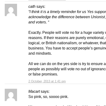
cath
says:
“I think it is a timely reminder for us Yes suppor
acknowledge the difference between Unionist p
and voters. “
Exactly. People will vote no for a huge variety 
reasons. If their reasons are purely emotional, 
logical, or British nationalism, or whatever, that
business. You have to accept people’s genuine
and mindsets.
All we can do on the yes side is try to ensure 
people as possibly will vote no out of ignoranc
or false promises.
2 October, 2013 at 1:41 pm
Macart
says:
So pink, so, soooo pink.