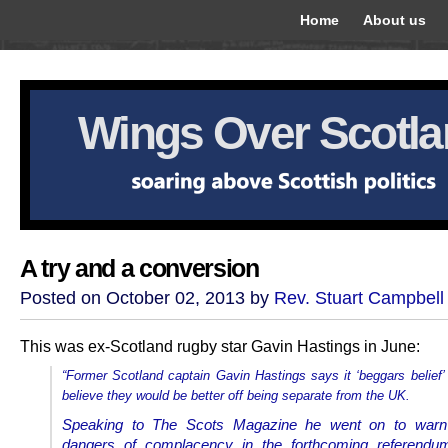
Home
About us
Wings Over Scotl
A try and a conversion
Posted on October 02, 2013 by
Rev. Stuart Campbell
This was ex-Scotland rugby star Gavin Hastings in June:
“Former Scotland captain Gavin Hastings says it ‘beggars belief
believe they would be better off being separate from the UK.
Speaking to The Scots Magazine he went on to warn
dangers of complacency in the forthcoming referendum