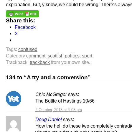
explanation. But, y’know, we could be wrong. There’s alway
Share this:
Facebook
X
Tags:
confused
Category
comment
,
scottish politics
,
sport
Trackback:
trackback
from your own site.
134 to “A try and a conversion”
Chic McGregor
says:
The Bottle of Hastings 10/66
2 October, 2013 at 1:03 pm
Doug Daniel
says:
How the hell do these two completely contradi