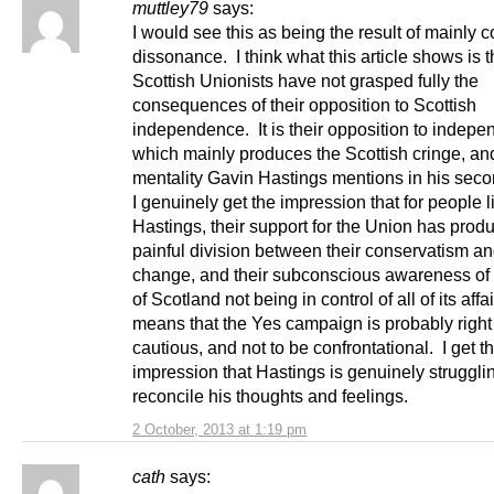
muttley79
says:
I would see this as being the result of mainly c
dissonance. I think what this article shows is 
Scottish Unionists have not grasped fully the
consequences of their opposition to Scottish
independence. It is their opposition to indep
which mainly produces the Scottish cringe, an
mentality Gavin Hastings mentions in his sec
I genuinely get the impression that for people 
Hastings, their support for the Union has prod
painful division between their conservatism an
change, and their subconscious awareness of t
of Scotland not being in control of all of its affa
means that the Yes campaign is probably right
cautious, and not to be confrontational. I get th
impression that Hastings is genuinely struggli
reconcile his thoughts and feelings.
2 October, 2013 at 1:19 pm
cath
says: