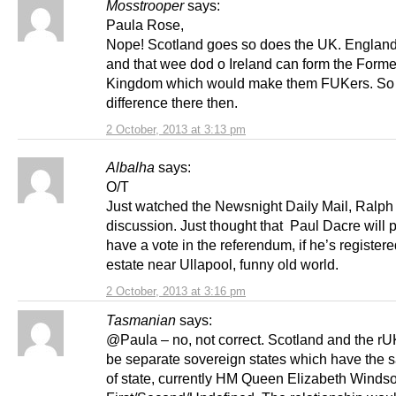
Mosstrooper
says:
Paula Rose,
Nope! Scotland goes so does the UK. Englan
and that wee dod o Ireland can form the Forme
Kingdom which would make them FUKers. So
difference there then.
2 October, 2013 at 3:13 pm
Albalha
says:
O/T
Just watched the Newsnight Daily Mail, Ralph
discussion. Just thought that Paul Dacre will 
have a vote in the referendum, if he’s registere
estate near Ullapool, funny old world.
2 October, 2013 at 3:16 pm
Tasmanian
says:
@Paula – no, not correct. Scotland and the r
be separate sovereign states which have the
of state, currently HM Queen Elizabeth Windso