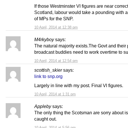
If those Westminster VI figures are near correct
Scotland, labour would take a pounding with a
of MPs for the SNP.
10 April, 2014 at 12:38 pm
M4rkyboy
says:
The natural majority exists.The Govt and their
broadcast buddies need to work overtime to su
10 April, 2014 at 12:54 pm
scottish_skier
says:
link to snp.org
Largely in line with my post. Final VI figures.
10 April, 2014 at 1:31 pm
Appleby
says:
The only thing the Scotsman are sorry about i
caught out.
10 April, 2014 at 5:56 pm