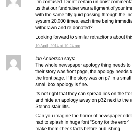
I’m confused. Didn’t certain unionist commentat
us that our fundraiser was a figment of your im
with the same fifty quid passing through the i
system 20,000 times, each time being immedia
withdrawn and re-donated?
Looking forward to similar retractions about thi
10 April, 2014 at 10:24 am
Ian Anderson
says:
The whole newspaper apology thing needs to 
their story was front page, the apology needs 
the front page. If the story was on p7 in a small
small box apology is fine.
Its not right that they can spread lies on the fr
and hide an apology away on p32 next to the a
Stenna stair lifts.
Can you imagine the horror of newspaper editor
had to splash in huge font “Sorry for the error”.
make them check facts before publishing.