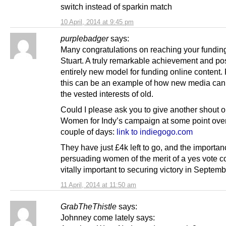
switch instead of sparkin match
10 April, 2014 at 9:45 pm
purplebadger
says:
Many congratulations on reaching your funding 
Stuart. A truly remarkable achievement and po
entirely new model for funding online content.
this can be an example of how new media can
the vested interests of old.
Could I please ask you to give another shout o
Women for Indy’s campaign at some point over
couple of days:
link to indiegogo.com
They have just £4k left to go, and the importan
persuading women of the merit of a yes vote c
vitally important to securing victory in Septemb
11 April, 2014 at 11:50 am
GrabTheThistle
says:
Johnney come lately says: