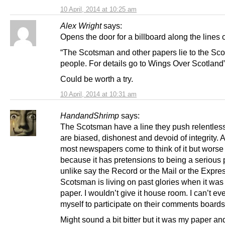
10 April, 2014 at 10:25 am
Alex Wright
says:
Opens the door for a billboard along the lines o
“The Scotsman and other papers lie to the Sco
people. For details go to Wings Over Scotland
Could be worth a try.
10 April, 2014 at 10:31 am
HandandShrimp
says:
The Scotsman have a line they push relentless
are biased, dishonest and devoid of integrity. A 
most newspapers come to think of it but worse
because it has pretensions to being a serious 
unlike say the Record or the Mail or the Expre
Scotsman is living on past glories when it was
paper. I wouldn’t give it house room. I can’t ev
myself to participate on their comments boards
Might sound a bit bitter but it was my paper a