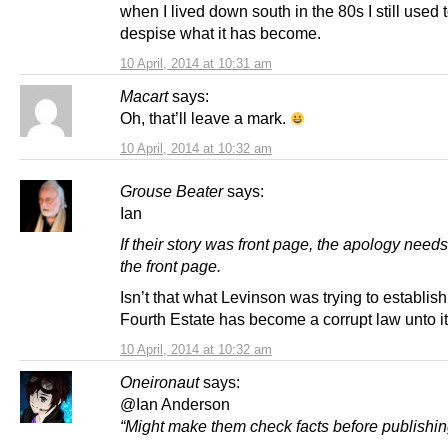
when I lived down south in the 80s I still used to
despise what it has become.
10 April, 2014 at 10:31 am
Macart
says:
Oh, that’ll leave a mark.
10 April, 2014 at 10:32 am
Grouse Beater
says:
Ian
If their story was front page, the apology needs
the front page.
Isn’t that what Levinson was trying to establish,
Fourth Estate has become a corrupt law unto it
10 April, 2014 at 10:32 am
Oneironaut
says:
@Ian Anderson
“Might make them check facts before publishin