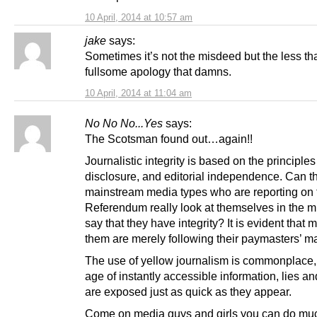
10 April, 2014 at 10:57 am
jake
says:
Sometimes it’s not the misdeed but the less th
fullsome apology that damns.
10 April, 2014 at 11:04 am
No No No...Yes
says:
The Scotsman found out…again!!
Journalistic integrity is based on the principles 
disclosure, and editorial independence. Can t
mainstream media types who are reporting on 
Referendum really look at themselves in the m
say that they have integrity? It is evident that 
them are merely following their paymasters’ ma
The use of yellow journalism is commonplace, b
age of instantly accessible information, lies an
are exposed just as quick as they appear.
Come on media guys and girls you can do muc