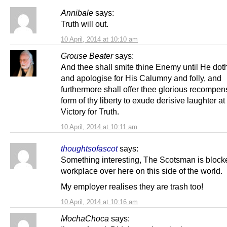
Annibale
says:
Truth will out.
10 April, 2014 at 10:10 am
Grouse Beater
says:
And thee shall smite thine Enemy until He dot
and apologise for His Calumny and folly, and
furthermore shall offer thee glorious recompen
form of thy liberty to exude derisive laughter at
Victory for Truth.
10 April, 2014 at 10:11 am
thoughtsofascot
says:
Something interesting, The Scotsman is block
workplace over here on this side of the world.
My employer realises they are trash too!
10 April, 2014 at 10:16 am
MochaChoca
says: