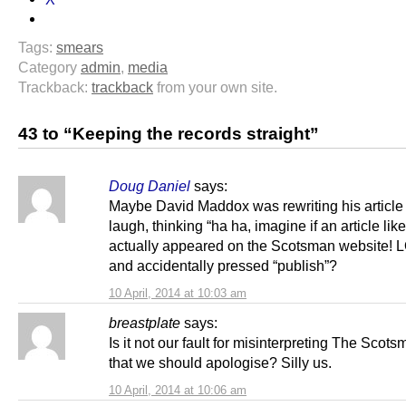
Tags:
smears
Category
admin
,
media
Trackback:
trackback
from your own site.
43 to “Keeping the records straight”
Doug Daniel
says:
Maybe David Maddox was rewriting his article 
laugh, thinking “ha ha, imagine if an article like
actually appeared on the Scotsman website! LO
and accidentally pressed “publish”?
10 April, 2014 at 10:03 am
breastplate
says:
Is it not our fault for misinterpreting The Scot
that we should apologise? Silly us.
10 April, 2014 at 10:06 am