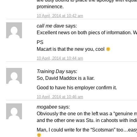
prominence.
10 April, 2014 at 10:42 am
call me dave
says:
Excellent news on both piecs of information. W
PS
Macart is that the new you, cool
10 April, 2014 at 10:44 am
Training Day
says:
So, David Maddox is a liar.
Good to have his employer confirm it.
10 April, 2014 at 10:46 am
mogabee
says:
Obviously the one on the left was a “genuine 
and the other one was Stu. in cahoots with in
Man, I could write for the “Scotsman” too…eas