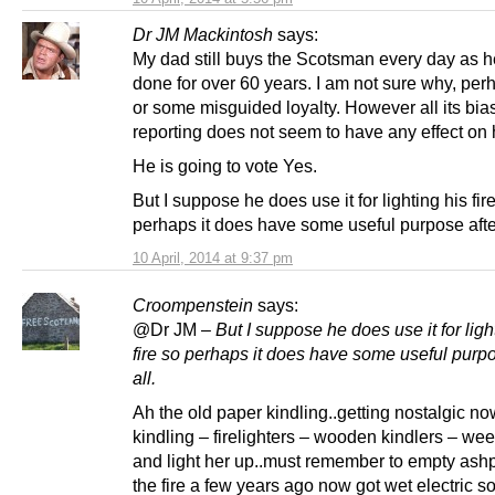
Dr JM Mackintosh
says:
My dad still buys the Scotsman every day as 
done for over 60 years. I am not sure why, per
or some misguided loyalty. However all its bia
reporting does not seem to have any effect on h
He is going to vote Yes.
But I suppose he does use it for lighting his fir
perhaps it does have some useful purpose after
10 April, 2014 at 9:37 pm
Croompenstein
says:
@Dr JM –
But I suppose he does use it for ligh
fire so perhaps it does have some useful purpo
all.
Ah the old paper kindling..getting nostalgic no
kindling – firelighters – wooden kindlers – wee
and light her up..must remember to empty ashp
the fire a few years ago now got wet electric so 