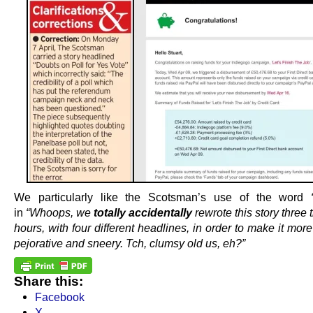
We particularly like the Scotsman’s use of the word
in
“Whoops, we
totally accidentally
rewrote this story three 
hours, with four different headlines, in order to make it mo
pejorative and sneery. Tch, clumsy old us, eh?”
Share this:
Facebook
X