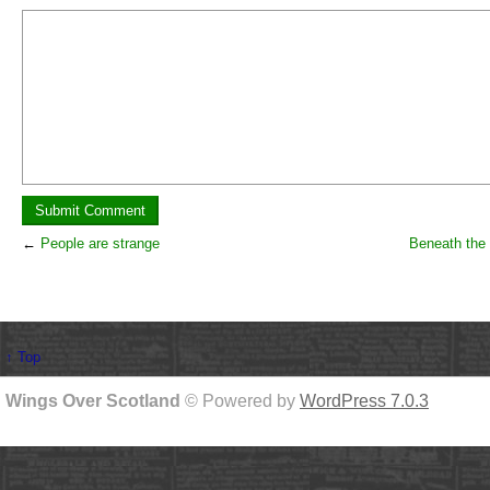
←
People are strange
Beneath the 
↑ Top
Wings Over Scotland
© Powered by
WordPress 7.0.3