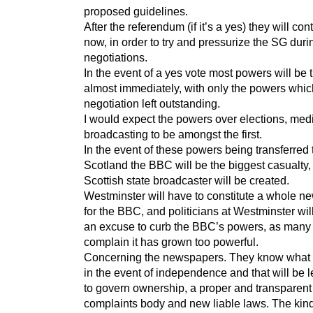
proposed guidelines.
After the referendum (if it’s a yes) they will con
now, in order to try and pressurize the SG duri
negotiations.
In the event of a yes vote most powers will be 
almost immediately, with only the powers whi
negotiation left outstanding.
I would expect the powers over elections, med
broadcasting to be amongst the first.
In the event of these powers being transferred 
Scotland the BBC will be the biggest casualty,
Scottish state broadcaster will be created.
Westminster will have to constitute a whole ne
for the BBC, and politicians at Westminster will
an excuse to curb the BBC’s powers, as many
complain it has grown too powerful.
Concerning the newspapers. They know what 
in the event of independence and that will be l
to govern ownership, a proper and transparent
complaints body and new liable laws. The kind