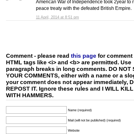
American War of Independence took 2year to 
peace treaty with the defeated British Empire.
11 April, 2014 at 8:51 pm
Comment - please read
this page
for comment 
HTML tags like <i> and <b> are permitted. Use
paragraph breaks in long comments. DO NOT
YOUR COMMENTS, either with a name or a slog
your comment does not appear immediately, 
REPOST IT. Ignore these rules and I WILL KIL
WITH HAMMERS.
Name (required)
Mail (will not be published) (required)
Website