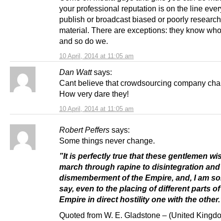
your professional reputation is on the line eve
publish or broadcast biased or poorly researc
material. There are exceptions: they know who
and so do we.
10 April, 2014 at 11:05 am
Dan Watt
says:
Cant believe that crowdsourcing company cha
How very dare they!
10 April, 2014 at 11:05 am
Robert Peffers
says:
Some things never change.
”It is perfectly true that these gentlemen wi
march through rapine to disintegration and
dismemberment of the Empire, and, I am sor
say, even to the placing of different parts of
Empire in direct hostility one with the other.
Quoted from W. E. Gladstone – (United Kingdo