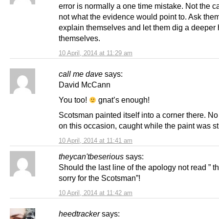
error is normally a one time mistake. Not the c
not what the evidence would point to. Ask them
explain themselves and let them dig a deeper 
themselves.
10 April, 2014 at 11:29 am
call me dave
says:
David McCann
You too!
gnat’s enough!
Scotsman painted itself into a corner there. N
on this occasion, caught while the paint was sti
10 April, 2014 at 11:41 am
theycan'tbeserious
says:
Should the last line of the apology not read ” th
sorry for the Scotsman”!
10 April, 2014 at 11:42 am
heedtracker
says: