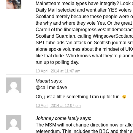
Mainstream media types have integrity? Look 
Daily Mail selected and went after YES voters
Scotland merely because these people were on
the why and where they vote Yes. Or the great
Carrell of the liberal/progressive/antidemocrac
Scotland Guardian, calling WingsoverScotla
SPT tube ads “an attack on Scottish journalism
alone spoke volumes about the mindset of U
like that dude. Who knows what they’re plannin
run up to polling day.
10 April, 2014 at 11:47 am
Macart
says:
@call me dave
Oh, just a little something I ran up for fun.
10 April, 2014 at 12:07 pm
Johnney come lately
says:
The MSM will not change direction now or afte
referendum. This includes the BBC and their