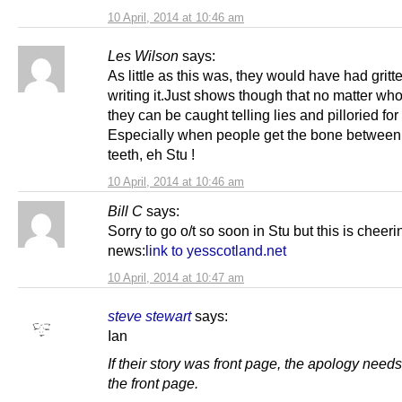
10 April, 2014 at 10:46 am
Les Wilson
says:
As little as this was, they would have had gritt
writing it.Just shows though that no matter who
they can be caught telling lies and pilloried for i
Especially when people get the bone between 
teeth, eh Stu !
10 April, 2014 at 10:46 am
Bill C
says:
Sorry to go o/t so soon in Stu but this is cheeri
news:
link to yesscotland.net
10 April, 2014 at 10:47 am
steve stewart
says:
Ian
If their story was front page, the apology needs
the front page.