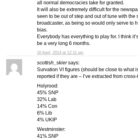
all normal democracies take for granted.
It will also be extremely difficult for the newsp
seen to be out of step and out of tune with the 
broadcaster, as being so would only serve to h
bias.
Everybody has everything to play for. I think it’
be a very long 6 months.
10 April, 2014 at 12:11 pm
scottish_skier
says:
Survation VI figures (should be close to what is
reported if they are – I’ve extracted from cross-
Holyrood:
45% SNP
32% Lab
14% Con
6% Lib
4% UKIP
Westminster:
41% SNP