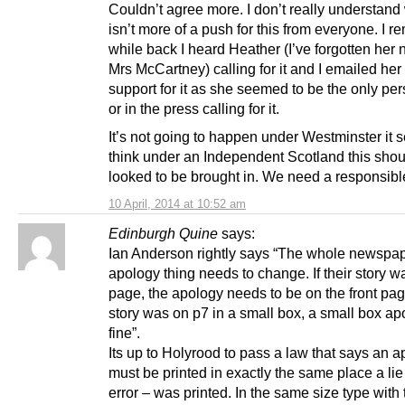
Couldn’t agree more. I don’t really understand
isn’t more of a push for this from everyone. I 
while back I heard Heather (I’ve forgotten her
Mrs McCartney) calling for it and I emailed her
support for it as she seemed to be the only pe
or in the press calling for it.
It’s not going to happen under Westminster it 
think under an Independent Scotland this shou
looked to be brought in. We need a responsibl
10 April, 2014 at 10:52 am
Edinburgh Quine
says:
Ian Anderson rightly says “The whole newspa
apology thing needs to change. If their story wa
page, the apology needs to be on the front page
story was on p7 in a small box, a small box ap
fine”.
Its up to Holyrood to pass a law that says an 
must be printed in exactly the same place a lie
error – was printed. In the same size type wit