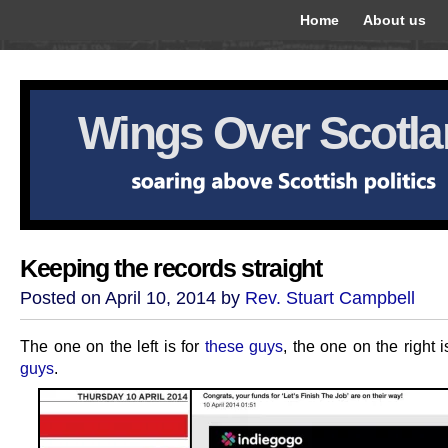
Home
About us
Wings Over Scotl
Keeping the records straight
Posted on April 10, 2014 by
Rev. Stuart Campbell
The one on the left is for
these guys
, the one on the right i
guys
.