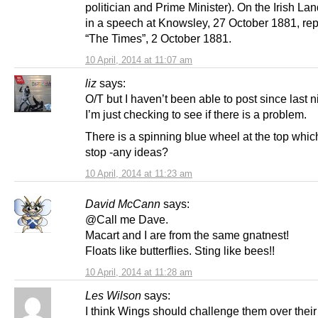
politician and Prime Minister). On the Irish L
in a speech at Knowsley, 27 October 1881, rep
“The Times”, 2 October 1881.
10 April, 2014 at 11:07 am
liz
says:
O/T but I haven’t been able to post since last n
I’m just checking to see if there is a problem.
There is a spinning blue wheel at the top whic
stop -any ideas?
10 April, 2014 at 11:23 am
David McCann
says:
@Call me Dave.
Macart and I are from the same gnatnest!
Floats like butterflies. Sting like bees!!
10 April, 2014 at 11:28 am
Les Wilson
says:
I think Wings should challenge them over their 