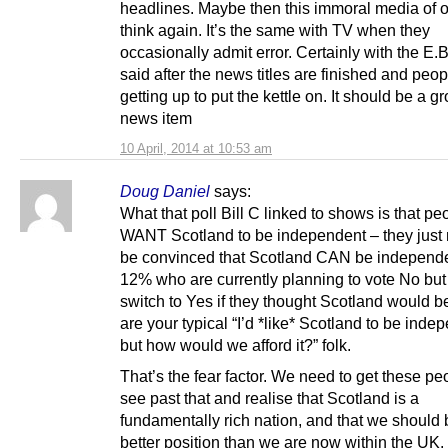
headlines. Maybe then this immoral media of 
think again. It’s the same with TV when they
occasionally admit error. Certainly with the E.B
said after the news titles are finished and peop
getting up to put the kettle on. It should be a gr
news item
10 April, 2014 at 10:53 am
Doug Daniel
says:
What that poll Bill C linked to shows is that pe
WANT Scotland to be independent – they just 
be convinced that Scotland CAN be independe
12% who are currently planning to vote No bu
switch to Yes if they thought Scotland would be
are your typical “I’d *like* Scotland to be inde
but how would we afford it?” folk.
That’s the fear factor. We need to get these pe
see past that and realise that Scotland is a
fundamentally rich nation, and that we should 
better position than we are now within the UK.