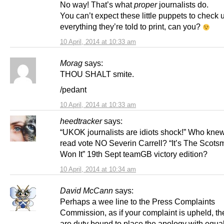
No way! That’s what
proper
journalists do.
You can’t expect these little puppets to check 
everything they’re told to print, can you?
10 April, 2014 at 10:33 am
Morag
says:
THOU SHALT smite.
/pedant
10 April, 2014 at 10:33 am
heedtracker
says:
“UKOK journalists are idiots shock!” Who knew
read vote NO Severin Carrell? “It’s The Scot
Won It” 19th Sept teamGB victory edition?
10 April, 2014 at 10:34 am
David McCann
says:
Perhaps a wee line to the Press Complaints
Commission, as if your complaint is upheld, th
are duty bound to place the apology with equa