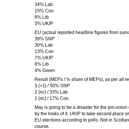
34% Lab
15% Con
6% Lib
3% UKIP
EU (actual reported headline figures from surva
39% SNP
30% Lab
13% Con
7% UKIP
6% Lib
4% Green
Result (MEPs / % share of MEPs), as per all re
3 (+1) / 50% SNP
2 (nc) / 33% Lab
1 (nc) / 17% Con
May is going to be a disaster for the pro-unio
by the looks of it. UKIP to take second place o
EU elections according to polls. Not in Scotlan
course.