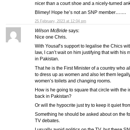
nicer than a court shoe and a nicely-turned ank
Blimey! Hope he’s not an SNP member…….
25 February, 2023 at 12:04 pm
Wilson McBride
says:
Nice one Chris.
With Yousaf’s support to legalise the Chics wi
law, I can’t wait on him justifying that with his
in Pakistan.
That he is the First Minister of a country who 
to dress up as women and also let them legall
women’s toilets and changing rooms.
How is he going to square that circle with the 
back in Pakistan?
Or will the hypocrite just try to keep it quiet fr
Something he should be asked about on the f
TV debates.
I usually avoid politics on the TV, but these S