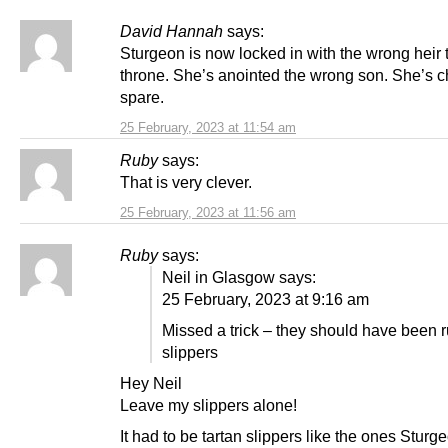
David Hannah
says:
Sturgeon is now locked in with the wrong heir 
throne. She’s anointed the wrong son. She’s 
spare.
25 February, 2023 at 11:54 am
Ruby
says:
That is very clever.
25 February, 2023 at 11:56 am
Ruby
says:
Neil in Glasgow says:
25 February, 2023 at 9:16 am
Missed a trick – they should have been 
slippers
Hey Neil
Leave my slippers alone!
It had to be tartan slippers like the ones Sturge