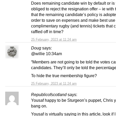
Does remaining candidate win by default or is 
obliged to reject the resignation offer – ie with
that the remaining candidate’s policy is adopted
order to save on expenses and make best use 
complimentary rugby (and tennis) tickets that 
raffled off in time?
25 February, 2023 at 11:24 am
Doug
says:
@willie 10:34am
“Members are not going to be told the votes cas
candidates. They’ll only be told the percentage
To hide the true membership figure?
25 February, 2023 at 11:24 am
Republicofscotland
says:
Yousaf happy to be Sturgeon’s puppet, Chris 
bang on.
Yousaf is virtually saying in this article, look if 