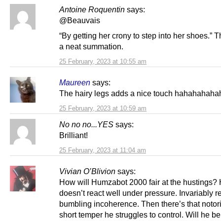
Antoine Roquentin
says:
@Beauvais
“By getting her crony to step into her shoes.” T
a neat summation.
25 February, 2023 at 10:55 am
Maureen
says:
The hairy legs adds a nice touch hahahahaha
25 February, 2023 at 10:59 am
No no no...YES
says:
Brilliant!
25 February, 2023 at 11:04 am
Vivian O’Blivion
says:
How will Humzabot 2000 fair at the hustings?
doesn’t react well under pressure. Invariably 
bumbling incoherence. Then there’s that notor
short temper he struggles to control. Will he be