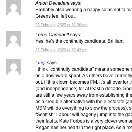
Anton Decadent
says:
Probably also wearing a nappy so as not to m
Greens feel left out.
25 February, 2023 at 12:36 pm
Lorna Campbell
says:
Yes, he’s the continuity candidate. Brilliant.
25 February, 2023 at 12:43 pm
Luigi
says:
I think “continuity candidate” means someone 
on a downward spiral. As others have correctl
out, if this clown becomes FM, it’s all over for
(and independence) for at least a decade. Sad
are still a few years away from establishing t
as a credible alternative with the electorate (a
MSM will do everything to slow the process), s
“Scottish” Labour will eagerly jump into the gap
their faults, Kate Forbes is a very clever wom
Regan has her heart in the right place. As a m