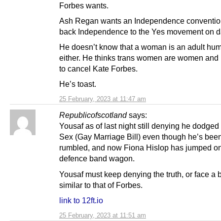
Forbes wants.
Ash Regan wants an Independence conventio
back Independence to the Yes movement on d
He doesn’t know that a woman is an adult hu
either. He thinks trans women are women and
to cancel Kate Forbes.
He’s toast.
25 February, 2023 at 11:47 am
Republicofscotland
says:
Yousaf as of last night still denying he dodge
Sex (Gay Marriage Bill) even though he’s been
rumbled, and now Fiona Hislop has jumped on
defence band wagon.
Yousaf must keep denying the truth, or face a 
similar to that of Forbes.
link to 12ft.io
25 February, 2023 at 11:51 am