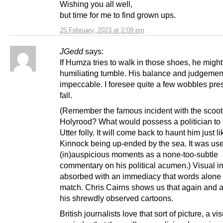
Wishing you all well,
but time for me to find grown ups.
25 February, 2023 at 2:09 pm
JGedd
says:
If Humza tries to walk in those shoes, he might
humiliating tumble. His balance and judgement
impeccable. I foresee quite a few wobbles pre
fall.
(Remember the famous incident with the scoot
Holyrood? What would possess a politician to 
Utter folly. It will come back to haunt him just li
Kinnock being up-ended by the sea. It was use
(in)auspicious moments as a none-too-subtle
commentary on his political acumen.) Visual i
absorbed with an immediacy that words alone 
match. Chris Cairns shows us that again and a
his shrewdly observed cartoons.
British journalists love that sort of picture, a vi