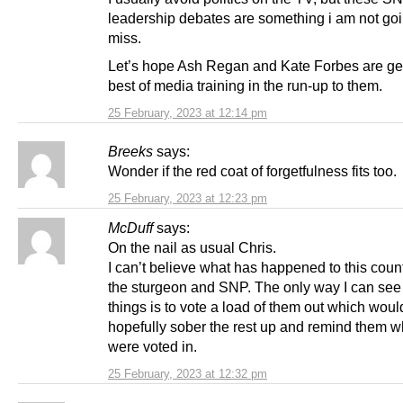
leadership debates are something i am not goi
miss.
Let’s hope Ash Regan and Kate Forbes are get
best of media training in the run-up to them.
25 February, 2023 at 12:14 pm
Breeks
says:
Wonder if the red coat of forgetfulness fits too.
25 February, 2023 at 12:23 pm
McDuff
says:
On the nail as usual Chris.
I can’t believe what has happened to this coun
the sturgeon and SNP. The only way I can see
things is to vote a load of them out which woul
hopefully sober the rest up and remind them w
were voted in.
25 February, 2023 at 12:32 pm