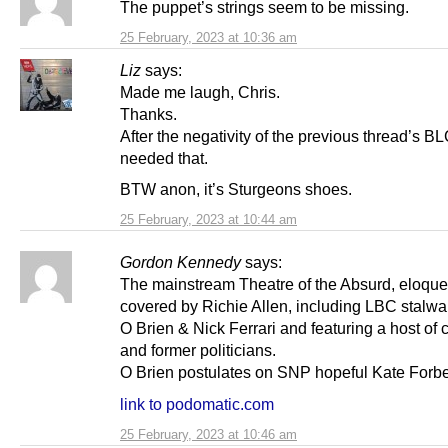
The puppet’s strings seem to be missing.
25 February, 2023 at 10:36 am
Liz
says:
Made me laugh, Chris.
Thanks.
After the negativity of the previous thread’s BL
needed that.
BTW anon, it’s Sturgeons shoes.
25 February, 2023 at 10:44 am
Gordon Kennedy
says:
The mainstream Theatre of the Absurd, eloque
covered by Richie Allen, including LBC stalw
O Brien & Nick Ferrari and featuring a host of c
and former politicians.
O Brien postulates on SNP hopeful Kate Forb
link to podomatic.com
25 February, 2023 at 10:46 am