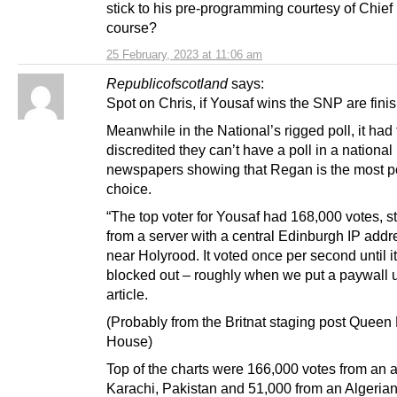
stick to his pre-programming courtesy of Chie
course?
25 February, 2023 at 11:06 am
Republicofscotland
says:
Spot on Chris, if Yousaf wins the SNP are fini
Meanwhile in the National’s rigged poll, it had 
discredited they can’t have a poll in a national
newspapers showing that Regan is the most p
choice.
“The top voter for Yousaf had 168,000 votes, 
from a server with a central Edinburgh IP addr
near Holyrood. It voted once per second until i
blocked out – roughly when we put a paywall 
article.
(Probably from the Britnat staging post Queen
House)
Top of the charts were 166,000 votes from an 
Karachi, Pakistan and 51,000 from an Algerian