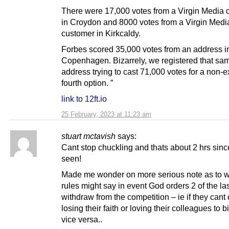
There were 17,000 votes from a Virgin Media 
in Croydon and 8000 votes from a Virgin Medi
customer in Kirkcaldy.
Forbes scored 35,000 votes from an address i
Copenhagen. Bizarrely, we registered that sa
address trying to cast 71,000 votes for a non-e
fourth option. ”
link to 12ft.io
25 February, 2023 at 11:23 am
stuart mctavish
says:
Cant stop chuckling and thats about 2 hrs since
seen!
Made me wonder on more serious note as to w
rules might say in event God orders 2 of the las
withdraw from the competition – ie if they cant
losing their faith or loving their colleagues to b
vice versa..