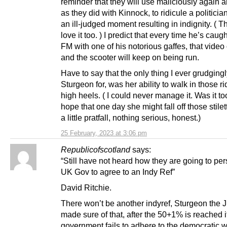
reminder that they will use maliciously again 
as they did with Kinnock, to ridicule a politicia
an ill-judged moment resulting in indignity. ( T
love it too. ) I predict that every time he’s caug
FM with one of his notorious gaffes, that vide
and the scooter will keep on being run.
Have to say that the only thing I ever grudging
Sturgeon for, was her ability to walk in those r
high heels. ( I could never manage it. Was it too
hope that one day she might fall off those stile
a little pratfall, nothing serious, honest.)
25 February, 2023 at 3:06 pm
Republicofscotland
says:
“Still have not heard how they are going to pe
UK Gov to agree to an Indy Ref”
David Ritchie.
There won’t be another indyref, Sturgeon the 
made sure of that, after the 50+1% is reached 
government fails to adhere to the democratic wi