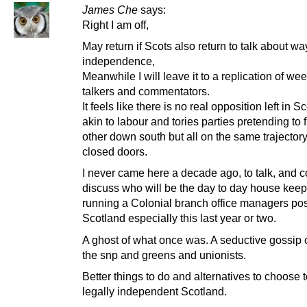
James Che
says:
Right I am off,
May return if Scots also return to talk about wa
independence,
Meanwhile I will leave it to a replication of w
talkers and commentators.
It feels like there is no real opposition left in S
akin to labour and tories parties pretending to 
other down south but all on the same trajector
closed doors.
I never came here a decade ago, to talk, and c
discuss who will be the day to day house kee
running a Colonial branch office managers pos
Scotland especially this last year or two.
A ghost of what once was. A seductive gossip 
the snp and greens and unionists.
Better things to do and alternatives to choose 
legally independent Scotland.