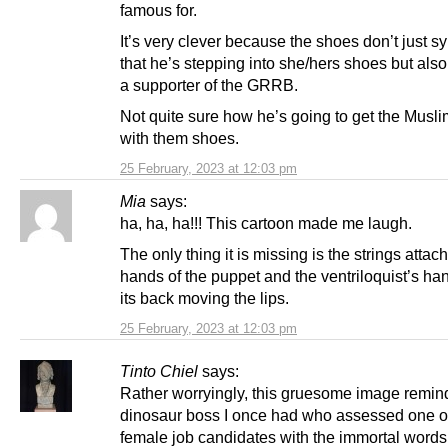
famous for.
It’s very clever because the shoes don’t just s
that he’s stepping into she/hers shoes but also
a supporter of the GRRB.
Not quite sure how he’s going to get the Musli
with them shoes.
25 February, 2023 at 12:03 pm
Mia
says:
ha, ha, ha!!! This cartoon made me laugh.
The only thing it is missing is the strings attac
hands of the puppet and the ventriloquist’s ha
its back moving the lips.
25 February, 2023 at 12:03 pm
Tinto Chiel
says:
Rather worryingly, this gruesome image remin
dinosaur boss I once had who assessed one o
female job candidates with the immortal words