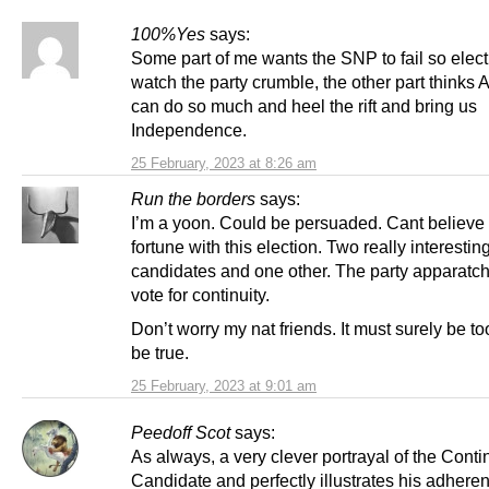
100%Yes
says:
Some part of me wants the SNP to fail so elec
watch the party crumble, the other part thinks
can do so much and heel the rift and bring us
Independence.
25 February, 2023 at 8:26 am
Run the borders
says:
I’m a yoon. Could be persuaded. Cant believe
fortune with this election. Two really interestin
candidates and one other. The party apparatchi
vote for continuity.
Don’t worry my nat friends. It must surely be t
be true.
25 February, 2023 at 9:01 am
Peedoff Scot
says:
As always, a very clever portrayal of the Conti
Candidate and perfectly illustrates his adheren