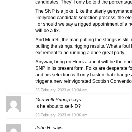
candidates. They’ll only be told the percentage
The SNP is a joke. Like the utterly gerrymand
Hollyrood candidate selection process, the el
, or should we say a rigged appointment of a 
will be a fix.
And Murrell, the man pulling the strings is still 
pulling the strings, rigging results. What a foul
excrement to be running a once great party.
Anyway, bring on Humza and it will be the end 
SNP in its present form. Folks are desperate f
and his selection will only hasten that change
trigger a new reinvigorated Scottish Conventio
25 February, 2023 at 10:34 am
Garavelli Princip
says:
Is he about to self-ID?
25 February, 2023 at 10:36 am
John H.
says: