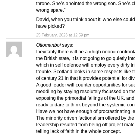
throne. She’s anointed the wrong son. She’s 
wrong spare.”
David, when you think about it, who else coul
have picked?
25 February, 2023 at 12:59 pm
Ottomanboi
says:
Inevitably there will be a «high noon» confront
the British state, it is not going to go quietly int
which in self defence will employ every dirty tr
trouble. Scotland looks in some respects like t
of century 21 in that it provides potential for di
A good leader will counter opportunities for su
meddling by staying resolutely focussed on the
exposing the primordial failings of the UK, an
ready to dare to think beyond the systemic con
Have we not have enough of procrastinating l
The minority driven factionalism offered by the
leadership resulted from being off project mat
telling lack of faith in the whole concept.