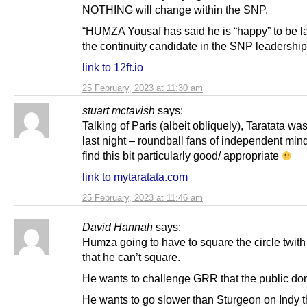
NOTHING will change within the SNP.
“HUMZA Yousaf has said he is “happy” to be l
the continuity candidate in the SNP leadership
link to 12ft.io
25 February, 2023 at 11:30 am
stuart mctavish
says:
Talking of Paris (albeit obliquely), Taratata wa
last night – roundball fans of independent min
find this bit particularly good/ appropriate
link to mytaratata.com
25 February, 2023 at 11:46 am
David Hannah
says:
Humza going to have to square the circle twith 
that he can’t square.
He wants to challenge GRR that the public don
He wants to go slower than Sturgeon on Indy t