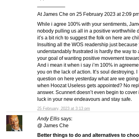
__________
At James Che on 25 February 2023 at 2:09 pm
While i agree 100% with your sentiments, Jame
nobody pulling us all in a positive worthwhile d
it’s a bit rich to suggest the folk on here are chi
Insulting all the WOS readership just because
understandably frustrated is hardly the way to
your goal of wanting positive movement toward
And i mean it when i say i’m 100% in agreeme
you on the lack of action. It’s soul destroying. 
question on here yesterday what are we going
when Hoozat Useless gets appointed? No rep
answer. Scunnert doesn’t even begin to cover 
luck in your new endeavours and stay safe.
25 February, 2023 at 3:13 pm
Andy Ellis
says:
@ James Che
Better things to do and alternatives to choo