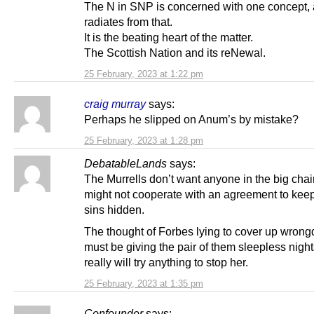
The N in SNP is concerned with one concept, a
radiates from that.
It is the beating heart of the matter.
The Scottish Nation and its reNewal.
25 February, 2023 at 1:22 pm
craig murray
says:
Perhaps he slipped on Anum’s by mistake?
25 February, 2023 at 1:28 pm
DebatableLands
says:
The Murrells don’t want anyone in the big cha
might not cooperate with an agreement to keep 
sins hidden.
The thought of Forbes lying to cover up wrong
must be giving the pair of them sleepless nigh
really will try anything to stop her.
25 February, 2023 at 1:35 pm
Confounder
says: