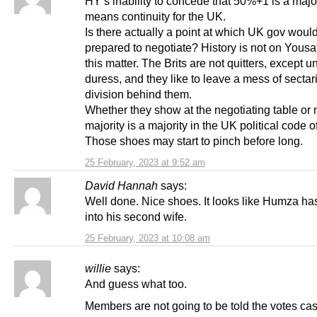
HY’s inability to concede that 50%+1 is a majo
means continuity for the UK.
Is there actually a point at which UK gov woul
prepared to negotiate? History is not on Yousaf
this matter. The Brits are not quitters, except u
duress, and they like to leave a mess of sectar
division behind them.
Whether they show at the negotiating table or 
majority is a majority in the UK political code o
Those shoes may start to pinch before long.
25 February, 2023 at 9:52 am
David Hannah
says:
Well done. Nice shoes. It looks like Humza ha
into his second wife.
25 February, 2023 at 10:08 am
willie
says:
And guess what too.
Members are not going to be told the votes cast