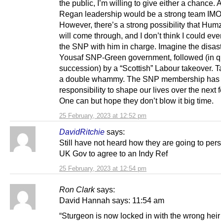
the public, I’m willing to give either a chance. 
Regan leadership would be a strong team IMO
However, there’s a strong possibility that Hu
will come through, and I don’t think I could ever
the SNP with him in charge. Imagine the disast
Yousaf SNP-Green government, followed (in q
succession) by a “Scottish” Labour takeover. T
a double whammy. The SNP membership has 
responsibility to shape our lives over the next 
One can but hope they don’t blow it big time.
25 February, 2023 at 12:52 pm
DavidRitchie
says:
Still have not heard how they are going to per
UK Gov to agree to an Indy Ref
25 February, 2023 at 12:54 pm
Ron Clark
says:
David Hannah says: 11:54 am
“Sturgeon is now locked in with the wrong heir 