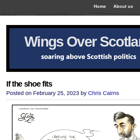
Home
About us
Wings Over Scotl
If the shoe fits
Posted on February 25, 2023 by
Chris Cairns