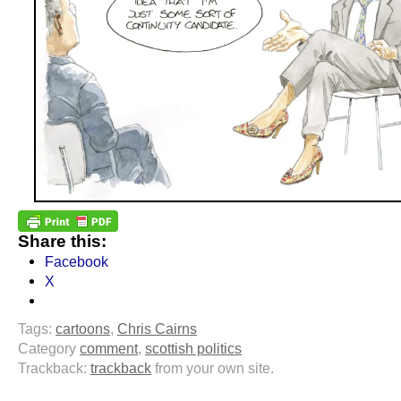
Share this:
Facebook
X
Tags:
cartoons
,
Chris Cairns
Category
comment
,
scottish politics
Trackback:
trackback
from your own site.