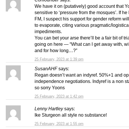
We have it on (putatively) good account that Y
sensitive to ‘pressure from the mosques’. If h
FM, I suspect his support for gender reform wil
to evaporate, citing various pragmatic/logistica
impediments.
You can bet your arse there’ll be a fair bit of tr
going on here — “What can I get away with, w
and for how long…?”
25 February, 2023 at 1:39 pm
SusanAHF
says:
Regan doesn’t want an indyref. 50%+1 and o
independence negotiations. Indyref is a non st
so sorry Yoons
25 February, 2023 at 1:42 pm
Lenny Hartley
says:
Ike Sturgeon all style no substance!
25 February, 2023 at 1:55 pm