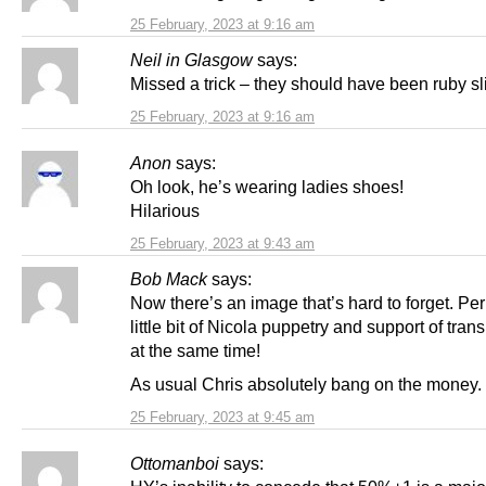
25 February, 2023 at 9:16 am
Neil in Glasgow
says:
Missed a trick – they should have been ruby sl
25 February, 2023 at 9:16 am
Anon
says:
Oh look, he’s wearing ladies shoes!
Hilarious
25 February, 2023 at 9:43 am
Bob Mack
says:
Now there’s an image that’s hard to forget. Pe
little bit of Nicola puppetry and support of tran
at the same time!
As usual Chris absolutely bang on the money.
25 February, 2023 at 9:45 am
Ottomanboi
says: