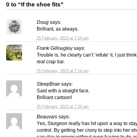
0 to “If the shoe fits”
Doug
says:
Brilliant, as always.
25 February, 2023 at 7:14 am
Frank Gillougley
says:
Trouble is, he clearly can’t ‘refute’ it. I just thin
real crap liar.
25 February, 2023 at 7:14 am
SteepBrae
says:
Said with a straight face.
Brilliant cartoon!
25 February, 2023 at 7:20 am
Beauvais
says:
Yes, Sturgeon really has hit upon a way to stay
control. By getting her crony to step into her s
can stay in power without even having to do 