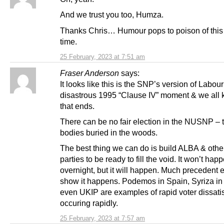
And we trust you too, Humza.
Thanks Chris… Humour pops to poison of this t
time.
25 February, 2023 at 7:51 am
Fraser Anderson
says:
It looks like this is the SNP’s version of Labour
disastrous 1995 “Clause IV” moment & we all
that ends.
There can be no fair election in the NUSNP –
bodies buried in the woods.
The best thing we can do is build ALBA & othe
parties to be ready to fill the void. It won’t hap
overnight, but it will happen. Much precedent e
show it happens. Podemos in Spain, Syriza in
even UKIP are examples of rapid voter dissati
occuring rapidly.
25 February, 2023 at 7:57 am