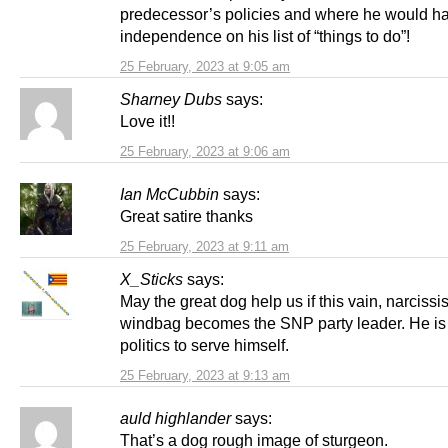
predecessor’s policies and where he would h
independence on his list of “things to do”!
25 February, 2023 at 9:05 am
Sharney Dubs
says:
Love it!!
25 February, 2023 at 9:06 am
Ian McCubbin
says:
Great satire thanks
25 February, 2023 at 9:11 am
X_Sticks
says:
May the great dog help us if this vain, narcissis
windbag becomes the SNP party leader. He is 
politics to serve himself.
25 February, 2023 at 9:13 am
auld highlander
says:
That’s a dog rough image of sturgeon.