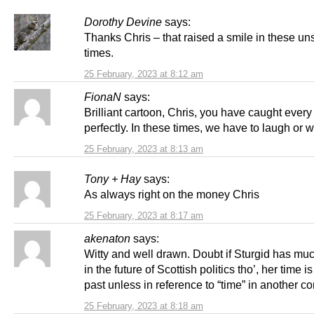
Dorothy Devine
says:
Thanks Chris – that raised a smile in these un
times.
25 February, 2023 at 8:12 am
FionaN
says:
Brilliant cartoon, Chris, you have caught ever
perfectly. In these times, we have to laugh or w
25 February, 2023 at 8:13 am
Tony + Hay
says:
As always right on the money Chris
25 February, 2023 at 8:17 am
akenaton
says:
Witty and well drawn. Doubt if Sturgid has muc
in the future of Scottish politics tho’, her time i
past unless in reference to “time” in another co
25 February, 2023 at 8:18 am