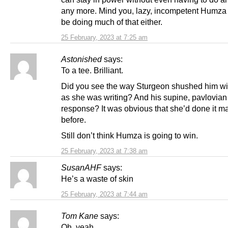
any more. Mind you, lazy, incompetent Humza
be doing much of that either.
25 February, 2023 at 7:25 am
Astonished
says:
To a tee. Brilliant.
Did you see the way Sturgeon shushed him wit
as she was writing? And his supine, pavlovian
response? It was obvious that she’d done it m
before.
Still don’t think Humza is going to win.
25 February, 2023 at 7:38 am
SusanAHF
says:
He’s a waste of skin
25 February, 2023 at 7:44 am
Tom Kane
says:
Oh, yeah.