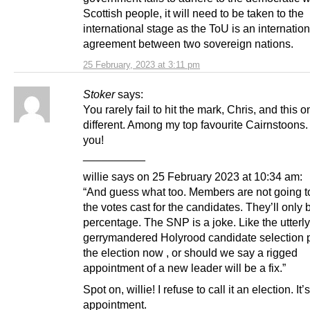
Scottish people, it will need to be taken to the
international stage as the ToU is an internation
agreement between two sovereign nations.
25 February, 2023 at 3:11 pm
Stoker
says:
You rarely fail to hit the mark, Chris, and this 
different. Among my top favourite Cairnstoons
you!
__________
willie says on 25 February 2023 at 10:34 am:
“And guess what too. Members are not going to
the votes cast for the candidates. They’ll only 
percentage. The SNP is a joke. Like the utterly
gerrymandered Holyrood candidate selection 
the election now , or should we say a rigged
appointment of a new leader will be a fix.”
Spot on, willie! I refuse to call it an election. It
appointment.