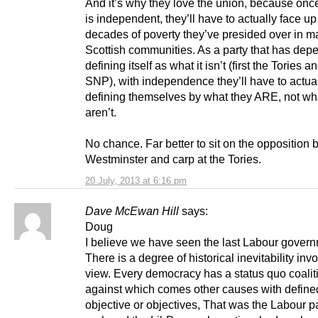
And it’s why they love the union, because onc
is independent, they’ll have to actually face up
decades of poverty they’ve presided over in 
Scottish communities. As a party that has de
defining itself as what it isn’t (first the Tories 
SNP), with independence they’ll have to actual
defining themselves by what they ARE, not wh
aren’t.
No chance. Far better to sit on the opposition
Westminster and carp at the Tories.
20 July, 2013 at 6:16 pm
Dave McEwan Hill
says:
Doug
I believe we have seen the last Labour govern
There is a degree of historical inevitability inv
view. Every democracy has a status quo coalit
against which comes other causes with define
objective or objectives, That was the Labour p