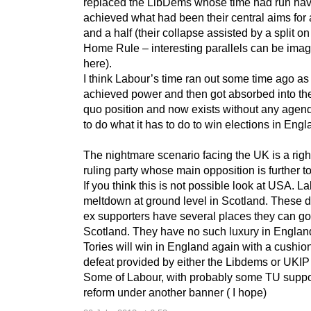
replaced the LibDems whose time had run ha
achieved what had been their central aims for 
and a half (their collapse assisted by a split on 
Home Rule – interesting parallels can be ima
here).
I think Labour’s time ran out some time ago as 
achieved power and then got absorbed into the
quo position and now exists without any agen
to do what it has to do to win elections in Eng
The nightmare scenario facing the UK is a righ
ruling party whose main opposition is further to 
If you think this is not possible look at USA. La
meltdown at ground level in Scotland. These d
ex supporters have several places they can go
Scotland. They have no such luxury in Englan
Tories will win in England again with a cushio
defeat provided by either the Libdems or UKIP 
Some of Labour, with probably some TU suppor
reform under another banner ( I hope)