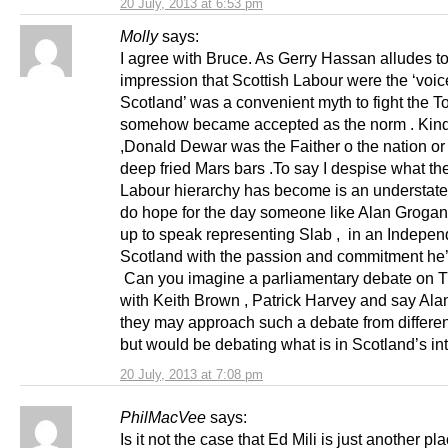
20 July, 2013 at 6:53 pm
Molly
says:
I agree with Bruce. As Gerry Hassan alludes to
impression that Scottish Labour were the ‘voic
Scotland’ was a convenient myth to fight the T
somehow became accepted as the norm . Kind 
,Donald Dewar was the Faither o the nation or 
deep fried Mars bars .To say I despise what th
Labour hierarchy has become is an understat
do hope for the day someone like Alan Grogan
up to speak representing Slab , in an Indepen
Scotland with the passion and commitment he
Can you imagine a parliamentary debate on T
with Keith Brown , Patrick Harvey and say Ala
they may approach such a debate from differe
but would be debating what is in Scotland’s int
20 July, 2013 at 7:08 pm
PhilMacVee
says:
Is it not the case that Ed Mili is just another p