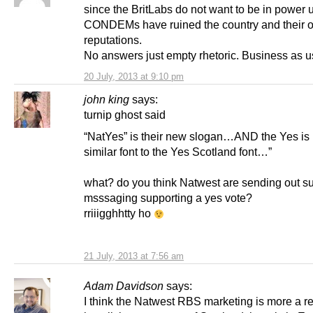
since the BritLabs do not want to be in power u
CONDEMs have ruined the country and their 
reputations.
No answers just empty rhetoric. Business as u
20 July, 2013 at 9:10 pm
john king
says:
turnip ghost said
“NatYes” is their new slogan…AND the Yes is 
similar font to the Yes Scotland font…”
what? do you think Natwest are sending out su
msssaging supporting a yes vote?
rriiigghhtty ho
21 July, 2013 at 7:56 am
Adam Davidson
says:
I think the Natwest RBS marketing is more a ref