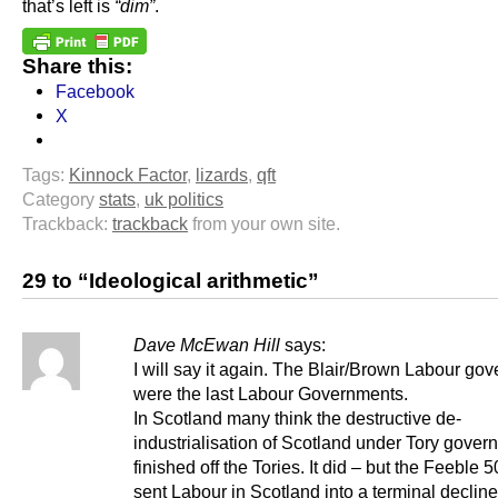
that’s left is
“dim”
.
Share this:
Facebook
X
Tags:
Kinnock Factor
,
lizards
,
qft
Category
stats
,
uk politics
Trackback:
trackback
from your own site.
29 to “Ideological arithmetic”
Dave McEwan Hill
says:
I will say it again. The Blair/Brown Labour go
were the last Labour Governments.
In Scotland many think the destructive de-
industrialisation of Scotland under Tory gove
finished off the Tories. It did – but the Feeble 5
sent Labour in Scotland into a terminal declin