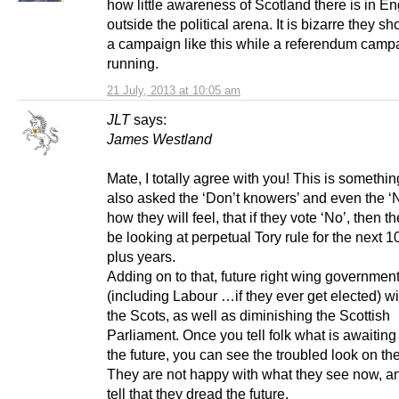
how little awareness of Scotland there is in E
outside the political arena. It is bizarre they s
a campaign like this while a referendum campa
running.
21 July, 2013 at 10:05 am
JLT
says:
James Westland
Mate, I totally agree with you! This is somethin
also asked the ‘Don’t knowers’ and even the ‘N
how they will feel, that if they vote ‘No’, then t
be looking at perpetual Tory rule for the next 1
plus years.
Adding on to that, future right wing governmen
(including Labour …if they ever get elected) wi
the Scots, as well as diminishing the Scottish
Parliament. Once you tell folk what is awaiting
the future, you can see the troubled look on the
They are not happy with what they see now, an
tell that they dread the future.