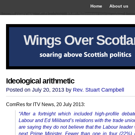
Home
About us
Wings Over Scotl
Ideological arithmetic
Posted on July 20, 2013 by
Rev. Stuart Campbell
ComRes for ITV News, 20 July 2013:
“After a fortnight which included high-profile deba
Labour and Ed Miliband’s relations with the trade unio
are saying they do not believe that the Labour leader 
next Prime Minister. Fewer than one in four (22%)