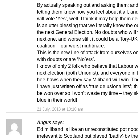
By actually speaking out and asking them; and
letting them know how you feel about it all, an
will vote ‘Yes’, well, I think it may help them d
is an utter blessing that we literally know the 
the next General Election. No doubts who will 
next one, and worse still, it could be a Tory-U
coalition – our worst nightmare.
This is the new line of attack from ourselves o
with doubts or are ‘No’ers’.
I know of only 2 folk who believe that Labour wi
next election (both Unionist), and everyone in
hee-haws when they say Miliband will win. The
I have just written off as ‘true delusionalists’; t
be won over so I won’t waste my time – they sk
blue in their world!
21 July, 2013 at 10:10 am
Angus
says:
Ed miliband is like an unreconstituted pot nood
irrelevant to Scotland but played (badly) by th