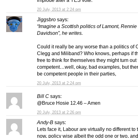
implode after a YES vote.
20 July, 2013 at 2:24 pm
Jiggsbro
says:
“Imagine a Scottish politics of Lamont, Rennie
Davidson”, he writes.
Could it really be any worse than a politics of
Clegg and Miliband? Who knows, perhaps if t
free to think for themselves they might turn out
competent…well, okay, bad examples, but the
be competent people in their parties,
20 July, 2013 at 2:24 pm
Bill C
says:
@Bruce Hosie 12.46 – Amen
20 July, 2013 at 2:26 pm
Andy-B
says:
Lets face it, Labour are virtually no different to
now, policy wise albeit the odd one or two, an