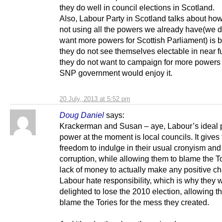
they do well in council elections in Scotland.
Also, Labour Party in Scotland talks about ho
not using all the powers we already have(we d
want more powers for Scottish Parliament) is
they do not see themselves electable in near f
they do not want to campaign for more powers
SNP government would enjoy it.
20 July, 2013 at 5:52 pm
Doug Daniel
says:
Krackerman and Susan – aye, Labour’s ideal p
power at the moment is local councils. It gives
freedom to indulge in their usual cronyism and
corruption, while allowing them to blame the To
lack of money to actually make any positive c
Labour hate responsibility, which is why they 
delighted to lose the 2010 election, allowing t
blame the Tories for the mess they created.