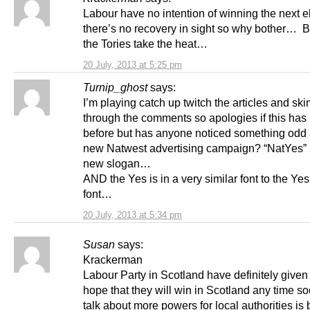
Labour have no intention of winning the next e
there’s no recovery in sight so why bother… Bet
the Tories take the heat…
20 July, 2013 at 5:25 pm
Turnip_ghost
says:
I’m playing catch up twitch the articles and sk
through the comments so apologies if this has
before but has anyone noticed something odd 
new Natwest advertising campaign? “NatYes” i
new slogan…
AND the Yes is in a very similar font to the Ye
font…
20 July, 2013 at 5:34 pm
Susan
says:
Krackerman
Labour Party in Scotland have definitely given
hope that they will win in Scotland any time soo
talk about more powers for local authorities i