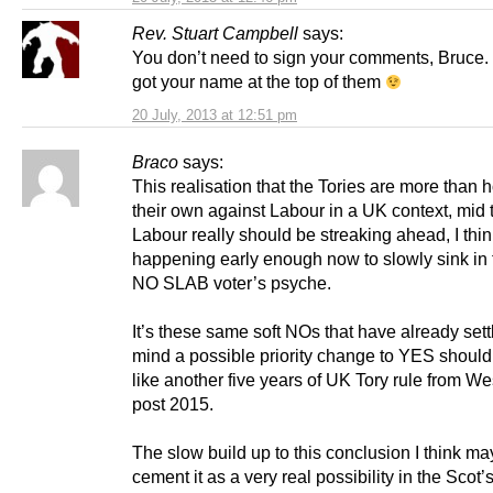
Rev. Stuart Campbell
says:
You don’t need to sign your comments, Bruce.
got your name at the top of them
20 July, 2013 at 12:51 pm
Braco
says:
This realisation that the Tories are more than 
their own against Labour in a UK context, mid
Labour really should be streaking ahead, I thin
happening early enough now to slowly sink in t
NO SLAB voter’s psyche.
It’s these same soft NOs that have already settl
mind a possible priority change to YES should 
like another five years of UK Tory rule from W
post 2015.
The slow build up to this conclusion I think ma
cement it as a very real possibility in the Scot’