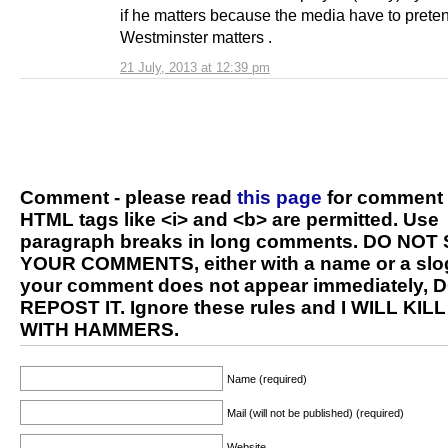
if he matters because the media have to prete
Westminster matters .
21 July, 2013 at 12:39 pm
Comment - please read
this page
for comment 
HTML tags like <i> and <b> are permitted. Use
paragraph breaks in long comments. DO NOT
YOUR COMMENTS, either with a name or a slog
your comment does not appear immediately, 
REPOST IT. Ignore these rules and I WILL KIL
WITH HAMMERS.
Name (required)
Mail (will not be published) (required)
Website