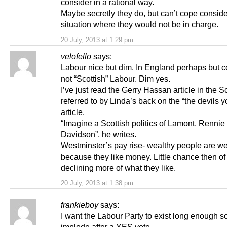
consider in a rational way.
Maybe secretly they do, but can’t cope conside
situation where they would not be in charge.
20 July, 2013 at 1:29 pm
velofello
says:
Labour nice but dim. In England perhaps but ce
not “Scottish” Labour. Dim yes.
I’ve just read the Gerry Hassan article in the 
referred to by Linda’s back on the “the devils 
article.
“Imagine a Scottish politics of Lamont, Rennie
Davidson”, he writes.
Westminster’s pay rise- wealthy people are we
because they like money. Little chance then o
declining more of what they like.
20 July, 2013 at 1:38 pm
frankieboy
says:
I want the Labour Party to exist long enough so