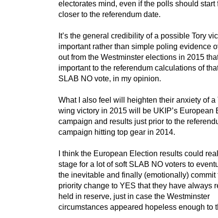
electorates mind, even if the polls should start 
closer to the referendum date.
It’s the general credibility of a possible Tory vic
important rather than simple poling evidence o
out from the Westminster elections in 2015 that
important to the referendum calculations of that
SLAB NO vote, in my opinion.
What I also feel will heighten their anxiety of a 
wing victory in 2015 will be UKIP’s European 
campaign and results just prior to the referen
campaign hitting top gear in 2014.
I think the European Election results could real
stage for a lot of soft SLAB NO voters to event
the inevitable and finally (emotionally) commit 
priority change to YES that they have always r
held in reserve, just in case the Westminster
circumstances appeared hopeless enough to 