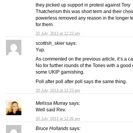
they picked up support in protest against Tory
Thatcherism this was short term and their choi
powerless removed any reason in the longer te
for them
20 July, 2013 at 12:22 pm
scottish_skier
says:
Yup.
As commented on the previous article, it’s a ca
No for further rounds of the Tories with a good
some UKIP garnishing.
Poll after poll after poll says the same thing.
20 July, 2013 at 12:23 pm
Melissa Murray
says:
Well said Rev.
20 July, 2013 at 12:26 pm
Bruce Hollands
says: