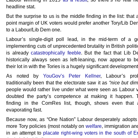
headline stat.
But the surprise to us is the middle finding in the list: that 
point margin of UK voters would prefer another Tory/Lib Dem
to a Labour/Lib Dem one.
Labour’s single-digit poll lead, in the mid-term of a 
implementing cuts of unprecedented brutality in British politic
is already
catastrophically feeble
. But the fact that Lib D
historically always seen as left-leaning, now appear to b
their lot in with the Tories is a hugely significant development
As noted by
YouGov’s Peter Kellner
, Labour’s pr
traditionally been that the electorate saw it as
“nice but dim
people would rather live under what were seen as Labour v
doubted the party’s competence at making it happen. T
finding in the ComRes list, though, shows even that 
evaporating fast.
Because now, as “One Nation” Labour desperately adopt
more Tory policies (most notably on
welfare
, immigration a
in an attempt to
placate right-wing voters in the south of 