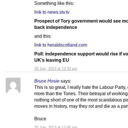
Something like this:
link to news.stv.tv
Prospect of Tory government would see mo
back independence
and this:
link to heraldscotland.com
Poll: independence support would rise if vo
UK’s leaving EU
20 July, 2013 at 12:32 pm
Bruce Hosie
says:
This is so great, I really hate the Labour Party,
more than the Tories. Their betrayal of working
nothing short of one of the most scandalous pol
moves in history, may they rot and die as a part
Bruce
20 July, 2013 at 12:46 pm