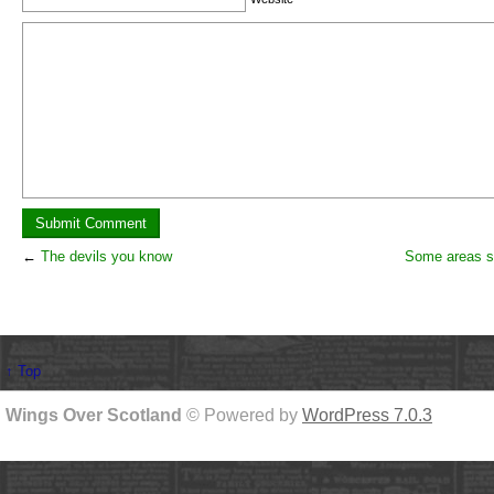
←
The devils you know
Some areas st
↑ Top
Wings Over Scotland
© Powered by
WordPress 7.0.3