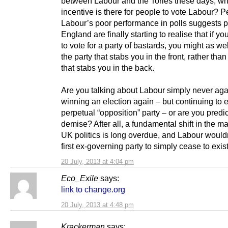
between Labour and the Tories these days, wh
incentive is there for people to vote Labour? 
Labour’s poor performance in polls suggests p
England are finally starting to realise that if yo
to vote for a party of bastards, you might as wel
the party that stabs you in the front, rather tha
that stabs you in the back.
Are you talking about Labour simply never aga
winning an election again – but continuing to e
perpetual “opposition” party – or are you predic
demise? After all, a fundamental shift in the m
UK politics is long overdue, and Labour wouldn
first ex-governing party to simply cease to exist
20 July, 2013 at 4:04 pm
Eco_Exile
says:
link to change.org
20 July, 2013 at 4:48 pm
Krackerman
says: