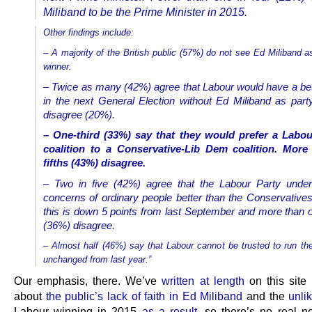
Miliband to be the Prime Minister in 2015.
Other findings include:
– A majority of the British public (57%) do not see Ed Miliband a
winner.
– Twice as many (42%) agree that Labour would have a be
in the next General Election without Ed Miliband as part
disagree (20%).
– One-third (33%) say that they would prefer a Labo
coalition to a Conservative-Lib Dem coalition. More
fifths (43%) disagree.
– Two in five (42%) agree that the Labour Party under
concerns of ordinary people better than the Conservative
this is down 5 points from last September and more than o
(36%) disagree.
– Almost half (46%) say that Labour cannot be trusted to run t
unchanged from last year.”
Our emphasis, there. We’ve
written at length
on this site 
about
the public’s lack of faith in Ed Miliband
and the
unli
Labour winning in 2015
as a result
, so there’s no real n