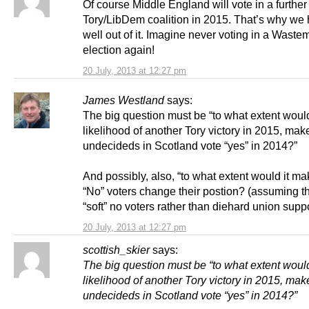
Of course Middle England will vote in a further
Tory/LibDem coalition in 2015. That’s why we 
well out of it. Imagine never voting in a Waste
election again!
20 July, 2013 at 12:27 pm
James Westland
says:
The big question must be “to what extent woul
likelihood of another Tory victory in 2015, mak
undecideds in Scotland vote “yes” in 2014?”
And possibly, also, “to what extent would it ma
“No” voters change their postion? (assuming t
“soft” no voters rather than diehard union suppo
20 July, 2013 at 12:27 pm
scottish_skier
says:
The big question must be “to what extent woul
likelihood of another Tory victory in 2015, mak
undecideds in Scotland vote “yes” in 2014?”