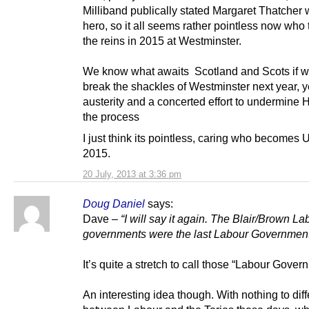
Milliband publically stated Margaret Thatcher 
hero, so it all seems rather pointless now who
the reins in 2015 at Westminster.
We know what awaits Scotland and Scots if we 
break the shackles of Westminster next year, y
austerity and a concerted effort to undermine 
the process
I just think its pointless, caring who becomes
2015.
20 July, 2013 at 3:36 pm
Doug Daniel
says:
Dave –
“I will say it again. The Blair/Brown La
governments were the last Labour Government
It’s quite a stretch to call those “Labour Gover
An interesting idea though. With nothing to diff