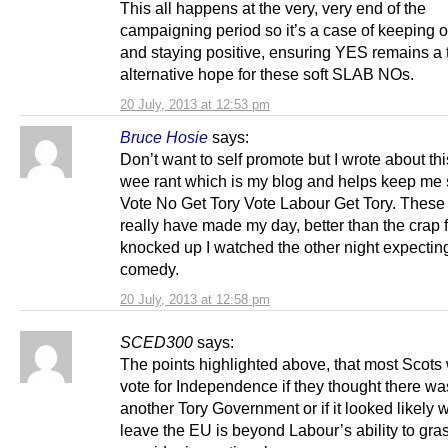
This all happens at the very, very end of the
campaigning period so it’s a case of keeping 
and staying positive, ensuring YES remains a 
alternative hope for these soft SLAB NOs.
20 July, 2013 at 12:53 pm
Bruce Hosie
says:
Don’t want to self promote but I wrote about th
wee rant which is my blog and helps keep me 
Vote No Get Tory Vote Labour Get Tory. These 
really have made my day, better than the crap 
knocked up I watched the other night expectin
comedy.
20 July, 2013 at 12:58 pm
SCED300
says:
The points highlighted above, that most Scots
vote for Independence if they thought there wa
another Tory Government or if it looked likely
leave the EU is beyond Labour’s ability to gra