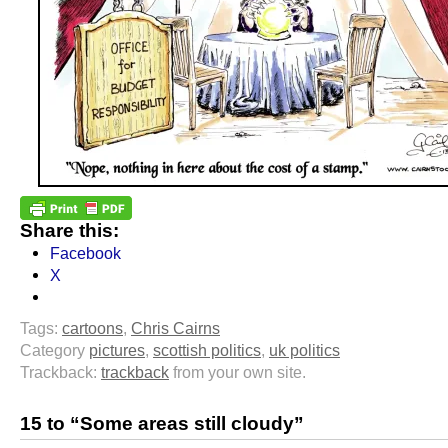
Share this:
Facebook
X
Tags:
cartoons
,
Chris Cairns
Category
pictures
,
scottish politics
,
uk politics
Trackback:
trackback
from your own site.
15 to “Some areas still cloudy”