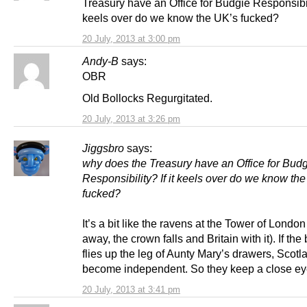
Treasury have an Office for Budgie Responsibili
keels over do we know the UK’s fucked?
20 July, 2013 at 3:00 pm
Andy-B
says:
OBR
Old Bollocks Regurgitated.
20 July, 2013 at 3:26 pm
Jiggsbro
says:
why does the Treasury have an Office for Bud
Responsibility? If it keels over do we know th
fucked?
It’s a bit like the ravens at the Tower of London (
away, the crown falls and Britain with it). If the
flies up the leg of Aunty Mary’s drawers, Scotla
become independent. So they keep a close eye
20 July, 2013 at 3:41 pm