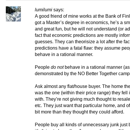
lumilumi
says:
A good friend of mine works at the Bank of Fin
got a Master’s degree in economics, he’s a sm
and great fun, but he will not understand (or ad
fact that economic predictions are mostly info
guesses. They can theorisize a lot after the fact
predictions have a fatal flaw: they assume peo
behave in a rational manner.
People
do not
behave in a rational manner (a
demonstrated by the NO Better Together camp
Ask almost any flat/house buyer. The home th
was the one (within their price range) they fell 
with. They’re not giving much thought to resal
etc. They just want that particular home, and o
bit more than they thought they could afford.
People buy all kinds of unnecessary junk just