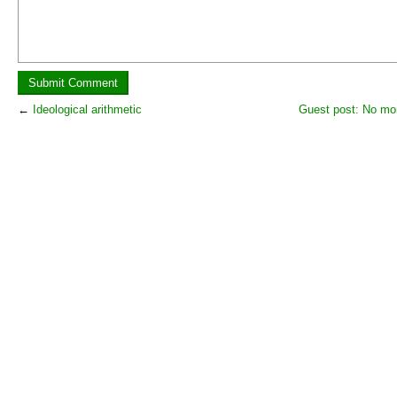
←
Ideological arithmetic
Guest post: No mor