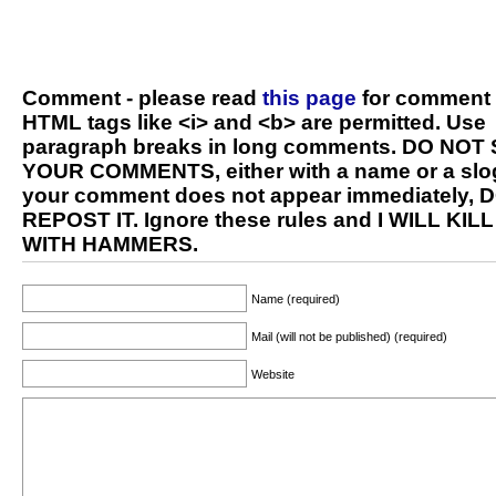
Comment - please read
this page
for comment 
HTML tags like <i> and <b> are permitted. Use
paragraph breaks in long comments. DO NOT
YOUR COMMENTS, either with a name or a slog
your comment does not appear immediately, 
REPOST IT. Ignore these rules and I WILL KIL
WITH HAMMERS.
Name (required)
Mail (will not be published) (required)
Website