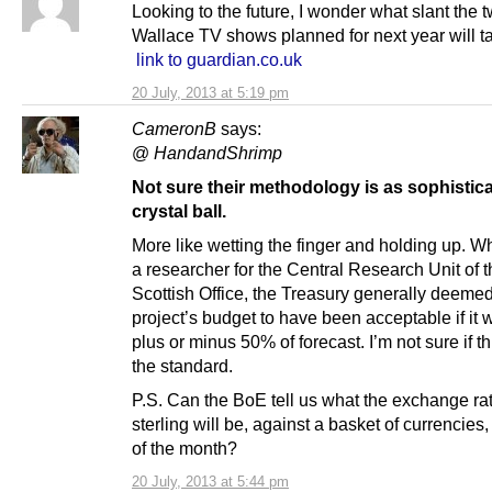
Looking to the future, I wonder what slant the 
Wallace TV shows planned for next year will t
link to guardian.co.uk
20 July, 2013 at 5:19 pm
CameronB
says:
@
HandandShrimp
Not sure their methodology is as sophistica
crystal ball.
More like wetting the finger and holding up. W
a researcher for the Central Research Unit of t
Scottish Office, the Treasury generally deeme
project’s budget to have been acceptable if it 
plus or minus 50% of forecast. I’m not sure if this
the standard.
P.S. Can the BoE tell us what the exchange rat
sterling will be, against a basket of currencies,
of the month?
20 July, 2013 at 5:44 pm