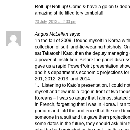
Roll up! Roll up! Come & have a go on Gideon
amazing shite filled tory tombola!!
20 July, 2013 at 2:33 pm
Angus McLellan
says:
“In the fall of 2009, I found myself in Korea wit
collection of suit–and-tie-wearing hotshots. O
sat Takatoshi Kato, then the deputy managing d
a powerful institution. Before the panel discus
gave us a rapid PowerPoint presentation show
and his department’s economic projections for
201, 2012, 2013, and 2014.
“… Listening to Kato’s presentation, I could not
myself and flew into a rage in front of two tho
Koreans – I was so angry that I almost started
in French, forgetting that I was in Korea. I ran t
podium and told the audience that the next tim
someone in a suit and tie gave them projection
some dates in the future, they should ask him 
what he had projected in the past – in this cas