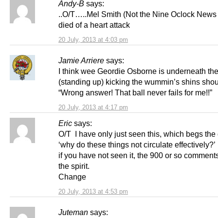
Andy-B
says:
..O/T…..Mel Smith (Not the Nine Oclock News )
died of a heart attack
20 July, 2013 at 4:03 pm
Jamie Arriere
says:
I think wee Geordie Osborne is underneath the
(standing up) kicking the wummin’s shins shou
“Wrong answer! That ball never fails for me!!”
20 July, 2013 at 4:17 pm
Eric
says:
O/T I have only just seen this, which begs the
‘why do these things not circulate effectively?’
if you have not seen it, the 900 or so comments r
the spirit.
Change
20 July, 2013 at 4:53 pm
Juteman
says: