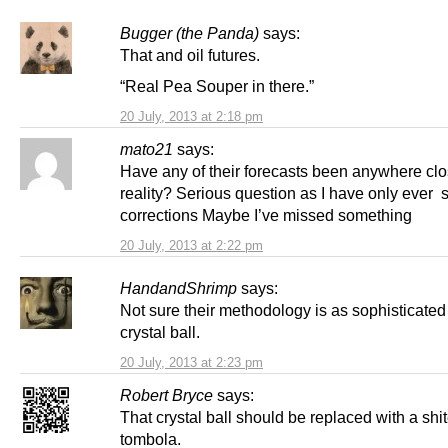
Bugger (the Panda)
says:
That and oil futures.
“Real Pea Souper in there.”
20 July, 2013 at 2:18 pm
mato21
says:
Have any of their forecasts been anywhere clo
reality? Serious question as I have only ever 
corrections Maybe I’ve missed something
20 July, 2013 at 2:22 pm
HandandShrimp
says:
Not sure their methodology is as sophisticated
crystal ball.
20 July, 2013 at 2:23 pm
Robert Bryce
says:
That crystal ball should be replaced with a shi
tombola.