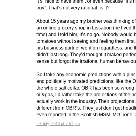
it’s “nice to have them”, or even because “it’s n
buy”. That’s not very rational, is it?
About 15 years ago my brother was thinking of
an online grocery shop in Lissabon (he lived th
time) and I told him, it’s no go. Nobody would 
tomatoes without seeing and feeling them first
his business partner went on regardless, and 
didn’t last long. They’d thought it maked perfec
sense but forgot the irrational human behaviou
So I take any economic predictions with a pinch
and politically motivated predictions, like the 
the whole salt cellar. OBR has been so wrong
oil&gas, I’d rather take the projections of the 
actually work in the industry. Their projections 
different from OBR’s. They just don’t get headl
even reported in the Scottish MSM. McCrone,
20 July, 2013 at 7:51 pm