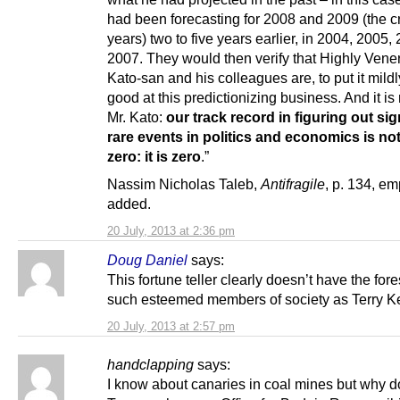
had been forecasting for 2008 and 2009 (the cr
years) two to five years earlier, in 2004, 2005,
2007. They would then verify that Highly Vene
Kato-san and his colleagues are, to put it mildl
good at this predictionizing business. And it is 
Mr. Kato:
our track record in figuring out sig
rare events in politics and economics is not
zero: it is zero
.”
Nassim Nicholas Taleb,
Antifragile
, p. 134, e
added.
20 July, 2013 at 2:36 pm
Doug Daniel
says:
This fortune teller clearly doesn’t have the fore
such esteemed members of society as Terry Ke
20 July, 2013 at 2:57 pm
handclapping
says:
I know about canaries in coal mines but why d