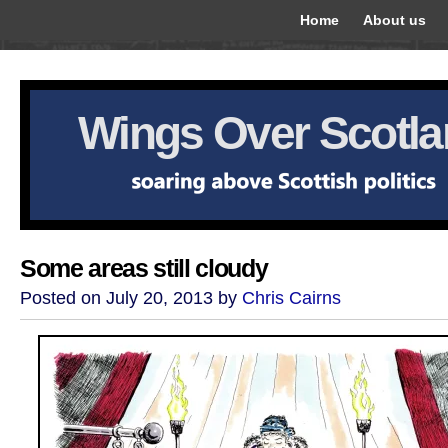
Home
About us
Wings Over Scotl
Some areas still cloudy
Posted on July 20, 2013 by
Chris Cairns