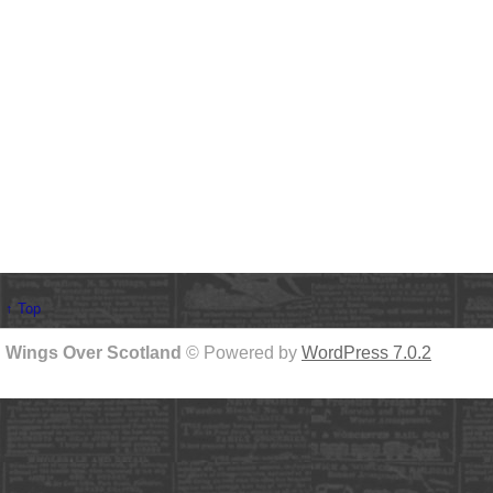
↑ Top
Wings Over Scotland
© Powered by
WordPress 7.0.2