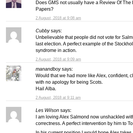
Does GMS not usually have a Review Of The 
Papers?
2 August, 2018 at 9:08 am
Cubby
says:
Unbelievable that people did not vote for Salm
last election. A perfect example of the Stockho
syndrome in action.
2 August, 2018 at 9:09 am
manandboy
says:
Would that we had more like Alex, confident, c
with no apology for being Scots.
Hail Alba.
2 August, 2018 at 9:11 am
Les Wilson
says:
I am loving Alex Salmond now unshackled with 
correctness. A perfect intervention by him to To
In his current position I would hope Alex takes