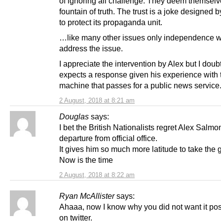
of ignoring all challenge. They deem themsel
fountain of truth. The trust is a joke designed b
to protect its propaganda unit.
…like many other issues only independence wi
address the issue.
I appreciate the intervention by Alex but I doub
expects a response given his experience with
machine that passes for a public news service
2 August, 2018 at 8:21 am
Douglas
says:
I bet the British Nationalists regret Alex Salmo
departure from official office.
It gives him so much more latitude to take the g
Now is the time
2 August, 2018 at 8:22 am
Ryan McAllister
says:
Ahaaa, now I know why you did not want it pos
on twitter.