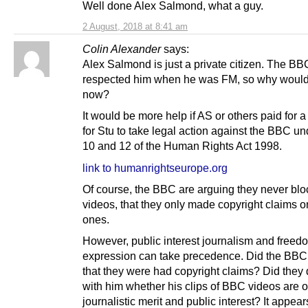
Well done Alex Salmond, what a guy.
2 August, 2018 at 8:41 am
Colin Alexander
says:
Alex Salmond is just a private citizen. The B
respected him when he was FM, so why would 
now?
It would be more help if AS or others paid for a 
for Stu to take legal action against the BBC und
10 and 12 of the Human Rights Act 1998.
link to humanrightseurope.org
Of course, the BBC are arguing they never blo
videos, that they only made copyright claims o
ones.
However, public interest journalism and freed
expression can take precedence. Did the BBC 
that they were had copyright claims? Did they
with him whether his clips of BBC videos are o
journalistic merit and public interest? It appear