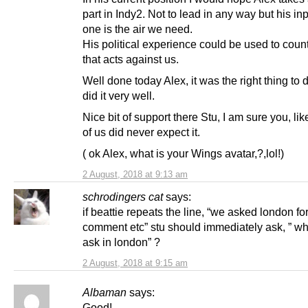
part in Indy2. Not to lead in any way but his inpu
one is the air we need.
His political experience could be used to cou
that acts against us.
Well done today Alex, it was the right thing to
did it very well.
Nice bit of support there Stu, I am sure you, lik
of us did never expect it.
( ok Alex, what is your Wings avatar,?,lol!)
2 August, 2018 at 9:13 am
schrodingers cat
says:
if beattie repeats the line, “we asked london fo
comment etc” stu should immediately ask, ” w
ask in london” ?
2 August, 2018 at 9:15 am
Albaman
says:
Good!,