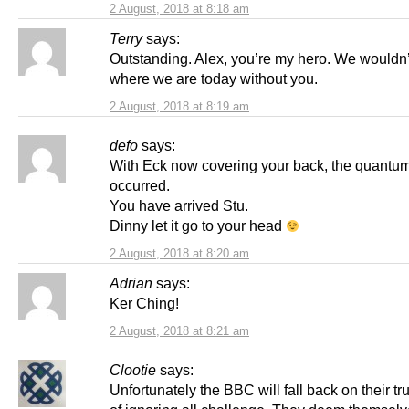
2 August, 2018 at 8:18 am
Terry
says:
Outstanding. Alex, you’re my hero. We wouldn’
where we are today without you.
2 August, 2018 at 8:19 am
defo
says:
With Eck now covering your back, the quantu
occurred.
You have arrived Stu.
Dinny let it go to your head
2 August, 2018 at 8:20 am
Adrian
says:
Ker Ching!
2 August, 2018 at 8:21 am
Clootie
says:
Unfortunately the BBC will fall back on their tru