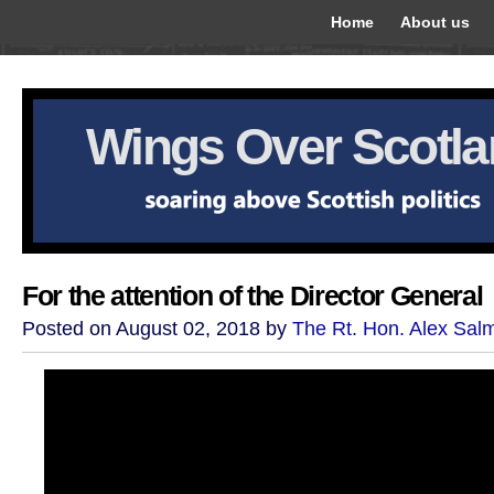
Home
About us
Wings Over Scotl
For the attention of the Director General
Posted on August 02, 2018 by
The Rt. Hon. Alex Sal