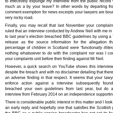
to effectively expunge my interview from the public record 
much as a by your leave? In other words by departing fro
comment exemption for news excerpts your lawyers are bo
very rocky road.
Finally, you may recall that last November your complaint
ruled that an interview conducted by Andrew Neil with me in
to last year’s election breached BBC guidelines by using a 
release as the source information for the allegation t
percentage of children in Scotland were
“functionally illiter
nothing whatsoever to do with the complaint nor was I co
your complaints unit before their finding against Mr Neil.
However, a quick search on YouTube shows this interview
despite the breach and with no disclaimer detailing that the
an adverse finding in that respect. It seems that your lawy
enforce action against a interview subsequently foun
breached your own guidelines from last year, but do a
interview from February 2014 on an independence supporting
There is considerable public interest in this matter and I look
an early reply and hopefully one that satisfies the Scottish 