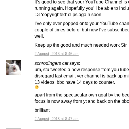
It’s good to see that your YouTube Channel is
running again. Hopefully you’ll be able to incl
13 ‘copyrighted’ clips again soon.
I’ve only ever popped onto your YouTube chan
couple of times before, but now I’ve subscribed 
well.
Keep up the good and much needed work Sir.
2 August, 2018 at 8:46 am
schrodingers cat
says:
um, stu tweeted a new response from you tube
disregard last email, yer channel is back up m
13 videos, bbc have 14 days to counter.
apart from the spectacular own goal by the bee
focus is now away from yt and back on the bbc
brilliant
2 August, 2018 at 8:47 am