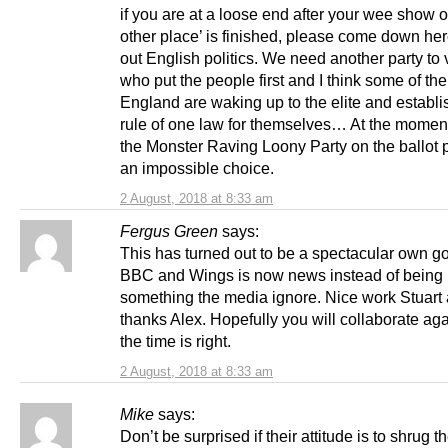
if you are at a loose end after your wee show o
other place’ is finished, please come down her
out English politics. We need another party to 
who put the people first and I think some of th
England are waking up to the elite and establ
rule of one law for themselves… At the momen
the Monster Raving Loony Party on the ballot p
an impossible choice.
2 August, 2018 at 8:33 am
Fergus Green
says:
This has turned out to be a spectacular own go
BBC and Wings is now news instead of being
something the media ignore. Nice work Stuart
thanks Alex. Hopefully you will collaborate a
the time is right.
2 August, 2018 at 8:33 am
Mike
says:
Don’t be surprised if their attitude is to shrug th