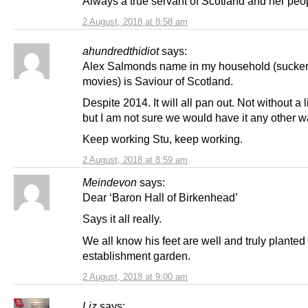
Always a true servant of Scotland and her peo
2 August, 2018 at 8:58 am
ahundredthidiot
says:
Alex Salmonds name in my household (sucker
movies) is Saviour of Scotland.
Despite 2014. It will all pan out. Not without a li
but I am not sure we would have it any other w
Keep working Stu, keep working.
2 August, 2018 at 8:59 am
Meindevon
says:
Dear ‘Baron Hall of Birkenhead’
Says it all really.
We all know his feet are well and truly planted 
establishment garden.
2 August, 2018 at 9:00 am
Liz
says: