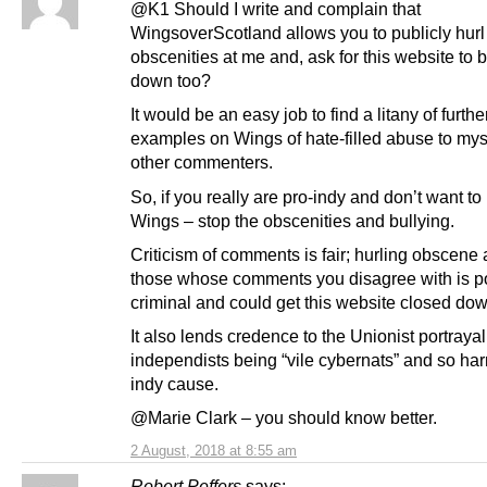
@K1 Should I write and complain that
WingsoverScotland allows you to publicly hurl
obscenities at me and, ask for this website to 
down too?
It would be an easy job to find a litany of furthe
examples on Wings of hate-filled abuse to mys
other commenters.
So, if you really are pro-indy and don’t want t
Wings – stop the obscenities and bullying.
Criticism of comments is fair; hurling obscene
those whose comments you disagree with is po
criminal and could get this website closed dow
It also lends credence to the Unionist portrayal
independists being “vile cybernats” and so ha
indy cause.
@Marie Clark – you should know better.
2 August, 2018 at 8:55 am
Robert Peffers
says: