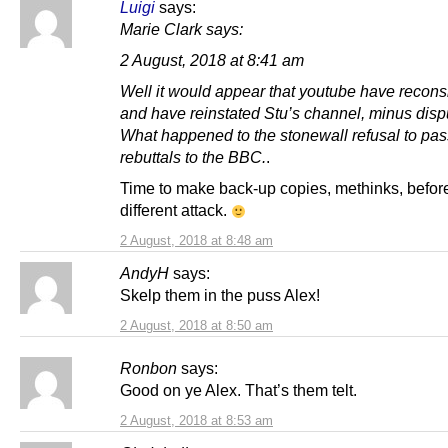
Luigi
says:
Marie Clark says:
2 August, 2018 at 8:41 am
Well it would appear that youtube have recon
and have reinstated Stu’s channel, minus dispu
What happened to the stonewall refusal to pas
rebuttals to the BBC.
.
Time to make back-up copies, methinks, before
different attack.
2 August, 2018 at 8:48 am
AndyH
says:
Skelp them in the puss Alex!
2 August, 2018 at 8:50 am
Ronbon
says:
Good on ye Alex. That’s them telt.
2 August, 2018 at 8:53 am