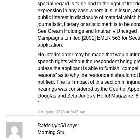
special regard is to be had to the right of freed
expression in any case where it is in issue, an
public interest in disclosure of material which 
journalistic, literary or artistic merit is to be co
See Cream Holdings and Imutran v Uncaged
Campaigns Limited [2001] EMLR 563 for Secti
application.
No interim order may be made that would infri
speech rights without the respondent being pr
unless the applicant is able to furnish “compel
reasons” as to why the respondent should not
notified. The full impact of this section in injun
hearings was considered by the Court of Appea
Douglas and Zeta Jones v Hello! Magazine, 
“.
2 August, 2018 at 8:45 am
Baldeagle58
says:
Morning Stu,