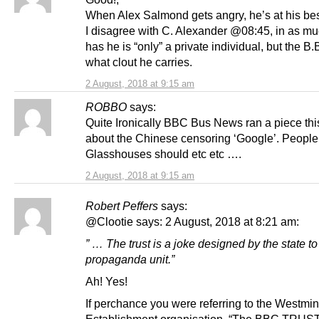
When Alex Salmond gets angry, he’s at his bes
I disagree with C. Alexander @08:45, in as mu
has he is “only” a private individual, but the 
what clout he carries.
2 August, 2018 at 9:15 am
ROBBO
says:
Quite Ironically BBC Bus News ran a piece th
about the Chinese censoring ‘Google’. People
Glasshouses should etc etc ….
2 August, 2018 at 9:15 am
Robert Peffers
says:
@Clootie says: 2 August, 2018 at 8:21 am:
” … The trust is a joke designed by the state to 
propaganda unit.”
Ah! Yes!
If perchance you were referring to the Westmin