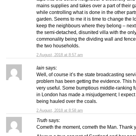
mains supplies and takes over a part of their 
while controlling what is done in the other parts
garden. Seems to me it is time to change the l
keep the neighbours where they belong – next
the semi-detached, disunited villa with the onl
commonality being the dividing wall and fenc
the two households.
2 August, 2018 at 8:57 am
Iain
says:
Well, of course it’s the state broadcasting serv
problem has been getting the evidence. This 
very useful. Some bumptious middle-ranking f
in London has made a misjudgement; I expect 
being hauled over the coals.
2 August, 2018 at 8:58 am
Truth
says:
Cometh the moment, cometh the Man. Thank y