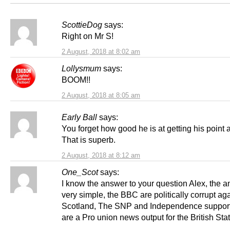
ScottieDog
says:
Right on Mr S!
2 August, 2018 at 8:02 am
Lollysmum
says:
BOOM!!
2 August, 2018 at 8:05 am
Early Ball
says:
You forget how good he is at getting his point 
That is superb.
2 August, 2018 at 8:12 am
One_Scot
says:
I know the answer to your question Alex, the a
very simple, the BBC are politically corrupt ag
Scotland, The SNP and Independence support
are a Pro union news output for the British Stat