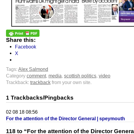
Share this:
Facebook
X
Tags:
Alex Salmond
Category
comment
,
media
,
scottish politics
,
video
Trackback:
trackback
from your own site.
1 Trackbacks/Pingbacks
02 08 18 08:56
For the attention of the Director General | speymouth
118 to “For the attention of the Director Genera