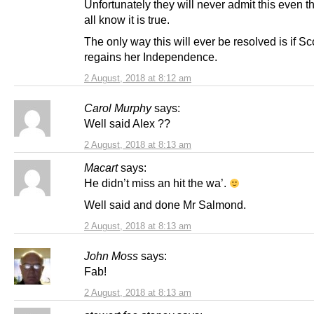
Unfortunately they will never admit this even 
all know it is true.
The only way this will ever be resolved is if Sc
regains her Independence.
2 August, 2018 at 8:12 am
Carol Murphy
says:
Well said Alex ??
2 August, 2018 at 8:13 am
Macart
says:
He didn’t miss an hit the wa’.
Well said and done Mr Salmond.
2 August, 2018 at 8:13 am
John Moss
says:
Fab!
2 August, 2018 at 8:13 am