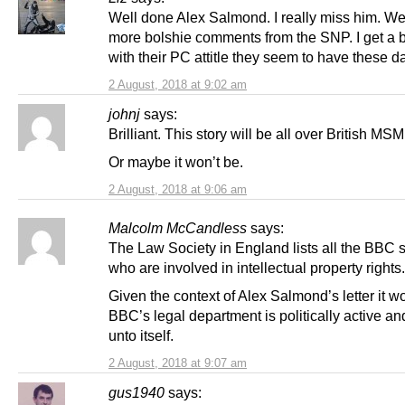
Well done Alex Salmond. I really miss him. W
more bolshie comments from the SNP. I get a b
with their PC attitle they seem to have these d
2 August, 2018 at 9:02 am
johnj
says:
Brilliant. This story will be all over British MS
Or maybe it won’t be.
2 August, 2018 at 9:06 am
Malcolm McCandless
says:
The Law Society in England lists all the BBC s
who are involved in intellectual property rights.
Given the context of Alex Salmond’s letter it 
BBC’s legal department is politically active an
unto itself.
2 August, 2018 at 9:07 am
gus1940
says: