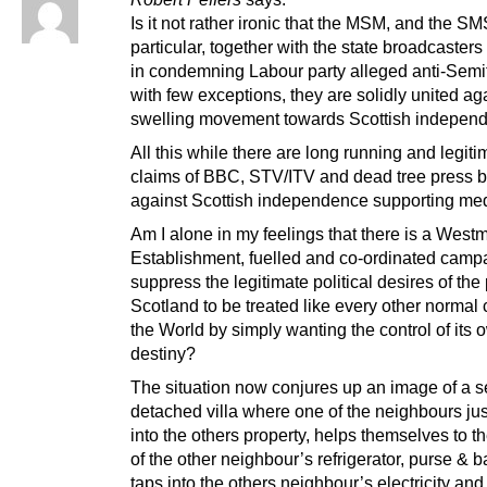
Is it not rather ironic that the MSM, and the S
particular, together with the state broadcasters
in condemning Labour party alleged anti-Semi
with few exceptions, they are solidly united ag
swelling movement towards Scottish indepen
All this while there are long running and legiti
claims of BBC, STV/ITV and dead tree press b
against Scottish independence supporting med
Am I alone in my feelings that there is a Westm
Establishment, fuelled and co-ordinated campa
suppress the legitimate political desires of the
Scotland to be treated like every other normal 
the World by simply wanting the control of its 
destiny?
The situation now conjures up an image of a s
detached villa where one of the neighbours ju
into the others property, helps themselves to t
of the other neighbour’s refrigerator, purse & 
taps into the others neighbour’s electricity and