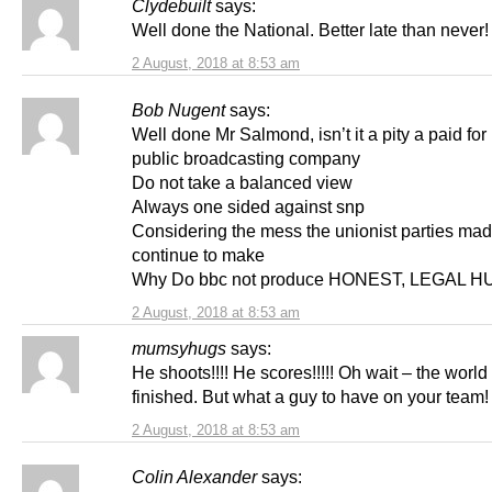
Clydebuilt
says:
Well done the National. Better late than never!
2 August, 2018 at 8:53 am
Bob Nugent
says:
Well done Mr Salmond, isn’t it a pity a paid for
public broadcasting company
Do not take a balanced view
Always one sided against snp
Considering the mess the unionist parties ma
continue to make
Why Do bbc not produce HONEST, LEGAL 
2 August, 2018 at 8:53 am
mumsyhugs
says:
He shoots!!!! He scores!!!!! Oh wait – the world
finished. But what a guy to have on your team
2 August, 2018 at 8:53 am
Colin Alexander
says: