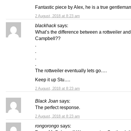
Fantastic piece by Alex, he is a true gentleman
2 August, 2018 at 8:23 am
blackhack
says:
What’s the difference between a rottweiler and
Campbell??
.
.
.
.
The rottweiler eventually lets go….
Keep it up Stu….
2 August, 2018 at 8:23 am
Black Joan
says:
The perfect response.
2 August, 2018 at 8:23 am
rongorongo
says: