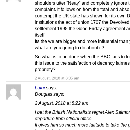
shoulders utter “Neay” and completely ignore 
complaint. It follows on from the total and abso
contempt the UK state has shown for its own 
institutions the act of union 1707 the Devolved
settlement 1998 the Good Friday agreement 
itself.
Its the we are bigger and more influential than
what are you going to do about it?
So what is to be done when the BBC fails to fu
this issue to the satisfaction of decency fairne
propriety?
2 August, 2018 at 8:35 am
Luigi
says:
Douglas says:
2 August, 2018 at 8:22 am
I bet the British Nationalists regret Alex Salmo
departure from official office.
It gives him so much more latitude to take the g