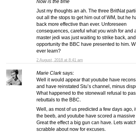
Now is the time
Just my thoughts an ah. The three BritNat part
out all the stops to get him out of WM, but he
back more effective than ever. Unforeseen
consequences, careful what you wish for and a
master jedi was just waiting to strike back, an
opportunity the BBC have presented to him. Wi
ever learn?
2 August, 2018 at 8:41 am
Marie Clark
says:
Well it would appear that youtube have recon
and have reinstated Stu’s channel, minus dispu
What happened to the stonewall refusal to pas
rebuttals to the BBC.
Well, as most of us predicted a few days ago, 
the beeb, and youtube have scored a massive
Great the effect a big gun can have. Lets watc
scrabble about now for excuses.