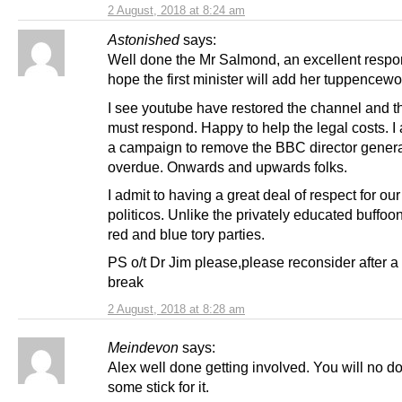
2 August, 2018 at 8:24 am
Astonished
says:
Well done the Mr Salmond, an excellent respon
hope the first minister will add her tuppencewo
I see youtube have restored the channel and t
must respond. Happy to help the legal costs. I 
a campaign to remove the BBC director genera
overdue. Onwards and upwards folks.
I admit to having a great deal of respect for ou
politicos. Unlike the privately educated buffoon
red and blue tory parties.
PS o/t Dr Jim please,please reconsider after 
break
2 August, 2018 at 8:28 am
Meindevon
says:
Alex well done getting involved. You will no d
some stick for it.