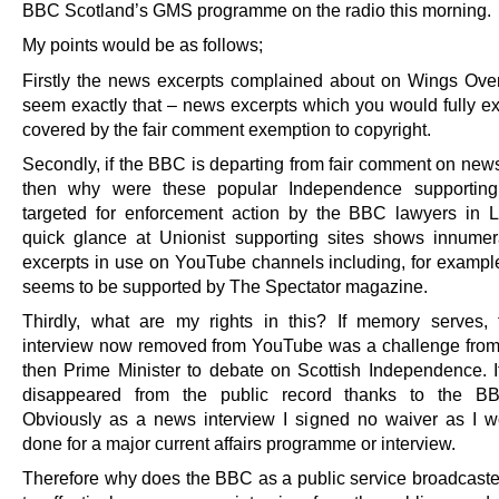
BBC Scotland’s GMS programme on the radio this morning.
My points would be as follows;
Firstly the news excerpts complained about on Wings Ove
seem exactly that – news excerpts which you would fully ex
covered by the fair comment exemption to copyright.
Secondly, if the BBC is departing from fair comment on news
then why were these popular Independence supporting
targeted for enforcement action by the BBC lawyers in
quick glance at Unionist supporting sites shows innum
excerpts in use on YouTube channels including, for example
seems to be supported by The Spectator magazine.
Thirdly, what are my rights in this? If memory serves,
interview now removed from YouTube was a challenge from
then Prime Minister to debate on Scottish Independence. 
disappeared from the public record thanks to the BB
Obviously as a news interview I signed no waiver as I 
done for a major current affairs programme or interview.
Therefore why does the BBC as a public service broadcast