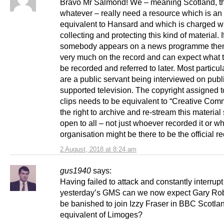
Bravo Mr Salmond! We – meaning Scotland, t
whatever – really need a resource which is an
equivalent to Hansard and which is charged w
collecting and protecting this kind of material. I
somebody appears on a news programme then
very much on the record and can expect what t
be recorded and referred to later. Most particula
are a public servant being interviewed on publ
supported television. The copyright assigned 
clips needs to be equivalent to “Creative Co
the right to archive and re-stream this material
open to all – not just whoever recorded it or w
organisation might be there to be the official re
2 August, 2018 at 8:24 am
gus1940
says:
Having failed to attack and constantly interrup
yesterday’s GMS can we now expect Gary Rob
be banished to join Izzy Fraser in BBC Scotla
equivalent of Limoges?