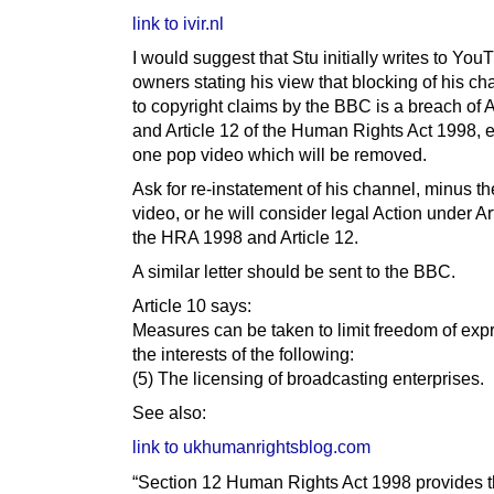
link to ivir.nl
I would suggest that Stu initially writes to You
owners stating his view that blocking of his c
to copyright claims by the BBC is a breach of A
and Article 12 of the Human Rights Act 1998, e
one pop video which will be removed.
Ask for re-instatement of his channel, minus t
video, or he will consider legal Action under Ar
the HRA 1998 and Article 12.
A similar letter should be sent to the BBC.
Article 10 says:
Measures can be taken to limit freedom of exp
the interests of the following:
(5) The licensing of broadcasting enterprises.
See also:
link to ukhumanrightsblog.com
“Section 12 Human Rights Act 1998 provides t