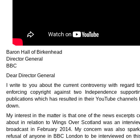
Baron Hall of Birkenhead
Director General
BBC
Dear Director General
I write to you about the current controversy with regard 
enforcing copyright against two Independence supporti
publications which has resulted in their YouTube channels 
down.
My interest in the matter is that one of the news excerpts 
about in relation to Wings Over Scotland was an intervi
broadcast in February 2014. My concern was also spark
refusal of anyone in BBC London to be interviewed on thi