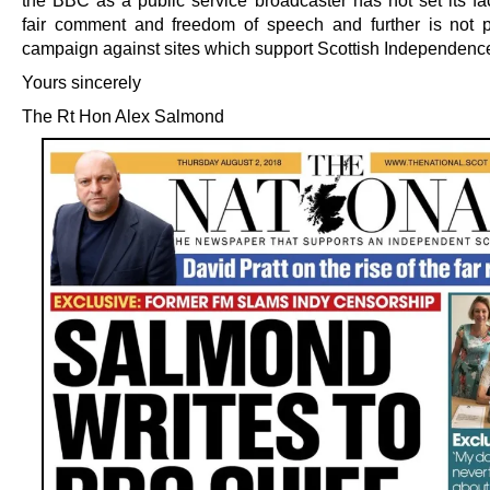
the BBC as a public service broadcaster has not set its fa
fair comment and freedom of speech and further is not 
campaign against sites which support Scottish Independenc
Yours sincerely
The Rt Hon Alex Salmond