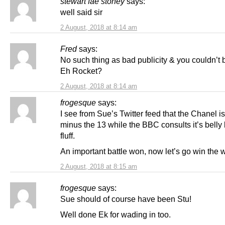
stewart fae stoney
says:
well said sir
2 August, 2018 at 8:14 am
Fred
says:
No such thing as bad publicity & you couldn’t b
Eh Rocket?
2 August, 2018 at 8:14 am
frogesque
says:
I see from Sue’s Twitter feed that the Chanel i
minus the 13 while the BBC consults it’s belly
fluff.
An important battle won, now let’s go win the 
2 August, 2018 at 8:15 am
frogesque
says:
Sue should of course have been Stu!
Well done Ek for wading in too.