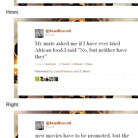
Hmm.
Right.