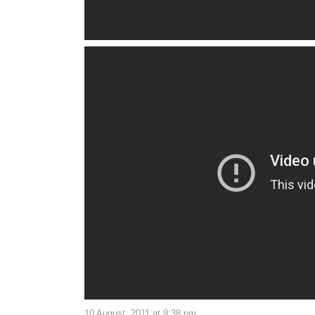
10 August, 2011 at 9:38 pm