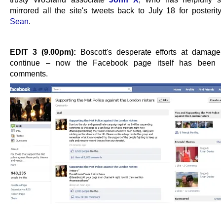
mirrored all the site's tweets back to July 18 for posterit
Sean
.
EDIT 3 (9.00pm):
Boscott's desperate efforts at damage 
continue – now the Facebook page itself has been 
comments.