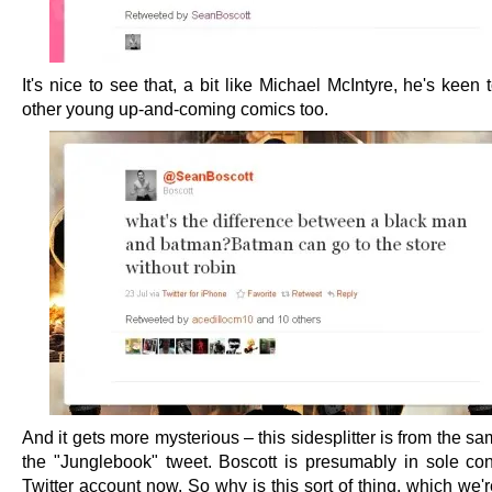
It's nice to see that, a bit like Michael McIntyre, he's keen
other young up-and-coming comics too.
And it gets more mysterious – this sidesplitter is from the s
the "Junglebook" tweet. Boscott is presumably in sole cont
Twitter account now. So why is this sort of thing, which we'