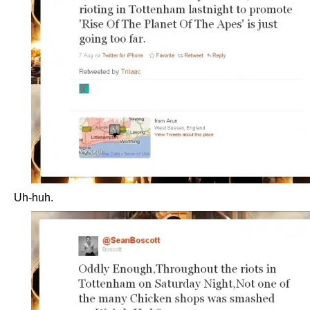
Uh-huh.