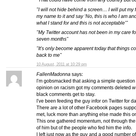
"I will not hide behind a screen… I will put my
my name to it and say ‘No, this is who I am and
what I stand for and this is not acceptable’"
"My Twitter account has not been in my care for
seven months"
"It's only become apparent today that things 
back to me"
10 August, 2011 at 10:29 pm
FallenMadonna
says:
I'm gobsmacked that asking a simple question
opinion on racism got my comments deleted whi
black comments get to stay.
I've been feeding the guy infor on Twitter for d
There are a lot of other Facebook pages suppo
met, luck more than anything else made this o
This one gathered momentum, not through the
of him but of the people who fed him the info.
I left just now as the guy and a good number of