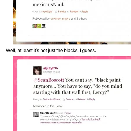
Well, at least it's not just the blacks, I guess.