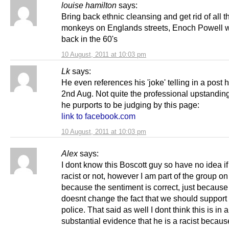
louise hamilton
says:
Bring back ethnic cleansing and get rid of all t
monkeys on Englands streets, Enoch Powell w
back in the 60's
10 August, 2011 at 10:03 pm
Lk
says:
He even references his 'joke' telling in a post 
2nd Aug. Not quite the professional upstandin
he purports to be judging by this page:
link to facebook.com
10 August, 2011 at 10:03 pm
Alex
says:
I dont know this Boscott guy so have no idea if
racist or not, however I am part of the group on
because the sentiment is correct, just because
doesnt change the fact that we should support
police. That said as well I dont think this is in
substantial evidence that he is a racist becaus