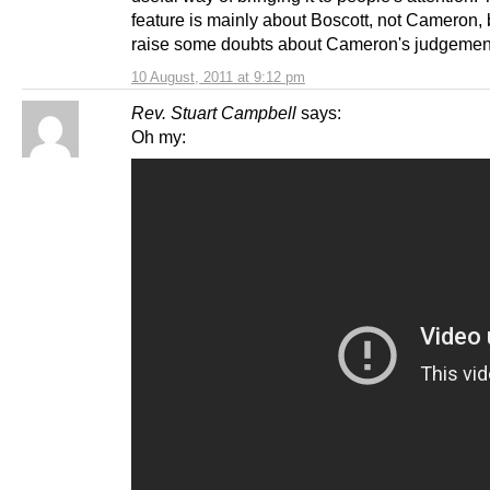
feature is mainly about Boscott, not Cameron, 
raise some doubts about Cameron's judgemen
10 August, 2011 at 9:12 pm
Rev. Stuart Campbell
says:
Oh my: