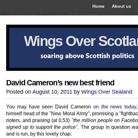
Home
About us
Wings Over Scotl
David Cameron’s new best friend
Posted on August 10, 2011 by
Wings Over Sealand
You may have seen David Cameron
on the news today
himself head of the "New Moral Army", promising a "fightbac
rioters, and praising (at 0.53)
"the million people on Faceb
signed up to support the police".
The group in question wa
and is run, by this lovely chap: