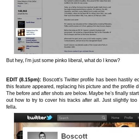
But hey, I'm just some pinko liberal, what do I know?
EDIT (8.15pm):
Boscott's Twitter profile has been hastily e
this feature appeared, replacing his picture and the profile d
The before and after shots are below. Maybe he's finally star
out how to try to cover his tracks after all. Just slightly too 
fella.