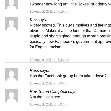
I wonder how long until the "jokes" suddenly 
10 August, 2011 at 7:19 pm
Kev
says:
Nicely spotted. This guy's motives and feeling
obvious. Makes it all the funnier that Cameron
stupid and short sighted enough to start praisi
basically now Facebook's government approv
for English racism.
10 August, 2011 at 7:33 pm
Ross
says:
Has the Facebook group been taken down?
10 August, 2011 at 8:05 pm
Rev. Stuart Campbell
says:
Not that I can see.
10 August, 2011 at 8:07 pm