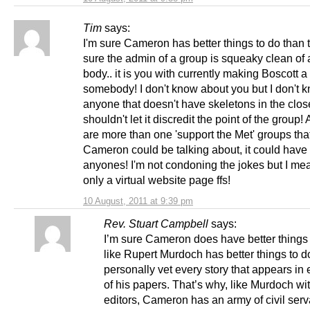
Tim
says:
I'm sure Cameron has better things to do than
sure the admin of a group is squeaky clean of 
body.. it is you with currently making Boscott a
somebody! I don't know about you but I don't 
anyone that doesn't have skeletons in the clo
shouldn't let it discredit the point of the group!
are more than one 'support the Met' groups tha
Cameron could be talking about, it could have
anyones! I'm not condoning the jokes but I mean
only a virtual website page ffs!
10 August, 2011 at 9:39 pm
Rev. Stuart Campbell
says:
I’m sure Cameron does have better things t
like Rupert Murdoch has better things to d
personally vet every story that appears in
of his papers. That’s why, like Murdoch wit
editors, Cameron has an army of civil ser