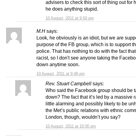
advisers to check this sort of thing out for
he does anything stupid.
10 August, 2011 at 9:50 pm
M.H
says:
Look, he obviously is an idiot, but we are supp
purpose of the FB group, which is to support 
police. That has nothing to do with the fact that
racist, so I don't see anyone taking the Faceb
down anytime soon.
10 August, 2011 at 9:48 pm
Rev. Stuart Campbell
says:
Who said the Facebook group should be 
down? The fact that it’s led by a massive r
little alarming and possibly likely to be unh
the Met’s public relations with ethnic comm
London, though, wouldn’t you say?
10 August, 2011 at 10:00 pm