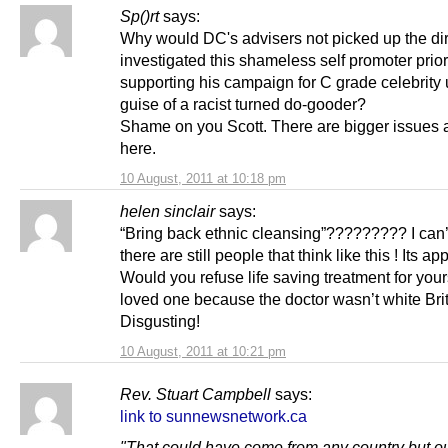
Sp()rt
says:
Why would DC's advisers not picked up the dir
investigated this shameless self promoter prior
supporting his campaign for C grade celebrity 
guise of a racist turned do-gooder?
Shame on you Scott. There are bigger issues a
here.
10 August, 2011 at 10:18 pm
helen sinclair
says:
“Bring back ethnic cleansing”????????? I can’
there are still people that think like this ! Its ap
Would you refuse life saving treatment for your
loved one because the doctor wasn’t white Bri
Disgusting!
10 August, 2011 at 10:21 pm
Rev. Stuart Campbell
says:
link to sunnewsnetwork.ca
"That could have come from any country but o