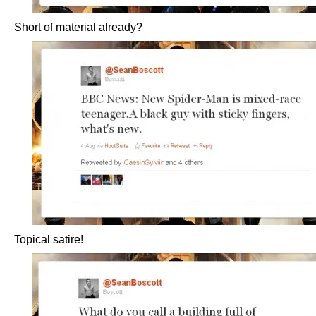
Short of material already?
Topical satire!