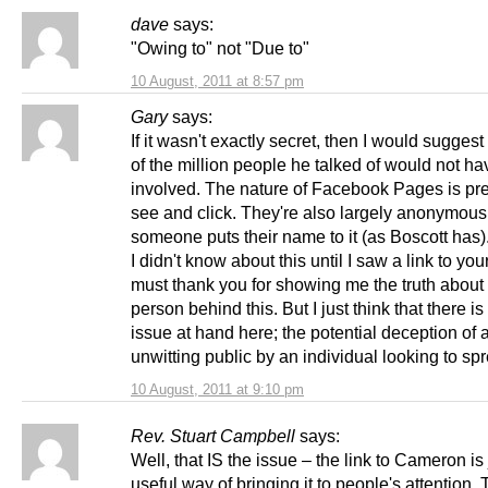
dave
says:
"Owing to" not "Due to"
10 August, 2011 at 8:57 pm
Gary
says:
If it wasn't exactly secret, then I would suggest
of the million people he talked of would not ha
involved. The nature of Facebook Pages is pr
see and click. They're also largely anonymous, 
someone puts their name to it (as Boscott has)
I didn't know about this until I saw a link to your
must thank you for showing me the truth about
person behind this. But I just think that there is
issue at hand here; the potential deception of 
unwitting public by an individual looking to sp
10 August, 2011 at 9:10 pm
Rev. Stuart Campbell
says:
Well, that IS the issue – the link to Cameron is 
useful way of bringing it to people's attention.