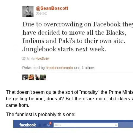
That doesn't seem quite the sort of "morality" the Prime Mini
be getting behind, does it? But there are more rib-ticklers
came from.
The funniest is probably this one: