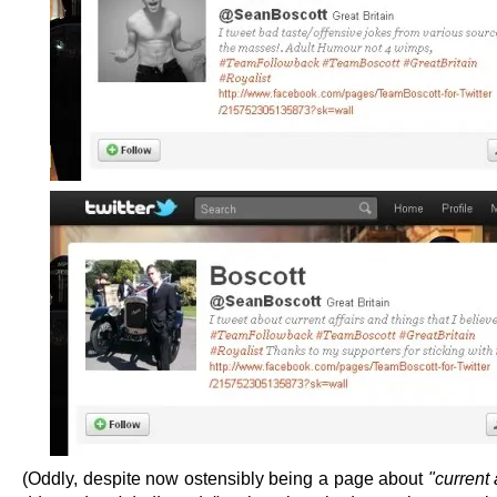
(Oddly, despite now ostensibly being a page about
"current 