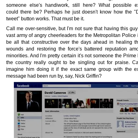
someone else's handiwork, still here? What possible e
could there be? Perhaps he just doesn't know how the "D
tweet" button works. That must be it.
Call me over-sensitive, but I'm not sure that having this gu
vast army of angry cheerleaders for the Metropolitan Police 
be all that constructive over the days ahead in healing th
wounds and restoring the force's battered reputation am
minorities. And I'm pretty certain it's not someone the Prime 
the country really ought to be singling out for praise. 
imagine him doing it if the exact same group with the 
message had been run by, say, Nick Griffin?