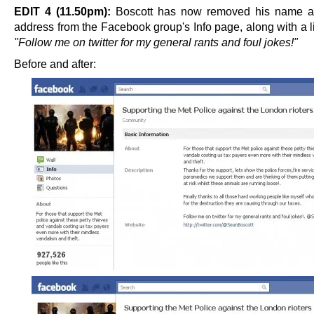
EDIT 4 (11.50pm):
Boscott has now removed his name an
address from the Facebook group's Info page, along with a l
"Follow me on twitter for my general rants and foul jokes!"
Before and after: