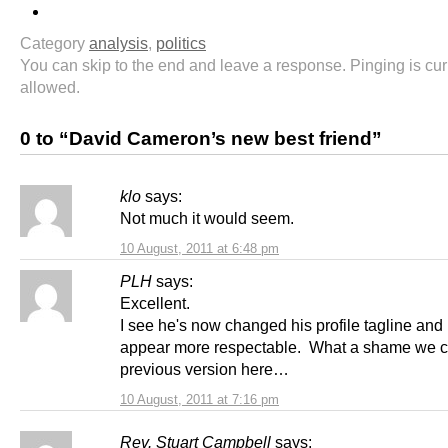
Category
analysis
,
politics
You can skip to the end and leave a response. Pinging is cur
allowed.
0 to “David Cameron’s new best friend”
klo
says:
Not much it would seem.
10 August, 2011 at 6:48 pm
PLH
says:
Excellent.
I see he's now changed his profile tagline and
appear more respectable. What a shame we can
previous version here…
10 August, 2011 at 7:16 pm
Rev. Stuart Campbell
says: