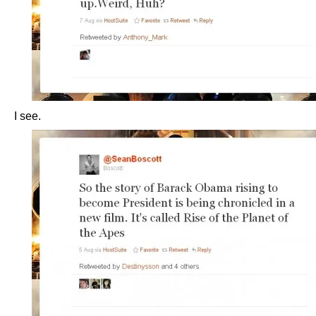
I see.