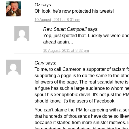
Oz
says:
Oh look, he's now protected his tweets!
10 August, 2011 at 8:31 pm
Rev. Stuart Campbell
says:
Yep, just spotted that. Luckily we were on
ahead again…
10 August, 2011 at 8:32 pm
Gary
says:
To me, to call Cameron a supporter of racism f
supporting a page is to do the same to the oth
followers of the page. The real scandal here is
a figure has such a large audience to whom h
spout his xenophobic drivel. It's not just the 
should know, it's the users of Facebook.
You can't blame the PM for agreeing with a se
that hundreds of thousands have done so likew
because it started from more sinister motives.
for pandering to popularism, blame him for the