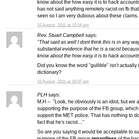
know about the how easy it is to hack accounts
has not said anything remotely racist on fb that
seen so I am very dubious about these claims.
10 August, 2011 at 10:04 pm
Rev. Stuart Campbell
says:
"That said as well I dont think this is in any wa
substantial evidence that he is a racist becaus
know about the how easy it is to hack account
Did you know the word "gullible" isn't actually 
dictionary?
10 August, 2011 at 10:07 pm
PLH
says:
M.H – "Look, he obviously is an idiot, but we 
supporting the purpose of the FB group, which 
support the MET police. That has nothing to do
fact that he's racist…"
So are you saying it would be acceptable to su
purpose of the FB group
regardless
of the ba