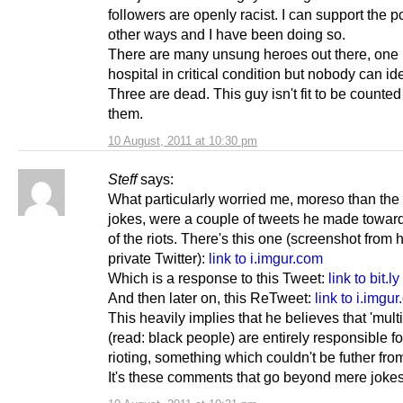
followers are openly racist. I can support the po
other ways and I have been doing so.
There are many unsung heroes out there, one if
hospital in critical condition but nobody can ide
Three are dead. This guy isn't fit to be count
them.
10 August, 2011 at 10:30 pm
Steff
says:
What particularly worried me, moreso than the 
jokes, were a couple of tweets he made towards
of the riots. There's this one (screenshot from 
private Twitter):
link to i.imgur.com
Which is a response to this Tweet:
link to bit.ly
And then later on, this ReTweet:
link to i.imgu
This heavily implies that he believes that 'multi
(read: black people) are entirely responsible fo
rioting, something which couldn't be futher from
It's these comments that go beyond mere jokes