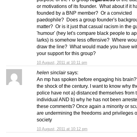
or motivations of its founder. What about if it 
founded by a BNP member? Or a convicted
paedophile? Does a group founder's backgro
matter? Or is it just that casual racism in the g
'humour' (hey let's compare black people to a
larks) is somehow less offensive? Where wou
draw the line? What would made you have wi
your support for this group?
10 August, 2011 at 10:11 pm
helen sinclair
says:
An mp has spoken before engaging his brain?
the shock of the century. I want to know why t
police have not a) distanced themselves from t
individual AND b) why he has not been arreste
these comments? Once again a minority or s
are undermining the freedoms and privileges o
society
10 August, 2011 at 10:12 pm