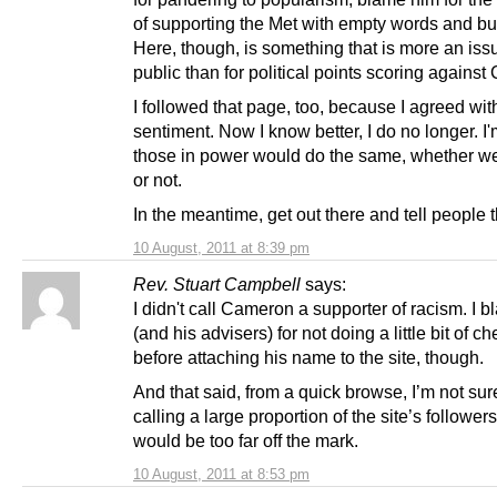
of supporting the Met with empty words and bu
Here, though, is something that is more an issu
public than for political points scoring agains
I followed that page, too, because I agreed wit
sentiment. Now I know better, I do no longer. I
those in power would do the same, whether we
or not.
In the meantime, get out there and tell people t
10 August, 2011 at 8:39 pm
Rev. Stuart Campbell
says:
I didn't call Cameron a supporter of racism. I 
(and his advisers) for not doing a little bit of c
before attaching his name to the site, though.
And that said, from a quick browse, I’m not sur
calling a large proportion of the site’s followers
would be too far off the mark.
10 August, 2011 at 8:53 pm