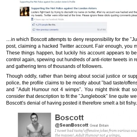
…in which Boscott attempts to deny responsibility for the "
post, claiming a hacked Twitter account. Fair enough, you m
These things happen, but luckily his account appears to be
control again, spewing out hundreds of anti-rioter tweets in 
and gathering tens of thousands of followers.
Though oddly, rather than being about social justice or sup
police, the profile claims to be mostly about "bad taste/offen
and "Adult Humour not 4 wimps". You might think that 
consider that description to fit the "Junglebook" line quite wel
Boscott's denial of having posted it therefore smelt a bit fishy.