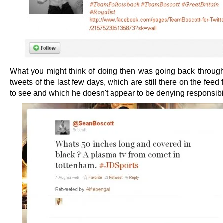
What you might think of doing then was going back through
tweets of the last few days, which are still there on the feed
to see and which he doesn't appear to be denying responsibili