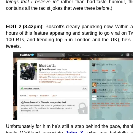
things that I believe in"
rather than bad-taste humour, the 
contains all the racist jokes that were there before.)
EDIT 2 (8.42pm):
Boscott's clearly panicking now. Within a
hours of this feature appearing and starting to go viral on Tw
100 RTs, and trending top 5 in London and the UK), he's 
tweets.
Unfortunately for him he's still a step behind the pace, than
trusty WoSland associate
John X
, who has helpfully 