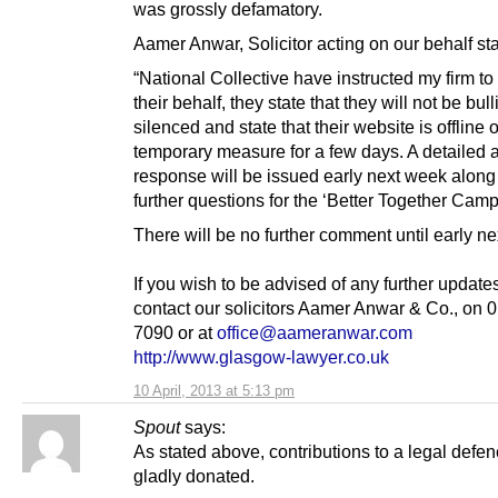
was grossly defamatory.
Aamer Anwar, Solicitor acting on our behalf st
“National Collective have instructed my firm to
their behalf, they state that they will not be bull
silenced and state that their website is offline 
temporary measure for a few days. A detailed 
response will be issued early next week along
further questions for the ‘Better Together Camp
There will be no further comment until early n
If you wish to be advised of any further update
contact our solicitors Aamer Anwar & Co., on 
7090 or at
office@aameranwar.com
http://www.glasgow-lawyer.co.uk
10 April, 2013 at 5:13 pm
Spout
says:
As stated above, contributions to a legal defe
gladly donated.