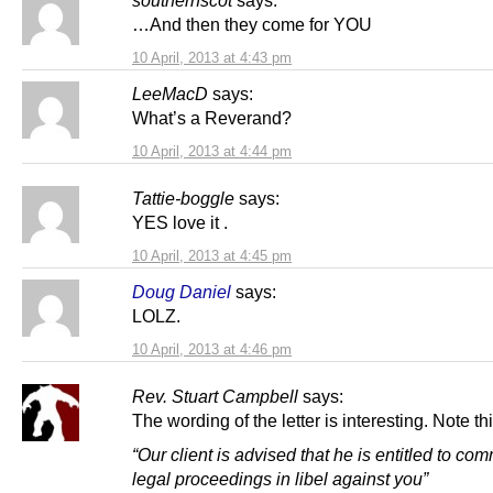
southernscot
says:
…And then they come for YOU
10 April, 2013 at 4:43 pm
LeeMacD
says:
What’s a Reverand?
10 April, 2013 at 4:44 pm
Tattie-boggle
says:
YES love it .
10 April, 2013 at 4:45 pm
Doug Daniel
says:
LOLZ.
10 April, 2013 at 4:46 pm
Rev. Stuart Campbell
says:
The wording of the letter is interesting. Note thi
“Our client is advised that he is entitled to c
legal proceedings in libel against you”