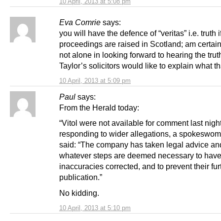
10 April, 2013 at 5:08 pm
Eva Comrie
says:
you will have the defence of “veritas” i.e. truth i
proceedings are raised in Scotland; am certain
not alone in looking forward to hearing the truth
Taylor’s solicitors would like to explain what tha
10 April, 2013 at 5:09 pm
Paul
says:
From the Herald today:
“Vitol were not available for comment last night
responding to wider allegations, a spokeswo
said: “The company has taken legal advice and
whatever steps are deemed necessary to have
inaccuracies corrected, and to prevent their fur
publication.”
No kidding.
10 April, 2013 at 5:10 pm