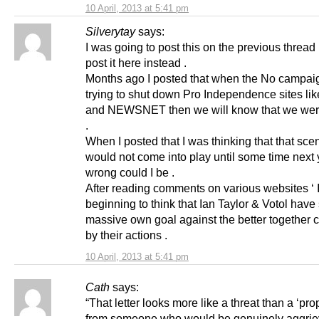
10 April, 2013 at 5:41 pm
Silverytay
says:
I was going to post this on the previous thread b
post it here instead .
Months ago I posted that when the No campaig
trying to shut down Pro Independence sites li
and NEWSNET then we will know that we wer
.
When I posted that I was thinking that that sce
would not come into play until some time next 
wrong could I be .
After reading comments on various websites ‘
beginning to think that Ian Taylor & Votol have
massive own goal against the better together
by their actions .
10 April, 2013 at 5:41 pm
Cath
says:
“That letter looks more like a threat than a ‘prop
from someone who would be genuinely aggrie