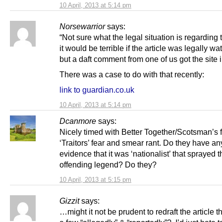
10 April, 2013 at 5:14 pm
Norsewarrior
says:
“Not sure what the legal situation is regarding 
it would be terrible if the article was legally wat
but a daft comment from one of us got the site i
There was a case to do with that recently:
link to guardian.co.uk
10 April, 2013 at 5:14 pm
Dcanmore
says:
Nicely timed with Better Together/Scotsman’s f
‘Traitors’ fear and smear rant. Do they have an
evidence that it was ‘nationalist’ that sprayed t
offending legend? Do they?
10 April, 2013 at 5:15 pm
Gizzit
says:
…might it not be prudent to redraft the article t