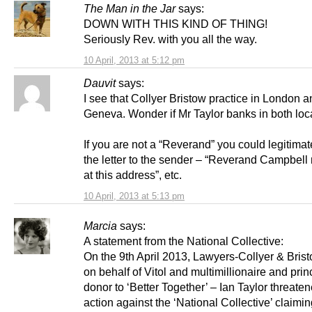
The Man in the Jar
says:
DOWN WITH THIS KIND OF THING!
Seriously Rev. with you all the way.
10 April, 2013 at 5:12 pm
Dauvit
says:
I see that Collyer Bristow practice in London 
Geneva. Wonder if Mr Taylor banks in both lo
If you are not a “Reverand” you could legitimat
the letter to the sender – “Reverand Campbell
at this address”, etc.
10 April, 2013 at 5:13 pm
Marcia
says:
A statement from the National Collective:
On the 9th April 2013, Lawyers-Collyer & Brist
on behalf of Vitol and multimillionaire and prin
donor to ‘Better Together’ – Ian Taylor threate
action against the ‘National Collective’ claiming