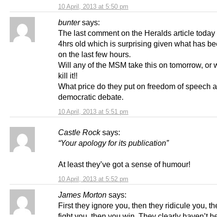
10 April, 2013 at 5:50 pm
bunter
says:
The last comment on the Heralds article today
4hrs old which is surprising given what has b
on the last few hours.
Will any of the MSM take this on tomorrow, or w
kill it!!
What price do they put on freedom of speech 
democratic debate.
10 April, 2013 at 5:51 pm
Castle Rock
says:
“Your apology for its publication”
At least they’ve got a sense of humour!
10 April, 2013 at 5:52 pm
James Morton
says:
First they ignore you, then they ridicule you, t
fight you, then you win. They clearly haven’t h