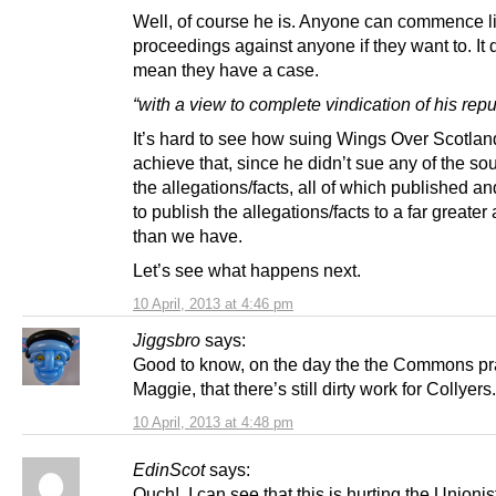
Well, of course he is. Anyone can commence l
proceedings against anyone if they want to. It 
mean they have a case.
“with a view to complete vindication of his repu
It’s hard to see how suing Wings Over Scotlan
achieve that, since he didn’t sue any of the so
the allegations/facts, all of which published a
to publish the allegations/facts to a far greate
than we have.
Let’s see what happens next.
10 April, 2013 at 4:46 pm
Jiggsbro
says:
Good to know, on the day the the Commons pr
Maggie, that there’s still dirty work for Collyers.
10 April, 2013 at 4:48 pm
EdinScot
says:
Ouch! I can see that this is hurting the Unionis