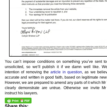
You can’t impose conditions on something you’ve sent 
unsolicited, so we’ll publish it if we damn well like. 
intention of removing the
article in question
, as we believ
accurate and written in good faith, based on legitimate new
However, we are prepared to amend any parts of it which Mr 
clearly demonstrate are untrue. Otherwise we invite Mr
instruct his lawyers.
Share this: