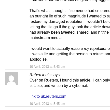
That’s what I thought. If someone had smeare
an outright lie of such magnitude I wanted to s
restore my damaged reputation, I wouldn’t be 
letting that lie go if the guy took the article down
had already been tweeted, shared, and hit the
mainstream media.
I would want to actually
restore my reputation
b
it was a lie and getting the person to retract an
apologise.
10 April, 2013 at 5:43 pm
Robert louis
says:
Over on Rueters, I found this article. I can onl
is false, and written by a cybernat.
link to uk.reuters.com
10 April, 2013 at 5:45 pm