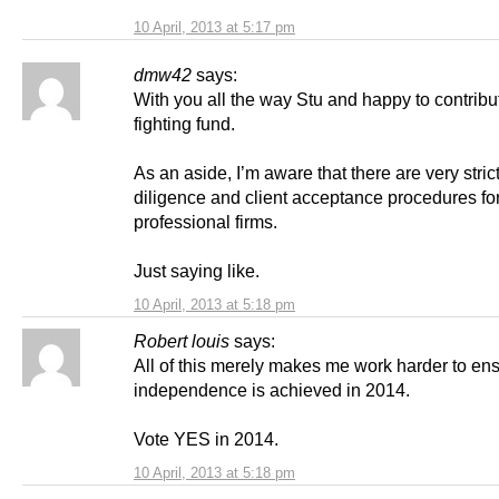
10 April, 2013 at 5:17 pm
dmw42
says:
With you all the way Stu and happy to contribu
fighting fund.
As an aside, I’m aware that there are very stric
diligence and client acceptance procedures fo
professional firms.
Just saying like.
10 April, 2013 at 5:18 pm
Robert louis
says:
All of this merely makes me work harder to en
independence is achieved in 2014.
Vote YES in 2014.
10 April, 2013 at 5:18 pm