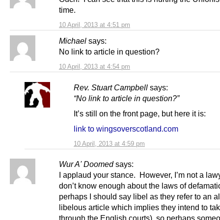
time.
10 April, 2013 at 4:51 pm
Michael
says:
No link to article in question?
10 April, 2013 at 4:54 pm
Rev. Stuart Campbell
says:
“No link to article in question?”
It’s still on the front page, but here it is:
link to wingsoverscotland.com
10 April, 2013 at 4:59 pm
Wur A' Doomed
says:
I applaud your stance. However, I’m not a law
don’t know enough about the laws of defamati
perhaps I should say libel as they refer to an a
libelous article which implies they intend to ta
through the English courts), so perhaps some