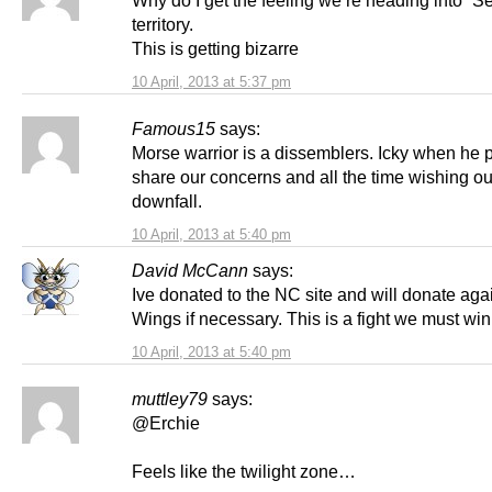
territory.
This is getting bizarre
10 April, 2013 at 5:37 pm
Famous15
says:
Morse warrior is a dissemblers. Icky when he 
share our concerns and all the time wishing ou
downfall.
10 April, 2013 at 5:40 pm
David McCann
says:
Ive donated to the NC site and will donate aga
Wings if necessary. This is a fight we must win
10 April, 2013 at 5:40 pm
muttley79
says:
@Erchie
Feels like the twilight zone…