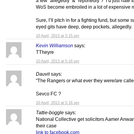
a few “allegedly” & “reportedly”? I’d just hate 
WoS become embroiled in a lot of expensive 
Sure, I’ll pitch in for a fighting fund, but some s
eyed gits have deep, deep pockets, allegedly.
10 April, 2013 at 5:15 pm
Kevin Williamson
says:
TTheyre
10 April, 2013 at 5:16 pm
Dauvit
says:
“The Rangers or what ever they were/are calle
Sevco FC ?
10 April, 2013 at 5:16 pm
Tattie-boggle
says:
National Collective get solicitors Aamer Anwa
their case
link to facebook.com