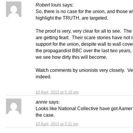
Robert louis
says:
So, there is no case for the union, and those w
highlight the TRUTH, are targeted.
The proof is very, very clear for all to see. The
are getting feart. Their scare stories have not
support for the union, despite wall to wall cov
the propagandist BBC over the last two years,
we see how dirty this will become.
Watch comments by unionists very closely. Ve
indeed.
10 April, 2013 at 5:10 pm
annie
says:
Looks like National Collective have got Aame
the case.
10 April, 2013 at 5:11 pm