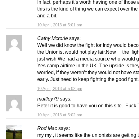
In fact, perhaps it’s worth having one of those 
this is the kind of thing we can expect over the
and a bit.
10 April, 2013 at 5:01 pm
Cathy Mcrorie
says:
Well we did know the fight for Indy would beco
the Unionist would not play fair.Now the fight
just wish We had a media source who would g
Yes camp airtime in the UK. The upside is they
worried, if they weren’t they would not have sta
early. Just need to keep fighting the good fight
10 April, 2013 at 5:02 pm
muttley79
says:
Peter it is good to have you on this site. Fuck T
10 April, 2013 at 5:02 pm
Rod Mac
says:
my my , it seems like the unionists are getting t