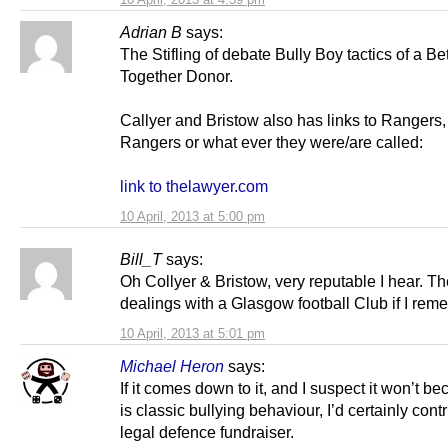
Adrian B
says:
The Stifling of debate Bully Boy tactics of a Bet
Together Donor.
Callyer and Bristow also has links to Rangers
Rangers or what ever they were/are called:
link to thelawyer.com
10 April, 2013 at 5:00 pm
Bill_T
says:
Oh Collyer & Bristow, very reputable I hear. T
dealings with a Glasgow football Club if I rem
10 April, 2013 at 5:01 pm
Michael Heron
says:
If it comes down to it, and I suspect it won’t be
is classic bullying behaviour, I’d certainly contr
legal defence fundraiser.