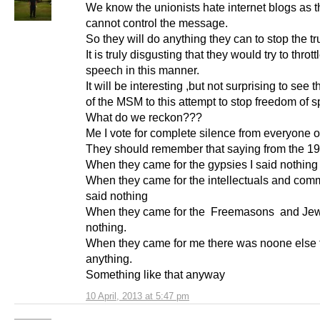
We know the unionists hate internet blogs as 
cannot control the message.
So they will do anything they can to stop the tr
It is truly disgusting that they would try to thrott
speech in this manner.
It will be interesting ,but not surprising to see 
of the MSM to this attempt to stop freedom of 
What do we reckon???
Me I vote for complete silence from everyone 
They should remember that saying from the 1
When they came for the gypsies I said nothing
When they came for the intellectuals and comm
said nothing
When they came for the Freemasons and Jews
nothing.
When they came for me there was noone else 
anything.
Something like that anyway
10 April, 2013 at 5:47 pm