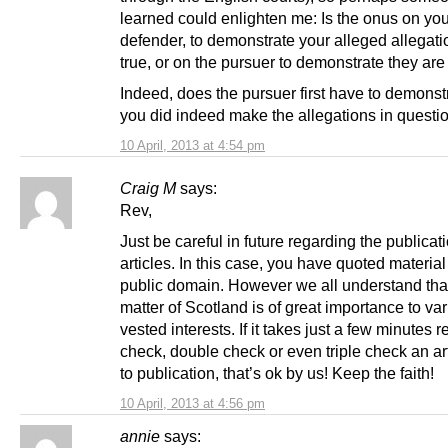
learned could enlighten me: Is the onus on you
defender, to demonstrate your alleged allegati
true, or on the pursuer to demonstrate they ar
Indeed, does the pursuer first have to demonstr
you did indeed make the allegations in questi
10 April, 2013 at 4:54 pm
Craig M
says:
Rev,
Just be careful in future regarding the publicati
articles. In this case, you have quoted material
public domain. However we all understand tha
matter of Scotland is of great importance to va
vested interests. If it takes just a few minutes re
check, double check or even triple check an art
to publication, that’s ok by us! Keep the faith!
10 April, 2013 at 4:56 pm
annie
says: