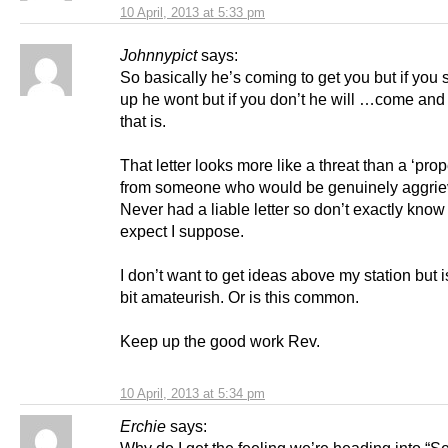
10 April, 2013 at 5:33 pm
Johnnypict
says:
So basically he’s coming to get you but if you s
up he wont but if you don’t he will …come and
that is.
That letter looks more like a threat than a ‘prope
from someone who would be genuinely aggrie
Never had a liable letter so don’t exactly know
expect I suppose.
I don’t want to get ideas above my station but is
bit amateurish. Or is this common.
Keep up the good work Rev.
10 April, 2013 at 5:34 pm
Erchie
says:
Why do I get the feeling we’re heading into “Se