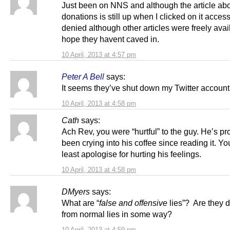
Just been on NNS and although the article ab
donations is still up when I clicked on it acces
denied although other articles were freely avai
hope they havent caved in.
10 April, 2013 at 4:57 pm
Peter A Bell
says:
It seems they’ve shut down my Twitter account 
10 April, 2013 at 4:58 pm
Cath
says:
Ach Rev, you were “hurtful” to the guy. He’s p
been crying into his coffee since reading it. Yo
least apologise for hurting his feelings.
10 April, 2013 at 4:58 pm
DMyers
says:
What are “
false and offensive
lies”? Are they d
from normal lies in some way?
10 April, 2013 at 4:59 pm