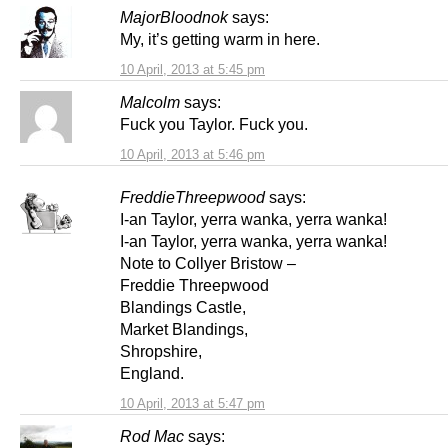
MajorBloodnok
says:
My, it’s getting warm in here.
10 April, 2013 at 5:45 pm
Malcolm
says:
Fuck you Taylor. Fuck you.
10 April, 2013 at 5:46 pm
FreddieThreepwood
says:
I-an Taylor, yerra wanka, yerra wanka!
I-an Taylor, yerra wanka, yerra wanka!
Note to Collyer Bristow –
Freddie Threepwood
Blandings Castle,
Market Blandings,
Shropshire,
England.
10 April, 2013 at 5:47 pm
Rod Mac
says: