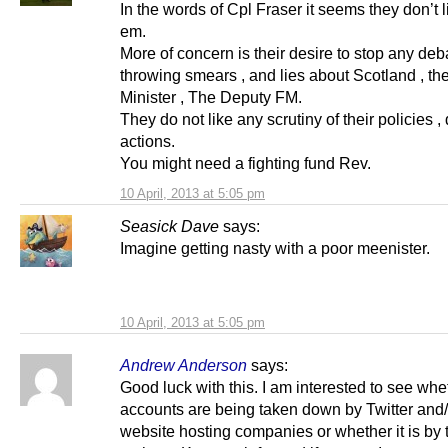
In the words of Cpl Fraser it seems they don’t li
em.
More of concern is their desire to stop any deb
throwing smears , and lies about Scotland , the
Minister , The Deputy FM.
They do not like any scrutiny of their policies ,
actions.
You might need a fighting fund Rev.
10 April, 2013 at 5:05 pm
Seasick Dave
says:
Imagine getting nasty with a poor meenister.
10 April, 2013 at 5:05 pm
Andrew Anderson
says:
Good luck with this. I am interested to see whe
accounts are being taken down by Twitter and/
website hosting companies or whether it is by 