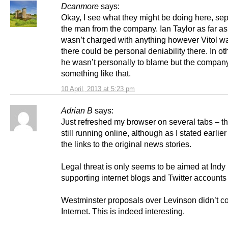
Dcanmore
says:
Okay, I see what they might be doing here, se
the man from the company. Ian Taylor as far as
wasn’t charged with anything however Vitol w
there could be personal deniability there. In o
he wasn’t personally to blame but the compan
something like that.
10 April, 2013 at 5:23 pm
Adrian B
says:
Just refreshed my browser on several tabs – th
still running online, although as I stated earlier
the links to the original news stories.
Legal threat is only seems to be aimed at Indy
supporting internet blogs and Twitter accounts 
Westminster proposals over Levinson didn’t c
Internet. This is indeed interesting.