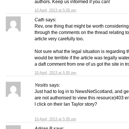
authors. Keep us informed if you can!
10 April, 2013 at 5:05 pm
Cath
says:
Rev, one thing that might be worth considering
through the comments on the thread relating to
article very carefully too.
Not sure what the legal situation is regarding t
would be terrible if the article was legally water
a daft comment from one of us got the site in tr
10 April, 2013 at 5:05 pm
Yesitis
says:
Just had to log in to NewsNetScotland, and get
are not authorised to view this resource)403 e
I click on their Ian Taylor story?
10 April, 2013 at 5:05 pm
Adrian B
says: