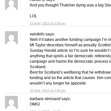
And you thought Thatcher dying was a big Stor
LOL
10 April, 2013 at 5:08 pm
velofello
says:
Well if it takes another funding campaign I’m in
Mt Taylor describes himself as proudly Scottish
Sunday Herald article so I’m sure he wouldn’t 
anything that spoils a fair democratic referen
campaign and harms the democratic process i
Scotland.
Best for Scotland’s wellbeing that he withdraw
funding and so the article that causes him co
wouldn’t any longer be apposite.
10 April, 2013 at 5:08 pm
barbara streisand
says:
OMG!