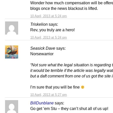
Wonder how much compensation will be offere
blogs once the news blackout is lifted.
10 April, 2013 at 5:24 pm
Triskelion
says:
Rev, you truly are a hero!
10 April, 2013 at 5:24 pm
Seasick Dave
says:
Norsewarrior
“Not sure what the legal situation is regarding 
it would be terrible if the article was legally wat
but a daft comment from one of us got the site i
I’m sure that you will be fine
10 April, 2013 at 5:27 pm
BillDunblane
says:
Go get ’em Stu – they can’t shut all of us up!