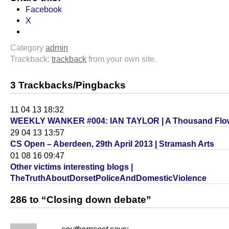
Facebook
X
Category
admin
Trackback:
trackback
from your own site.
3 Trackbacks/Pingbacks
11 04 13 18:32
WEEKLY WANKER #004: IAN TAYLOR | A Thousand Flo
29 04 13 13:57
CS Open – Aberdeen, 29th April 2013 | Stramash Arts
01 08 16 09:47
Other victims interesting blogs |
TheTruthAboutDorsetPoliceAndDomesticViolence
286 to “Closing down debate”