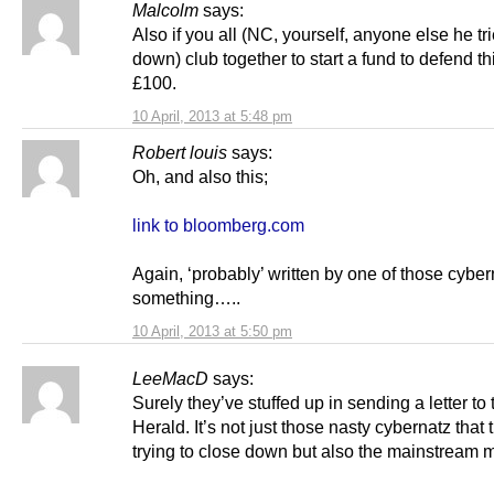
Malcolm
says:
Also if you all (NC, yourself, anyone else he tri
down) club together to start a fund to defend thi
£100.
10 April, 2013 at 5:48 pm
Robert louis
says:
Oh, and also this;
link to bloomberg.com
Again, ‘probably’ written by one of those cyber
something…..
10 April, 2013 at 5:50 pm
LeeMacD
says:
Surely they’ve stuffed up in sending a letter to 
Herald. It’s not just those nasty cybernatz that 
trying to close down but also the mainstream 