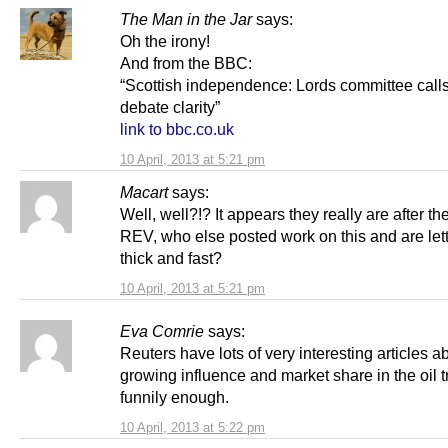
The Man in the Jar
says:
Oh the irony!
And from the BBC:
“Scottish independence: Lords committee calls
debate clarity”
link to bbc.co.uk
10 April, 2013 at 5:21 pm
Macart
says:
Well, well?!? It appears they really are after th
REV, who else posted work on this and are lett
thick and fast?
10 April, 2013 at 5:21 pm
Eva Comrie
says:
Reuters have lots of very interesting articles ab
growing influence and market share in the oil t
funnily enough.
10 April, 2013 at 5:22 pm