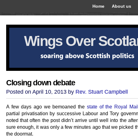
Home
About us
Wings Over Scotl
Closing down debate
Posted on April 10, 2013 by
Rev. Stuart Campbell
A few days ago we bemoaned the
state of the Royal Mai
partial privatisation by successive Labour and Tory govern
noted that often the post didn’t arrive until well into the aft
sure enough, it was only a few minutes ago that we picked t
the doormat.