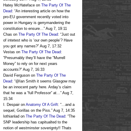
Hatey McHateface
on
The Party Of The
Dead
: “
An interesting article on how the
pro-EU government recently voted into
power in Hungary is gerrymandering the
constitution to ensure…
”
Aug 7, 19:11
Chas
on
The Party Of The Dead
: “
Just out
of intetest who is ‘our own people’? Have
you got any names?
”
Aug 7, 17:32
Vestas
on
The Party Of The Dead
:
“
Presumably they’ll have the “Murrell
Money” to rely on for next years
accounts?
”
Aug 7, 16:33
David Ferguson
on
The Party Of The
Dead
: “
@Ian Smith it seems Glasgow may
be an innocent party here. Arday’s claim
that he was a “full Professor” at…
”
Aug 7,
15:34
I. Despair
on
Anatomy Of A Grift
: “
…and a
sequel, Gorillas on the Piss.
”
Aug 7, 14:35
lothianlad
on
The Party Of The Dead
: “
The
SNP leadership has capitualted to the
notion of westminster soverignty!! Thats