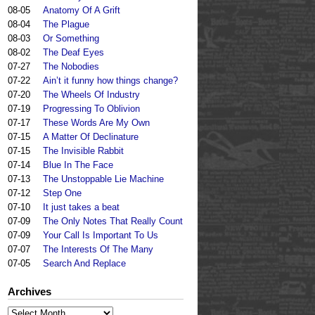
08-05
Anatomy Of A Grift
08-04
The Plague
08-03
Or Something
08-02
The Deaf Eyes
07-27
The Nobodies
07-22
Ain’t it funny how things change?
07-20
The Wheels Of Industry
07-19
Progressing To Oblivion
07-17
These Words Are My Own
07-15
A Matter Of Declinature
07-15
The Invisible Rabbit
07-14
Blue In The Face
07-13
The Unstoppable Lie Machine
07-12
Step One
07-10
It just takes a beat
07-09
The Only Notes That Really Count
07-09
Your Call Is Important To Us
07-07
The Interests Of The Many
07-05
Search And Replace
Archives
Archives