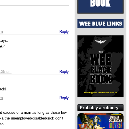
pm
Reply
says:
se?”
3:35 pm
Reply
ack!
pm
Reply
Probably a robbery
at excuse of a man as long as those low
 aka the unemployed/disabled/sick don’t
 to.