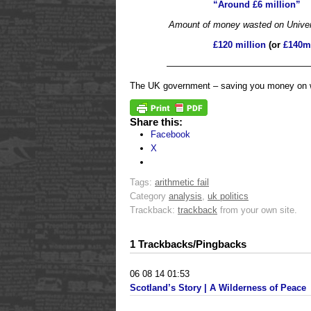
“Around £6 million”
Amount of money wasted on Universa
£120 million
(or
£140m
————————————————
The UK government – saving you money on wel
Share this:
Facebook
X
Tags:
arithmetic fail
Category
analysis
,
uk politics
Trackback:
trackback
from your own site.
1 Trackbacks/Pingbacks
06 08 14 01:53
Scotland’s Story | A Wilderness of Peace