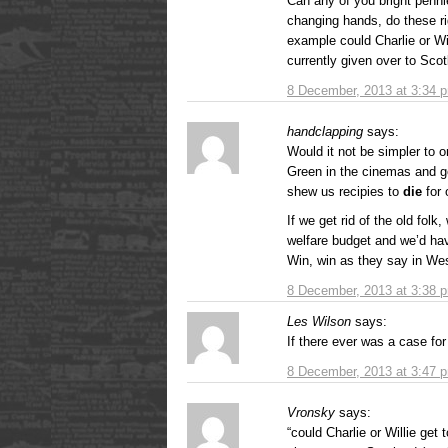
Can any of you bright penni
changing hands, do these rig
example could Charlie or Wi
currently given over to Scot
8 December, 2013 at 3:34 
handclapping
says:
Would it not be simpler to 
Green in the cinemas and ge
shew us recipies to
die
for 
If we get rid of the old folk
welfare budget and we’d hav
Win, win as they say in We
8 December, 2013 at 3:38 
Les Wilson
says:
If there ever was a case fo
8 December, 2013 at 3:47 
Vronsky
says:
“could Charlie or Willie get