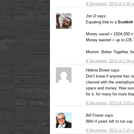
8 December, 2013 at 2:55 
Jon D
says:
Equating that to a
Scottish
Money saved = £504,000 v
Money wasted = up to £35.
Mmmm. Better Together, th
8 December, 2013 at 2:56 
Helena Brown
says:
Don’t know if anyone has no
classed with the unemploye
space and money. How soon 
for it, for many for more th
8 December, 2013 at 3:03 
Bill Fraser
says:
With 4 years left to run say
8 December, 2013 at 3:15 