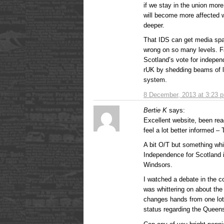
if we stay in the union mor
will become more affected 
deeper.
That IDS can get media sp
wrong on so many levels. F
Scotland’s vote for indepen
rUK by shedding beams of li
system.
8 December, 2013 at 3:23 
Bertie K
says:
Excellent website, been rea
feel a lot better informed –
A bit O/T but something whi
Independence for Scotland i
Windsors.
I watched a debate in th
was whittering on about the 
changes hands from one lot
status regarding the Queen