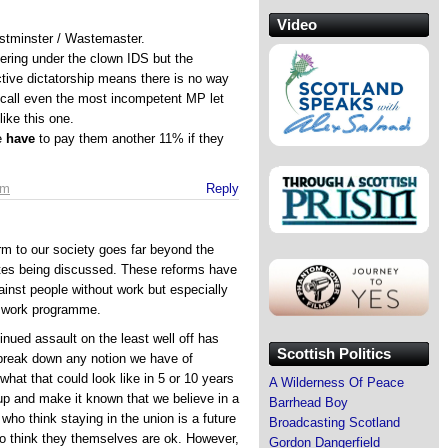
Video
tminster / Wastemaster.
fering under the clown IDS but the
tive dictatorship means there is no way
call even the most incompetent MP let
ike this one.
e
have
to pay them another 11% if they
pm
Reply
orm to our society goes far beyond the
ates being discussed. These reforms have
ainst people without work but especially
e work programme.
inued assault on the least well off has
Scottish Politics
 break down any notion we have of
at that could look like in 5 or 10 years
A Wilderness Of Peace
up and make it known that we believe in a
Barrhead Boy
who think staying in the union is a future
Broadcasting Scotland
ho think they themselves are ok. However,
Gordon Dangerfield