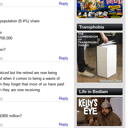
pm
Reply
population (8.4%) share
Transphobia
’s
700,000
en?
pm
Reply
ticed but the retired are now being
d when it comes to being a waste of
they forget that most of us have paid
an they are now receiving.
Life in Bedlam
pm
Reply
 £900 million?
pm
Reply