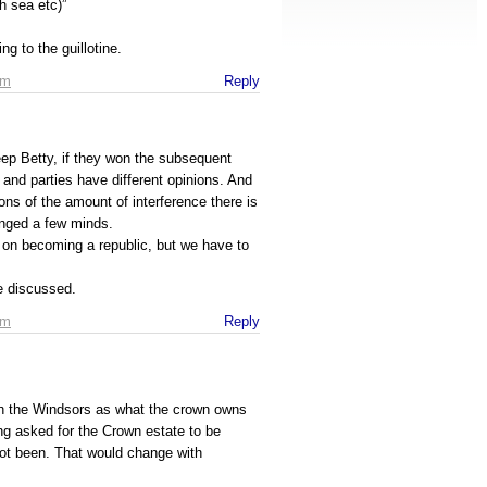
h sea etc)”
ng to the guillotine.
pm
Reply
p Betty, if they won the subsequent
 and parties have different opinions. And
ions of the amount of interference there is
anged a few minds.
e on becoming a republic, but we have to
be discussed.
pm
Reply
h the Windsors as what the crown owns
ng asked for the Crown estate to be
not been. That would change with