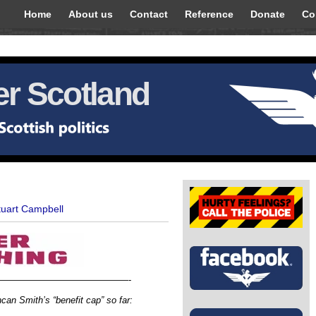
Home
About us
Contact
Reference
Donate
Co
r Scotland
tuart Campbell
——————————————-
an Smith’s “benefit cap” so far: