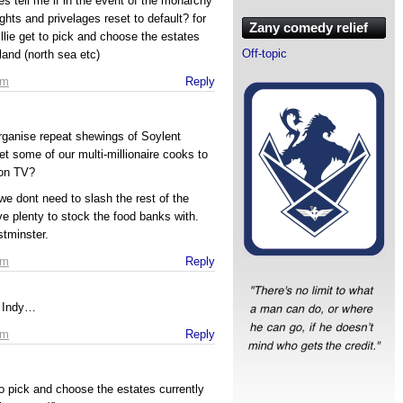
es tell me if in the event of the monarchy
hts and privelages reset to default? for
Zany comedy relief
llie get to pick and choose the estates
Off-topic
land (north sea etc)
pm
Reply
organise repeat shewings of Soylent
t some of our multi-millionaire cooks to
on TV?
, we dont need to slash the rest of the
e plenty to stock the food banks with.
stminster.
pm
Reply
r Indy…
pm
Reply
 to pick and choose the estates currently