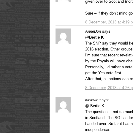
given over to Scotland (nort
Sure – if they don’t mind goi
8 December, 2013 at 4:19 
AnneDon
says:
@Bertie K
The SNP say they would kee
2016 election. Other groups
I’m sure that recent revelat
by the Royals will have ch
Personally, I’d rather a vot
get the Yes vote first.
After that, all options can 
8 December, 2013 at 4:26 
kininvie
says:
@ Bertie K
The question is not so muc
in Scotland. The SG has lo
handed over. So far it has 
independence.