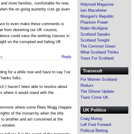
e and more families, comfortable for now,
Holyrood Magazine
when the on going austerity cuts go even
Iain Macwhirter
Munguin's Republic
Phantom Power
ace to even make these comments is
Robin McAlpine
ar from deserting our UK cousins,
Scotland Speaks
dence could save the working classes in
Scotland Tonight
ght on the corrupted and failing UK
The Common Green
What Scotland Thinks
pm
Reply
Yours For Scotland
Transcult
ding for a while now and have to say I’ve
 Thanks folks.
For Women Scotland
Reduxx
ch I haven’t been able to resolve about
The Glinner Update
s where it would stand with the
Trans Crime UK
e commons where some Rees Mogg chappie
UK Politics
rights of the monarchy when the title
Craig Murray
 to another and am concerned at the
Left Foot Forward
s estates.
Political Betting