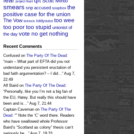
fear
qft
Scott Minto
project feart
smears
the
snp accused
soapbox
positive case for the union
too wee
The Vow
toldyouso
ticktock
too poor too stupid
unionist of
vote no get nothing
the day
Recent Comments
Confused
on
The Party Of The Dead
:
“
main – What part of EFTA did you not
understand you persistent eructation of
bad faith argumentation? – I did…
”
Aug 7,
22:49
Alf Baird
on
The Party Of The Dead
:
“
Personally, like you I’m not a big fan of
the EU, Hatey. But really this should have
been and is…
”
Aug 7, 21:44
Captain Caveman
on
The Party Of The
Dead
: “
” Note the ‘C’ word there. Readers
who have swallowed whole Professor
Baird’s “Scotland as colony” thesis can’t
seriously be…
”
Aug 7, 19:33