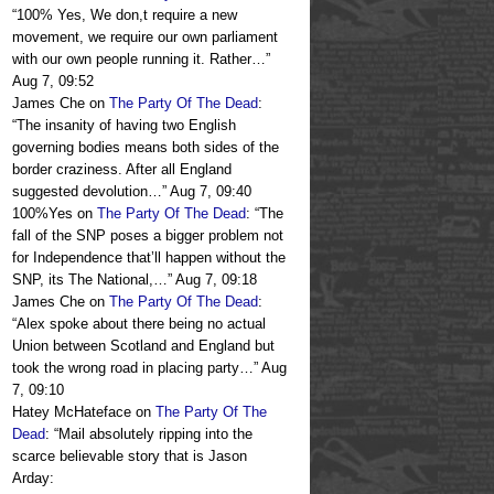
“
100% Yes, We don,t require a new
movement, we require our own parliament
with our own people running it. Rather…
”
Aug 7, 09:52
James Che
on
The Party Of The Dead
:
“
The insanity of having two English
governing bodies means both sides of the
border craziness. After all England
suggested devolution…
”
Aug 7, 09:40
100%Yes
on
The Party Of The Dead
: “
The
fall of the SNP poses a bigger problem not
for Independence that’ll happen without the
SNP, its The National,…
”
Aug 7, 09:18
James Che
on
The Party Of The Dead
:
“
Alex spoke about there being no actual
Union between Scotland and England but
took the wrong road in placing party…
”
Aug
7, 09:10
Hatey McHateface
on
The Party Of The
Dead
: “
Mail absolutely ripping into the
scarce believable story that is Jason
Arday: