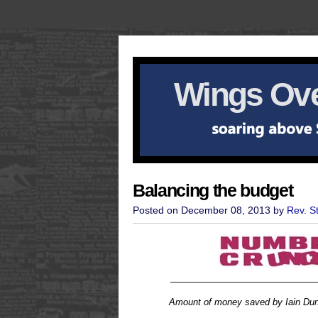
Wings Ove
Balancing the budget
Posted on December 08, 2013 by
Rev. S
————————————————
Amount of money saved by Iain Dunc