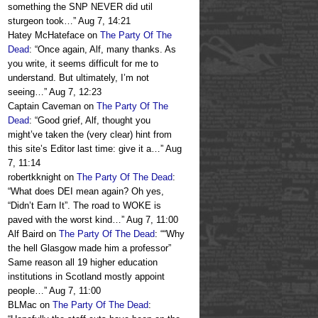
something the SNP NEVER did util
sturgeon took…
”
Aug 7, 14:21
Hatey McHateface
on
The Party Of The
Dead
: “
Once again, Alf, many thanks. As
you write, it seems difficult for me to
understand. But ultimately, I’m not
seeing…
”
Aug 7, 12:23
Captain Caveman
on
The Party Of The
Dead
: “
Good grief, Alf, thought you
might’ve taken the (very clear) hint from
this site’s Editor last time: give it a…
”
Aug
7, 11:14
robertkknight
on
The Party Of The Dead
:
“
What does DEI mean again? Oh yes,
“Didn’t Earn It”. The road to WOKE is
paved with the worst kind…
”
Aug 7, 11:00
Alf Baird
on
The Party Of The Dead
: “
“Why
the hell Glasgow made him a professor”
Same reason all 19 higher education
institutions in Scotland mostly appoint
people…
”
Aug 7, 11:00
BLMac
on
The Party Of The Dead
: