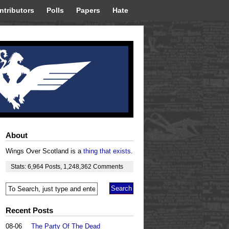
ntributors
Polls
Papers
Hate
About
Wings Over Scotland is a
thing that exists
.
Stats:
6,964
Posts
,
1,248,362
Comments
Recent Posts
08-06
The Party Of The Dead