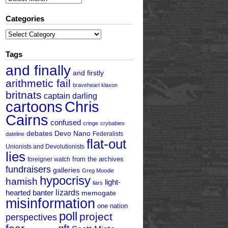
Categories
Categories
Tags
and finally
and firstly
arithmetic fail
braveheart klaxon
britnats
captain darling
cartoons
Chris
Cairns
confused
cringe
crybabies
debates
Devo Nano
Federalists
dateline
flat-out
Unionists and Devolutionists
lies
from the archives
foreigner watch
fundraisers
galleries
Greg Moodie
hypocrisy
hamish
light-
liars
hearted banter
lizards
memogate
misinformation
one nation
poll
project
perspectives