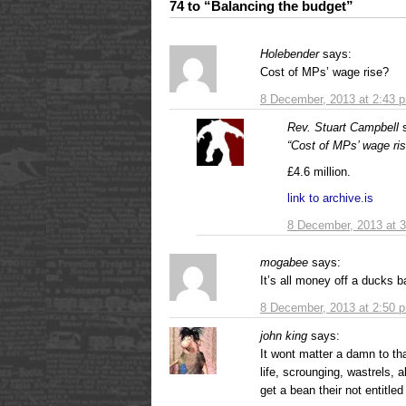
74 to “Balancing the budget”
Holebender
says:
Cost of MPs’ wage rise?
8 December, 2013 at 2:43 
Rev. Stuart Campbell
“Cost of MPs’ wage ri
£4.6 million.
link to archive.is
8 December, 2013 at 
mogabee
says:
It’s all money off a ducks b
8 December, 2013 at 2:50 
john king
says:
It wont matter a damn to th
life, scrounging, wastrels,
get a bean their not entitled