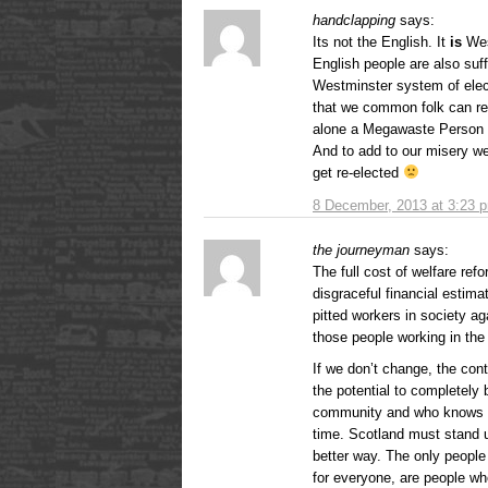
handclapping
says:
Its not the English. It
is
Wes
English people are also suf
Westminster system of elec
that we common folk can re
alone a Megawaste Person l
And to add to our misery w
get re-elected
8 December, 2013 at 3:23 
the journeyman
says:
The full cost of welfare ref
disgraceful financial estim
pitted workers in society ag
those people working in th
If we don’t change, the cont
the potential to completely
community and who knows wh
time. Scotland must stand 
better way. The only people 
for everyone, are people w