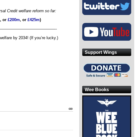
l Credit welfare reform so far:
, or
£200m
, or
£425m
)
——————————————-
fare by 2034! (If you’re lucky.)
Support Wings
Wee Books