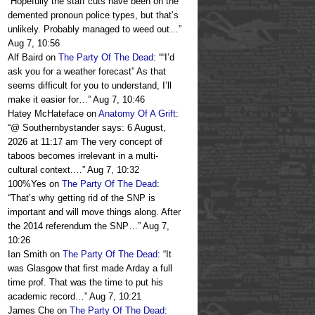
“
Hopefully the staff cuts have been on the
demented pronoun police types, but that’s
unlikely. Probably managed to weed out…
”
Aug 7, 10:56
Alf Baird
on
The Party Of The Dead
: “
“I’d
ask you for a weather forecast” As that
seems difficult for you to understand, I’ll
make it easier for…
”
Aug 7, 10:46
Hatey McHateface
on
Anatomy Of A Grift
:
“
@ Southernbystander says: 6 August,
2026 at 11:17 am The very concept of
taboos becomes irrelevant in a multi-
cultural context.…
”
Aug 7, 10:32
100%Yes
on
The Party Of The Dead
:
“
That’s why getting rid of the SNP is
important and will move things along. After
the 2014 referendum the SNP…
”
Aug 7,
10:26
Ian Smith
on
The Party Of The Dead
: “
It
was Glasgow that first made Arday a full
time prof. That was the time to put his
academic record…
”
Aug 7, 10:21
James Che
on
The Party Of The Dead
: