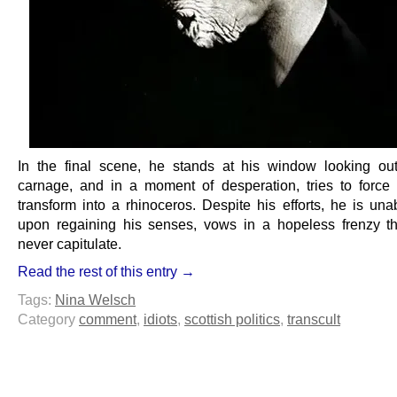
In the final scene, he stands at his window looking ou
carnage, and in a moment of desperation, tries to force 
transform into a rhinoceros. Despite his efforts, he is una
upon regaining his senses, vows in a hopeless frenzy th
never capitulate.
Read the rest of this entry →
Tags:
Nina Welsch
Category
comment
,
idiots
,
scottish politics
,
transcult