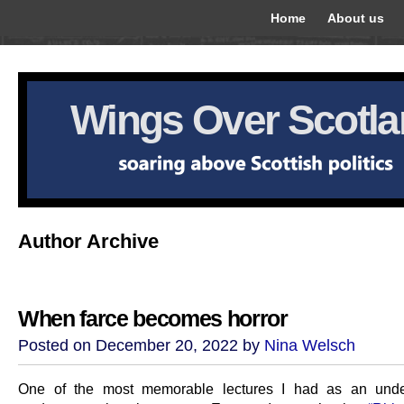
Home
About us
Wings Over Scotl
Author Archive
When farce becomes horror
Posted on December 20, 2022 by
Nina Welsch
One of the most memorable lectures I had as an unde