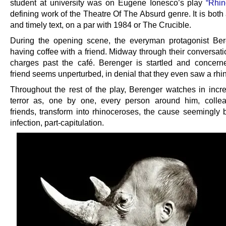
student at university was on Eugene Ionesco’s play
“Rhin
defining work of the Theatre Of The Absurd genre. It is both
and timely text, on a par with 1984 or The Crucible.
During the opening scene, the everyman protagonist Ber
having coffee with a friend. Midway through their conversati
charges past the café. Berenger is startled and concern
friend seems unperturbed, in denial that they even saw a rhi
Throughout the rest of the play, Berenger watches in incre
terror as, one by one, every person around him, colle
friends, transform into rhinoceroses, the cause seemingly b
infection, part-capitulation.