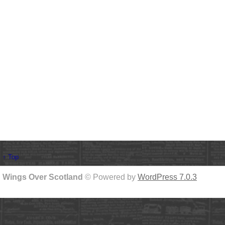
↑ Top
Wings Over Scotland
© Powered by
WordPress 7.0.3