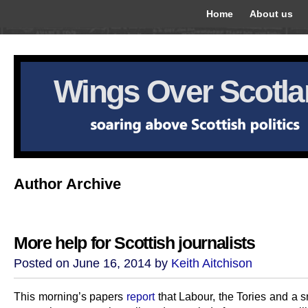
Home
About us
Wings Over Scotl
Author Archive
More help for Scottish journalists
Posted on June 16, 2014 by
Keith Aitchison
This morning’s papers
report
that Labour, the Tories and a s