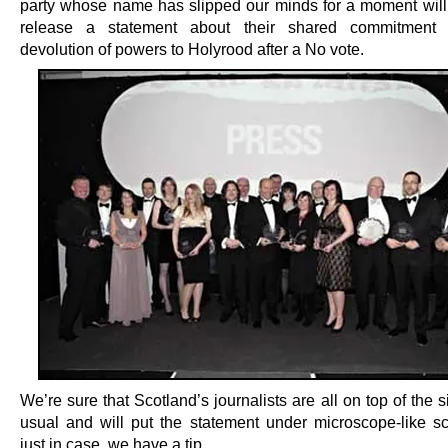
party whose name has slipped our minds for a moment will
release a statement about their shared commitment t
devolution of powers to Holyrood after a No vote.
We’re sure that Scotland’s journalists are all on top of the s
usual and will put the statement under microscope-like scr
just in case, we have a tip.