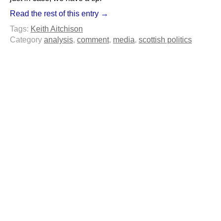
Read the rest of this entry →
Tags:
Keith Aitchison
Category
analysis
,
comment
,
media
,
scottish politics