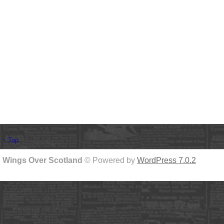
↑ Top
Wings Over Scotland
© Powered by
WordPress 7.0.2