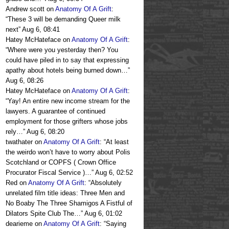
Andrew scott
on
Anatomy Of A Grift
:
“
These 3 will be demanding Queer milk
next
”
Aug 6, 08:41
Hatey McHateface
on
Anatomy Of A Grift
:
“
Where were you yesterday then? You
could have piled in to say that expressing
apathy about hotels being burned down…
”
Aug 6, 08:26
Hatey McHateface
on
Anatomy Of A Grift
:
“
Yay! An entire new income stream for the
lawyers. A guarantee of continued
employment for those grifters whose jobs
rely…
”
Aug 6, 08:20
twathater
on
Anatomy Of A Grift
: “
At least
the weirdo won’t have to worry about Polis
Scotchland or COPFS ( Crown Office
Procurator Fiscal Service )…
”
Aug 6, 02:52
Red
on
Anatomy Of A Grift
: “
Absolutely
unrelated film title ideas: Three Men and
No Boaby The Three Shamigos A Fistful of
Dilators Spite Club The…
”
Aug 6, 01:02
dearieme
on
Anatomy Of A Grift
: “
Saying