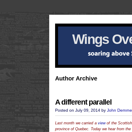
Wings Ove
Author Archive
A different parallel
Posted on July 09, 2014 by
John Demme
Last month we carried a
view
of the Scottis
province of Quebec. Today we hear from the 