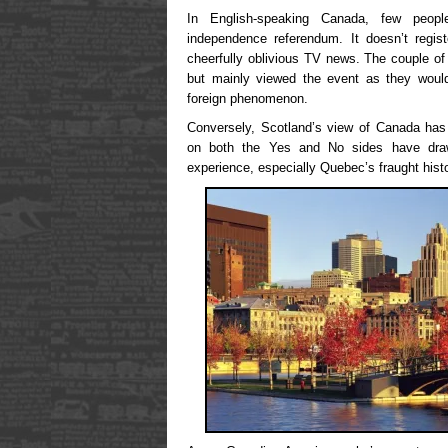
In English-speaking Canada, few peop
independence referendum. It doesn’t regi
cheerfully oblivious TV news. The couple of f
but mainly viewed the event as they would 
foreign phenomenon.
Conversely, Scotland’s view of Canada has
on both the Yes and No sides have drawn
experience, especially Quebec’s fraught hist