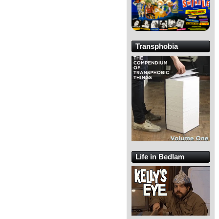
Transphobia
Life in Bedlam