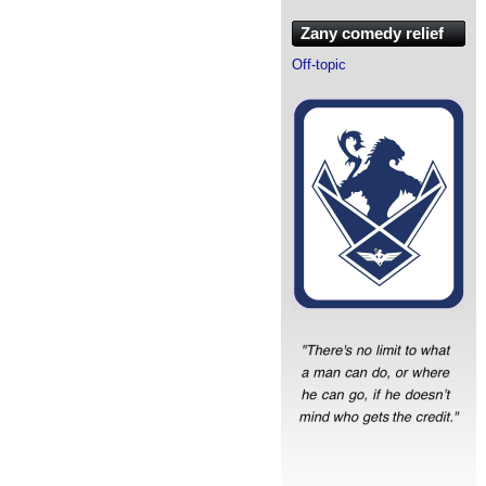
Zany comedy relief
Off-topic