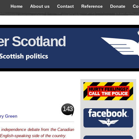
Home
About us
Contact
Reference
Donate
Co
r Scotland
143
ry Green
h independence debate from the Canadian
English-speaking side of the country.