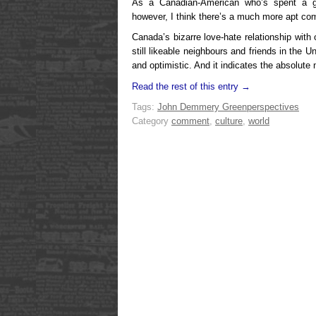
As a Canadian-American who’s spent a go
however, I think there’s a much more apt co
Canada’s bizarre
love-hate relationship with
still likeable neighbours and friends in the 
and optimistic. And it indicates the absolute 
Read the rest of this entry →
Tags:
John Demmery Green
perspectives
Category
comment
,
culture
,
world