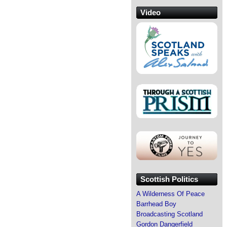
Video
Scottish Politics
A Wilderness Of Peace
Barrhead Boy
Broadcasting Scotland
Gordon Dangerfield