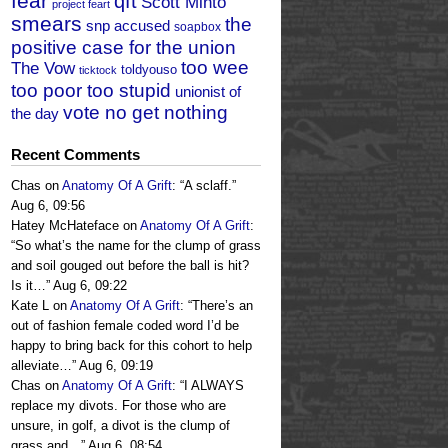
fear
qft
Scott Minto
project feart
smears
the
snp accused
soapbox
positive case for the union
too wee
The Vow
toldyouso
ticktock
too poor too stupid
unionist of
vote no get nothing
the day
Recent Comments
Chas
on
Anatomy Of A Grift
: “
A sclaff.
”
Aug 6, 09:56
Hatey McHateface
on
Anatomy Of A Grift
:
“
So what’s the name for the clump of grass
and soil gouged out before the ball is hit?
Is it…
”
Aug 6, 09:22
Kate L
on
Anatomy Of A Grift
: “
There’s an
out of fashion female coded word I’d be
happy to bring back for this cohort to help
alleviate…
”
Aug 6, 09:19
Chas
on
Anatomy Of A Grift
: “
I ALWAYS
replace my divots. For those who are
unsure, in golf, a divot is the clump of
grass and…
”
Aug 6, 08:54