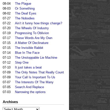
08-04
The Plague
08-03
Or Something
08-02
The Deaf Eyes
07-27
The Nobodies
07-22
Ain’t it funny how things change?
07-20
The Wheels Of Industry
07-19
Progressing To Oblivion
07-17
These Words Are My Own
07-15
A Matter Of Declinature
07-15
The Invisible Rabbit
07-14
Blue In The Face
07-13
The Unstoppable Lie Machine
07-12
Step One
07-10
It just takes a beat
07-09
The Only Notes That Really Count
07-09
Your Call Is Important To Us
07-07
The Interests Of The Many
07-05
Search And Replace
07-03
Narrowing the options
Archives
Archives