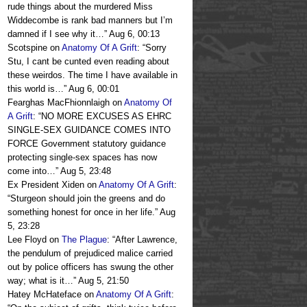
rude things about the murdered Miss
Widdecombe is rank bad manners but I’m
damned if I see why it…
”
Aug 6, 00:13
Scotspine
on
Anatomy Of A Grift
: “
Sorry
Stu, I cant be cunted even reading about
these weirdos. The time I have available in
this world is…
”
Aug 6, 00:01
Fearghas MacFhionnlaigh
on
Anatomy Of
A Grift
: “
NO MORE EXCUSES AS EHRC
SINGLE-SEX GUIDANCE COMES INTO
FORCE Government statutory guidance
protecting single-sex spaces has now
come into…
”
Aug 5, 23:48
Ex President Xiden
on
Anatomy Of A Grift
:
“
Sturgeon should join the greens and do
something honest for once in her life.
”
Aug
5, 23:28
Lee Floyd
on
The Plague
: “
After Lawrence,
the pendulum of prejudiced malice carried
out by police officers has swung the other
way; what is it…
”
Aug 5, 21:50
Hatey McHateface
on
Anatomy Of A Grift
: