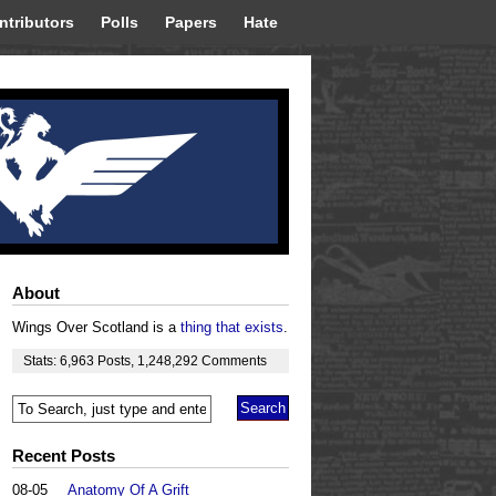
ntributors
Polls
Papers
Hate
About
Wings Over Scotland is a
thing that exists
.
Stats:
6,963
Posts
,
1,248,292
Comments
Recent Posts
08-05
Anatomy Of A Grift