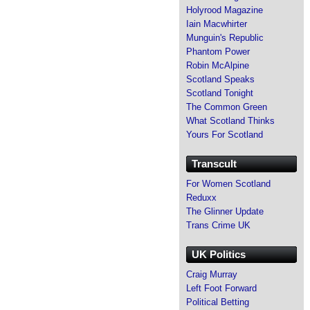
Holyrood Magazine
Iain Macwhirter
Munguin's Republic
Phantom Power
Robin McAlpine
Scotland Speaks
Scotland Tonight
The Common Green
What Scotland Thinks
Yours For Scotland
Transcult
For Women Scotland
Reduxx
The Glinner Update
Trans Crime UK
UK Politics
Craig Murray
Left Foot Forward
Political Betting