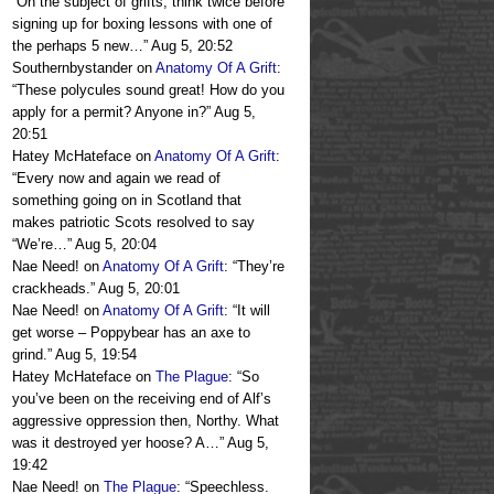
“
On the subject of grifts, think twice before
signing up for boxing lessons with one of
the perhaps 5 new…
”
Aug 5, 20:52
Southernbystander
on
Anatomy Of A Grift
:
“
These polycules sound great! How do you
apply for a permit? Anyone in?
”
Aug 5,
20:51
Hatey McHateface
on
Anatomy Of A Grift
:
“
Every now and again we read of
something going on in Scotland that
makes patriotic Scots resolved to say
“We’re…
”
Aug 5, 20:04
Nae Need!
on
Anatomy Of A Grift
: “
They’re
crackheads.
”
Aug 5, 20:01
Nae Need!
on
Anatomy Of A Grift
: “
It will
get worse – Poppybear has an axe to
grind.
”
Aug 5, 19:54
Hatey McHateface
on
The Plague
: “
So
you’ve been on the receiving end of Alf’s
aggressive oppression then, Northy. What
was it destroyed yer hoose? A…
”
Aug 5,
19:42
Nae Need!
on
The Plague
: “
Speechless.