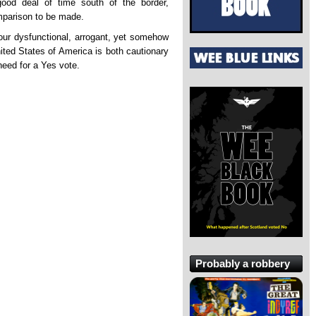
od deal of time south of the border,
mparison to be made.
 our dysfunctional, arrogant, yet somehow
United States of America is both cautionary
need for a Yes vote.
Probably a robbery