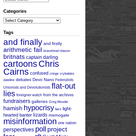
Categories
Categories
Tags
and finally
and firstly
arithmetic fail
braveheart klaxon
britnats
captain darling
cartoons
Chris
Cairns
confused
cringe
crybabies
debates
Devo Nano
Federalists
dateline
flat-out
Unionists and Devolutionists
lies
from the archives
foreigner watch
fundraisers
galleries
Greg Moodie
hypocrisy
hamish
light-
liars
hearted banter
lizards
memogate
misinformation
one nation
poll
project
perspectives