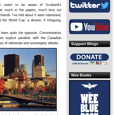
le seem to be aware of Scotland’s
ster much in the papers, much less our
riends I’ve told about it were interested,
the World Cup: a distant, if intriguing,
 been quite the opposite. Commentators
 explicit parallels with the Canadian
ory of referenda and sovereignty debate.
Support Wings
Wee Books