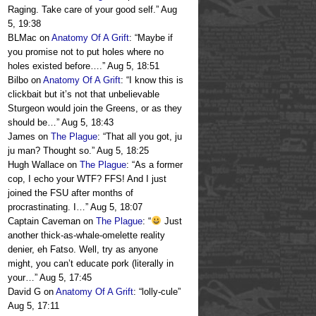
Raging. Take care of your good self.
”
Aug
5, 19:38
BLMac
on
Anatomy Of A Grift
: “
Maybe if
you promise not to put holes where no
holes existed before….
”
Aug 5, 18:51
Bilbo
on
Anatomy Of A Grift
: “
I know this is
clickbait but it’s not that unbelievable
Sturgeon would join the Greens, or as they
should be…
”
Aug 5, 18:43
James
on
The Plague
: “
That all you got, ju
ju man? Thought so.
”
Aug 5, 18:25
Hugh Wallace
on
The Plague
: “
As a former
cop, I echo your WTF? FFS! And I just
joined the FSU after months of
procrastinating. I…
”
Aug 5, 18:07
Captain Caveman
on
The Plague
: “
Just
another thick-as-whale-omelette reality
denier, eh Fatso. Well, try as anyone
might, you can’t educate pork (literally in
your…
”
Aug 5, 17:45
David G
on
Anatomy Of A Grift
: “
lolly-cule
”
Aug 5, 17:11