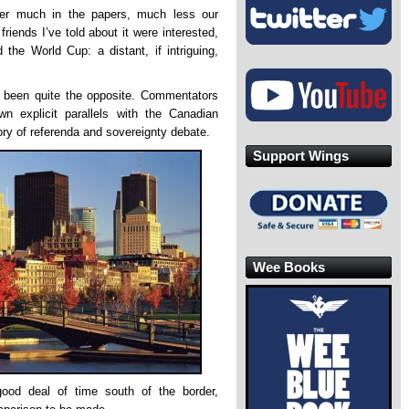
ster much in the papers, much less our
riends I’ve told about it were interested,
the World Cup: a distant, if intriguing,
 been quite the opposite. Commentators
 explicit parallels with the Canadian
ory of referenda and sovereignty debate.
Support Wings
Wee Books
od deal of time south of the border,