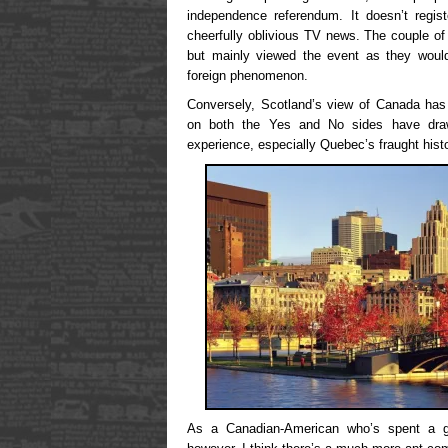
independence referendum. It doesn’t regi
cheerfully oblivious TV news. The couple of f
but mainly viewed the event as they would 
foreign phenomenon.
Conversely, Scotland’s view of Canada has
on both the Yes and No sides have drawn
experience, especially Quebec’s fraught hist
As a Canadian-American who’s spent a go