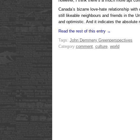
however, I think there’s a much more apt co
Canada’s bizarre
love-hate relationship with
still likeable neighbours and friends in the 
and optimistic. And it indicates the absolute 
Read the rest of this entry →
Tags:
John Demmery Green
perspectives
Category
comment
,
culture
,
world