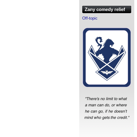
Zany comedy relief
Off-topic