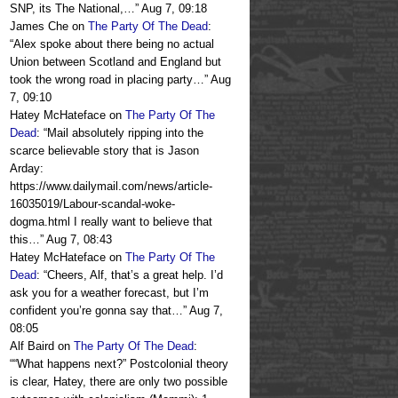
SNP, its The National,…
”
Aug 7, 09:18
James Che
on
The Party Of The Dead
:
“
Alex spoke about there being no actual
Union between Scotland and England but
took the wrong road in placing party…
”
Aug
7, 09:10
Hatey McHateface
on
The Party Of The
Dead
: “
Mail absolutely ripping into the
scarce believable story that is Jason
Arday:
https://www.dailymail.com/news/article-
16035019/Labour-scandal-woke-
dogma.html I really want to believe that
this…
”
Aug 7, 08:43
Hatey McHateface
on
The Party Of The
Dead
: “
Cheers, Alf, that’s a great help. I’d
ask you for a weather forecast, but I’m
confident you’re gonna say that…
”
Aug 7,
08:05
Alf Baird
on
The Party Of The Dead
:
“
“What happens next?” Postcolonial theory
is clear, Hatey, there are only two possible