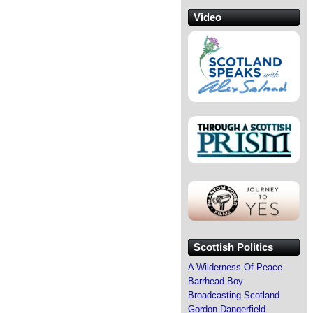
Video
Scottish Politics
A Wilderness Of Peace
Barrhead Boy
Broadcasting Scotland
Gordon Dangerfield