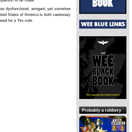
mparison to be made.
 our dysfunctional, arrogant, yet somehow
United States of America is both cautionary
need for a Yes vote.
Probably a robbery