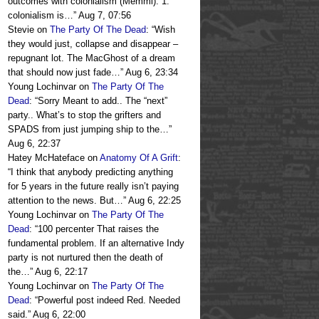
outcomes with colonialism (Memmi): 1.
colonialism is…
”
Aug 7, 07:56
Stevie
on
The Party Of The Dead
: “
Wish
they would just, collapse and disappear –
repugnant lot. The MacGhost of a dream
that should now just fade…
”
Aug 6, 23:34
Young Lochinvar
on
The Party Of The
Dead
: “
Sorry Meant to add.. The “next”
party.. What’s to stop the grifters and
SPADS from just jumping ship to the…
”
Aug 6, 22:37
Hatey McHateface
on
Anatomy Of A Grift
:
“
I think that anybody predicting anything
for 5 years in the future really isn’t paying
attention to the news. But…
”
Aug 6, 22:25
Young Lochinvar
on
The Party Of The
Dead
: “
100 percenter That raises the
fundamental problem. If an alternative Indy
party is not nurtured then the death of
the…
”
Aug 6, 22:17
Young Lochinvar
on
The Party Of The
Dead
: “
Powerful post indeed Red. Needed
said.
”
Aug 6, 22:00