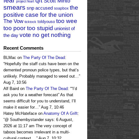
fear
qft
Scott Minto
project feart
smears
the
snp accused
soapbox
positive case for the union
too wee
The Vow
toldyouso
ticktock
too poor too stupid
unionist of
vote no get nothing
the day
Recent Comments
BLMac
on
The Party Of The Dead
:
“
Hopefully the staff cuts have been on the
demented pronoun police types, but that’s
unlikely. Probably managed to weed out…
”
Aug 7, 10:56
Alf Baird
on
The Party Of The Dead
: “
“I’d
ask you for a weather forecast” As that
seems difficult for you to understand, I’ll
make it easier for…
”
Aug 7, 10:46
Hatey McHateface
on
Anatomy Of A Grift
:
“
@ Southernbystander says: 6 August,
2026 at 11:17 am The very concept of
taboos becomes irrelevant in a multi-
cultural context.…
”
Aug 7, 10:32