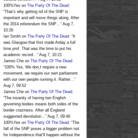
100%Yes
on
The Party Of The Dead
:
“
That’s why getting rid of the SNP is
important and will move things along. After
the 2014 referendum the SNP…
”
Aug 7,
10:26
Ian Smith
on
The Party Of The Dead
: “
It
was Glasgow that first made Arday a full
time prof. That was the time to put his
academic record…
”
Aug 7, 10:21
James Che
on
The Party Of The Dead
:
“
100% Yes, We don,t require a new
movement, we require our own parliament
with our own people running it. Rather…
”
Aug 7, 09:52
James Che
on
The Party Of The Dead
:
“
The insanity of having two English
governing bodies means both sides of the
border craziness. After all England
suggested devolution…
”
Aug 7, 09:40
100%Yes
on
The Party Of The Dead
: “
The
fall of the SNP poses a bigger problem not
for Independence that’ll happen without the