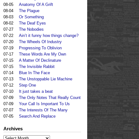
08-05
Anatomy Of A Grift
08-04
The Plague
08-03
Or Something
08-02
The Deaf Eyes
07-27
The Nobodies
07-22
Ain’t it funny how things change?
07-20
The Wheels Of Industry
07-19
Progressing To Oblivion
07-17
These Words Are My Own
07-15
A Matter Of Declinature
07-15
The Invisible Rabbit
07-14
Blue In The Face
07-13
The Unstoppable Lie Machine
07-12
Step One
07-10
It just takes a beat
07-09
The Only Notes That Really Count
07-09
Your Call Is Important To Us
07-07
The Interests Of The Many
07-05
Search And Replace
Archives
Archives