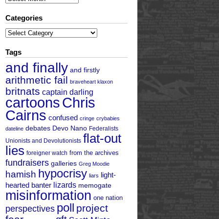
Categories
Categories
Tags
and finally
and firstly
arithmetic fail
braveheart klaxon
britnats
captain darling
cartoons
Chris
Cairns
confused
cringe
crybabies
debates
Devo Nano
Federalists
dateline
flat-out
Unionists and Devolutionists
lies
from the archives
foreigner watch
fundraisers
galleries
Greg Moodie
hypocrisy
hamish
light-
liars
hearted banter
lizards
memogate
misinformation
one nation
poll
project
perspectives