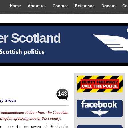
Home
About us
Contact
Reference
Donate
Co
r Scotland
143
ry Green
h independence debate from the Canadian
English-speaking side of the country.
le seem to be aware of Scotland’s