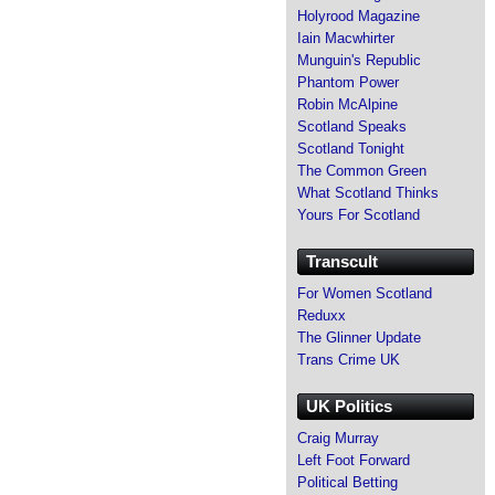
Holyrood Magazine
Iain Macwhirter
Munguin's Republic
Phantom Power
Robin McAlpine
Scotland Speaks
Scotland Tonight
The Common Green
What Scotland Thinks
Yours For Scotland
Transcult
For Women Scotland
Reduxx
The Glinner Update
Trans Crime UK
UK Politics
Craig Murray
Left Foot Forward
Political Betting