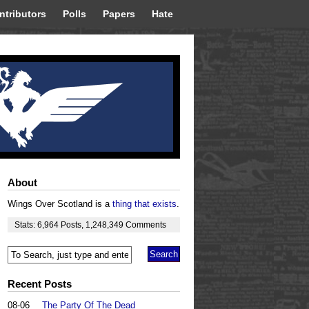
ntributors
Polls
Papers
Hate
About
Wings Over Scotland is a
thing that exists
.
Stats:
6,964
Posts
,
1,248,349
Comments
Recent Posts
08-06
The Party Of The Dead