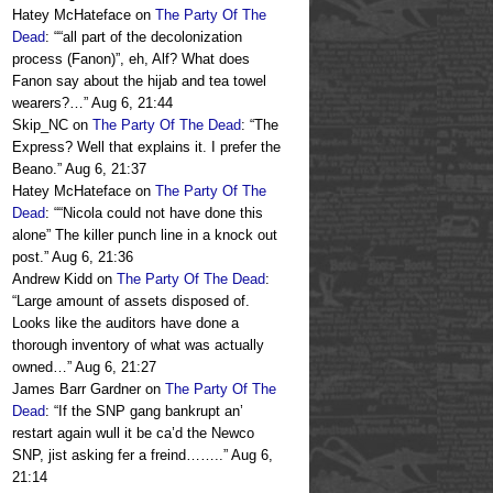
Hatey McHateface
on
The Party Of The
Dead
: “
“all part of the decolonization
process (Fanon)”, eh, Alf? What does
Fanon say about the hijab and tea towel
wearers?…
”
Aug 6, 21:44
Skip_NC
on
The Party Of The Dead
: “
The
Express? Well that explains it. I prefer the
Beano.
”
Aug 6, 21:37
Hatey McHateface
on
The Party Of The
Dead
: “
“Nicola could not have done this
alone” The killer punch line in a knock out
post.
”
Aug 6, 21:36
Andrew Kidd
on
The Party Of The Dead
:
“
Large amount of assets disposed of.
Looks like the auditors have done a
thorough inventory of what was actually
owned…
”
Aug 6, 21:27
James Barr Gardner
on
The Party Of The
Dead
: “
If the SNP gang bankrupt an’
restart again wull it be ca’d the Newco
SNP, jist asking fer a freind……..
”
Aug 6,
21:14