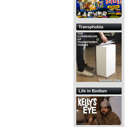
Transphobia
Life in Bedlam