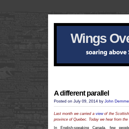
Wings Ove
A different parallel
Posted on July 09, 2014 by
John Demme
Last month we carried a
view
of the Scottis
province of Quebec. Today we hear from the 
In English-speaking Canada, few peop