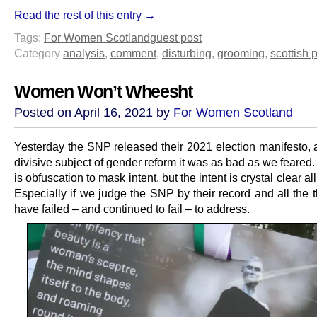
Read the rest of this entry →
Tags:
For Women Scotland
guest post
Category
analysis
,
comment
,
disturbing
,
grooming
,
scottish p
Women Won’t Wheesht
Posted on April 16, 2021 by
For Women Scotland
Yesterday the SNP released their 2021 election manifesto, 
divisive subject of gender reform it was as bad as we feared.
is obfuscation to mask intent, but the intent is crystal clear al
Especially if we judge the SNP by their record and all the 
have failed – and continued to fail – to address.