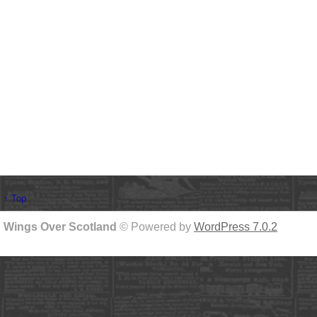
↑ Top
Wings Over Scotland
© Powered by
WordPress 7.0.2