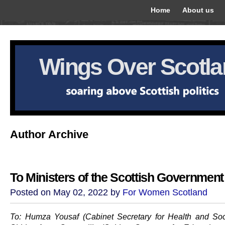
Home
About us
Wings Over Scotl
Author Archive
To Ministers of the Scottish Government
Posted on May 02, 2022 by
For Women Scotland
To: Humza Yousaf (Cabinet Secretary for Health and Soc