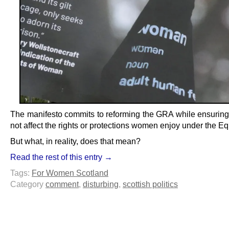
The manifesto commits to reforming the GRA while ensuring t
not affect the rights or protections women enjoy under the Equ
But what, in reality, does that mean?
Read the rest of this entry →
Tags:
For Women Scotland
Category
comment
,
disturbing
,
scottish politics