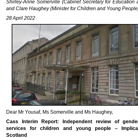
Shirley-Anne Somerville (Cabinet Secretary for Education a
and Clare Haughey (Minister for Children and Young People
28 April 2022
Dear Mr Yousaf, Ms Somerville and Ms Haughey,
Cass Interim Report: Independent review of gender
services for children and young people – Implica
Scotland