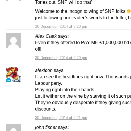
Tories out, SNP will do that’
Welcome to the incognito wing of SNP folks
just following our leader’s words to the letter, h
30 December, 2014 at 9:20 pm
Alex Clark
says:
Even if they offered to PAY ME £1,000,000 I’d 
off!
30 December, 2014 at 9:20 pm
alexicon
says:
I can see the headlines right now. Thousands j
Labour party.
Playing right into their hands.
Let it wither on the vine by starving it of such pu
They’re obviously desperate if they giving su
discounts.
30 December, 2014 at 9:21 pm
john fisher
says: