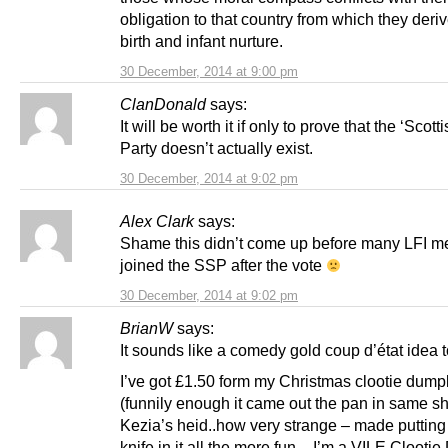
obligation to that country from which they deriv
birth and infant nurture.
30 December, 2014 at 9:00 pm
ClanDonald
says:
It will be worth it if only to prove that the ‘Scot
Party doesn’t actually exist.
30 December, 2014 at 9:02 pm
Alex Clark
says:
Shame this didn’t come up before many LFI 
joined the SSP after the vote
30 December, 2014 at 9:02 pm
BrianW
says:
It sounds like a comedy gold coup d’état idea 
I’ve got £1.50 form my Christmas clootie dump
(funnily enough it came out the pan in same s
Kezia’s heid..how very strange – made putting
knife in it all the more fun – I’m a VILE Clooti