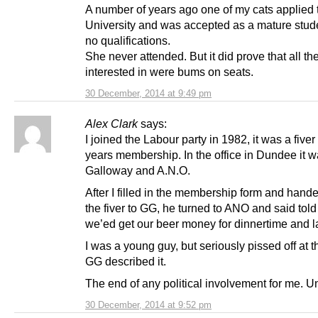
A number of years ago one of my cats applied 
University and was accepted as a mature stud
no qualifications.
She never attended. But it did prove that all t
interested in were bums on seats.
30 December, 2014 at 9:49 pm
Alex Clark
says:
I joined the Labour party in 1982, it was a fiver 
years membership. In the office in Dundee it 
Galloway and A.N.O.
After I filled in the membership form and hande
the fiver to GG, he turned to ANO and said tol
we’ed get our beer money for dinnertime and 
I was a young guy, but seriously pissed off at t
GG described it.
The end of any political involvement for me. Un
30 December, 2014 at 9:52 pm