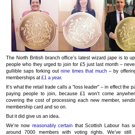
The North British branch office’s latest wizard jape is to up
people who they urged to join for £5 just last month – neve
gullible saps forking out
nine times that much
– by offerin
memberships at
£1 a year
.
It’s what the retail trade calls a “loss leader” – in effect the p
paying people to join, because £1 won’t come anywher
covering the cost of processing each new member, send
membership card and so on.
But it did give us an idea.
We’re now
reasonably certain
that Scottish Labour has 
around 7000 members with voting rights. We’ve still