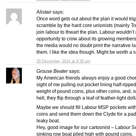
Alistair
says:
Once word gets out about the plan it would tri
scramble by the hard core unionists (mainly Tor
join labour to thwart the plan. Labour wouldn’t
opportunity to crow about its growing member
the media would no doubt print the narrative l
them. I like the idea though. Might be worth a s
30 December, 2014 at 9:30 pm
Grouse Beater
says:
My American friends always enjoy a good chort
sight of me pulling out pocket lining half-rippe
weight of pound coins, plus other coins, and,
hell, they flip through a leaf of feather-light dol
Maybe we should fill Labour MSP pockets wit
coins and send them down the Clyde for a pad
leaky boat.
Hey, good image for our cartoonist – Labour S
sinking row boat piled high with pound coins.