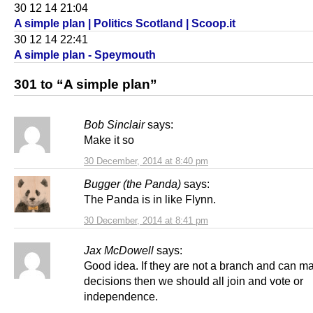
30 12 14 21:04
A simple plan | Politics Scotland | Scoop.it
30 12 14 22:41
A simple plan - Speymouth
301 to “A simple plan”
Bob Sinclair
says:
Make it so
30 December, 2014 at 8:40 pm
Bugger (the Panda)
says:
The Panda is in like Flynn.
30 December, 2014 at 8:41 pm
Jax McDowell
says:
Good idea. If they are not a branch and can m
decisions then we should all join and vote or
independence.