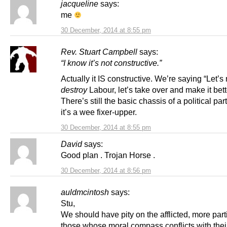
jacqueline
says:
me
30 December, 2014 at 8:55 pm
Rev. Stuart Campbell
says:
“I know it’s not constructive.”
Actually it IS constructive. We’re saying “Let’s 
destroy
Labour, let’s take over and make it bett
There’s still the basic chassis of a political par
it’s a wee fixer-upper.
30 December, 2014 at 8:55 pm
David
says:
Good plan . Trojan Horse .
30 December, 2014 at 8:56 pm
auldmcintosh
says:
Stu,
We should have pity on the afflicted, more part
those whose moral compass conflicts with thei