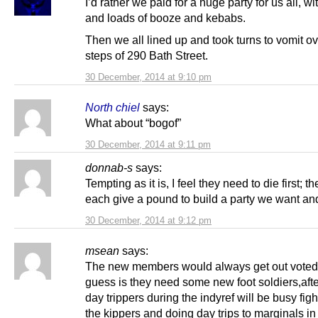
I’d rather we paid for a huge party for us all, wi
and loads of booze and kebabs.
Then we all lined up and took turns to vomit ov
steps of 290 Bath Street.
30 December, 2014 at 9:10 pm
North chiel
says:
What about “bogof”
30 December, 2014 at 9:11 pm
donnab-s
says:
Tempting as it is, I feel they need to die first; 
each give a pound to build a party we want an
30 December, 2014 at 9:12 pm
msean
says:
The new members would always get out voted
guess is they need some new foot soldiers,after
day trippers during the indyref will be busy figh
the kippers and doing day trips to marginals in l