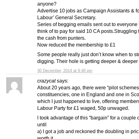
anyone?
Advertise 10 jobs as Campaign Assistants & fo
Labour’ General Secretary.
Series of begging emails sent out to everyone
think of to pay for said 10 CA posts.Struggling 
the cash from punters.
Now reduced the membership to £1
Some people really just don’t know when to st
digging. Their hole is getting deeper & deeper
30 December, 2014 at 9:40 pm
crazycat
says:
About 20 years ago, there were “pilot schemes”
constituencies, one in England and one in Sco
which I just happened to live, offering members
Labour Party for £1 waged, 50p unwaged.
I took advantage of this “bargain” for a couple 
until
a) I got a job and reckoned the doubling in pri
worth it,