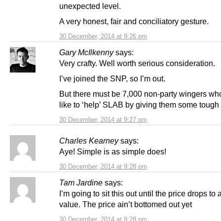
unexpected level.
A very honest, fair and conciliatory gesture.
30 December, 2014 at 9:26 pm
Gary McIlkenny
says:
Very crafty. Well worth serious consideration.
I’ve joined the SNP, so I’m out.
But there must be 7,000 non-party wingers wh
like to ‘help’ SLAB by giving them some tough 
30 December, 2014 at 9:27 pm
Charles Kearney
says:
Aye! Simple is as simple does!
30 December, 2014 at 9:28 pm
Tam Jardine
says:
I’m going to sit this out until the price drops to a
value. The price ain’t bottomed out yet
30 December, 2014 at 9:28 pm