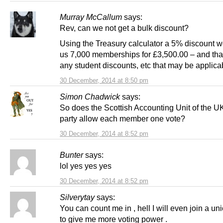
Murray McCallum
says:
Rev, can we not get a bulk discount?
Using the Treasury calculator a 5% discount w
us 7,000 memberships for £3,500.00 – and that
any student discounts, etc that may be applica
30 December, 2014 at 8:50 pm
Simon Chadwick
says:
So does the Scottish Accounting Unit of the U
party allow each member one vote?
30 December, 2014 at 8:52 pm
Bunter
says:
lol yes yes yes
30 December, 2014 at 8:52 pm
Silverytay
says:
You can count me in , hell I will even join a un
to give me more voting power .