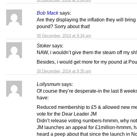
Bob Mack
says:
Are they displaying the inflation they will bring 
pound? Sorry about that!
30 December, 2014 at 9:34 pm
Stoker
says:
NAW, i wouldn’t give them the steam off my sh!
Besides, i would get more for my pound at Po
30 December, 2014 at 9:35 pm
Lollysmum
says:
Of course they’re desperate-in the last 8 week
have:
Reduced membership to £5 & allowed new me
vote for the Dear Leader JM
Didn’t release voting numbers-hmmm, why no
JM launches an appeal for £1million-hmmm, h
heard a peep about that since the launch in 