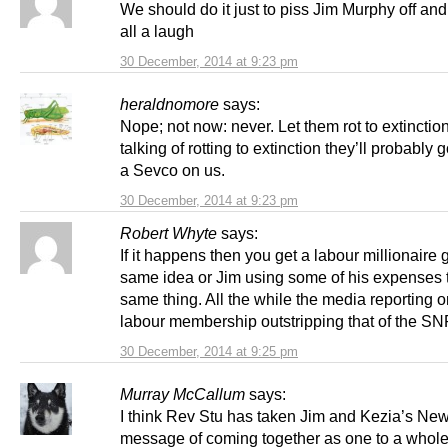
We should do it just to piss Jim Murphy off and
all a laugh
30 December, 2014 at 9:23 pm
heraldnomore
says:
Nope; not now: never. Let them rot to extinctio
talking of rotting to extinction they’ll probably
a Sevco on us.
30 December, 2014 at 9:23 pm
Robert Whyte
says:
If it happens then you get a labour millionaire 
same idea or Jim using some of his expenses 
same thing. All the while the media reporting o
labour membership outstripping that of the SN
30 December, 2014 at 9:25 pm
Murray McCallum
says:
I think Rev Stu has taken Jim and Kezia’s Ne
message of coming together as one to a whol