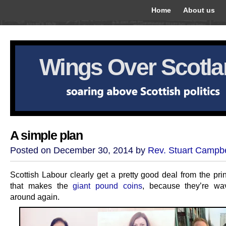
Home
About us
Wings Over Scotl
A simple plan
Posted on December 30, 2014 by
Rev. Stuart Campbe
Scottish Labour clearly get a pretty good deal from the pri
that makes the
giant pound coins
, because they’re wa
around again.