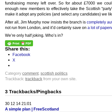
fundraising money left over. So for about £7000 we cou
enough new members to effectively take the Scottish “party
make it adopt any policies (and select any candidates) we li
After all, Jim Murphy now insists the branch is
completely a
not run from London, and it’d certainly save on
a lot of paper
We’re only half joking. Who’s in?
Share this:
Facebook
X
Category
comment
,
scottish politics
Trackback:
trackback
from your own site.
3 Trackbacks/Pingbacks
30 12 14 21:01
A simple plan | FreeScotland