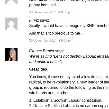
penny from me!
30 December, 2014 at 9:07 pm
Finnz
says:
Scotty, I would have to resign my SNP member
And that is too precious to me…
30 December, 2014 at 9:07 pm
Grouse Beater
says:
We’re saying “Let’s not destroy Labour, let’s t
and make it better”.
Great idea.
You know, it crossed my mind a few times that t
radical, to be revolutionary, a new leader of th
group is required to do the following as the m
win hearts and minds:
1. Establish a Scottish Labour constitution.
2. Declare Scottish Labour is no carbon copy 