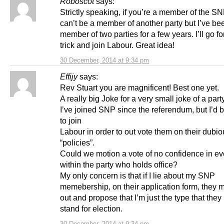
Roboscot
says:
Strictly speaking, if you’re a member of the S
can’t be a member of another party but I’ve be
member of two parties for a few years. I’ll go fo
trick and join Labour. Great idea!
30 December, 2014 at 9:34 pm
Effijy
says:
Rev Stuart you are magnificent! Best one yet.
A really big Joke for a very small joke of a party
I’ve joined SNP since the referendum, but I’d 
to join
Labour in order to out vote them on their dubi
“policies”.
Could we motion a vote of no confidence in e
within the party who holds office?
My only concern is that if I lie about my SNP
memebership, on their application form, they m
out and propose that I’m just the type that they
stand for election.
30 December, 2014 at 9:34 pm