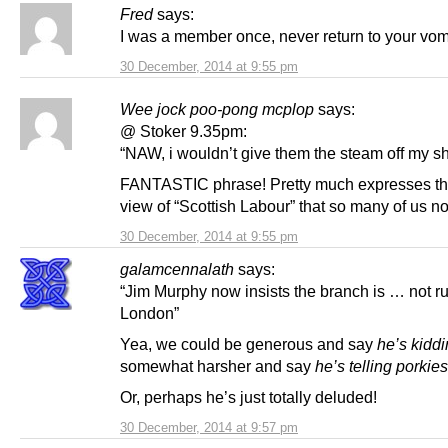
Fred
says:
I was a member once, never return to your vomi
30 December, 2014 at 9:55 pm
Wee jock poo-pong mcplop
says:
@ Stoker 9.35pm:
“NAW, i wouldn’t give them the steam off my sh
FANTASTIC phrase! Pretty much expresses t
view of “Scottish Labour” that so many of us n
30 December, 2014 at 9:55 pm
galamcennalath
says:
“Jim Murphy now insists the branch is … not r
London”
Yea, we could be generous and say
he’s kidd
somewhat harsher and say
he’s telling porkies
Or, perhaps he’s just totally deluded!
30 December, 2014 at 9:57 pm