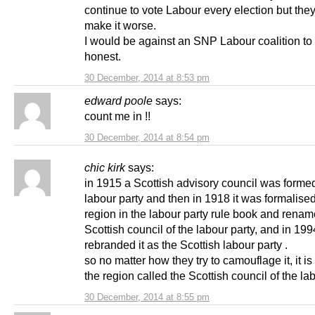
continue to vote Labour every election but the
make it worse.
I would be against an SNP Labour coalition to
honest.
30 December, 2014 at 8:53 pm
edward poole
says:
count me in !!
30 December, 2014 at 8:54 pm
chic kirk
says:
in 1915 a Scottish advisory council was forme
labour party and then in 1918 it was formalise
region in the labour party rule book and renam
Scottish council of the labour party, and in 199
rebranded it as the Scottish labour party .
so no matter how they try to camouflage it, it is s
the region called the Scottish council of the lab
30 December, 2014 at 8:55 pm