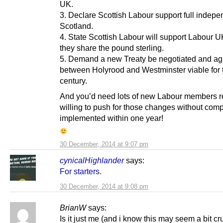
UK.
3. Declare Scottish Labour support full indepe
Scotland.
4. State Scottish Labour will support Labour UK
they share the pound sterling.
5. Demand a new Treaty be negotiated and a
between Holyrood and Westminster viable for 
century.
And you’d need lots of new Labour members 
willing to push for those changes without com
implemented within one year!
30 December, 2014 at 9:07 pm
cynicalHighlander
says:
For starters.
30 December, 2014 at 9:08 pm
BrianW
says:
Is it just me (and i know this may seem a bit cru