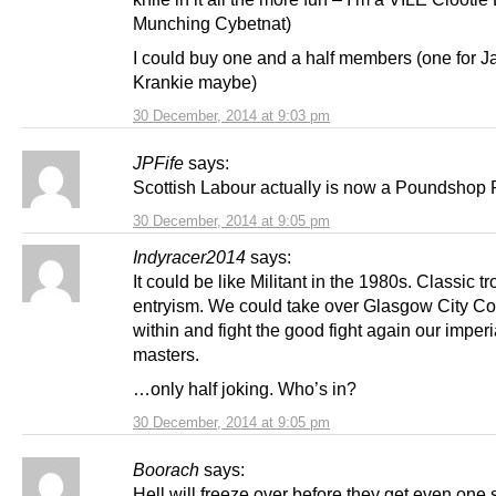
Munching Cybetnat)
I could buy one and a half members (one for J
Krankie maybe)
30 December, 2014 at 9:03 pm
JPFife
says:
Scottish Labour actually is now a Poundshop P
30 December, 2014 at 9:05 pm
Indyracer2014
says:
It could be like Militant in the 1980s. Classic tr
entryism. We could take over Glasgow City Co
within and fight the good fight again our imperi
masters.
…only half joking. Who’s in?
30 December, 2014 at 9:05 pm
Boorach
says:
Hell will freeze over before they get even one 