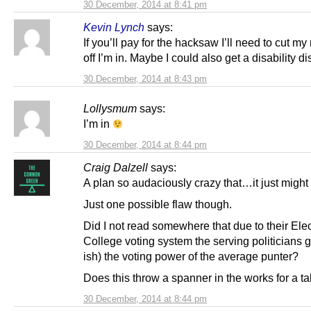
30 December, 2014 at 8:41 pm
Kevin Lynch
says:
If you’ll pay for the hacksaw I’ll need to cut my
off I’m in. Maybe I could also get a disability d
30 December, 2014 at 8:43 pm
Lollysmum
says:
I’m in
30 December, 2014 at 8:44 pm
Craig Dalzell
says:
A plan so audaciously crazy that…it just might
Just one possible flaw though.
Did I not read somewhere that due to their Elec
College voting system the serving politicians 
ish) the voting power of the average punter?
Does this throw a spanner in the works for a t
30 December, 2014 at 8:44 pm