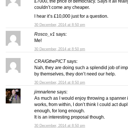
£7000, the price of democracy. Says it all really,
couldn’t come any cheaper.
I hear it’s £10,000 just for a question.
30 December, 2014 at 8:50 pm
Rosco_v1
says:
Me!
30 December, 2014 at 8:50 pm
CRAIGthePICT
says:
Nah, they are doing such a splendid job of imp
by themselves, they don’t need our help.
30 December, 2014 at 8:50 pm
jimnarlene
says:
As much as I would enjoy throwing a spanner 
works, from within, I don’t think I could act dupl
enough, for long enough.
It is an interesting proposal though.
30 December, 2014 at 8:50 pm