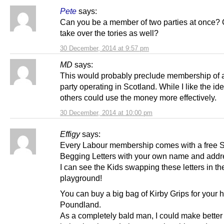
Pete
says:
Can you be a member of two parties at once?
take over the tories as well?
30 December, 2014 at 9:57 pm
MD
says:
This would probably preclude membership of 
party operating in Scotland. While I like the ide
others could use the money more effectively.
30 December, 2014 at 10:00 pm
Effigy
says:
Every Labour membership comes with a free S
Begging Letters with your own name and addre
I can see the Kids swapping these letters in th
playground!
You can buy a big bag of Kirby Grips for your h
Poundland.
As a completely bald man, I could make better 