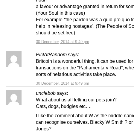
a favour or advantage granted in return for so
(Your Soul in this case)
For example-“the pardon was a quid pro quo fo
help in releasing hostages”. (The People of S
should be set free)
30 December, 2014 at 9:49 pm
PictAtRandom
says:
Britcoin is a wonderful thing. It can be used for
transactions on the “Parliamentary Road”, wher
sorts of nefarious activities take place.
30 December, 2014 at 9:49 pm
unclebob
says:
What about us all letting our pets join?
Cats, dogs, budgies etc….
I like the comment about W as the middle na
can recognise ourselves. Blacky W Smith ? o
Jones?