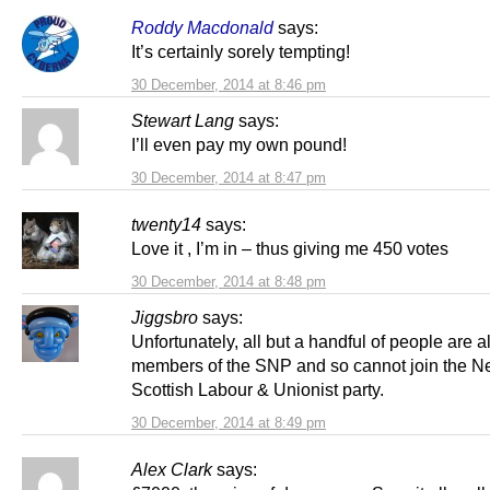
Roddy Macdonald
says:
It’s certainly sorely tempting!
30 December, 2014 at 8:46 pm
Stewart Lang
says:
I’ll even pay my own pound!
30 December, 2014 at 8:47 pm
twenty14
says:
Love it , I’m in – thus giving me 450 votes
30 December, 2014 at 8:48 pm
Jiggsbro
says:
Unfortunately, all but a handful of people are a
members of the SNP and so cannot join the 
Scottish Labour & Unionist party.
30 December, 2014 at 8:49 pm
Alex Clark
says: