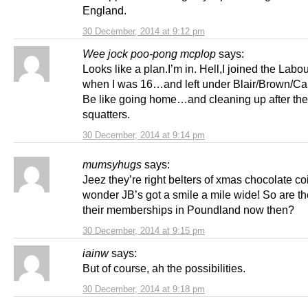
England.
30 December, 2014 at 9:12 pm
Wee jock poo-pong mcplop
says:
Looks like a plan.I’m in. Hell,I joined the Labo
when I was 16…and left under Blair/Brown/Ca
Be like going home…and cleaning up after the
squatters.
30 December, 2014 at 9:14 pm
mumsyhugs
says:
Jeez they’re right belters of xmas chocolate c
wonder JB’s got a smile a mile wide! So are th
their memberships in Poundland now then?
30 December, 2014 at 9:15 pm
iainw
says:
But of course, ah the possibilities.
30 December, 2014 at 9:18 pm