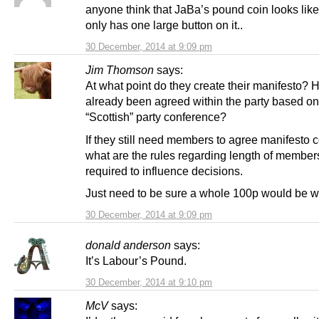
anyone think that JaBa’s pound coin looks like
only has one large button on it..
30 December, 2014 at 9:09 pm
Jim Thomson
says:
At what point do they create their manifesto? H
already been agreed within the party based on 
“Scottish” party conference?
If they still need members to agree manifesto c
what are the rules regarding length of member
required to influence decisions.
Just need to be sure a whole 100p would be wo
30 December, 2014 at 9:09 pm
donald anderson
says:
It’s Labour’s Pound.
30 December, 2014 at 9:10 pm
McV
says: