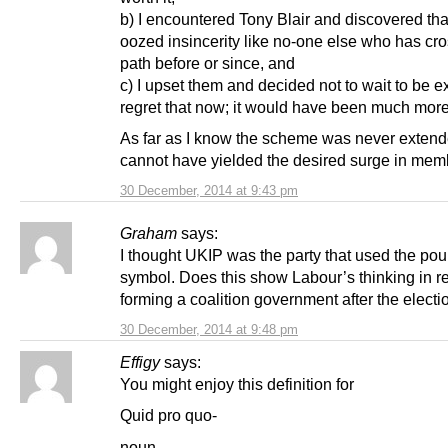
b) I encountered Tony Blair and discovered tha
oozed insincerity like no-one else who has cr
path before or since, and
c) I upset them and decided not to wait to be ex
regret that now; it would have been much more
As far as I know the scheme was never extende
cannot have yielded the desired surge in mem
30 December, 2014 at 9:43 pm
Graham
says:
I thought UKIP was the party that used the pou
symbol. Does this show Labour’s thinking in r
forming a coalition government after the electi
30 December, 2014 at 9:48 pm
Effigy
says:
You might enjoy this definition for
Quid pro quo-
noun