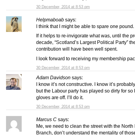
30 December, 2014 at 8:53 pm
Helpmaboab
says:
I think that I might be able to spare one pound.
If it helps to re-invigorate what was, until the p
decade, “Scotland’s Largest Political Party” t
contribution will have been well spent.
I look forward to receiving my membership pac
30 December, 2014 at 8:53 pm
Adam Davidson
says:
I know it’s not constructive. I know it’s probab
but the Labour party has played so dirty for so 
gloves are off. I’ll do it.
30 December, 2014 at 8:53 pm
Marcus C
says:
Me, we need to clean the street with the North 
Branch, don’t understand the mentality of tho