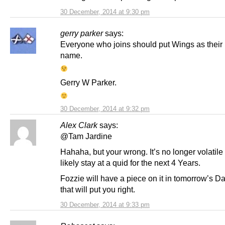
30 December, 2014 at 9:30 pm
gerry parker
says:
Everyone who joins should put Wings as their
name.
Gerry W Parker.
30 December, 2014 at 9:32 pm
Alex Clark
says:
@Tam Jardine
Hahaha, but your wrong. It’s no longer volatile
likely stay at a quid for the next 4 Years.
Fozzie will have a piece on it in tomorrow’s Da
that will put you right.
30 December, 2014 at 9:33 pm