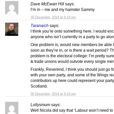
Dave McEwan Hill
says:
I’m in – me and my hamster Sammy
30 December, 2014 at 9:18 pm
Taranaich
says:
I think you’re onto something here. I would e
anyone who isn’t currently in a party to go along
One problem is, would new members be able t
soon as they’re in, or is there a wait period? T
problem is the electoral college: I’m pretty su
& trade unions would outvote every single me
Frankly, Reverend, I think you should just go 
with your own party, and some of the Wings re
contributors up here could represent your party
Scotland.
30 December, 2014 at 9:19 pm
Lollysmum
says:
Well Nicola did say that ‘Labour won’t need to