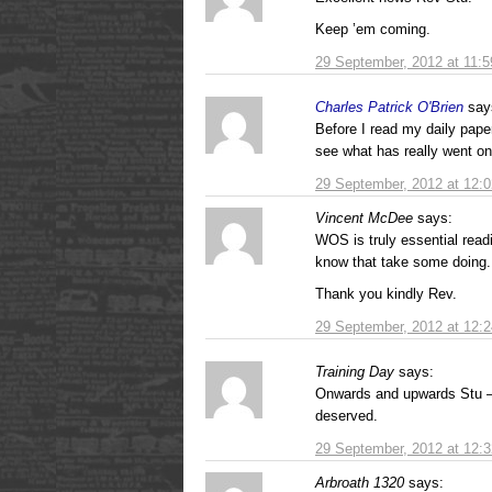
Keep ’em coming.
29 September, 2012 at 11:
Charles Patrick O'Brien
say
Before I read my daily paper
see what has really went on
29 September, 2012 at 12:
Vincent McDee
says:
WOS is truly essential read
know that take some doing.
Thank you kindly Rev.
29 September, 2012 at 12:
Training Day
says:
Onwards and upwards Stu – 
deserved.
29 September, 2012 at 12:
Arbroath 1320
says: