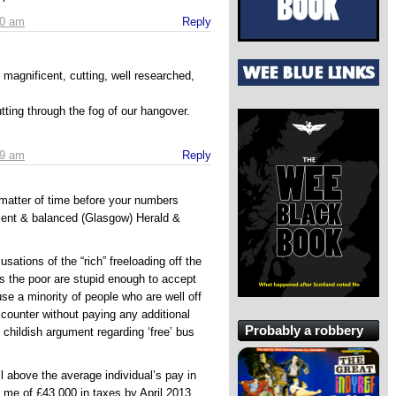
30 am
Reply
magnificent, cutting, well researched,
utting through the fog of our hangover.
39 am
Reply
a matter of time before your numbers
cent & balanced (Glasgow) Herald &
sations of the “rich” freeloading off the
s the poor are stupid enough to accept
ause a minority of people who are well off
 counter without paying any additional
Probably a robbery
hildish argument regarding ‘free’ bus
l above the average individual’s pay in
 me of £43,000 in taxes by April 2013.