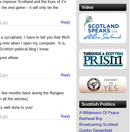
o improve Scotland and the lives of it’s
Video
 the end game – it will only be the
05 am
Reply
s a sycophant, I have to tell you that WoS
g onto when I open my computer. It is,
Scottish political blog I know.
your elbow.
39 am
Reply
a few months back during the Rangers
 all the articles).
Scottish Politics
ry well done to you!
A Wilderness Of Peace
43 am
Reply
Barrhead Boy
Broadcasting Scotland
Gordon Dangerfield