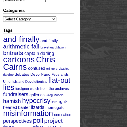
Categories
Categories
Tags
and finally
and firstly
arithmetic fail
braveheart klaxon
britnats
captain darling
cartoons
Chris
Cairns
confused
cringe
crybabies
debates
Devo Nano
Federalists
dateline
flat-out
Unionists and Devolutionists
lies
from the archives
foreigner watch
fundraisers
galleries
Greg Moodie
hypocrisy
hamish
light-
liars
hearted banter
lizards
memogate
misinformation
one nation
poll
project
perspectives