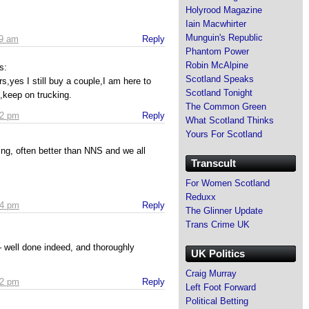
Holyrood Magazine
Iain Macwhirter
Munguin's Republic
59 am
Reply
Phantom Power
Robin McAlpine
s:
Scotland Speaks
s,yes I still buy a couple,I am here to
Scotland Tonight
,keep on trucking.
The Common Green
02 pm
Reply
What Scotland Thinks
Yours For Scotland
ing, often better than NNS and we all
Transcult
For Women Scotland
Reduxx
24 pm
Reply
The Glinner Update
Trans Crime UK
well done indeed, and thoroughly
UK Politics
Craig Murray
32 pm
Reply
Left Foot Forward
Political Betting