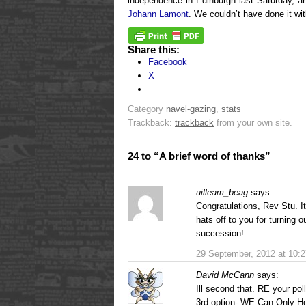
independence in Edinburgh last Saturday, an
Johann Lamont
. We couldn’t have done it wi
Share this:
Facebook
X
Category
navel-gazing
,
stats
Trackback:
trackback
from your own site.
24 to “A brief word of thanks”
uilleam_beag
says:
Congratulations, Rev Stu. It
hats off to you for turning 
succession!
29 September, 2012 at 10:
David McCann
says:
Ill second that. RE your po
3rd option- WE Can Only H