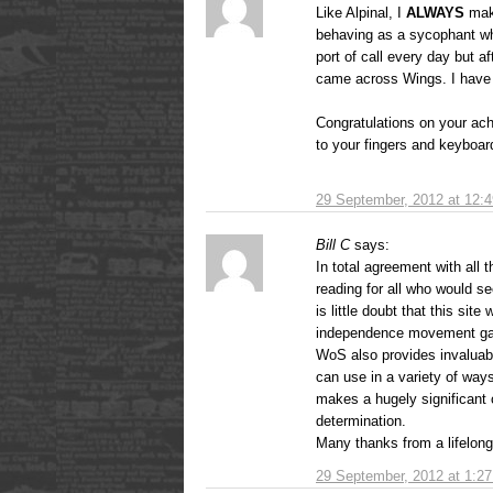
Like Alpinal, I
ALWAYS
make
behaving as a sycophant wh
port of call every day but a
came across Wings. I hav
Congratulations on your ac
to your fingers and keyboard
29 September, 2012 at 12:
Bill C
says:
In total agreement with all 
reading for all who would se
is little doubt that this site
independence movement g
WoS also provides invaluabl
can use in a variety of way
makes a hugely significant c
determination.
Many thanks from a lifelong 
29 September, 2012 at 1:2