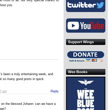
d most of all, our very special thanks to
thout you.
Support Wings
Wee Books
’s been a truly entertaining week, and
out so many good posts in quick
27 am
Reply
ll on the blessed Johann- can we have a
ope?