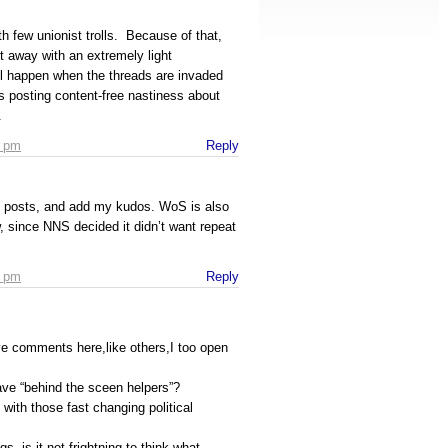
h few unionist trolls. Because of that,
 away with an extremely light
l happen when the threads are invaded
 posting content-free nastiness about
.
4 pm
Reply
ve posts, and add my kudos. WoS is also
w, since NNS decided it didn’t want repeat
8 pm
Reply
ive comments here,like others,I too open
have “behind the sceen helpers”?
with those fast changing political
gs, is it not frightning to think what