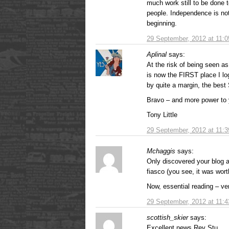
much work still to be done t
people. Independence is not
beginning.
29 September, 2012 at 11:
Aplinal
says:
At the risk of being seen a
is now the FIRST place I lo
by quite a margin, the best 
Bravo – and more power to 
Tony Little
29 September, 2012 at 11:
Mchaggis
says:
Only discovered your blog 
fiasco (you see, it was worth
Now, essential reading – ve
29 September, 2012 at 11:
scottish_skier
says:
Excellent news Rev Stu.