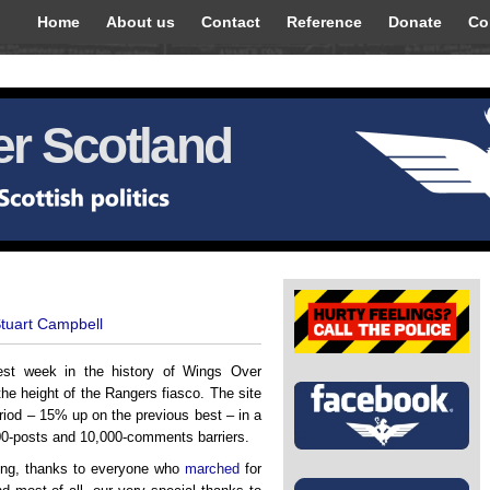
Home
About us
Contact
Reference
Donate
Co
r Scotland
Stuart Campbell
st week in the history of Wings Over
the height of the Rangers fiasco. The site
iod – 15% up on the previous best – in a
00-posts and 10,000-comments barriers.
ring, thanks to everyone who
marched
for