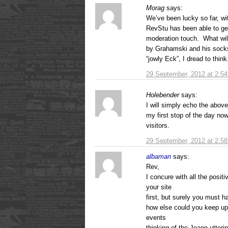
Morag
says:
We’ve been lucky so far, wit
RevStu has been able to get
moderation touch. What wil
by Grahamski and his socks
“jowly Eck”, I dread to think
29 September, 2012 at 2:5
Holebender
says:
I will simply echo the abo
my first stop of the day no
visitors.
29 September, 2012 at 2:5
albaman
says:
Rev,
I concure with all the posit
your site
first, but surely you must 
how else could you keep up 
events
thinking of the Joann utterin