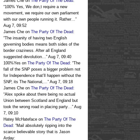
James Che
on
The Party Of The Dead
:
“
100% Yes, We don,t require a new
movement, we require our own parliament
with our own people running it. Rather…
”
Aug 7, 09:52
James Che
on
The Party Of The Dead
:
“
The insanity of having two English
governing bodies means both sides of the
border craziness. After all England
suggested devolution…
”
Aug 7, 09:40
100%Yes
on
The Party Of The Dead
: “
The
fall of the SNP poses a bigger problem not
for Independence that’ll happen without the
SNP, its The National,…
”
Aug 7, 09:18
James Che
on
The Party Of The Dead
:
“
Alex spoke about there being no actual
Union between Scotland and England but
took the wrong road in placing party…
”
Aug
7, 09:10
Hatey McHateface
on
The Party Of The
Dead
: “
Mail absolutely ripping into the
scarce believable story that is Jason
Arday: