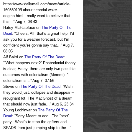
https://www.dailymail.com/news/article-
16035019/Labour-scandal-woke-
dogma.html I really want to believe that
this…
”
Aug 7, 08:43
Hatey McHateface
on
The Party Of The
Dead
: “
Cheers, Alf, that’s a great help. I’d
ask you for a weather forecast, but I’m
confident you’re gonna say that…
”
Aug 7,
08:05
Alf Baird
on
The Party Of The Dead
:
“
“What happens next?” Postcolonial theory
is clear, Hatey, there are only two possible
outcomes with colonialism (Memmi): 1.
colonialism is…
”
Aug 7, 07:56
Stevie
on
The Party Of The Dead
: “
Wish
they would just, collapse and disappear –
repugnant lot. The MacGhost of a dream
that should now just fade…
”
Aug 6, 23:34
Young Lochinvar
on
The Party Of The
Dead
: “
Sorry Meant to add.. The “next”
party.. What’s to stop the grifters and
SPADS from just jumping ship to the…
”