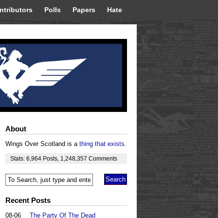
ntributors
Polls
Papers
Hate
About
Wings Over Scotland is a
thing that exists
.
Stats:
6,964
Posts
,
1,248,357
Comments
Recent Posts
08-06
The Party Of The Dead