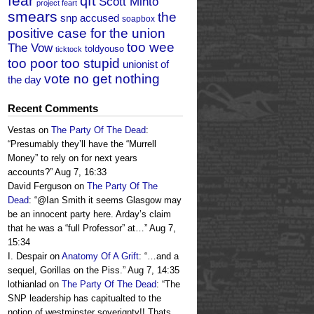
fear
qft
Scott Minto
project feart
smears
the
snp accused
soapbox
positive case for the union
too wee
The Vow
toldyouso
ticktock
too poor too stupid
unionist of
vote no get nothing
the day
Recent Comments
Vestas
on
The Party Of The Dead
:
“
Presumably they’ll have the “Murrell
Money” to rely on for next years
accounts?
”
Aug 7, 16:33
David Ferguson
on
The Party Of The
Dead
: “
@Ian Smith it seems Glasgow may
be an innocent party here. Arday’s claim
that he was a “full Professor” at…
”
Aug 7,
15:34
I. Despair
on
Anatomy Of A Grift
: “
…and a
sequel, Gorillas on the Piss.
”
Aug 7, 14:35
lothianlad
on
The Party Of The Dead
: “
The
SNP leadership has capitualted to the
notion of westminster soverignty!! Thats