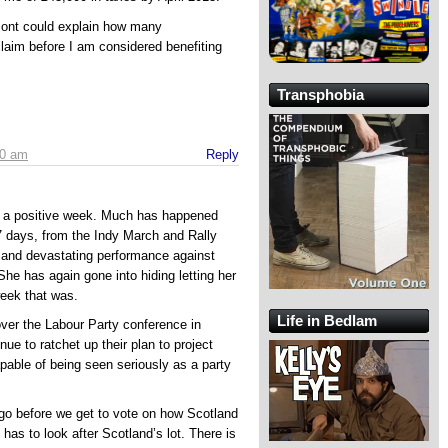
mont could explain how many
 claim before I am considered benefiting
Transphobia
40 am
Reply
h a positive week. Much has happened
 7 days, from the Indy March and Rally
and devastating performance against
he has again gone into hiding letting her
week that was.
Life in Bedlam
ver the Labour Party conference in
ue to ratchet up their plan to project
apable of being seen seriously as a party
go before we get to vote on how Scotland
 has to look after Scotland’s lot. There is