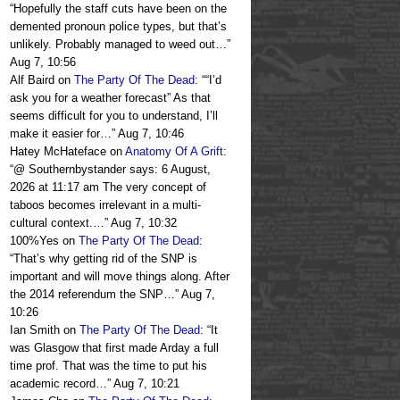
“
Hopefully the staff cuts have been on the
demented pronoun police types, but that’s
unlikely. Probably managed to weed out…
”
Aug 7, 10:56
Alf Baird
on
The Party Of The Dead
: “
“I’d
ask you for a weather forecast” As that
seems difficult for you to understand, I’ll
make it easier for…
”
Aug 7, 10:46
Hatey McHateface
on
Anatomy Of A Grift
:
“
@ Southernbystander says: 6 August,
2026 at 11:17 am The very concept of
taboos becomes irrelevant in a multi-
cultural context.…
”
Aug 7, 10:32
100%Yes
on
The Party Of The Dead
:
“
That’s why getting rid of the SNP is
important and will move things along. After
the 2014 referendum the SNP…
”
Aug 7,
10:26
Ian Smith
on
The Party Of The Dead
: “
It
was Glasgow that first made Arday a full
time prof. That was the time to put his
academic record…
”
Aug 7, 10:21