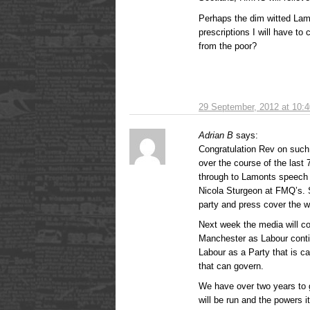
Perhaps the dim witted La
prescriptions I will have to
from the poor?
29 September, 2012 at 10:
Adrian B
says:
Congratulation Rev on suc
over the course of the last
through to Lamonts speech 
Nicola Sturgeon at FMQ’s. S
party and press cover the 
Next week the media will co
Manchester as Labour contin
Labour as a Party that is c
that can govern.
We have over two years to 
will be run and the powers it