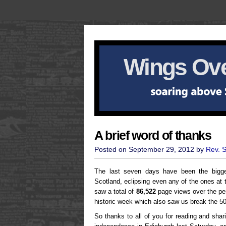
Wings Ove
A brief word of thanks
Posted on September 29, 2012 by
Rev. 
The last seven days have been the bigge
Scotland, eclipsing even any of the ones at 
saw a total of
86,522
page views over the per
historic week which also saw us break the 5
So thanks to all of you for reading and sha