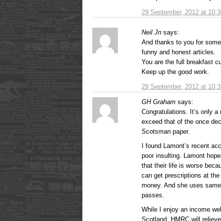
29 September, 2012 at 10:
Neil Jn
says:
And thanks to you for some 
funny and honest articles.
You are the full breakfast c
Keep up the good work.
29 September, 2012 at 10:
GH Graham
says:
Congratulations. It’s only 
exceed that of the once de
Scotsman paper.
I found Lamont’s recent accu
poor insulting. Lamont hope
that their life is worse bec
can get prescriptions at the
money. And she uses same c
passes.
While I enjoy an income wel
Scotland, HMRC will relieve