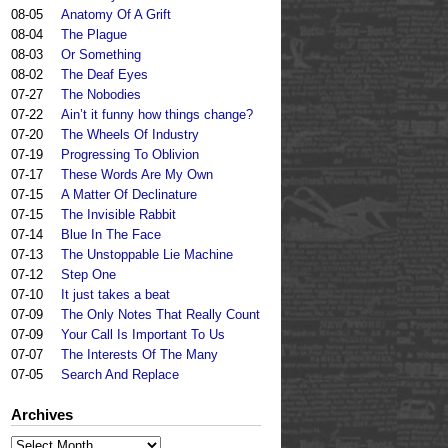
08-05
Anatomy Of A Grift
08-04
The Plague
08-03
Or Something
08-02
The Deaf Eyes
07-27
The Nobodies
07-22
Ain’t it funny how things change?
07-20
The Wheels Of Industry
07-19
Progressing To Oblivion
07-17
These Words Are My Own
07-15
A Matter Of Declinature
07-15
The Invisible Rabbit
07-14
Blue In The Face
07-13
The Unstoppable Lie Machine
07-12
Step One
07-10
It just takes a beat
07-09
The Only Notes That Really Count
07-09
Your Call Is Important To Us
07-07
The Interests Of The Many
07-05
Search And Replace
Archives
Archives