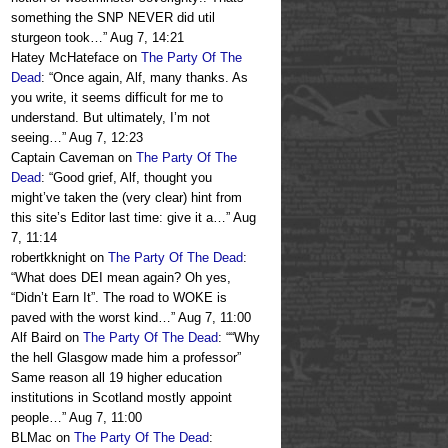
something the SNP NEVER did util
sturgeon took…
”
Aug 7, 14:21
Hatey McHateface
on
The Party Of The
Dead
: “
Once again, Alf, many thanks. As
you write, it seems difficult for me to
understand. But ultimately, I’m not
seeing…
”
Aug 7, 12:23
Captain Caveman
on
The Party Of The
Dead
: “
Good grief, Alf, thought you
might’ve taken the (very clear) hint from
this site’s Editor last time: give it a…
”
Aug
7, 11:14
robertkknight
on
The Party Of The Dead
:
“
What does DEI mean again? Oh yes,
“Didn’t Earn It”. The road to WOKE is
paved with the worst kind…
”
Aug 7, 11:00
Alf Baird
on
The Party Of The Dead
: “
“Why
the hell Glasgow made him a professor”
Same reason all 19 higher education
institutions in Scotland mostly appoint
people…
”
Aug 7, 11:00
BLMac
on
The Party Of The Dead
: