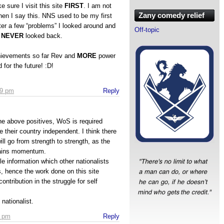
 sure I visit this site
FIRST
. I am not
Zany comedy relief
en I say this. NNS used to be my first
fter a few “problems” I looked around and
Off-topic
e
NEVER
looked back.
hievements so far Rev and
MORE
power
 for the future! :D!
49 pm
Reply
the above positives, WoS is required
e their country independent. I think there
 will go from strength to strength, as the
ains momentum.
e information which other nationalists
s, hence the work done on this site
ontribution in the struggle for self
nationalist.
7 pm
Reply