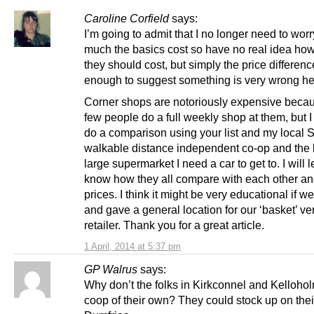
Caroline Corfield
says:
I’m going to admit that I no longer need to wor
much the basics cost so have no real idea h
they should cost, but simply the price differenc
enough to suggest something is very wrong he
Corner shops are notoriously expensive beca
few people do a full weekly shop at them, but I 
do a comparison using your list and my local 
walkable distance independent co-op and the 
large supermarket I need a car to get to. I will l
know how they all compare with each other an
prices. I think it might be very educational if we 
and gave a general location for our ‘basket’ ve
retailer. Thank you for a great article.
1 April, 2014 at 5:37 pm
GP Walrus
says:
Why don’t the folks in Kirkconnel and Kelloho
coop of their own? They could stock up on their