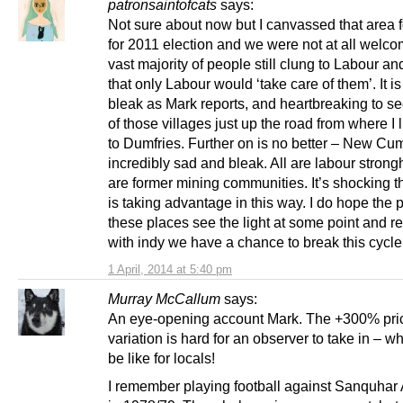
patronsaintofcats
says:
Not sure about now but I canvassed that area 
for 2011 election and we were not at all welc
vast majority of people still clung to Labour a
that only Labour would ‘take care of them’. It is
bleak as Mark reports, and heartbreaking to se
of those villages just up the road from where I 
to Dumfries. Further on is no better – New Cu
incredibly sad and bleak. All are labour strongh
are former mining communities. It’s shocking 
is taking advantage in this way. I do hope the 
these places see the light at some point and re
with indy we have a chance to break this cycle
1 April, 2014 at 5:40 pm
Murray McCallum
says:
An eye-opening account Mark. The +300% pri
variation is hard for an observer to take in – wh
be like for locals!
I remember playing football against Sanquha