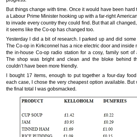
But things change with time. Once it would have been hard 
a Labour Prime Minister hooking up with a far-right America
to invade every country they could find. But that all changed
it seems like the Co-op has changed too.
Yesterday I did a bit of research. I parked up and did some
The Co-op in Kirkconnel has a nice electric door and inside
the in-house Co-op radio station for a cosy, family sort of
The shop was bright and clean and the bloke behind th
couldn’t have been more friendly.
I bought 17 items, enough to put together a four-day food 
each case, I chose the very cheapest option available. But 
the final total I was gobsmacked.