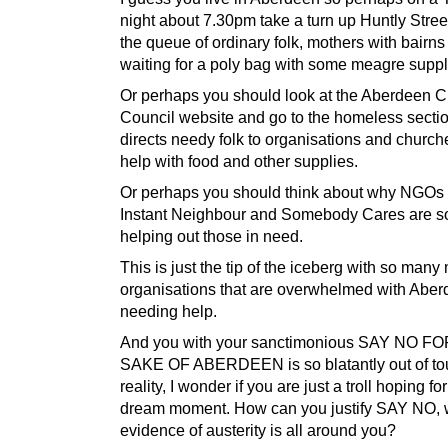
night about 7.30pm take a turn up Huntly Stre
the queue of ordinary folk, mothers with bairns
waiting for a poly bag with some meagre suppl
Or perhaps you should look at the Aberdeen C
Council website and go to the homeless sectio
directs needy folk to organisations and church
help with food and other supplies.
Or perhaps you should think about why NGOs
Instant Neighbour and Somebody Cares are s
helping out those in need.
This is just the tip of the iceberg with so many
organisations that are overwhelmed with Aber
needing help.
And you with your sanctimonious SAY NO F
SAKE OF ABERDEEN is so blatantly out of to
reality, I wonder if you are just a troll hoping fo
dream moment. How can you justify SAY NO, 
evidence of austerity is all around you?