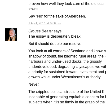
proven how well they took care of the old coal
towns.
Say “No” for the sake of Aberdeen.
1 April, 2014 at 6:06 pm
Grouse Beater
says:
The essay is desperately bleak.
But it should double our resolve.
You look at all corners of Scotland and know, 
shadow of doubt, the blighted rural areas, the 
harbours and under-used docks, the grossly
underdeveloped, degrading cityscapes, we wil
a priority for sustained inward investment and
growth while under Westminster’s authority.
Never.
The crippled political structure of the United 
incapable of generating equitable concern for i
subjects when it is so firmly in the grasp of the 