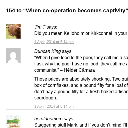
154 to “When co-operation becomes captivity
Jim T
says:
Did you mean Kelloholm or Kirkconnel in your 
1 April, 2014 at 5:14 pm
Duncan King
says:
“When I give food to the poor, they call me a s
I ask why the poor have no food, they call me 
communist.” – Hélder Câmara
Those prices are absolutely shocking. Two qui
box of cornflakes, and a pound fifty for a loaf o
don’t pay a pound fifty for a fresh-baked artisa
sourdough.
1 April, 2014 at 5:14 pm
heraldnomore
says:
Staggering stuff Mark, and if you don’t mind I’ll 