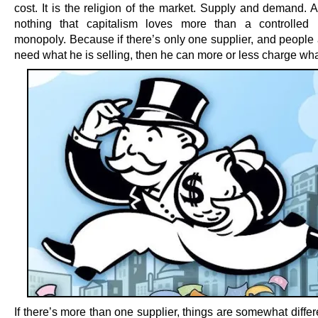
cost. It is the religion of the market. Supply and demand. 
nothing that capitalism loves more than a controlled 
monopoly. Because if there’s only one supplier, and people 
need what he is selling, then he can more or less charge wha
If there’s more than one supplier, things are somewhat diffe