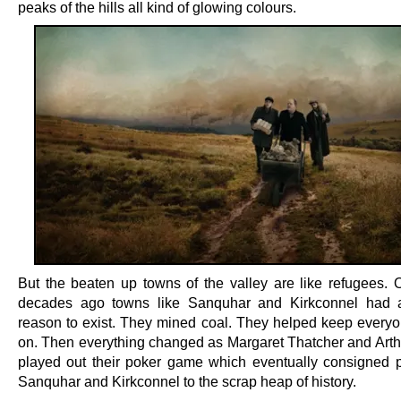
peaks of the hills all kind of glowing colours.
But the beaten up towns of the valley are like refugees. 
decades ago towns like Sanquhar and Kirkconnel had 
reason to exist. They mined coal. They helped keep everyon
on. Then everything changed as Margaret Thatcher and Arthu
played out their poker game which eventually consigned p
Sanquhar and Kirkconnel to the scrap heap of history.