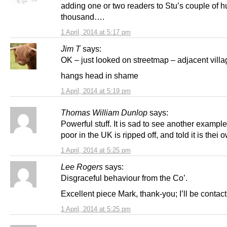
adding one or two readers to Stu’s couple of 
thousand….
1 April, 2014 at 5:17 pm
Jim T
says:
OK – just looked on streetmap – adjacent villa
hangs head in shame
1 April, 2014 at 5:19 pm
Thomas William Dunlop
says:
Powerful stuff. It is sad to see another exampl
poor in the UK is ripped off, and told it is thei o
1 April, 2014 at 5:25 pm
Lee Rogers
says:
Disgraceful behaviour from the Co’.
Excellent piece Mark, thank-you; I’ll be contac
1 April, 2014 at 5:25 pm