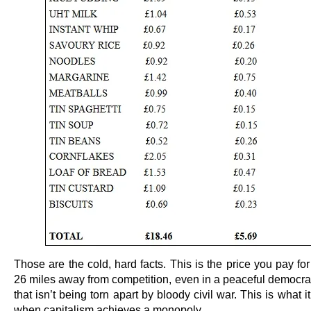
Those are the cold, hard facts. This is the price you pay for 
26 miles away from competition, even in a peaceful democrat
that isn’t being torn apart by bloody civil war. This is what it
when capitalism achieves a monopoly.