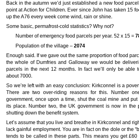
Back in the autumn we’d just established a new food parcel 
point at Action for Children. Ever since John has taken 15 f
up the A76 every week come wind, rain or shine.
Some basic, permafrost-cold statistics? Why not?
Number of emergency food parcels per year. 52 x 15 =
7
Population of the village –
2074
Enough said. If we gave out the same proportion of food par
the whole of Dumfries and Galloway we would be deliver
parcels in the next 12 months. In fact we’ll only be able
about 7000.
So we’re left with an easy conclusion: Kirkconnel is a pover
There are two over-riding reasons for this. Number on
government, once upon a time, shut the coal mine and put 
its place. Number two, the UK government is now in the 
shutting down the benefit system.
Let’s assume that you live and breathe in Kirkconnel and ri
lack gainful employment. You are in fact on the dole or the “b
tends to be called in these parts. This means you get £60