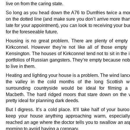
live on from the caring state.
So long as you head down the A76 to Dumfries twice a mon
on the dotted line (and make sure you don’t arrive more tha
late for your appointment), you can look to receiving your 
for the foreseeable future.
Housing is no great problem. There are plenty of empty
Kirkconnel. However they’re not like all of those empty
Kensington. The houses of Kirkconnel tend not to sit in the
portfolios of Russian gangsters. They’re empty because no
to live in them.
Heating and lighting your house is a problem. The wind lanc
the valley in the cold months of the long Scottish wi
surrounding countryside would be ideal for filming a
Macbeth.
The hard ridged moors that stare down on the v
pretty ideal for planning dark deeds.
But I digress. It’s a cold place. It’ll take half of your bur
keep your house anything approaching warm, especially
reached an age where the doctor tells you to swallow an asp
morning to avoid having a coronary.