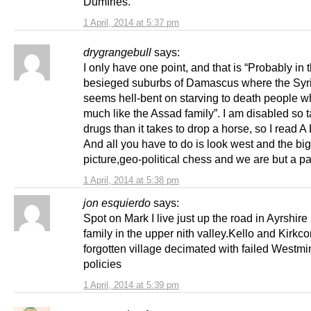
Dumfries.
1 April, 2014 at 5:37 pm
drygrangebull
says:
I only have one point, and that is “Probably in 
besieged suburbs of Damascus where the Syr
seems hell-bent on starving to death people w
much like the Assad family”. I am disabled so 
drugs than it takes to drop a horse, so I read
And all you have to do is look west and the big
picture,geo-political chess and we are but a 
1 April, 2014 at 5:38 pm
jon esquierdo
says:
Spot on Mark I live just up the road in Ayrshir
family in the upper nith valley.Kello and Kirkc
forgotten village decimated with failed Westmi
policies
1 April, 2014 at 5:39 pm