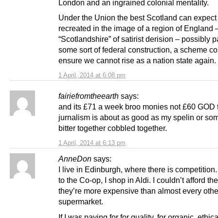
London and an ingrained colonial mentality.
Under the Union the best Scotland can expect 
recreated in the image of a region of England 
“Scotlandshire” of satirist derision – possibly pa
some sort of federal construction, a scheme c
ensure we cannot rise as a nation state again.
1 April, 2014 at 6:08 pm
fairiefromtheearth
says:
and its £71 a week broo monies not £60 GOD th
jurnalism is about as good as my spelin or so
bitter together cobbled together.
1 April, 2014 at 6:13 pm
AnneDon
says:
I live in Edinburgh, where there is competition.
to the Co-op, I shop in Aldi. I couldn’t afford th
they’re more expensive than almost every othe
supermarket.
If I was paying for for quality, for organic, ethi