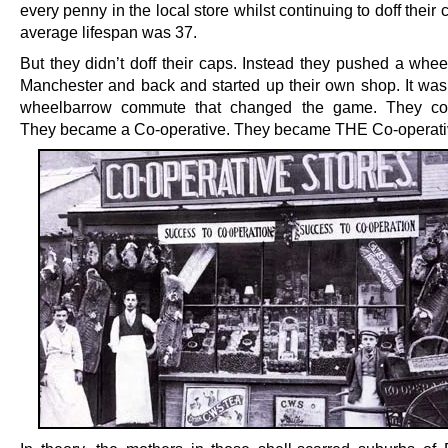
every penny in the local store whilst continuing to doff their 
average lifespan was 37.
But they didn’t doff their caps. Instead they pushed a whee
Manchester and back and started up their own shop. It was
wheelbarrow commute that changed the game. They co-
They became a Co-operative. They became THE Co-operati