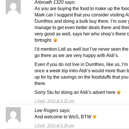
Arbroath 1320
says:
As you are buying the food to make up the foo
Mark can I suggest that you consider visiting Al
Dumfries and doing a bulk buy there. I’m sure 
manage to get even better deals there and thei
very good as well, says her who shop’s there 
fortnight.
I’d mention Lidl as well but I’ve never seen th
go there as we are very happy with Aldi’s.
Even if you do not live in Dumfries, like us, I’m
once a week trip intro Aldi’s would more than
up for by the savings on the foodstuffs that yo
there.
Sorry Stu for doing an Aldi’s advert here
1 April, 2014 at 5:25 pm
Lee Rogers
says:
And welcome to WoS, BTW
1 April, 2014 at 5:28 pm