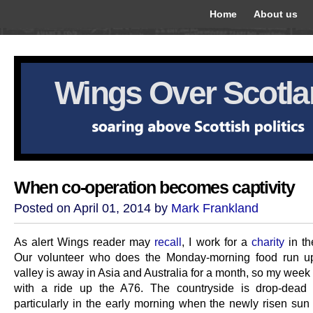
Home
About us
Wings Over Scotl
When co-operation becomes captivity
Posted on April 01, 2014 by
Mark Frankland
As alert Wings reader may
recall
, I work for a
charity
in th
Our volunteer who does the Monday-morning food run up
valley is away in Asia and Australia for a month, so my week
with a ride up the A76. The countryside is drop-dead 
particularly in the early morning when the newly risen sun 