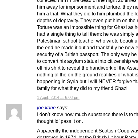
him away for imprisonment and torture. they n
him a trial. What they did to him plumbed the 
depths of depravity. They even put him on the 
Torture was an impossible thing for Ghazi as 
had a single thing to tell them: he was simply 
Palestinian school teacher who wrote beautiful
the end he made it out and thankfully he now 
security of a British passport. The only way h
to convert his asylum status into citizenship wa
off his shirt to reveal the handiwork of the Ass
nothing of the on the ground realities of what i
happening in Syria but I will NEVER forgive tha
family for what they did to my friend Ghazi
1 April, 2014 at 6:03 pm
joe kane
says:
I don’t know how much substance there is to thi
thought Id’ pass it on.
Apparently the independent Scottish Coop wa
destroyed in 1974, by the British Labour Party,