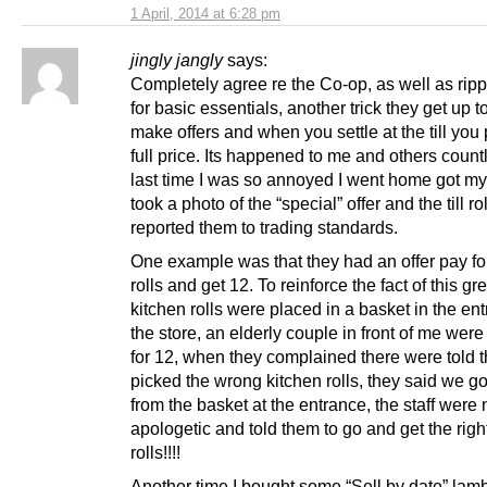
1 April, 2014 at 6:28 pm
jingly jangly
says:
Completely agree re the Co-op, as well as ripp
for basic essentials, another trick they get up to
make offers and when you settle at the till you
full price. Its happened to me and others count
last time I was so annoyed I went home got m
took a photo of the “special” offer and the till ro
reported them to trading standards.
One example was that they had an offer pay fo
rolls and get 12. To reinforce the fact of this gre
kitchen rolls were placed in a basket in the en
the store, an elderly couple in front of me wer
for 12, when they complained there were told 
picked the wrong kitchen rolls, they said we go
from the basket at the entrance, the staff were 
apologetic and told them to go and get the right
rolls!!!!
Another time I bought some “Sell by date” lam