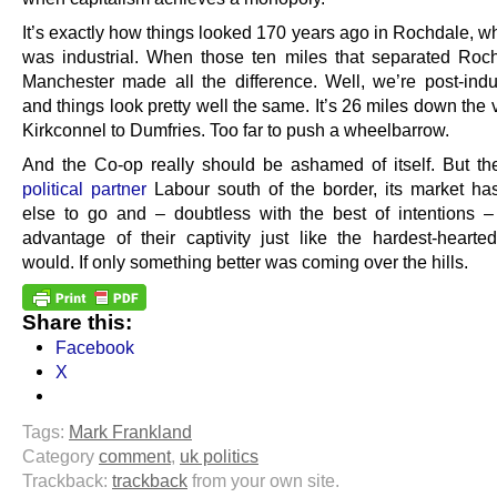
It’s exactly how things looked 170 years ago in Rochdale, w
was industrial. When those ten miles that separated Roc
Manchester made all the difference. Well, we’re post-indu
and things look pretty well the same. It’s 26 miles down the 
Kirkconnel to Dumfries. Too far to push a wheelbarrow.
And the Co-op really should be ashamed of itself. But then
political partner
Labour south of the border, its market h
else to go and – doubtless with the best of intentions – 
advantage of their captivity just like the hardest-hearted 
would. If only something better was coming over the hills.
Share this:
Facebook
X
Tags:
Mark Frankland
Category
comment
,
uk politics
Trackback:
trackback
from your own site.