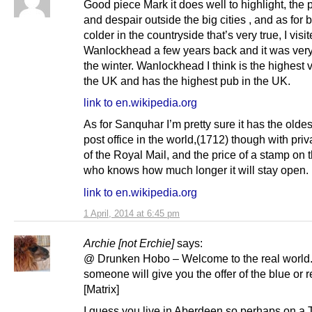
Good piece Mark it does well to highlight, the 
and despair outside the big cities , and as for 
colder in the countryside that’s very true, I visi
Wanlockhead a few years back and it was very
the winter. Wanlockhead I think is the highest v
the UK and has the highest pub in the UK.
link to en.wikipedia.org
As for Sanquhar I’m pretty sure it has the olde
post office in the world,(1712) though with priv
of the Royal Mail, and the price of a stamp on 
who knows how much longer it will stay open.
link to en.wikipedia.org
1 April, 2014 at 6:45 pm
Archie [not Erchie]
says:
@ Drunken Hobo – Welcome to the real world.
someone will give you the offer of the blue or re
[Matrix]
I guess you live in Aberdeen so perhaps on a