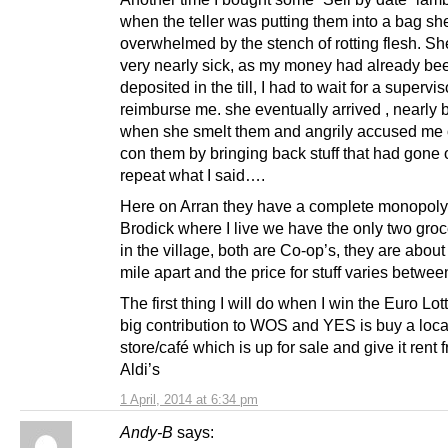
when the teller was putting them into a bag s
overwhelmed by the stench of rotting flesh. S
very nearly sick, as my money had already be
deposited in the till, I had to wait for a supervis
reimburse me. she eventually arrived , nearly
when she smelt them and angrily accused me of
con them by bringing back stuff that had gone o
repeat what I said….
Here on Arran they have a complete monopoly,
Brodick where I live we have the only two gro
in the village, both are Co-op’s, they are about 
mile apart and the price for stuff varies betwe
The first thing I will do when I win the Euro Lott
big contribution to WOS and YES is buy a loca
store/café which is up for sale and give it rent f
Aldi’s
1 April, 2014 at 6:34 pm
Andy-B
says: