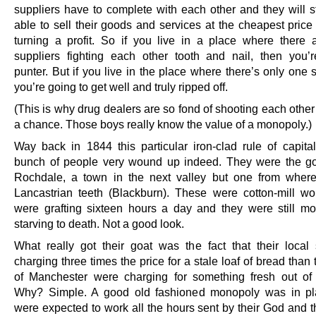
suppliers have to complete with each other and they will st
able to sell their goods and services at the cheapest price w
turning a profit. So if you live in a place where there a
suppliers fighting each other tooth and nail, then you’
punter. But if you live in the place where there’s only one s
you’re going to get well and truly ripped off.
(This is why drug dealers are so fond of shooting each other
a chance. Those boys really know the value of a monopoly.)
Way back in 1844 this particular iron-clad rule of capita
bunch of people very wound up indeed. They were the go
Rochdale, a town in the next valley but one from wher
Lancastrian teeth (Blackburn). These were cotton-mill w
were grafting sixteen hours a day and they were still mo
starving to death. Not a good look.
What really got their goat was the fact that their loca
charging three times the price for a stale loaf of bread than
of Manchester were charging for something fresh out of
Why? Simple. A good old fashioned monopoly was in pl
were expected to work all the hours sent by their God and 