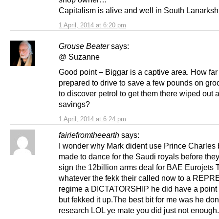
Capitalism is alive and well in South Lanarksh
1 April, 2014 at 6:20 pm
Grouse Beater
says:
@ Suzanne
Good point – Biggar is a captive area. How far 
prepared to drive to save a few pounds on gro
to discover petrol to get them there wiped out 
savings?
1 April, 2014 at 6:24 pm
fairiefromtheearth
says:
I wonder why Mark dident use Prince Charles 
made to dance for the Saudi royals before the
sign the 12billion arms deal for BAE Eurojets
whatever the fekk their called now to a REP
regime a DICTATORSHIP he did have a point
but fekked it up.The best bit for me was he done
research LOL ye mate you did just not enough.