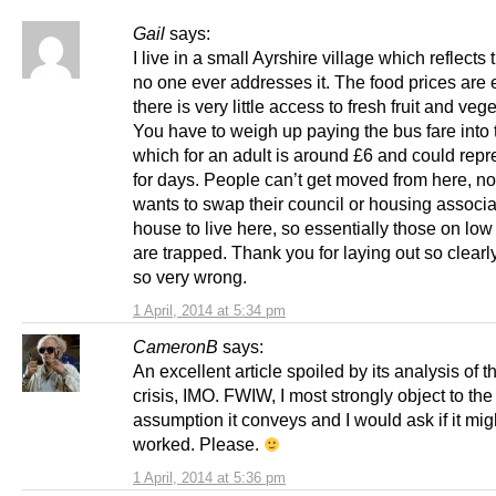
Gail
says:
I live in a small Ayrshire village which reflects t
no one ever addresses it. The food prices are e
there is very little access to fresh fruit and veg
You have to weigh up paying the bus fare into
which for an adult is around £6 and could repr
for days. People can’t get moved from here, n
wants to swap their council or housing associa
house to live here, so essentially those on lo
are trapped. Thank you for laying out so clearl
so very wrong.
1 April, 2014 at 5:34 pm
CameronB
says:
An excellent article spoiled by its analysis of t
crisis, IMO. FWIW, I most strongly object to the
assumption it conveys and I would ask if it mig
worked. Please.
1 April, 2014 at 5:36 pm