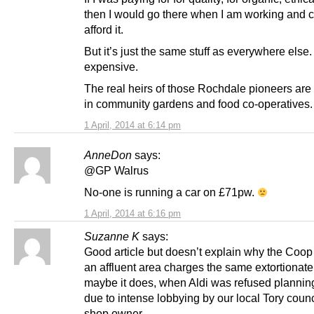
then I would go there when I am working and 
afford it.
But it’s just the same stuff as everywhere else
expensive.
The real heirs of those Rochdale pioneers are
in community gardens and food co-operatives.
1 April, 2014 at 6:14 pm
AnneDon
says:
@GP Walrus
No-one is running a car on £71pw.
1 April, 2014 at 6:16 pm
Suzanne K
says:
Good article but doesn’t explain why the Coop 
an affluent area charges the same extortionate
maybe it does, when Aldi was refused plannin
due to intense lobbying by our local Tory counc
shop owner…