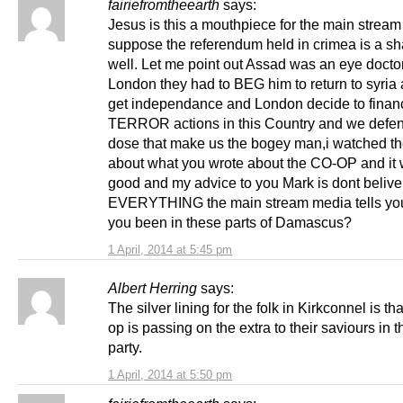
fairiefromtheearth
says:
Jesus is this a mouthpiece for the main stream
suppose the referendum held in crimea is a s
well. Let me point out Assad was an eye doctor
London they had to BEG him to return to syria 
get independance and London decide to finan
TERROR actions in this Country and we defen
dose that make us the bogey man,i watched th
about what you wrote about the CO-OP and it 
good and my advice to you Mark is dont belive
EVERYTHING the main stream media tells yo
you been in these parts of Damascus?
1 April, 2014 at 5:45 pm
Albert Herring
says:
The silver lining for the folk in Kirkconnel is th
op is passing on the extra to their saviours in 
party.
1 April, 2014 at 5:50 pm