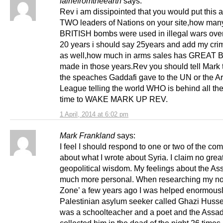
fairiefromtheearth
says:
Rev i am dissipointed that you would put this a
TWO leaders of Nations on your site,how m
BRITISH bombs were used in illegal wars over 
20 years i should say 25years and add my crime
as well,how much in arms sales has GREAT 
made in those years.Rev you should tell Mark t
the speaches Gaddafi gave to the UN or the A
League telling the world WHO is behind all 
time to WAKE MARK UP REV.
1 April, 2014 at 6:02 pm
Mark Frankland
says:
I feel I should respond to one or two of the c
about what I wrote about Syria. I claim no grea
geopolitical wisdom. My feelings about the As
much more personal. When researching my no
Zone’ a few years ago I was helped enormousl
Palestinian asylum seeker called Ghazi Husse
was a schoolteacher and a poet and the Assa
collected him in the dead of the night 26 times