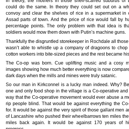
In theory, the mothers in those shell-scarred suburbs o
could do the same. In theory they could set out on a w
convoy and clear the shelves of rice in a supermarket in 
Assad parts of town. And the price of rice would fall by h
percentage points. The only problem with that idea is th
soldiers would mow them down with Putin’s machine guns.
Thankfully the disgruntled storekeeper in Rochdale all thos
wasn’t able to whistle up a company of dragoons to chop 
cotton workers into bite-sized pieces and the rest became his
The Co-op was born. Cue uplifting music and a cosy m
images showing how much better everything is now compare
dark days when the mills and mines were truly satanic.
So our man in Kirkconnel is a lucky man indeed. Why? B
one and only food shop in the village is a Co-operative and
way that the Co-operative movement would ever abuse a m
rip people blind. That would be against everything the Co
for. It would be against the very spirit of those gallant me
of Lancashire who pushed their wheelbarrows ten miles the
miles back again. It would be against 170 years of hi
progress.