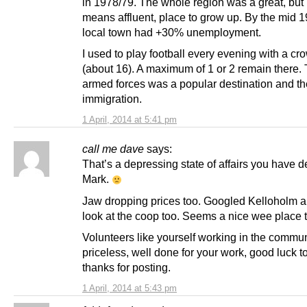
in 1978/79. The whole region was a great, but
means affluent, place to grow up. By the mid 
local town had +30% unemployment.
I used to play football every evening with a cr
(about 16). A maximum of 1 or 2 remain there.
armed forces was a popular destination and th
immigration.
1 April, 2014 at 5:41 pm
call me dave
says:
That’s a depressing state of affairs you have 
Mark.
Jaw dropping prices too. Googled Kelloholm 
look at the coop too. Seems a nice wee place t
Volunteers like yourself working in the commun
priceless, well done for your work, good luck 
thanks for posting.
1 April, 2014 at 5:43 pm