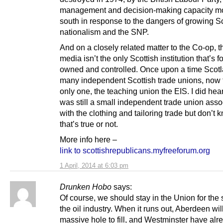
management and decision-making capacity m
south in response to the dangers of growing Sc
nationalism and the SNP.
And on a closely related matter to the Co-op, 
media isn’t the only Scottish institution that’s f
owned and controlled. Once upon a time Scot
many independent Scottish trade unions, now t
only one, the teaching union the EIS. I did hea
was still a small independent trade union asso
with the clothing and tailoring trade but don’t k
that’s true or not.
More info here –
link to scottishrepublicans.myfreeforum.org
1 April, 2014 at 6:03 pm
Drunken Hobo
says:
Of course, we should stay in the Union for the 
the oil industry. When it runs out, Aberdeen wil
massive hole to fill, and Westminster have alr