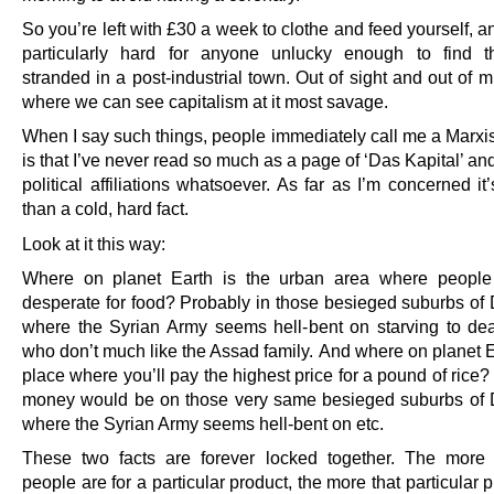
So you’re left with £30 a week to clothe and feed yourself, an
particularly hard for anyone unlucky enough to find t
stranded in a post-industrial town. Out of sight and out of mi
where we can see capitalism at it most savage.
When I say such things, people immediately call me a Marxis
is that I’ve never read so much as a page of ‘Das Kapital’ an
political affiliations whatsoever. As far as I’m concerned i
than a cold, hard fact.
Look at it this way:
Where on planet Earth is the urban area where people
desperate for food? Probably in those besieged suburbs o
where the Syrian Army seems hell-bent on starving to de
who don’t much like the Assad family. And where on planet E
place where you’ll pay the highest price for a pound of rice
money would be on those very same besieged suburbs of
where the Syrian Army seems hell-bent on etc.
These two facts are forever locked together. The more
people are for a particular product, the more that particular p