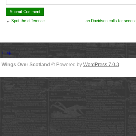
←
Spot the difference
Ian Davidson calls for secon
↑ Top
Wings Over Scotland
© Powered by
WordPress 7.0.3