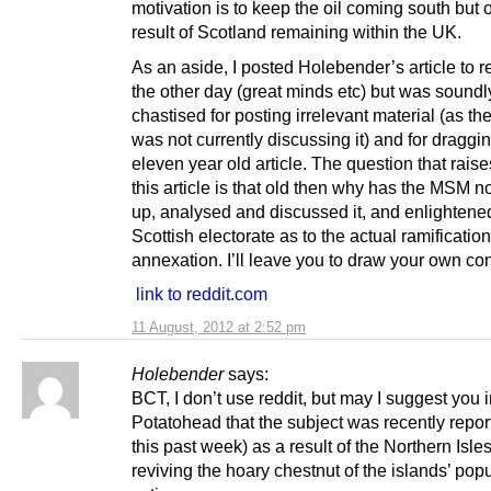
motivation is to keep the oil coming south but 
result of Scotland remaining within the UK.
As an aside, I posted Holebender’s article to re
the other day (great minds etc) but was soundl
chastised for posting irrelevant material (as th
was not currently discussing it) and for draggi
eleven year old article. The question that raises 
this article is that old then why has the MSM no
up, analysed and discussed it, and enlightene
Scottish electorate as to the actual ramification
annexation. I’ll leave you to draw your own co
link to reddit.com
11 August, 2012 at 2:52 pm
Holebender
says:
BCT, I don’t use reddit, but may I suggest you 
Potatohead that the subject was recently repor
this past week) as a result of the Northern Isle
reviving the hoary chestnut of the islands’ pop