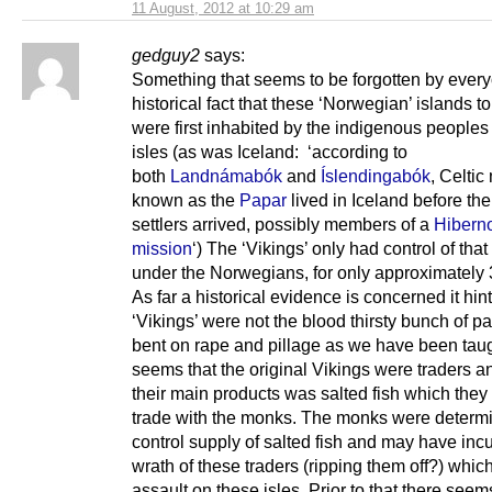
11 August, 2012 at 10:29 am
gedguy2
says:
Something that seems to be forgotten by every
historical fact that these ‘Norwegian’ islands to
were first inhabited by the indigenous peoples
isles (as was Iceland: ‘according to
both
Landnámabók
and
Íslendingabók
, Celti
known as the
Papar
lived in Iceland before th
settlers arrived, possibly members of a
Hiberno
mission
‘) The ‘Vikings’ only had control of that
under the Norwegians, for only approximately 
As far a historical evidence is concerned it hint
‘Vikings’ were not the blood thirsty bunch of p
bent on rape and pillage as we have been taugh
seems that the original Vikings were traders a
their main products was salted fish which the
trade with the monks. The monks were determ
control supply of salted fish and may have inc
wrath of these traders (ripping them off?) which
assault on these isles. Prior to that there seem