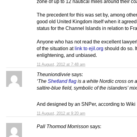
zone of up to 12 nautical miles around their co
The precedent for this was set by, among other
good old United Kingdom itself when it agree
status for the Channel Islands in relation to Fr
Anyone who has not read the excellent lawyer
of the situation at
link to ejil.org
should do so. It
enlightening, and unbiased.
11 August, 2012 at 7:48 am
Theuniondivvie
says:
‘The
Shetland flag
is a white Nordic cross on a
saltire-blue field, symbolic of the islanders’ mix
And designed by an SNPer, according to Wiki
11 August, 2012 at 9:20 am
Pall Thormod Morrisson
says: