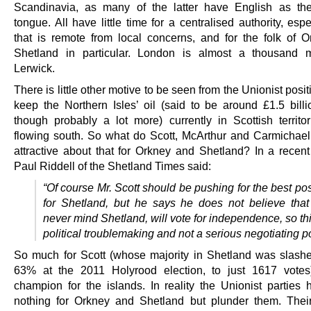
Scandinavia, as many of the latter have English as th
tongue. All have little time for a centralised authority, esp
that is remote from local concerns, and for the folk of 
Shetland in particular. London is almost a thousand m
Lerwick.
There is little other motive to be seen from the Unionist posit
keep the Northern Isles’ oil (said to be around £1.5 billi
though probably a lot more) currently in Scottish territor
flowing south. So what do Scott, McArthur and Carmichael 
attractive about that for Orkney and Shetland? In a recent 
Paul Riddell of the Shetland Times said:
“Of course Mr. Scott should be pushing for the best po
for Shetland, but he says he does not believe that
never mind Shetland, will vote for independence, so thi
political troublemaking and not a serious negotiating po
So much for Scott (whose majority in Shetland was slash
63% at the 2011 Holyrood election, to just 1617 votes
champion for the islands. In reality the Unionist parties
nothing for Orkney and Shetland but plunder them. Their