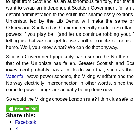
to split from Scotland as an autonomous territory, nor that
want to swap an independent Scottish Government for an
distant administration to the south that shamelessly exploit
Unionists, led by the Lib Dems, will make the same pr
Orkney and Shetland as Cameron recently made to Scotland
powers if you play ball (and let us continue robbing you). 
telling us that we can get to use another couple of rooms 
home. Well, you know what? We can do that anyway.
Scottish Government popularity has risen in the Northern Is
that of the Unionists has fallen. Greater Scottish and Sc
investment probably has a lot to do with that, such as th
Vattenfall
wave power scheme, the Viking windfarm and the
Norway electricity interconnector. In other words, since t
come to power things are actually being done now.
So would the Vikings choose London rule? I think it’s safe to
Share this:
Facebook
X