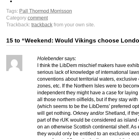
Tags:
Pall Thormod Morrisson
Category
comment
Trackback:
trackback
from your own site.
15 to “Weekend: Would Vikings choose Lond
Holebender
says:
I think the LibDem mischief makers have exhib
serious lack of knowledge of international law
conventions about territorial waters, exclusiv
zones, etc. If the Northern Isles were to become
independent they might have a case for laying 
all those northern oilfields, but if they stay wi
(which seems to be the LibDems’ preferred opt
will get nothing. Orkney and/or Shetland, if th
part of the rUK would be considered as island
on an otherwise Scottish continental shelf. As
they would only be entitled to an exclusive e