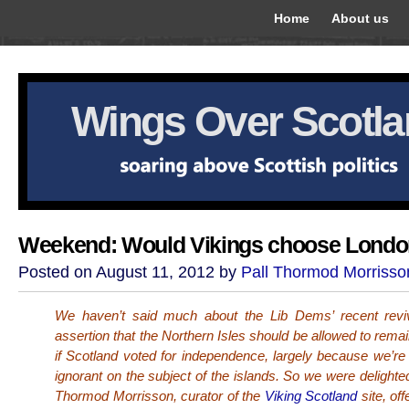
Home
About us
Wings Over Scotl
Weekend: Would Vikings choose Lond
Posted on August 11, 2012 by
Pall Thormod Morrisso
We haven’t said much about the Lib Dems’ recent reviv
assertion that the Northern Isles should be allowed to rema
if Scotland voted for independence, largely because we’re
ignorant on the subject of the islands. So we were delighte
Thormod Morrisson, curator of the
Viking Scotland
site, off