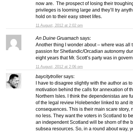
now are. The prospect of losing their troughin
privileges is looming large and they’ll try anyth
hold on to their easy street lifes.
11 August, 2012 at 2:02 pm
An Duine Gruamach
says:
Another thing I wonder about – where was all t
passion for Shetlandic/Orcadian autonomy dur
eight years that Mr. Scott’s party was in gove
11 August, 2012 at 2:06 pm
baycitytroller
says:
I have to disagree slightly with the author as to
motivation behind the calls for annexation of t
Northern Isles. I think the dependenistas are f
of the legal review Holebender linked to and it
consequences. This is their main scare story,
no less. They want the voters in Scotland to be
an independent Scotland will be shorn of the bu
subsea resources. So, in a round about way, y