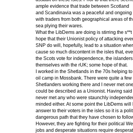
ample evidence that trade between Scotland
and Scandinavia was a peaceful and ongoing
with traders from both geographical areas of th
sea plying their wares.
What the LibDems are doing is stirring the s**t 
hope that their Unionist policy of attacking eve
SNP do will, hopefully, lead to a situation where
cause so much discontent in the isles that, ev
the Scots vote for independence, the islanders 
themselves with the rUK; some hope of that.
I worked in the Shetlands in the 70s helping to
oil camp in Mossbank. There were quite a few
Shetlanders working there and I never met on
could be described as a Unionist. Having said 
never met any who were staunchly independe
minded either. At some point the LibDems will
answer to their voters in the isles so it is a polit
dangerous path that they have chosen to follo
However, they are fighting for their political W
jobs and desperate situations require despera