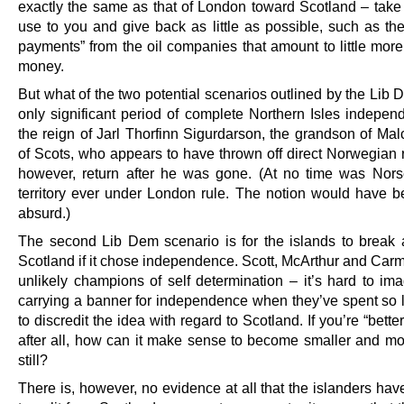
exactly the same as that of London toward Scotland – take 
use to you and give back as little as possible, such as the
payments” from the oil companies that amount to little more
money.
But what of the two potential scenarios outlined by the Lib
only significant period of complete Northern Isles indepe
the reign of Jarl Thorfinn Sigurdarson, the grandson of Mal
of Scots, who appears to have thrown off direct Norwegian ru
however, return after he was gone. (At no time was Nors
territory ever under London rule. The notion would have be
absurd.)
The second Lib Dem scenario is for the islands to break
Scotland if it chose independence. Scott, McArthur and Carm
unlikely champions of self determination – it’s hard to im
carrying a banner for independence when they’ve spent so l
to discredit the idea with regard to Scotland. If you’re “better
after all, how can it make sense to become smaller and mo
still?
There is, however, no evidence at all that the islanders ha