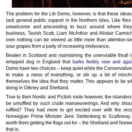
The problem for the Lib Dems, however, is that these ideas
lack general public support in the Northern Isles. Like flie
unwelcome and proceeding to buzz around where the
business, Tavish Scott, Liam McArthur and Alistair Carmich
over nothing can be viewed as little more than attention-s
sour grapes from a party of increasing irrelevance.
Beaten in Scotland and maintaining the unenviable thrall 
whipped dog in England that
barks feebly now and aga
Dems have two choices – keep quiet while the Conservative
to make a mess of everything, or stir up a bit of mischi
themselves the idea that they matter. This appears to be wh
doing in Orkney and Shetland.
True to their Nordic and Pictish roots however, the islander
be unruffled by such crude manoeuverings. And why shou
ruffled? They had more to get excited over with the recen
Norwegian Prime Minister Jens Stoltenberg to Scalloway
worth them getting the flags out for – the Shetland and Norw
that is.