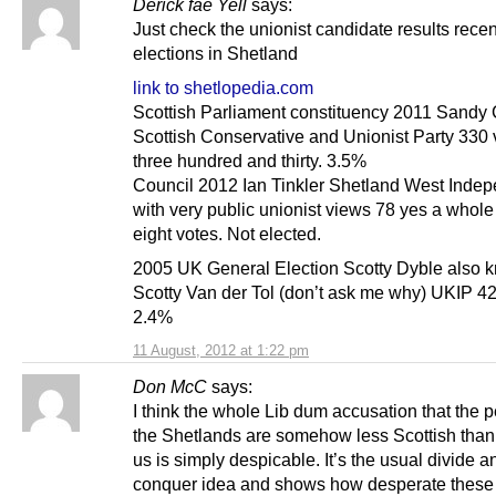
Derick fae Yell
says:
Just check the unionist candidate results recen
elections in Shetland
link to shetlopedia.com
Scottish Parliament constituency 2011 Sandy
Scottish Conservative and Unionist Party 330 
three hundred and thirty. 3.5%
Council 2012 Ian Tinkler Shetland West Indep
with very public unionist views 78 yes a whole
eight votes. Not elected.
2005 UK General Election Scotty Dyble also 
Scotty Van der Tol (don’t ask me why) UKIP 4
2.4%
11 August, 2012 at 1:22 pm
Don McC
says:
I think the whole Lib dum accusation that the 
the Shetlands are somehow less Scottish than 
us is simply despicable. It’s the usual divide a
conquer idea and shows how desperate these 