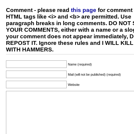
Comment - please read
this page
for comment 
HTML tags like <i> and <b> are permitted. Use
paragraph breaks in long comments. DO NOT
YOUR COMMENTS, either with a name or a slog
your comment does not appear immediately, 
REPOST IT. Ignore these rules and I WILL KIL
WITH HAMMERS.
Name (required)
Mail (will not be published) (required)
Website