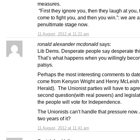
measures.
“First they ignore you, then they laugh at you,
come to fight you, and then you win.”: we are at
penultimate stage now.
11 August, 2012 at 11:22 am
ronald alexander mcdonald
says:
Lib Dems. Desperate people say desperate th
That’s what happens when you willingly beco
patsys.
Perhaps the most interesting comments to dat
come from Kenyon Wright and Henry McLeish 
Herald). The Unionist parties will have to agre
second question(with real powers) and legislate 
the people will vote for Independence.
The Unionists can’t handle that pressure now.
two years of it?
11 August, 2012 at 11:41 am