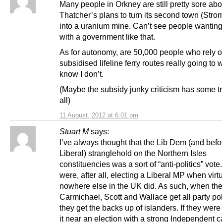
Many people in Orkney are still pretty sore abo
Thatcher’s plans to turn its second town (Str
into a uranium mine. Can’t see people wanting 
with a government like that.
As for autonomy, are 50,000 people who rely 
subsidised lifeline ferry routes really going to w
know I don’t.
(Maybe the subsidy junky criticism has some tr
all)
11 August, 2012 at 6:01 pm
Stuart M
says:
I’ve always thought that the Lib Dem (and bef
Liberal) stranglehold on the Northern Isles
constituencies was a sort of “anti-politics” vote
were, after all, electing a Liberal MP when virt
nowhere else in the UK did. As such, when the 
Carmichael, Scott and Wallace get all party poli
they get the backs up of islanders. If they were
it near an election with a strong Independent 