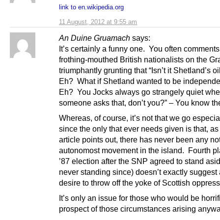
link to en.wikipedia.org
11 August, 2012 at 9:55 am
An Duine Gruamach
says:
It’s certainly a funny one. You often comments
frothing-mouthed British nationalists on the G
triumphantly grunting that “Isn’t it Shetland’s o
Eh? What if Shetland wanted to be independ
Eh? You Jocks always go strangely quiet wh
someone asks that, don’t you?” – You know the
Whereas, of course, it’s not that we go especial
since the only that ever needs given is that, as 
article points out, there has never been any no
autonomost movement in the island. Fourth pl
’87 election after the SNP agreed to stand asi
never standing since) doesn’t exactly suggest
desire to throw off the yoke of Scottish oppress
It’s only an issue for those who would be horrif
prospect of those circumstances arising anyw