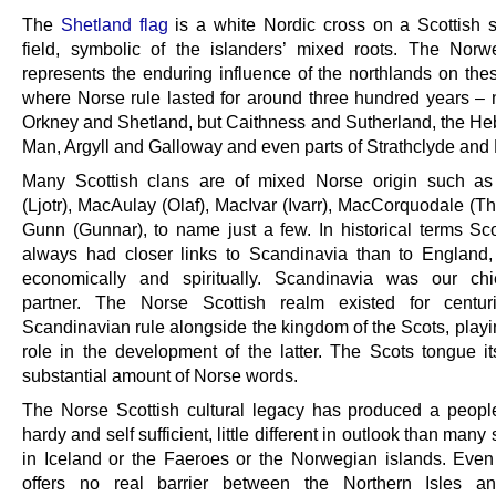
The
Shetland flag
is a white Nordic cross on a Scottish sa
field, symbolic of the islanders’ mixed roots. The Norw
represents the enduring influence of the northlands on thes
where Norse rule lasted for around three hundred years – n
Orkney and Shetland, but Caithness and Sutherland, the He
Man, Argyll and Galloway and even parts of Strathclyde and 
Many Scottish clans are of mixed Norse origin such a
(Ljotr), MacAulay (Olaf), MacIvar (Ivarr), MacCorquodale (T
Gunn (Gunnar), to name just a few. In historical terms Sc
always had closer links to Scandinavia than to England, c
economically and spiritually. Scandinavia was our chi
partner. The Norse Scottish realm existed for centur
Scandinavian rule alongside the kingdom of the Scots, playi
role in the development of the latter. The Scots tongue it
substantial amount of Norse words.
The Norse Scottish cultural legacy has produced a peop
hardy and self sufficient, little different in outlook than many 
in Iceland or the Faeroes or the Norwegian islands. Eve
offers no real barrier between the Northern Isles an