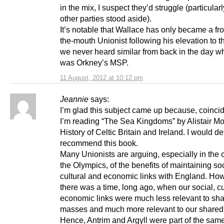
in the mix, I suspect they’d struggle (particularly
other parties stood aside).
It’s notable that Wallace has only became a fro
the-mouth Unionist following his elevation to t
we never heard similar from back in the day 
was Orkney’s MSP.
11 August, 2012 at 10:12 pm
Jeannie
says:
I’m glad this subject came up because, coincid
I’m reading “The Sea Kingdoms” by Alistair Mo
History of Celtic Britain and Ireland. I would def
recommend this book.
Many Unionists are arguing, especially in the c
the Olympics, of the benefits of maintaining soc
cultural and economic links with England. Ho
there was a time, long ago, when our social, cu
economic links were much less relevant to sh
masses and much more relevant to our shared
Hence, Antrim and Argyll were part of the sam