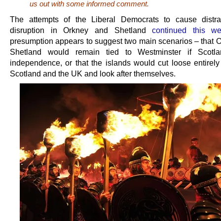
us out with some informed comment.
The attempts of the Liberal Democrats to cause distra
disruption in Orkney and Shetland
continued this w
presumption appears to suggest two main scenarios – that 
Shetland would remain tied to Westminster if Scotl
independence, or that the islands would cut loose entirely
Scotland and the UK and look after themselves.