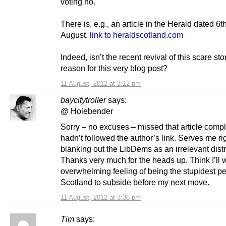
voting no.
There is, e.g., an article in the Herald dated 6th
August.
link to heraldscotland.com
Indeed, isn’t the recent revival of this scare sto
reason for this very blog post?
11 August, 2012 at 3:12 pm
baycitytroller
says:
@ Holebender
Sorry – no excuses – missed that article comp
hadn’t followed the author’s link. Serves me rig
blanking out the LibDems as an irrelevant distr
Thanks very much for the heads up. Think I’ll w
overwhelming feeling of being the stupidest pe
Scotland to subside before my next move.
11 August, 2012 at 3:36 pm
Tim
says: