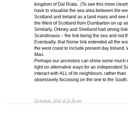
kingdom of Dal Riata. (To see this more clearl
have to visualise the sea area between the wes
Scotland and Ireland as a land mass and see 
the West of Scotland from Dumbarton on up as
Similarly, Orkney and Shetland had strong link
Scandinavia – the link being the sea and not t
Eventually, that Norse link extended all the w
the west coast to include present day Ireland,
Man.
Perhaps our ancestors can shine some much
light on alternative ways for an independent S
interact with ALL of its neighbours, rather than
obsessively focussing on the one to the South.
12 August, 2012 at 11:30 am