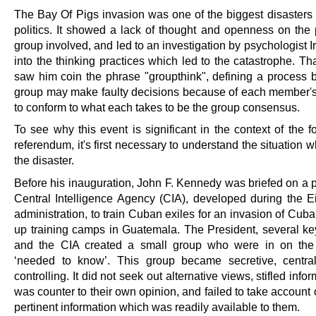
The Bay Of Pigs invasion was one of the biggest disasters
politics. It showed a lack of thought and openness on the p
group involved, and led to an investigation by psychologist I
into the thinking practices which led to the catastrophe. Th
saw him coin the phrase "groupthink", defining a process 
group may make faulty decisions because of each member'
to conform to what each takes to be the group consensus.
To see why this event is significant in the context of the 
referendum, it's first necessary to understand the situation w
the disaster.
Before his inauguration, John F. Kennedy was briefed on a p
Central Intelligence Agency (CIA), developed during the 
administration, to train Cuban exiles for an invasion of Cuba
up training camps in Guatemala. The President, several ke
and the CIA created a small group who were in on the
‘needed to know’. This group became secretive, centra
controlling. It did not seek out alternative views, stifled infor
was counter to their own opinion, and failed to take account 
pertinent information which was readily available to them.