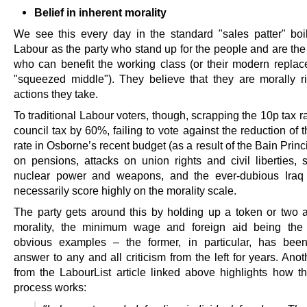
Belief in inherent morality
We see this every day in the standard "sales patter" boil
Labour as the party who stand up for the people and are the
who can benefit the working class (or their modern replac
"squeezed middle"). They believe that they are morally ri
actions they take.
To traditional Labour voters, though, scrapping the 10p tax ra
council tax by 60%, failing to vote against the reduction of 
rate in Osborne’s recent budget (as a result of the Bain Princi
on pensions, attacks on union rights and civil liberties, s
nuclear power and weapons, and the ever-dubious Iraq 
necessarily score highly on the morality scale.
The party gets around this by holding up a token or two a
morality, the minimum wage and foreign aid being the
obvious examples – the former, in particular, has bee
answer to any and all criticism from the left for years. Anot
from the LabourList article linked above highlights how th
process works: