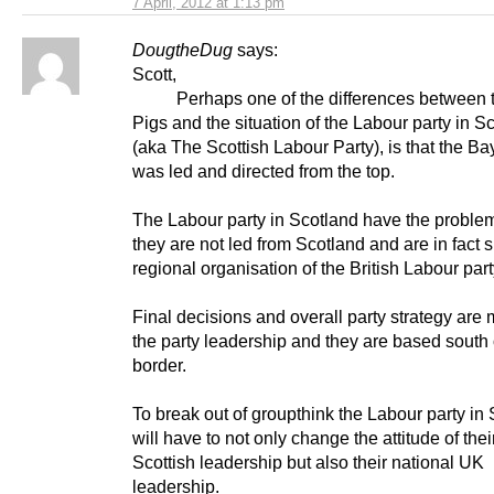
7 April, 2012 at 1:13 pm
DougtheDug
says:
Scott,
Perhaps one of the differences between t
Pigs and the situation of the Labour party in S
(aka The Scottish Labour Party), is that the Ba
was led and directed from the top.
The Labour party in Scotland have the problem
they are not led from Scotland and are in fact 
regional organisation of the British Labour part
Final decisions and overall party strategy are
the party leadership and they are based south 
border.
To break out of groupthink the Labour party in
will have to not only change the attitude of thei
Scottish leadership but also their national UK
leadership.