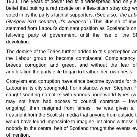
1933. The years of power led to a widespread and only s
belief that putting a red rosette on a flea-bitten stray dog w
voted in by the party's faithful supporters. (See also:
"the Lab
Glasgow isn't counted, it's weighed"
.) This illusion of invu
stemmed from Labour's dominant position as Scotland’s onl
left-wing party of government, until the rise of the 
devolution.
The demise of the Tories further added to this perception a
the Labour group to become complacent. Complacency i
breeds corruption and greed, and without the fear of 
annihilation the party elite began to feather their own nests.
Cronyism and corruption have since become bywords for the
Labour in its city stronghold. For instance, when Stephen P
caught snorting narcotics with various underworld types (
may not have had access to council contracts – inves
ongoing), then resigned from 'stress', he was given a 
treatment from the Scottish media that anyone from outside 
would have found impossible to imagine, let alone witness. I
nobody in the central belt of Scotland thought the events e
of mention.