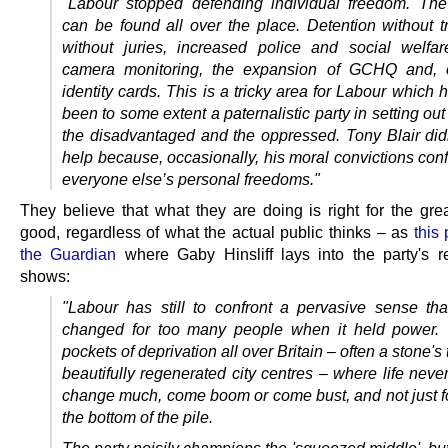
"Labour stopped defending individual freedom. Th
can be found all over the place. Detention without tr
without juries, increased police and social welfa
camera monitoring, the expansion of GCHQ and, o
identity cards. This is a tricky area for Labour which
been to some extent a paternalistic party in setting out
the disadvantaged and the oppressed. Tony Blair did
help because, occasionally, his moral convictions conf
everyone else’s personal freedoms."
They believe that what they are doing is right for the grea
good, regardless of what the actual public thinks – as
this
the Guardian
where Gaby Hinsliff lays into the party's r
shows:
"Labour has still to confront a pervasive sense that 
changed for too many people when it held power. 
pockets of deprivation all over Britain – often a stone's
beautifully regenerated city centres – where life nev
change much, come boom or come bust, and not just fo
the bottom of the pile.
The party noisily champions the 'squeezed middle', bu