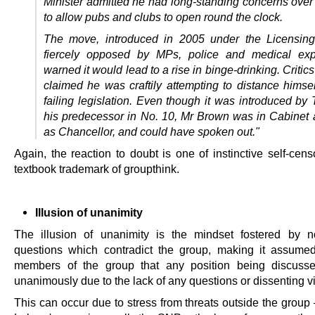
Minister admitted he had long-standing concerns ove
to allow pubs and clubs to open round the clock.
The move, introduced in 2005 under the Licensing
fiercely opposed by MPs, police and medical exp
warned it would lead to a rise in binge-drinking.
Critic
claimed he was craftily attempting to distance himsel
failing legislation. Even though it was introduced by 
his predecessor in No. 10, Mr Brown was in Cabinet a
as Chancellor, and could have spoken out."
Again, the reaction to doubt is one of instinctive self-cen
textbook trademark of groupthink.
Illusion of unanimity
The illusion of unanimity is the mindset fostered by n
questions which contradict the group, making it assume
members of the group that any position being discusse
unanimously due to the lack of any questions or dissenting v
This can occur due to stress from threats outside the group