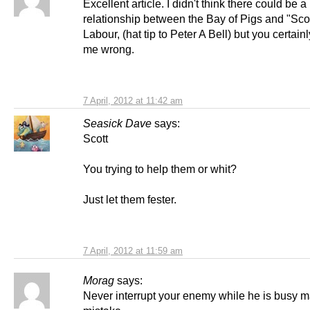
Excellent article. I didn't think there could be a
relationship between the Bay of Pigs and "Scot
Labour, (hat tip to Peter A Bell) but you certain
me wrong.
7 April, 2012 at 11:42 am
Seasick Dave
says:
Scott
You trying to help them or whit?
Just let them fester.
7 April, 2012 at 11:59 am
Morag
says:
Never interrupt your enemy while he is busy m