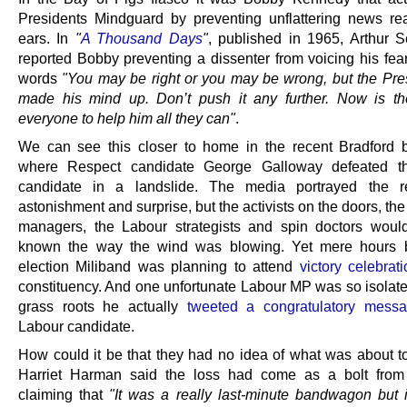
Presidents Mindguard by preventing unflattering news re
ears. In
"
A Thousand Days
"
, published in 1965, Arthur S
reported Bobby preventing a dissenter from voicing his fear
words
"You may be right or you may be wrong, but the Pre
made his mind up. Don’t push it any further. Now is th
everyone to help him all they can"
.
We can see this closer to home in the recent Bradford b
where Respect candidate George Galloway defeated t
candidate in a landslide. The media portrayed the re
astonishment and surprise, but the activists on the doors, t
managers, the Labour strategists and spin doctors woul
known the way the wind was blowing. Yet mere hours b
election Miliband was planning to attend
victory celebrat
constituency. And one unfortunate Labour MP was so isolate
grass roots he actually
tweeted a congratulatory mess
Labour candidate.
How could it be that they had no idea of what was about 
Harriet Harman said the loss had come as a bolt from 
claiming that
"It was a really last-minute bandwagon but i