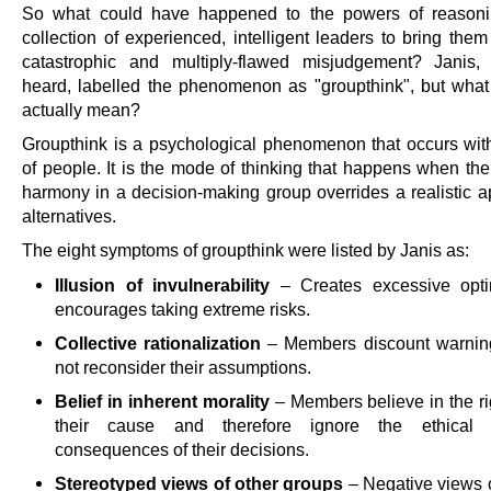
So what could have happened to the powers of reasonin
collection of experienced, intelligent leaders to bring the
catastrophic and multiply-flawed misjudgement? Janis,
heard, labelled the phenomenon as "groupthink", but what
actually mean?
Groupthink is a psychological phenomenon that occurs wit
of people. It is the mode of thinking that happens when the
harmony in a decision-making group overrides a realistic ap
alternatives.
The eight symptoms of groupthink were listed by Janis as:
Illusion of invulnerability
– Creates excessive opti
encourages taking extreme risks.
Collective rationalization
– Members discount warnin
not reconsider their assumptions.
Belief in inherent morality
– Members believe in the ri
their cause and therefore ignore the ethical
consequences of their decisions.
Stereotyped views of other groups
– Negative views 