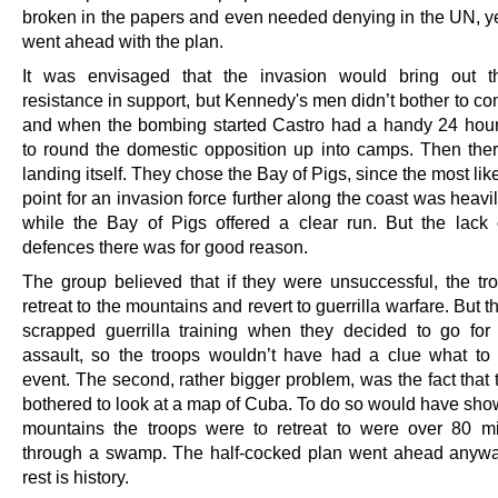
broken in the papers and even needed denying in the UN, yet
went ahead with the plan.
It was envisaged that the invasion would bring out 
resistance in support, but Kennedy's men didn’t bother to co
and when the bombing started Castro had a handy 24 hou
to round the domestic opposition up into camps. Then the
landing itself. They chose the Bay of Pigs, since the most lik
point for an invasion force further along the coast was heav
while the Bay of Pigs offered a clear run. But the lack 
defences there was for good reason.
The group believed that if they were unsuccessful, the tr
retreat to the mountains and revert to guerrilla warfare. But 
scrapped guerrilla training when they decided to go for 
assault, so the troops wouldn’t have had a clue what to 
event. The second, rather bigger problem, was the fact that
bothered to look at a map of Cuba. To do so would have show
mountains the troops were to retreat to were over 80 m
through a swamp. The half-cocked plan went ahead anyw
rest is history.