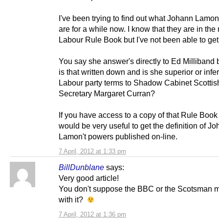
I've been trying to find out what Johann Lamon
are for a while now. I know that they are in the
Labour Rule Book but I've not been able to get
You say she answer's directly to Ed Milliband
is that written down and is she superior or infer
Labour party terms to Shadow Cabinet Scottis
Secretary Margaret Curran?
If you have access to a copy of that Rule Book 
would be very useful to get the definition of J
Lamon't powers published on-line.
7 April, 2012 at 1:33 pm
BillDunblane
says:
Very good article!
You don't suppose the BBC or the Scotsman m
with it?
7 April, 2012 at 1:36 pm