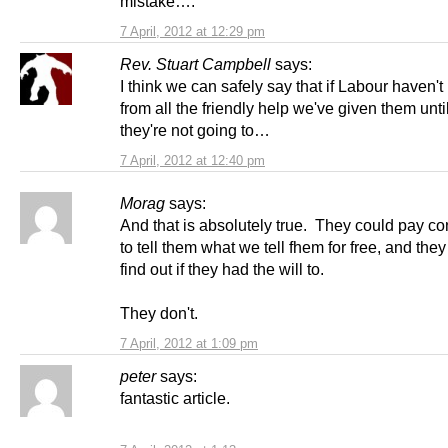
mistake….
7 April, 2012 at 12:29 pm
Rev. Stuart Campbell
says:
I think we can safely say that if Labour haven't
from all the friendly help we've given them unti
they're not going to…
7 April, 2012 at 12:40 pm
Morag
says:
And that is absolutely true. They could pay co
to tell them what we tell fhem for free, and the
find out if they had the will to.
They don't.
7 April, 2012 at 1:09 pm
peter
says:
fantastic article.