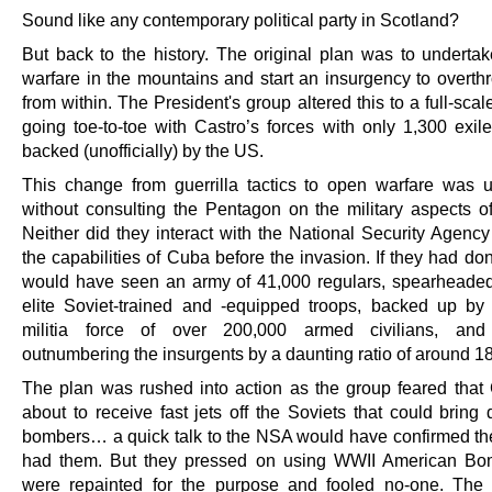
Sound like any contemporary political party in Scotland?
But back to the history. The original plan was to undertake
warfare in the mountains and start an insurgency to overth
from within. The President's group altered this to a full-scal
going toe-to-toe with Castro’s forces with only 1,300 exi
backed (unofficially) by the US.
This change from guerrilla tactics to open warfare was 
without consulting the Pentagon on the military aspects of
Neither did they interact with the National Security Agenc
the capabilities of Cuba before the invasion. If they had do
would have seen an army of 41,000 regulars, spearheade
elite Soviet-trained and -equipped troops, backed up by
militia force of over 200,000 armed civilians, and 
outnumbering the insurgents by a daunting ratio of around 18
The plan was rushed into action as the group feared tha
about to receive fast jets off the Soviets that could bring
bombers… a quick talk to the NSA would have confirmed th
had them. But they pressed on using WWII American Bom
were repainted for the purpose and fooled no-one. The