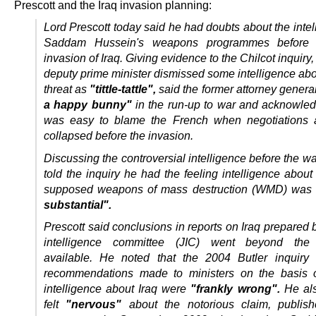
Prescott and the Iraq invasion planning:
Lord Prescott today said he had doubts about the inte
Saddam Hussein's weapons programmes before
invasion of Iraq.
Giving evidence to the Chilcot inquiry,
deputy prime minister dismissed some intelligence abo
threat as
"tittle-tattle",
said the former attorney gener
a happy bunny"
in the run-up to war and acknowledg
was easy to blame the French when negotiations 
collapsed before the invasion.
Discussing the controversial intelligence before the wa
told the inquiry he had the feeling intelligence abou
supposed weapons of mass destruction (WMD) was
substantial".
Prescott said conclusions in reports on Iraq prepared b
intelligence committee (JIC) went beyond the
available.
He noted that the 2004 Butler inquiry 
recommendations made to ministers on the basis o
intelligence about Iraq were
"frankly wrong".
He als
felt
"nervous"
about the notorious claim, publish