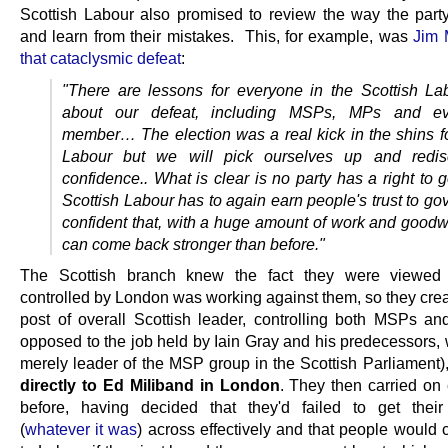
Scottish Labour also promised to review the way the part
and learn from their mistakes. This, for example, was
Jim 
that cataclysmic defeat
:
"There are lessons for everyone in the Scottish La
about our defeat, including MSPs, MPs and ev
member…
The election was a real kick in the shins f
Labour but we will pick ourselves up and redis
confidence..
What is clear is no party has a right to
Scottish Labour has to again earn people's trust to go
confident that, with a huge amount of work and goodwi
can come back stronger than before."
The Scottish branch knew the fact they were viewed
controlled by London was working against them, so they cre
post of overall Scottish leader, controlling both MSPs a
opposed to the job held by Iain Gray and his predecessors,
merely leader of the MSP group in the Scottish Parliament)
directly to Ed Miliband in London
. They then carried on 
before, having decided that they'd failed to get thei
(
whatever it was
) across effectively and that people would