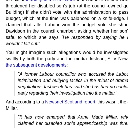
threatened her disabled son's job (at the council-owned q
Building) if she didn't vote with the administration to pas
budget, which at the time was balanced on a knife-edge. M
claimed that after Labour won the budget vote she sho
Davidson in the council chamber, asking whether her son
safe, to which she says
"He responded by saying he
wouldn't fall out."
You might imagine such allegations would be investigated
swiftly by both the party and the media. Instead, STV Ne
the subsequent developments
:
"A former Labour councillor who accused the Labou
intimidation and bullying tactics in the midst of dram
negotiations last week has said she has had no contac
party regarding their investigation into the matter.
"
And according to a
Newsnet Scotland report
, this wasn't the
Millar.
"It has now emerged that Anne Marie Millar, who
claimed her disabled son’s apprenticeship was thr