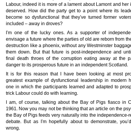
Labour, indeed it is more of a lament about Lamont and her ilk
deserved. How did the party get to a point where its lead
become so dysfunctional that they've turned former voter
included – away in droves?
I'm one of the lucky ones. As a supporter of independ
envisage a future where the parties of old are reborn from th
destruction like a phoenix, without any Westminster baggag
them down. But that future is post-independence and unti
final death throes of the corruption eating away at the p
danger to its prosperous future in an independent Scotland.
It is for this reason that I have been looking at most pr
greatest example of dysfunctional leadership in modern hi
one in which the participants learned and adapted to prospe
trick Labour could do with learning.
I am, of course, talking about the Bay of Pigs fiasco in C
1961. Now you may not be thinking that an article on the ps
the Bay of Pigs feeds very naturally into the independence-
debate. But as I'm hopefully about to demonstrate, you
wrong.