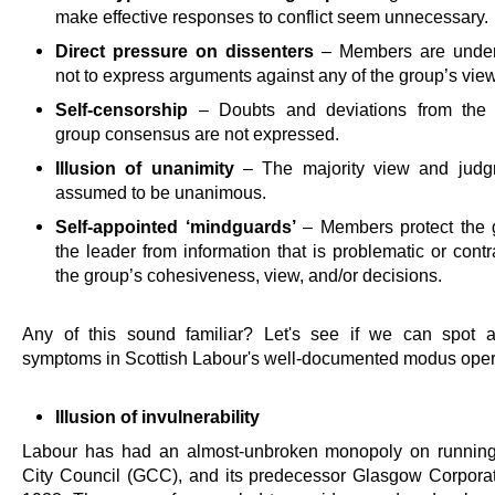
make effective responses to conflict seem unnecessary.
Direct pressure on dissenters
– Members are under
not to express arguments against any of the group’s vie
Self-censorship
– Doubts and deviations from the 
group consensus are not expressed.
Illusion of unanimity
– The majority view and judg
assumed to be unanimous.
Self-appointed ‘mindguards’
– Members protect the 
the leader from information that is problematic or contr
the group’s cohesiveness, view, and/or decisions.
Any of this sound familiar? Let's see if we can spot 
symptoms in Scottish Labour's well-documented modus oper
Illusion of invulnerability
Labour has had an almost-unbroken monopoly on runnin
City Council (GCC), and its predecessor Glasgow Corporat