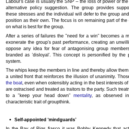
Labour's case is usually the SNP – the loss of power or the
alternative policy suggestion. The group provides suppo
these stresses and the individual will defer to the group an
position as their own. The focus is on remaining part of th
on what is best for the group.
After a series of failures the "need for a win" becomes a m
exonerate the group's past performance, creating an unwill
oppose any idea for fear of antagonising group member
branded as 'disloyal'. This concept is personified by the 
system.
The whips keep the members in line and thereby allow them 
a united front that reinforces the illusion of unanimity. Tho
the boat
, even when ostensibly acting in the best interests of
are ostracised and treated as traitors to the party. Such trea
to a "keep your head down"
mentality
, as observed in
characteristic trait of groupthink.
Self-appointed ‘mindguards’
In the Bay of Pigs fiasco it was Bobby Kennedy that ac