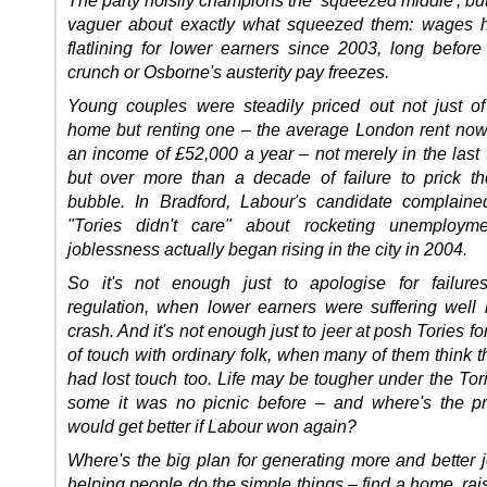
vaguer about exactly what squeezed them: wages 
flatlining for lower earners since 2003, long before 
crunch or Osborne's austerity pay freezes.
Young couples were steadily priced out not just o
home but renting one – the average London rent n
an income of £52,000 a year – not merely in the last 
but over more than a decade of failure to prick t
bubble. In Bradford, Labour's candidate complaine
"Tories didn't care" about rocketing unemploym
joblessness actually began rising in the city in 2004.
So it's not enough just to apologise for failure
regulation, when lower earners were suffering well 
crash. And it's not enough just to jeer at posh Tories fo
of touch with ordinary folk, when many of them think 
had lost touch too. Life may be tougher under the Tori
some it was no picnic before – and where's the pro
would get better if Labour won again?
Where's the big plan for generating more and better j
helping people do the simple things – find a home, rai