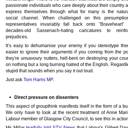
passionate individuals who care deeply about their country 
express themselves through what for many is the natur
social channel. When challenged on this presumptio
representatives invariably fall back onto "Braveheart"
decades-old Sassenach-hating caricatures to reinfo
prejudices.
It’s easy to dehumanise your enemy if you stereotype the
easier to ignore their arguments if you coming from the pos
they're unsavoury nutters, hell-bent on destroying your cou
on nothing but a long burning hatred of the English. Regard
stupid that sounds when you say it out loud.
Just ask
Tom Harris MP
.
Direct pressure on dissenters
This aspect of groupthink manifests itself in the form of a bul
We only have to look at the recent treatment of Anne Marie
Labour member of Glasgow City Council, to see this in action
Ms Millar
tearfully told STV News
that Labour's Gilbert Da