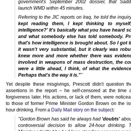
government's September 2002 dossier, that Sad
launch WMD within 45 minutes.
Referring to the JIC reports on Iraq, he told the inquir
kept reading them, I kept thinking to myself,
intelligence?' It's basically what you have heard
and what somebody else has told somebody. P
that's how intelligence is brought about.
So I got t
it wasn't very substantial, but it clearly was robu
knew more and more whether there was evidenc
involved in weapons of mass destruction, the co
were a little ahead, I think, of what the eviden
Perhaps that's the way it is."
"
Yet despite these misgivings, Prescott didn't question t
assertions in the report – he self-censored at the time
forgiveness later. His actions, or lack of them, were noticea
to those of former Prime Minister Gordon Brown on the is
hour drinking. From a
Daily Mail story on the subject
:
"Gordon Brown has said he always had
'doubts'
abou
controversial decision to allow 24-hour drinking.