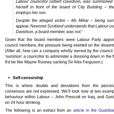
Labour councillor Gilbert Davidson, was summoned 
herself in front of the board of City Building – the
employs her son.
Despite the alleged victim – Ms Millar – being s
appear, Newsnet Scotland understands that Labour cou
Davidson, a board member, was not.
"
Given that the board members were Labour Party appoi
council members, the pressure being exerted on the dissente
(After all, how can a company wholly owned by the council 
'summon' a councillor to administer a dressing down in the f
It'd be like Wayne Rooney sacking Sir Alex Ferguson.)
Self-censorship
This is where doubts and deviations from the percei
consensus are not expressed. We'll look now at two exampl
behaviour within Labour – John Prescott on Iraq, and Go
on 24 hour drinking.
The following is an extract from an
article in the Guardia