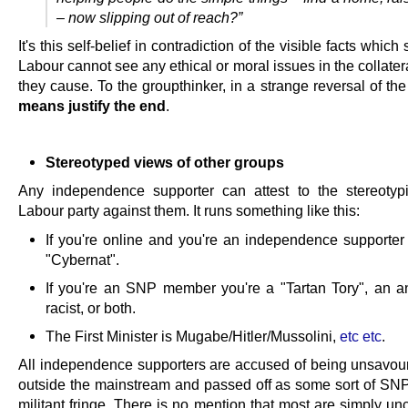
– now slipping out of reach?”
It's this self-belief in contradiction of the visible facts which
Labour cannot see any ethical or moral issues in the collat
they cause. To the groupthinker, in a strange reversal of th
means justify the end
.
Stereotyped views of other groups
Any independence supporter can attest to the stereotyp
Labour party against them. It runs something like this:
If you're online and you're an independence supporter
"Cybernat".
If you're an SNP member you're a "Tartan Tory", an an
racist, or both.
The First Minister is Mugabe/Hitler/Mussolini,
etc etc
.
All independence supporters are accused of being unsavour
outside the mainstream and passed off as some sort of SNP
militant fringe. There is no mention that most are simply u