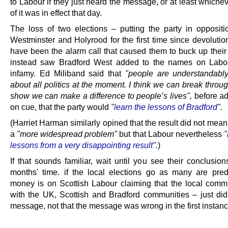
to Labour if they just heard the message, or at least whiche
of it was in effect that day.
The loss of two elections – putting the party in oppositi
Westminster and Holyrood for the first time since devolutio
have been the alarm call that caused them to buck up their 
instead saw Bradford West added to the names on Labour
infamy. Ed Miliband said that
"people are understandably
about all politics at the moment. I think we can break throu
show we can make a difference to people’s lives",
before ad
on cue, that the party would
"
learn the lessons of Bradford
".
(Harriet Harman similarly opined that the result did not mea
a
"more widespread problem"
but that Labour nevertheless
"
lessons from a very disappointing result
".
)
If that sounds familiar, wait until you see their conclusio
months' time. if the local elections go as many are pred
money is on Scottish Labour claiming that the local comm
with the UK, Scottish and Bradford communities – just didn
message, not that the message was wrong in the first instanc