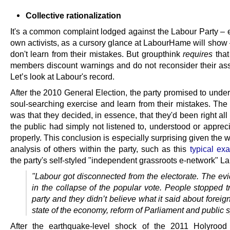
Collective rationalization
It's a common complaint lodged against the Labour Party – e
own activists, as a cursory glance at LabourHame will show 
don't learn from their mistakes. But groupthink
requires
that
members discount warnings and do not reconsider their as
Let’s look at Labour's record.
After the 2010 General Election, the party promised to unde
soul-searching exercise and learn from their mistakes. The 
was that they decided, in essence, that they'd been right al
the public had simply not listened to, understood or apprec
properly. This conclusion is especially surprising given the
analysis of others within the party, such as this
typical ex
the party's self-styled "independent grassroots e-network" La
"Labour got disconnected from the electorate. The evi
in the collapse of the popular vote. People stopped t
party and they didn’t believe what it said about foreig
state of the economy, reform of Parliament and public 
After the earthquake-level shock of the 2011 Holyrood 