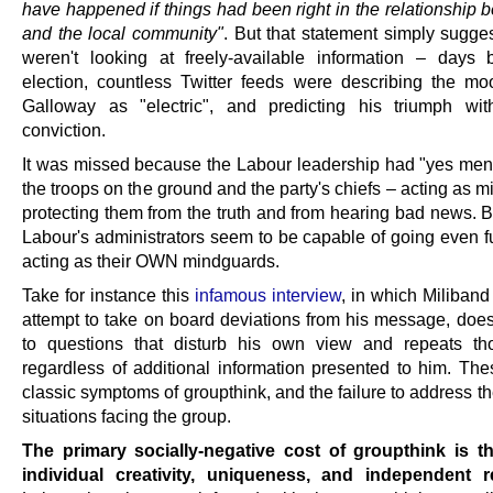
have happened if things had been right in the relationship 
and the local community"
. But that statement simply sugge
weren't looking at freely-available information – days 
election, countless Twitter feeds were describing the m
Galloway as "electric", and predicting his triumph wi
conviction.
It was missed because the Labour leadership had "yes me
the troops on the ground and the party's chiefs – acting as 
protecting them from the truth and from hearing bad news. 
Labour's administrators seem to be capable of going even fu
acting as their OWN mindguards.
Take for instance this
infamous interview
, in which Miliban
attempt to take on board deviations from his message, does 
to questions that disturb his own view and repeats th
regardless of additional information presented to him. The
classic symptoms of groupthink, and the failure to address the
situations facing the group.
The primary socially-negative cost of groupthink is t
individual creativity, uniqueness, and independent 