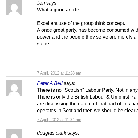
Jen
says:
What a good article.
Excellent use of the group think concept.
A once great party, has become consumed with
power and the people they serve are merely a
stone.
7 April, 2012 at 11:28 am
Peter A Bell
says:
There is no "Scottish" Labour Party. Not in an
There is only the British Labour & Unionist Part
are discussing the nature of that part of this pa
operates in Scotland then we should be clear a
7 April, 2012 at 11:34 am
douglas clark
says: