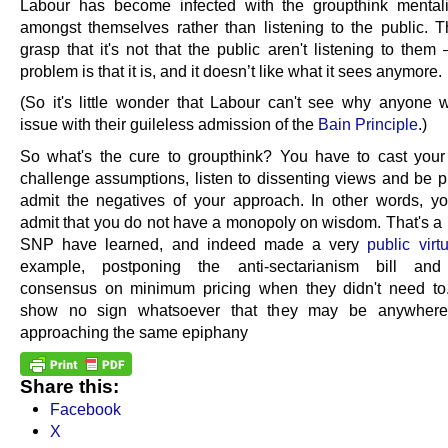
Labour has become infected with the groupthink mentalit
amongst themselves rather than listening to the public. Th
grasp that it's not that the public aren't listening to them
problem is that it is, and it doesn’t like what it sees anymore.
(So it's little wonder that Labour can't see why anyone 
issue with their guileless admission of the
Bain Principle
.)
So what's the cure to groupthink? You have to cast your
challenge assumptions, listen to dissenting views and be p
admit the negatives of your approach. In other words, y
admit that you do not have a monopoly on wisdom. That's a 
SNP have learned, and indeed made a very
public virt
example, postponing the anti-sectarianism bill and
consensus on minimum pricing when they didn't need to
show no sign whatsoever that they may be anywhere
approaching the same epiphany
Share this:
Facebook
X