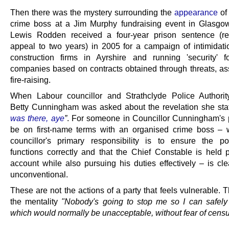
Then there was the mystery surrounding the
appearance
of
crime boss at a Jim Murphy fundraising event in Glasgo
Lewis Rodden received a four-year prison sentence (r
appeal to two years) in 2005 for a campaign of intimidati
construction firms in Ayrshire and running 'security' f
companies based on contracts obtained through threats, as
fire-raising.
When Labour councillor and Strathclyde Police Authori
Betty Cunningham was asked about the revelation she st
was there, aye
”
. For someone in Councillor Cunningham's p
be on first-name terms with an organised crime boss –
councillor's primary responsibility is to ensure the po
functions correctly and that the Chief Constable is held p
account while also pursuing his duties effectively – is cle
unconventional.
These are not the actions of a party that feels vulnerable. 
the mentality
"Nobody's going to stop me so I can safely
which would normally be unacceptable, without fear of cens