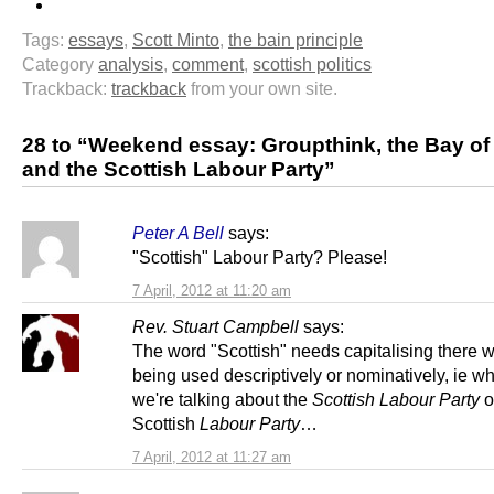
Tags:
essays
,
Scott Minto
,
the bain principle
Category
analysis
,
comment
,
scottish politics
Trackback:
trackback
from your own site.
28 to “Weekend essay: Groupthink, the Bay of
and the Scottish Labour Party”
Peter A Bell
says:
"Scottish" Labour Party? Please!
7 April, 2012 at 11:20 am
Rev. Stuart Campbell
says:
The word "Scottish" needs capitalising there wh
being used descriptively or nominatively, ie w
we're talking about the
Scottish Labour Party
o
Scottish
Labour Party
…
7 April, 2012 at 11:27 am