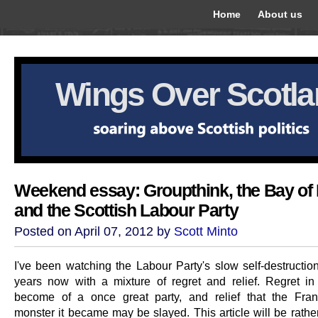
Home
About us
Wings Over Scotl
Weekend essay: Groupthink, the Bay of 
and the Scottish Labour Party
Posted on April 07, 2012 by
Scott Minto
I've been watching the Labour Party's slow self-destructio
years now with a mixture of regret and relief. Regret i
become of a once great party, and relief that the Fran
monster it became may be slayed. This article will be rather 