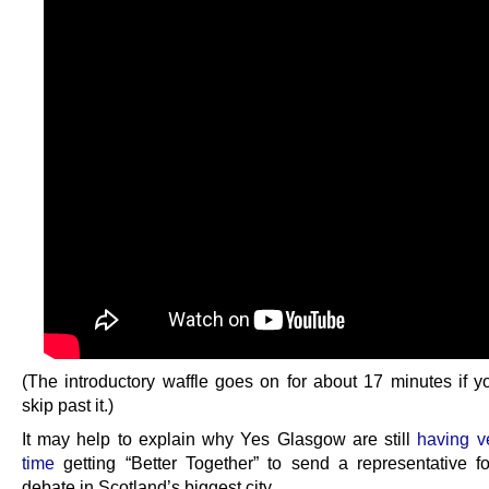
(The introductory waffle goes on for about 17 minutes if y
skip past it.)
It may help to explain why Yes Glasgow are still
having v
time
getting “Better Together” to send a representative f
debate in Scotland’s biggest city.