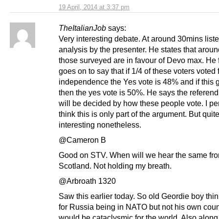
19 April, 2014 at 3:37 pm
TheItalianJob
says:
Very interesting debate. At around 30mins liste
analysis by the presenter. He states that arou
those surveyed are in favour of Devo max. He 
goes on to say that if 1/4 of these voters voted 
independence the Yes vote is 48% and if this g
then the yes vote is 50%. He says the referen
will be decided by how these people vote. I pe
think this is only part of the argument. But quit
interesting nonetheless.
@Cameron B
Good on STV. When will we hear the same f
Scotland. Not holding my breath.
@Arbroath 1320
Saw this earlier today. So old Geordie boy thin
for Russia being in NATO but not his own count
would be cataclysmic for the world. Also along