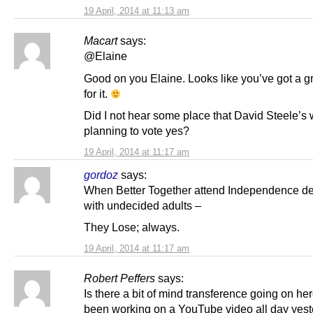
19 April, 2014 at 11:13 am
Macart
says:
@Elaine
Good on you Elaine. Looks like you’ve got a g
for it.
Did I not hear some place that David Steele’s 
planning to vote yes?
19 April, 2014 at 11:17 am
gordoz
says:
When Better Together attend Independence d
with undecided adults –
They Lose; always.
19 April, 2014 at 11:17 am
Robert Peffers
says:
Is there a bit of mind transference going on her
been working on a YouTube video all day yes