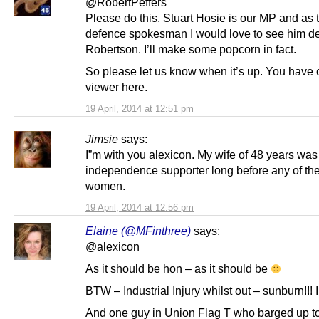
@RobertPeffers
Please do this, Stuart Hosie is our MP and as
defence spokesman I would love to see him d
Robertson. I’ll make some popcorn in fact.
So please let us know when it’s up. You have
viewer here.
19 April, 2014 at 12:51 pm
Jimsie
says:
I”m with you alexicon. My wife of 48 years was
independence supporter long before any of the
women.
19 April, 2014 at 12:56 pm
Elaine (@MFinthree)
says:
@alexicon
As it should be hon – as it should be
BTW – Industrial Injury whilst out – sunburn!!! In
And one guy in Union Flag T who barged up t