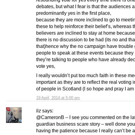
debates, but what I fear is that the audiences a
predominantly yes in the first place,
because they are more inclined to go to meetin
these to help reinforce their belief’s, whereas 
believers are inclined to stay at home because
there is no discussion to be had (its no and tha
that)hence why the no campaign have trouble 
people to speak at these events because they
they’re talking to people who have already dec
vote yes,
I really wouldn’t put too much faith in these me
important as they are to reflect the real voting 
of people in Scotland (I so hope and pray I am
19 April, 2014 at 5:00 pm
liz
says:
@CameronB – I see you commented on the lat
guardian business scare story – well done you
having the patience because I really can’t be 