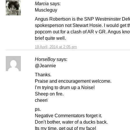
Marcia
says:
Muscleguy
Angus Robertson is the SNP Westminster De
spokesperson not Stewart Hosie. I would get t
popcorn out for a clash of AR v GR. Angus kn
brief quite well.
19 April, 2014 at 2:05 pm
HorseBoy
says:
@Jeannie
Thanks.
Praise and encouragement welcome.
I’m trying to drum up a Noise!
Sheep on fire.
cheeri
ps.
Negative Commentators forget it.
Don’t bother, water of a ducks back.
Its my time, get out of my face!