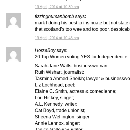
19 April, 2014 at 10:39 am
fizzinghumanbomb
says:
mark l doing his best to insinuate but not state 
that scotland’s too wee and too poor. despicab
19 April, 2014 at 10:48 am
HorseBoy
says:
20 Top Women voting YES for Independence:
Sarah-Jane Walls, businesswoman;
Ruth Wishart, journalist;
Tasmina Ahmed-Sheikh; lawyer & businessw
Liz Lochhead, poet;
Elaine C. Smith, actress & comedienne;
Lou Hickey, singer;
A.L. Kennedy, writer;
Cat Boyd, trade unionist;
Sheena Wellington, singer:
Annie Lennox, singer;
Janice Galloway, writer;