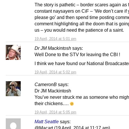
The story is pathetic – border scares again as f
constant naysayers on CiF – ‘We don’t care if 
please go’ and then spend time posting comme
comment highlighting all the doom that is going
us – you would need the patience of a saint.
19 April, 2014 at 5:01 pm
Dr JM Mackintosh
says:
Well Done to the STV for leaving the CBI !
I think we have found our National Broadcaster a
19 April, 2014 at 5:02 pm
CameronB
says:
Dr JM Mackintosh
You’ve never struck me as someone who migh
their chickens….
19 April, 2014 at 5:05 pm
Matt Seattle
says:
@Macart (19 April, 2014 at 11:17 am)