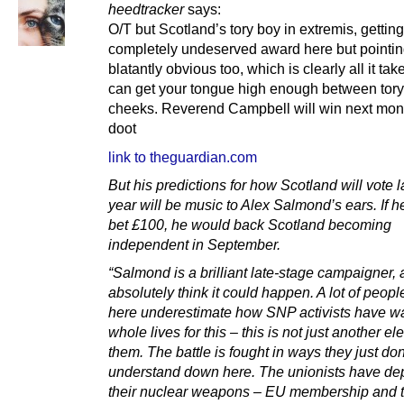
heedtracker
says:
O/T but Scotland’s tory boy in extremis, getting
completely undeserved award here but pointin
blatantly obvious too, which is clearly all it tak
can get your tongue high enough between tory
cheeks. Reverend Campbell will win next mon
doot
link to theguardian.com
But his predictions for how Scotland will vote la
year will be music to Alex Salmond’s ears. If h
bet £100, he would back Scotland becoming
independent in September.
“Salmond is a brilliant late-stage campaigner, 
absolutely think it could happen. A lot of peop
here underestimate how SNP activists have wa
whole lives for this – this is not just another ele
them. The battle is fought in ways they just don
understand down here. The unionists have de
their nuclear weapons – EU membership and 