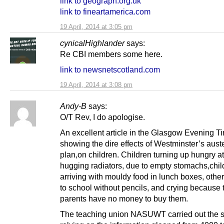
link to geograph.org.uk
link to fineartamerica.com
19 April, 2014 at 3:05 pm
cynicalHighlander
says:
Re CBI members some here.
link to newsnetscotland.com
19 April, 2014 at 3:08 pm
Andy-B
says:
O/T Rev, I do apologise.
An excellent article in the Glasgow Evening T
showing the dire effects of Westminster’s auste
plan,on children. Children turning up hungry a
hugging radiators, due to empty stomachs,chil
arriving with mouldy food in lunch boxes, othe
to school without pencils, and crying because 
parents have no money to buy them.
The teaching union NASUWT carried out the 