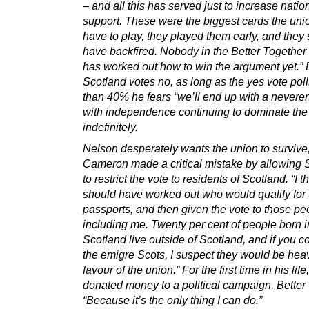
– and all this has served just to increase nation
support. These were the biggest cards the uni
have to play, they played them early, and they
have backfired. Nobody in the Better Togethe
has worked out how to win the argument yet.” 
Scotland votes no, as long as the yes vote pol
than 40% he fears “we’ll end up with a nevere
with independence continuing to dominate th
indefinitely.
Nelson desperately wants the union to survive,
Cameron made a critical mistake by allowing
to restrict the vote to residents of Scotland. “I t
should have worked out who would qualify for 
passports, and then given the vote to those pe
including me. Twenty per cent of people born i
Scotland live outside of Scotland, and if you co
the emigre Scots, I suspect they would be heav
favour of the union.” For the first time in his lif
donated money to a political campaign, Better
“Because it’s the only thing I can do.”