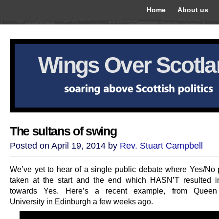
Home
About us
Wings Over Scotl
The sultans of swing
Posted on April 19, 2014 by
Rev. Stuart Campbell
We’ve yet to hear of a single public debate where Yes/No 
taken at the start and the end which HASN’T resulted 
towards Yes. Here’s a recent example, from Queen
University in Edinburgh a few weeks ago.