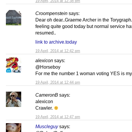
19 April, 2014 at 12:38 pm
Croompenstein
says:
Dear oh dear..Graeme Archer in the Torygraph
feeling quite good today but normal service h
resumed..
link to archive.today
19 April, 2014 at 12:42 pm
alexicon
says:
@Horseboy
For me the number 1 woman voting YES is my
19 April, 2014 at 12:44 pm
CameronB
says:
alexicon
Crawler.
19 April, 2014 at 12:47 pm
Muscleguy
says: