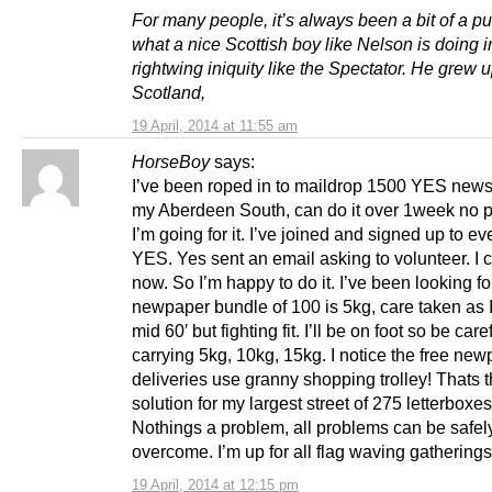
For many people, it’s always been a bit of a pu
what a nice Scottish boy like Nelson is doing i
rightwing iniquity like the Spectator. He grew 
Scotland,
19 April, 2014 at 11:55 am
HorseBoy
says:
I’ve been roped in to maildrop 1500 YES news
my Aberdeen South, can do it over 1week no 
I’m going for it. I’ve joined and signed up to ev
YES. Yes sent an email asking to volunteer. I c
now. So I’m happy to do it. I’ve been looking fo
newpaper bundle of 100 is 5kg, care taken as 
mid 60′ but fighting fit. I’ll be on foot so be care
carrying 5kg, 10kg, 15kg. I notice the free ne
deliveries use granny shopping trolley! Thats 
solution for my largest street of 275 letterboxe
Nothings a problem, all problems can be safel
overcome. I’m up for all flag waving gatherings
19 April, 2014 at 12:15 pm