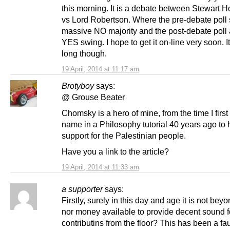
this morning. It is a debate between Stewart 
vs Lord Robertson. Where the pre-debate poll
massive NO majority and the post-debate poll
YES swing. I hope to get it on-line very soon. It
long though.
19 April, 2014 at 11:17 am
Brotyboy
says:
@ Grouse Beater
Chomsky is a hero of mine, from the time I first
name in a Philosophy tutorial 40 years ago to h
support for the Palestinian people.
Have you a link to the article?
19 April, 2014 at 11:33 am
a supporter
says:
Firstly, surely in this day and age it is not beyo
nor money available to provide decent sound f
contributins from the floor? This has been a fa