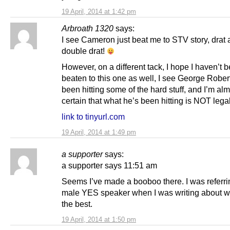
19 April, 2014 at 1:42 pm
Arbroath 1320
says:
I see Cameron just beat me to STV story, drat
double drat!
However, on a different tack, I hope I haven’t 
beaten to this one as well, I see George Robe
been hitting some of the hard stuff, and I’m al
certain that what he’s been hitting is NOT lega
link to tinyurl.com
19 April, 2014 at 1:49 pm
a supporter
says:
a supporter says 11:51 am
Seems I’ve made a booboo there. I was referrin
male YES speaker when I was writing about 
the best.
19 April, 2014 at 1:50 pm