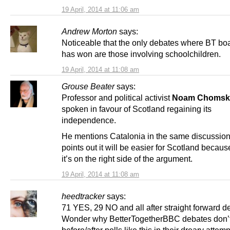
19 April, 2014 at 11:06 am
Andrew Morton
says:
Noticeable that the only debates where BT boa
has won are those involving schoolchildren.
19 April, 2014 at 11:08 am
Grouse Beater
says:
Professor and political activist
Noam Chomsk
spoken in favour of Scotland regaining its
independence.
He mentions Catalonia in the same discussion
points out it will be easier for Scotland becaus
it’s on the right side of the argument.
19 April, 2014 at 11:08 am
heedtracker
says:
71 YES, 29 NO and all after straight forward d
Wonder why BetterTogetherBBC debates don’t