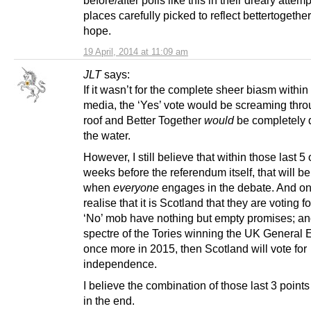
before/after polls like this in their dreary attemp
places carefully picked to reflect bettertogether
hope.
19 April, 2014 at 11:09 am
JLT
says:
If it wasn’t for the complete sheer biasm within
media, the ‘Yes’ vote would be screaming thro
roof and Better Together
would
be completely 
the water.
However, I still believe that within those last 5 
weeks before the referendum itself, that will be
when
everyone
engages in the debate. And on
realise that it is Scotland that they are voting fo
‘No’ mob have nothing but empty promises; an
spectre of the Tories winning the UK General 
once more in 2015, then Scotland will vote for
independence.
I believe the combination of those last 3 points 
in the end.