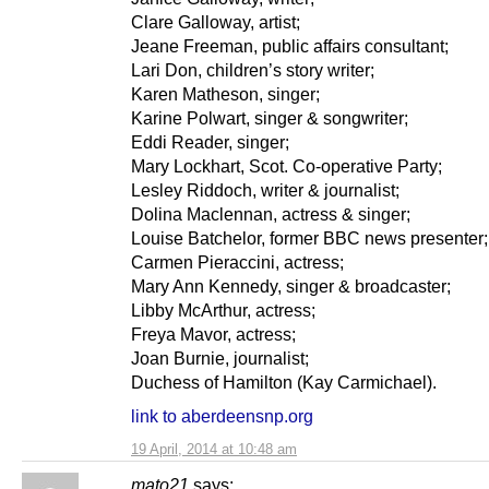
Clare Galloway, artist;
Jeane Freeman, public affairs consultant;
Lari Don, children’s story writer;
Karen Matheson, singer;
Karine Polwart, singer & songwriter;
Eddi Reader, singer;
Mary Lockhart, Scot. Co-operative Party;
Lesley Riddoch, writer & journalist;
Dolina Maclennan, actress & singer;
Louise Batchelor, former BBC news presenter;
Carmen Pieraccini, actress;
Mary Ann Kennedy, singer & broadcaster;
Libby McArthur, actress;
Freya Mavor, actress;
Joan Burnie, journalist;
Duchess of Hamilton (Kay Carmichael).
link to aberdeensnp.org
19 April, 2014 at 10:48 am
mato21
says: