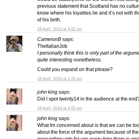
previous statement that Scotland has no cultu
know where his loyalties lie and it’s not with t
of his birth.
19 April, 2014 at 4:02 pm
CameronB
says:
TheItalianJob
I personally think this is only part of the argum
quite interesting nonetheless.
Could you expand on that please?
19 April, 2014 at 4:25 pm
john king
says:
Did I spot twenty14 in the audience at the end
19 April, 2014 at 4:50 pm
john king
says:
What Im concerned about is that we can be to
about the force of the argument because of the
resounding vote for yes every time there is one