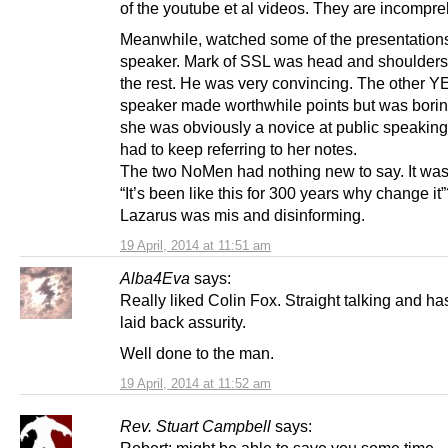
of the youtube et al videos. They are incompre
Meanwhile, watched some of the presentation
speaker. Mark of SSL was head and shoulder
the rest. He was very convincing. The other Y
speaker made worthwhile points but was bori
she was obviously a novice at public speaking
had to keep referring to her notes.
The two NoMen had nothing new to say. It was
“It’s been like this for 300 years why change it
Lazarus was mis and disinforming.
19 April, 2014 at 11:51 am
Alba4Eva
says:
Really liked Colin Fox. Straight talking and ha
laid back assurity.
Well done to the man.
19 April, 2014 at 11:52 am
Rev. Stuart Campbell
says: