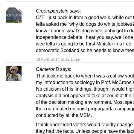
Croompenstein
says:
O/T – just back in from a good walk, while out
fella asked me “why do dogs do white jobbies
know i dunno! what’s dog white jobby got to do
independence debate I hear you say..well one 
wee fella is going to be First Minister in a free,
democratic Scotland so he needs to know these
19 April, 2014 at 12:15 pm
CameronB
says:
That took me back to when I was a callow yout
my introduction to sociology in Prof. McCrone’
No criticism of his findings, though I would high
analysis did not appear to take account of the 
of the decision making environment. Most speci
the coordinated unionist propaganda campaig
conducted by all the MSM.
I think undecided voters would rapidly change
they had the facts. Unless people have the fac