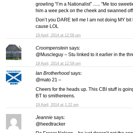
growling “I’m a Nationalist” ….. “Me too sweeti
him a wee peck on the cheek and swanned off
Don’t you DARE tell me I am not doing MY bit f
cause LOL
19 April, 2014 at 12:58 pm
Croompenstein
says:
@Muscleguy – Stu linked to it earlier in the th
19 April, 2014 at 12:59 pm
Ian Brotherhood
says:
@mato 21 –
Cheers for the heads up. This CBI stuff is goin
BT to smithereens.
19 April, 2014 at 1:22 pm
Jeannie
says:
@heedtracker
Re Fraser Nelson – he just doesn’t get the con