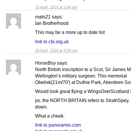
19 April, 2014 at 2:44 pm
mato21
says:
Ian Brotherhood
This may be a more up to date list
link to cbi.org.uk
19 April, 2014 at 3:04 pm
HorseBoy
says:
North British inscription to a Scot, Sir James M
Wellington’s military surgeon. This memorial
Obelisk(21m/70′) at Duthie Park, Aberdeen So
Would look great flying a WingsOverScotland S
ps. the NORTH BRITAIN refers to StrathSpey, 7
down.
What a cheek.
link to panoramio.com