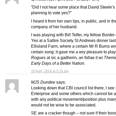
“Did I not hear some place that David Steele’s
planning to vote yes?”
I heard it from her own lips, in public, and in th
company of her husband.
I was playing with Bill Telfer, my fellow Border-
Yes at a Saltire Society St Andrews dinner last
Ellisland Farm, where a certain Mr R Burns wr
certain song: it gave me a wry pleasure to pla
Rogues
at sic a gaitherin, an follae it wi
Theme 
Early Days of a Better Nation
.
19 April, 2014 at 5:15 pm
MJS Dundee
says:
Looking down that CBI council list there, I see
Enterprise and some others which cannot be 
with any political movement/position plus ma
would not be wise to be associated.
SE are a cracker though – not sure if their bos