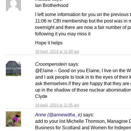
Ian Brotherhood
I left some information for you on the previous 
11:06 re CBI membership but the post was in 
overnight and there are now a fair number of p
following it you may miss it
Hope it helps
19 April, 2014 at 11:00 am
Croompenstein
says:
@Elaine – Good on you Elaine, I live on the W
and I ask people to look in to the eyes of their
ask themselves if they are happy that they are
up in the shadow of those nuclear abomination
Clyde
19 April, 2014 at 11:05 am
Anne (@annewitha_e)
says:
add to your list Michelle Thomson, Managine D
Business for Scotland and Women for Indepe