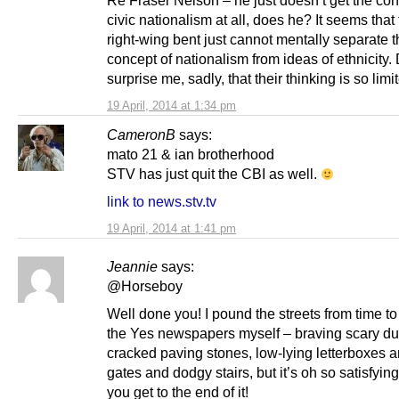
civic nationalism at all, does he? It seems that
right-wing bent just cannot mentally separate 
concept of nationalism from ideas of ethnicity.
surprise me, sadly, that their thinking is so limi
19 April, 2014 at 1:34 pm
CameronB
says:
mato 21 & ian brotherhood
STV has just quit the CBI as well.
link to news.stv.tv
19 April, 2014 at 1:41 pm
Jeannie
says:
@Horseboy
Well done you! I pound the streets from time to
the Yes newspapers myself – braving scary du
cracked paving stones, low-lying letterboxes a
gates and dodgy stairs, but it’s oh so satisfyi
you get to the end of it!