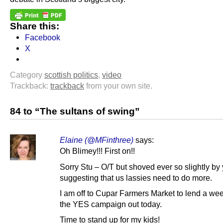
Share this:
Facebook
X
Category
scottish politics
,
video
Trackback:
trackback
from your own site.
84 to “The sultans of swing”
Elaine (@MFinthree)
says:
Oh Blimey!!! First on!!
Sorry Stu – O/T but shoved ever so slightly b
suggesting that us lassies need to do more.
I am off to Cupar Farmers Market to lend a we
the YES campaign out today.
Time to stand up for my kids!