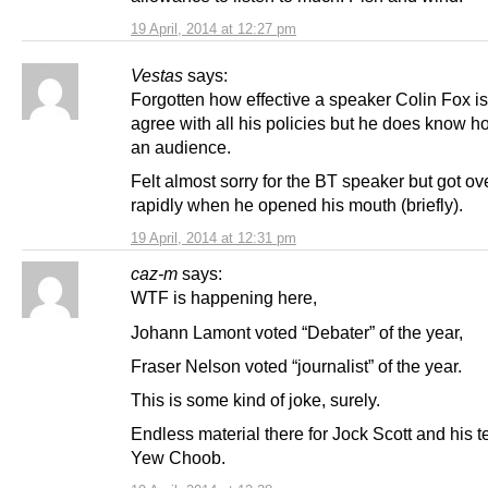
19 April, 2014 at 12:27 pm
Vestas
says:
Forgotten how effective a speaker Colin Fox is
agree with all his policies but he does know h
an audience.
Felt almost sorry for the BT speaker but got ove
rapidly when he opened his mouth (briefly).
19 April, 2014 at 12:31 pm
caz-m
says:
WTF is happening here,
Johann Lamont voted “Debater” of the year,
Fraser Nelson voted “journalist” of the year.
This is some kind of joke, surely.
Endless material there for Jock Scott and his 
Yew Choob.