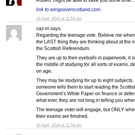
Robert: might be able to save you some time
link to wingsoverscotland.com
19 April, 2014 at 11:54 am
caz-m
says:
Regarding the teenage vote. Believe me when 
the LAST thing they are thinking about at the 
the Scottish Referendum.
They are up to their eyeballs in paperwork, it is
the middle of studying for all sorts of exams, 
on age.
They may be studying for up to eight subjects
someone tells them to start reading the Scottis
Government’s White Paper on finance or defe
what ever, they are not long in telling you wher
The teenage voter will engage, but ONLY whe
their exams are finished.
19 April, 2014 at 11:54 am