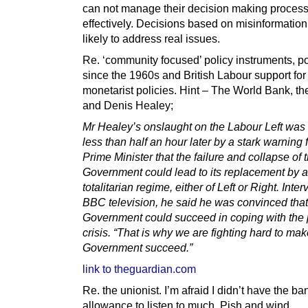
can not manage their decision making proces
effectively. Decisions based on misinformation
likely to address real issues.
Re. ‘community focused’ policy instruments, p
since the 1960s and British Labour support for
monetarist policies. Hint – The World Bank, the
and Denis Healey;
Mr Healey’s onslaught on the Labour Left was
less than half an hour later by a stark warning 
Prime Minister that the failure and collapse of
Government could lead to its replacement by a
totalitarian regime, either of Left or Right. Int
BBC television, he said he was convinced that
Government could succeed in coping with the 
crisis. “That is why we are fighting hard to mak
Government succeed.”
link to theguardian.com
Re. the unionist. I’m afraid I didn’t have the b
allowance to listen to much. Pish and wind.