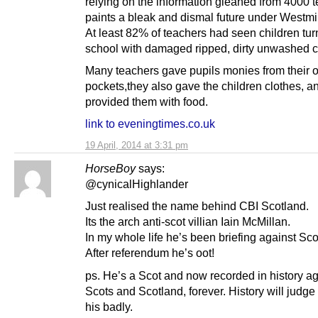
relying on the information gleaned from 4000 t
paints a bleak and dismal future under Westmin
At least 82% of teachers had seen children tur
school with damaged ripped, dirty unwashed c
Many teachers gave pupils monies from their 
pockets,they also gave the children clothes, a
provided them with food.
link to eveningtimes.co.uk
19 April, 2014 at 3:31 pm
HorseBoy
says:
@cynicalHighlander
Just realised the name behind CBI Scotland.
Its the arch anti-scot villian Iain McMillan.
In my whole life he’s been briefing against Sco
After referendum he’s oot!
ps. He’s a Scot and now recorded in history ag
Scots and Scotland, forever. History will judg
his badly.