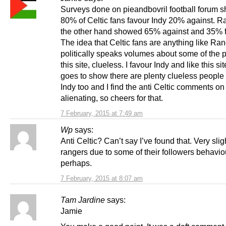
Surveys done on pieandbovril football forum 
80% of Celtic fans favour Indy 20% against. R
the other hand showed 65% against and 35% fo
The idea that Celtic fans are anything like Ra
politically speaks volumes about some of the 
this site, clueless. I favour Indy and like this sit
goes to show there are plenty clueless people
Indy too and I find the anti Celtic comments on 
alienating, so cheers for that.
7 February, 2015 at 7:49 am
Wp
says:
Anti Celtic? Can’t say I’ve found that. Very sligh
rangers due to some of their followers behavio
perhaps.
7 February, 2015 at 8:07 am
Tam Jardine
says:
Jamie