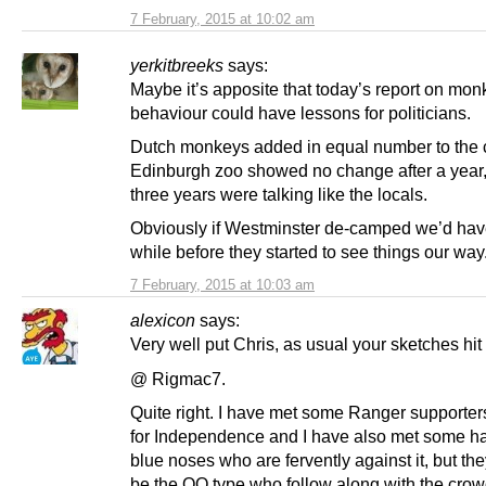
7 February, 2015 at 10:02 am
yerkitbreeks
says:
Maybe it’s apposite that today’s report on mon
behaviour could have lessons for politicians.
Dutch monkeys added in equal number to the 
Edinburgh zoo showed no change after a year,
three years were talking like the locals.
Obviously if Westminster de-camped we’d have
while before they started to see things our way
7 February, 2015 at 10:03 am
alexicon
says:
Very well put Chris, as usual your sketches hit
@ Rigmac7.
Quite right. I have met some Ranger supporte
for Independence and I have also met some h
blue noses who are fervently against it, but th
be the OO type who follow along with the cro