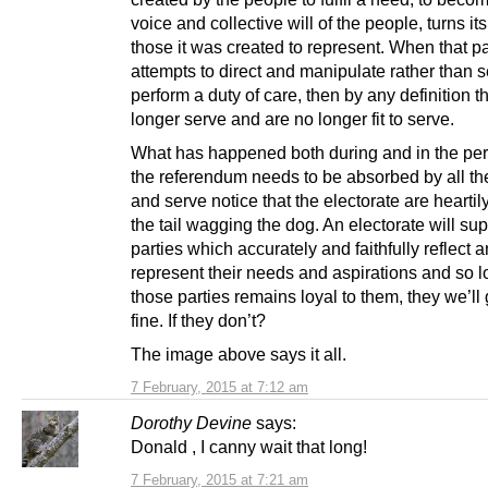
voice and collective will of the people, turns it
those it was created to represent. When that pa
attempts to direct and manipulate rather than 
perform a duty of care, then by any definition t
longer serve and are no longer fit to serve.
What has happened both during and in the per
the referendum needs to be absorbed by all the
and serve notice that the electorate are heartily
the tail wagging the dog. An electorate will su
parties which accurately and faithfully reflect 
represent their needs and aspirations and so 
those parties remains loyal to them, they we’ll 
fine. If they don’t?
The image above says it all.
7 February, 2015 at 7:12 am
Dorothy Devine
says:
Donald , I canny wait that long!
7 February, 2015 at 7:21 am