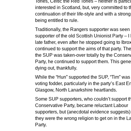
Tories, Celtic the Red Tories – neither is partic
interested in Scotland, but, very committed to 
continuation of their life-style and with a stron
being entitled to rule.
Traditionally, the Rangers supporter was seen
supporter of the old Scottish Unionist Party – 
late father, even after he stopped going to Ibrox
continued to support the aims of that party. T
the SUP was taken-over totally by the Conserv
Party, he continued to support them. This gene
dying out, thankfully.
While the “Hun” supported the SUP, “Tim” was
voting fodder, particularly in the party’s East E
Glasgow, North Lanarkshire heartlands.
Some SUP supporters, who couldn’t support t
Conservative Party, became reluctant Labour
supporters, but (anecdotal evidence suggests)
they were the wrong religion to get on in the L
Party.