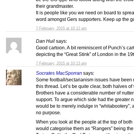
their grandmaster.
It is people like you we need on board to spre
word amongst Gers supporters. Keep up the g
7 February, 2015 at 10:12 am
Dan Huil
says:
Good cartoon. A bit reminiscent of Punch’s ca
depicting the “Great Stink” of London in the 19t
7 February, 2015 at 10:13 am
Socrates MacSporran
says:
Some football/sectarianism issues have been 
this thread. Let’s be quite clear, both halves of
Brothers have a considerable number of nutters
support. To argue which side had the greater
would be to merely indulge in “whitabootery”, 
no purpose.
When you look at the people at the top of both 
would categorise them as “Rangers” being the