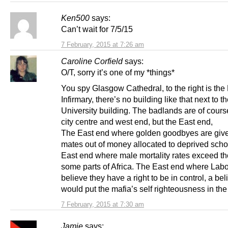
Ken500
says:
Can’t wait for 7/5/15
7 February, 2015 at 7:26 am
Caroline Corfield
says:
O/T, sorry it’s one of my *things*
You spy Glasgow Cathedral, to the right is the
Infirmary, there’s no building like that next to t
University building. The badlands are of cours
city centre and west end, but the East end,
The East end where golden goodbyes are give
mates out of money allocated to deprived scho
East end where male mortality rates exceed th
some parts of Africa. The East end where Labo
believe they have a right to be in control, a beli
would put the mafia’s self righteousness in th
7 February, 2015 at 7:30 am
Jamie
says: