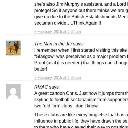
she’s also Jim Murphy’s assistant, and a Lord
protege! So if anyone out there thinks we are g
give up due to the British Establishments Medi
sectarian divide…..Think Again !!
7 February, 2015 at 9:34 am
The Man in the Jar
says:
I remember when I first started visiting this site
“Glasgow” was perceived as a major problem f
Proof (as if it is needed) that things can change
better!
7 February, 2015 at 9:35 am
RMAC
says:
A great cartoon Chris. Just how it jumps from th
skyline to football sectarianism from supporters
two “old firm” clubs I don’t know.
These clubs are like everything else that has 
influence in public life, they have drawn the se
to them who have clawed their way to position