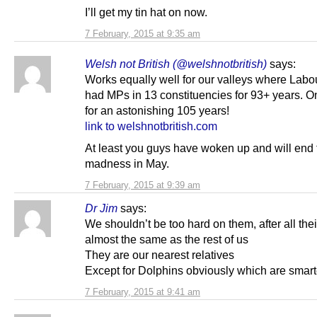
I’ll get my tin hat on now.
7 February, 2015 at 9:35 am
Welsh not British (@welshnotbritish)
says:
Works equally well for our valleys where Labo
had MPs in 13 constituencies for 93+ years. O
for an astonishing 105 years!
link to welshnotbritish.com
At least you guys have woken up and will end 
madness in May.
7 February, 2015 at 9:39 am
Dr Jim
says:
We shouldn’t be too hard on them, after all the
almost the same as the rest of us
They are our nearest relatives
Except for Dolphins obviously which are smart
7 February, 2015 at 9:41 am