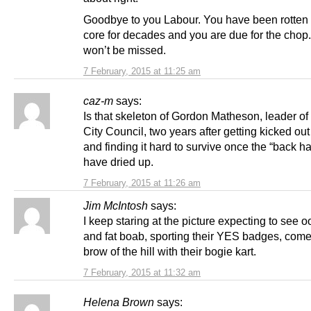
Goodbye to you Labour. You have been rotten 
core for decades and you are due for the chop
won’t be missed.
7 February, 2015 at 11:25 am
caz-m
says:
Is that skeleton of Gordon Matheson, leader o
City Council, two years after getting kicked out 
and finding it hard to survive once the “back h
have dried up.
7 February, 2015 at 11:26 am
Jim McIntosh
says:
I keep staring at the picture expecting to see o
and fat boab, sporting their YES badges, come
brow of the hill with their bogie kart.
7 February, 2015 at 11:32 am
Helena Brown
says: