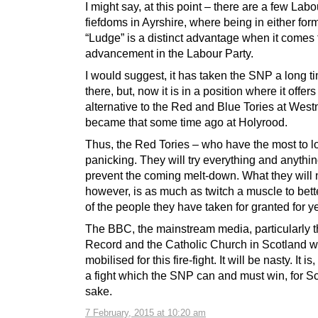
I might say, at this point – there are a few Labo
fiefdoms in Ayrshire, where being in either form
“Ludge” is a distinct advantage when it comes 
advancement in the Labour Party.
I would suggest, it has taken the SNP a long ti
there, but, now it is in a position where it offer
alternative to the Red and Blue Tories at Westm
became that some time ago at Holyrood.
Thus, the Red Tories – who have the most to l
panicking. They will try everything and anythin
prevent the coming melt-down. What they will 
however, is as much as twitch a muscle to bette
of the people they have taken for granted for y
The BBC, the mainstream media, particularly t
Record and the Catholic Church in Scotland wil
mobilised for this fire-fight. It will be nasty. It i
a fight which the SNP can and must win, for S
sake.
7 February, 2015 at 10:20 am