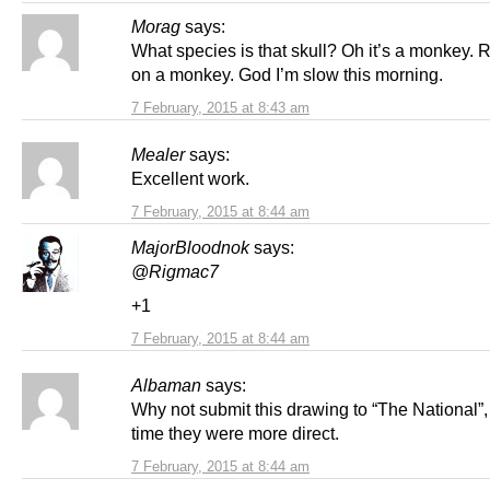
Morag
says:
What species is that skull? Oh it’s a monkey. 
on a monkey. God I’m slow this morning.
7 February, 2015 at 8:43 am
Mealer
says:
Excellent work.
7 February, 2015 at 8:44 am
MajorBloodnok
says:
@Rigmac7
+1
7 February, 2015 at 8:44 am
Albaman
says:
Why not submit this drawing to “The National”, 
time they were more direct.
7 February, 2015 at 8:44 am