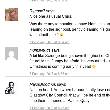
7 February, 2015 at 8:34 am
Rigmac7
says:
Nice one as usual Chris.
Was there any temptation to have Hamish sta
leaning on the signpost, gently cleaning his g
with a toothpick?
7 February, 2015 at 8:34 am
mumsyhugs
says:
A bit like Scrooge being shown the ghost of C
future! Mr Hi Jumpy be afraid, be very afraid – 
Christmas is coming early this year!
7 February, 2015 at 8:38 am
MajorBloodnok
says:
Nail on head. And when Labour finally lose con
Glasgow CIty Council, that will be he end of t
time their influence at Pacific Quay.
7 February, 2015 at 8:43 am