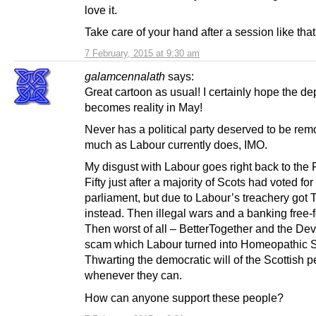
love it.
Take care of your hand after a session like that
7 February, 2015 at 9:30 am
galamcennalath
says:
Great cartoon as usual! I certainly hope the de
becomes reality in May!
Never has a political party deserved to be re
much as Labour currently does, IMO.
My disgust with Labour goes right back to the
Fifty just after a majority of Scots had voted for
parliament, but due to Labour’s treachery got 
instead. Then illegal wars and a banking free-fo
Then worst of all – BetterTogether and the D
scam which Labour turned into Homeopathic S
Thwarting the democratic will of the Scottish 
whenever they can.
How can anyone support these people?