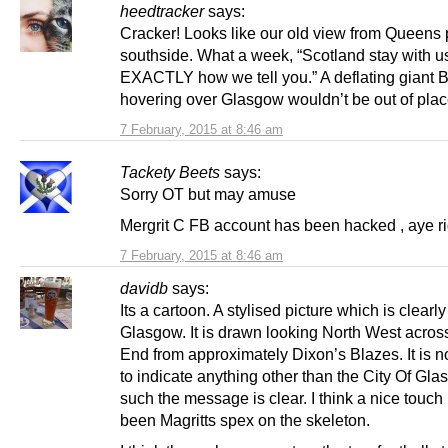
heedtracker
says:
Cracker! Looks like our old view from Queens 
southside. What a week, “Scotland stay with u
EXACTLY how we tell you.” A deflating giant 
hovering over Glasgow wouldn’t be out of plac
7 February, 2015 at 8:46 am
Tackety Beets
says:
Sorry OT but may amuse
Mergrit C FB account has been hacked , aye ri
7 February, 2015 at 8:46 am
davidb
says:
Its a cartoon. A stylised picture which is clearly
Glasgow. It is drawn looking North West acros
End from approximately Dixon’s Blazes. It is n
to indicate anything other than the City Of Gla
such the message is clear. I think a nice touc
been Magritts spex on the skeleton.