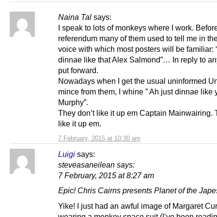
Naina Tal
says:
I speak to lots of monkeys where I work. Befor
referendum many of them used to tell me in the
voice with which most posters will be familiar: 
dinnae like that Alex Salmond”… In reply to any
put forward.
Nowadays when I get the usual uninformed Un
mince from them, I whine ” Ah just dinnae like
Murphy”.
They don’t like it up em Captain Mainwairing. 
like it up em.
7 February, 2015 at 10:30 am
Luigi
says:
steveasaneilean says:
7 February, 2015 at 8:27 am
Epic! Chris Cairns presents Planet of the Jape
Yike! I just had an awful image of Margaret Cu
wearing a monkey space suit (I’ve been readin