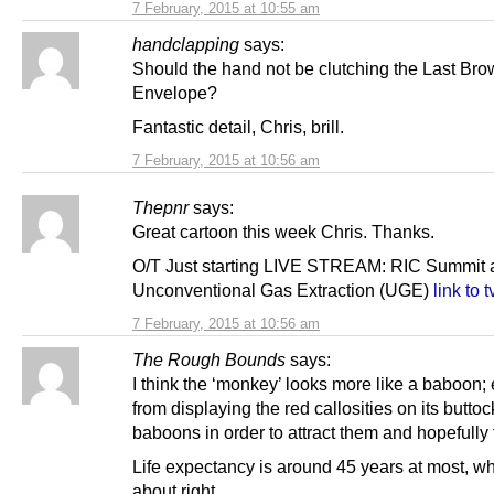
7 February, 2015 at 10:55 am
handclapping
says:
Should the hand not be clutching the Last Br
Envelope?
Fantastic detail, Chris, brill.
7 February, 2015 at 10:56 am
Thepnr
says:
Great cartoon this week Chris. Thanks.
O/T Just starting LIVE STREAM: RIC Summit 
Unconventional Gas Extraction (UGE)
link to t
7 February, 2015 at 10:56 am
The Rough Bounds
says:
I think the ‘monkey’ looks more like a baboon;
from displaying the red callosities on its buttoc
baboons in order to attract them and hopefully f
Life expectancy is around 45 years at most, whi
about right.