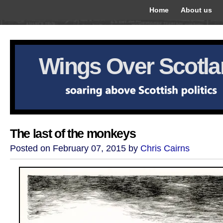
Home
About us
Wings Over Scotl
The last of the monkeys
Posted on February 07, 2015 by
Chris Cairns