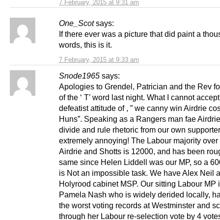
7 February, 2015 at 9:31 am
One_Scot
says:
If there ever was a picture that did paint a tho
words, this is it.
7 February, 2015 at 9:33 am
Snode1965
says:
Apologies to Grendel, Patrician and the Rev fo
of the ‘ T’ word last night. What I cannot accept
defeatist attitude of , ” we canny win Airdrie cos 
Huns”. Speaking as a Rangers man fae Airdrie I
divide and rule rhetoric from our own supporte
extremely annoying! The Labour majority over
Airdrie and Shotts is 12000, and has been rou
same since Helen Liddell was our MP, so a 6
is Not an impossible task. We have Alex Neil 
Holyrood cabinet MSP. Our sitting Labour MP 
Pamela Nash who is widely derided locally, ha
the worst voting records at Westminster and s
through her Labour re-selection vote by 4 vote