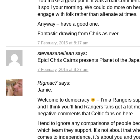
You make a good point. It was a daft comment. 
it spoil your morning. We could do more on her
engage with folk rather than alienate at times.
Anyway – have a good one.
Fantastic drawing from Chris as ever.
7 February, 2015 at 8:17 am
steveasaneilean
says:
Epic! Chris Cairns presents Planet of the Jape
7 February, 2015 at 8:27 am
Rigmac7
says:
Jamie,
Welcome to democracy
– I’m a Rangers sup
and I think you’ll find Rangers fans get a lot m
negative comments that Celtic fans on here.
I tend to ignore any comparisons of people be
which team they support. It’s not about that whe
comes to independence, it’s about you and yo