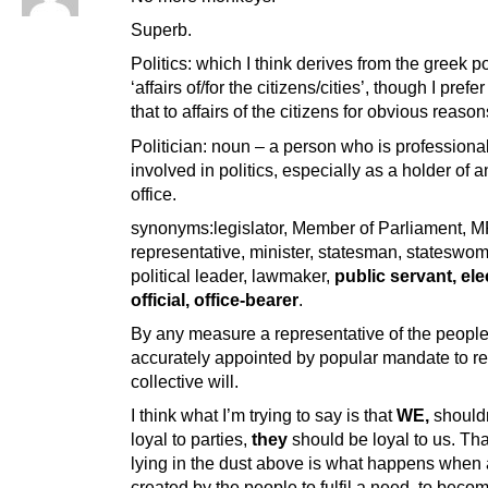
Superb.
Politics: which I think derives from the greek po
‘affairs of/for the citizens/cities’, though I prefe
that to affairs of the citizens for obvious reason
Politician: noun – a person who is professiona
involved in politics, especially as a holder of 
office.
synonyms:legislator, Member of Parliament, M
representative, minister, statesman, stateswo
political leader, lawmaker,
public servant, el
official, office-bearer
.
By any measure a representative of the peopl
accurately appointed by popular mandate to r
collective will.
I think what I’m trying to say is that
WE,
shouldn
loyal to parties,
they
should be loyal to us. Th
lying in the dust above is what happens when 
created by the people to fulfil a need, to beco