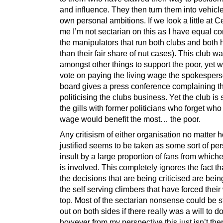
and influence. They then turn them into vehicles
own personal ambitions. If we look a little at Cel
me I’m not sectarian on this as I have equal co
the manipulators that run both clubs and both
than their fair share of nut cases). This club 
amongst other things to support the poor, yet 
vote on paying the living wage the spokespers
board gives a press conference complaining th
politicising the clubs business. Yet the club is s
the gills with former politicians who forget who 
wage would benefit the most… the poor.
Any critisism of either organisation no matter 
justified seems to be taken as some sort of pe
insult by a large proportion of fans from which
is involved. This completely ignores the fact th
the decisions that are being criticised are be
the self serving climbers that have forced their
top. Most of the sectarian nonsense could be
out on both sides if there really was a will to do
however from my perspective this just isn’t the