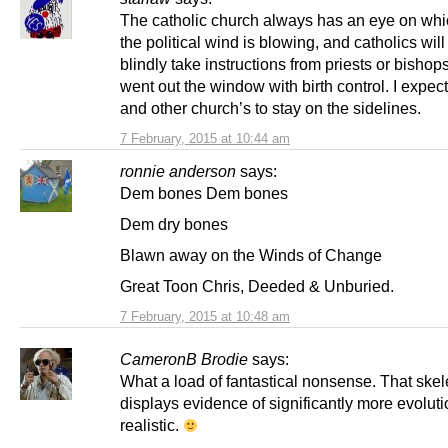
The catholic church always has an eye on wh
the political wind is blowing, and catholics wil
blindly take instructions from priests or bishops
went out the window with birth control. I expect
and other church’s to stay on the sidelines.
7 February, 2015 at 10:44 am
ronnie anderson
says:
Dem bones Dem bones
Dem dry bones
Blawn away on the Winds of Change
Great Toon Chris, Deeded & Unburied.
7 February, 2015 at 10:48 am
CameronB Brodie
says:
What a load of fantastical nonsense. That skel
displays evidence of significantly more evoluti
realistic.