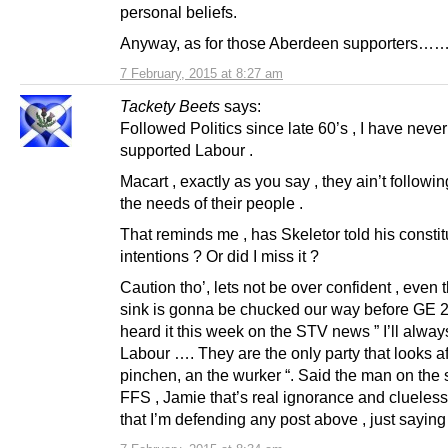
personal beliefs.
Anyway, as for those Aberdeen supporters…
7 February, 2015 at 8:27 am
Tackety Beets
says:
Followed Politics since late 60’s , I have never
supported Labour .
Macart , exactly as you say , they ain’t followi
the needs of their people .
That reminds me , has Skeletor told his constit
intentions ? Or did I miss it ?
Caution tho’, lets not be over confident , even 
sink is gonna be chucked our way before GE 
heard it this week on the STV news ” I’ll alway
Labour …. They are the only party that looks af
pinchen, an the wurker “. Said the man on the s
FFS , Jamie that’s real ignorance and clueless
that I’m defending any post above , just saying 