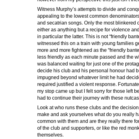
Witness Murphy’s attempts to divide and conq
appealing to the lowest common denominators 
and secatrian songs. Only the most blinkered 
either as anything but a recipe for violence and
in particular the latter. This is not “friendly bant
witnessed this on a train with young families g
more and more fightened as the “friendly bant
less friendly as each minute passed and the w
was balanced waiting for just one of the protag
decide his club and his personal honour had 
impugned beyond whatever limit he had deci
required justified a violent response. Fortunate
my stop came up but I felt sorry for those left b
had to continue their journey with these nutca
Look at who runs these clubs and the decision
make and ask yourselves what do you really h
common with them and are they really there fo
of the club and supporters, or like the red monk
themselves.