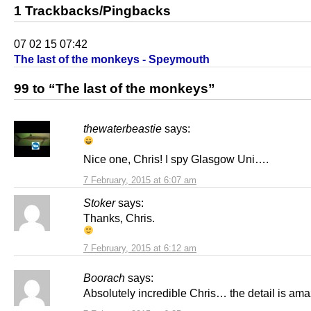
1 Trackbacks/Pingbacks
07 02 15 07:42
The last of the monkeys - Speymouth
99 to “The last of the monkeys”
thewaterbeastie
says:
Nice one, Chris! I spy Glasgow Uni….
7 February, 2015 at 6:07 am
Stoker
says:
Thanks, Chris.
7 February, 2015 at 6:12 am
Boorach
says:
Absolutely incredible Chris… the detail is ama