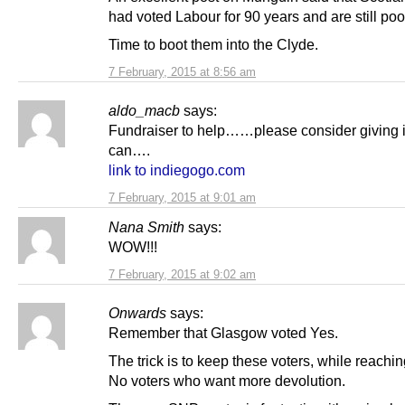
had voted Labour for 90 years and are still poo
Time to boot them into the Clyde.
7 February, 2015 at 8:56 am
aldo_macb
says:
Fundraiser to help……please consider giving i
can….
link to indiegogo.com
7 February, 2015 at 9:01 am
Nana Smith
says:
WOW!!!
7 February, 2015 at 9:02 am
Onwards
says:
Remember that Glasgow voted Yes.
The trick is to keep these voters, while reachin
No voters who want more devolution.