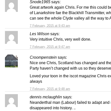
Snode1965
says:
Great artwork again Chris. For me this could b
of Lanarkshire fae the Blackhill Transmitter, w
can see the whole Clyde valley all the way to 
7 February, 2015 at 9:43 am
Les Wilson
says:
Very intuitive Chris, very well done.
7 February, 2015 at 9:47 am
Croompenstein
says:
Nice one Chris, Scotland has changed and th
Party haven’t changed with us so they deserve 
Loved your toon in the iscot magazine Chris ex
always
7 February, 2015 at 9:48 am
dennis mclaughlin
says:
Neanderthal man (Labour) failed to adapt and 
disappeared into history. ..