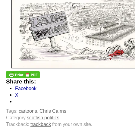
Share this:
Facebook
X
Tags:
cartoons
,
Chris Cairns
Category
scottish politics
Trackback:
trackback
from your own site.