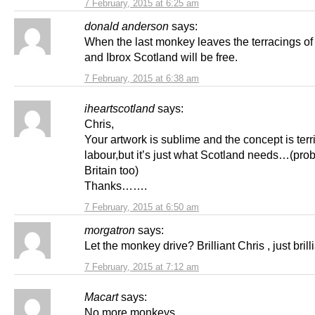
7 February, 2015 at 6:25 am
donald anderson
says:
When the last monkey leaves the terracings o
and Ibrox Scotland will be free.
7 February, 2015 at 6:38 am
iheartscotland
says:
Chris,
Your artwork is sublime and the concept is terri
labour,but it’s just what Scotland needs…(proba
Britain too)
Thanks…….
7 February, 2015 at 6:50 am
morgatron
says:
Let the monkey drive? Brilliant Chris , just brilli
7 February, 2015 at 7:12 am
Macart
says:
No more monkeys.