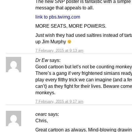
The new SNP poster is fantastic with a simple 
message that appeals to all.
link to pbs.twimg.com
MORE SEATS, MORE POWERS.
Just wish they had used saltires instead of tar
up Jim Murphy
7 February, 2015 at 9:13 am
Dr Ew
says:
Good cartoon but let’s not be counting monkeys
There’s a gang if very frightened simians read
play every filthy trick we can imagine (and a f
can’t) as they fight for their lives. Beware corn
monkeys.
7 February, 2015 at 9:17 am
cearc
says:
Chris,
Great cartoon as always. Mind-blowing drawing