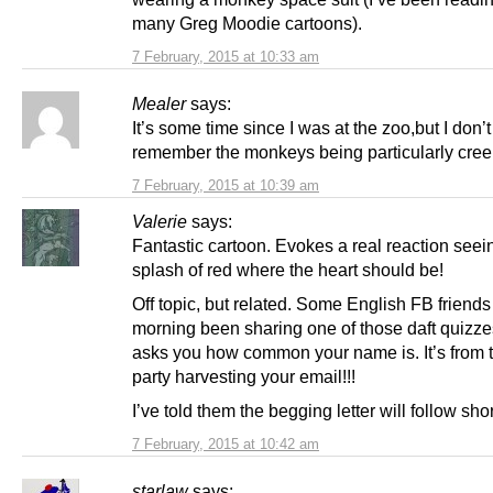
many Greg Moodie cartoons).
7 February, 2015 at 10:33 am
Mealer
says:
It’s some time since I was at the zoo,but I don’t
remember the monkeys being particularly cree
7 February, 2015 at 10:39 am
Valerie
says:
Fantastic cartoon. Evokes a real reaction seei
splash of red where the heart should be!
Off topic, but related. Some English FB friends
morning been sharing one of those daft quizz
asks you how common your name is. It’s from 
party harvesting your email!!!
I’ve told them the begging letter will follow shor
7 February, 2015 at 10:42 am
starlaw
says: