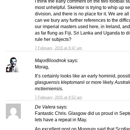
I think the early comment on the two football st
most unhelpful. Skeletor is trying to whip up s
division, and there is no place for it. We are al
can we bury any further references to the diffic
our imperial masters used here, in Ireland, and
as far flung as Fiji, Sri Lanka and Uganda to d
rule her subjects?
7 February, 2015 at 8:47 am
MajorBloodnok
says:
Morag,
It’s certainly looks like an early hominid, possi
glasguensis kleptomanii
or more likely
Austral
mctierniensis
.
7 February, 2015 at 8:52 am
De Valera
says:
Fantastic Chris. Glasgow did us proud in Sept
lets have a repeat in May.
An excellent post on Munguin said that Scotla