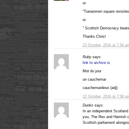
or
“Tiananmen square revisited
or
” Scottish Democracy beats 
Thanks Chris!
22 October, 2016 at 7:56 a
Ruby
says:
link to archive.is
Mot du jour
un cauchemar
cauchemardeux (adj)
22 October, 2016 at 7:58 a
Dunks
says:
In an independent Scotland 
you, The Rev and Hamish ca
Scottish parliament alongsi