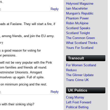
s.
Holyrood Magazine
Iain Macwhirter
m
Reply
Munguin's Republic
Phantom Power
Robin McAlpine
ds at Faslane. They will start a fire, if
Scotland Speaks
Scotland Tonight
U, among friends, and join the EU army.
The Common Green
What Scotland Thinks
P?
Yours For Scotland
 a good reason for voting for
er pensions.
Transcult
ill not be very popular with the Pink
For Women Scotland
rom families and friends all round.
Reduxx
stminster Unionists. Arrogant
The Glinner Update
selves up again. Full of spite.
Trans Crime UK
 on minimum pricing and the rest.
UK Politics
m
Reply
Craig Murray
Left Foot Forward
 with their sinking ship?
Political Betting