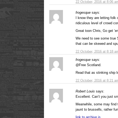
22 October, 2016 at 8:06 a
frogesque
says:
I know they are letting folk
ridiculous level of crowd con
Great toon Chris, Go get ’
We need to see some true S
that can be skewed and spun
22 October, 2016 at 8:18 a
frogesque
says:
@Free Scotland.
Read that as stinking ship lo
22 October, 2016 at 8:21 a
Robert Louis
says:
Excellent. Can’t you just sm
Meanwhile, some may find t
jaunt to brussells, rather fu
link to archive.is