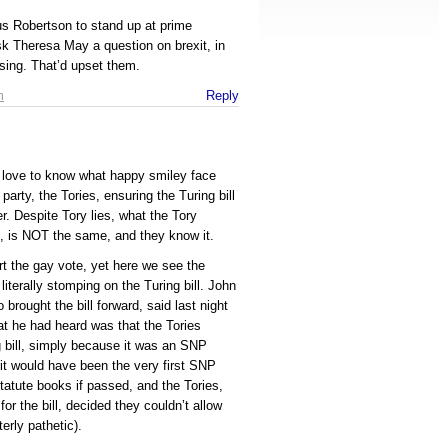
us Robertson to stand up at prime
sk Theresa May a question on brexit, in
sing. That’d upset them.
m
Reply
d love to know what happy smiley face
rty, the Tories, ensuring the Turing bill
. Despite Tory lies, what the Tory
, is NOT the same, and they know it.
rt the gay vote, yet here we see the
literally stomping on the Turing bill. John
rought the bill forward, said last night
t he had heard was that the Tories
g bill, simply because it was an SNP
 it would have been the very first SNP
statute books if passed, and the Tories,
or the bill, decided they couldn’t allow
erly pathetic).