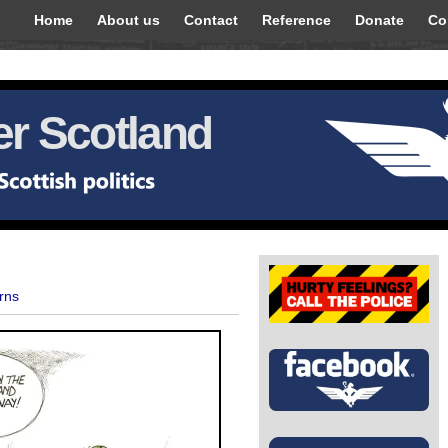
Home
About us
Contact
Reference
Donate
Co
r Scotland
rns