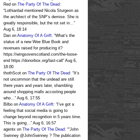
Red
on
The Party Of The Dead
:
“
Lothianlad mentioned Nicola Sturgeon as
the architect of the SNP’s demise. She is
greatly responsible, but the rot set in…
”
Aug 6, 18:14
Dan
on
Anatomy Of A Grift
: “
What’s the
status of a new Wee Blue Book and
revenues raised for producing it?
https://wingsoverscotland.com/the-loose-
end https://donorbox.org/last-call
”
Aug 6,
18:00
thothScot
on
The Party Of The Dead
: “
It’s
not uncommon that the undead are still
there years and years later, shambling
around shopping malls accosting people
who…
”
Aug 6, 17:55
Bilbo
on
Anatomy Of A Grift
: “
I’ve got a
feeling that social media is going to
change beyond recognition in 5 years time.
This is going…
”
Aug 6, 16:57
agentx
on
The Party Of The Dead
: “
“John
Swinney @JohnSwinney ? The publication