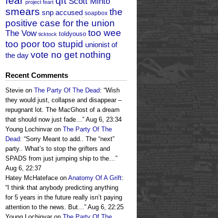
fear
qft
Scott Minto
project feart
smears
the
snp accused
soapbox
positive case for the union
too wee
The Vow
toldyouso
ticktock
too poor too stupid
unionist of
vote no get nothing
the day
Recent Comments
Stevie
on
The Party Of The Dead
: “
Wish
they would just, collapse and disappear –
repugnant lot. The MacGhost of a dream
that should now just fade…
”
Aug 6, 23:34
Young Lochinvar
on
The Party Of The
Dead
: “
Sorry Meant to add.. The “next”
party.. What’s to stop the grifters and
SPADS from just jumping ship to the…
”
Aug 6, 22:37
Hatey McHateface
on
Anatomy Of A Grift
:
“
I think that anybody predicting anything
for 5 years in the future really isn’t paying
attention to the news. But…
”
Aug 6, 22:25
Young Lochinvar
on
The Party Of The