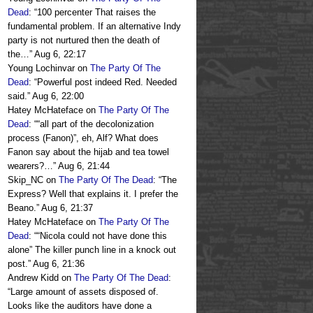
Dead
: “
100 percenter That raises the
fundamental problem. If an alternative Indy
party is not nurtured then the death of
the…
”
Aug 6, 22:17
Young Lochinvar
on
The Party Of The
Dead
: “
Powerful post indeed Red. Needed
said.
”
Aug 6, 22:00
Hatey McHateface
on
The Party Of The
Dead
: “
“all part of the decolonization
process (Fanon)”, eh, Alf? What does
Fanon say about the hijab and tea towel
wearers?…
”
Aug 6, 21:44
Skip_NC
on
The Party Of The Dead
: “
The
Express? Well that explains it. I prefer the
Beano.
”
Aug 6, 21:37
Hatey McHateface
on
The Party Of The
Dead
: “
“Nicola could not have done this
alone” The killer punch line in a knock out
post.
”
Aug 6, 21:36
Andrew Kidd
on
The Party Of The Dead
:
“
Large amount of assets disposed of.
Looks like the auditors have done a