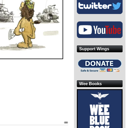
Support Wings
Wee Books