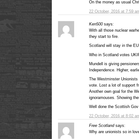
On the money as usual Chri
22 October, 2016 at 7:59 a
Ken500
says:
With all those nuclear warhea
they start to fire.
Scotland will stay in the E
Who in Scotland votes UKI
Mundell is giving pensioners
Independence. Higher, earli
The Westminster Unionists w
vote. Lost a lot of support f
Another own goal for the We
ignoramouses. Showing them
Well done the Scottish Gov
22 October, 2016 at 8:02 a
Free Scotland
says:
Why are unionists so in love