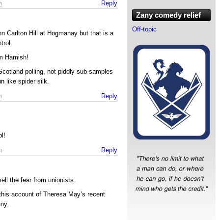
m
Reply
Zany comedy relief
Off-topic
 on Carlton Hill at Hogmanay but that is a
trol.
em Hamish!
cotland polling, not piddly sub-samples
 like spider silk.
m
Reply
l!
m
Reply
ell the fear from unionists.
his account of Theresa May’s recent
nny.