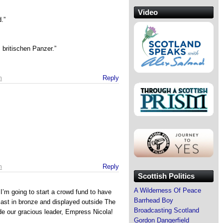
Video
.”
britischen Panzer.”
m
Reply
m
Reply
Scottish Politics
A Wilderness Of Peace
I’m going to start a crowd fund to have
Barrhead Boy
st in bronze and displayed outside The
Broadcasting Scotland
de our gracious leader, Empress Nicola!
Gordon Dangerfield