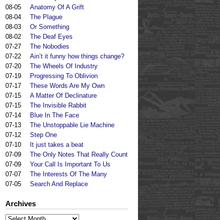
08-05
Anatomy Of A Grift
08-04
The Plague
08-03
Or Something
08-02
The Deaf Eyes
07-27
The Nobodies
07-22
Ain’t it funny how things change?
07-20
The Wheels Of Industry
07-19
Progressing To Oblivion
07-17
These Words Are My Own
07-15
A Matter Of Declinature
07-15
The Invisible Rabbit
07-14
Blue In The Face
07-13
The Unstoppable Lie Machine
07-12
Step One
07-10
It just takes a beat
07-09
The Only Notes That Really Count
07-09
Your Call Is Important To Us
07-07
The Interests Of The Many
07-05
Search And Replace
Archives
Archives