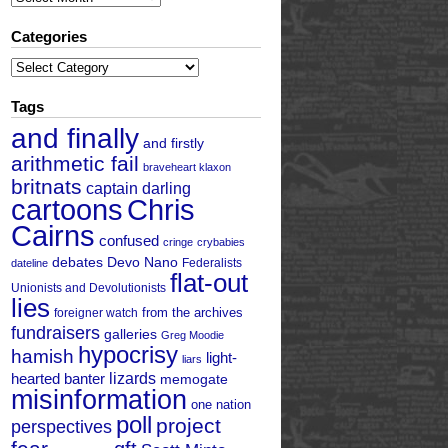
Categories
Categories
Tags
and finally
and firstly
arithmetic fail
braveheart klaxon
britnats
captain darling
cartoons
Chris
Cairns
confused
cringe
crybabies
debates
Devo Nano
Federalists
dateline
flat-out
Unionists and Devolutionists
lies
from the archives
foreigner watch
fundraisers
galleries
Greg Moodie
hypocrisy
hamish
light-
liars
hearted banter
lizards
memogate
misinformation
one nation
poll
project
perspectives