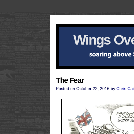
Wings Ove
The Fear
Posted on October 22, 2016 by
Chris Cai