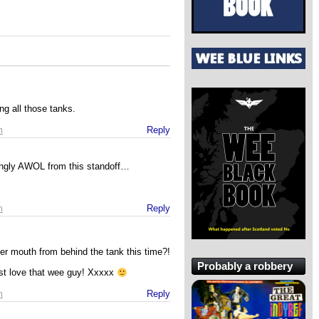
g all those tanks.
m
Reply
ingly AWOL from this standoff…
m
Reply
her mouth from behind the tank this time?!
Probably a robbery
t love that wee guy! Xxxxx
m
Reply