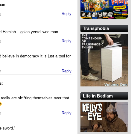
man
m
Reply
Transphobia
nd Hamish – go’an yersel wee man
m
Reply
 believe in democracy it is just a tool for
m
Reply
s:
Life in Bedlam
eally are sh**ting themselves over that
m
Reply
e sword.”