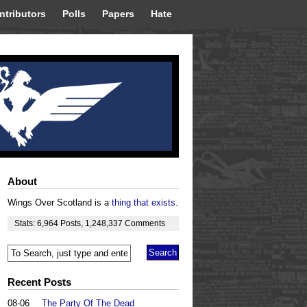
ntributors
Polls
Papers
Hate
About
Wings Over Scotland is a
thing that exists
.
Stats:
6,964
Posts
,
1,248,337
Comments
Recent Posts
08-06
The Party Of The Dead