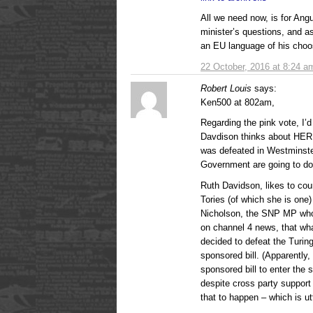
All we need now, is for Ang
minister’s questions, and a
an EU language of his choo
22 October, 2016 at 8:24 a
Robert Louis
says:
Ken500 at 802am,
Regarding the pink vote, I’
Davdison thinks about HER pa
was defeated in Westminster
Government are going to do
Ruth Davidson, likes to cou
Tories (of which she is one) 
Nicholson, the SNP MP who b
on channel 4 news, that wha
decided to defeat the Turin
sponsored bill. (Apparently,
sponsored bill to enter the 
despite cross party support f
that to happen – which is utt