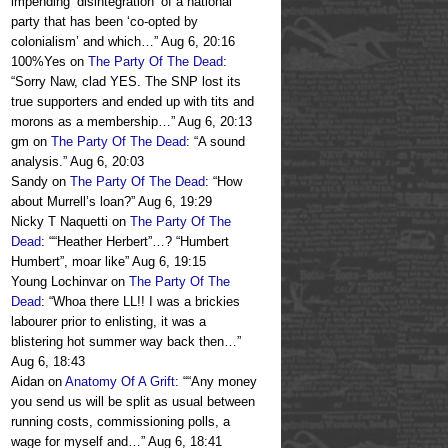
impending ‘disintegration’ of a national
party that has been ‘co-opted by
colonialism’ and which…
”
Aug 6, 20:16
100%Yes
on
The Party Of The Dead
:
“
Sorry Naw, clad YES. The SNP lost its
true supporters and ended up with tits and
morons as a membership…
”
Aug 6, 20:13
gm
on
The Party Of The Dead
: “
A sound
analysis.
”
Aug 6, 20:03
Sandy
on
The Party Of The Dead
: “
How
about Murrell’s loan?
”
Aug 6, 19:29
Nicky T Naquetti
on
The Party Of The
Dead
: “
“Heather Herbert”…? “Humbert
Humbert”, moar like
”
Aug 6, 19:15
Young Lochinvar
on
The Party Of The
Dead
: “
Whoa there LL!! I was a brickies
labourer prior to enlisting, it was a
blistering hot summer way back then…
”
Aug 6, 18:43
Aidan
on
Anatomy Of A Grift
: “
“Any money
you send us will be split as usual between
running costs, commissioning polls, a
wage for myself and…
”
Aug 6, 18:41