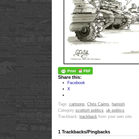
Share this:
Facebook
X
Tags:
cartoons
,
Chris Cairns
,
hamish
Category
scottish politics
,
uk politics
Trackback:
trackback
from your own site.
1 Trackbacks/Pingbacks