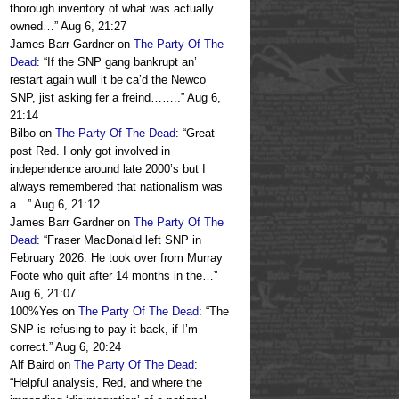
thorough inventory of what was actually
owned…
”
Aug 6, 21:27
James Barr Gardner
on
The Party Of The
Dead
: “
If the SNP gang bankrupt an’
restart again wull it be ca’d the Newco
SNP, jist asking fer a freind……..
”
Aug 6,
21:14
Bilbo
on
The Party Of The Dead
: “
Great
post Red. I only got involved in
independence around late 2000’s but I
always remembered that nationalism was
a…
”
Aug 6, 21:12
James Barr Gardner
on
The Party Of The
Dead
: “
Fraser MacDonald left SNP in
February 2026. He took over from Murray
Foote who quit after 14 months in the…
”
Aug 6, 21:07
100%Yes
on
The Party Of The Dead
: “
The
SNP is refusing to pay it back, if I’m
correct.
”
Aug 6, 20:24
Alf Baird
on
The Party Of The Dead
:
“
Helpful analysis, Red, and where the