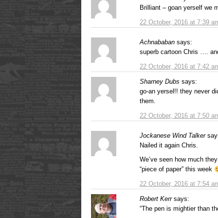
Brilliant – goan yerself we 
22 October, 2016 at 7:39 a
Achnababan
says:
superb cartoon Chris …. a
22 October, 2016 at 7:42 a
Sharney Dubs
says:
go-an yersel!! they never did
them.
22 October, 2016 at 7:50 a
Jockanese Wind Talker
say
Nailed it again Chris.
We’ve seen how much they r
“piece of paper” this week
22 October, 2016 at 7:54 a
Robert Kerr
says:
“The pen is mightier than th