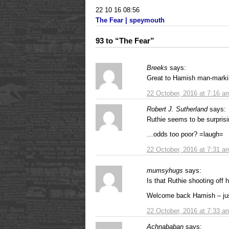
22 10 16 08:56
The Fear | speymouth
93 to “The Fear”
Breeks
says:
Great to Hamish man-markin
22 October, 2016 at 7:16 a
Robert J. Sutherland
says:
Ruthie seems to be surpris
…odds too poor? =laugh=
22 October, 2016 at 7:31 a
mumsyhugs
says:
Is that Ruthie shooting off 
Welcome back Hamish – jus
22 October, 2016 at 7:33 a
Achnababan
says: