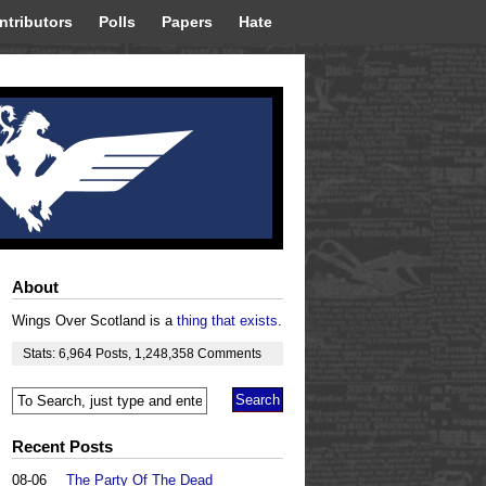
ntributors
Polls
Papers
Hate
About
Wings Over Scotland is a
thing that exists
.
Stats:
6,964
Posts
,
1,248,358
Comments
Recent Posts
08-06
The Party Of The Dead