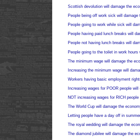
Scottish devolution will damage the ec
People being off work sick will damage
People going to work while sick will d
People having paid lunch breaks will 
People not having lunch breaks will d
People going to the toilet in work hour
The minimum wage will damage the ec
Increasing the minimum wage will dam
Workers having basic employment right
Increasing wages for POOR people wil
NOT increasing wages for RICH people
The World Cup will damage the econom
Letting people have a day off in summe
The royal wedding will damage the eco
The diamond jubilee will damage the e