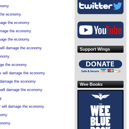
onomy.
 the economy.
amage the economy.
damage the economy.
amage the economy.
s will damage the economy.
Support Wings
onomy.
age the economy.
s will damage the economy.
l damage the economy.
Wee Books
 will damage the economy.
y.
r will damage the economy.
nomy.
conomy.