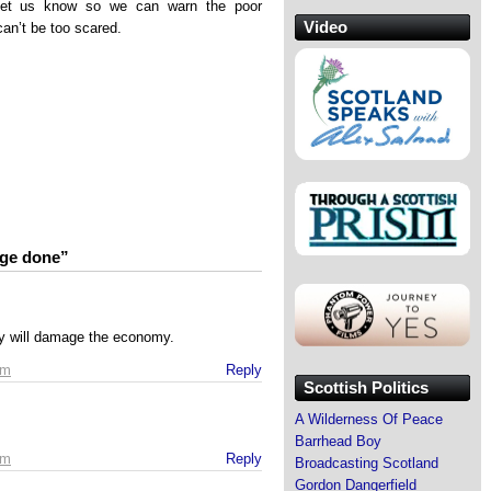
let us know so we can warn the poor
Video
can’t be too scared.
age done”
y will damage the economy.
pm
Reply
Scottish Politics
A Wilderness Of Peace
Barrhead Boy
pm
Reply
Broadcasting Scotland
Gordon Dangerfield