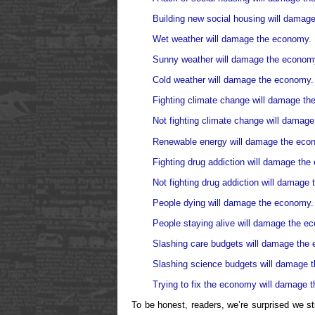
Building new social housing will damag
Wet weather will damage the economy.
Sunny weather will damage the econom
Cold weather will damage the economy.
Fighting climate change will damage t
Not fighting climate change will damag
Renewable energy will damage the eco
Fighting drug addiction will damage th
Not fighting drug addiction will damage
People dying will damage the economy.
People staying alive will damage the e
Slashing care budgets will damage the
Slashing science budgets will damage 
Trying to fix the economy will damage 
To be honest, readers, we’re surprised we st