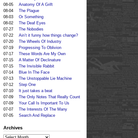
08-05
Anatomy Of A Grift
08-04
The Plague
08-03
Or Something
08-02
The Deaf Eyes
07-27
The Nobodies
07-22
Ain’t it funny how things change?
07-20
The Wheels Of Industry
07-19
Progressing To Oblivion
07-17
These Words Are My Own
07-15
A Matter Of Declinature
07-15
The Invisible Rabbit
07-14
Blue In The Face
07-13
The Unstoppable Lie Machine
07-12
Step One
07-10
It just takes a beat
07-09
The Only Notes That Really Count
07-09
Your Call Is Important To Us
07-07
The Interests Of The Many
07-05
Search And Replace
Archives
Archives