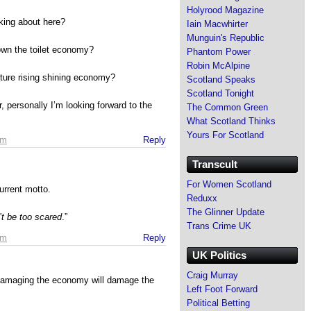
Holyrood Magazine
king about here?
Iain Macwhirter
Munguin's Republic
wn the toilet economy?
Phantom Power
Robin McAlpine
ture rising shining economy?
Scotland Speaks
Scotland Tonight
, personally I’m looking forward to the
The Common Green
What Scotland Thinks
Yours For Scotland
pm
Reply
Transcult
For Women Scotland
current motto.
Reduxx
The Glinner Update
t be too scared
.”
Trans Crime UK
pm
Reply
UK Politics
Craig Murray
 damaging the economy will damage the
Left Foot Forward
Political Betting