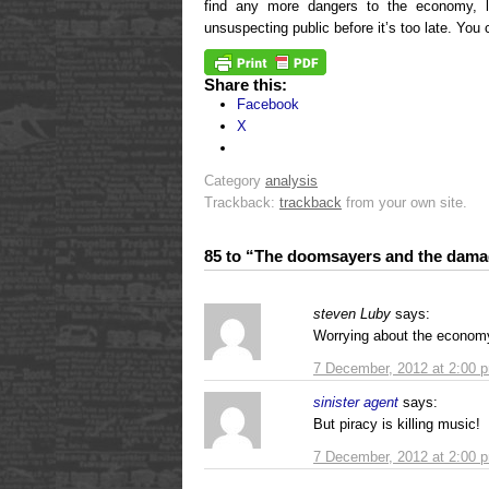
find any more dangers to the economy, 
unsuspecting public before it’s too late. You 
Share this:
Facebook
X
Category
analysis
Trackback:
trackback
from your own site.
85 to “The doomsayers and the dam
steven Luby
says:
Worrying about the econom
7 December, 2012 at 2:00 
sinister agent
says:
But piracy is killing music!
7 December, 2012 at 2:00 