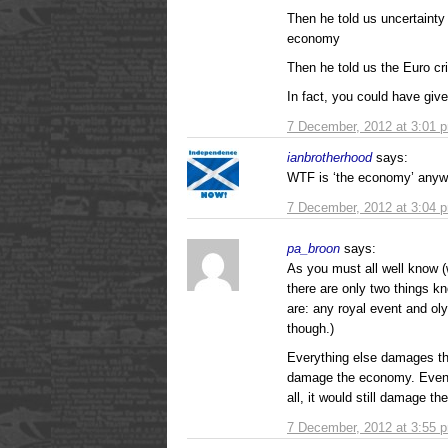
Then he told us uncertaint
economy
Then he told us the Euro c
In fact, you could have 
7 December, 2012 at 3:01 
ianbrotherhood
says:
WTF is ‘the economy’ any
7 December, 2012 at 3:04 
pa_broon
says:
As you must all well know (
there are only two things 
are: any royal event and o
though.)
Everything else damages t
damage the economy. Even 
all, it would still damage t
7 December, 2012 at 3:55 