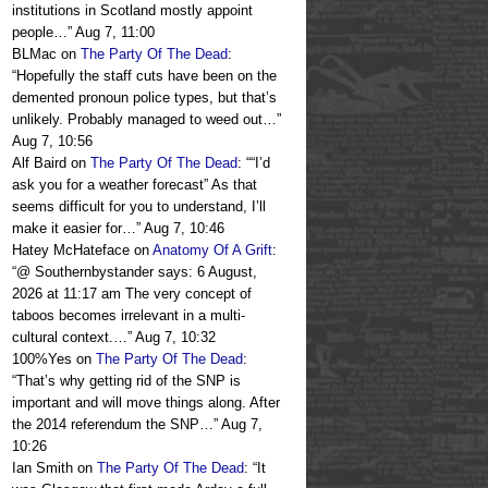
institutions in Scotland mostly appoint
people…
”
Aug 7, 11:00
BLMac
on
The Party Of The Dead
:
“
Hopefully the staff cuts have been on the
demented pronoun police types, but that’s
unlikely. Probably managed to weed out…
”
Aug 7, 10:56
Alf Baird
on
The Party Of The Dead
: “
“I’d
ask you for a weather forecast” As that
seems difficult for you to understand, I’ll
make it easier for…
”
Aug 7, 10:46
Hatey McHateface
on
Anatomy Of A Grift
:
“
@ Southernbystander says: 6 August,
2026 at 11:17 am The very concept of
taboos becomes irrelevant in a multi-
cultural context.…
”
Aug 7, 10:32
100%Yes
on
The Party Of The Dead
:
“
That’s why getting rid of the SNP is
important and will move things along. After
the 2014 referendum the SNP…
”
Aug 7,
10:26
Ian Smith
on
The Party Of The Dead
: “
It