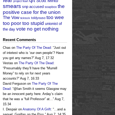
fear
qft
Scott Minto
project feart
smears
the
snp accused
soapbox
positive case for the union
too wee
The Vow
toldyouso
ticktock
too poor too stupid
unionist of
vote no get nothing
the day
Recent Comments
Chas
on
The Party Of The Dead
: “
Just out
of intetest who is ‘our own people’? Have
you got any names?
”
Aug 7, 17:32
Vestas
on
The Party Of The Dead
:
“
Presumably they’ll have the “Murrell
Money” to rely on for next years
accounts?
”
Aug 7, 16:33
David Ferguson
on
The Party Of The
Dead
: “
@Ian Smith it seems Glasgow may
be an innocent party here. Arday’s claim
that he was a “full Professor” at…
”
Aug 7,
15:34
I. Despair
on
Anatomy Of A Grift
: “
…and a
sequel, Gorillas on the Piss.
”
Aug 7, 14:35