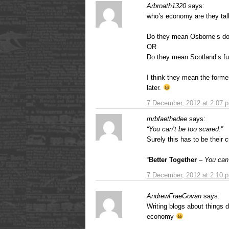
Arbroath1320
says:
who’s economy are they tal
Do they mean Osborne’s do
OR
Do they mean Scotland’s fu
I think they mean the former
later.
7 December, 2012 at 2:07 
mrbfaethedee
says:
“You can’t be too scared.”
Surely this has to be their 
“
Better Together
–
You can’
7 December, 2012 at 2:10 
AndrewFraeGovan
says:
Writing blogs about things
economy