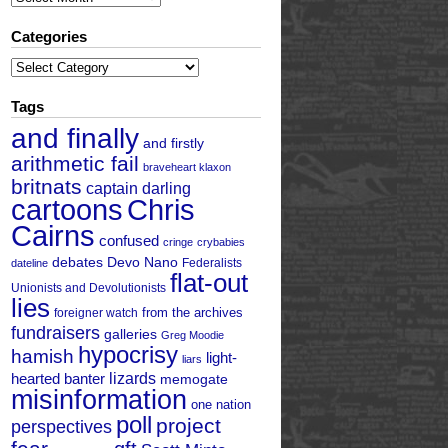
Categories
Categories
Tags
and finally
and firstly
arithmetic fail
braveheart klaxon
britnats
captain darling
cartoons
Chris
Cairns
confused
cringe
crybabies
debates
Devo Nano
Federalists
dateline
flat-out
Unionists and Devolutionists
lies
from the archives
foreigner watch
fundraisers
galleries
Greg Moodie
hypocrisy
hamish
light-
liars
hearted banter
lizards
memogate
misinformation
one nation
poll
project
perspectives