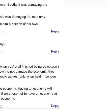
y over Scotland was damaging the
risis was damaging the economy.
given him a section of his own!
pm
Reply
way?
pm
Reply
when you’re all finished being so obtuse,)
known to not damage the economy, they
lympic games (only when held in London
he economy. Having an economy will
if we chose not to have an economy at
he economy.
pm
Reply