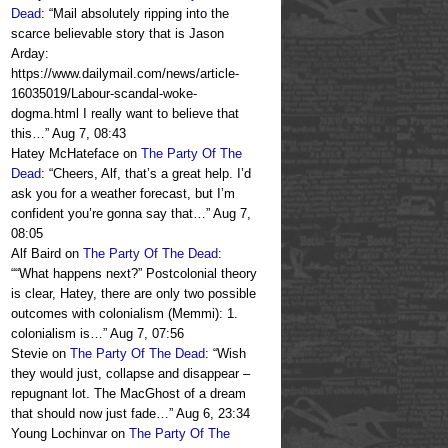
Dead
: “
Mail absolutely ripping into the
scarce believable story that is Jason
Arday:
https://www.dailymail.com/news/article-
16035019/Labour-scandal-woke-
dogma.html I really want to believe that
this…
”
Aug 7, 08:43
Hatey McHateface
on
The Party Of The
Dead
: “
Cheers, Alf, that’s a great help. I’d
ask you for a weather forecast, but I’m
confident you’re gonna say that…
”
Aug 7,
08:05
Alf Baird
on
The Party Of The Dead
:
“
“What happens next?” Postcolonial theory
is clear, Hatey, there are only two possible
outcomes with colonialism (Memmi): 1.
colonialism is…
”
Aug 7, 07:56
Stevie
on
The Party Of The Dead
: “
Wish
they would just, collapse and disappear –
repugnant lot. The MacGhost of a dream
that should now just fade…
”
Aug 6, 23:34
Young Lochinvar
on
The Party Of The