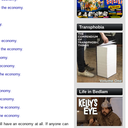
e the economy.
y.
Transphobia
he economy.
e the economy.
nomy.
e economy.
 the economy.
conomy.
Life in Bedlam
 economy.
the economy.
the economy.
ill have an economy at all. If anyone can