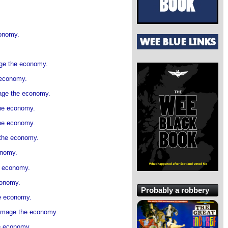
conomy.
.
age the economy.
 economy.
mage the economy.
the economy.
the economy.
 the economy.
onomy.
e economy.
conomy.
Probably a robbery
he economy.
damage the economy.
he economy.