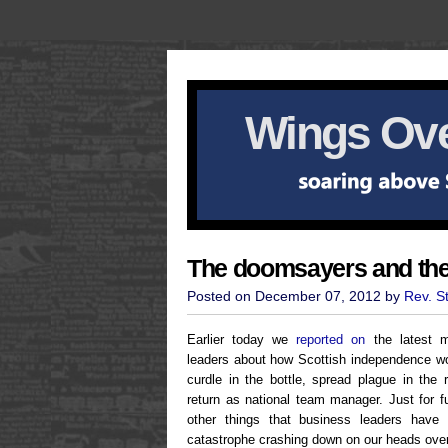
Wings Ove
The doomsayers and th
Posted on December 07, 2012 by
Rev. S
Earlier today we
reported on
the latest m
leaders about how Scottish independence w
curdle in the bottle, spread plague in the
return as national team manager. Just for 
other things that business leaders have
catastrophe crashing down on our heads over