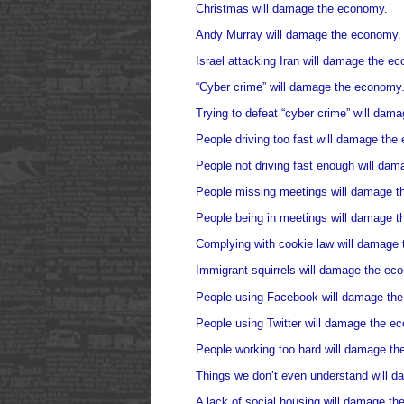
Christmas will damage the economy.
Andy Murray will damage the economy.
Israel attacking Iran will damage the e
“Cyber crime” will damage the economy
Trying to defeat “cyber crime” will dam
People driving too fast will damage the
People not driving fast enough will da
People missing meetings will damage 
People being in meetings will damage 
Complying with cookie law will damage
Immigrant squirrels will damage the ec
People using Facebook will damage th
People using Twitter will damage the e
People working too hard will damage t
Things we don’t even understand will 
A lack of social housing will damage t