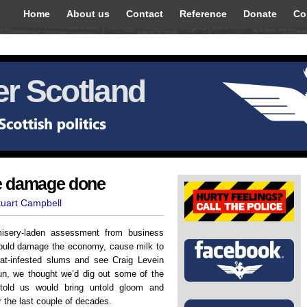
Home
About us
Contact
Reference
Donate
Co
r Scotland
e damage done
tuart Campbell
isery-laden assessment from business
ould damage the economy, cause milk to
 rat-infested slums and see Craig Levein
fun, we thought we’d dig out some of the
 told us would bring untold gloom and
 the last couple of decades.