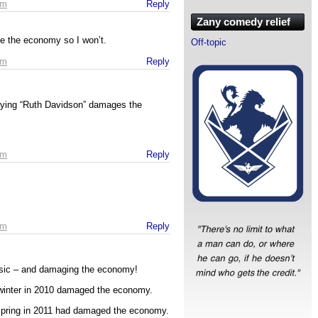
pm
Reply
Zany comedy relief
age the economy so I won’t.
Off-topic
pm
Reply
aying “Ruth Davidson” damages the
pm
Reply
pm
Reply
usic – and damaging the economy!
 winter in 2010 damaged the economy.
spring in 2011 had damaged the economy.