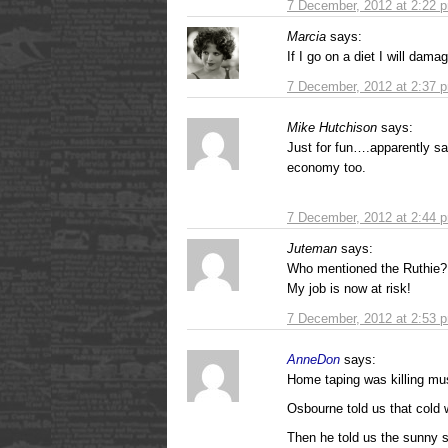
7 December, 2012 at 2:22 
Marcia
says:
If I go on a diet I will dam
7 December, 2012 at 2:37 
Mike Hutchison
says:
Just for fun….apparently s
economy too.
7 December, 2012 at 2:44 
Juteman
says:
Who mentioned the Ruthie?
My job is now at risk!
7 December, 2012 at 2:53 
AnneDon
says:
Home taping was killing m
Osbourne told us that cold
Then he told us the sunny 