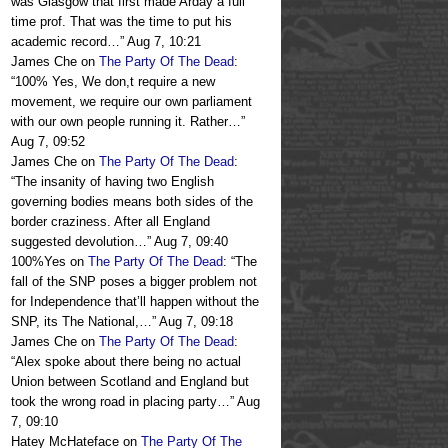
was Glasgow that first made Arday a full
time prof. That was the time to put his
academic record…
”
Aug 7, 10:21
James Che
on
The Party Of The Dead
:
“
100% Yes, We don,t require a new
movement, we require our own parliament
with our own people running it. Rather…
”
Aug 7, 09:52
James Che
on
The Party Of The Dead
:
“
The insanity of having two English
governing bodies means both sides of the
border craziness. After all England
suggested devolution…
”
Aug 7, 09:40
100%Yes
on
The Party Of The Dead
: “
The
fall of the SNP poses a bigger problem not
for Independence that’ll happen without the
SNP, its The National,…
”
Aug 7, 09:18
James Che
on
The Party Of The Dead
:
“
Alex spoke about there being no actual
Union between Scotland and England but
took the wrong road in placing party…
”
Aug
7, 09:10
Hatey McHateface
on
The Party Of The