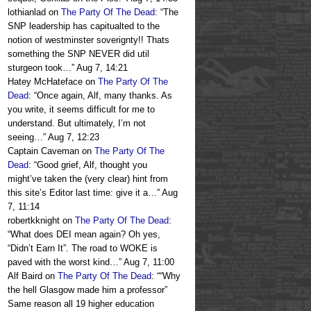
lothianlad
on
The Party Of The Dead
: “
The
SNP leadership has capitualted to the
notion of westminster soverignty!! Thats
something the SNP NEVER did util
sturgeon took…
”
Aug 7, 14:21
Hatey McHateface
on
The Party Of The
Dead
: “
Once again, Alf, many thanks. As
you write, it seems difficult for me to
understand. But ultimately, I’m not
seeing…
”
Aug 7, 12:23
Captain Caveman
on
The Party Of The
Dead
: “
Good grief, Alf, thought you
might’ve taken the (very clear) hint from
this site’s Editor last time: give it a…
”
Aug
7, 11:14
robertkknight
on
The Party Of The Dead
:
“
What does DEI mean again? Oh yes,
“Didn’t Earn It”. The road to WOKE is
paved with the worst kind…
”
Aug 7, 11:00
Alf Baird
on
The Party Of The Dead
: “
“Why
the hell Glasgow made him a professor”
Same reason all 19 higher education