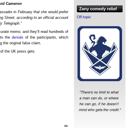
avid Cameron
Zany comedy relief
ssador in February that she would prefer
Off-topic
g Street, according to an official account
ly Telegraph.”
accurate memo, and they’ll read hundreds of
 to the
denials
of the participants, which
g the original false claim.
 of the UK press gets.