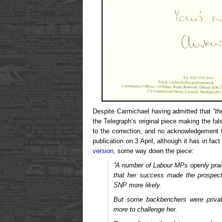
Despite Carmichael having admitted that
“th
the Telegraph’s original piece making the fa
to the correction, and no acknowledgement th
publication on 3 April, although it has in fa
version
, some way down the piece:
“A number of Labour MPs openly pra
that her success made the prospect
SNP more likely.
But some backbenchers were private
more to challenge her.