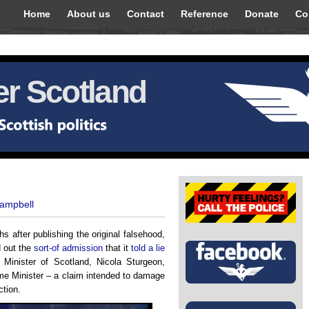
Home
About us
Contact
Reference
Donate
Co
r Scotland
Campbell
s after publishing the original falsehood,
d out the
sort-of admission
that it
told a lie
t Minister of Scotland, Nicola Sturgeon,
e Minister – a claim intended to damage
ction.