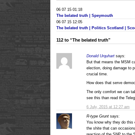
06 07 15 01:18
The belated truth | Speymouth
06 07 15 12:05
The belated truth | Politics Scotland | Sco
112 to “The belated truth”
Donald Urquhart
says:
But that means the MSM can
election, doing damage to pol
crucial time.
How does that serve demo
The only comfort we can tak
see this than read the Tele
6 July, 2015 at 12:27 am
R-type Grunt
says:
You know why they do this 
the shite that can occasion
reaction of the SNP to the S