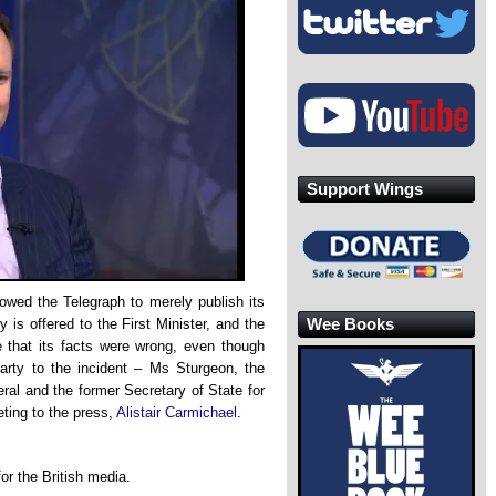
Support Wings
wed the Telegraph to merely publish its
Wee Books
 is offered to the First Minister, and the
de that its facts were wrong, even though
arty to the incident – Ms Sturgeon, the
al and the former Secretary of State for
ting to the press,
Alistair Carmichael
.
or the British media.