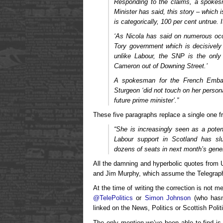
Responding to the claims, a spokes
Minister has said, this story – whic
is categorically, 100 per cent untrue. 
‘As Nicola has said on numerous oc
Tory government which is decisively
unlike Labour, the SNP is the only
Cameron out of Downing Street.’
A spokesman for the French Embas
Sturgeon ‘did not touch on her persona
future prime minister’.”
These five paragraphs replace a single one fr
“She is increasingly seen as a potent
Labour support in Scotland has s
dozens of seats in next month’s gener
All the damning and hyperbolic quotes from Un
and Jim Murphy, which assume the Telegraph’s 
At the time of writing the correction is not 
@TelePolitics
or
Simon Johnson
(who hasn’
linked on the News, Politics or Scottish Poli
The only mention we’ve been able to find is 