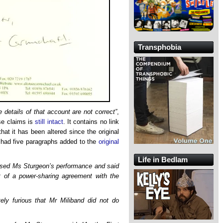
Transphobia
e details of that account are not correct”
,
lse claims is
still intact
. It contains no link
at it has been altered since the original
ct had five paragraphs added to the
original
Life in Bedlam
ised Ms Sturgeon’s performance and said
 of a power-sharing agreement with the
ly furious that Mr Miliband did not do