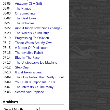
08-05
Anatomy Of A Grift
08-04
The Plague
08-03
Or Something
08-02
The Deaf Eyes
07-27
The Nobodies
07-22
Ain’t it funny how things change?
07-20
The Wheels Of Industry
07-19
Progressing To Oblivion
07-17
These Words Are My Own
07-15
A Matter Of Declinature
07-15
The Invisible Rabbit
07-14
Blue In The Face
07-13
The Unstoppable Lie Machine
07-12
Step One
07-10
It just takes a beat
07-09
The Only Notes That Really Count
07-09
Your Call Is Important To Us
07-07
The Interests Of The Many
07-05
Search And Replace
Archives
Archives