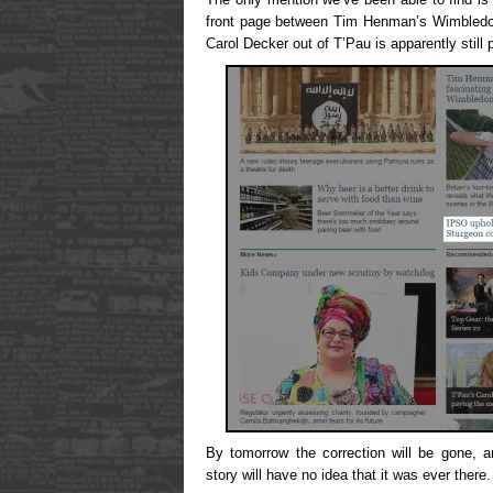
front page between Tim Henman’s Wimbledon
Carol Decker out of T’Pau is apparently still 
By tomorrow the correction will be gone, a
story will have no idea that it was ever there. 