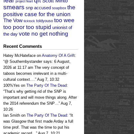
fear
qft
Scott Minto
project feart
smears
the
snp accused
soapbox
positive case for the union
too wee
The Vow
toldyouso
ticktock
too poor too stupid
unionist of
vote no get nothing
the day
Recent Comments
Hatey McHateface
on
Anatomy Of A Grift
:
“
@ Southernbystander says: 6 August,
2026 at 11:17 am The very concept of
taboos becomes irrelevant in a multi-
cultural context.…
”
Aug 7, 10:32
100%Yes
on
The Party Of The Dead
:
“
That’s why getting rid of the SNP is
important and will move things along. After
the 2014 referendum the SNP…
”
Aug 7,
10:26
Ian Smith
on
The Party Of The Dead
: “
It
was Glasgow that first made Arday a full
time prof. That was the time to put his
academic record…
”
Aug 7, 10:21