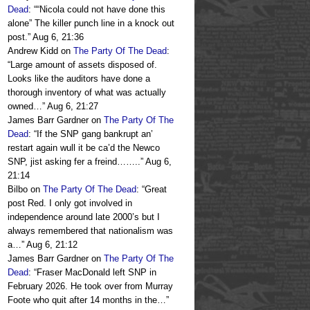
Dead
: “
“Nicola could not have done this
alone” The killer punch line in a knock out
post.
”
Aug 6, 21:36
Andrew Kidd
on
The Party Of The Dead
:
“
Large amount of assets disposed of.
Looks like the auditors have done a
thorough inventory of what was actually
owned…
”
Aug 6, 21:27
James Barr Gardner
on
The Party Of The
Dead
: “
If the SNP gang bankrupt an’
restart again wull it be ca’d the Newco
SNP, jist asking fer a freind……..
”
Aug 6,
21:14
Bilbo
on
The Party Of The Dead
: “
Great
post Red. I only got involved in
independence around late 2000’s but I
always remembered that nationalism was
a…
”
Aug 6, 21:12
James Barr Gardner
on
The Party Of The
Dead
: “
Fraser MacDonald left SNP in
February 2026. He took over from Murray
Foote who quit after 14 months in the…
”