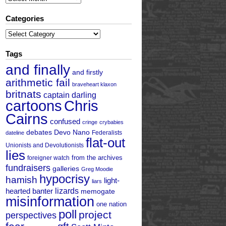
Categories
Categories
Tags
and finally
and firstly
arithmetic fail
braveheart klaxon
britnats
captain darling
cartoons
Chris
Cairns
confused
cringe
crybabies
debates
Devo Nano
Federalists
dateline
flat-out
Unionists and Devolutionists
lies
from the archives
foreigner watch
fundraisers
galleries
Greg Moodie
hypocrisy
hamish
light-
liars
hearted banter
lizards
memogate
misinformation
one nation
poll
project
perspectives