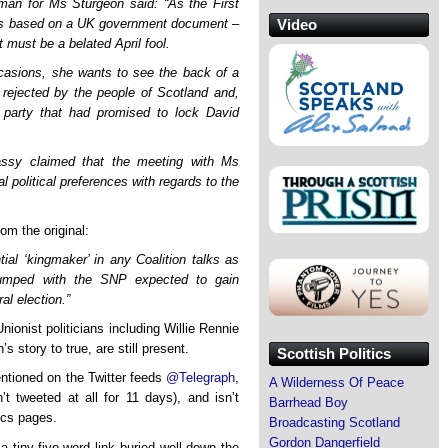
man for Ms Sturgeon said: “As the First
h is based on a UK government document –
Video
It must be a belated April fool.
casions, she wants to see the back of a
 rejected by the people of Scotland and,
 party that had promised to lock David
sy claimed that the meeting with Ms
l political preferences with regards to the
om the original:
ial ‘kingmaker’ in any Coalition talks as
lumped with the SNP expected to gain
al election.”
ionist politicians including Willie Rennie
story to true, are still present.
Scottish Politics
mentioned on the Twitter feeds
@Telegraph
,
A Wilderness Of Peace
t tweeted at all for 11 days), and isn’t
Barrhead Boy
tics pages.
Broadcasting Scotland
Gordon Dangerfield
a tiny five-word link buried well down the