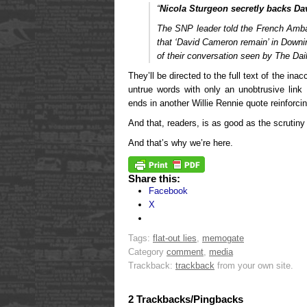
“
Nicola Sturgeon secretly backs D
The SNP leader told the French Amba
that ‘David Cameron remain’ in Downin
of their conversation seen by The Dai
They’ll be directed to the full text of the in
untrue words with only an unobtrusive link
ends in another Willie Rennie quote reinforcin
And that, readers, is as good as the scrutiny
And that’s why we’re here.
Share this:
Facebook
X
Tags:
flat-out lies
,
memogate
Category
comment
,
media
Trackback:
trackback
from your own site.
2 Trackbacks/Pingbacks