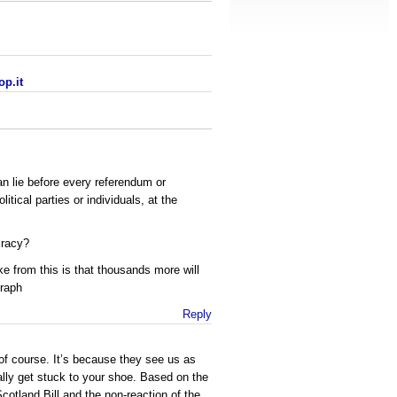
op.it
 lie before every referendum or
itical parties or individuals, at the
cracy?
e from this is that thousands more will
graph
Reply
of course. It’s because they see us as
ally get stuck to your shoe. Based on the
cotland Bill and the non-reaction of the