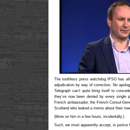
The toothless press watchdog IPSO has allo
adjudication by way of correction. No apology
Telegraph can’t quite bring itself to conce
they’ve now been denied by every single p
French ambassador, the French Consul-Gener
Scotland who leaked a memo about their mee
(More on him in a few hours, incidentally.)
Such, we must apparently accept, is justice f