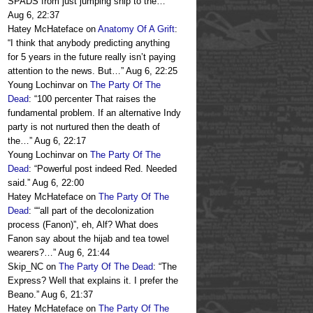
SPADS from just jumping ship to the…
”
Aug 6, 22:37
Hatey McHateface
on
Anatomy Of A Grift
:
“
I think that anybody predicting anything
for 5 years in the future really isn’t paying
attention to the news. But…
”
Aug 6, 22:25
Young Lochinvar
on
The Party Of The
Dead
: “
100 percenter That raises the
fundamental problem. If an alternative Indy
party is not nurtured then the death of
the…
”
Aug 6, 22:17
Young Lochinvar
on
The Party Of The
Dead
: “
Powerful post indeed Red. Needed
said.
”
Aug 6, 22:00
Hatey McHateface
on
The Party Of The
Dead
: “
“all part of the decolonization
process (Fanon)”, eh, Alf? What does
Fanon say about the hijab and tea towel
wearers?…
”
Aug 6, 21:44
Skip_NC
on
The Party Of The Dead
: “
The
Express? Well that explains it. I prefer the
Beano.
”
Aug 6, 21:37
Hatey McHateface
on
The Party Of The