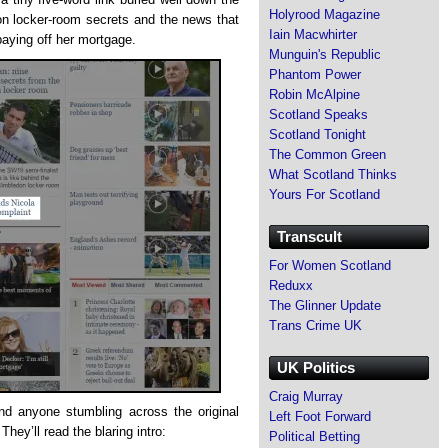
Holyrood Magazine
 locker-room secrets and the news that
Iain Macwhirter
paying off her mortgage.
Munguin's Republic
Phantom Power
Robin McAlpine
Scotland Speaks
Scotland Tonight
The Common Green
What Scotland Thinks
Yours For Scotland
Transcult
For Women Scotland
Reduxx
The Glinner Update
Trans Crime UK
UK Politics
Craig Murray
nd anyone stumbling across the original
Left Foot Forward
They’ll read the blaring intro:
Political Betting