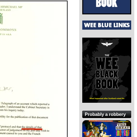
Probably a robbery