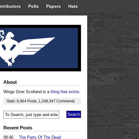
ntributors
Polls
Papers
Hate
About
Wings Over Scotland is a
thing that exists
.
Stats:
6,964
Posts
,
1,248,347
Comments
Recent Posts
08-06
The Party Of The Dead