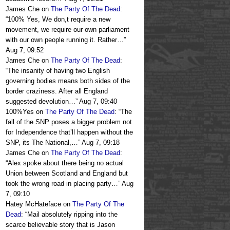
James Che
on
The Party Of The Dead
:
“
100% Yes, We don,t require a new
movement, we require our own parliament
with our own people running it. Rather…
”
Aug 7, 09:52
James Che
on
The Party Of The Dead
:
“
The insanity of having two English
governing bodies means both sides of the
border craziness. After all England
suggested devolution…
”
Aug 7, 09:40
100%Yes
on
The Party Of The Dead
: “
The
fall of the SNP poses a bigger problem not
for Independence that’ll happen without the
SNP, its The National,…
”
Aug 7, 09:18
James Che
on
The Party Of The Dead
:
“
Alex spoke about there being no actual
Union between Scotland and England but
took the wrong road in placing party…
”
Aug
7, 09:10
Hatey McHateface
on
The Party Of The
Dead
: “
Mail absolutely ripping into the
scarce believable story that is Jason