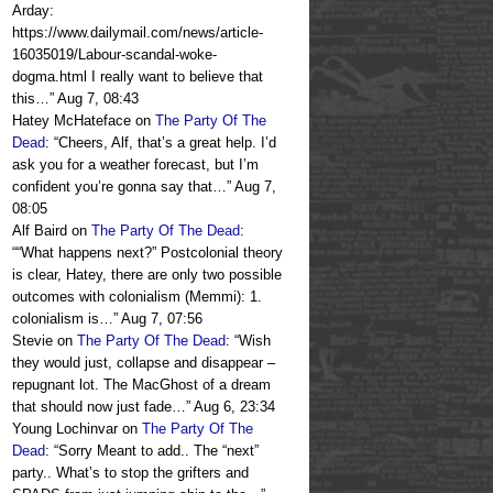
Arday:
https://www.dailymail.com/news/article-
16035019/Labour-scandal-woke-
dogma.html I really want to believe that
this…
”
Aug 7, 08:43
Hatey McHateface
on
The Party Of The
Dead
: “
Cheers, Alf, that’s a great help. I’d
ask you for a weather forecast, but I’m
confident you’re gonna say that…
”
Aug 7,
08:05
Alf Baird
on
The Party Of The Dead
:
“
“What happens next?” Postcolonial theory
is clear, Hatey, there are only two possible
outcomes with colonialism (Memmi): 1.
colonialism is…
”
Aug 7, 07:56
Stevie
on
The Party Of The Dead
: “
Wish
they would just, collapse and disappear –
repugnant lot. The MacGhost of a dream
that should now just fade…
”
Aug 6, 23:34
Young Lochinvar
on
The Party Of The
Dead
: “
Sorry Meant to add.. The “next”
party.. What’s to stop the grifters and