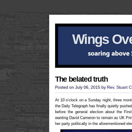
Wings Ove
The belated truth
Posted on July 06, 2015 by
Rev. Stuart 
At 10 o’clock on a Sunday night, three month
the Daily Telegraph has finally quietly pushe
before the general election about the Firs
wanting David Cameron to remain as UK Prim
her party politically in the aforementioned ele