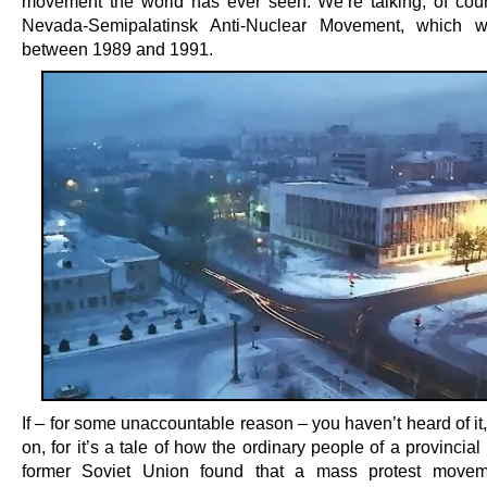
movement the world has ever seen. We’re talking, of cour
Nevada-Semipalatinsk Anti-Nuclear Movement, which w
between 1989 and 1991.
If – for some unaccountable reason – you haven’t heard of it
on, for it’s a tale of how the ordinary people of a provincial 
former Soviet Union found that a mass protest moveme