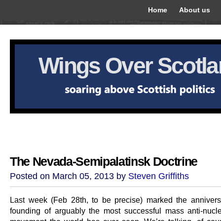
Home
About us
Wings Over Scotl
The Nevada-Semipalatinsk Doctrine
Posted on March 05, 2013 by
Steven Griffiths
Last week (Feb 28th, to be precise) marked the annivers
founding of arguably the most successful mass anti-nucle