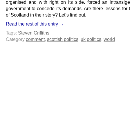
organised and with right on its side, forced an intransigen
government to concede its demands. Are there lessons for 
of Scotland in their story? Let’s find out.
Read the rest of this entry →
Tags:
Steven Griffiths
Category
comment
,
scottish politics
,
uk politics
,
world