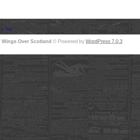
↑ Top
Wings Over Scotland
© Powered by
WordPress 7.0.3