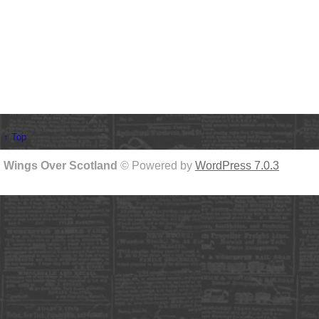
↑ Top
Wings Over Scotland
© Powered by
WordPress 7.0.3