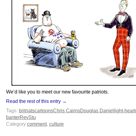
We’d like you to meet our new favourite patriots.
Read the rest of this entry →
Tags:
britnats
cartoons
Chris Cairns
Douglas Daniel
light-hear
banter
RevStu
Category
comment
,
culture