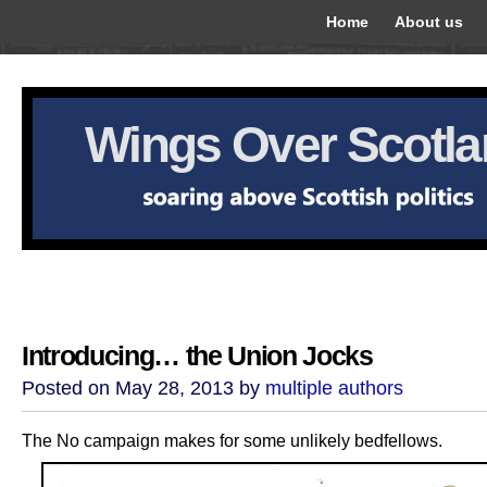
Home
About us
Wings Over Scotl
Introducing… the Union Jocks
Posted on May 28, 2013 by
multiple authors
The No campaign makes for some unlikely bedfellows.