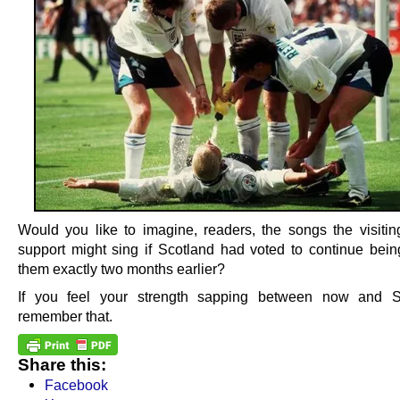
Would you like to imagine, readers, the songs the visiti
support might sing if Scotland had voted to continue bein
them exactly two months earlier?
If you feel your strength sapping between now and S
remember that.
Share this:
Facebook