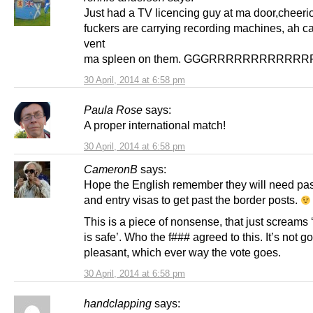
Just had a TV licencing guy at ma door,cheerio
fuckers are carrying recording machines, ah 
vent
ma spleen on them. GGGRRRRRRRRRRR
30 April, 2014 at 6:58 pm
Paula Rose
says:
A proper international match!
30 April, 2014 at 6:58 pm
CameronB
says:
Hope the English remember they will need pa
and entry visas to get past the border posts.
This is a piece of nonsense, that just screams 
is safe’. Who the f### agreed to this. It’s not g
pleasant, which ever way the vote goes.
30 April, 2014 at 6:58 pm
handclapping
says: