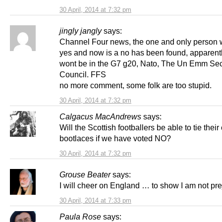
30 April, 2014 at 7:32 pm
jingly jangly
says:
Channel Four news, the one and only person
yes and now is a no has been found, apparent
wont be in the G7 g20, Nato, The Un Emm Sec
Council. FFS
no more comment, some folk are too stupid.
30 April, 2014 at 7:32 pm
Calgacus MacAndrews
says:
Will the Scottish footballers be able to tie thei
bootlaces if we have voted NO?
30 April, 2014 at 7:32 pm
Grouse Beater
says:
I will cheer on England … to show I am not pre
30 April, 2014 at 7:33 pm
Paula Rose
says: