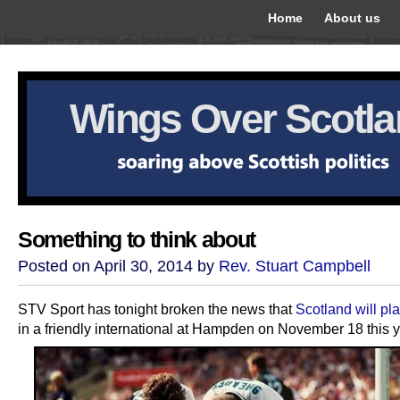
Home
About us
Wings Over Scotl
Something to think about
Posted on April 30, 2014 by
Rev. Stuart Campbell
STV Sport has tonight broken the news that
Scotland will pl
in a friendly international at Hampden on November 18 this y