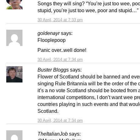
Songs they will sing? “You’re just too wee, po
stupid, you’re just too wee, poor and stupid…”
30 April, 2014 at 7:33 pm
goldenayr
says:
Flooplepoop
Panic over..well done!
30 April, 2014 at 7:34 pm
Buster Bloggs
says:
Flower of Scotland should be banned and eve
singing Rule Britannia will be the order of the d
it’s a no vote Scotland should be booted from a
international competitions, I don’t want wee p
countries playing in such events and that woul
Scotland.
30 April, 2014 at 7:34 pm
TheItalianJob
says: