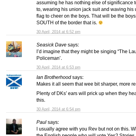
assuming he has nothing else of significance t
to, wearing his union jack suit and waving his 
flag to cheer on the boys. That will be the boys
SOUTH of the border that is.
30 April, 2014 at 6:52 pm
Seasick Dave
says:
I’d imagine that they might be singing “The L
Policeman’.
30 April, 2014 at 6:53 pm
Ian Brotherhood
says:
Makes it all seem that wee bit sharper, more re
Plenty of DKs’ ears will prick up when they he
this.
30 April, 2014 at 6:54 pm
Paul
says:
I usually agree with you Rev but not on this. 
the English people who will vote Yes? Stories l