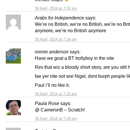
30 April, 2014 at 7:24 pm
Arabs for Independence
says:
We’re no British, we’re no British, we’re no Bri
anymore, we’re no British anymore
30 April, 2014 at 7:24 pm
ronnie anderson
says:
Have we goat a BT trollyboy in the nite
Rev that wiz a bloody short story, are you still
fae yer nite oot wie Nigel, dont burph people li
Paul i’ll no like it.
30 April, 2014 at 7:25 pm
Paula Rose
says:
@ CameronB – Scratch!
30 April, 2014 at 7:28 pm