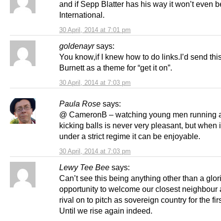
and if Sepp Blatter has his way it won’t even 
International.
30 April, 2014 at 7:01 pm
goldenayr
says:
You know,if I knew how to do links.I’d send this
Burnett as a theme for “get it on”.
30 April, 2014 at 7:03 pm
Paula Rose
says:
@ CameronB – watching young men running 
kicking balls is never very pleasant, but when
under a strict regime it can be enjoyable.
30 April, 2014 at 7:03 pm
Lewy Tee Bee
says:
Can’t see this being anything other than a glor
opportunity to welcome our closest neighbour 
rival on to pitch as sovereign country for the firs
Until we rise again indeed.