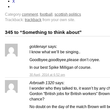
X
Category
comment
,
football
,
scottish politics
Trackback:
trackback
from your own site.
345 to “Something to think about”
goldenayr
says:
I know what we’ll be singing..
Goodbyee,goodbyee,please don’t cryee.
In our best Spike Milligan of course.
30 April, 2014 at 6:52 pm
Arbroath 1320
says:
I wonder who they talked to, it wasn’t by any 
Gordon “British jobs for British workers” Brow
chance?
No doubt on the day of the match Brown will be