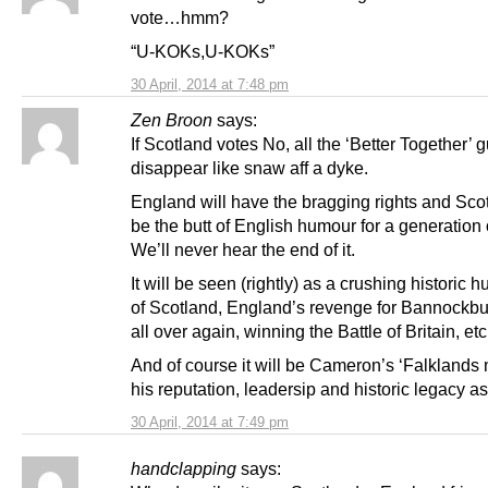
vote…hmm?
“U-KOKs,U-KOKs”
30 April, 2014 at 7:48 pm
Zen Broon
says:
If Scotland votes No, all the ‘Better Together’ gu
disappear like snaw aff a dyke.
England will have the bragging rights and Scot
be the butt of English humour for a generation
We’ll never hear the end of it.
It will be seen (rightly) as a crushing historic h
of Scotland, England’s revenge for Bannockbu
all over again, winning the Battle of Britain, etc
And of course it will be Cameron’s ‘Falklands
his reputation, leadersip and historic legacy a
30 April, 2014 at 7:49 pm
handclapping
says: