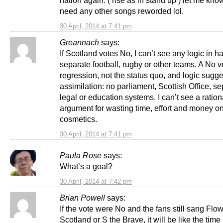
nation again. ( rise as in stand up ) let me know
need any other songs reworded lol.
30 April, 2014 at 7:41 pm
Greannach
says:
If Scotland votes No, I can’t see any logic in h
separate football, rugby or other teams. A No vo
regression, not the status quo, and logic sugges
assimilation: no parliament, Scottish Office, s
legal or education systems. I can’t see a ration
argument for wasting time, effort and money 
cosmetics.
30 April, 2014 at 7:41 pm
Paula Rose
says:
What’s a goal?
30 April, 2014 at 7:42 pm
Brian Powell
says:
If the vote were No and the fans still sang Flow
Scotland or S the Brave, it will be like the tim