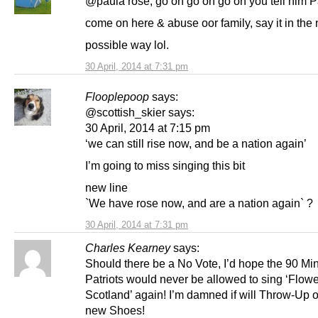
@paula rose, go on go on go on you tell him P
come on here & abuse oor family, say it in the 
possible way lol.
30 April, 2014 at 7:31 pm
Flooplepoop
says:
@scottish_skier says:
30 April, 2014 at 7:15 pm
‘we can still rise now, and be a nation again’
I’m going to miss singing this bit
new line
`We have rose now, and are a nation again` ?
30 April, 2014 at 7:31 pm
Charles Kearney
says:
Should there be a No Vote, I’d hope the 90 Mi
Patriots would never be allowed to sing ‘Flowe
Scotland’ again! I’m damned if will Throw-Up 
new Shoes!