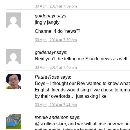
30 April, 2014 at 7:39 pm
goldenayr
says:
jingly jangly
Channel 4 do “news”?
30 April, 2014 at 7:39 pm
goldenayr
says:
Next you’ll be telling me Sky do news as well..t
30 April, 2014 at 7:40 pm
Paula Rose
says:
Boys – I thought our Rev wanted to know what
English friends would sing if we chose to rema
by their overlords… just asking like.
30 April, 2014 at 7:41 pm
ronnie anderson
says:
@scottish skier, and we will all rise now we are