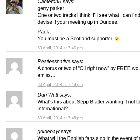
CameronB
says:
gerry parker
One or two tracks I think. I’ll see what I can fin
devise if your meeting up in Dundee.
Paula
You must be a Scotland supporter.
30 April, 2014 at 7:46 pm
Restlessnative
says:
A chorus or two of “Oil right now” by FREE wou
amiss…
30 April, 2014 at 7:48 pm
Dan Watt
says:
What’s this about Sepp Blatter wanting it not t
international?
30 April, 2014 at 7:48 pm
goldenayr
says:
What will the English fans sing in the event of 