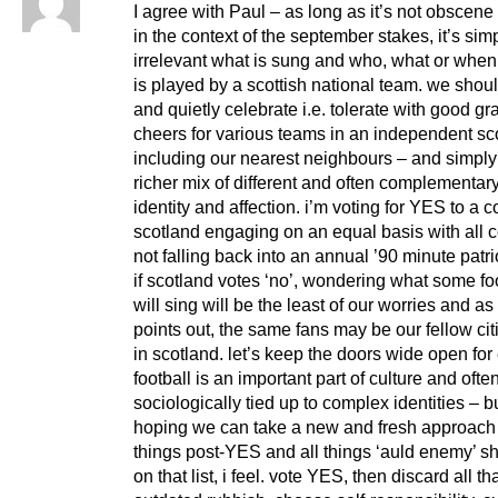
I agree with Paul – as long as it’s not obscene o
in the context of the september stakes, it’s sim
irrelevant what is sung and who, what or when
is played by a scottish national team. we shou
and quietly celebrate i.e. tolerate with good g
cheers for various teams in an independent sc
including our nearest neighbours – and simply
richer mix of different and often complementary
identity and affection. i’m voting for YES to a c
scotland engaging on an equal basis with all c
not falling back into an annual ’90 minute patri
if scotland votes ‘no’, wondering what some fo
will sing will be the least of our worries and as
points out, the same fans may be our fellow ci
in scotland. let’s keep the doors wide open for
football is an important part of culture and ofte
sociologically tied up to complex identities – b
hoping we can take a new and fresh approach
things post-YES and all things ‘auld enemy’ s
on that list, i feel. vote YES, then discard all th