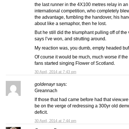
the last runner in the 4X100 metres relay in an
international competition, who completely blew 
the advantage, fumbling the handover, his ha
about like a semaphor, then he lost.
But he still did the triumphant pulling off of the 
says I’ve won, and strutting around.
My reaction was, you dumb, empty headed buf
Of course it would be much, much worse if the
fans started singing Flower of Scotland.
30 April, 2014 at 7:43 pm
goldenayr
says:
Greannach
If those that had came before had that view,we
be on the verge of redressing a 300yr old dem
deficit.
30 April, 2014 at 7:44 pm