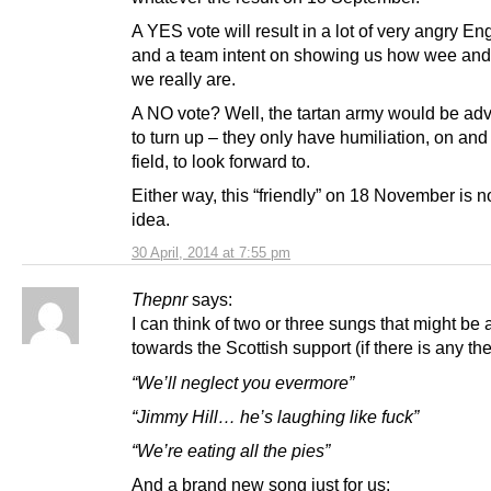
A YES vote will result in a lot of very angry En
and a team intent on showing us how wee and
we really are.
A NO vote? Well, the tartan army would be adv
to turn up – they only have humiliation, on and 
field, to look forward to.
Either way, this “friendly” on 18 November is n
idea.
30 April, 2014 at 7:55 pm
Thepnr
says:
I can think of two or three sungs that might be
towards the Scottish support (if there is any the
“We’ll neglect you evermore”
“Jimmy Hill… he’s laughing like fuck”
“We’re eating all the pies”
And a brand new song just for us: