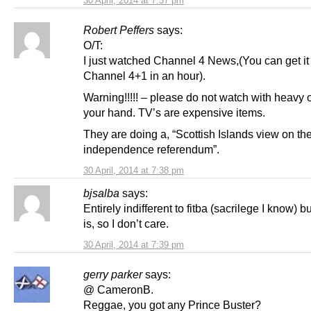
30 April, 2014 at 7:37 pm
Robert Peffers
says:
O/T:
I just watched Channel 4 News,(You can get it
Channel 4+1 in an hour).
Warning!!!!! – please do not watch with heavy o
your hand. TV’s are expensive items.
They are doing a, “Scottish Islands view on th
independence referendum”.
30 April, 2014 at 7:38 pm
bjsalba
says:
Entirely indifferent to fitba (sacrilege I know) bu
is, so I don’t care.
30 April, 2014 at 7:39 pm
gerry parker
says:
@ CameronB.
Reggae, you got any Prince Buster?