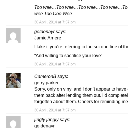
Too wee…Too wee…Too wee…Too wee…Too
wee Too Ooo Wee
30 April, 2014 at 7:57 pm
goldenayr
says:
Jamie Arriere
I take it you’re referring to the second line of 
“And willing to sacrifice your love”
30 April, 2014 at 7:57 pm
CameronB
says:
gerry parker
Sorry, only on vinyl and I don’t appear to have
them back after lending them out. I’d complete
forgotten about them. Cheers for reminding me
30 April, 2014 at 7:57 pm
jingly jangly
says:
goldenayr