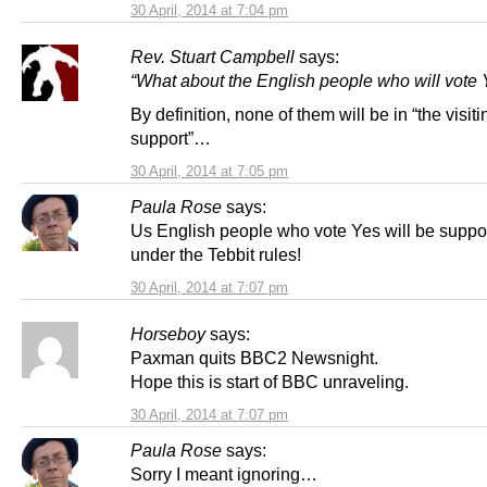
30 April, 2014 at 7:04 pm
Rev. Stuart Campbell
says:
“What about the English people who will vote 
By definition, none of them will be in “the visit
support”…
30 April, 2014 at 7:05 pm
Paula Rose
says:
Us English people who vote Yes will be suppo
under the Tebbit rules!
30 April, 2014 at 7:07 pm
Horseboy
says:
Paxman quits BBC2 Newsnight.
Hope this is start of BBC unraveling.
30 April, 2014 at 7:07 pm
Paula Rose
says:
Sorry I meant ignoring…