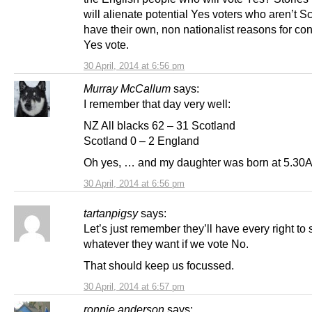
will alienate potential Yes voters who aren’t S
have their own, non nationalist reasons for co
Yes vote.
30 April, 2014 at 6:56 pm
Murray McCallum
says:
I remember that day very well:
NZ All blacks 62 – 31 Scotland
Scotland 0 – 2 England
Oh yes, … and my daughter was born at 5.30
30 April, 2014 at 6:56 pm
tartanpigsy
says:
Let’s just remember they’ll have every right to 
whatever they want if we vote No.
That should keep us focussed.
30 April, 2014 at 6:57 pm
ronnie anderson
says: