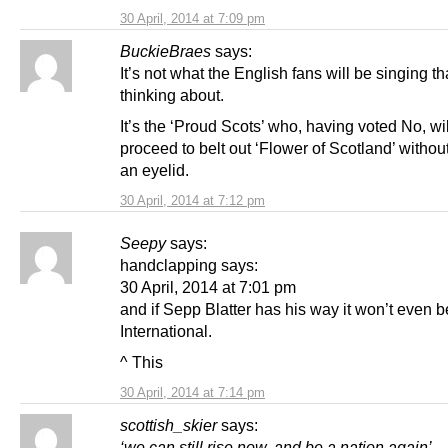
30 April, 2014 at 7:09 pm
BuckieBraes
says:
It’s not what the English fans will be singing th
thinking about.
It’s the ‘Proud Scots’ who, having voted No, wil
proceed to belt out ‘Flower of Scotland’ without
an eyelid.
30 April, 2014 at 7:12 pm
Seepy
says:
handclapping says:
30 April, 2014 at 7:01 pm
and if Sepp Blatter has his way it won’t even 
International.
^ This
30 April, 2014 at 7:14 pm
scottish_skier
says:
‘we can still rise now, and be a nation again’