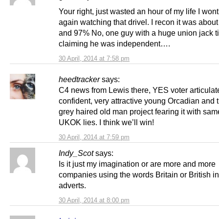
Your right, just wasted an hour of my life I won
again watching that drivel. I recon it was abo
and 97% No, one guy with a huge union jack t
claiming he was independent….
30 April, 2014 at 7:58 pm
heedtracker
says:
C4 news from Lewis there, YES voter articulat
confident, very attractive young Orcadian and 
grey haired old man project fearing it with sam
UKOK lies. I think we’ll win!
30 April, 2014 at 7:59 pm
Indy_Scot
says:
Is it just my imagination or are more and more
companies using the words Britain or British in
adverts.
30 April, 2014 at 8:00 pm