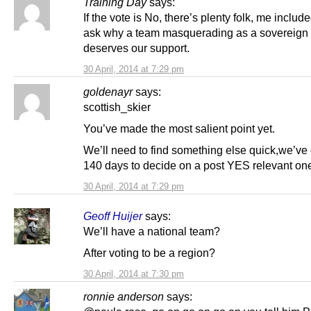
Training Day
says:
If the vote is No, there’s plenty folk, me include
ask why a team masquerading as a sovereign 
deserves our support.
30 April, 2014 at 7:29 pm
goldenayr
says:
scottish_skier
You’ve made the most salient point yet.
We’ll need to find something else quick,we’ve 
140 days to decide on a post YES relevant on
30 April, 2014 at 7:29 pm
Geoff Huijer
says:
We’ll have a national team?
After voting to be a region?
30 April, 2014 at 7:30 pm
ronnie anderson
says: