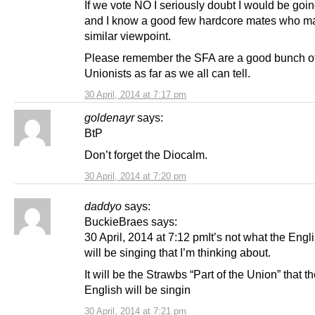
If we vote NO I seriously doubt I would be going
and I know a good few hardcore mates who ma
similar viewpoint.
Please remember the SFA are a good bunch o
Unionists as far as we all can tell.
30 April, 2014 at 7:17 pm
goldenayr
says:
BtP
Don’t forget the Diocalm.
30 April, 2014 at 7:20 pm
daddyo
says:
BuckieBraes says:
30 April, 2014 at 7:12 pmIt’s not what the Engl
will be singing that I’m thinking about.
It will be the Strawbs “Part of the Union” that t
English will be singin
30 April, 2014 at 7:21 pm