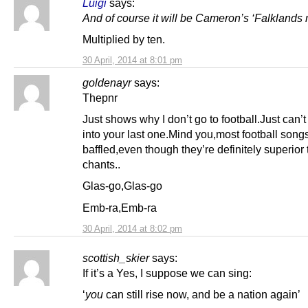
Luigi
says:
And of course it will be Cameron’s ‘Falkland
Multiplied by ten.
30 April, 2014 at 8:01 pm
goldenayr
says:
Thepnr
Just shows why I don’t go to football.Just can’t 
into your last one.Mind you,most football son
baffled,even though they’re definitely superior
chants..
Glas-go,Glas-go
Emb-ra,Emb-ra
30 April, 2014 at 8:02 pm
scottish_skier
says:
If it’s a Yes, I suppose we can sing:
‘
you
can still rise now, and be a nation again’