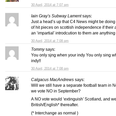
30 April, 2014 at 7:07 pm
Iain Gray's Subway Lament
says:
Just a head’s up that C4 News might be doing 
of hit pieces on scottish independence if their 
an ‘impartial’ introdcution to them are anything 
30 April, 2014 at 7:08 pm
Tommy
says:
You only sjng when your indy You only sing w
indy!!
30 April, 2014 at 7:08 pm
Calgacus MacAndrews
says:
Will we still have a separate football team in 
we vote NO in September?
A NO vote would ‘extinguish’ Scotland, and we
British/English* thereafter.
(* Interchange as normal )