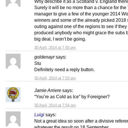
Why describe it as a Scotland v. England frien
Surely it will be no more than a chance for t
manager to give a few of the younger 2014 W
winners and some of the already picked 2018 
outing against one of the regions to see if the
produced anybody who might grace the subs 
big deal, I won’t be going.
30 April, 2014 at 7:50 pm
goldenayr
says:
Stu
Definitely need a reply button.
30 April, 2014 at 7:53 pm
Jamie Arriere
says:
“You’re as Cold as Ice” by Foreigner?
30 April, 2014 at 7:54 pm
Luigi
says:
Not a great idea so soon after a divisive refer
whatever the result on 18 September.