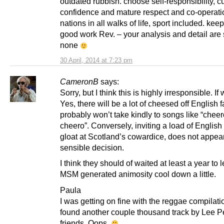
outdated rubbish. choose self-responsibility, cu
confidence and mature respect and co-operatio
nations in all walks of life, sport included. kee
good work Rev. – your analysis and detail are
none
30 April, 2014 at 7:23 pm
CameronB
says:
Sorry, but I think this is highly irresponsible. If
Yes, there will be a lot of cheesed off English 
probably won’t take kindly to songs like “cheer
cheero”. Conversely, inviting a load of English 
gloat at Scotland’s cowardice, does not appea
sensible decision.
I think they should of waited at least a year to l
MSM generated animosity cool down a little.
Paula
I was getting on fine with the reggae compilation
found another couple thousand track by Lee P
friends. Oops.