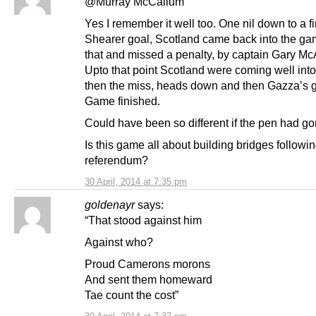
@Murray McCallum
Yes I remember it well too. One nil down to a fir
Shearer goal, Scotland came back into the gam
that and missed a penalty, by captain Gary McAl
Upto that point Scotland were coming well int
then the miss, heads down and then Gazza’s g
Game finished.
Could have been so different if the pen had go
Is this game all about building bridges followin
referendum?
30 April, 2014 at 7:35 pm
goldenayr
says:
“That stood against him
Against who?
Proud Camerons morons
And sent them homeward
Tae count the cost”