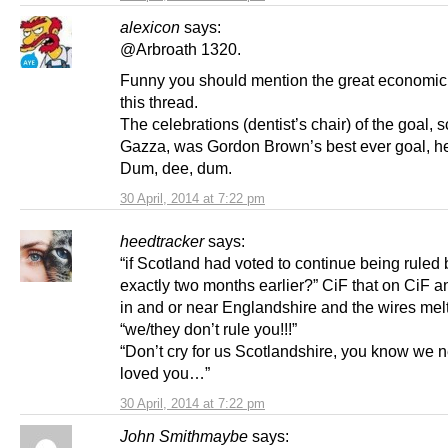
alexicon
says:
@Arbroath 1320.
Funny you should mention the great economic
this thread.
The celebrations (dentist’s chair) of the goal, 
Gazza, was Gordon Brown’s best ever goal, he
Dum, dee, dum.
30 April, 2014 at 7:22 pm
heedtracker
says:
“if Scotland had voted to continue being ruled
exactly two months earlier?” CiF that on CiF 
in and or near Englandshire and the wires melt
“we/they don’t rule you!!!”
“Don’t cry for us Scotlandshire, you know we 
loved you…”
30 April, 2014 at 7:22 pm
John Smithmaybe
says: