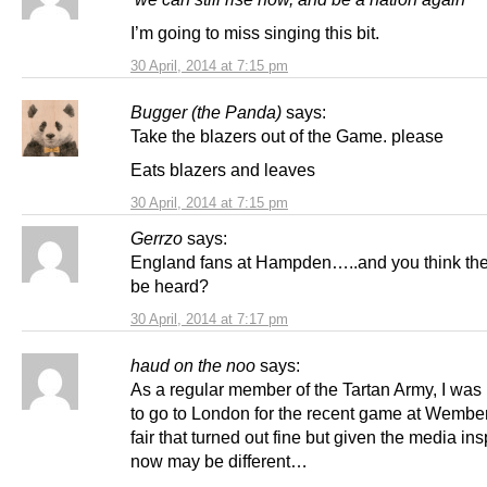
I’m going to miss singing this bit.
30 April, 2014 at 7:15 pm
Bugger (the Panda)
says:
Take the blazers out of the Game. please
Eats blazers and leaves
30 April, 2014 at 7:15 pm
Gerrzo
says:
England fans at Hampden…..and you think th
be heard?
30 April, 2014 at 7:17 pm
haud on the noo
says:
As a regular member of the Tartan Army, I was 
to go to London for the recent game at Wember
fair that turned out fine but given the media ins
now may be different…