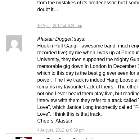
from the mistakes of its predecessor, but I so
doubt it…
10 April, 2012 at 6:20 pm
Alastair Doggett
says:
Hook n Pull Gang – awesome band, much enj
recorded live) by me when I was up at Edinbu
University, they then supported the mighty Gun
memorable gig down in London in December 
which to this day is the best gig ever seen for 
power. The live track is indeed Hang Loose a
remains my favourite track of theirs. The other 
not one I ever heard them play live, but readin
interview with them they refer to a track called
Love", which Janice Long incorrectly called "F
Love", I think this is that track.
Cheers, Alastair
4 August, 2012 at 6:59 pm