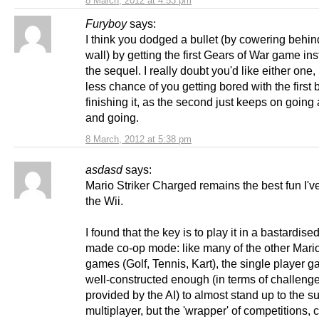
8 March, 2012 at 4:53 pm
Furyboy
says:
I think you dodged a bullet (by cowering behin
wall) by getting the first Gears of War game ins
the sequel. I really doubt you'd like either one, 
less chance of you getting bored with the first 
finishing it, as the second just keeps on going
and going.
8 March, 2012 at 5:38 pm
asdasd
says:
Mario Striker Charged remains the best fun I'v
the Wii.
I found that the key is to play it in a bastardised
made co-op mode: like many of the other Mario
games (Golf, Tennis, Kart), the single player g
well-constructed enough (in terms of challeng
provided by the AI) to almost stand up to the s
multiplayer, but the 'wrapper' of competitions,