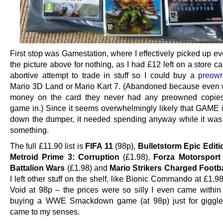
First stop was Gamestation, where I effectively picked up ev
the picture above for nothing, as I had £12 left on a store c
abortive attempt to trade in stuff so I could buy a
preow
Mario 3D Land or Mario Kart 7. (Abandoned because even 
money on the card they never had any preowned copies 
game in.) Since it seems overwhelmingly likely that GAME 
down the dumper, it needed spending anyway while it was s
something.
The full £11.90 list is
FIFA 11
(98p),
Bulletstorm Epic Editi
Metroid Prime 3: Corruption
(£1.98),
Forza Motorsport
Battalion Wars
(£1.98) and
Mario Strikers Charged Footba
I left other stuff on the shelf, like Bionic Commando at £1.
Void at 98p – the prices were so silly I even came within
buying a WWE Smackdown game (at 98p) just for giggles
came to my senses.