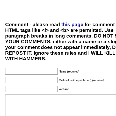
Comment - please read
this page
for comment 
HTML tags like <i> and <b> are permitted. Use
paragraph breaks in long comments. DO NOT
YOUR COMMENTS, either with a name or a slog
your comment does not appear immediately, 
REPOST IT. Ignore these rules and I WILL KIL
WITH HAMMERS.
Name (required)
Mail (will not be published) (required)
Website