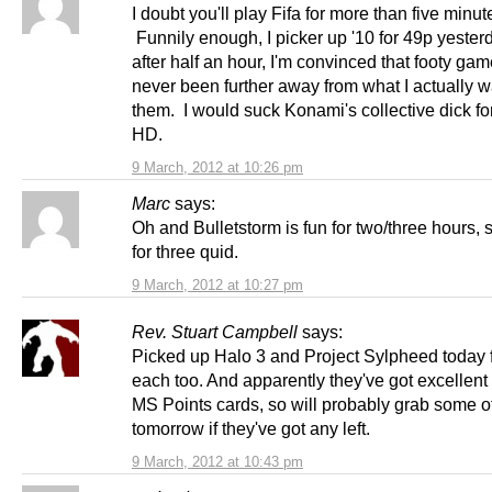
I doubt you'll play Fifa for more than five minut
Funnily enough, I picker up '10 for 49p yester
after half an hour, I'm convinced that footy ga
never been further away from what I actually w
them. I would suck Konami's collective dick for
HD.
9 March, 2012 at 10:26 pm
Marc
says:
Oh and Bulletstorm is fun for two/three hours, 
for three quid.
9 March, 2012 at 10:27 pm
Rev. Stuart Campbell
says:
Picked up Halo 3 and Project Sylpheed today 
each too. And apparently they've got excellent
MS Points cards, so will probably grab some o
tomorrow if they've got any left.
9 March, 2012 at 10:43 pm