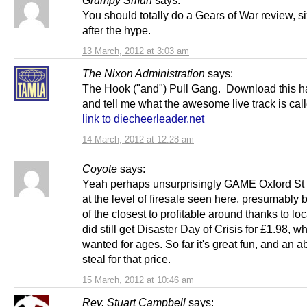
Grumpy Smurf
says:
You should totally do a Gears of War review, s
after the hype.
13 March, 2012 at 3:03 am
The Nixon Administration
says:
The Hook ("and") Pull Gang. Download this h
and tell me what the awesome live track is ca
link to diecheerleader.net
14 March, 2012 at 12:28 am
Coyote
says:
Yeah perhaps unsurprisingly GAME Oxford St i
at the level of firesale seen here, presumably
of the closest to profitable around thanks to loca
did still get Disaster Day of Crisis for £1.98, wh
wanted for ages. So far it's great fun, and an a
steal for that price.
15 March, 2012 at 10:46 am
Rev. Stuart Campbell
says: