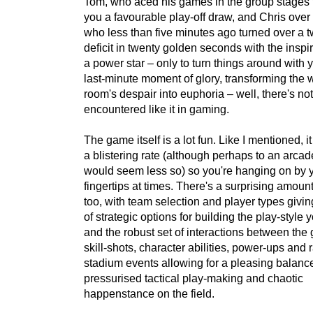
Tom, who aced his games in the group stages 
you a favourable play-off draw, and Chris over 
who less than five minutes ago turned over a 
deficit in twenty golden seconds with the inspi
a power star – only to turn things around with
last-minute moment of glory, transforming the 
room's despair into euphoria – well, there's no
encountered like it in gaming.
The game itself is a lot fun. Like I mentioned, i
a blistering rate (although perhaps to an arcade
would seem less so) so you're hanging on by 
fingertips at times. There's a surprising amoun
too, with team selection and player types givin
of strategic options for building the play-style 
and the robust set of interactions between the
skill-shots, character abilities, power-ups and
stadium events allowing for a pleasing balance
pressurised tactical play-making and chaotic
happenstance on the field.