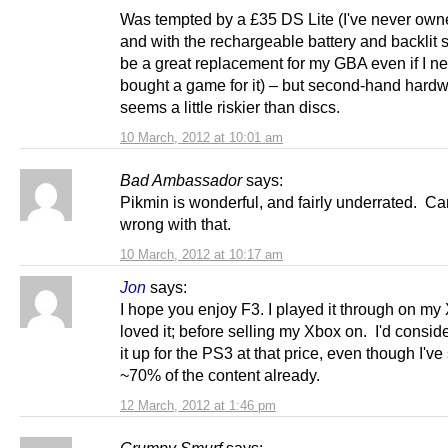
Was tempted by a £35 DS Lite (I've never own
and with the rechargeable battery and backlit s
be a great replacement for my GBA even if I n
bought a game for it) – but second-hand hard
seems a little riskier than discs.
10 March, 2012 at 10:01 am
Bad Ambassador
says:
Pikmin is wonderful, and fairly underrated. Ca
wrong with that.
10 March, 2012 at 10:17 am
Jon
says:
I hope you enjoy F3. I played it through on m
loved it; before selling my Xbox on. I'd consid
it up for the PS3 at that price, even though I'v
~70% of the content already.
12 March, 2012 at 1:46 pm