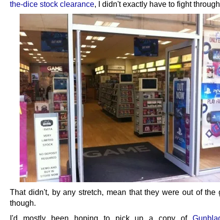
the-dice stock clearance
, I didn't exactly have to fight throug
That didn't, by any stretch, mean that they were out of the 
though.
I'd mostly been hoping to pick up a copy of
Gunbla