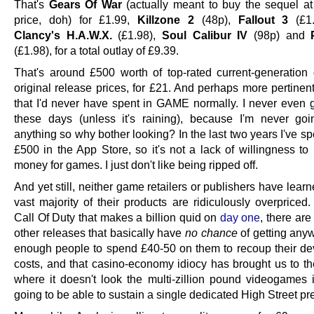
That's
Gears Of War
(actually meant to buy the sequel a
price, doh) for £1.99,
Killzone 2
(48p),
Fallout 3
(£1
Clancy's H.A.W.X.
(£1.98),
Soul Calibur IV
(98p) and
(£1.98), for a total outlay of £9.39.
That's around £500 worth of top-rated current-generation
original release prices, for £21. And perhaps more pertinent
that I'd never have spent in GAME normally. I never even g
these days (unless it's raining), because I'm never go
anything so why bother looking? In the last two years I've 
£500 in the App Store, so it's not a lack of willingness to
money for games. I just don't like being ripped off.
And yet still, neither game retailers or publishers have learn
vast majority of their products are ridiculously overpriced
Call Of Duty that makes a billion quid on
day one
, there ar
other releases that basically have
no chance
of getting any
enough people to spend £40-50 on them to recoup their d
costs, and that casino-economy idiocy has brought us to the
where it doesn't look the multi-zillion pound videogames i
going to be able to sustain a single dedicated High Street p