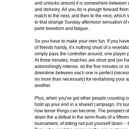
and unlocks around it is somewhere between 
and derisory. All you do is plough forward fro
match to the next, and then to the next, which
to that strange Sunday-afternoon sensation of 
parts boredom and fatigue.
So you have to make your own fun. If you hav
of friends handy, it's nothing short of a revelati
simply pass the controller around, one player 
At three minutes, matches are short and (on h
astonishingly intense, so the five minutes or s
downtime between each one is perfect (necess
no more than necessary) for revitalising your ap
another.
Plus, when you've got other people counting o
hold up your end in a shared campaign, it's su
how tense things can become. The prospect of
down the a defeat in the semi-finals of a fifte
tournament, of letting not just yourself down – 