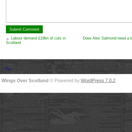
←
Labour demand £19bn of cuts in
Does Alex Salmond need a tr
Scotland
↑ Top
Wings Over Scotland
© Powered by
WordPress 7.0.2