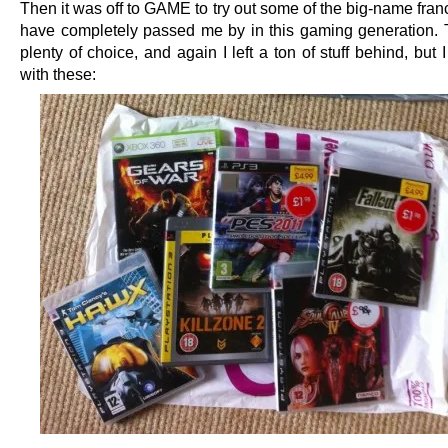
Then it was off to GAME to try out some of the big-name fran
have completely passed me by in this gaming generation.
plenty of choice, and again I left a ton of stuff behind, but
with these: