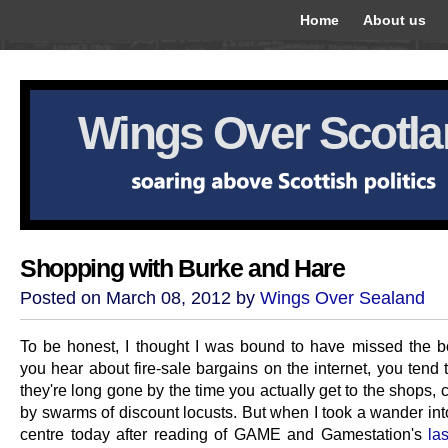
Home
About us
Wings Over Scotl
Shopping with Burke and Hare
Posted on March 08, 2012 by
Wings Over Sealand
To be honest, I thought I was bound to have missed the 
you hear about fire-sale bargains on the internet, you tend t
they're long gone by the time you actually get to the shops, 
by swarms of discount locusts. But when I took a wander int
centre today after reading of GAME and Gamestation's
las