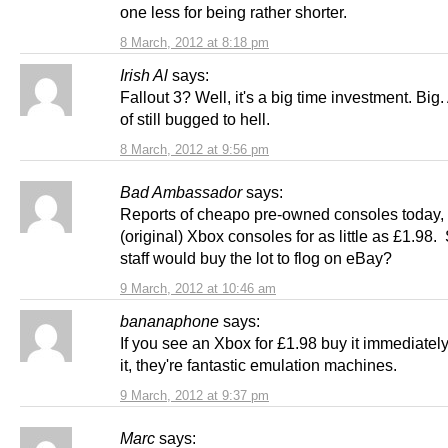
one less for being rather shorter.
8 March, 2012 at 8:18 pm
Irish Al
says:
Fallout 3? Well, it's a big time investment. Big.
of still bugged to hell.
8 March, 2012 at 9:56 pm
Bad Ambassador
says:
Reports of cheapo pre-owned consoles today, 
(original) Xbox consoles for as little as £1.98.
staff would buy the lot to flog on eBay?
9 March, 2012 at 10:46 am
bananaphone
says:
If you see an Xbox for £1.98 buy it immediate
it, they're fantastic emulation machines.
9 March, 2012 at 9:37 pm
Marc
says: