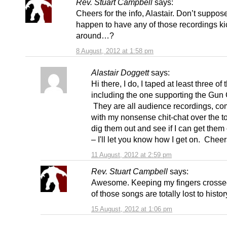
Rev. Stuart Campbell
says:
Cheers for the info, Alastair. Don’t suppos
happen to have any of those recordings ki
around…?
8 August, 2012 at 1:58 pm
Alastair Doggett
says:
Hi there, I do, I taped at least three of 
including the one supporting the Gun 
They are all audience recordings, co
with my nonsense chit-chat over the to
dig them out and see if I can get them
– I'll let you know how I get on. Cheer
11 August, 2012 at 2:59 pm
Rev. Stuart Campbell
says:
Awesome. Keeping my fingers crosse
of those songs are totally lost to histor
15 August, 2012 at 1:06 pm