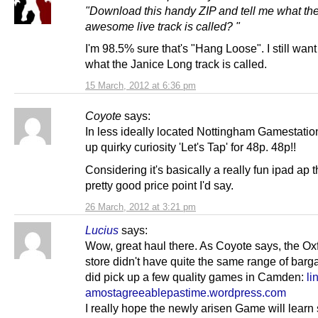
"Download this handy ZIP and tell me what th
awesome live track is called? "
I'm 98.5% sure that's "Hang Loose". I still wan
what the Janice Long track is called.
15 March, 2012 at 6:36 pm
Coyote
says:
In less ideally located Nottingham Gamestation
up quirky curiosity 'Let's Tap' for 48p. 48p!!
Considering it's basically a really fun ipad ap t
pretty good price point I'd say.
26 March, 2012 at 3:21 pm
Lucius
says:
Wow, great haul there. As Coyote says, the Oxf
store didn't have quite the same range of barga
did pick up a few quality games in Camden:
li
amostagreeablepastime.wordpress.com
I really hope the newly arisen Game will lear