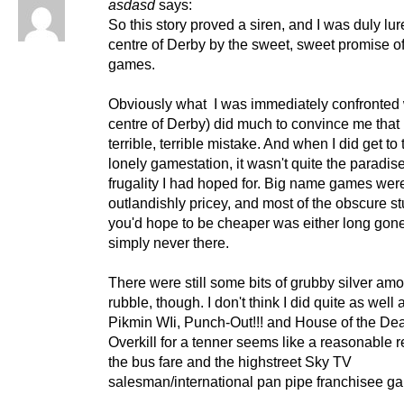
asdasd
says:
So this story proved a siren, and I was duly lur
centre of Derby by the sweet, sweet promise o
games.
Obviously what I was immediately confronted 
centre of Derby) did much to convince me that
terrible, terrible mistake. And when I did get to
lonely gamestation, it wasn't quite the paradise
frugality I had hoped for. Big name games were 
outlandishly pricey, and most of the obscure stu
you'd hope to be cheaper was either long gone
simply never there.
There were still some bits of grubby silver am
rubble, though. I don't think I did quite as well 
Pikmin WIi, Punch-Out!!! and House of the De
Overkill for a tenner seems like a reasonable re
the bus fare and the highstreet Sky TV
salesman/international pan pipe franchisee gau