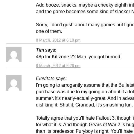
Add booze, snacks, maybe a cheeky eighth int
and the game becomes some kind of slacker N
Sorry, I don't gush about many games but I gue
one of them.
8 March, 2012 at 6:18 pm
Tim
says:
48p for Killzone 2? Man, you got burned.
8 March, 2012 at 6:26 pm
Elevitate
says:
I'm going to arrogantly assume that the Bullet
purchase was due to my going on about it a lot
summer. It's nearly-actually-great. And in adva
disliking it: Shut it, Grandad, it's smashing fun.
Totally agree that you'll hate Fallout 3, though 
for what it is. And though Gears of War 2 is hug
than its predessor, Furyboy is right. You'll hate t