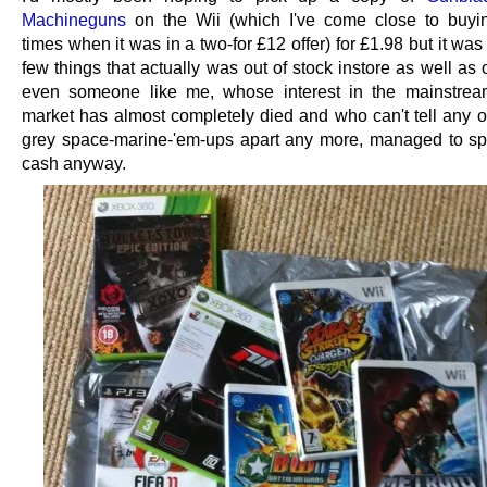
Machineguns
on the Wii (which I've come close to buyi
times when it was in a two-for £12 offer) for £1.98 but it was
few things that actually was out of stock instore as well as 
even someone like me, whose interest in the mainstrea
market has almost completely died and who can't tell any o
grey space-marine-'em-ups apart any more, managed to 
cash anyway.