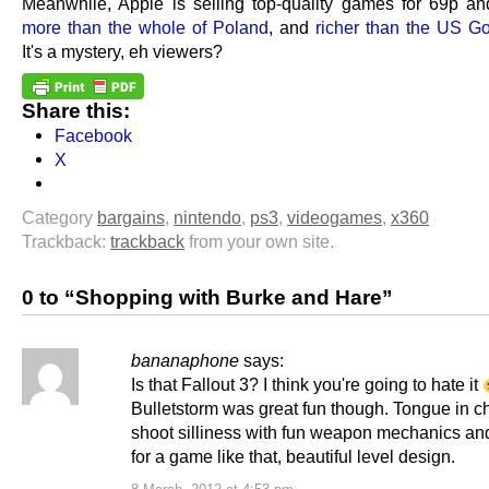
Meanwhile, Apple is selling top-quality games for 69p a
more than the whole of Poland
, and
richer than the US G
It's a mystery, eh viewers?
Share this:
Facebook
X
Category
bargains
,
nintendo
,
ps3
,
videogames
,
x360
Trackback:
trackback
from your own site.
0 to “Shopping with Burke and Hare”
bananaphone
says:
Is that Fallout 3? I think you're going to hate it
Bulletstorm was great fun though. Tongue in 
shoot silliness with fun weapon mechanics and
for a game like that, beautiful level design.