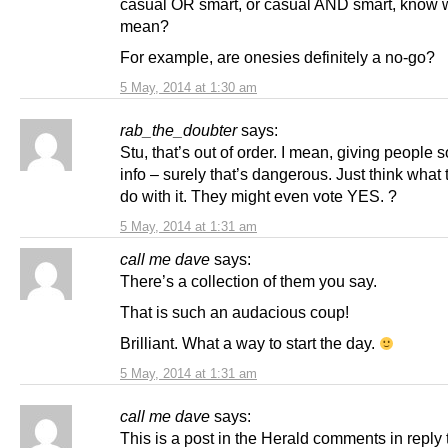
casual OR smart, or casual AND smart, know w
mean?
For example, are onesies definitely a no-go?
5 May, 2014 at 1:30 am
rab_the_doubter
says:
Stu, that’s out of order. I mean, giving people 
info – surely that’s dangerous. Just think what
do with it. They might even vote YES. ?
5 May, 2014 at 1:31 am
call me dave
says:
There’s a collection of them you say.
That is such an audacious coup!
Brilliant. What a way to start the day.
5 May, 2014 at 1:31 am
call me dave
says:
This is a post in the Herald comments in reply 