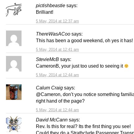
pictishbeastie
says:
Brilliant!
5 May, 2014 at 12:37 am
ThereWasACoo
says:
This has been a good weekend, oh yes it has!
5 May, 2014 at 12:41 am
StevieMcB
says:
CameronB, your just too used to seeing it
5 May, 2014 at 12:44 am
Calum Craig
says:
@Cameron, don’t you notice something familiar
right hand of the page?
5 May, 2014 at 12:44 am
David McCann
says:
Rev. Is this for real? Its the first thing you see!
Could they do a Strathclyde Passenger Transp