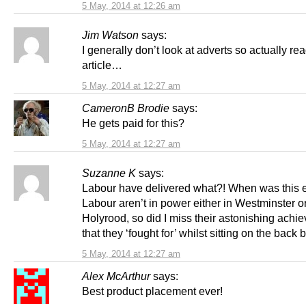
5 May, 2014 at 12:26 am
Jim Watson
says:
I generally don’t look at adverts so actually re
article…
5 May, 2014 at 12:27 am
CameronB Brodie
says:
He gets paid for this?
5 May, 2014 at 12:27 am
Suzanne K
says:
Labour have delivered what?! When was this 
Labour aren’t in power either in Westminster o
Holyrood, so did I miss their astonishing achi
that they ‘fought for’ whilst sitting on the bac
5 May, 2014 at 12:27 am
Alex McArthur
says:
Best product placement ever!