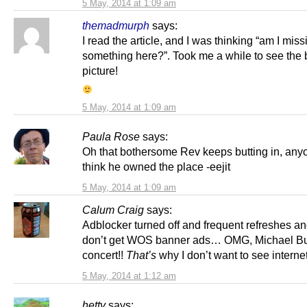
5 May, 2014 at 1:09 am
themadmurph
says:
I read the article, and I was thinking “am I miss
something here?”. Took me a while to see the 
picture!
5 May, 2014 at 1:09 am
Paula Rose
says:
Oh that bothersome Rev keeps butting in, an
think he owned the place -eejit
5 May, 2014 at 1:09 am
Calum Craig
says:
Adblocker turned off and frequent refreshes and 
don’t get WOS banner ads… OMG, Michael Bu
concert!!
That’s
why I don’t want to see interne
5 May, 2014 at 1:12 am
hetty
says: