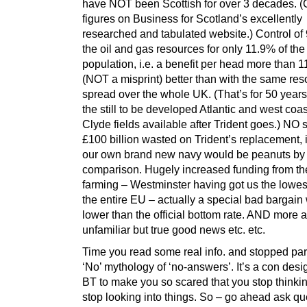
have NOT been Scottish for over 3 decades. (
figures on Business for Scotland’s excellently
researched and tabulated website.) Control of
the oil and gas resources for only 11.9% of the
population, i.e. a benefit per head more than
(NOT a misprint) better than with the same re
spread over the whole UK. (That’s for 50 yea
the still to be developed Atlantic and west coast
Clyde fields available after Trident goes.) NO 
£100 billion wasted on Trident’s replacement, 
our own brand new navy would be peanuts by
comparison. Hugely increased funding from th
farming – Westminster having got us the lowest
the entire EU – actually a special bad bargain
lower than the official bottom rate. AND more
unfamiliar but true good news etc. etc.
Time you read some real info. and stopped par
‘No’ mythology of ‘no-answers’. It’s a con des
BT to make you so scared that you stop thinki
stop looking into things. So – go ahead ask qu