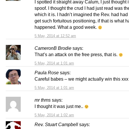
I spotted it straight away Calum, I just thought 
spoof. I thought the crud I had just read was th
which it is. I hadn’t imagined the Rev. had had 
get such fortuitous positioning, if that is what h
happened. What a good week.
5 May, 2014 at 12:52 am
CameronB Brodie
says:
That’s an attack on the free press, that is.
5 May, 2014 at 1:01 am
Paula Rose
says:
Careful babes – we might actually win this xxx
5 May, 2014 at 1:01 am
mr thms
says:
I thought it was just me..
5 May, 2014 at 1:02 am
Rev. Stuart Campbell
says: