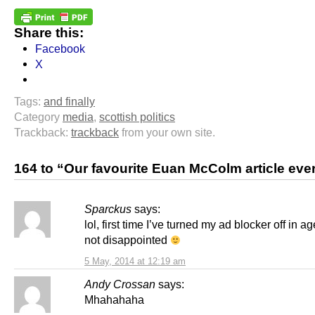
Share this:
Facebook
X
Tags:
and finally
Category
media
,
scottish politics
Trackback:
trackback
from your own site.
164 to “Our favourite Euan McColm article eve
Sparckus
says:
lol, first time I’ve turned my ad blocker off in 
not disappointed
5 May, 2014 at 12:19 am
Andy Crossan
says:
Mhahahaha