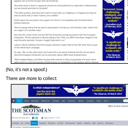
(No, it’s not a spoof.)
There are more to collect: