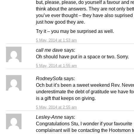
but, please, please, do yourself a favour and 
think about the answers. They are not only bet
you’ve ever thought – they have also suprised
just how good they are.
Try it – you may be surprised as well.
5 May, 2014 at 1:53 am
call me dave
says:
Oh should have put in a space or two. Sorry.
5 May, 2014 at 1:55 am
RodneySofa
says:
Och but it’s been a sweet weekend Rev. Neve
underestimate the debt of gratitude we have fo
is a gift that keeps on giving.
5 May, 2014 at 2:55 am
Lesley-Anne
says:
Congratulations Stu, I wonder if your favourite
complainant will be contacting the Hootsmon t