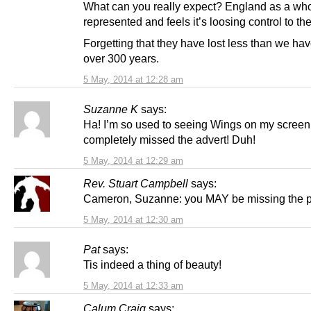
What can you really expect? England as a who
represented and feels it’s loosing control to th
Forgetting that they have lost less than we ha
over 300 years.
5 May, 2014 at 12:28 am
Suzanne K
says:
Ha! I’m so used to seeing Wings on my screen,
completely missed the advert! Duh!
5 May, 2014 at 12:29 am
Rev. Stuart Campbell
says:
Cameron, Suzanne: you MAY be missing the 
5 May, 2014 at 12:30 am
Pat
says:
Tis indeed a thing of beauty!
5 May, 2014 at 12:33 am
Calum Craig
says: