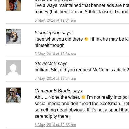
I’ve always maintained that banner ads are not
money (but then I am an Adblock user). I stand
5 May, 2014 at 12:34 am
Flooplepoop
says:
i see what you did there
i think he may be k
himself though
5 May, 2014 at 12:34 am
StevieMcB
says:
brilliant Stu, did you request McColm’s article?
5 May, 2014 at 12:34 am
CameronB Brodie
says:
Ah….. None the wiser.
I’m not really into pol
social media and don’t read the Scotsman. Bet 
something dead obvious. If it’s not a spoof tha
serendipity there.
5 May, 2014 at 12:35 am