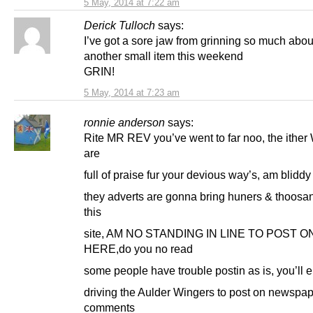
5 May, 2014 at 7:22 am
Derick Tulloch
says:
I’ve got a sore jaw from grinning so much abou
another small item this weekend
GRIN!
5 May, 2014 at 7:23 am
ronnie anderson
says:
Rite MR REV you’ve went to far noo, the ither
are
full of praise fur your devious way’s, am blidd
they adverts are gonna bring huners & thoosa
this
site, AM NO STANDING IN LINE TO POST O
HERE,do you no read
some people have trouble postin as is, you’ll 
driving the Aulder Wingers to post on newspa
comments