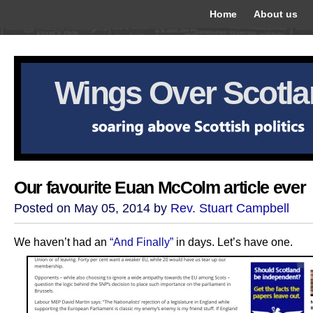
Home
About us
Wings Over Scotl
Our favourite Euan McColm article ever
Posted on May 05, 2014 by
Rev. Stuart Campbell
We haven’t had an
“And Finally”
in days. Let’s have one.