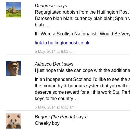
Dcanmore
says:
Regurgitated rubbish from the Huffington Pos
Barosso blah blah; currency blah blah; Spain 
blah …
If I Were a Scottish Nationalist I Would Be Ver
link to huffingtonpost.co.uk
5 May, 2014 at 6:03 am
Alfresco Dent
says:
I just hope this site can cope with the additional 
In an independent Scotland I’d like to see the a
the monarchy & honours system but you will ce
deserve some reward for all this work Stu. Per
keys to the country…
5 May, 2014 at 6:32 am
Bugger (the Panda)
says:
Cheeky boy