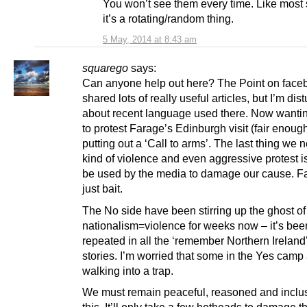
You won’t see them every time. Like most
it’s a rotating/random thing.
5 May, 2014 at 8:43 am
squarego
says:
Can anyone help out here? The Point on face
shared lots of really useful articles, but I’m dis
about recent language used there. Now wanti
to protest Farage’s Edinburgh visit (fair enoug
putting out a ‘Call to arms’. The last thing we 
kind of violence and even aggressive protest is 
be used by the media to damage our cause. Fa
just bait.
The No side have been stirring up the ghost of
nationalism=violence for weeks now – it’s bee
repeated in all the ‘remember Northern Ireland
stories. I’m worried that some in the Yes camp
walking into a trap.
We must remain peaceful, reasoned and inclus
this. It’ll only take a few hotheads to damage t