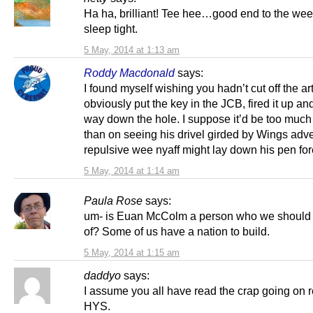
Ha ha, brilliant! Tee hee…good end to the we
sleep tight.
5 May, 2014 at 1:13 am
Roddy Macdonald
says:
I found myself wishing you hadn’t cut off the ar
obviously put the key in the JCB, fired it up an
way down the hole. I suppose it’d be too much
than on seeing his drivel girded by Wings adve
repulsive wee nyaff might lay down his pen fo
5 May, 2014 at 1:14 am
Paula Rose
says:
um- is Euan McColm a person who we should 
of? Some of us have a nation to build.
5 May, 2014 at 1:15 am
daddyo
says:
I assume you all have read the crap going on 
HYS.