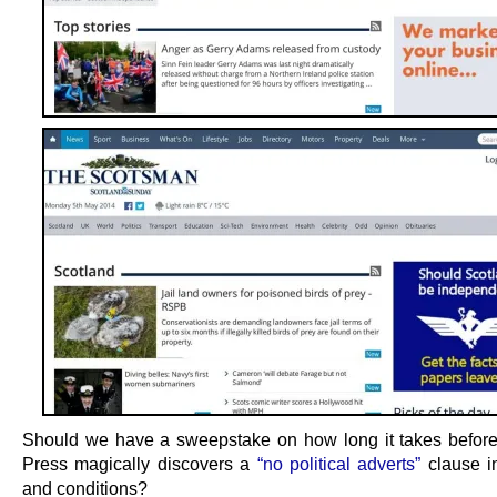
Should we have a sweepstake on how long it takes befor
Press magically discovers a
“no political adverts”
clause i
and conditions?