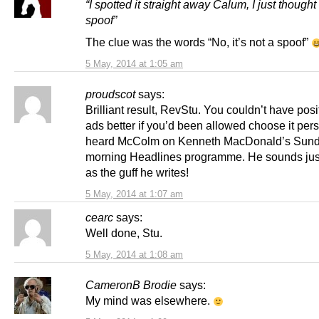
“I spotted it straight away Calum, I just thought
spoof”
The clue was the words “No, it’s not a spoof”
5 May, 2014 at 1:05 am
proudscot
says:
Brilliant result, RevStu. You couldn’t have pos
ads better if you’d been allowed choose it perso
heard McColm on Kenneth MacDonald’s Sun
morning Headlines programme. He sounds just
as the guff he writes!
5 May, 2014 at 1:07 am
cearc
says:
Well done, Stu.
5 May, 2014 at 1:08 am
CameronB Brodie
says:
My mind was elsewhere.