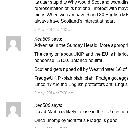
its utter stupidity.Why would Scotland want dir
representation of its national interest with may
meps When we can have 6 and 30 English M
always have Scotland’s interest at heart!
5 May, 2014 at 7:13 am
Ken500
says:
Advertise in the Sunday Herald. More appropri
The carry on about UKIP and the EU is hilariou
nonsense. 1/100. Balance neutral.
Scotland gets ripped off by Westminster 1/6 of
Fradge/UKIP -blah,blah, blah. Fradge got egg
Lincoln? Are the English protestors anti-Engli
5 May, 2014 at 7:20 am
Ken500
says:
David Martin is likely to lose in the EU election
Once unemployment falls Fradge is gone.