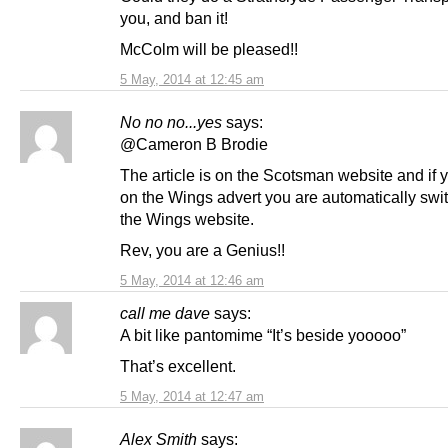
you, and ban it!
McColm will be pleased!!
5 May, 2014 at 12:45 am
No no no...yes
says:
@Cameron B Brodie
The article is on the Scotsman website and if y
on the Wings advert you are automatically swi
the Wings website.
Rev, you are a Genius!!
5 May, 2014 at 12:46 am
call me dave
says:
A bit like pantomime “It’s beside yooooo”
That’s excellent.
5 May, 2014 at 12:47 am
Alex Smith
says: