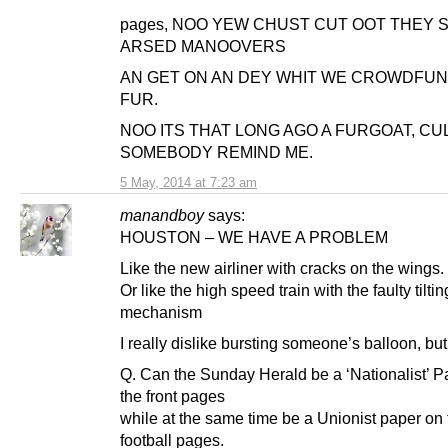
pages, NOO YEW CHUST CUT OOT THEY 
ARSED MANOOVERS
AN GET ON AN DEY WHIT WE CROWDFU
FUR.
NOO ITS THAT LONG AGO A FURGOAT, CU
SOMEBODY REMIND ME.
5 May, 2014 at 7:23 am
manandboy
says:
HOUSTON – WE HAVE A PROBLEM
Like the new airliner with cracks on the wings.
Or like the high speed train with the faulty tiltin
mechanism
I really dislike bursting someone’s balloon, bu
Q. Can the Sunday Herald be a ‘Nationalist’ P
the front pages
while at the same time be a Unionist paper on 
football pages.