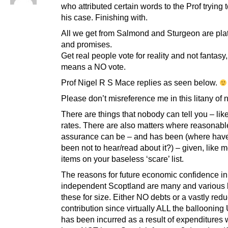
who attributed certain words to the Prof trying
his case. Finishing with.
All we get from Salmond and Sturgeon are pla
and promises.
Get real people vote for reality and not fantasy,
means a NO vote.
Prof Nigel R S Mace replies as seen below.
Please don’t misreference me in this litany of
There are things that nobody can tell you – like
rates. There are also matters where reasonabl
assurance can be – and has been (where hav
been not to hear/read about it?) – given, like m
items on your baseless ‘scare’ list.
The reasons for future economic confidence in
independent Scoptland are many and various b
these for size. Either NO debts or a vastly red
contribution since virtually ALL the ballooning
has been incurred as a result of expenditures