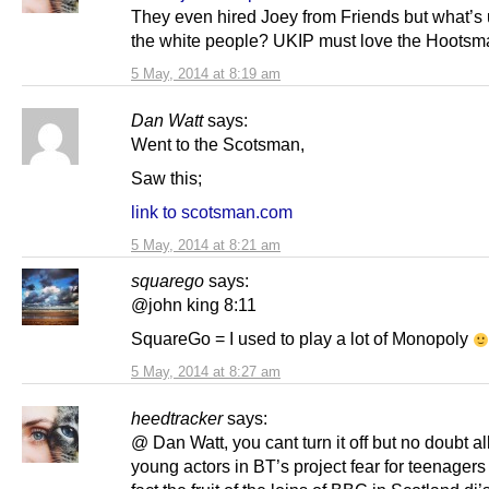
They even hired Joey from Friends but what’s u
the white people? UKIP must love the Hootsm
5 May, 2014 at 8:19 am
Dan Watt
says:
Went to the Scotsman,
Saw this;
link to scotsman.com
5 May, 2014 at 8:21 am
squarego
says:
@john king 8:11
SquareGo = I used to play a lot of Monopoly
5 May, 2014 at 8:27 am
heedtracker
says:
@ Dan Watt, you cant turn it off but no doubt al
young actors in BT’s project fear for teenagers