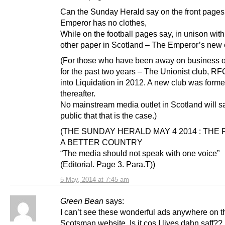
Can the Sunday Herald say on the front pages
Emperor has no clothes,
While on the football pages say, in unison wit
other paper in Scotland – The Emperor’s new 
(For those who have been away on business o
for the past two years – The Unionist club, RF
into Liquidation in 2012. A new club was form
thereafter.
No mainstream media outlet in Scotland will s
public that that is the case.)
(THE SUNDAY HERALD MAY 4 2014 : THE P
A BETTER COUNTRY
“The media should not speak with one voice”
(Editorial. Page 3. Para.T))
5 May, 2014 at 7:45 am
Green Bean
says:
I can’t see these wonderful ads anywhere on t
Scotsman website. Is it cos I lives dahn saff??