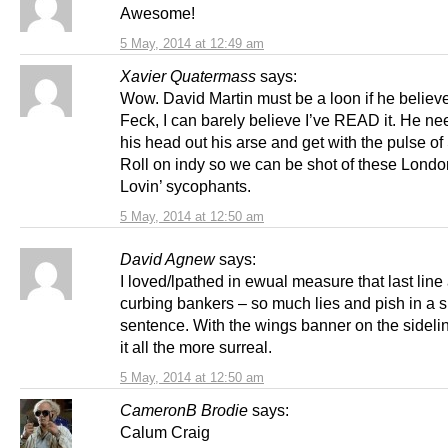
Awesome!
5 May, 2014 at 12:49 am
Xavier Quatermass
says:
Wow. David Martin must be a loon if he believe
Feck, I can barely believe I’ve READ it. He nee
his head out his arse and get with the pulse of
Roll on indy so we can be shot of these Lond
Lovin’ sycophants.
5 May, 2014 at 12:50 am
David Agnew
says:
I loved/lpathed in ewual measure that last line
curbing bankers – so much lies and pish in a s
sentence. With the wings banner on the sidel
it all the more surreal.
5 May, 2014 at 12:50 am
CameronB Brodie
says:
Calum Craig