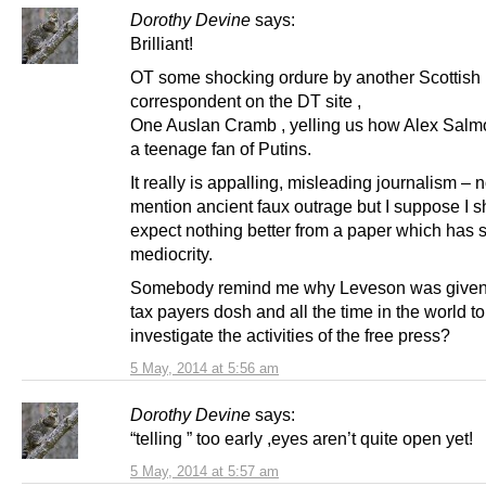
Dorothy Devine
says:
Brilliant!
OT some shocking ordure by another Scottish
correspondent on the DT site ,
One Auslan Cramb , yelling us how Alex Salmo
a teenage fan of Putins.
It really is appalling, misleading journalism – n
mention ancient faux outrage but I suppose I 
expect nothing better from a paper which has 
mediocrity.
Somebody remind me why Leveson was given 
tax payers dosh and all the time in the world to
investigate the activities of the free press?
5 May, 2014 at 5:56 am
Dorothy Devine
says:
“telling ” too early ,eyes aren’t quite open yet!
5 May, 2014 at 5:57 am