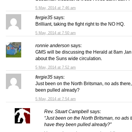
5 May, 2014 at 7:46 am
fergie35
says:
Brilliant, taking the fight right to the NO HQ.
5 May, 2014 at 7:50 am
ronnie anderson
says:
GMS will be discussing the Herald at 8am ,Ia
about the Suns wide circulation.
5 May, 2014 at 7:52 am
fergie35
says:
Just been on the North Britsman, no ads there
been pulled already?
5 May, 2014 at 7:54 am
Rev. Stuart Campbell
says:
“Just been on the North Britsman, no ads t
have they been pulled already?”