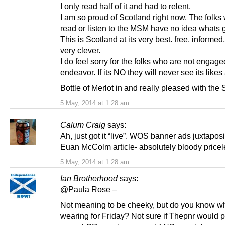
I only read half of it and had to relent.
I am so proud of Scotland right now. The folks
read or listen to the MSM have no idea whats 
This is Scotland at its very best. free, informed
very clever.
I do feel sorry for the folks who are not engage
endeavor. If its NO they will never see its likes
Bottle of Merlot in and really pleased with the
5 May, 2014 at 1:28 am
Calum Craig
says:
Ah, just got it “live”. WOS banner ads juxtaposi
Euan McColm article- absolutely bloody pricel
5 May, 2014 at 1:28 am
Ian Brotherhood
says:
@Paula Rose –
Not meaning to be cheeky, but do you know wh
wearing for Friday? Not sure if Thepnr would p