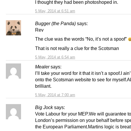
I thought they had been photoshoped in.
5 May, 2014 at 6:51 am
Bugger (the Panda)
says:
Rev
The clue was the words “No, it’s not a spoof”
That is not really a clue for the Scotsman
5 May, 2014 at 6:54 am
Mealer
says:
I’ll take your word for it that it isn’t a spoof.I ain
onto the Scotsman website to see for myself.A
brilliant.
5 May, 2014 at 7:00 am
Big Jock
says:
Vote Labour for your MEP.We will guarantee t
London’s permission on your behalf before sp
the European Parliament.Martins logic is breat