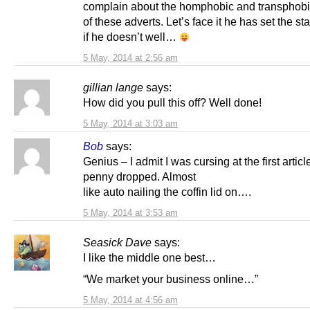
complain about the homphobic and transphobi
of these adverts. Let’s face it he has set the s
if he doesn’t well…
5 May, 2014 at 2:56 am
gillian lange
says:
How did you pull this off? Well done!
5 May, 2014 at 3:03 am
Bob
says:
Genius – I admit I was cursing at the first articl
penny dropped. Almost
like auto nailing the coffin lid on….
5 May, 2014 at 3:53 am
Seasick Dave
says:
I like the middle one best…
“We market your business online…”
5 May, 2014 at 4:56 am