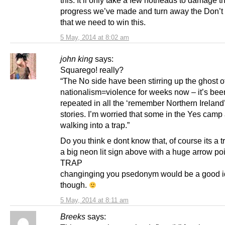
progress we’ve made and turn away the Don’
that we need to win this.
5 May, 2014 at 8:02 am
john king
says:
Squarego! really?
“The No side have been stirring up the ghost o
nationalism=violence for weeks now – it’s bee
repeated in all the ‘remember Northern Ireland
stories. I’m worried that some in the Yes camp
walking into a trap.”
Do you think e dont know that, of course its a tr
a big neon lit sign above with a huge arrow poi
TRAP
changinging you psedonym would be a good 
though.
5 May, 2014 at 8:11 am
Breeks
says: