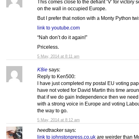
This comes close to the defiant ‘V’ for victory 
on the wall in occupied Europe.
But I prefer that notion with a Monty Python twi
link to youtube.com
“Nah don’t do it again!”
Priceless.
5 May, 2014 at 8:11 am
K8ie
says:
Reply to Ken500:
I have just completed my postal EU voting pa
have not voted for David Martin this time around
that if we do gain Independence then we need t
with a strong voice in Europe and voting Labou
the way to go.
5 May, 2014 at 8:12 am
heedtracker
says:
link to johnstonpress.co.uk
are weirder than M