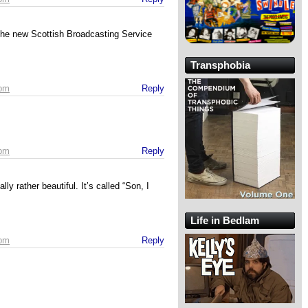
the new Scottish Broadcasting Service
Transphobia
 pm
Reply
 pm
Reply
y rather beautiful. It’s called “Son, I
Life in Bedlam
 pm
Reply