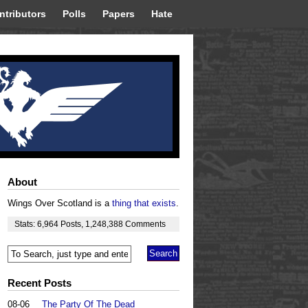
ntributors
Polls
Papers
Hate
About
Wings Over Scotland is a
thing that exists
.
Stats:
6,964
Posts
,
1,248,388
Comments
Recent Posts
08-06
The Party Of The Dead