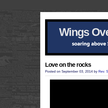
Wings Ove
Love on the rocks
Posted on September 03, 2014 by
Rev. 