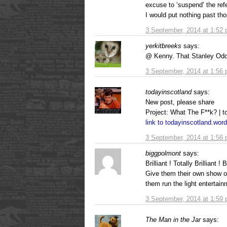
excuse to ‘suspend’ the refe
I would put nothing past th
3 September, 2014 at 1:52
yerkitbreeks
says:
@ Kenny. That Stanley Odd i
3 September, 2014 at 1:56
todayinscotland
says:
New post, please share
Project: What The F**k? | t
link to todayinscotland.wo
3 September, 2014 at 1:56
biggpolmont
says:
Brilliant ! Totally Brilliant ! 
Give them their own show on
them run the light entertain
3 September, 2014 at 1:59
The Man in the Jar
says: