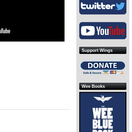
Support Wings
Wee Books