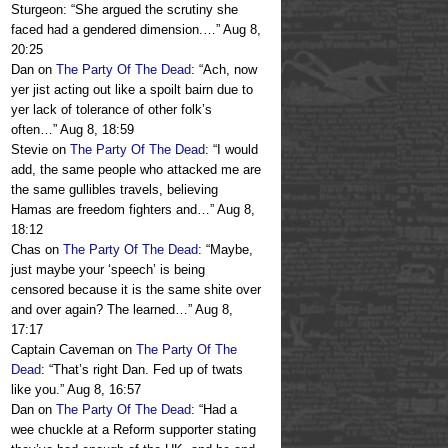
Sturgeon: “She argued the scrutiny she
faced had a gendered dimension.…
”
Aug 8,
20:25
Dan
on
The Party Of The Dead
: “
Ach, now
yer jist acting out like a spoilt bairn due to
yer lack of tolerance of other folk’s
often…
”
Aug 8, 18:59
Stevie
on
The Party Of The Dead
: “
I would
add, the same people who attacked me are
the same gullibles travels, believing
Hamas are freedom fighters and…
”
Aug 8,
18:12
Chas
on
The Party Of The Dead
: “
Maybe,
just maybe your ‘speech’ is being
censored because it is the same shite over
and over again? The learned…
”
Aug 8,
17:17
Captain Caveman
on
The Party Of The
Dead
: “
That’s right Dan. Fed up of twats
like you.
”
Aug 8, 16:57
Dan
on
The Party Of The Dead
: “
Had a
wee chuckle at a Reform supporter stating