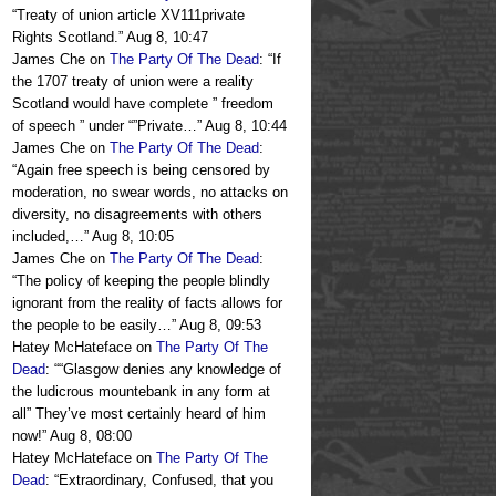
“
Treaty of union article XV111private
Rights Scotland.
”
Aug 8, 10:47
James Che
on
The Party Of The Dead
: “
If
the 1707 treaty of union were a reality
Scotland would have complete ” freedom
of speech ” under “”Private…
”
Aug 8, 10:44
James Che
on
The Party Of The Dead
:
“
Again free speech is being censored by
moderation, no swear words, no attacks on
diversity, no disagreements with others
included,…
”
Aug 8, 10:05
James Che
on
The Party Of The Dead
:
“
The policy of keeping the people blindly
ignorant from the reality of facts allows for
the people to be easily…
”
Aug 8, 09:53
Hatey McHateface
on
The Party Of The
Dead
: “
“Glasgow denies any knowledge of
the ludicrous mountebank in any form at
all” They’ve most certainly heard of him
now!
”
Aug 8, 08:00
Hatey McHateface
on
The Party Of The
Dead
: “
Extraordinary, Confused, that you