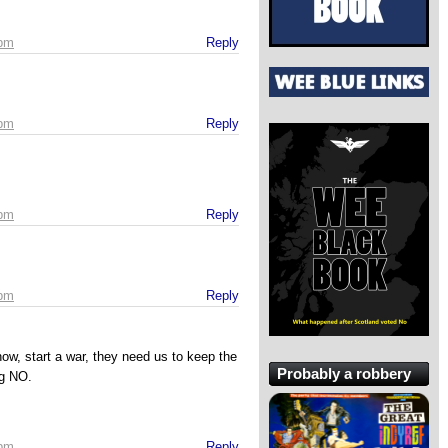
 pm
Reply
 pm
Reply
 pm
Reply
 pm
Reply
ow, start a war, they need us to keep the
Probably a robbery
ng NO.
 pm
Reply