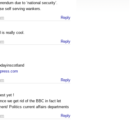
rendum due to ‘national security’.
ose self serving wankers.
 pm
Reply
s really cool.
 pm
Reply
odayinscotland
rdpress.com
 pm
Reply
Best yet !
ce we get rid of the BBC in fact let
ment/ Politics current affairs departments
 pm
Reply