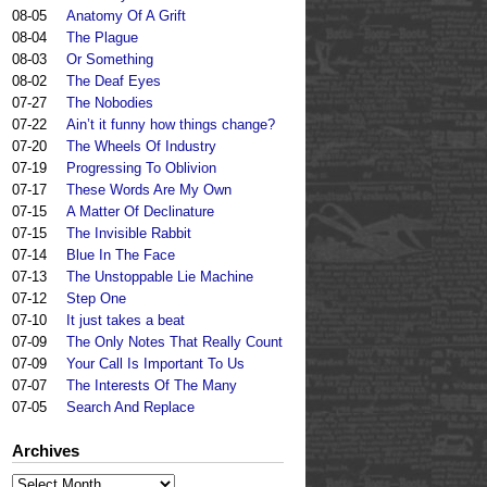
08-05
Anatomy Of A Grift
08-04
The Plague
08-03
Or Something
08-02
The Deaf Eyes
07-27
The Nobodies
07-22
Ain’t it funny how things change?
07-20
The Wheels Of Industry
07-19
Progressing To Oblivion
07-17
These Words Are My Own
07-15
A Matter Of Declinature
07-15
The Invisible Rabbit
07-14
Blue In The Face
07-13
The Unstoppable Lie Machine
07-12
Step One
07-10
It just takes a beat
07-09
The Only Notes That Really Count
07-09
Your Call Is Important To Us
07-07
The Interests Of The Many
07-05
Search And Replace
Archives
Archives