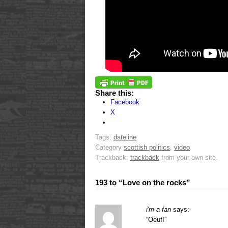
Share this:
Facebook
X
Tags:
dateline
Category
scottish politics
,
video
Trackback:
trackback
from your own site.
193 to “Love on the rocks”
i'm a fan
says:
“Oeuf!”