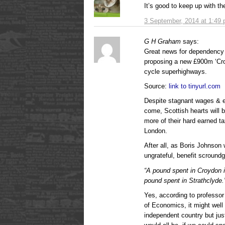
It’s good to keep up with th
3 September, 2014 at 1:49
G H Graham
says:
Great news for dependency 
proposing a new £900m ‘Cros
cycle superhighways.
Source:
link to tinyurl.com
Despite stagnant wages & ev
come, Scottish hearts will 
more of their hard earned t
London.
After all, as Boris Johnson
ungrateful, benefit scroundg
“A pound spent in Croydon i
pound spent in Strathclyde.
Yes, according to professo
of Economics, it might well
independent country but ju