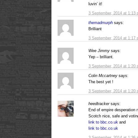
luvin’ it!
3 September, 2014 at 1:13
themadmurph
says:
Brilliant
3 September, 2014 at 1:17
Wee Jimmy
says:
Yep – brilliant.
3 September, 2014 at 1:20
Colin Mccartney
says:
The best yet !
3 September, 2014 at 1:20
heedtracker
says:
End of empire desperation n
Scotch nice, safe and voti
link to bbc.co.uk
and
link to bbc.co.uk
3 September, 2014 at 1:26