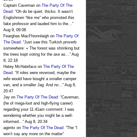
Captain Caveman
on
The Party Of The
Dead
: “
Oh do be quiet, thicko. It wasn’t
Englishmen “like me” who promoted this
fake professor and lauded him to the…
”
Aug 9, 09:08
Fearghas MacFhionnlaigh
on
The Party Of
The Dead
: “
Just saw this Turkish proverb
somewhere: « The forest was shrinking but
the trees kept voting for the axe as…
”
Aug
8, 22:18
Hatey McHateface
on
The Party Of The
Dead
: “
If roles were reversed, maybe the
wife would have bought a smaller camper
van, and a smaller Jag. And no…
”
Aug 8,
20:47
Jay
on
The Party Of The Dead
: “
Caveman,
(he of mega-loot and high-flying career)
regarding your 11.41am comment: I was
wondering whether you might be a well-
informed…
”
Aug 8, 20:34
agentx
on
The Party Of The Dead
: “
The “I
won’t say any more on the matter”