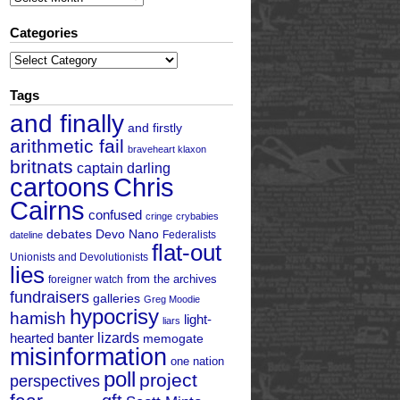
Categories
Categories
Tags
and finally
and firstly
arithmetic fail
braveheart klaxon
britnats
captain darling
cartoons
Chris
Cairns
confused
cringe
crybabies
debates
Devo Nano
Federalists
dateline
flat-out
Unionists and Devolutionists
lies
from the archives
foreigner watch
fundraisers
galleries
Greg Moodie
hypocrisy
hamish
light-
liars
hearted banter
lizards
memogate
misinformation
one nation
poll
project
perspectives