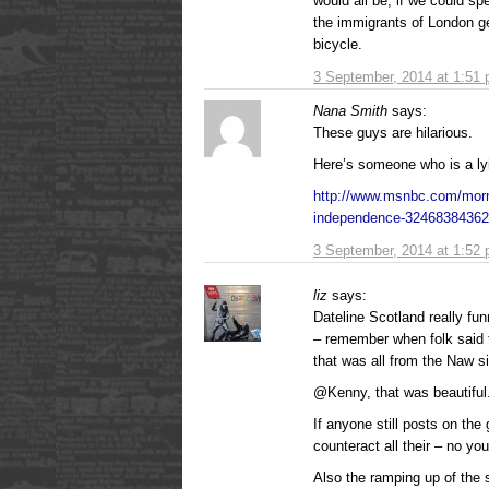
would all be, if we could sp
the immigrants of London g
bicycle.
3 September, 2014 at 1:51
Nana Smith
says:
These guys are hilarious.
Here’s someone who is a ly
http://www.msnbc.com/morni
independence-324683843
3 September, 2014 at 1:52
liz
says:
Dateline Scotland really fu
– remember when folk said 
that was all from the Naw s
@Kenny, that was beautiful
If anyone still posts on the
counteract all their – no y
Also the ramping up of the s