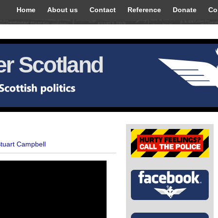
Home
About us
Contact
Reference
Donate
Co
r Scotland
Stuart Campbell