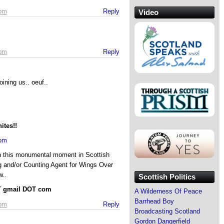
 pm
Reply
Video
 pm
Reply
oining us.. oeuf..
ites!!
com
in this monumental moment in Scottish
ng and/or Counting Agent for Wings Over
w..
Scottish Politics
AT gmail DOT com
A Wilderness Of Peace
Barrhead Boy
 pm
Reply
Broadcasting Scotland
Gordon Dangerfield