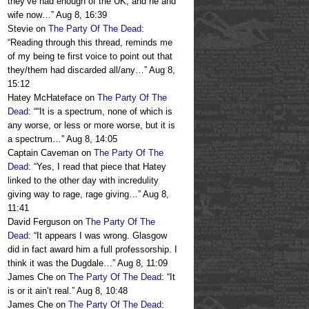
they’ve had enough of the UK, and he and
wife now…
”
Aug 8, 16:39
Stevie
on
The Party Of The Dead
:
“
Reading through this thread, reminds me
of my being te first voice to point out that
they/them had discarded all/any…
”
Aug 8,
15:12
Hatey McHateface
on
The Party Of The
Dead
: “
“It is a spectrum, none of which is
any worse, or less or more worse, but it is
a spectrum…
”
Aug 8, 14:05
Captain Caveman
on
The Party Of The
Dead
: “
Yes, I read that piece that Hatey
linked to the other day with incredulity
giving way to rage, rage giving…
”
Aug 8,
11:41
David Ferguson
on
The Party Of The
Dead
: “
It appears I was wrong. Glasgow
did in fact award him a full professorship. I
think it was the Dugdale…
”
Aug 8, 11:09
James Che
on
The Party Of The Dead
: “
It
is or it ain’t real.
”
Aug 8, 10:48
James Che
on
The Party Of The Dead
: