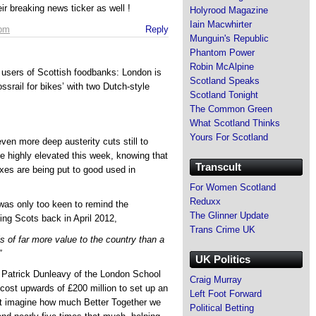
eir breaking news ticker as well !
Holyrood Magazine
Iain Macwhirter
 pm
Reply
Munguin's Republic
Phantom Power
Robin McAlpine
users of Scottish foodbanks: London is
Scotland Speaks
srail for bikes’ with two Dutch-style
Scotland Tonight
The Common Green
What Scotland Thinks
Yours For Scotland
en more deep austerity cuts still to
be highly elevated this week, knowing that
Transcult
axes are being put to good used in
For Women Scotland
Reduxx
 was only too keen to remind the
The Glinner Update
ing Scots back in April 2012,
Trans Crime UK
s of far more value to the country than a
”
UK Politics
r Patrick Dunleavy of the London School
Craig Murray
 cost upwards of £200 million to set up an
Left Foot Forward
st imagine how much Better Together we
Political Betting