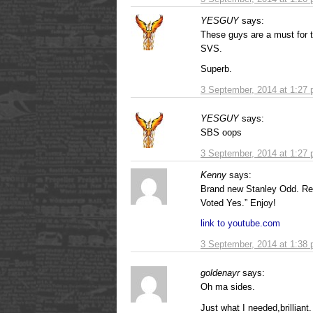
YESGUY
says:
These guys are a must for 
SVS.
Superb.
3 September, 2014 at 1:27
YESGUY
says:
SBS oops
3 September, 2014 at 1:27
Kenny
says:
Brand new Stanley Odd. Reall
Voted Yes.” Enjoy!
link to youtube.com
3 September, 2014 at 1:38
goldenayr
says:
Oh ma sides.
Just what I needed,brilliant.