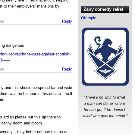
end nearly five times that much, helping
et to their employers’ mansions by
Zany comedy relief
Off-topic
 pm
Reply
ing dangerous
ng-joe/watch/the-case-against-scottish-
623——
 pm
Reply
nny and this should be spread far and wide
there was no humour in this debate – well
ide.
.
 guardian please put this up there to
ou canny doom and gloom.
ecurity – they better not use this as an