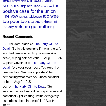
fear
qft
Scott Minto
project feart
smears
the
snp accused
soapbox
positive case for the union
too wee
The Vow
toldyouso
ticktock
too poor too stupid
unionist of
vote no get nothing
the day
Recent Comments
Ex President Xiden
on
The Party Of The
Dead
: “
So in this scenario if it was the wife
who had been defrauding on a massive
scale, buying camper vans…
”
Aug 9, 10:36
Captain Caveman
on
The Party Of The
Dead
: “
Dry your eyes, Dan. You were the
one mocking “Reform supporters” for
bemoaning what even you (now) consider
to be…
”
Aug 9, 10:32
Dan
on
The Party Of The Dead
: “
So
another day and yer still acting an arse and
pathetically jist casting untrue derogatory
assertions about in a woeful…
”
Aug 9,
10:20