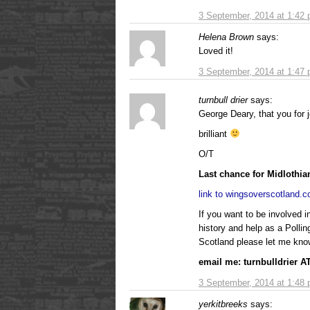
3 September, 2014 at 1:42
Helena Brown
says:
Loved it!
3 September, 2014 at 1:47
turnbull drier
says:
George Deary, that you for j
brilliant
O/T
Last chance for Midlothian
link to wingsoverscotland.
If you want to be involved 
history and help as a Polli
Scotland please let me kno
email me: turnbulldrier 
3 September, 2014 at 1:48
yerkitbreeks
says: