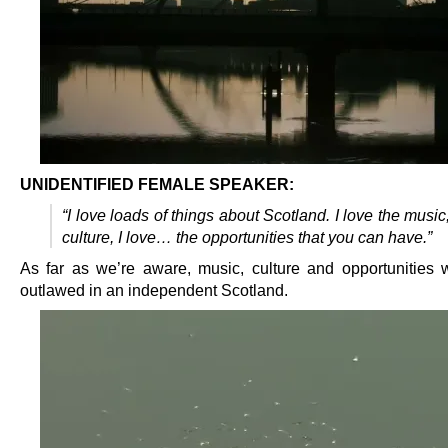
UNIDENTIFIED FEMALE SPEAKER:
“I love loads of things about Scotland. I love the music,
culture, I love… the opportunities that you can have.”
As far as we’re aware, music, culture and opportunities w
outlawed in an independent Scotland.