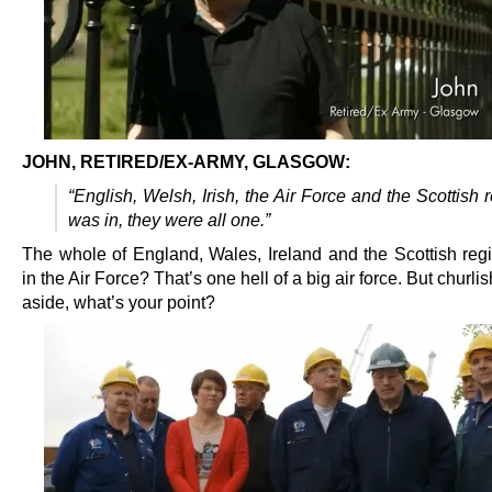
JOHN, RETIRED/EX-ARMY, GLASGOW:
“English, Welsh, Irish, the Air Force and the Scottish 
was in, they were all one.”
The whole of England, Wales, Ireland and the Scottish reg
in the Air Force? That’s one hell of a big air force. But churli
aside, what’s your point?