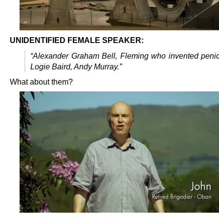
UNIDENTIFIED FEMALE SPEAKER:
“Alexander Graham Bell, Fleming who invented penici
Logie Baird, Andy Murray.”
What about them?