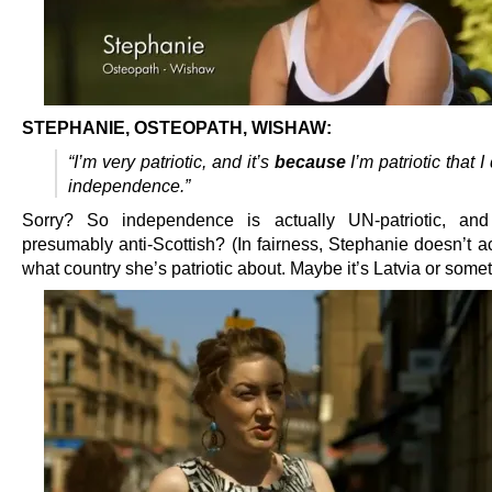
STEPHANIE, OSTEOPATH, WISHAW:
“I’m very patriotic, and it’s
because
I’m patriotic that I
independence.”
Sorry? So independence is actually UN-patriotic, and 
presumably anti-Scottish? (In fairness, Stephanie doesn’t a
what country she’s patriotic about. Maybe it’s Latvia or somet