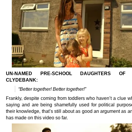
UN-NAMED PRE-SCHOOL DAUGHTERS OF L
CLYDEBANK:
“Better together! Better together!”
Frankly, despite coming from toddlers who haven’t a clue wh
saying and are being shamefully used for political purpos
their knowledge, that’s still about as good an argument as 
has made on this video so far.