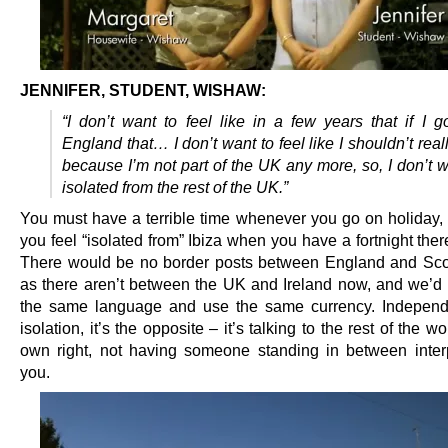
JENNIFER, STUDENT, WISHAW:
“I don’t want to feel like in a few years that if I 
England that… I don’t want to feel like I shouldn’t real
because I’m not part of the UK any more, so, I don’t w
isolated from the rest of the UK.”
You must have a terrible time whenever you go on holiday,
you feel “isolated from” Ibiza when you have a fortnight the
There would be no border posts between England and Scot
as there aren’t between the UK and Ireland now, and we’d s
the same language and use the same currency. Independ
isolation, it’s the opposite – it’s talking to the rest of the wo
own right, not having someone standing in between interp
you.