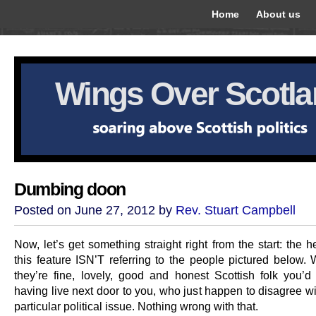
Home
About us
Wings Over Scotl
Dumbing doon
Posted on June 27, 2012 by
Rev. Stuart Campbell
Now, let’s get something straight right from the start: the 
this feature ISN’T referring to the people pictured below. 
they’re fine, lovely, good and honest Scottish folk you’
having live next door to you, who just happen to disagree w
particular political issue. Nothing wrong with that.