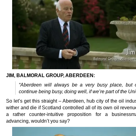
JIM, BALMORAL GROUP, ABERDEEN:
“Aberdeen will always be a very busy place, but 
continue being busy, doing well, if we’re part of the Uni
So let’s get this straight – Aberdeen, hub city of the oil indu
wither and die if Scotland controlled all of its own oil reven
a rather counter-intuitive proposition for a business
advancing, wouldn’t you say?