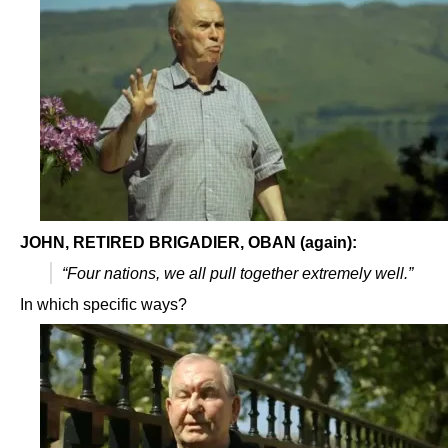
JOHN, RETIRED BRIGADIER, OBAN (again):
“Four nations, we all pull together extremely well.”
In which specific ways?