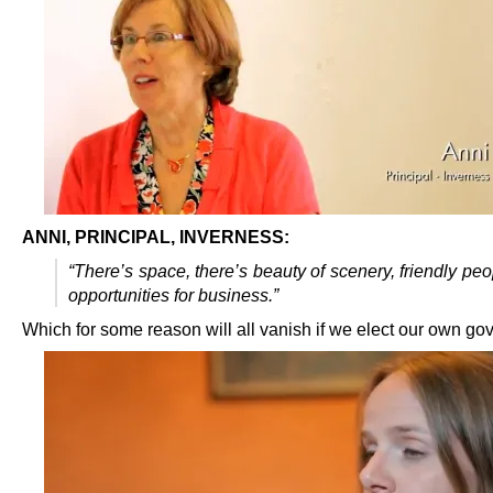
ANNI, PRINCIPAL, INVERNESS:
“There’s space, there’s beauty of scenery, friendly peop
opportunities for business.”
Which for some reason will all vanish if we elect our own g