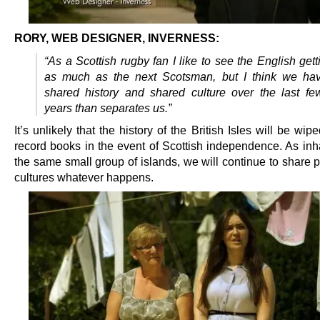
RORY, WEB DESIGNER, INVERNESS:
“As a Scottish rugby fan I like to see the English gett
as much as the next Scotsman, but I think we ha
shared history and shared culture over the last f
years than separates us.”
It’s unlikely that the history of the British Isles will be wip
record books in the event of Scottish independence. As inha
the same small group of islands, we will continue to share p
cultures whatever happens.