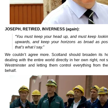
JOSEPH, RETIRED, INVERNESS (again):
“You must keep your head up, and must keep lookin
upwards, and keep your horizons as broad as poss
that’s what I say.”
We couldn’t agree more. Scotland should broaden its h
dealing with the entire world directly in her own right, not 
Westminster and letting them control everything from th
behalf.