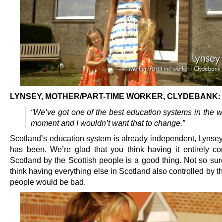
LYNSEY, MOTHER/PART-TIME WORKER, CLYDEBANK:
“We’ve got one of the best education systems in the w
moment and I wouldn’t want that to change.”
Scotland’s education system is already independent, Lynsey.
has been. We’re glad that you think having it entirely con
Scotland by the Scottish people is a good thing. Not so su
think having everything else in Scotland also controlled by t
people would be bad.