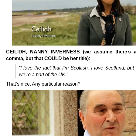
CEILIDH, NANNY INVERNESS (we assume there’s a
comma, but that COULD be her title):
“I love the fact that I’m Scottish, I love Scotland, but 
we’re a part of the UK.”
That’s nice. Any particular reason?