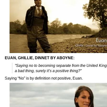
EUAN, GHILLIE, DINNET BY ABOYNE:
“Saying no to becoming separate from the United King
a bad thing, surely it’s a positive thing?”
Saying “No” is by definition not positive, Euan.