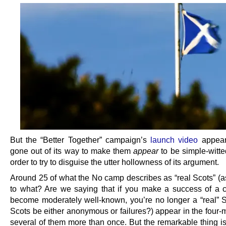
But the “Better Together” campaign’s
launch video
appear
gone out of its way to make them
appear
to be simple-witted
order to try to disguise the utter hollowness of its argument.
Around 25 of what the No camp describes as “real Scots” (
to what? Are we saying that if you make a success of a 
become moderately well-known, you’re no longer a “real” 
Scots be either anonymous or failures?) appear in the four-m
several of them more than once. But the remarkable thing is