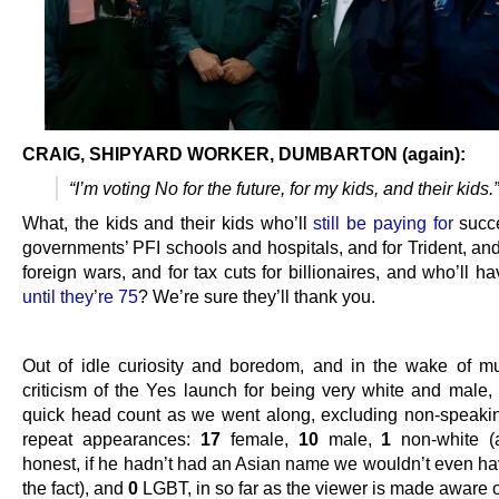
CRAIG, SHIPYARD WORKER, DUMBARTON (again):
“I’m voting No for the future, for my kids, and their kids.”
What, the kids and their kids who’ll
still be paying for
succ
governments’ PFI schools and hospitals, and for Trident, and 
foreign wars, and for tax cuts for billionaires, and who’ll h
until they’re 75
? We’re sure they’ll thank you.
…
Out of idle curiosity and boredom, and in the wake of 
criticism of the Yes launch for being very white and male,
quick head count as we went along, excluding non-speakin
repeat appearances:
17
female,
10
male,
1
non-white (
honest, if he hadn’t had an Asian name we wouldn’t even ha
the fact), and
0
LGBT, in so far as the viewer is made aware of