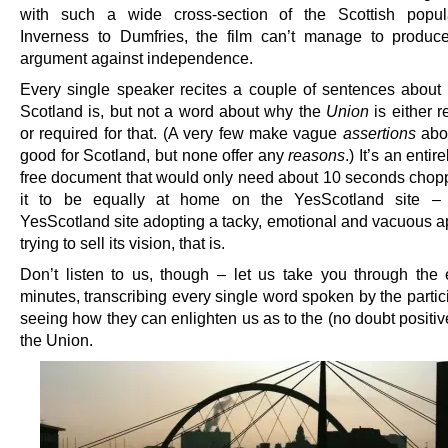
with such a wide cross-section of the Scottish popul
Inverness to Dumfries, the film can’t manage to produc
argument against independence.
Every single speaker recites a couple of sentences about
Scotland is, but not a word about why the
Union
is either 
or required for that. (A very few make vague
assertions
abou
good for Scotland, but none offer any
reasons
.) It’s an entir
free document that would only need about 10 seconds chopp
it to be equally at home on the YesScotland site –
YesScotland site adopting a tacky, emotional and vacuous a
trying to sell its vision, that is.
Don’t listen to us, though – let us take you through the e
minutes, transcribing every single word spoken by the parti
seeing how they can enlighten us as to the (no doubt positiv
the Union.