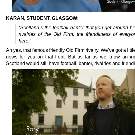
KARAN, STUDENT, GLASGOW:
“Scotland’s the football banter that you get around her
rivalries of the Old Firm, the friendliness of every
here.”
Ah yes, that famous friendly Old Firm rivalry. We’ve got a little
news for you on that front. But as far as we know an i
Scotland would still have football, banter, rivalries and friend