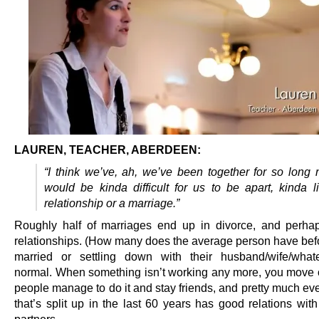
LAUREN, TEACHER, ABERDEEN:
“I think we’ve, ah, we’ve been together for so long n
would be kinda difficult for us to be apart, kinda l
relationship or a marriage.”
Roughly half of marriages end up in divorce, and perh
relationships. (How many does the average person have befo
married or settling down with their husband/wife/whate
normal. When something isn’t working any more, you move o
people manage to do it and stay friends, and pretty much ev
that’s split up in the last 60 years has good relations with
partners.