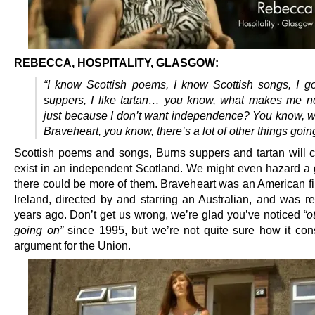
REBECCA, HOSPITALITY, GLASGOW:
“I know Scottish poems, I know Scottish songs, I g
suppers, I like tartan… you know, what makes me not
just because I don’t want independence? You know, we
Braveheart, you know, there’s a lot of other things goin
Scottish poems and songs, Burns suppers and tartan will c
exist in an independent Scotland. We might even hazard a 
there could be more of them. Braveheart was an American fil
Ireland, directed by and starring an Australian, and was r
years ago. Don’t get us wrong, we’re glad you’ve noticed
“o
going on”
since 1995, but we’re not quite sure how it cons
argument for the Union.