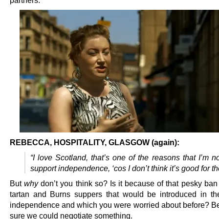
REBECCA, HOSPITALITY, GLASGOW (again):
“I love Scotland, that’s one of the reasons that I’m n
support independence, ‘cos I don’t think it’s good for th
But
why
don’t you think so? Is it because of that pesky ban
tartan and Burns suppers that would be introduced in th
independence and which you were worried about before? B
sure we could negotiate something.