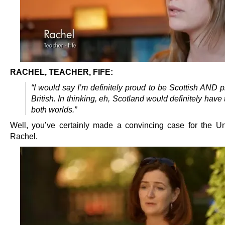
RACHEL, TEACHER, FIFE:
“I would say I’m definitely proud to be Scottish AND 
British. In thinking, eh, Scotland would definitely have 
both worlds.”
Well, you’ve certainly made a convincing case for the Un
Rachel.