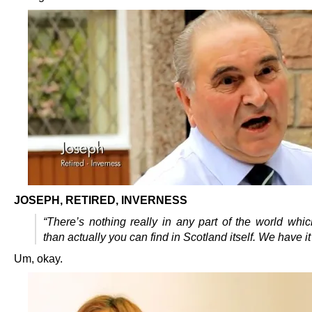
JOSEPH, RETIRED, INVERNESS
“There’s nothing really in any part of the world whic
than actually you can find in Scotland itself. We have it 
Um, okay.