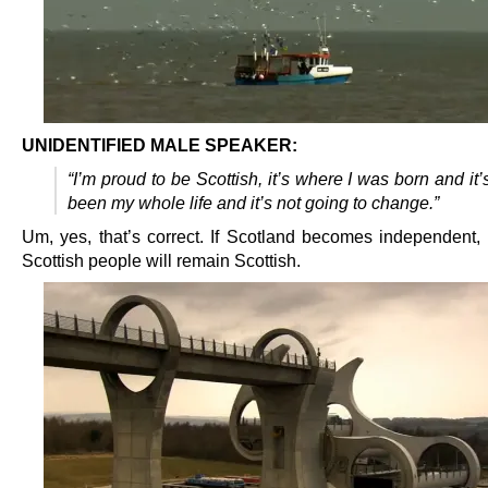
UNIDENTIFIED MALE SPEAKER:
“I’m proud to be Scottish, it’s where I was born and it’
been my whole life and it’s not going to change.”
Um, yes, that’s correct. If Scotland becomes independent, a
Scottish people will remain Scottish.