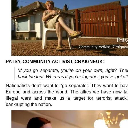
PATSY, COMMUNITY ACTIVIST, CRAIGNEUK:
“If you go separate, you’re on your own, right? Th
back fae that. Whereas if you’re together, you’ve got all
Nationalists don’t want to “go separate”. They want to have
Europe and across the world. The allies we have now ta
illegal wars and make us a target for terrorist attac
bankrupting the nation.