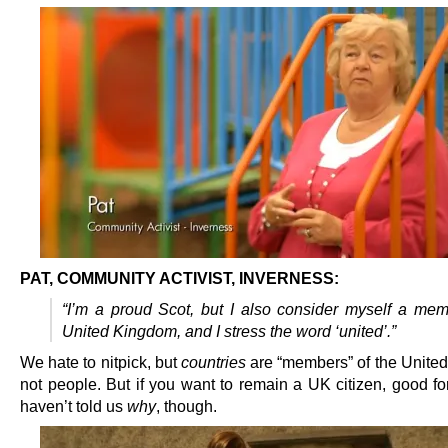
PAT, COMMUNITY ACTIVIST, INVERNESS:
“I’m a proud Scot, but I also consider myself a mem
United Kingdom, and I stress the word ‘united’.”
We hate to nitpick, but
countries
are “members” of the Unite
not people. But if you want to remain a UK citizen, good fo
haven’t told us
why
, though.