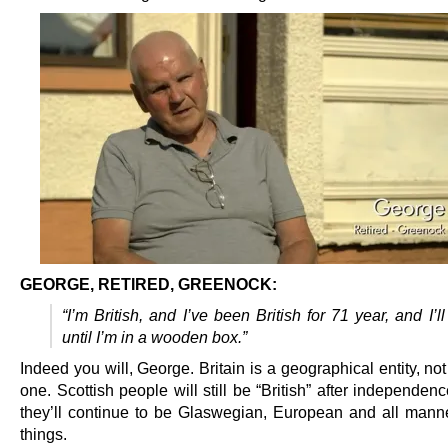
GEORGE, RETIRED, GREENOCK:
“I’m British, and I’ve been British for 71 year, and I’ll
until I’m in a wooden box.”
Indeed you will, George. Britain is a geographical entity, not 
one. Scottish people will still be “British” after independence
they’ll continue to be Glaswegian, European and all manne
things.