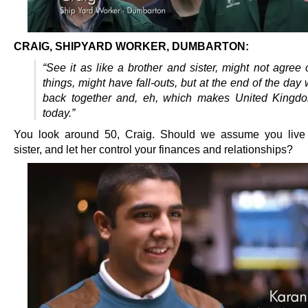
CRAIG, SHIPYARD WORKER, DUMBARTON:
“See it as like a brother and sister, might not agree 
things, might have fall-outs, but at the end of the day w
back together and, eh, which makes United Kingdo
today.”
You look around 50, Craig. Should we assume you live 
sister, and let her control your finances and relationships?