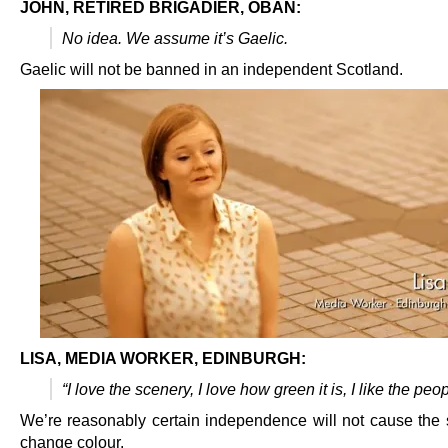
JOHN, RETIRED BRIGADIER, OBAN:
No idea. We assume it’s Gaelic.
Gaelic will not be banned in an independent Scotland.
LISA, MEDIA WORKER, EDINBURGH:
“I love the scenery, I love how green it is, I like the peop
We’re reasonably certain independence will not cause the 
change colour.