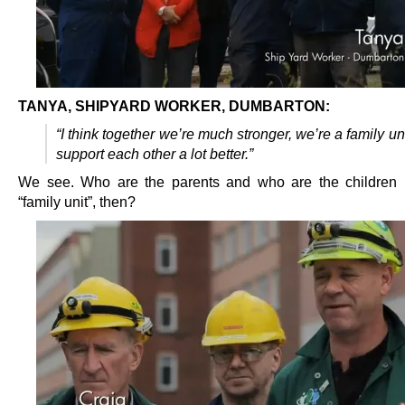
TANYA, SHIPYARD WORKER, DUMBARTON:
“I think together we’re much stronger, we’re a family un
support each other a lot better.”
We see. Who are the parents and who are the children 
“family unit”, then?