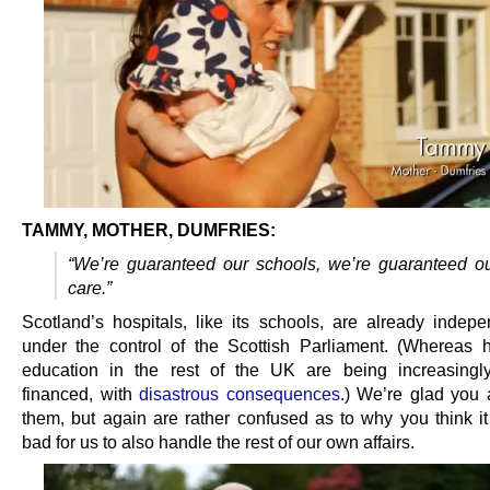
TAMMY, MOTHER, DUMFRIES:
“We’re guaranteed our schools, we’re guaranteed ou
care.”
Scotland’s hospitals, like its schools, are already indep
under the control of the Scottish Parliament. (Whereas 
education in the rest of the UK are being increasingly
financed, with
disastrous consequences
.) We’re glad you 
them, but again are rather confused as to why you think i
bad for us to also handle the rest of our own affairs.