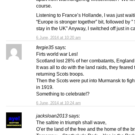
course.
Listening to France’s Hollande, I was just waiti
“Europe is stronger together” bit, followed by ”
stay in the UK” Anyway, I switched off just in c
6 June, 2014 at 10:20 am
fergie35
says:
Firts world war Les!
Scotland lost 28% of her combatants, Englan
It was all to do with the land raids, they feared 
returning Scots troops.
Then the Scots were put into Murmansk to fight
in 1919.
Something to celebrate!?
6 June, 2014 at 10:24 am
jacksloan2013
says:
The saltire in triumph shall wave,
O’er the land of the free and the home of the b