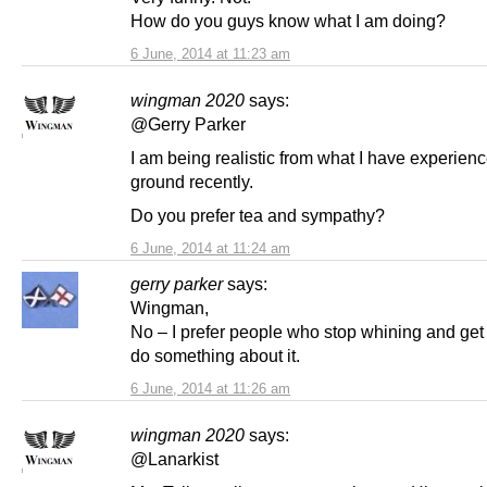
How do you guys know what I am doing?
6 June, 2014 at 11:23 am
wingman 2020
says:
@Gerry Parker
I am being realistic from what I have experien
ground recently.
Do you prefer tea and sympathy?
6 June, 2014 at 11:24 am
gerry parker
says:
Wingman,
No – I prefer people who stop whining and get
do something about it.
6 June, 2014 at 11:26 am
wingman 2020
says:
@Lanarkist