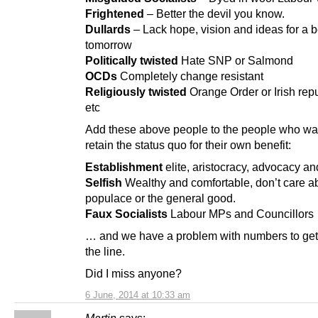
Frightened
– Better the devil you know.
Dullards
– Lack hope, vision and ideas for a b
tomorrow
Politically twisted
Hate SNP or Salmond
OCDs
Completely change resistant
Religiously twisted
Orange Order or Irish rep
etc
Add these above people to the people who wa
retain the status quo for their own benefit:
Establishment
elite, aristocracy, advocacy an
Selfish
Wealthy and comfortable, don’t care a
populace or the general good.
Faux Socialists
Labour MPs and Councillors
… and we have a problem with numbers to get
the line.
Did I miss anyone?
6 June, 2014 at 10:33 am