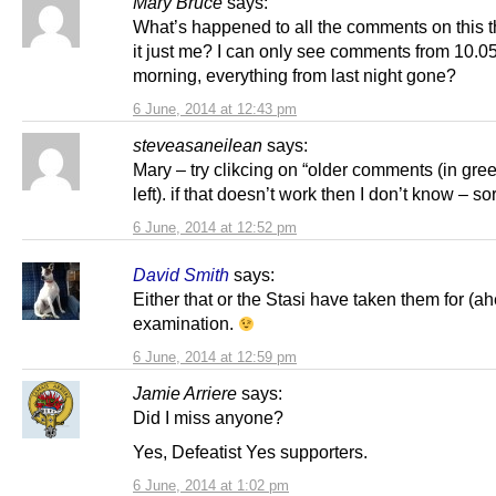
Mary Bruce
says:
What’s happened to all the comments on this t
it just me? I can only see comments from 10.0
morning, everything from last night gone?
6 June, 2014 at 12:43 pm
steveasaneilean
says:
Mary – try clikcing on “older comments (in gre
left). if that doesn’t work then I don’t know – so
6 June, 2014 at 12:52 pm
David Smith
says:
Either that or the Stasi have taken them for (a
examination.
6 June, 2014 at 12:59 pm
Jamie Arriere
says:
Did I miss anyone?
Yes, Defeatist Yes supporters.
6 June, 2014 at 1:02 pm