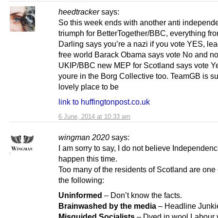
heedtracker
says:
So this week ends with another anti independ
triumph for BetterTogether/BBC, everything from
Darling says you’re a nazi if you vote YES, lea
free world Barack Obama says vote No and n
UKIP/BBC new MEP for Scotland says vote Y
youre in the Borg Collective too. TeamGB is s
lovely place to be
link to huffingtonpost.co.uk
6 June, 2014 at 10:33 am
wingman 2020
says:
I am sorry to say, I do not believe Independenc
happen this time.
Too many of the residents of Scotland are one 
the following:
Uninformed
– Don’t know the facts.
Brainwashed by the media
– Headline Junki
Misguided Socialists
– Dyed in wool Labour 