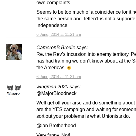
own complaints.
Seems to be too much of a coincidence for it n
the same person and Tellen1 is not a supporte
Independence!
6 June, 2014 at 11:21 am
CameronB Brodie
says:
Re. the Rev’s incursion into enemy territory. 
has had training we don’t know about, at the S
the Americas.
6 June, 2014 at 11:21 am
wingman 2020
says:
@MajorBloodneck
Well get off your arse and do something about 
are the YES campaign and waiting for someon
sort out your problems is what Unionists do.
@Ian Brotherhood
Very funny. Not!