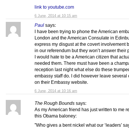
link to youtube.com
6 June, 2014 at 10:15 am
Paul
says:
I have been trying to phone the American emb
London and the American Consulate in Edinbu
express my disgust at the covert involvement
in our referendum but they won’t answer their
I would hate to be a American citizen that actua
needed them. There must have been a cham
reception last night what else do these trumpe
embassy staff do. I did however leave severa
on their Embassy website.
6 June, 2014 at 10:16 am
The Rough Bounds
says:
As my American friend has just written to me r
this Obama baloney:
”Who gives a bent nickel what our ‘leaders’ sa