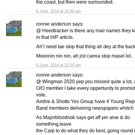
the coast, but then were surrounded.
6 June, 2014 at 10:49 am
ronnie anderson
says:
@ Heedtracker is there any mair names they k
in that H/P article.
Ah’l need tae stop that thing ah dey at the bac
Moonnin nin nin, ah jist canna stop masel lol.
6 June, 2014 at 10:54 am
ronnie anderson
says:
@ Wingman 2020 yep you missed quite a lot, 
O/O member I take every oppertunity to promo
vote,
Airdrie & Shotts Yes Group have 4 Young Rep
Band members delivering newspapers whitch I 
As Majorbloodnok says get aff yer arse & do
something,leave
the Carp to do what they do best, going round i