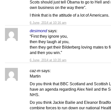
Scots should just tell Obama to go to Hell and
own business on the way there”.
I think that is the attitude of a lot of Americans.
6 June, 2014 at 10:16 am
desimond
says:
“First they ignore you,
then they laugh at you,
then they get their Bilderberg loving mates to f
and then you win.”
6 June, 2014 at 10:20 am
caz-m
says:
Martin
Do you think that BBC Scotland and Scottish 
have an agenda regarding Alex Neil and the S
NHS.
Do you think Jackie Bailie and Eleanor Bradfo
combine forces to run down our national Healt