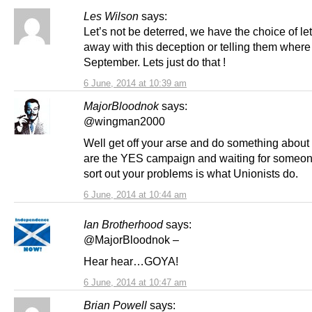
Les Wilson
says:
Let’s not be deterred, we have the choice of le
away with this deception or telling them where 
September. Lets just do that !
6 June, 2014 at 10:39 am
MajorBloodnok
says:
@wingman2000
Well get off your arse and do something about 
are the YES campaign and waiting for someon
sort out your problems is what Unionists do.
6 June, 2014 at 10:44 am
Ian Brotherhood
says:
@MajorBloodnok –
Hear hear…GOYA!
6 June, 2014 at 10:47 am
Brian Powell
says: