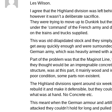
Les Wilson.
I agree that the Highland division was left behi
however it wasn’t a deliberate sacrifice.
They were trying to move up to Dunkirk but th
under the ‘command’ of the French army and
on the trains and trucks supplied.
This was old dilapidated stock and they simply
get away quickly enough and were surrounded
German army, which was heavily armed with a
Part of the problem was that the Maginot Line,
they thought would be an impregnable concre
structure, was at this part, it mainly wood and i
poor condition, some parts non existent.
The Highland divisions spent around six weeks,
rebuild it and make it defensible, but they coul
what was at hand. No Concrete etc.
This meant when the German armour and artill
attacked they couldn’t hold for long and pulled