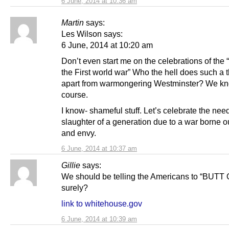
6 June, 2014 at 10:36 am
Martin
says:
Les Wilson says:
6 June, 2014 at 10:20 am
Don’t even start me on the celebrations of the “
the First world war” Who the hell does such a t
apart from warmongering Westminster? We kn
course.
I know- shameful stuff. Let’s celebrate the nee
slaughter of a generation due to a war borne o
and envy.
6 June, 2014 at 10:37 am
Gillie
says:
We should be telling the Americans to “BUTT
surely?
link to whitehouse.gov
6 June, 2014 at 10:39 am