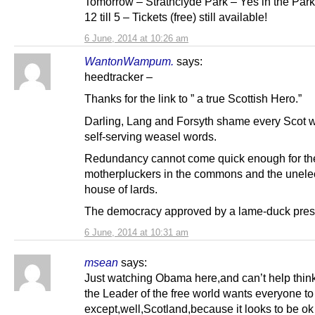
Tomorrow – Strathclyde Park – Yes in the Park
12 till 5 – Tickets (free) still available!
6 June, 2014 at 10:26 am
WantonWampum.
says:
heedtracker –
Thanks for the link to ” a true Scottish Hero.”
Darling, Lang and Forsyth shame every Scot wi
self-serving weasel words.
Redundancy cannot come quick enough for t
motherpluckers in the commons and the unele
house of lards.
The democracy approved by a lame-duck pres
6 June, 2014 at 10:31 am
msean
says:
Just watching Obama here,and can’t help think
the Leader of the free world wants everyone to
except,well,Scotland,because it looks to be ok