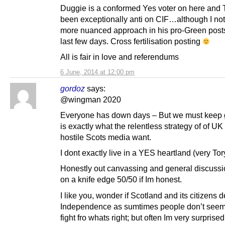
Duggie is a conformed Yes voter on here and 
been exceptionally anti on CIF…although I not
more nuanced approach in his pro-Green posts
last few days. Cross fertilisation posting
All is fair in love and referendums
6 June, 2014 at 12:00 pm
gordoz
says:
@wingman 2020
Everyone has down days – But we must keep g
is exactly what the relentless strategy of of UK
hostile Scots media want.
I dont exactly live in a YES heartland (very Tor
Honestly out canvassing and general discussio
on a knife edge 50/50 if Im honest.
I like you, wonder if Scotland and its citizens 
Independence as sumtimes people don’t seem 
fight fro whats right; but often Im very surpris