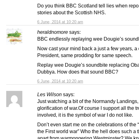
Do you think BBC Scotland tell lies when repo
stories about the Scottish NHS.
6 June, 2014 at 10:20 am
heraldnomore
says:
BBC endlessly replaying wee Dougie’s soundb
Now cast your mind back a just a few years, a d
President, same prodding for same speech.
Replay wee Dougie’s soundbite replacing Ob
Dubbya. How does that sound BBC?
6 June, 2014 at 10:20 am
Les Wilson
says:
Just watching a bit of the Normandy Landings, 
glorification of war.Of course I support all the t
involved, it is the symbol of war I do not like.
Don’t even start me on the celebrations of the “
the First world war” Who the hell does such a t
apart from warmongering Westminster? We kn