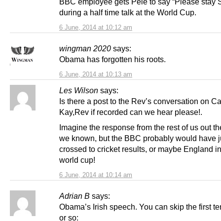
BBC employee gets Pele to say “Please stay S
during a half time talk at the World Cup.
6 June, 2014 at 10:12 am
wingman 2020
says:
Obama has forgotten his roots.
6 June, 2014 at 10:13 am
Les Wilson
says:
Is there a post to the Rev’s conversation on Ca
Kay,Rev if recorded can we hear please!.
Imagine the response from the rest of us out t
we known, but the BBC probably would have j
crossed to cricket results, or maybe England in
world cup!
6 June, 2014 at 10:14 am
Adrian B
says:
Obama’s Irish speech. You can skip the first t
or so: