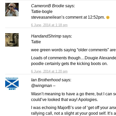
CameronB Brodie
says:
Tattie-bogle
steveasaneilean’s comment at 12:52pm.
6 June, 2014 at 1:18 pm
HandandShrimp
says:
Tattie
wee green words saying “older comments” are
Loads of comments though…Dougie Alexander
poodle certainly gets the kicking boots on.
6 June, 2014 at 1:20 pm
Ian Brotherhood
says:
@wingman –
Wasn’t meaning to have a go there, but I can se
could’ve looked that way! Apologies.
I was echoing MajorB’s use of ‘get off your ars
rallying call, not a slight at your good self. It’s 