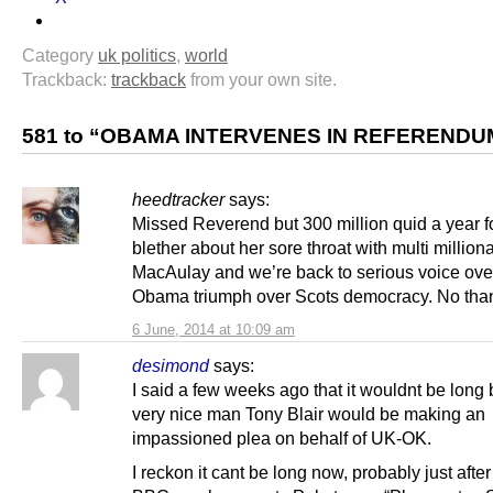
Category
uk politics
,
world
Trackback:
trackback
from your own site.
581 to “OBAMA INTERVENES IN REFERENDU
heedtracker
says:
Missed Reverend but 300 million quid a year f
blether about her sore throat with multi million
MacAulay and we’re back to serious voice ov
Obama triumph over Scots democracy. No tha
6 June, 2014 at 10:09 am
desimond
says:
I said a few weeks ago that it wouldnt be long 
very nice man Tony Blair would be making an
impassioned plea on behalf of UK-OK.
I reckon it cant be long now, probably just afte