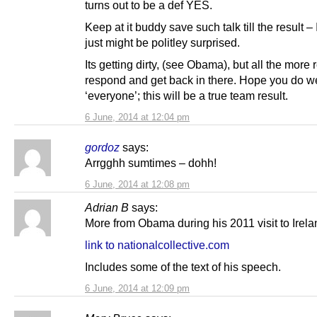
turns out to be a def YES.
Keep at it buddy save such talk till the result – 
just might be politley surprised.
Its getting dirty, (see Obama), but all the more 
respond and get back in there. Hope you do 
‘everyone’; this will be a true team result.
6 June, 2014 at 12:04 pm
gordoz
says:
Arrgghh sumtimes – dohh!
6 June, 2014 at 12:08 pm
Adrian B
says:
More from Obama during his 2011 visit to Irela
link to nationalcollective.com
Includes some of the text of his speech.
6 June, 2014 at 12:09 pm