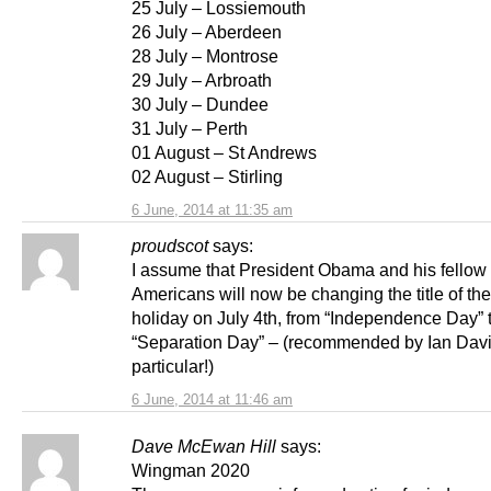
25 July – Lossiemouth
26 July – Aberdeen
28 July – Montrose
29 July – Arbroath
30 July – Dundee
31 July – Perth
01 August – St Andrews
02 August – Stirling
6 June, 2014 at 11:35 am
proudscot
says:
I assume that President Obama and his fellow
Americans will now be changing the title of the
holiday on July 4th, from “Independence Day” 
“Separation Day” – (recommended by Ian Davi
particular!)
6 June, 2014 at 11:46 am
Dave McEwan Hill
says:
Wingman 2020