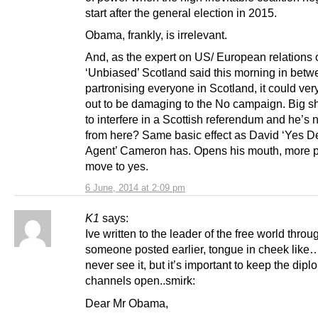
start after the general election in 2015.
Obama, frankly, is irrelevant.
And, as the expert on US/ European relations
‘Unbiased’ Scotland said this morning in bet
partronising everyone in Scotland, it could very
out to be damaging to the No campaign. Big sh
to interfere in a Scottish referendum and he’s 
from here? Same basic effect as David ‘Yes 
Agent’ Cameron has. Opens his mouth, more 
move to yes.
6 June, 2014 at 2:09 pm
K1
says:
Ive written to the leader of the free world throug
someone posted earlier, tongue in cheek like…
never see it, but it’s important to keep the dipl
channels open..smirk:
Dear Mr Obama,