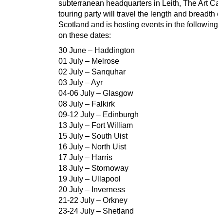
subterranean headquarters in Leith, The Art C
touring party will travel the length and breadth 
Scotland and is hosting events in the following
on these dates:
30 June – Haddington
01 July – Melrose
02 July – Sanquhar
03 July – Ayr
04-06 July – Glasgow
08 July – Falkirk
09-12 July – Edinburgh
13 July – Fort William
15 July – South Uist
16 July – North Uist
17 July – Harris
18 July – Stornoway
19 July – Ullapool
20 July – Inverness
21-22 July – Orkney
23-24 July – Shetland