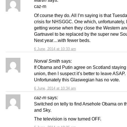
Martin
says:
caz-m
Of course they do. All I’m saying is that Tues
crisis for NHSGGC. One which, unfortunately, 
getting worse when they close the Western an
Gartnavel to be replaced by the super new So
Next year…with fewer beds.
6 June, 2014 at 10:33 am
Norval Smith
says:
If Obama and Putin agree on Scotland staying 
union, then I suspect it’s better to leave ASAP.
Unfortunately this Glaswegian has no vote.
6 June, 2014 at 10:34 am
caz-m
says:
Switched on telly to find Arsehole Obama on 
and Sky.
The television is now turned OFF.