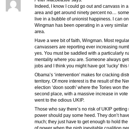
Indeed, I know I could go out and canvass in a
area and get around ninety percent no… some
live in a bubble of unionist happiness. I can 
Wingman has been operating in a very similar 
area.
Have a wee bit of faith, Wingman. Most regula
canvassers are reporting ever increasing numb
yes. You must be saddled with a particularly n
mentality where you are. Someone always gets
jobs and I think you might have got ‘lucky’ this 
Obama’s ‘intervention’ makes for cracking dist
territory. Of more interest is the result of the N
election ‘doon sooth’ where the Tories won the
second place, with a massive increase in vote
went to the odious UKIP.
Those who say there’s no risk of UKIP gettin
power should pay some heed. They don’t have
much; they just have to get enough to hold the
of power when the nigh inevitable coalition ne