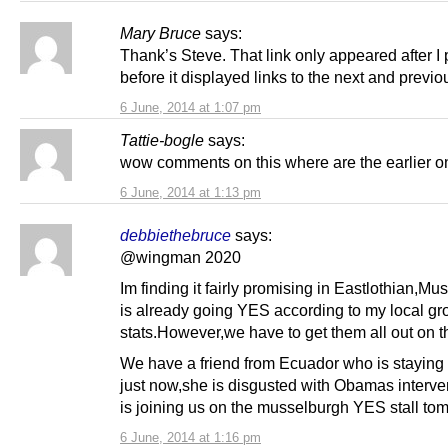
Mary Bruce
says:
Thank’s Steve. That link only appeared after I 
before it displayed links to the next and previo
6 June, 2014 at 1:07 pm
Tattie-bogle
says:
wow comments on this where are the earlier o
6 June, 2014 at 1:13 pm
debbiethebruce
says:
@wingman 2020
Im finding it fairly promising in Eastlothian,M
is already going YES according to my local gr
stats.However,we have to get them all out on t
We have a friend from Ecuador who is staying 
just now,she is disgusted with Obamas interve
is joining us on the musselburgh YES stall to
6 June, 2014 at 1:16 pm