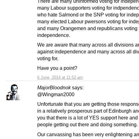
There are many uninformed voting for indepe
many Labour supporters voting for indpenden
who hate Salmond or the SNP voting for inde
many elected Labour pwersons voting for in
and many Orangemen and republicans voting 
independence.
We are aware that many across all divisions ar
against independence and many across all div
voting for.
Have you a point?
6 June, 2014 at 11:52 am
MajorBloodnok
says:
@Wingman2000
Unfortunate that you are getting those response
in a relatively prosperous part of Edinburgh and
you that there is a lot of YES support here and 
people getting out there and doing something.
Our canvassing has been very enlightening and