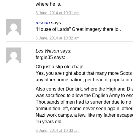
where he is.
6 June, 2014 at 10:31 am
msean
says:
“House of Lards” Great imagery there lol.
6 June, 2014 at 10:32 am
Les Wilson
says:
fergie35 says:
Oh just a slip old chap!
Yes, you are right about that many more Scots
any other home nation, per head of population
Also consider Dunkirk, where the Highland Div
was sacrificed to allow the English Army to es
Thousands of men had to surrender due to no
ammunition left, some never seen again, others
Nazi work camps, a few, like my father escape
16 years old.
6 June, 2014 at 10:33 am