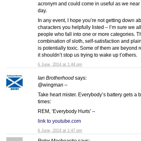
acronym and could come in useful as we near 
day.
In any event, I hope you’re not getting down a
characters you helpfully listed – I’m sure we a
people who fall into one or more categories. T
combination of sloth, self-satisfaction and plai
is potentially toxic. Some of them are beyond r
it shouldn’t stop us trying to wake up t’others.
6 June, 2014 at 1:44 pm
Ian Brotherhood
says:
@wingman –
Take heart mister. Everybody’s battery gets a bit
times:
REM, ‘Everybody Hurts’ –
link to youtube.com
6 June, 2014 at 1:47 pm
Peter Macbeastie
says: