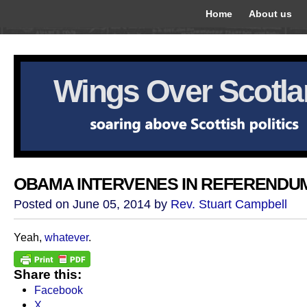
Home
About us
Wings Over Scotl
OBAMA INTERVENES IN REFERENDU
Posted on June 05, 2014 by
Rev. Stuart Campbell
Yeah,
whatever
.
Share this:
Facebook
X