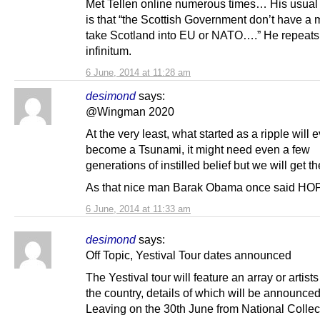
Met Tellen online numerous times… His usual
is that “the Scottish Government don’t have a 
take Scotland into EU or NATO….” He repeats 
infinitum.
6 June, 2014 at 11:28 am
desimond
says:
@Wingman 2020
At the very least, what started as a ripple will 
become a Tsunami, it might need even a few
generations of instilled belief but we will get th
As that nice man Barak Obama once said HO
6 June, 2014 at 11:33 am
desimond
says:
Off Topic, Yestival Tour dates announced
The Yestival tour will feature an array or artist
the country, details of which will be announced
Leaving on the 30th June from National Collec