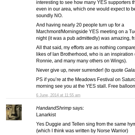
interesting to see how many YES supporters th
even in our area, which one would expect to be
soundly NO.
And having nearly 20 people turn up for a
Marchmont/Morningside YES meeting on a T
night (it was a pub admittedly) was amazing, fr
All that said, my efforts are as nothing compare
likes of Ian Brotherhood, who is an inspiration 
Ronnie, and many many others on Wings).
Never give up, never surrender! (to quote
Gala
PS if you’re at the Meadows Festival on Satur
morning see you at the YES stall. Free ballo
6 June, 2014 at 11:55 am
HandandShrimp
says:
Lanarkist
Yes Duggie and Tellen sing from the same hy
(which I think was written by Norse Warrior)