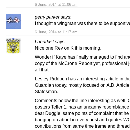
6 June, 2014 at 11:06 am
gerry parker
says:
I thought a wingman was there to be supportiv
6 June, 2014 at 11:17 am
Lanarkist
says:
Nice one Rev on K this morning.
Wonder if Kaye has finally managed to find an
copy of the McCrone Report yet, professional 
all that!
Lesley Riddoch has an interesting article in th
Guardian today, mostly focused on A.D. Articl
Statesman.
Comments below the line interesting as well. 
posters Tellen1, has an uncanny resemblance 
dear Duggie, same points of complaint that h
banging on about in every post and quotes W
contributions from same time frame and thread