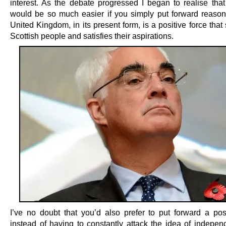
interest. As the debate progressed I began to realise that
would be so much easier if you simply put forward reaso
United Kingdom, in its present form, is a positive force that
Scottish people and satisfies their aspirations.
I’ve no doubt that you’d also prefer to put forward a pos
instead of having to constantly attack the idea of indepe