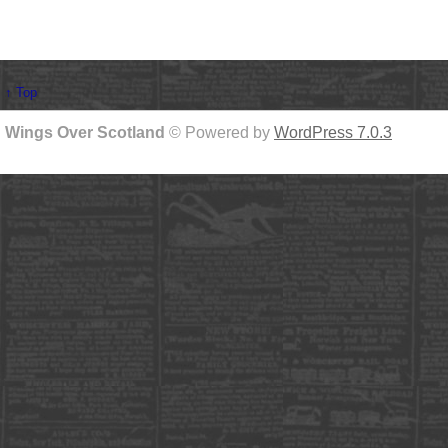
↑ Top
Wings Over Scotland
© Powered by
WordPress 7.0.3