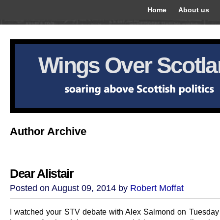
Home
About us
Wings Over Scotl
Author Archive
Dear Alistair
Posted on August 09, 2014 by
Robert Moffat
I watched your STV debate with Alex Salmond on Tuesday 