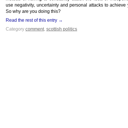
use negativity, uncertainty and personal attacks to achieve
So why are you doing this?
Read the rest of this entry →
Category
comment
,
scottish politics