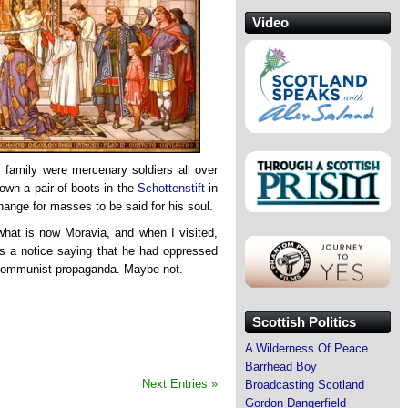
Video
 family were mercenary soldiers all over
own a pair of boots in the
Schottenstift
in
hange for masses to be said for his soul.
what is now Moravia, and when I visited,
as a notice saying that he had oppressed
 Communist propaganda. Maybe not.
Scottish Politics
A Wilderness Of Peace
Barrhead Boy
Next Entries »
Broadcasting Scotland
Gordon Dangerfield