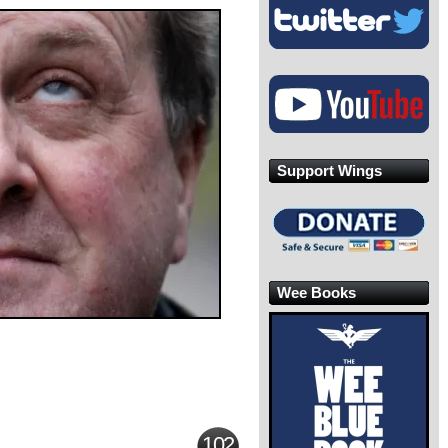
Support Wings
Wee Books
102