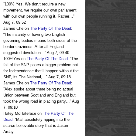
“
100% Yes, We don,t require a new
movement, we require our own parliament
with our own people running it. Rather…
”
Aug 7, 09:52
James Che
on
The Party Of The Dead
:
“
The insanity of having two English
governing bodies means both sides of the
border craziness. After all England
suggested devolution…
”
Aug 7, 09:40
100%Yes
on
The Party Of The Dead
: “
The
fall of the SNP poses a bigger problem not
for Independence that’ll happen without the
SNP, its The National,…
”
Aug 7, 09:18
James Che
on
The Party Of The Dead
:
“
Alex spoke about there being no actual
Union between Scotland and England but
took the wrong road in placing party…
”
Aug
7, 09:10
Hatey McHateface
on
The Party Of The
Dead
: “
Mail absolutely ripping into the
scarce believable story that is Jason
Arday: