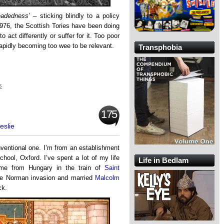
eadedness’
– sticking blindly to a policy
e 1976, the Scottish Tories have been doing
o act differently or suffer for it. Too poor
 rapidly becoming too wee to be relevant.
Transphobia
s
175
eslie
nventional one. I’m from an establishment
chool, Oxford. I’ve spent a lot of my life
Life in Bedlam
me from Hungary in the train of
Saint
the Norman invasion and married
Malcolm
ck.