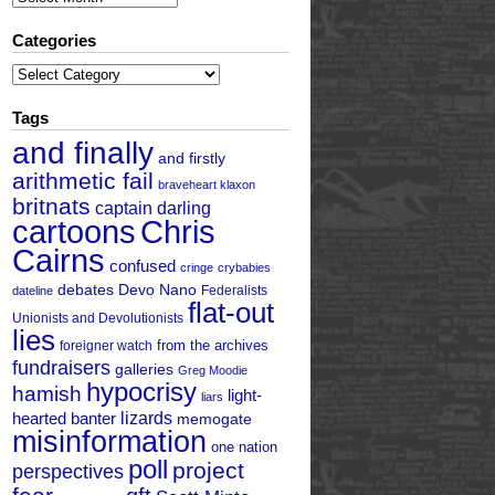
Categories
Categories
Tags
and finally
and firstly
arithmetic fail
braveheart klaxon
britnats
captain darling
cartoons
Chris
Cairns
confused
cringe
crybabies
debates
Devo Nano
Federalists
dateline
flat-out
Unionists and Devolutionists
lies
from the archives
foreigner watch
fundraisers
galleries
Greg Moodie
hypocrisy
hamish
light-
liars
hearted banter
lizards
memogate
misinformation
one nation
poll
project
perspectives