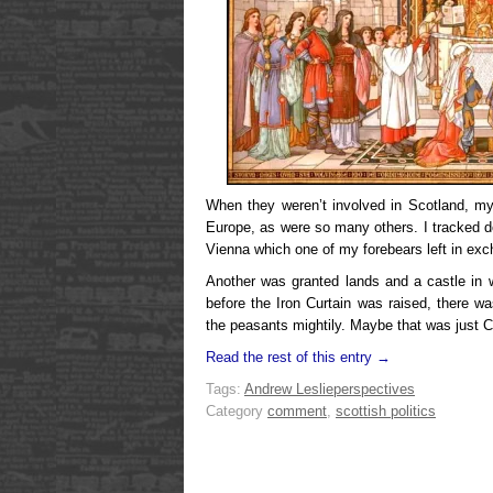
When they weren’t involved in Scotland, my
Europe, as were so many others. I tracked d
Vienna which one of my forebears left in exc
Another was granted lands and a castle in 
before the Iron Curtain was raised, there w
the peasants mightily. Maybe that was just
Read the rest of this entry →
Tags:
Andrew Leslie
perspectives
Category
comment
,
scottish politics