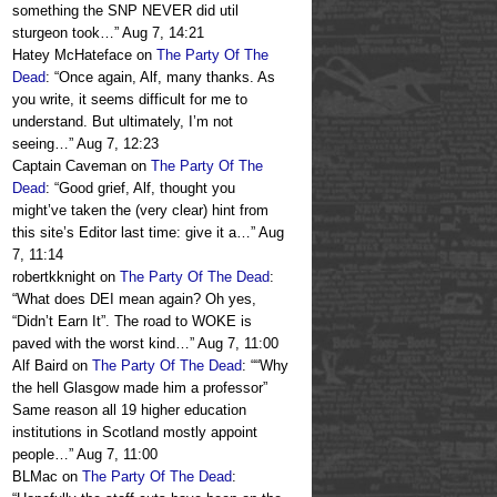
something the SNP NEVER did util
sturgeon took…
”
Aug 7, 14:21
Hatey McHateface
on
The Party Of The
Dead
: “
Once again, Alf, many thanks. As
you write, it seems difficult for me to
understand. But ultimately, I’m not
seeing…
”
Aug 7, 12:23
Captain Caveman
on
The Party Of The
Dead
: “
Good grief, Alf, thought you
might’ve taken the (very clear) hint from
this site’s Editor last time: give it a…
”
Aug
7, 11:14
robertkknight
on
The Party Of The Dead
:
“
What does DEI mean again? Oh yes,
“Didn’t Earn It”. The road to WOKE is
paved with the worst kind…
”
Aug 7, 11:00
Alf Baird
on
The Party Of The Dead
: “
“Why
the hell Glasgow made him a professor”
Same reason all 19 higher education
institutions in Scotland mostly appoint
people…
”
Aug 7, 11:00
BLMac
on
The Party Of The Dead
: