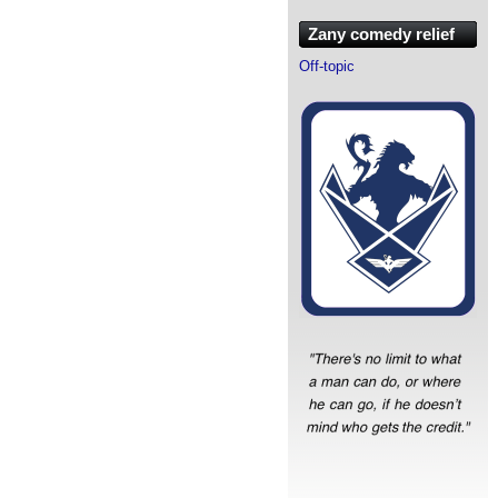
Zany comedy relief
Off-topic