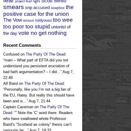
fear
qft
Scott Minto
project feart
smears
the
snp accused
soapbox
positive case for the union
too wee
The Vow
toldyouso
ticktock
too poor too stupid
unionist of
vote no get nothing
the day
Recent Comments
Confused
on
The Party Of The Dead
:
“
main – What part of EFTA did you not
understand you persistent eructation of
bad faith argumentation? – I did…
”
Aug 7,
22:49
Alf Baird
on
The Party Of The Dead
:
“
Personally, like you I’m not a big fan of
the EU, Hatey. But really this should have
been and is…
”
Aug 7, 21:44
Captain Caveman
on
The Party Of The
Dead
: “
” Note the ‘C’ word there. Readers
who have swallowed whole Professor
Baird’s “Scotland as colony” thesis can’t
seriously be…
”
Aug 7, 19:33