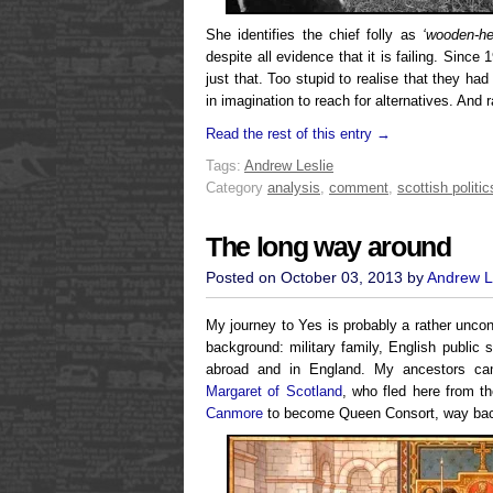
She identifies the chief folly as
‘wooden-h
despite all evidence that it is failing. Sinc
just that. Too stupid to realise that they had t
in imagination to reach for alternatives. And
Read the rest of this entry →
Tags:
Andrew Leslie
Category
analysis
,
comment
,
scottish politic
The long way around
Posted on October 03, 2013 by
Andrew L
My journey to Yes is probably a rather unco
background: military family, English public s
abroad and in England. My ancestors ca
Margaret of Scotland
, who fled here from 
Canmore
to become Queen Consort, way ba