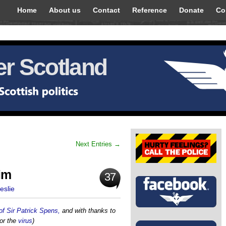
Home
About us
Contact
Reference
Donate
Co
r Scotland
Next Entries →
im
37
eslie
of Sir Patrick Spens,
and with thanks to
or the
virus
)