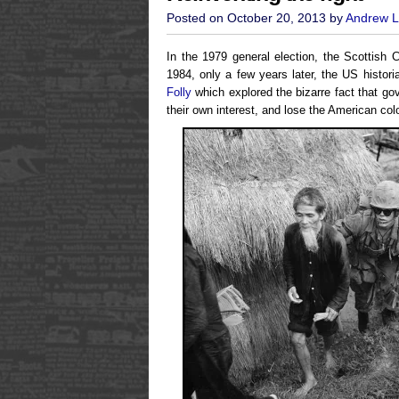
Posted on October 20, 2013 by
Andrew L
In the 1979 general election, the Scottish
1984, only a few years later, the US histo
Folly
which explored the bizarre fact that g
their own interest, and lose the American col