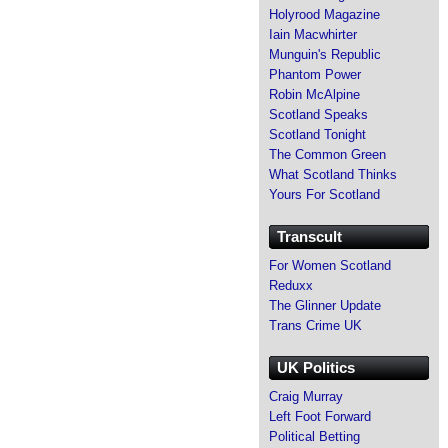
Holyrood Magazine
Iain Macwhirter
Munguin's Republic
Phantom Power
Robin McAlpine
Scotland Speaks
Scotland Tonight
The Common Green
What Scotland Thinks
Yours For Scotland
Transcult
For Women Scotland
Reduxx
The Glinner Update
Trans Crime UK
UK Politics
Craig Murray
Left Foot Forward
Political Betting