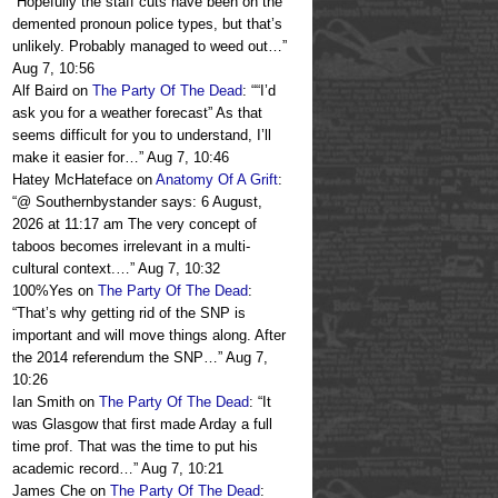
“
Hopefully the staff cuts have been on the
demented pronoun police types, but that’s
unlikely. Probably managed to weed out…
”
Aug 7, 10:56
Alf Baird
on
The Party Of The Dead
: “
“I’d
ask you for a weather forecast” As that
seems difficult for you to understand, I’ll
make it easier for…
”
Aug 7, 10:46
Hatey McHateface
on
Anatomy Of A Grift
:
“
@ Southernbystander says: 6 August,
2026 at 11:17 am The very concept of
taboos becomes irrelevant in a multi-
cultural context.…
”
Aug 7, 10:32
100%Yes
on
The Party Of The Dead
:
“
That’s why getting rid of the SNP is
important and will move things along. After
the 2014 referendum the SNP…
”
Aug 7,
10:26
Ian Smith
on
The Party Of The Dead
: “
It
was Glasgow that first made Arday a full
time prof. That was the time to put his
academic record…
”
Aug 7, 10:21
James Che
on
The Party Of The Dead
: