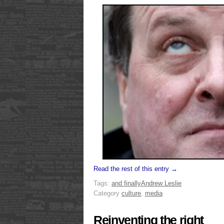
Read the rest of this entry →
Tags:
and finally
Andrew Leslie
Category
culture
,
media
Reinventing the right