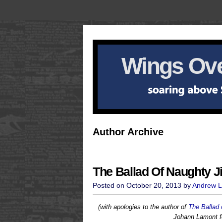
Wings Ove
Author Archive
The Ballad Of Naughty J
Posted on October 20, 2013 by
Andrew L
(with apologies to the author of
The Ballad 
Johann Lamont f