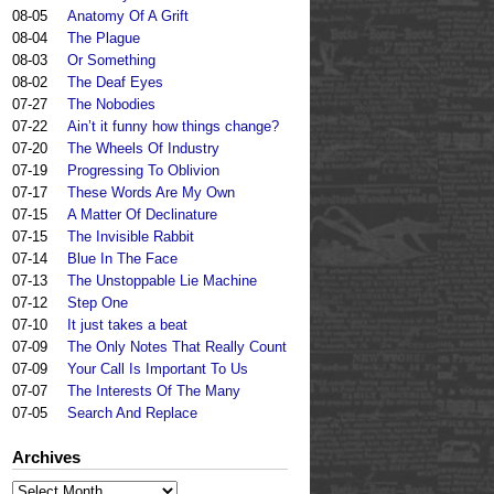
08-05
Anatomy Of A Grift
08-04
The Plague
08-03
Or Something
08-02
The Deaf Eyes
07-27
The Nobodies
07-22
Ain’t it funny how things change?
07-20
The Wheels Of Industry
07-19
Progressing To Oblivion
07-17
These Words Are My Own
07-15
A Matter Of Declinature
07-15
The Invisible Rabbit
07-14
Blue In The Face
07-13
The Unstoppable Lie Machine
07-12
Step One
07-10
It just takes a beat
07-09
The Only Notes That Really Count
07-09
Your Call Is Important To Us
07-07
The Interests Of The Many
07-05
Search And Replace
Archives
Archives