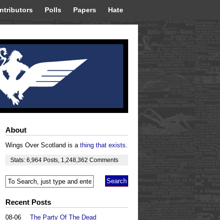
ntributors
Polls
Papers
Hate
About
Wings Over Scotland is a
thing that exists
.
Stats:
6,964
Posts
,
1,248,362
Comments
Recent Posts
08-06
The Party Of The Dead