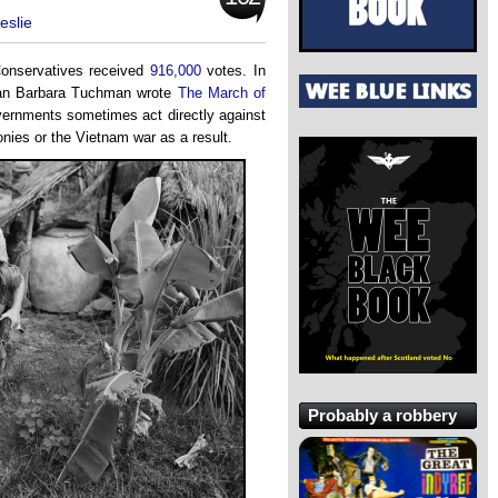
eslie
 Conservatives received
916,000
votes. In
rian Barbara Tuchman wrote
The March of
overnments sometimes act directly against
onies or the Vietnam war as a result.
Probably a robbery