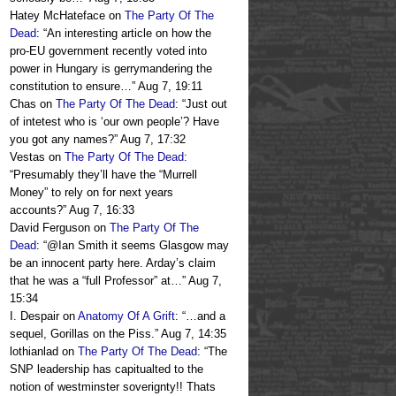
Hatey McHateface
on
The Party Of The
Dead
: “
An interesting article on how the
pro-EU government recently voted into
power in Hungary is gerrymandering the
constitution to ensure…
”
Aug 7, 19:11
Chas
on
The Party Of The Dead
: “
Just out
of intetest who is ‘our own people’? Have
you got any names?
”
Aug 7, 17:32
Vestas
on
The Party Of The Dead
:
“
Presumably they’ll have the “Murrell
Money” to rely on for next years
accounts?
”
Aug 7, 16:33
David Ferguson
on
The Party Of The
Dead
: “
@Ian Smith it seems Glasgow may
be an innocent party here. Arday’s claim
that he was a “full Professor” at…
”
Aug 7,
15:34
I. Despair
on
Anatomy Of A Grift
: “
…and a
sequel, Gorillas on the Piss.
”
Aug 7, 14:35
lothianlad
on
The Party Of The Dead
: “
The
SNP leadership has capitualted to the
notion of westminster soverignty!! Thats