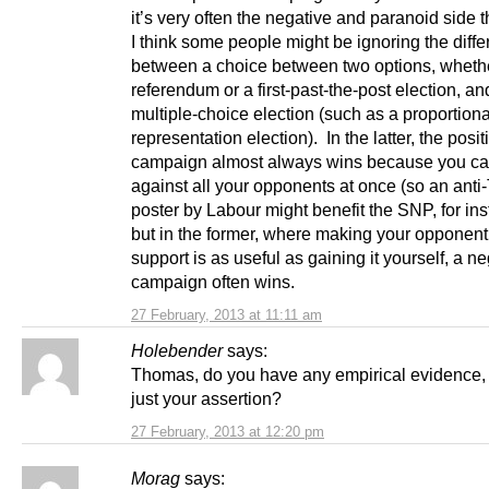
it’s very often the negative and paranoid side t
I think some people might be ignoring the diff
between a choice between two options, wheth
referendum or a first-past-the-post election, an
multiple-choice election (such as a proportiona
representation election). In the latter, the posit
campaign almost always wins because you ca
against all your opponents at once (so an anti
poster by Labour might benefit the SNP, for ins
but in the former, where making your opponent
support is as useful as gaining it yourself, a n
campaign often wins.
27 February, 2013 at 11:11 am
Holebender
says:
Thomas, do you have any empirical evidence, o
just your assertion?
27 February, 2013 at 12:20 pm
Morag
says: