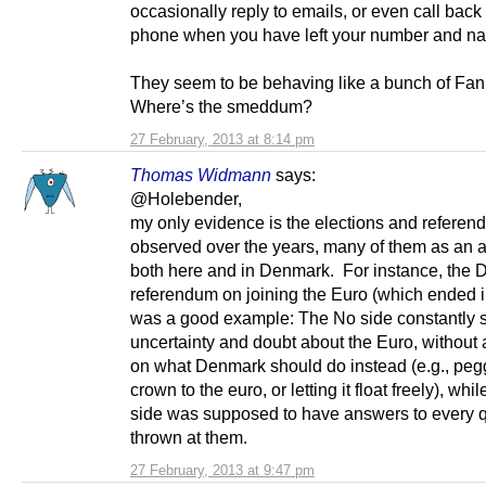
occasionally reply to emails, or even call back
phone when you have left your number and n
They seem to be behaving like a bunch of Fan
Where’s the smeddum?
27 February, 2013 at 8:14 pm
Thomas Widmann
says:
@Holebender,
my only evidence is the elections and referen
observed over the years, many of them as an ac
both here and in Denmark. For instance, the 
referendum on joining the Euro (which ended i
was a good example: The No side constantly 
uncertainty and doubt about the Euro, without
on what Denmark should do instead (e.g., peg
crown to the euro, or letting it float freely), whi
side was supposed to have answers to every 
thrown at them.
27 February, 2013 at 9:47 pm