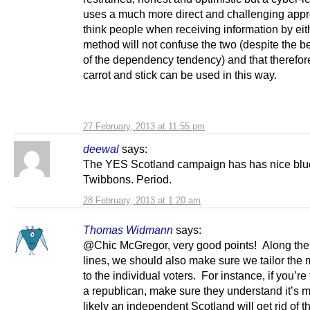
uses a much more direct and challenging appr
think people when receiving information by eit
method will not confuse the two (despite the be
of the dependency tendency) and that therefor
carrot and stick can be used in this way.
27 February, 2013 at 11:55 pm
deewal
says:
The YES Scotland campaign has has nice blu
Twibbons. Period.
28 February, 2013 at 1:20 am
Thomas Widmann
says:
@Chic McGregor, very good points! Along th
lines, we should also make sure we tailor th
to the individual voters. For instance, if you’re 
a republican, make sure they understand it’s
likely an independent Scotland will get rid of t