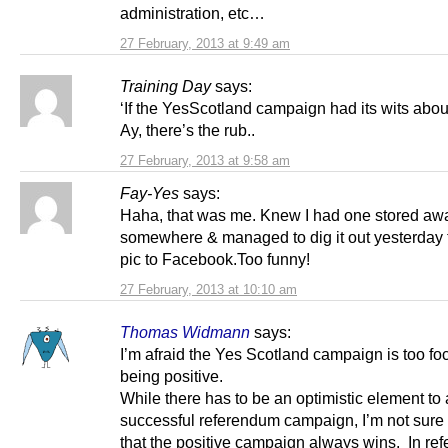
administration, etc…
27 February, 2013 at 9:49 am
Training Day
says:
‘If the YesScotland campaign had its wits about
Ay, there’s the rub..
27 February, 2013 at 9:58 am
Fay-Yes
says:
Haha, that was me. Knew I had one stored aw
somewhere & managed to dig it out yesterday 
pic to Facebook.Too funny!
27 February, 2013 at 10:10 am
Thomas Widmann
says:
I’m afraid the Yes Scotland campaign is too f
being positive.
While there has to be an optimistic element to 
successful referendum campaign, I’m not sure i
that the positive campaign always wins. In re