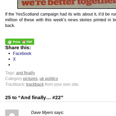
If the YesScotland campaign had its wits about it, it’d be ru
million of these with this week’s news stories printed in b
back.
Share this:
Facebook
X
Tags:
and finally
Category
pictures
,
uk politics
Trackback:
trackback
from your own site.
25 to “And finally… #22”
Dave Myers
says: