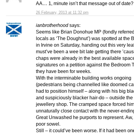
AA… 1, minute isn’t that message out of date?
26 February, 2013 at 11:32 pm
ianbrotherhood
says:
Seems like Brian Donohue MP (fondly referred
locals as ‘The Doughnut’) was spotted at the 
in Irvine on Saturday, handing out this very lea
must’ve been a wee bit late getting there ’cau
chaps were already in the best available space
signatures on a petition against the Bedroom T
they have been for weeks.
With the interminable building works ongoing
(pedestrians being channelled like doomed cat
had to position himself – along with his big bl
and suspiciously blacker hair-do – outside th
jewellery shop. The cramped space forced him
unnaturally close contact with the never-ending
Great Unwashed he purports to represent. Aw, 
poor sowel.
Still – it could’ve been worse. If it had been on