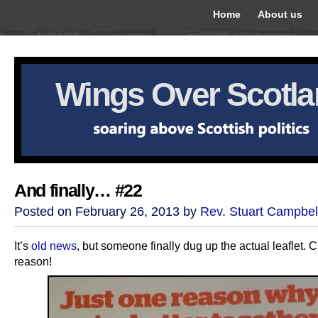
Home
About us
Wings Over Scotl
And finally… #22
Posted on February 26, 2013 by
Rev. Stuart Campbel
It’s
old news
, but someone finally dug up the actual leaflet. Cl
reason!