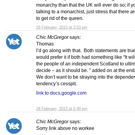
monarchy than that the UK will ever do so; if y
talking to a monarchist, just stress that there a
to get rid of the queen.
28 February, 2013 at 3:53 pm
Chic McGregor
says:
Thomas
I’d go along with that. Both statements are tru
would prefer it if both had something like “It wil
the people of an independent Scotland to ultim
decide – as it should be. ” added on at the end
We don’t want to be straying into the depende
tendency’s cesspit.
link to docs.google.com
28 February, 2013 at 6:49 pm
Chic McGregor
says:
Sorry link above no workee