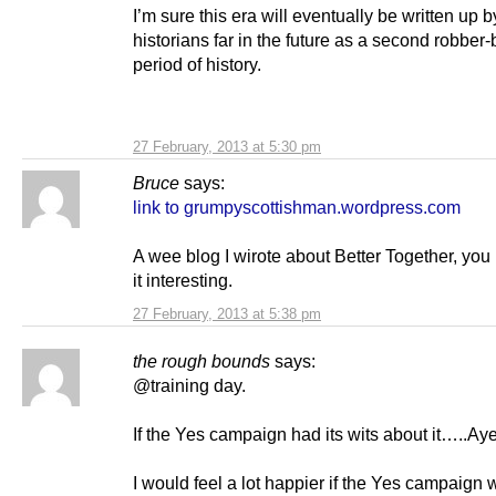
I’m sure this era will eventually be written up b
historians far in the future as a second robber
period of history.
27 February, 2013 at 5:30 pm
Bruce
says:
link to grumpyscottishman.wordpress.com
A wee blog I wirote about Better Together, you 
it interesting.
27 February, 2013 at 5:38 pm
the rough bounds
says:
@training day.
If the Yes campaign had its wits about it…..Aye
I would feel a lot happier if the Yes campaign