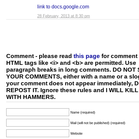
link to docs.google.com
28 February, 2013 at 8:30 pm
Comment - please read
this page
for comment 
HTML tags like <i> and <b> are permitted. Use
paragraph breaks in long comments. DO NOT
YOUR COMMENTS, either with a name or a slog
your comment does not appear immediately, 
REPOST IT. Ignore these rules and I WILL KIL
WITH HAMMERS.
Name (required)
Mail (will not be published) (required)
Website