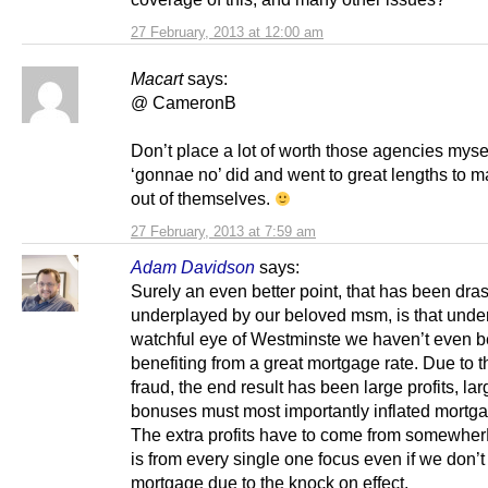
27 February, 2013 at 12:00 am
Macart
says:
@ CameronB
Don’t place a lot of worth those agencies mysel
‘gonnae no’ did and went to great lengths to m
out of themselves.
27 February, 2013 at 7:59 am
Adam Davidson
says:
Surely an even better point, that has been dras
underplayed by our beloved msm, is that under
watchful eye of Westminste we haven’t even 
benefiting from a great mortgage rate. Due to t
fraud, the end result has been large profits, lar
bonuses must most importantly inflated mortga
The extra profits have to come from somewher
is from every single one focus even if we don’
mortgage due to the knock on effect.