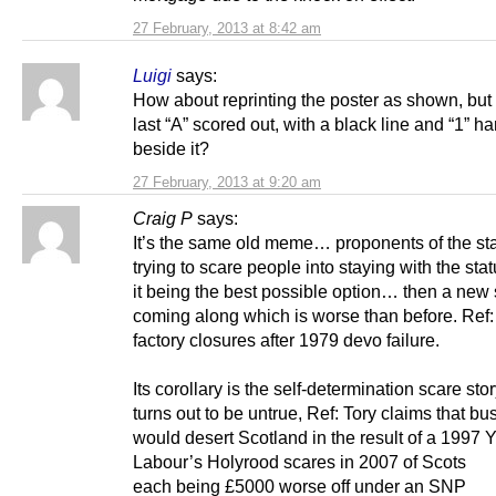
27 February, 2013 at 8:42 am
Luigi
says:
How about reprinting the poster as shown, but 
last “A” scored out, with a black line and “1” h
beside it?
27 February, 2013 at 9:20 am
Craig P
says:
It’s the same old meme… proponents of the st
trying to scare people into staying with the sta
it being the best possible option… then a new 
coming along which is worse than before. Ref
factory closures after 1979 devo failure.
Its corollary is the self-determination scare stor
turns out to be untrue, Ref: Tory claims that bu
would desert Scotland in the result of a 1997 Y
Labour’s Holyrood scares in 2007 of Scots
each being £5000 worse off under an SNP