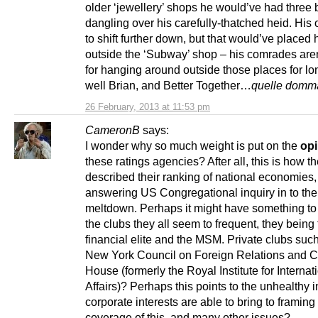
older ‘jewellery’ shops he would’ve had three b
dangling over his carefully-thatched heid. His
to shift further down, but that would’ve placed 
outside the ‘Subway’ shop – his comrades are
for hanging around outside those places for 
well Brian, and Better Together…
quelle domm
26 February, 2013 at 11:53 pm
CameronB
says:
I wonder why so much weight is put on the
opi
these ratings agencies? After all, this is how t
described their ranking of national economies
answering US Congregational inquiry in to th
meltdown. Perhaps it might have something to
the clubs they all seem to frequent, they being
financial elite and the MSM. Private clubs suc
New York Council on Foreign Relations and 
House (formerly the Royal Institute for Internat
Affairs)? Perhaps this points to the unhealthy 
corporate interests are able to bring to frami
coverage of this, and many other issues?