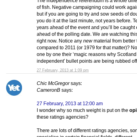
The independence referendum is a whole differ
of fish. Negative campaigning could work agai
but if you are going to try and sow seeds of do
you do it at the last minute, not years before. T
years ahead of the event and you’ll be caught 
ahead of the polling date. We are watching th
right now. Notice any
new
material from better
compared to 2011 (or 1979 for that matter)? N
one by one their ‘magic reasons why Scotland 
independent’ bullet points are being rubbed off
27 February, 2013 at 1:09 pm
Chic McGregor
says:
CameronB
says:
27 February, 2013 at 12:00 am
I wonder why so much weight is put on the
opi
these ratings agencies?
There are lots of different ratings agencies, s
specialise in certain financial fields, different