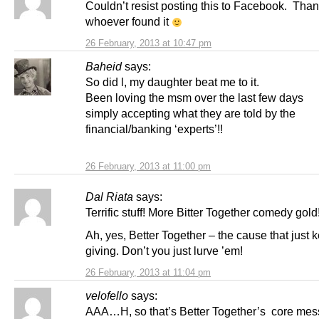
Couldn’t resist posting this to Facebook. Than
whoever found it
26 February, 2013 at 10:47 pm
Baheid
says:
So did l, my daughter beat me to it.
Been loving the msm over the last few days
simply accepting what they are told by the
financial/banking ‘experts’!!
26 February, 2013 at 11:00 pm
Dal Riata
says:
Terrific stuff! More Bitter Together comedy gold
Ah, yes, Better Together – the cause that just 
giving. Don’t you just lurve ’em!
26 February, 2013 at 11:04 pm
velofello
says:
AAA…H, so that’s Better Together’s core mes