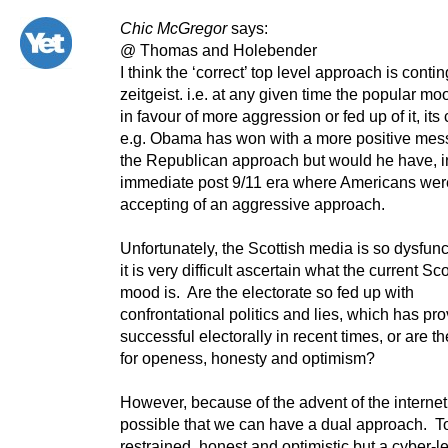
Chic McGregor
says:
@ Thomas and Holebender
I think the ‘correct’ top level approach is conti
zeitgeist. i.e. at any given time the popular moo
in favour of more aggression or fed up of it, its 
e.g. Obama has won with a more positive mes
the Republican approach but would he have, i
immediate post 9/11 era where Americans we
accepting of an aggressive approach.
Unfortunately, the Scottish media is so dysfunc
it is very difficult ascertain what the current Sco
mood is. Are the electorate so fed up with
confrontational politics and lies, which has pr
successful electorally in recent times, or are t
for openess, honesty and optimism?
However, because of the advent of the internet
possible that we can have a dual approach. To
restrained, honest and optimistic but a cyber-l