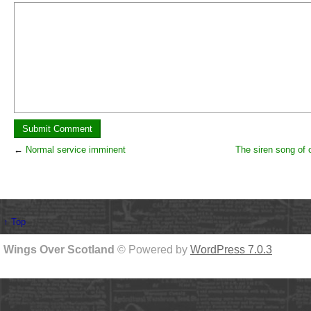
←
Normal service imminent
The siren song of 
↑ Top
Wings Over Scotland
© Powered by
WordPress 7.0.3