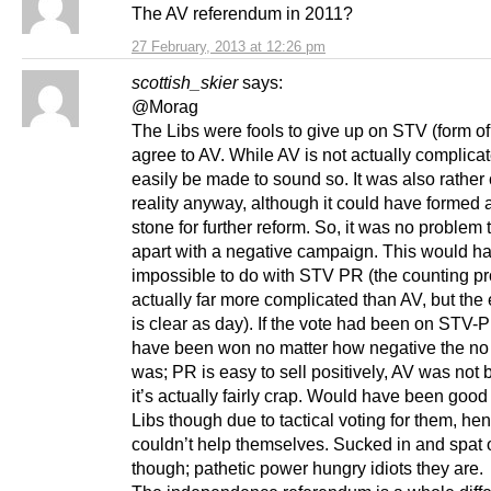
The AV referendum in 2011?
27 February, 2013 at 12:26 pm
scottish_skier
says:
@Morag
The Libs were fools to give up on STV (form o
agree to AV. While AV is not actually complicat
easily be made to sound so. It was also rather 
reality anyway, although it could have formed 
stone for further reform. So, it was no problem to
apart with a negative campaign. This would h
impossible to do with STV PR (the counting pr
actually far more complicated than AV, but the 
is clear as day). If the vote had been on STV-
have been won no matter how negative the n
was; PR is easy to sell positively, AV was not
it’s actually fairly crap. Would have been good 
Libs though due to tactical voting for them, he
couldn’t help themselves. Sucked in and spat 
though; pathetic power hungry idiots they are.