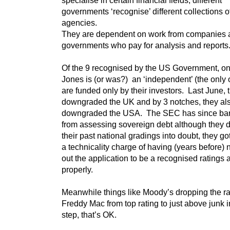
governments ‘recognise’ different collections o
agencies.
They are dependent on work from companies 
governments who pay for analysis and reports
Of the 9 recognised by the US Government, o
Jones is (or was?) an ‘independent’ (the only 
are funded only by their investors. Last June, 
downgraded the UK and by 3 notches, they al
downgraded the USA. The SEC has since bar
from assessing sovereign debt although they di
their past national gradings into doubt, they g
a technicality charge of having (years before) no
out the application to be a recognised ratings
properly.
Meanwhile things like Moody’s dropping the ra
Freddy Mac from top rating to just above junk 
step, that’s OK.