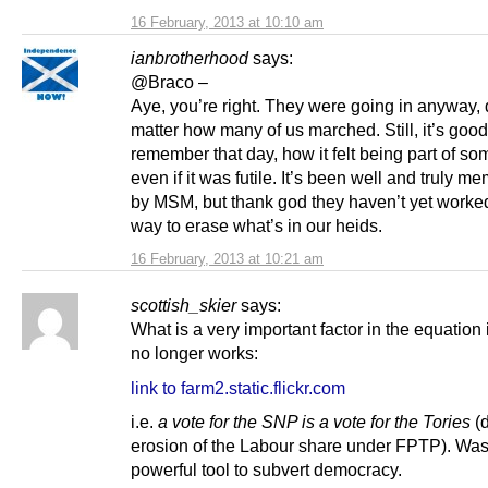
16 February, 2013 at 10:10 am
ianbrotherhood
says:
@Braco –
Aye, you’re right. They were going in anyway, 
matter how many of us marched. Still, it’s good
remember that day, how it felt being part of so
even if it was futile. It’s been well and truly 
by MSM, but thank god they haven’t yet worke
way to erase what’s in our heids.
16 February, 2013 at 10:21 am
scottish_skier
says:
What is a very important factor in the equation i
no longer works:
link to farm2.static.flickr.com
i.e.
a vote for the SNP is a vote for the Tories
(d
erosion of the Labour share under FPTP). Was
powerful tool to subvert democracy.