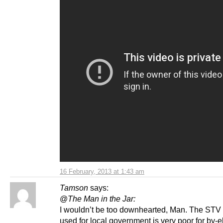
16 February, 2013 at 1:43 am
Tamson
says:
@
The Man in the Jar:
I wouldn’t be too downhearted, Man. The STV
used for local government is very poor for by-e