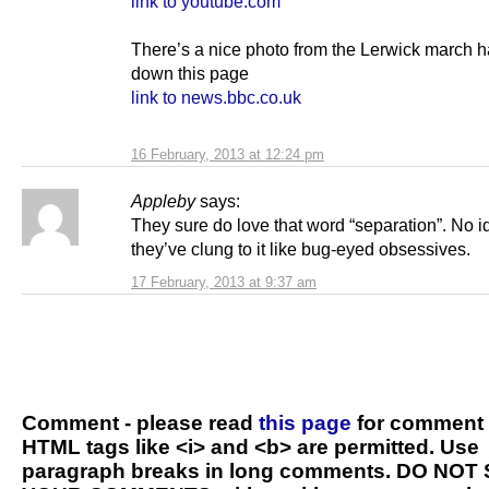
link to youtube.com
There’s a nice photo from the Lerwick march h
down this page
link to news.bbc.co.uk
16 February, 2013 at 12:24 pm
Appleby
says:
They sure do love that word “separation”. No 
they’ve clung to it like bug-eyed obsessives.
17 February, 2013 at 9:37 am
Comment - please read
this page
for comment 
HTML tags like <i> and <b> are permitted. Use
paragraph breaks in long comments. DO NOT