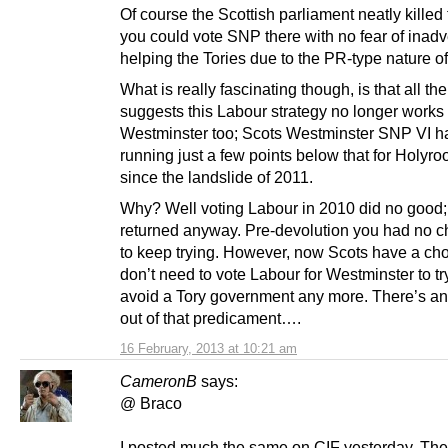
Of course the Scottish parliament neatly killed 
you could vote SNP there with no fear of inadv
helping the Tories due to the PR-type nature of 
What is really fascinating though, is that all t
suggests this Labour strategy no longer works 
Westminster too; Scots Westminster SNP VI h
running just a few points below that for Holyro
since the landslide of 2011.
Why? Well voting Labour in 2010 did no good; 
returned anyway. Pre-devolution you had no c
to keep trying. However, now Scots have a cho
don’t need to vote Labour for Westminster to t
avoid a Tory government any more. There’s a
out of that predicament….
16 February, 2013 at 10:21 am
CameronB
says:
@ Braco
I posted much the same on CIF yesterday. The