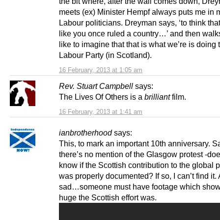
the bit where, after the wall comes down, Dre
meets (ex) Minister Hempf always puts me in 
Labour politicians. Dreyman says, ‘to think tha
like you once ruled a country…’ and then walk
like to imagine that that is what we’re is doing 
Labour Party (in Scotland).
16 February, 2013 at 1:05 am
Rev. Stuart Campbell
says:
The Lives Of Others is a
brilliant
film.
16 February, 2013 at 1:41 am
ianbrotherhood
says:
This, to mark an important 10th anniversary. S
there’s no mention of the Glasgow protest -d
know if the Scottish contribution to the global 
was properly documented? If so, I can’t find it. 
sad…someone must have footage which sho
huge the Scottish effort was.