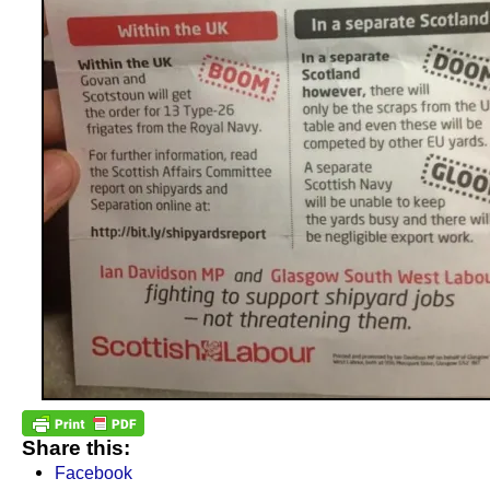
Share this:
Facebook