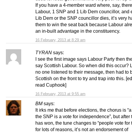
If you have a 4-member ward where, say, there
Labour, 1 SNP and 1 Lib Dem councillor, and e
Lib Dem or the SNP councillor dies, it’s very ha
them to win the seat back because Labour alr
an in-built advantage in the constituency.
16 February, 2013 at 8:29 am
TYRAN
says:
I see the first image says Labour Party then th
say Scottish Labour. So when did this occur? 
no one listened to their message, then had to b
Scottish on the front to try and trap into this. [edi
read Cuphook]
16 February, 2013 at 9:55 am
BM
says:
It irks me that before elections, the chorus is “a
the SNP is a vote for independence”, but after
has won, the tune changes to “people vote for
for lots of reasons, it’s not an endorsement of