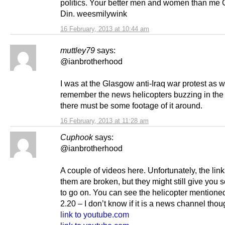
politics. Your better men and women than me
Din. weesmilywink
16 February, 2013 at 10:44 am
muttley79
says:
@ianbrotherhood
I was at the Glasgow anti-Iraq war protest as we
remember the news helicopters buzzing in the
there must be some footage of it around.
16 February, 2013 at 11:28 am
Cuphook
says:
@ianbrotherhood
A couple of videos here. Unfortunately, the lin
them are broken, but they might still give you
to go on. You can see the helicopter mentione
2.20 – I don’t know if it is a news channel thou
link to youtube.com