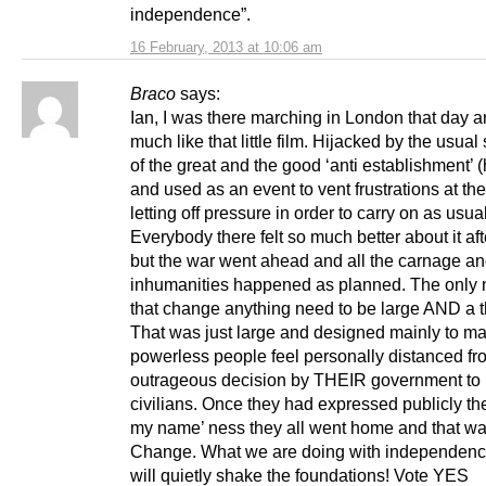
independence”.
16 February, 2013 at 10:06 am
Braco
says:
Ian, I was there marching in London that day a
much like that little film. Hijacked by the usual
of the great and the good ‘anti establishment’ 
and used as an event to vent frustrations at th
letting off pressure in order to carry on as usual
Everybody there felt so much better about it af
but the war went ahead and all the carnage a
inhumanities happened as planned. The only
that change anything need to be large AND a t
That was just large and designed mainly to m
powerless people feel personally distanced fr
outrageous decision by THEIR government to
civilians. Once they had expressed publicly thei
my name’ ness they all went home and that wa
Change. What we are doing with independenc
will quietly shake the foundations! Vote YES