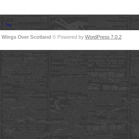
↑ Top
Wings Over Scotland
© Powered by
WordPress 7.0.2