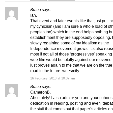
Braco
says:
Ian,
That event and later events like that just put the
my cynicism (and I am sure a whole load of ot
peoples too) which in the end helps nothing bu
establishment they are supposedly opposing. 
slowly regaining some of my idealism as the
Independence movement grows. It’s also reas
most if not all of those ‘progressives’ speaking 
wee film would be totally against our moveme
just proves again to me that we are on the true
road to the future. weesmily
16 February, 2013 at 10:37 am
Braco
says:
CameronB,
Absolutely! I also admire you and your cohorts
dedication in reading, posting and even ‘debat
the stuff that comes out that paper’s articles o