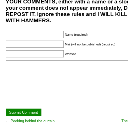
YOUR COMMENTS, either with a name or a slog
your comment does not appear immediately, 
REPOST IT. Ignore these rules and I WILL KIL
WITH HAMMERS.
Name (required)
Mail (will not be published) (required)
Website
←
Peeking behind the curtain
The