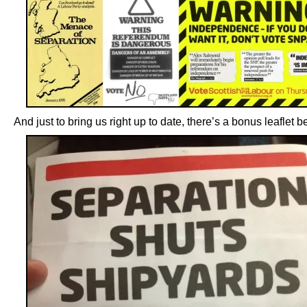
And just to bring us right up to date, there’s a bonus leaflet b