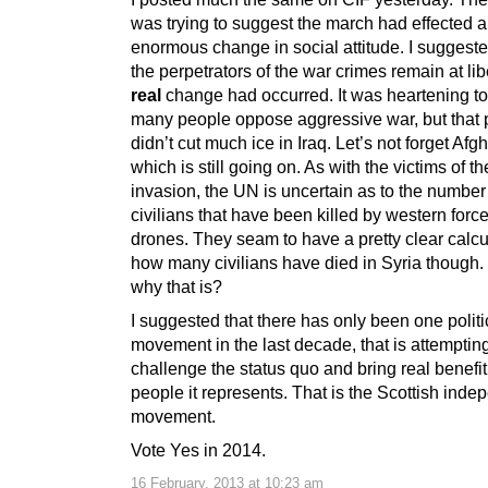
was trying to suggest the march had effected 
enormous change in social attitude. I suggeste
the perpetrators of the war crimes remain at lib
real
change had occurred. It was heartening to
many people oppose aggressive war, but that 
didn’t cut much ice in Iraq. Let’s not forget Afg
which is still going on. As with the victims of th
invasion, the UN is uncertain as to the number
civilians that have been killed by western forc
drones. They seam to have a pretty clear calcu
how many civilians have died in Syria though.
why that is?
I suggested that there has only been one politi
movement in the last decade, that is attempting
challenge the status quo and bring real benefit
people it represents. That is the Scottish ind
movement.
Vote Yes in 2014.
16 February, 2013 at 10:23 am