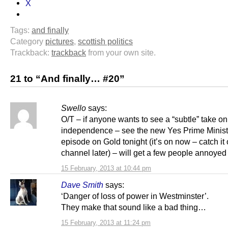
X
Tags:
and finally
Category
pictures
,
scottish politics
Trackback:
trackback
from your own site.
21 to “And finally… #20”
Swello
says:
O/T – if anyone wants to see a “subtle” take on
independence – see the new Yes Prime Minist
episode on Gold tonight (it’s on now – catch it
channel later) – will get a few people annoyed 
15 February, 2013 at 10:44 pm
Dave Smith
says:
‘Danger of loss of power in Westminster’.
They make that sound like a bad thing…
15 February, 2013 at 11:24 pm