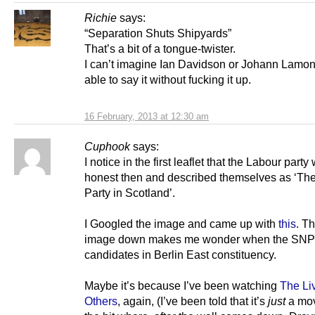
Richie
says:
“Separation Shuts Shipyards”
That’s a bit of a tongue-twister.
I can’t imagine Ian Davidson or Johann Lamon
able to say it without fucking it up.
16 February, 2013 at 12:30 am
Cuphook
says:
I notice in the first leaflet that the Labour part
honest then and described themselves as ‘Th
Party in Scotland’.
I Googled the image and came up with
this
. T
image down makes me wonder when the SNP
candidates in Berlin East constituency.
Maybe it’s because I’ve been watching
The Li
Others
, again, (I’ve been told that it’s
just
a mov