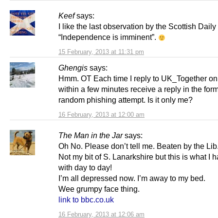
Keef
says:
I like the last observation by the Scottish Daily
“Independence is imminent”.
15 February, 2013 at 11:31 pm
Ghengis
says:
Hmm. OT Each time I reply to UK_Together on 
within a few minutes receive a reply in the for
random phishing attempt. Is it only me?
16 February, 2013 at 12:00 am
The Man in the Jar
says:
Oh No. Please don’t tell me. Beaten by the Li
Not my bit of S. Lanarkshire but this is what I h
with day to day!
I’m all depressed now. I’m away to my bed.
Wee grumpy face thing.
link to bbc.co.uk
16 February, 2013 at 12:06 am