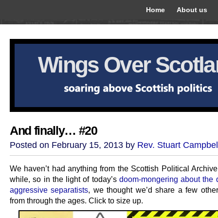
Home
About us
Wings Over Scotl
And finally… #20
Posted on February 15, 2013 by
Rev. Stuart Campbel
We haven’t had anything from the Scottish Political Archive
while, so in the light of today’s
doom-mongering about the 
aggressive separatists
, we thought we’d share a few othe
from through the ages. Click to size up.