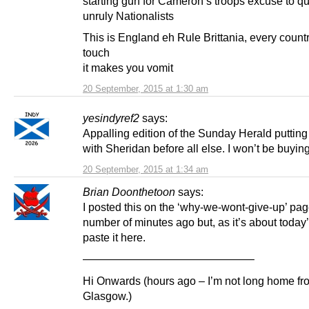
starting gun for Cameron’s troops excuse to qu
unruly Nationalists
This is England eh Rule Brittania, every count
touch
it makes you vomit
20 September, 2015 at 1:30 am
yesindyref2
says:
Appalling edition of the Sunday Herald putting
with Sheridan before all else. I won’t be buyin
20 September, 2015 at 1:34 am
Brian Doonthetoon
says:
I posted this on the ‘why-we-wont-give-up’ pag
number of minutes ago but, as it’s about today’s r
paste it here.
———————————————–
Hi Onwards (hours ago – I’m not long home fr
Glasgow.)