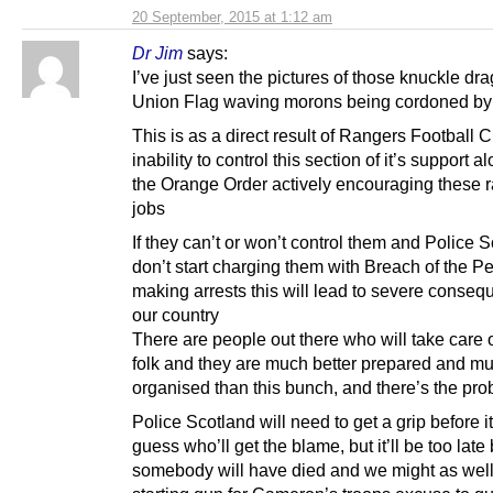
20 September, 2015 at 1:12 am
Dr Jim
says:
I’ve just seen the pictures of those knuckle dr
Union Flag waving morons being cordoned by 
This is as a direct result of Rangers Football 
inability to control this section of it’s support a
the Orange Order actively encouraging these ra
jobs
If they can’t or won’t control them and Police 
don’t start charging them with Breach of the 
making arrests this will lead to severe conseq
our country
There are people out there who will take care 
folk and they are much better prepared and m
organised than this bunch, and there’s the pr
Police Scotland will need to get a grip before it
guess who’ll get the blame, but it’ll be too late
somebody will have died and we might as well 