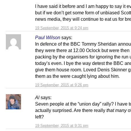
I have said it before and I am happy to say it e
but if we don’t get some form of unbiased Scot
news media, they will continue to eat us for br
19 September, 2015 at 9:24 pm
Paul Wilson
says:
In defence of the BBC Tommy Sheridan annou
they were there at 12.00 Oclock but were then
packing by the organisers for ignoring the run 
today’s even. I bye the way detest the BBC an
give them house room. Loved Denis Skinner giv
them as the were caught lying about him.
19 September, 2015 at 9:26 pm
Al
says:
Seven people at the “union day” rally? I have t
actually surprised. Are there really
that many
o
left?
19 September, 2015 at 9:31 pm