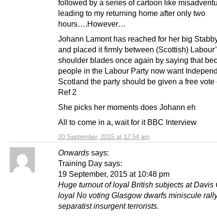
followed by a series of cartoon like misadvent
leading to my returning home after only two
hours….However…
Johann Lamont has reached for her big Stabb
and placed it firmly between (Scottish) Labour
shoulder blades once again by saying that be
people in the Labour Party now want Independ
Scotland the party should be given a free vote
Ref 2
She picks her moments does Johann eh
All to come in a, wait for it BBC Interview
20 September, 2015 at 12:54 am
Onwards
says:
Training Day says:
19 September, 2015 at 10:48 pm
Huge turnout of loyal British subjects at Davis
loyal No voting Glasgow dwarfs miniscule rall
separatist insurgent terrorists.