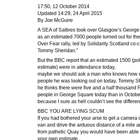
17:50, 12 October 2014
Updated 14:29, 24 April 2015
By Joe McGuire
A SEA of Saltires took over Glasgow’s Georg
as an estimated 7000 people turned out for th
Over Fear rally, led by Solidarity Scotland co
Tommy Sheridan.”
But the BBC report that an estimated 1500 (po
estimate) were in attendance today,
maybe we should ask a man who knows how
people he was looking out on today, Tommy Sh
he thinks there were five and a half thousan
people in George Square today than in October
because I sure as hell couldn’t see the differe
BBC YOU ARE LYING SCUM
If you had bothered your arse to get a camera 
van and drive the arduous distance of a mile a
from pathetic Quay you would have been able
your own estimate ,