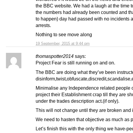
the BBC website. We had a laugh at the time t
the numbers had already been counted and that 
to happen) day had passed with no incidents 
arrests.
Nothing to see move along
19 September, 2015 at 9:44 pm
thomaspotter2014
says:
Project Fear is still running on and on.
The BBC are doing what they’ve been instruct
disinform,twist,obfuscate,discredit,scandalise,e
Minimalise any Independence related people o
project their Establishment crap till they are s
under the trades description act.(if only).
This will not change until they are broken and i
We need to hasten that objective as much as p
Let’s finish this with the only thing we have-pe