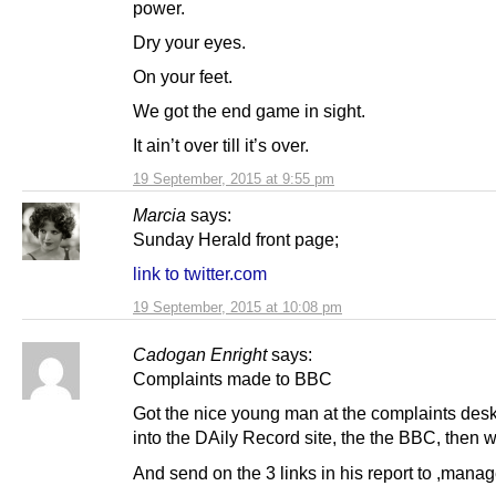
power.
Dry your eyes.
On your feet.
We got the end game in sight.
It ain’t over till it’s over.
19 September, 2015 at 9:55 pm
Marcia
says:
Sunday Herald front page;
link to twitter.com
19 September, 2015 at 10:08 pm
Cadogan Enright
says:
Complaints made to BBC
Got the nice young man at the complaints desk
into the DAily Record site, the the BBC, then 
And send on the 3 links in his report to ,man