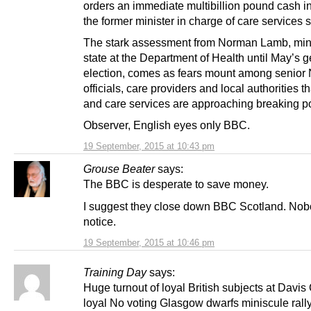
orders an immediate multibillion pound cash in
the former minister in charge of care services 
The stark assessment from Norman Lamb, mini
state at the Department of Health until May’s 
election, comes as fears mount among senio
officials, care providers and local authorities 
and care services are approaching breaking po
Observer, English eyes only BBC.
19 September, 2015 at 10:43 pm
Grouse Beater
says:
The BBC is desperate to save money.
I suggest they close down BBC Scotland. Nobo
notice.
19 September, 2015 at 10:46 pm
Training Day
says:
Huge turnout of loyal British subjects at Davis
loyal No voting Glasgow dwarfs miniscule rall