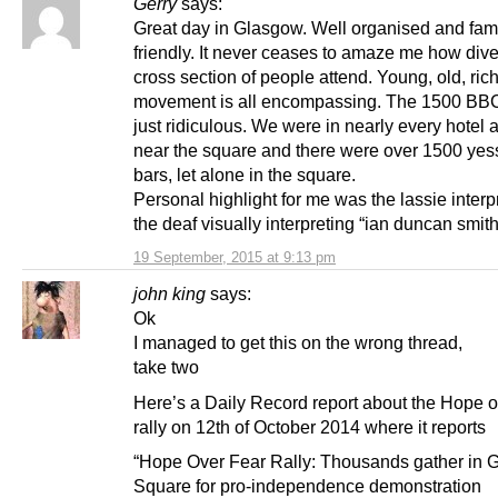
Gerry
says:
Great day in Glasgow. Well organised and fam
friendly. It never ceases to amaze me how div
cross section of people attend. Young, old, rich
movement is all encompassing. The 1500 BBC 
just ridiculous. We were in nearly every hotel
near the square and there were over 1500 yess
bars, let alone in the square.
Personal highlight for me was the lassie interpr
the deaf visually interpreting “ian duncan smith
19 September, 2015 at 9:13 pm
john king
says:
Ok
I managed to get this on the wrong thread,
take two
Here’s a Daily Record report about the Hope 
rally on 12th of October 2014 where it reports
“Hope Over Fear Rally: Thousands gather in 
Square for pro-independence demonstration