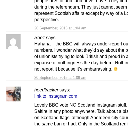
people of Scotland, and never have. They lied
during the referendum. They just cannot seem 
represent Scottish affairs except by way of a 
perspective.
20 September, 2015 at 1:04 am
Sooz
says:
Hahaha – the BBC will always under-report ou
numbers. I wonder what they’d say about the br
of unionists trying to look British and proud in 
expanse of nothingness the day before. Nothin
not report it because it’s embarrassing.
20 September, 2015 at 1:08 am
heedtracker
says:
link to instagram.com
Lovely BBC vote NO Scotland instagram stuff, 
Saltire in any photo anywhere. Talk about a bl
on Scotland flags, although Aberdeen city cou
the same ban or had. Only in the Scotland regi