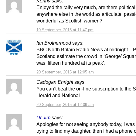
Kenny
says:
Enjoyed the rally very much, are there politica
anywhere else in the world as articulate, pass
wonderful as Scottish women?
19 September, 2015 at 11:47 pm
Ian Brotherhood
says:
BBC North Britain Radio News at midnight – P
Scotland estimate the crowd in ‘George’ Squa
was ‘fifteen hundred at its peak’.
20 September, 2015 at 12:05 am
Cadogan Enright
says:
You can’t beat the on-line subscription to the
Herald and National
20 September, 2015 at 12:09 am
Dr Jim
says:
Apologies for not seeing anybody today, I was
trying to find my daughter, then I had a phone c