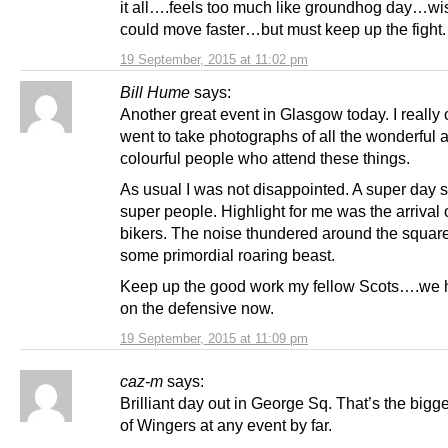
it all….feels too much like groundhog day…wi
could move faster…but must keep up the fight.
19 September, 2015 at 11:02 pm
Bill Hume
says:
Another great event in Glasgow today. I really 
went to take photographs of all the wonderful 
colourful people who attend these things.
As usual I was not disappointed. A super day s
super people. Highlight for me was the arrival 
bikers. The noise thundered around the square
some primordial roaring beast.
Keep up the good work my fellow Scots….we 
on the defensive now.
19 September, 2015 at 11:09 pm
caz-m
says:
Brilliant day out in George Sq. That’s the bigge
of Wingers at any event by far.