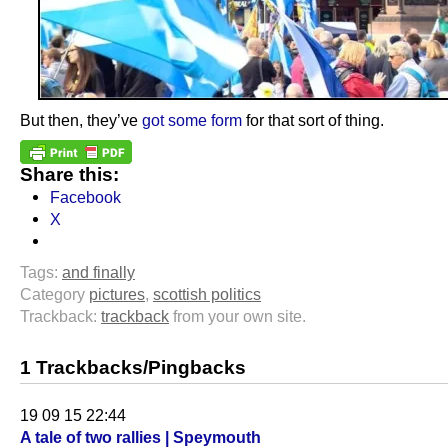
But then, they’ve
got some form
for that sort of thing.
Share this:
Facebook
X
Tags:
and finally
Category
pictures
,
scottish politics
Trackback:
trackback
from your own site.
1 Trackbacks/Pingbacks
19 09 15 22:44
A tale of two rallies | Speymouth