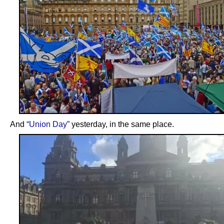
And
“Union Day”
yesterday, in the same place.