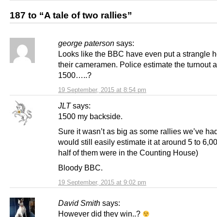
187 to “A tale of two rallies”
george paterson
says:
Looks like the BBC have even put a strangle h
their cameramen. Police estimate the turnout a
1500…..?
19 September, 2015 at 8:54 pm
JLT
says:
1500 my backside.
Sure it wasn’t as big as some rallies we’ve had,
would still easily estimate it at around 5 to 6,0
half of them were in the Counting House)
Bloody BBC.
19 September, 2015 at 9:02 pm
David Smith
says:
However did they win..?