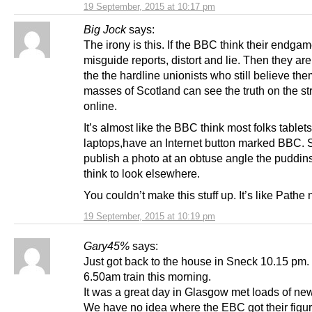
19 September, 2015 at 10:17 pm
Big Jock
says:
The irony is this. If the BBC think their endgam
misguide reports, distort and lie. Then they are
the the hardline unionists who still believe th
masses of Scotland can see the truth on the st
online.
It’s almost like the BBC think most folks tablet
laptops,have an Internet button marked BBC. S
publish a photo at an obtuse angle the puddins
think to look elsewhere.
You couldn’t make this stuff up. It’s like Pathe
19 September, 2015 at 10:19 pm
Gary45%
says:
Just got back to the house in Sneck 10.15 pm.
6.50am train this morning.
It was a great day in Glasgow met loads of new
We have no idea where the EBC got their figure