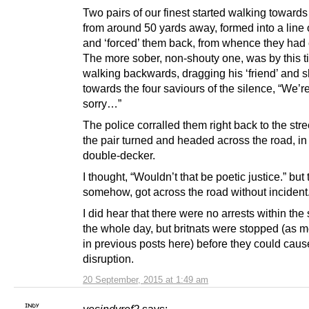
Two pairs of our finest started walking towards
from around 50 yards away, formed into a line o
and ‘forced’ them back, from whence they had
The more sober, non-shouty one, was by this t
walking backwards, dragging his ‘friend’ and 
towards the four saviours of the silence, “We’re
sorry…”
The police corralled them right back to the str
the pair turned and headed across the road, in 
double-decker.
I thought, “Wouldn’t that be poetic justice.” but 
somehow, got across the road without incident
I did hear that there were no arrests within the
the whole day, but britnats were stopped (as 
in previous posts here) before they could caus
disruption.
20 September, 2015 at 1:49 am