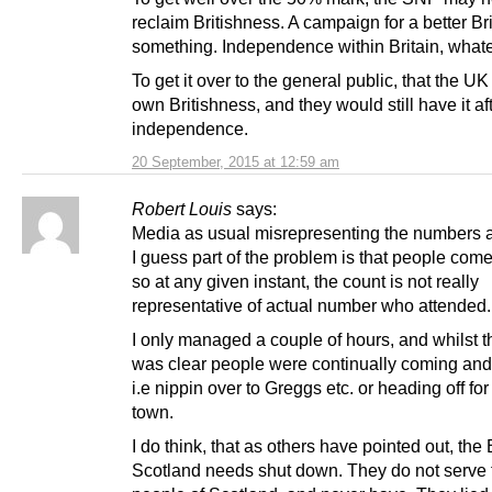
reclaim Britishness. A campaign for a better Bri
something. Independence within Britain, whate
To get it over to the general public, that the UK
own Britishness, and they would still have it af
independence.
20 September, 2015 at 12:59 am
Robert Louis
says:
Media as usual misrepresenting the numbers at 
I guess part of the problem is that people com
so at any given instant, the count is not really
representative of actual number who attended.
I only managed a couple of hours, and whilst th
was clear people were continually coming and
i.e nippin over to Greggs etc. or heading off for
town.
I do think, that as others have pointed out, the
Scotland needs shut down. They do not serve 