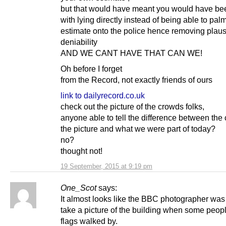
but that would have meant you would have be
with lying directly instead of being able to palm
estimate onto the police hence removing plaus
deniability
AND WE CANT HAVE THAT CAN WE!
Oh before I forget
from the Record, not exactly friends of ours
link to dailyrecord.co.uk
check out the picture of the crowds folks,
anyone able to tell the difference between the
the picture and what we were part of today?
no?
thought not!
19 September, 2015 at 9:19 pm
One_Scot
says:
It almost looks like the BBC photographer was 
take a picture of the building when some peop
flags walked by.