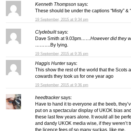
Kenneth Thompson
says:
These should be under the captions “Misty” & 
19 September, 2015 at 9:34 pm
Clydebuilt
says:
Dave Smith at 9.03pm……
However did they w
……….By lying.
19 September, 2015 at 9:35 pm
Haggis Hunter
says:
This show the rest of the world that the Scots a
cowards they took us for one year ago
19 September, 2015 at 9:36 pm
heedtracker
says:
Have to hand it to everyone at the beeb, they’v
put on a spectacular display of UKOK bias and
these last few years alone. It would all be perfe
and dandy UKOK media wise, if they weren’t t
the licence fees of so many suckas, like me.