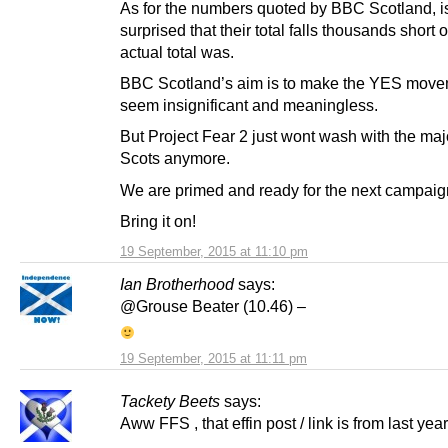
As for the numbers quoted by BBC Scotland, 
surprised that their total falls thousands short 
actual total was.
BBC Scotland’s aim is to make the YES mov
seem insignificant and meaningless.
But Project Fear 2 just wont wash with the majo
Scots anymore.
We are primed and ready for the next campaign
Bring it on!
19 September, 2015 at 11:10 pm
Ian Brotherhood
says:
@Grouse Beater (10.46) –
19 September, 2015 at 11:11 pm
Tackety Beets
says:
Aww FFS , that effin post / link is from last year