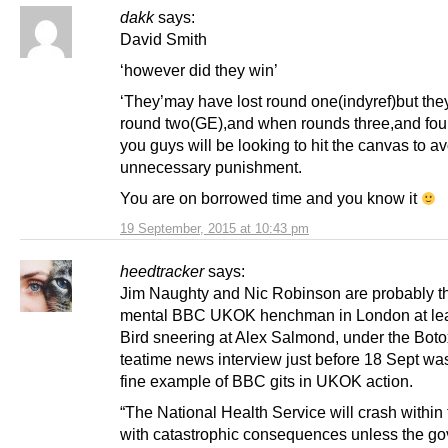
dakk
says:
David Smith
‘however did they win’
‘They’may have lost round one(indyref)but th
round two(GE),and when rounds three,and fo
you guys will be looking to hit the canvas to av
unnecessary punishment.
You are on borrowed time and you know it
19 September, 2015 at 10:43 pm
heedtracker
says:
Jim Naughty and Nic Robinson are probably t
mental BBC UKOK henchman in London at lea
Bird sneering at Alex Salmond, under the Botox
teatime news interview just before 18 Sept wa
fine example of BBC gits in UKOK action.
“The National Health Service will crash within
with catastrophic consequences unless the g