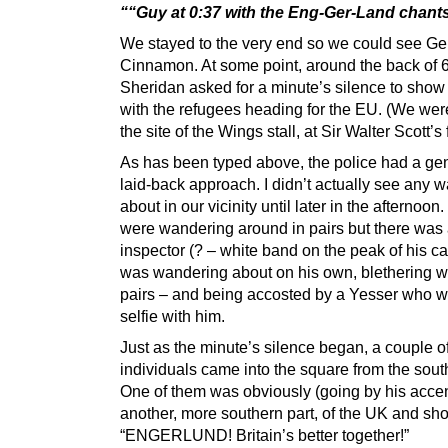
““Guy at 0:37 with the Eng-Ger-Land chant
We stayed to the very end so we could see Ge
Cinnamon. At some point, around the back of
Sheridan asked for a minute’s silence to show 
with the refugees heading for the EU. (We were 
the site of the Wings stall, at Sir Walter Scott’s 
As has been typed above, the police had a gen
laid-back approach. I didn’t actually see any 
about in our vicinity until later in the afternoon
were wandering around in pairs but there was
inspector (? – white band on the peak of his c
was wandering about on his own, blethering wi
pairs – and being accosted by a Yesser who 
selfie with him.
Just as the minute’s silence began, a couple o
individuals came into the square from the sout
One of them was obviously (going by his accen
another, more southern part, of the UK and sh
“ENGERLUND! Britain’s better together!”