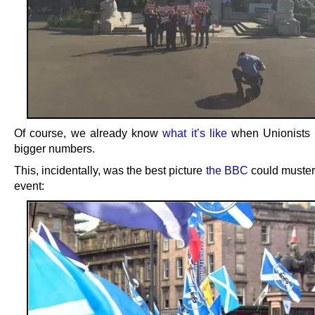
Of course, we already know
what it’s like
when Unionists 
bigger numbers.
This, incidentally, was the best picture
the BBC
could muster 
event: