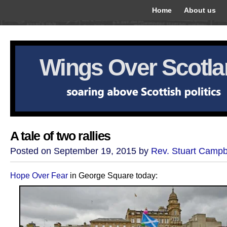
Home
About us
Wings Over Scotl
A tale of two rallies
Posted on September 19, 2015 by
Rev. Stuart Campb
Hope Over Fear
in George Square today: