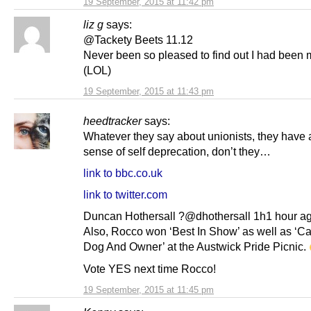
19 September, 2015 at 11:42 pm
liz g
says:
@Tackety Beets 11.12
Never been so pleased to find out I had been m
(LOL)
19 September, 2015 at 11:43 pm
heedtracker
says:
Whatever they say about unionists, they have 
sense of self deprecation, don’t they…
link to bbc.co.uk
link to twitter.com
Duncan Hothersall ?@dhothersall 1h1 hour a
Also, Rocco won ‘Best In Show’ as well as ‘C
Dog And Owner’ at the Austwick Pride Picnic.
Vote YES next time Rocco!
19 September, 2015 at 11:45 pm