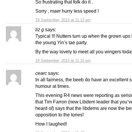
So frustrating that folk do it .
Sorry , maer hurry less speed !
19 September, 2015 at 11:12 pm
liz g
says:
Typical !!! Nutters turn up when the grown ups 
the young Yin’s tae party.
By the way lovely to meet all you wingers toda
19 September, 2015 at 11:15 pm
cearc
says:
In all fairness, the beeb do have an excellent 
humour at times.
This evening R4 news were reporting as seri
that Tim Farron (new Libdem leader that you’v
heard of) says that the libdems are now the be
opposition to the tories!
How I laughed!