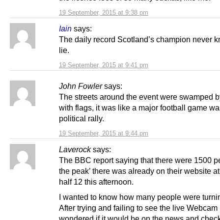
19 September, 2015 at 9:38 pm
Iain
says:
The daily record Scotland’s champion never k
lie.
19 September, 2015 at 9:41 pm
John Fowler
says:
The streets around the event were swamped b
with flags, it was like a major football game wa
political rally.
19 September, 2015 at 9:44 pm
Laverock
says:
The BBC report saying that there were 1500 pe
the peak’ there was already on their website a
half 12 this afternoon.
I wanted to know how many people were turni
After trying and failing to see the live Webcam 
wondered if it would be on the news and chec