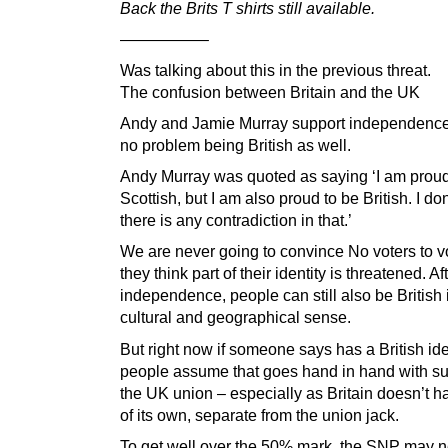
Back the Brits T shirts still available.
—————–
Was talking about this in the previous threat.
The confusion between Britain and the UK
Andy and Jamie Murray support independence
no problem being British as well.
Andy Murray was quoted as saying ‘I am proud
Scottish, but I am also proud to be British. I don
there is any contradiction in that.’
We are never going to convince No voters to v
they think part of their identity is threatened. Af
independence, people can still also be British 
cultural and geographical sense.
But right now if someone says has a British ide
people assume that goes hand in hand with su
the UK union – especially as Britain doesn’t h
of its own, separate from the union jack.
To get well over the 50% mark, the SNP may n