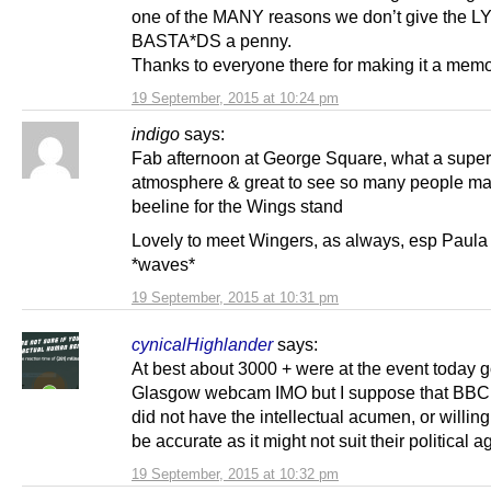
one of the MANY reasons we don’t give the L
BASTA*DS a penny.
Thanks to everyone there for making it a memo
19 September, 2015 at 10:24 pm
indigo
says:
Fab afternoon at George Square, what a super
atmosphere & great to see so many people ma
beeline for the Wings stand
Lovely to meet Wingers, as always, esp Paul
*waves*
19 September, 2015 at 10:31 pm
cynicalHighlander
says:
At best about 3000 + were at the event today 
Glasgow webcam IMO but I suppose that BBC
did not have the intellectual acumen, or willing
be accurate as it might not suit their political 
19 September, 2015 at 10:32 pm