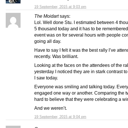
19 September, 2015 at 9:03 pm
The Moidart
says:
Lol. Well done Stu. I estimated between 4 th
5 thousand today and it has to be remembered 
event was on for several hours with people c
going all day.
Have to say I felt it was the best rally I’ve atte
recently. Was brilliant.
Looking at the faces on the attendees of the ral
yesterday I noticed they are in stark contrast t
I saw today.
Everyone was smiling and talking today. Ever
engaged one way or another. Comparing the tw
hard to believe that they were celebrating a w
And we weren’t.
19 September, 2015 at 9:04 pm