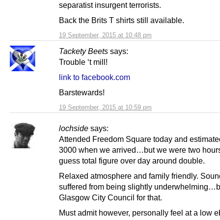
separatist insurgent terrorists.
Back the Brits T shirts still available.
19 September, 2015 at 10:48 pm
Tackety Beets
says:
Trouble ‘t mill!
link to facebook.com
Barstewards!
19 September, 2015 at 10:59 pm
lochside
says:
Attended Freedom Square today and estimate
3000 when we arrived…but we were two hours
guess total figure over day around double.
Relaxed atmosphere and family friendly. Sou
suffered from being slightly underwhelming…b
Glasgow City Council for that.
Must admit however, personally feel at a low e