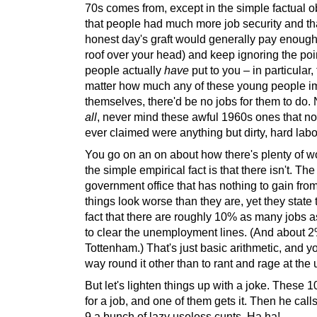
70s comes from, except in the simple factual o
that people had much more job security and th
honest day's graft would generally pay enough 
roof over your head) and keep ignoring the poi
people actually
have
put to you – in particular,
matter how much any of these young people 
themselves, there'd be no jobs for them to do
all
, never mind these awful 1960s ones that n
ever claimed were anything but dirty, hard labo
You go on an on about how there's plenty of 
the simple empirical fact is that there isn't. Th
government office that has nothing to gain fr
things look worse than they are, yet they state 
fact that there are roughly 10% as many jobs 
to clear the unemployment lines. (And about 2
Tottenham.) That's just basic arithmetic, and 
way round it other than to rant and rage at the 
But let's lighten things up with a joke. These 
for a job, and one of them gets it. Then he call
9 a bunch of lazy useless cunts. Ha ha!