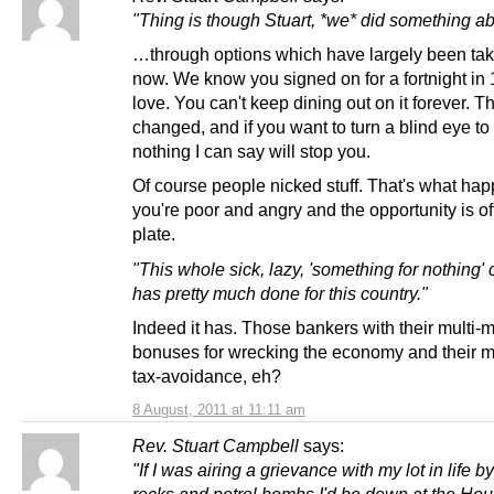
"Thing is though Stuart, *we* did something abo
…through options which have largely been ta
now. We know you signed on for a fortnight in
love. You can't keep dining out on it forever. 
changed, and if you want to turn a blind eye to 
nothing I can say will stop you.
Of course people nicked stuff. That's what hap
you're poor and angry and the opportunity is o
plate.
"This whole sick, lazy, 'something for nothing' 
has pretty much done for this country."
Indeed it has. Those bankers with their multi-m
bonuses for wrecking the economy and their 
tax-avoidance, eh?
8 August, 2011 at 11:11 am
Rev. Stuart Campbell
says:
"If I was airing a grievance with my lot in life b
rocks and petrol bombs I'd be down at the Ho