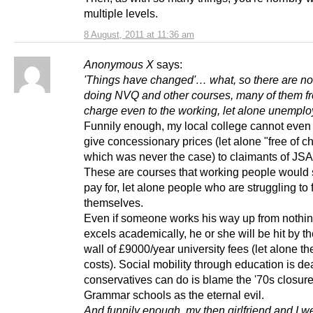
multiple levels.
8 August, 2011 at 11:36 am
Anonymous X
says:
'Things have changed'… what, so there are no
doing NVQ and other courses, many of them fr
charge even to the working, let alone unempl
Funnily enough, my local college cannot even 
give concessionary prices (let alone "free of c
which was never the case) to claimants of JSA
These are courses that working people would s
pay for, let alone people who are struggling to
themselves.
Even if someone works his way up from nothi
excels academically, he or she will be hit by th
wall of £9000/year university fees (let alone the
costs). Social mobility through education is de
conservatives can do is blame the '70s closure
Grammar schools as the eternal evil.
And funnily enough, my then girlfriend and I we