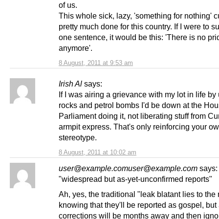
of us.
This whole sick, lazy, 'something for nothing' c
pretty much done for this country. If I were to su
one sentence, it would be this: 'There is no pri
anymore'.
8 August, 2011 at 9:53 am
Irish Al
says:
If I was airing a grievance with my lot in life by
rocks and petrol bombs I'd be down at the Ho
Parliament doing it, not liberating stuff from Cu
armpit express. That's only reinforcing your o
stereotype.
8 August, 2011 at 10:02 am
user@example.comuser@example.com
says:
"widespread but as-yet-unconfirmed reports"
Ah, yes, the traditional "leak blatant lies to th
knowing that they'll be reported as gospel, but
corrections will be months away and then igno