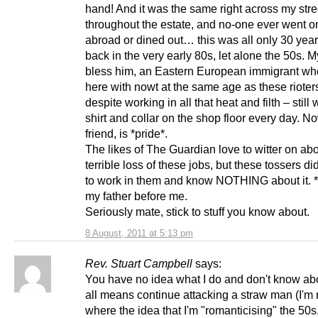
hand! And it was the same right across my stre
throughout the estate, and no-one ever went o
abroad or dined out… this was all only 30 yea
back in the very early 80s, let alone the 50s. 
bless him, an Eastern European immigrant w
here with nowt at the same age as these rioters
despite working in all that heat and filth – still
shirt and collar on the shop floor every day. N
friend, is *pride*.
The likes of The Guardian love to witter on abo
terrible loss of these jobs, but these tossers di
to work in them and know NOTHING about it. *I
my father before me.
Seriously mate, stick to stuff you know about.
8 August, 2011 at 5:13 pm
Rev. Stuart Campbell
says:
You have no idea what I do and don't know abo
all means continue attacking a straw man (I'm 
where the idea that I'm "romanticising" the 50