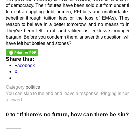
of democracy. Their futures have been sold out from under t
form of a crippling debt burden, PFI bills and unaffordable
(whether through tuition fees or the loss of EMAs). Th
reason to believe in a better tomorrow, and no means to inf
They've been left to rot, and vilified as feckless scrounge
bargain. Before you condemn them, answer this question: wh
have left but bottles and stones?
Share this:
Facebook
X
Category
politics
You can skip to the end and leave a response. Pinging is cur
allowed.
0 to “If there’s no future, how can there be sin