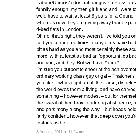
Labour/Unions/Industrial hangover recession.
funnily enough, my then girlfriend and I were to
we'd have to wait at least 3 years for a Counci
whereas now they are giving away brand spa
4-bed flats in London.
Oh no, that's right, they weren't. I've told you on
told you a hundred times: many of us have had 
bit as hard as you and most certainly these scu
more, with at least as bad an 'opportunities ba
and you, and they. But we have *pride*.
I'm sure you purport to sneer at the achievemen
ordinary working class guy or gal – Thatcher's 
you like – who've got up off their arse, disbelie
the world owes them a living, and have carved
something – however modest – out for themselv
the sweat of their brow, enduring abstinence, 
and parsimony along the way – but heads held 
fairly confident, however, that deep down you'
jealous as hell.
8 August, 2011 at 11:24 am