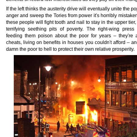
If the left thinks the austerity drive will eventually unite the p
anger and sweep the Tories from power it's horribly mistake
these people will fight tooth and nail to stay in the upper tier
terrifying seething pits of poverty. The right-wing pres
feeding them poison about the poor for years – they're a
cheats, living on benefits in houses you couldn't afford – an
damn the poor to hell to protect their own relative prosperity.