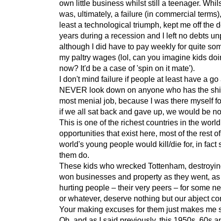
own little business whilst still a teenager. Whils
was, ultimately, a failure (in commercial terms),
least a technological triumph, kept me off the d
years during a recession and I left no debts un
although I did have to pay weekly for quite som
my paltry wages (lol, can you imagine kids doi
now? It'd be a case of 'spin on it mate').
I don't mind failure if people at least have a go
NEVER look down on anyone who has the shitt
most menial job, because I was there myself f
if we all sat back and gave up, we would be n
This is one of the richest countries in the worl
opportunities that exist here, most of the rest of
world's young people would kill/die for, in fact
them do.
These kids who wrecked Tottenham, destroyin
won businesses and property as they went, as
hurting people – their very peers – for some ne
or whatever, deserve nothing but our abject co
Your making excuses for them just makes me s
Oh, and as I said previously, this 1950s, 60s 