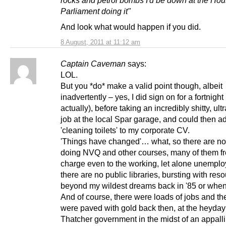
Parliament doing it"
And look what would happen if you did.
8 August, 2011 at 11:12 am
Captain Caveman
says:
LOL.
But you *do* make a valid point though, albeit
inadvertently – yes, I did sign on for a fortnight
actually), before taking an incredibly shitty, ult
job at the local Spar garage, and could then a
'cleaning toilets' to my corporate CV.
'Things have changed'… what, so there are no
doing NVQ and other courses, many of them fr
charge even to the working, let alone unempl
there are no public libraries, bursting with reso
beyond my wildest dreams back in '85 or whe
And of course, there were loads of jobs and the
were paved with gold back then, at the heyday 
Thatcher government in the midst of an appalli