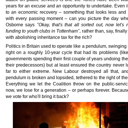
years for an excuse and an opportunity to undertake. Even i
to an economic recovery – something that looks less and l
with every passing moment – can you picture the day w
Osborne says
"Okay, that's that all sorted out, now let's 
funding to youth clubs in Tottenham"
, rather than, say, finall
with abolishing inheritance tax for the rich?
Politics in Britain used to operate like a pendulum, swinging f
right on a roughly 10-year cycle that had its problems (lik
governments spending their first couple of years undoing the
their predecessors) but at least ensured the country never 
far to either extreme. New Labour destroyed all that, a
pendulum is broken and lopsided, tethered to the right of th
Everything we let the Coalition throw on the public-servic
now, we lose for a generation – or perhaps forever. Becau
we vote for who'll bring it back?