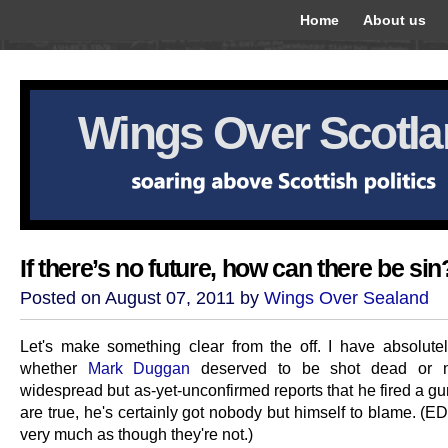
Home
About us
Wings Over Scotl
If there’s no future, how can there be sin
Posted on August 07, 2011 by
Wings Over Sealand
Let's make something clear from the off. I have absolute
whether
Mark Duggan
deserved to be shot dead or no
widespread but as-yet-unconfirmed reports that he fired a gu
are true, he's certainly got nobody but himself to blame. (EDI
very much as though they're not.)