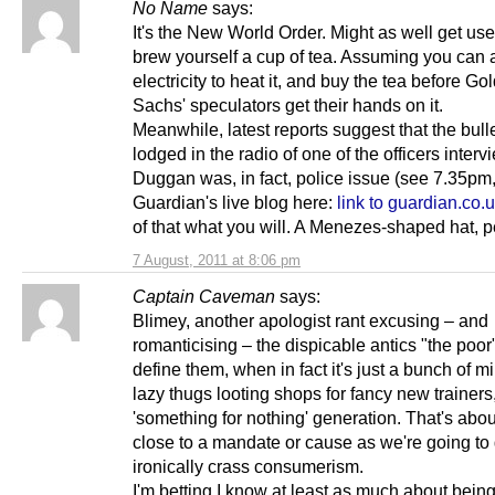
No Name
says:
It's the New World Order. Might as well get use
brew yourself a cup of tea. Assuming you can a
electricity to heat it, and buy the tea before G
Sachs' speculators get their hands on it.
Meanwhile, latest reports suggest that the bull
lodged in the radio of one of the officers interv
Duggan was, in fact, police issue (see 7.35pm,
Guardian's live blog here:
link to guardian.co.
of that what you will. A Menezes-shaped hat, 
7 August, 2011 at 8:06 pm
Captain Caveman
says:
Blimey, another apologist rant excusing – and
romanticising – the dispicable antics "the poor
define them, when in fact it's just a bunch of m
lazy thugs looting shops for fancy new trainers
'something for nothing' generation. That's abou
close to a mandate or cause as we're going to 
ironically crass consumerism.
I'm betting I know at least as much about bein