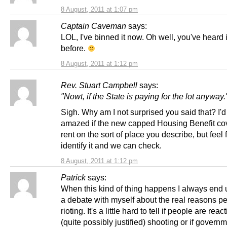
8 August, 2011 at 1:07 pm
Captain Caveman
says:
LOL, I've binned it now. Oh well, you've heard it
before.
8 August, 2011 at 1:12 pm
Rev. Stuart Campbell
says:
"Nowt, if the State is paying for the lot anyway.
Sigh. Why am I not surprised you said that? I'd
amazed if the new capped Housing Benefit co
rent on the sort of place you describe, but feel 
identify it and we can check.
8 August, 2011 at 1:12 pm
Patrick
says:
When this kind of thing happens I always end
a debate with myself about the real reasons p
rioting. It's a little hard to tell if people are reac
(quite possibly justified) shooting or if govern