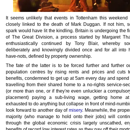
It seems unlikely that events in Tottenham this weekend
closely linked to the death of Mark Duggan. If not him, 
spark would have lit the kindling. Britain is undergoing the f
of The Great Division, a process started by Margaret Th
enthusiastically continued by Tony Blair, whereby so
deliberately and knowingly divided once and for all into
have-nots, defined by property ownership.
The fate of the latter is to be forced further and further 
population centres by rising rents and prices and cuts 
benefits, condemned to get up at 5am every day and spend
travelling from their shared home to a no-rights service-se
(or more than one, or if they're even unluckier a compulsor
placement) paying a sub-living wage, getting home a
exhausted to do anything but collapse in front of mind-numb
look forward to another day of
misery
. Meanwhile, the prope
majority (who manage to hold onto their jobs) will contin
through the global economic crisis largely unscathed, en
benefits of record low interest rates as they pay off their mor