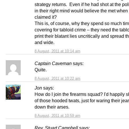
strategy returns. Even if he had shot at the po
in their right mind would believe the met when
claimed it?
This is, of course, why they spend so much ti
covering for tabloid crime – they need the tablo
print their blatant lies uncritically and spread t
and wide.
8 August, 2011 at 10:14 am
Captain Caveman
says:
Quite.
8 August, 2011 at 10:22 am
Jon
says:
How do I join the firearms squad? I'd happily 
of those hooded twats, just for waring their je
down their arses.
8 August, 2011 at 10:59 am
Rev. Stuart Campbell
says: