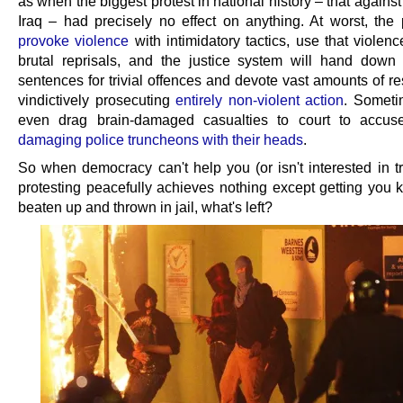
as when the biggest protest in national history – that against
Iraq – had precisely no effect on anything. At worst, the p
provoke violence
with intimidatory tactics, use that violence
brutal reprisals, and the justice system will hand down
sentences for trivial offences and devote vast amounts of r
vindictively prosecuting
entirely non-violent action
. Sometim
even drag brain-damaged casualties to court to accus
damaging police truncheons with their heads
.
So when democracy can't help you (or isn't interested in tr
protesting peacefully achieves nothing except getting you k
beaten up and thrown in jail, what's left?