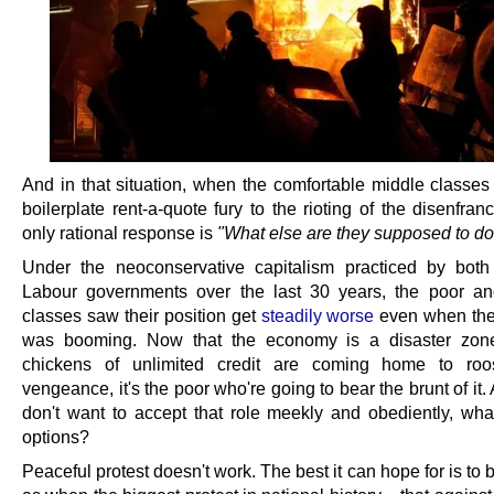
And in that situation, when the comfortable middle classes 
boilerplate rent-a-quote fury to the rioting of the disenfran
only rational response is
"What else are they supposed to d
Under the neoconservative capitalism practiced by bot
Labour governments over the last 30 years, the poor a
classes saw their position get
steadily worse
even when th
was booming. Now that the economy is a disaster zon
chickens of unlimited credit are coming home to roo
vengeance, it's the poor who're going to bear the brunt of it. 
don't want to accept that role meekly and obediently, what
options?
Peaceful protest doesn't work. The best it can hope for is to 