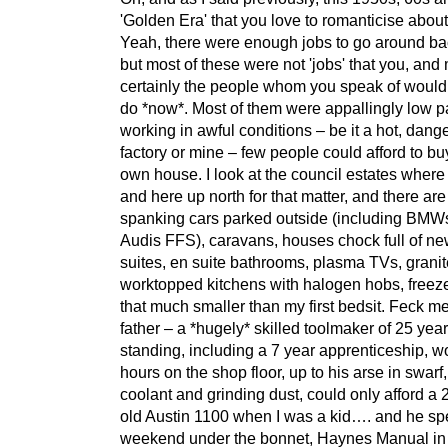
'Golden Era' that you love to romanticise abou
Yeah, there were enough jobs to go around ba
but most of these were not 'jobs' that you, and
certainly the people whom you speak of would 
do *now*. Most of them were appallingly low p
working in awful conditions – be it a hot, dang
factory or mine – few people could afford to buy
own house. I look at the council estates where
and here up north for that matter, and there ar
spanking cars parked outside (including BMW
Audis FFS), caravans, houses chock full of ne
suites, en suite bathrooms, plasma TVs, granit
worktopped kitchens with halogen hobs, freeze
that much smaller than my first bedsit. Feck m
father – a *hugely* skilled toolmaker of 25 year
standing, including a 7 year apprenticeship, wo
hours on the shop floor, up to his arse in swarf,
coolant and grinding dust, could only afford a 
old Austin 1100 when I was a kid…. and he sp
weekend under the bonnet, Haynes Manual in (