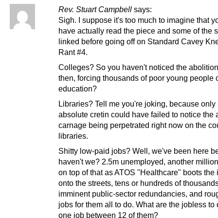
Rev. Stuart Campbell
says:
Sigh. I suppose it's too much to imagine that y
have actually read the piece and some of the 
linked before going off on Standard Cavey Kn
Rant #4.
Colleges? So you haven't noticed the abolitio
then, forcing thousands of poor young people o
education?
Libraries? Tell me you're joking, because only
absolute cretin could have failed to notice the
carnage being perpetrated right now on the co
libraries.
Shitty low-paid jobs? Well, we've been here be
haven't we? 2.5m unemployed, another millio
on top of that as ATOS "Healthcare" boots the 
onto the streets, tens or hundreds of thousand
imminent public-sector redundancies, and rou
jobs for them all to do. What are the jobless to
one job between 12 of them?