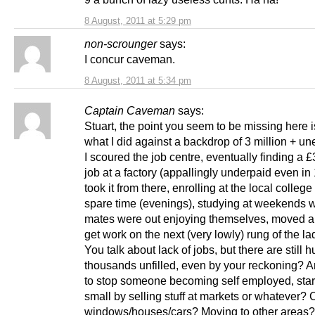
8 August, 2011 at 5:29 pm
non-scrounger
says:
I concur caveman.
8 August, 2011 at 5:34 pm
Captain Caveman
says:
Stuart, the point you seem to be missing here is
what I did against a backdrop of 3 million + u
I scoured the job centre, eventually finding a
job at a factory (appallingly underpaid even i
took it from there, enrolling at the local college
spare time (evenings), studying at weekends w
mates were out enjoying themselves, moved a
get work on the next (very lowly) rung of the la
You talk about lack of jobs, but there are still 
thousands unfilled, even by your reckoning? A
to stop someone becoming self employed, star
small by selling stuff at markets or whatever?
windows/houses/cars? Moving to other areas?