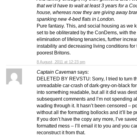
that we'd have to wait at least 3 years for a Co
house, whereas now they are giving away bra
spanking new 4-bed flats in London.
Pure fantasy. This, and social housing as we k
set to be obliterated by the ConDems, with the
elimination of lifelong tenancies, further incre
instability and decreasing living conditions for 
poorest Britons.
8 August, 2011 at 12:23 pm
Captain Caveman
says:
DELETED BY REVSTU: Sorry, I tried to turn th
unreadable car-crash of dark-grey-on-black fo
into something readable, but all it did was des
subsequent comments and I’m not spending al
wading through it. It hasn’t been censored – po
without all the formatting bollocks and it’ll be 
If you don’t have the copy any more, I’ve save
formatted mess – I’ll email it to you and you ca
reconstruct it from that.