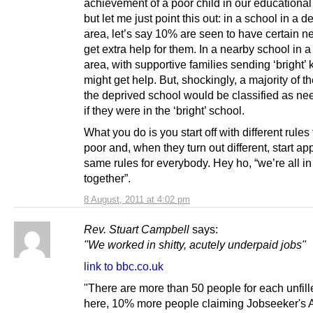
achievement of a poor child in our educational
but let me just point this out: in a school in a d
area, let’s say 10% are seen to have certain 
get extra help for them. In a nearby school in a
area, with supportive families sending ‘bright’
might get help. But, shockingly, a majority of th
the deprived school would be classified as ne
if they were in the ‘bright’ school.
What you do is you start off with different rules 
poor and, when they turn out different, start ap
same rules for everybody. Hey ho, “we’re all in 
together”.
8 August, 2011 at 4:02 pm
Rev. Stuart Campbell
says:
"We worked in shitty, acutely underpaid jobs"
link to bbc.co.uk
"There are more than 50 people for each unfill
here, 10% more people claiming Jobseeker's 