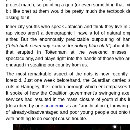
protest march, so pointing a gun (or even something that mi
bit like one) at them would be pretty much the textbook def
asking for it.
Inner-city youths who speak Jafaican and think they live in
rap video aren't a demographic I have a lot of natural em
either. But the enormously predictable outpouring of ha
("blah blah never any excuse for rioting blah blah")
about th
that erupted in Tottenham at the weekend misses 
spectacularly, and plays right into the hands of those who ar
engaged in stealing our country from us.
The most remarkable aspect of the riots is how recently
foretold. Just one week beforehand, the Guardian carried
cuts in Haringey, the London borough which encompasses 
It spoke of how the Coalition government's swingeing axe
services had resulted in the mass closure of youth clubs i
(described by one
academic
as an "annihilation"), throwing
of already-disadvantaged and poor young people out onto t
with nothing to do except cause trouble.