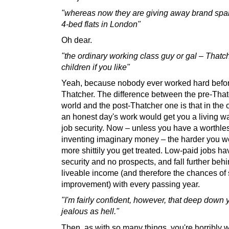
"whereas now they are giving away brand sp
4-bed flats in London"
Oh dear.
"the ordinary working class guy or gal – Thatc
children if you like"
Yeah, because nobody ever worked hard befo
Thatcher. The difference between the pre-Tha
world and the post-Thatcher one is that in the 
an honest day's work would get you a living 
job security. Now – unless you have a worthles
inventing imaginary money – the harder you w
more shittily you get treated. Low-paid jobs h
security and no prospects, and fall further beh
liveable income (and therefore the chances of 
improvement) with every passing year.
"I'm fairly confident, however, that deep down 
jealous as hell."
Then, as with so many things, you're horribly 