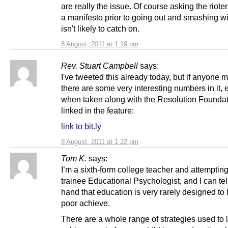
are really the issue. Of course asking the rioters
a manifesto prior to going out and smashing 
isn't likely to catch on.
8 August, 2011 at 1:19 pm
Rev. Stuart Campbell
says:
I've tweeted this already today, but if anyone m
there are some very interesting numbers in it, 
when taken along with the Resolution Foundati
linked in the feature:
link to bit.ly
8 August, 2011 at 1:22 pm
Tom K.
says:
I’m a sixth-form college teacher and attemptin
trainee Educational Psychologist, and I can tell
hand that education is very rarely designed to 
poor achieve.
There are a whole range of strategies used to l