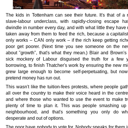
The kids in Tottenham can see their future. It's that of a 
slave-labour underclass, with rapidly-closing escape ha
dwindle in number every day, and with what little they have
taken away from them to feed the rich, because a capitali
only works – CAN only work – if the rich keep getting rich
poor get poorer. (Next time you see someone on the ne
about "growth", that's what they mean.) Blair and Brown's 
sick mockery of Labour disguised the truth for a few 
borrowing, to finish Thatcher's work by ensuring the new mi
grew large enough to become self-perpetuating, but no
pretend money has run out.
This wasn't like the tuition-fees protests, where people ga
all over the country to make their voice heard in the centr
and where those who wanted to use the event to make t
plenty of time to plan it. This was people smashing up
neighbourhood, and that's something you only do wh
desperate and out of options.
The poor have nobody to vote for. Nobody speaks for them in