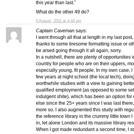
this year than last."
What do the other 49 do?
8 August, 2011 at 4:44 pm
Captain Caveman
says:
I went through all that at length in my last post,
thanks to some tiresome formatting issue or oth
be arsed going through it all again, sorry.
In a nutshell, there are plenty of opportunities i
country for people who are on their uppers, mo
especially young, fit people. In my own case, I
few years at night school (the local tech), doin
worthwhile studies with a view to gaining bette
qualified employment (as opposed to some sel
indulgent shite), which has been an option for
else since the 25+ years since I was last there, 
more so. I also augmented this study with regula
the reference library in the crummy little town 
in, let alone London and its massive library re
When I got made redundant a second time, I s