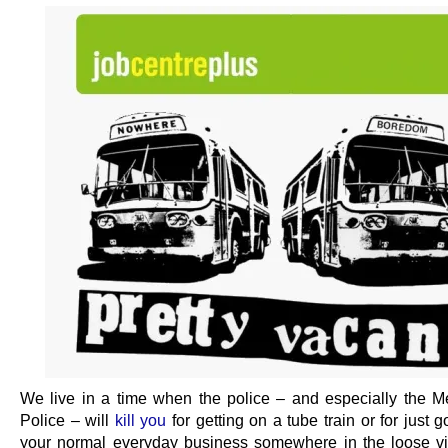
We live in a time when the police – and especially the Me
Police – will
kill you
for getting on a tube train or for just 
your normal everyday business somewhere in the loose vic