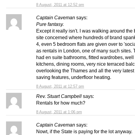
8 August, 2011 at 12:52 pm
Captain Caveman
says:
Pure fantasy.
Except it really isn't. I was walking around the 
site concerned where hundreds of brand spank
4, even 5 bedroom flats are given over to 'soci
as rentals in London, one of many such sites. 
had en suite bathrooms, fitted wardrobes, well
kitchens, dining rooms, very nice terraced bal
overlooking the Thames and all the very lates
saving features, underfloor heating.
8 August, 2011 at 12:57 pm
Rev. Stuart Campbell
says:
Rentals for how much?
8 August, 2011 at 1:06 pm
Captain Caveman
says:
Nowt, if the State is paying for the lot anyway.