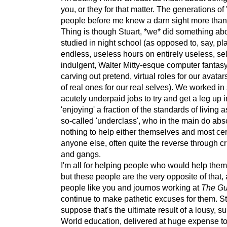
you, or they for that matter. The generations of 
people before me knew a darn sight more than 
Thing is though Stuart, *we* did something abo
studied in night school (as opposed to, say, pl
endless, useless hours on entirely useless, sel
indulgent, Walter Mitty-esque computer fantas
carving out pretend, virtual roles for our avatar
of real ones for our real selves). We worked in s
acutely underpaid jobs to try and get a leg up in
'enjoying' a fraction of the standards of living a
so-called 'underclass', who in the main do abs
nothing to help either themselves and most cer
anyone else, often quite the reverse through cr
and gangs.
I'm all for helping people who would help the
but these people are the very opposite of that,
people like you and journos working at
The Gu
continue to make pathetic excuses for them. Stil
suppose that's the ultimate result of a lousy, s
World education, delivered at huge expense to 