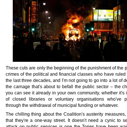
These cuts are only the beginning of the punishment of the p
crimes of the political and financial classes who have ruled
the last three decades, and I'm not going to go into a lot of d
the carnage that's about to befall the public sector – the 
you can see it already in your own community, whether it's 
of closed libraries or voluntary organisations who've
through the withdrawal of municipal funding or whatever.
The chilling thing about the Coalition's austerity measures,
that they're a one-way street. It doesn't need a cynic to s
attack on public services is one the Tories have been wa