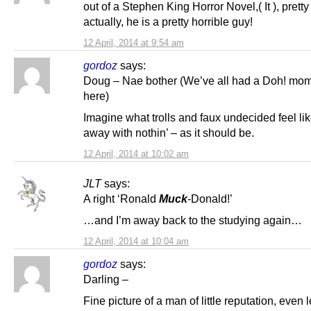
out of a Stephen King Horror Novel,( It ), pretty
actually, he is a pretty horrible guy!
12 April, 2014 at 9:54 am
gordoz
says:
Doug – Nae bother (We’ve all had a Doh! mo
here)
Imagine what trolls and faux undecided feel lik
away with nothin’ – as it should be.
12 April, 2014 at 10:02 am
JLT
says:
A right ‘Ronald
Muck
-Donald!’
…and I’m away back to the studying again…
12 April, 2014 at 10:04 am
gordoz
says:
Darling –
Fine picture of a man of little reputation, even 