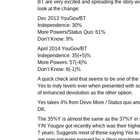
BT are very excited and spreading the story wi
look at the change:
Dec 2013 YouGov/BT
Independence: 30%
More Powers/Status Quo: 61%
Don’t Know: 9%
April 2014 YouGov/BT
Independence: 35(+5)%
More Powers: 57(-4)%
Don’t Know: 8(-1)%
A quick check and that seems to be one of the
Yes to indy levels ever when presented with 
of enhanced devolution as the other option.
Yes takes 4% from Devo More / Status quo an
DK.
The 35%Y is almost the same as the 37%Y in s
Y/N Yougov got recently which was their highe
7 years. Suggests most of those saying Yes t
are now not even swayed by a devo max/more