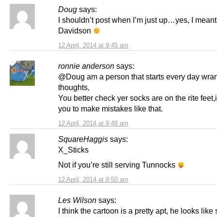
Doug
says:
I shouldn’t post when I’m just up…yes, I meant
Davidson
12 April, 2014 at 9:45 am
ronnie anderson
says:
@Doug am a person that starts every day wran
thoughts,
You better check yer socks are on the rite feet,i
you to make mistakes like that.
12 April, 2014 at 9:48 am
SquareHaggis
says:
X_Sticks
Not if you’re still serving Tunnocks
12 April, 2014 at 9:50 am
Les Wilson
says:
I think the cartoon is a pretty apt, he looks lik