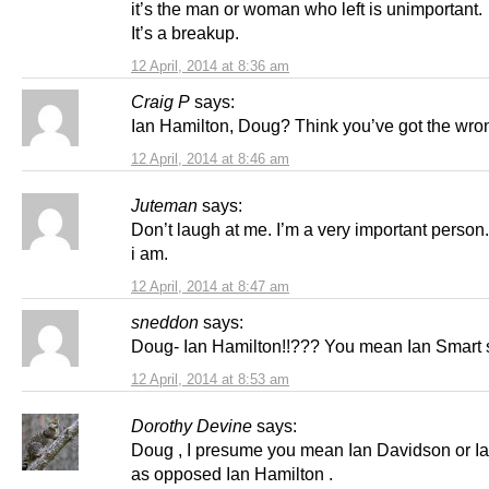
it’s the man or woman who left is unimportant.
It’s a breakup.
12 April, 2014 at 8:36 am
Craig P
says:
Ian Hamilton, Doug? Think you’ve got the wron
12 April, 2014 at 8:46 am
Juteman
says:
Don’t laugh at me. I’m a very important person
i am.
12 April, 2014 at 8:47 am
sneddon
says:
Doug- Ian Hamilton!!??? You mean Ian Smart s
12 April, 2014 at 8:53 am
Dorothy Devine
says:
Doug , I presume you mean Ian Davidson or I
as opposed Ian Hamilton .