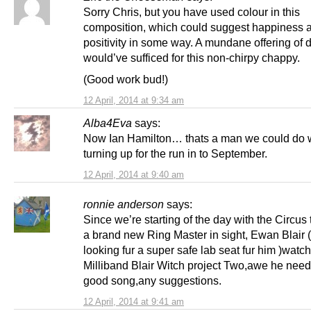
Sorry Chris, but you have used colour in this
composition, which could suggest happiness 
positivity in some way. A mundane offering of d
would’ve sufficed for this non-chirpy chappy.
(Good work bud!)
12 April, 2014 at 9:34 am
Alba4Eva
says:
Now Ian Hamilton… thats a man we could do 
turning up for the run in to September.
12 April, 2014 at 9:40 am
ronnie anderson
says:
Since we’re starting of the day with the Circus
a brand new Ring Master in sight, Ewan Blair 
looking fur a super safe lab seat fur him )watch
Milliband Blair Witch project Two,awe he need
good song,any suggestions.
12 April, 2014 at 9:41 am