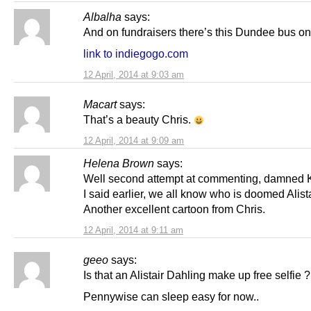
Albalha
says:
And on fundraisers there’s this Dundee bus on
link to indiegogo.com
12 April, 2014 at 9:03 am
Macart
says:
That’s a beauty Chris.
12 April, 2014 at 9:09 am
Helena Brown
says:
Well second attempt at commenting, damned K
I said earlier, we all know who is doomed Alista
Another excellent cartoon from Chris.
12 April, 2014 at 9:11 am
geeo
says:
Is that an Alistair Dahling make up free selfie ?
Pennywise can sleep easy for now..