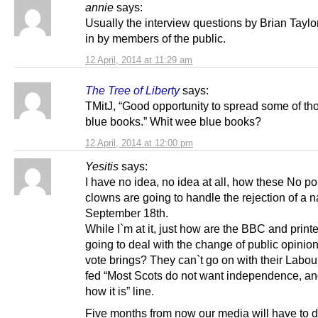
annie
says:
Usually the interview questions by Brian Taylo
in by members of the public.
12 April, 2014 at 11:29 am
The Tree of Liberty
says:
TMitJ, “Good opportunity to spread some of t
blue books.” Whit wee blue books?
12 April, 2014 at 12:00 pm
Yesitis
says:
I have no idea, no idea at all, how these No pol
clowns are going to handle the rejection of a n
September 18th.
While I`m at it, just how are the BBC and print
going to deal with the change of public opinio
vote brings? They can`t go on with their Labou
fed “Most Scots do not want independence, and
how it is” line.
Five months from now our media will have to d