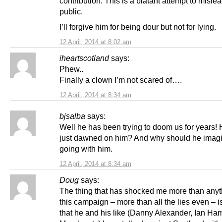
contribution. This is a blatant attempt to misle
public.
I’ll forgive him for being dour but not for lying.
12 April, 2014 at 8:02 am
iheartscotland
says:
Phew..
Finally a clown I’m not scared of….
12 April, 2014 at 8:34 am
bjsalba
says:
Well he has been trying to doom us for years! H
just dawned on him? And why should he imag
going with him.
12 April, 2014 at 8:34 am
Doug
says:
The thing that has shocked me more than anyt
this campaign – more than all the lies even – i
that he and his like (Danny Alexander, Ian Ham