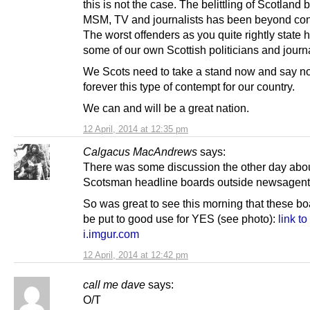
this is not the case. The belittling of Scotland 
MSM, TV and journalists has been beyond co
The worst offenders as you quite rightly state
some of our own Scottish politicians and journa
We Scots need to take a stand now and say n
forever this type of contempt for our country.
We can and will be a great nation.
12 April, 2014 at 12:35 pm
Calgacus MacAndrews
says:
There was some discussion the other day abou
Scotsman headline boards outside newsagent
So was great to see this morning that these b
be put to good use for YES (see photo):
link to
i.imgur.com
12 April, 2014 at 12:42 pm
call me dave
says:
O/T