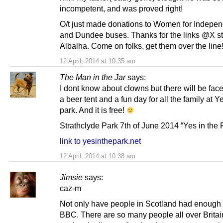
incompetent, and was proved right!
O/t just made donations to Women for Indepe
and Dundee buses. Thanks for the links @X st
Albalha. Come on folks, get them over the line
12 April, 2014 at 10:35 am
The Man in the Jar
says:
I dont know about clowns but there will be fac
a beer tent and a fun day for all the family at Y
park. And it is free!
Strathclyde Park 7th of June 2014 “Yes in the 
link to yesinthepark.net
12 April, 2014 at 10:38 am
Jimsie
says:
caz-m
Not only have people in Scotland had enough 
BBC. There are so many people all over Britai