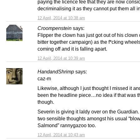
paying the licence fee that they are now consi
decriminalising it as they cannot put them all in 
12 April, 2014 at 10:38 am
Croompenstein
says:
Flipper the clown has just got out of his clown 
bitter together campaign) as the f*cking wheel
coming off and it is falling apart.
12 April, 2014 at 10:39 am
HandandShrimp
says:
caz-m
Likewise, although I just thought I missed it an
been the headline piece…no idea if that was t
though.
Severin is giving it laldy over on the Guardian
two sensible thoughts amongst his usual “blow
Salmond” rannygazoo too.
12 April, 2014 at 10:43 am