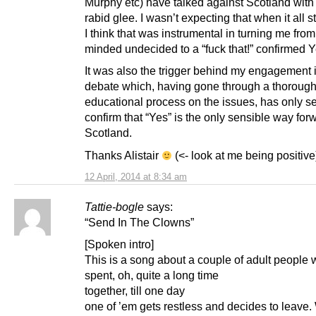
Murphy etc) have talked against Scotland with
rabid glee. I wasn’t expecting that when it all 
I think that was instrumental in turning me fro
minded undecided to a “fuck that!” confirmed Y
It was also the trigger behind my engagement 
debate which, having gone through a thoroug
educational process on the issues, has only s
confirm that “Yes” is the only sensible way forw
Scotland.
Thanks Alistair
(<- look at me being positive
12 April, 2014 at 8:34 am
Tattie-bogle
says:
“Send In The Clowns”
[Spoken intro]
This is a song about a couple of adult people
spent, oh, quite a long time
together, till one day
one of ’em gets restless and decides to leave