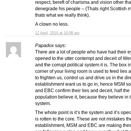
respect, bereft of charisma and vision other tha
denegrade his people – (Thats right Scottish 
thats what we really think).
A clown no less.
12 April, 2014 at 10:08 am
Papadox
says:
There are a lot of people who have had their 
opened to the utter contempt and deceit of We
and the corrupt political system it is. The box i
corner of your living room is used to feed lies 
to frighten us, control us and drive us in the dir
establishment want us to go in, hence MSM so
and EBC confirm their lies and deceit, half the
population believe it, because they believe in 
system.
The whole point is it’s the system and it’s oper
is rotten to the core. These are not mistakes th
establishment, MSM and EBC are making the