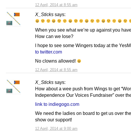
12 April, 2014 at 8:55 am
X_Sticks
says:
When you see what we’re up against you have 
How can we lose?
I hope to see some Wingers today at the Yes
to twitter.com
No clowns allowed!
12 April, 2014 at 8:55 am
X_Sticks
says:
How about a wee push from Wings to get “Wo
Independence Our Voices Fundraiser” over the
link to indiegogo.com
We need the ladies on board to get us over the 
show our support!
12 April, 2014 at 9:00 am