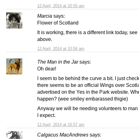
12 April, 2014 at 10:55 am
Marcia
says:
Flower of Scotland
It is working, there is a different link today, se
above.
12 April, 2014 at 10:56 am
The Man in the Jar
says:
Oh dear!
I seem to be behind the curve a bit. I just che
there seems to be an official Wings over Scotla
advertised on the Yes in the Park website. Whe
happen? (wee smiley embarassed thigie)
Anyway we will be needing volunteers to man 
I expect.
12 April, 2014 at 10:57 am
Calgacus MacAndrews
says: