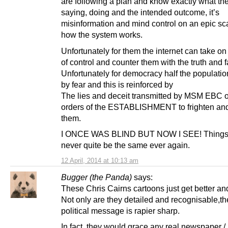
are following a plan and know exactly what th
saying, doing and the intended outcome, it’s
misinformation and mind control on an epic sca
how the system works.
Unfortunately for them the internet can take on 
of control and counter them with the truth and f
Unfortunately for democracy half the populatio
by fear and this is reinforced by
The lies and deceit transmitted by MSM EBC o
orders of the ESTABLISHMENT to frighten and
them.
I ONCE WAS BLIND BUT NOW I SEE! Things 
never quite be the same ever again.
12 April, 2014 at 10:13 am
Bugger (the Panda)
says:
These Chris Cairns cartoons just get better and
Not only are they detailed and recognisable,th
political message is rapier sharp.
In fact, they would grace any real newspaper 