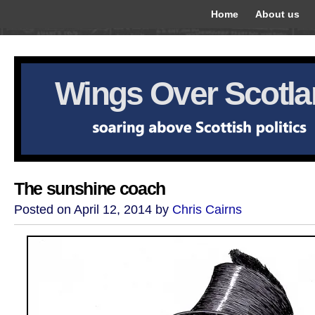
Home
About us
Wings Over Scotl
The sunshine coach
Posted on April 12, 2014 by
Chris Cairns