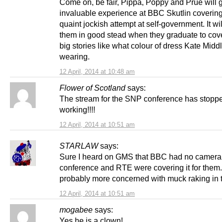
Come on, be fair, Pippa, Poppy and Prue will 
invaluable experience at BBC Skutlin covering
quaint jockish attempt at self-government. It wi
them in good stead when they graduate to cove
big stories like what colour of dress Kate Middl
wearing.
12 April, 2014 at 10:48 am
Flower of Scotland
says:
The stream for the SNP conference has stopp
working!!!!
12 April, 2014 at 10:51 am
STARLAW
says:
Sure I heard on GMS that BBC had no camera,
conference and RTE were covering it for the
probably more concerned with muck raking in 
12 April, 2014 at 10:51 am
mogabee
says:
Yes he is a clown!