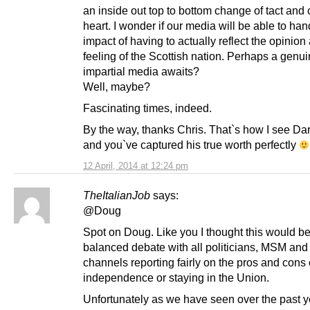
an inside out top to bottom change of tact and
heart. I wonder if our media will be able to han
impact of having to actually reflect the opinion
feeling of the Scottish nation. Perhaps a genu
impartial media awaits?
Well, maybe?
Fascinating times, indeed.
By the way, thanks Chris. That`s how I see Dar
and you`ve captured his true worth perfectly
12 April, 2014 at 12:24 pm
TheItalianJob
says:
@Doug
Spot on Doug. Like you I thought this would be
balanced debate with all politicians, MSM and
channels reporting fairly on the pros and cons 
independence or staying in the Union.
Unfortunately as we have seen over the past y