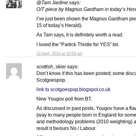
@Tam Jardine says:
O/T piece by Magnus Gardham in today’s Her
I’ve just been shown the Magnus Gardham pi
15 of today’s Herald).
As Tam says, it is definitely worth a read.
I loved the “Partick Thistle for YES” bit.
12 April, 2014 at 10:59 am
scottish_skier
says:
Don’t know if this has been posted; some disc
Scotgoespop.
link to scotgoespop.blogspot.co.uk
New Yougov poll from BT.
As discussed in past posts, Yougov have a fl
(way to many people born in England for some
and methodology problems (2010 weighting) a
result it favours No / Labour.