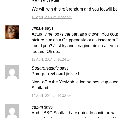
BASTARDS!!!!
We will win this referendum and you lot will b
12 April, 2014 at 10:22 am
Jimsie
says:
Actually he looks the part as a clown. You cou
picture him as a Chippendale or a kissogram 
could you? Just try and imagine him in a leopa
leotard. Oh dear.
12 April, 2014 at 10:24 am
SquareHaggis
says:
Porrige, keyboard jimsie !
Now, off to the YesMobile for the best cup o tea
Scotland.
12 April, 2014 at 10:32 am
caz-m
says:
And if BBC Scotland are going to continue with