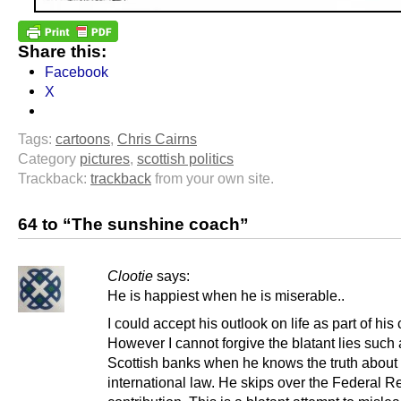
Share this:
Facebook
X
Tags:
cartoons
,
Chris Cairns
Category
pictures
,
scottish politics
Trackback:
trackback
from your own site.
64 to “The sunshine coach”
Clootie
says:
He is happiest when he is miserable..
I could accept his outlook on life as part of his 
However I cannot forgive the blatant lies such
Scottish banks when he knows the truth about
international law. He skips over the Federal R