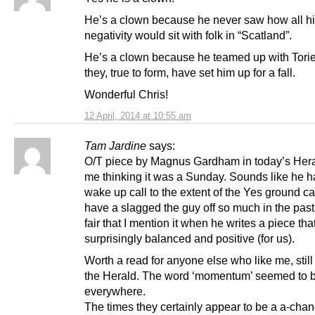
He’s a clown because he never saw how all h
negativity would sit with folk in “Scatland”.
He’s a clown because he teamed up with Tori
they, true to form, have set him up for a fall.
Wonderful Chris!
12 April, 2014 at 10:55 am
Tam Jardine
says:
O/T piece by Magnus Gardham in today’s Her
me thinking it was a Sunday. Sounds like he h
wake up call to the extent of the Yes ground c
have a slagged the guy off so much in the past i
fair that I mention it when he writes a piece that
surprisingly balanced and positive (for us).
Worth a read for anyone else who like me, still 
the Herald. The word ‘momentum’ seemed to 
everywhere.
The times they certainly appear to be a a-cha