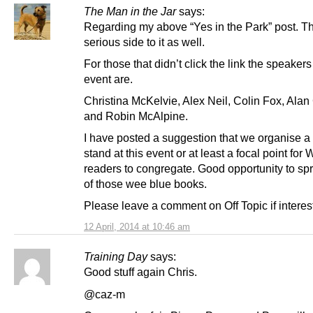
The Man in the Jar
says:
Regarding my above “Yes in the Park” post. Th
serious side to it as well.
For those that didn’t click the link the speakers
event are.
Christina McKelvie, Alex Neil, Colin Fox, Ala
and Robin McAlpine.
I have posted a suggestion that we organise 
stand at this event or at least a focal point for
readers to congregate. Good opportunity to s
of those wee blue books.
Please leave a comment on Off Topic if interes
12 April, 2014 at 10:46 am
Training Day
says:
Good stuff again Chris.
@caz-m