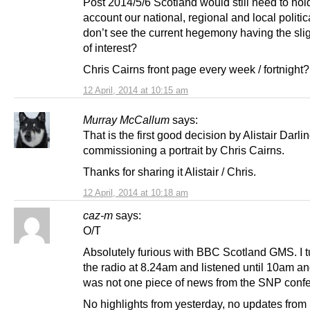
Post 2014/5/6 Scotland would still need to hol
account our national, regional and local politic
don’t see the current hegemony having the slig
of interest?
Chris Cairns front page every week / fortnight?
12 April, 2014 at 10:15 am
Murray McCallum
says:
That is the first good decision by Alistair Darli
commissioning a portrait by Chris Cairns.
Thanks for sharing it Alistair / Chris.
12 April, 2014 at 10:18 am
caz-m
says:
O/T
Absolutely furious with BBC Scotland GMS. I 
the radio at 8.24am and listened until 10am an
was not one piece of news from the SNP conf
No highlights from yesterday, no updates fro