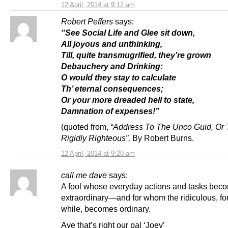
12 April, 2014 at 9:12 am
Robert Peffers
says:
“See Social Life and Glee sit down,
All joyous and unthinking,
Till, quite transmugrified, they’re grown
Debauchery and Drinking:
O would they stay to calculate
Th’ eternal consequences;
Or your more dreaded hell to state,
Damnation of expenses!”
(quoted from,
“Address To The Unco Guid, Or
Rigidly Righteous”,
By Robert Burns.
12 April, 2014 at 9:20 am
call me dave
says:
A fool whose everyday actions and tasks bec
extraordinary—and for whom the ridiculous, for
while, becomes ordinary.
Aye that’s right our pal ‘Joey’