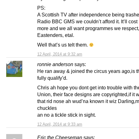
PS:
A Scottish TV after independence being trash
Radio BBC GMS we couldn’t afford it. It’ll cost
more and we all want programmes we respect,
Eastenders, etal.
Well that’s us telt them.
12 April, 2014 at 9:32 am
ronnie anderson
says:
He ran away & joined the circus years ago,is t
fully qualify’d.
Chris ah hope you dont get into trouble with t
Union, their face designs are copyrighted,if it w
that rid nose ah wud’na known it wiz Darling,
chuckles
an no a tickle stick in sight.
12 April, 2014 at 9:33 am
Eric the Cheeseman
says: