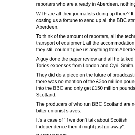
reporters who are already in Aberdeen, nothin
WTF are all their journalists doing up there? It
costing us a fortune to send up all the BBC staf
Aberdeen.
To think of the amount of reporters, all the tech
transport of equipment, all the accommodation 
they still couldn’t give us anything from Aberd
A guy done the paper review and all he talked
Tories expenses from London and Cyril Smith.
They did do a piece on the future of broadcasti
there was no mention of the £3oo million pou
into the BBC and only get £150 million pounds
Scotland.
The producers of who run BBC Scotland are n
bitter unionist slaves.
It’s a case of “If we don’t talk about Scottish
Independence then it might just go away”.