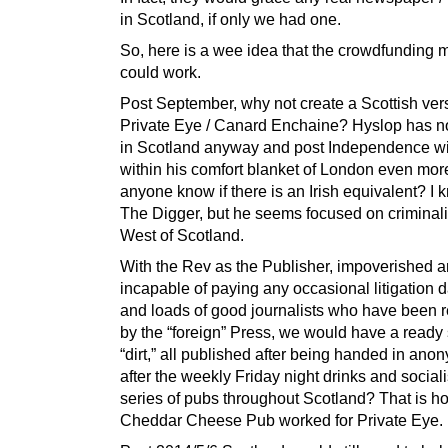
in Scotland, if only we had one.
So, here is a wee idea that the crowdfunding 
could work.
Post September, why not create a Scottish ver
Private Eye / Canard Enchaine? Hyslop has no
in Scotland anyway and post Independence wil
within his comfort blanket of London even mor
anyone know if there is an Irish equivalent? I 
The Digger, but he seems focused on criminalit
West of Scotland.
With the Rev as the Publisher, impoverished 
incapable of paying any occasional litigation
and loads of good journalists who have been 
by the “foreign” Press, we would have a ready 
“dirt,” all published after being handed in an
after the weekly Friday night drinks and sociali
series of pubs throughout Scotland? That is h
Cheddar Cheese Pub worked for Private Eye.