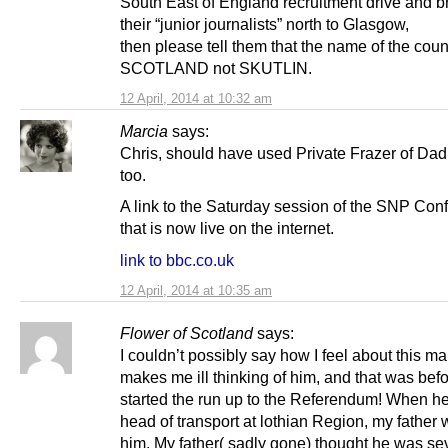
South East of England recruitment drive and br
their “junior journalists” north to Glasgow,
then please tell them that the name of the count
SCOTLAND not SKUTLIN.
12 April, 2014 at 10:32 am
Marcia
says:
Chris, should have used Private Frazer of Dad
too.
A link to the Saturday session of the SNP Con
that is now live on the internet.
link to bbc.co.uk
12 April, 2014 at 10:35 am
Flower of Scotland
says:
I couldn’t possibly say how I feel about this man
makes me ill thinking of him, and that was bef
started the run up to the Referendum! When h
head of transport at lothian Region, my father 
him. My father( sadly gone) thought he was se