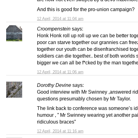
And this is good for the pro-union campaign?
12 April, 2014 at 11:04 am
Croompenstein
says:
Honk Honk roll up roll up we can be better toge
poor can starve together our grannies can free
together our youth can be disenfranchised tog
soldiers can die together.. best of both worlds
bigger we can all be f*cked by the man togethe
12 April, 2014 at 11:06 am
Dorothy Devine
says:
Good interview with Mr Swinney ,answered rid
questions presumably chosen by Mr Taylor.
The link back to conference was someone’s id
humour , ” Mr Swinney wearing yet another pai
ridiculous braces”
12 April, 2014 at 11:16 am