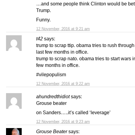
…and some people think Clinton would be bett
Trump.
Funny.
12 November, 2016 at 9:21 am
t42
says:
trump to scrap ttip. obama tries to rush through t
last few months in office.
trump to scrap nato. obama tries to start wars in
few months in office.
#vilepopulism
12 November, 2016 at 9:22 am
ahundredthidiot
says:
Grouse beater
on Sanders…..it’s called ‘leverage’
12 November, 2016 at 9:23 am
Grouse Beater
says: