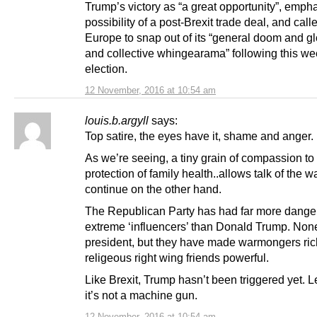
Trump’s victory as “a great opportunity”, emph
possibility of a post-Brexit trade deal, and calle
Europe to snap out of its “general doom and
and collective whingearama” following this we
election.
12 November, 2016 at 10:54 am
louis.b.argyll
says:
Top satire, the eyes have it, shame and anger.
As we’re seeing, a tiny grain of compassion t
protection of family health..allows talk of the wa
continue on the other hand.
The Republican Party has had far more dange
extreme ‘influencers’ than Donald Trump. No
president, but they have made warmongers ri
religeous right wing friends powerful.
Like Brexit, Trump hasn’t been triggered yet. L
it’s not a machine gun.
12 November, 2016 at 10:54 am