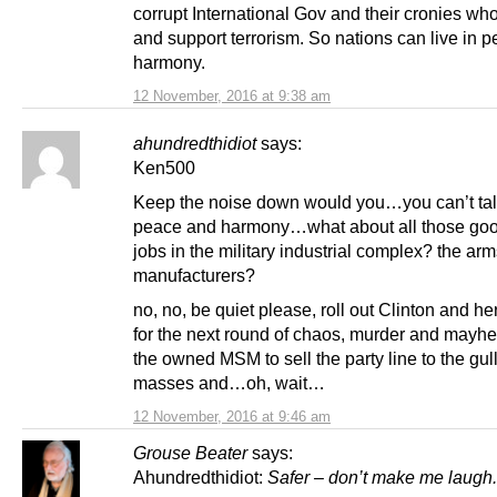
corrupt International Gov and their cronies wh
and support terrorism. So nations can live in 
harmony.
12 November, 2016 at 9:38 am
ahundredthidiot
says:
Ken500
Keep the noise down would you…you can’t tal
peace and harmony…what about all those goo
jobs in the military industrial complex? the ar
manufacturers?
no, no, be quiet please, roll out Clinton and h
for the next round of chaos, murder and mayhe
the owned MSM to sell the party line to the gull
masses and…oh, wait…
12 November, 2016 at 9:46 am
Grouse Beater
says:
Ahundredthidiot:
Safer – don’t make me laugh.