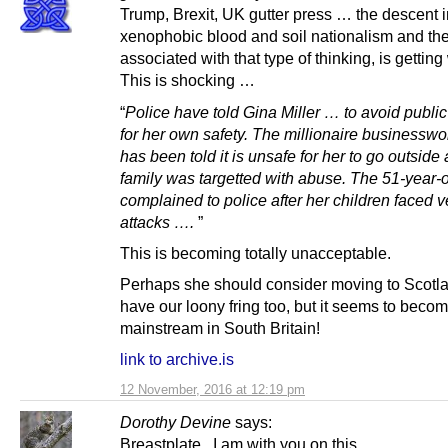
Trump, Brexit, UK gutter press … the descent i
xenophobic blood and soil nationalism and th
associated with that type of thinking, is getting
This is shocking …
“
Police have told Gina Miller … to avoid publi
for her own safety. The millionaire business
has been told it is unsafe for her to go outside 
family was targetted with abuse. The 51-year-
complained to police after her children faced v
attacks ….
”
This is becoming totally unacceptable.
Perhaps she should consider moving to Scotl
have our loony fring too, but it seems to beco
mainstream in South Britain!
link to archive.is
12 November, 2016 at 12:19 pm
Dorothy Devine
says:
Breastplate , I am with you on this.