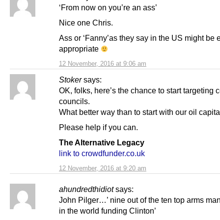
‘From now on you’re an ass’
Nice one Chris.
Ass or ‘Fanny’as they say in the US might be 
appropriate
12 November, 2016 at 9:06 am
Stoker
says:
OK, folks, here’s the chance to start targeting c
councils.
What better way than to start with our oil capita
Please help if you can.
The Alternative Legacy
link to crowdfunder.co.uk
12 November, 2016 at 9:20 am
ahundredthidiot
says:
John Pilger…’ nine out of the ten top arms ma
in the world funding Clinton’