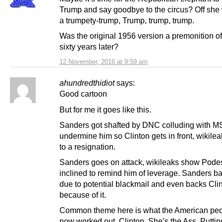
Trump and say goodbye to the circus? Off she
a trumpety-trump, Trump, trump, trump.
Was the original 1956 version a premonition o
sixty years later?
12 November, 2016 at 9:59 am
ahundredthidiot
says:
Good cartoon
But for me it goes like this.
Sanders got shafted by DNC colluding with M
undermine him so Clinton gets in front, wikile
to a resignation.
Sanders goes on attack, wikileaks show Pode
inclined to remind him of leverage. Sanders ba
due to potential blackmail and even backs Cli
because of it.
Common theme here is what the American pe
now worked out. Clinton. She’s the Ass. Puttin