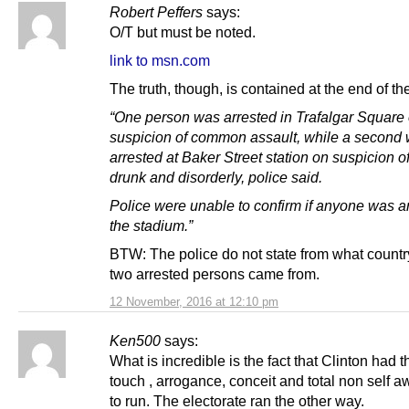
Robert Peffers
says:
O/T but must be noted.
link to msn.com
The truth, though, is contained at the end of the
“One person was arrested in Trafalgar Square
suspicion of common assault, while a second
arrested at Baker Street station on suspicion o
drunk and disorderly, police said.
Police were unable to confirm if anyone was ar
the stadium.”
BTW: The police do not state from what countr
two arrested persons came from.
12 November, 2016 at 12:10 pm
Ken500
says:
What is incredible is the fact that Clinton had t
touch , arrogance, conceit and total non self 
to run. The electorate ran the other way.