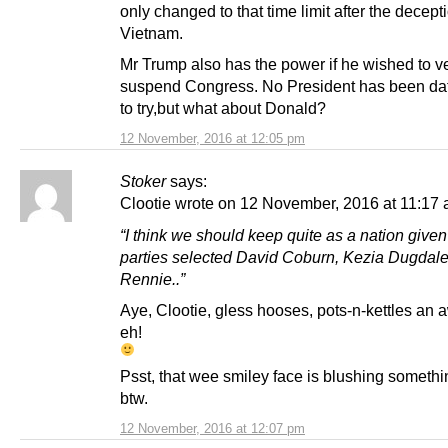
only changed to that time limit after the decept
Vietnam.
Mr Trump also has the power if he wished to ve
suspend Congress. No President has been da
to try,but what about Donald?
12 November, 2016 at 12:05 pm
Stoker
says:
Clootie wrote on 12 November, 2016 at 11:17 
“I think we should keep quite as a nation given
parties selected David Coburn, Kezia Dugdale,
Rennie..”
Aye, Clootie, gless hooses, pots-n-kettles an 
eh!
Psst, that wee smiley face is blushing somethi
btw.
12 November, 2016 at 12:07 pm