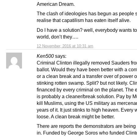
American Dream.
The clash of ideologies has begun as people st
realise that capatilism has eaten itself alive.
Do I have a solution? well, everybody wants to
world, don’t they….
12 November, 2016 at 10:31 am
Ken500
says:
Criminal Clinton illegally removed Sauders fr
ballot. Would they have been better with a co
or a clean break and a transfer over of power o
stinking rotten swamp. Split? but not likely. Cli
financed by every criminal on the planet. The 
is probably a cleaner/break solution. Pay by M
kill Muslims, using the US military as mercena
years of it. It just stinks to high heaven. Every
loose. A clean break might be better.
There are reports the demonstrators are bein
in. Funded by George Soros who funded Clint