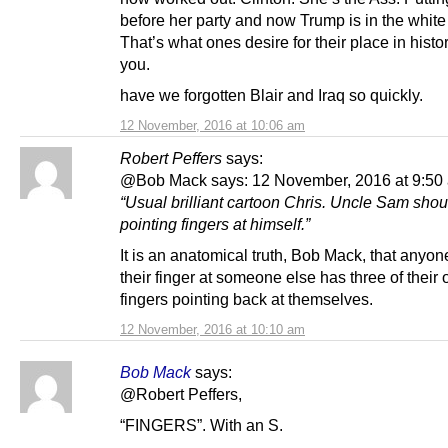
before her party and now Trump is in the whit
That’s what ones desire for their place in histor
you.
have we forgotten Blair and Iraq so quickly.
12 November, 2016 at 10:06 am
Robert Peffers
says:
@Bob Mack says: 12 November, 2016 at 9:50
“Usual brilliant cartoon Chris. Uncle Sam shou
pointing fingers at himself.”
It is an anatomical truth, Bob Mack, that anyon
their finger at someone else has three of their 
fingers pointing back at themselves.
12 November, 2016 at 10:10 am
Bob Mack
says:
@Robert Peffers,
“FINGERS”. With an S.