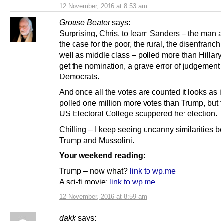
12 November, 2016 at 8:53 am
Grouse Beater
says:
Surprising, Chris, to learn Sanders – the man 
the case for the poor, the rural, the disenfranc
well as middle class – polled more than Hillary
get the nomination, a grave error of judgement
Democrats.
And once all the votes are counted it looks as i
polled one million more votes than Trump, but
US Electoral College scuppered her election.
Chilling – I keep seeing uncanny similarities 
Trump and Mussolini.
Your weekend reading:
Trump – now what?
link to wp.me
A sci-fi movie:
link to wp.me
12 November, 2016 at 8:59 am
dakk
says: