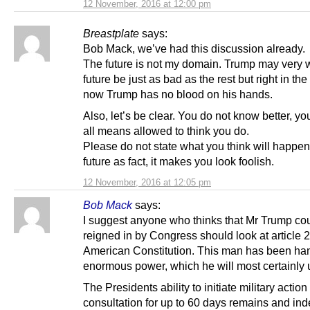
12 November, 2016 at 12:00 pm
Breastplate
says:
Bob Mack, we’ve had this discussion already.
The future is not my domain. Trump may very w
future be just as bad as the rest but right in th
now Trump has no blood on his hands.
Also, let’s be clear. You do not know better, yo
all means allowed to think you do.
Please do not state what you think will happen
future as fact, it makes you look foolish.
12 November, 2016 at 12:05 pm
Bob Mack
says:
I suggest anyone who thinks that Mr Trump co
reigned in by Congress should look at article 2
American Constitution. This man has been h
enormous power, which he will most certainly 
The Presidents ability to initiate military action
consultation for up to 60 days remains and in