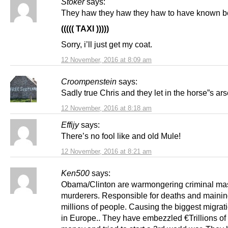
Stoker
says:
They haw they haw they haw to have known b
((((( TAXI )))))
Sorry, i’ll just get my coat.
12 November, 2016 at 8:09 am
Croompenstein
says:
Sadly true Chris and they let in the horse”s ars
12 November, 2016 at 8:18 am
Effijy
says:
There’s no fool like and old Mule!
12 November, 2016 at 8:21 am
Ken500
says:
Obama/Clinton are warmongering criminal ma
murderers. Responsible for deaths and mainin
millions of people. Causing the biggest migrati
in Europe.. They have embezzled €Trillions of