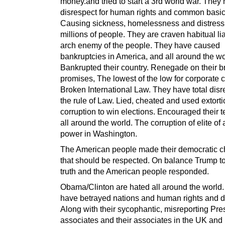
money.and tried to start a 3rd world war. They
disrespect for human rights and common basic 
Causing sickness, homelessness and distress
millions of people. They are craven habitual li
arch enemy of the people. They have caused
bankruptcies in America, and all around the wo
Bankrupted their country. Renegade on their 
promises, The lowest of the low for corporate c
Broken International Law. They have total disr
the rule of Law. Lied, cheated and used extort
corruption to win elections. Encouraged their t
all around the world. The corruption of elite of
power in Washington.
The American people made their democratic c
that should be respected. On balance Trump to
truth and the American people responded.
Obama/Clinton are hated all around the world
have betrayed nations and human rights and di
Along with their sycophantic, misreporting Pre
associates and their associates in the UK and