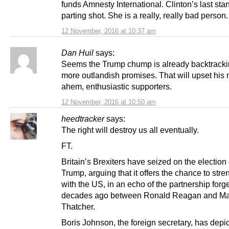
funds Amnesty International. Clinton’s last sta
parting shot. She is a really, really bad person.
12 November, 2016 at 10:37 am
Dan Huil
says:
Seems the Trump chump is already backtracki
more outlandish promises. That will upset his 
ahem, enthusiastic supporters.
12 November, 2016 at 10:50 am
heedtracker
says:
The right will destroy us all eventually.
FT.
Britain’s Brexiters have seized on the election
Trump, arguing that it offers the chance to stre
with the US, in an echo of the partnership forg
decades ago between Ronald Reagan and Ma
Thatcher.
Boris Johnson, the foreign secretary, has depi