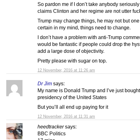
So pardon me if I don’t take anybody seriousl
claims Clinton and her regime are not utter fuc
Trump may change things, he may not but one 
certain in my mind, things need to change.
I don’t have a problem with anti-Trump comment
would be fantastic if people could drop the hys
add a large dose of objectivity.
Pretty please with sugar on top.
12 November, 2016 at 11:26 am
Dr Jim
says:
My name is Donald Trump and I’ve just bought
presidency of the United States
But you’ll all end up paying for it
12 November, 2016 at 11:31 am
heedtracker
says:
BBC Politics