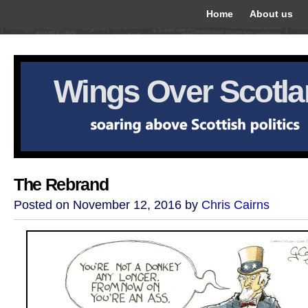
Home
About us
Wings Over Scotl
The Rebrand
Posted on November 12, 2016 by
Chris Cairns