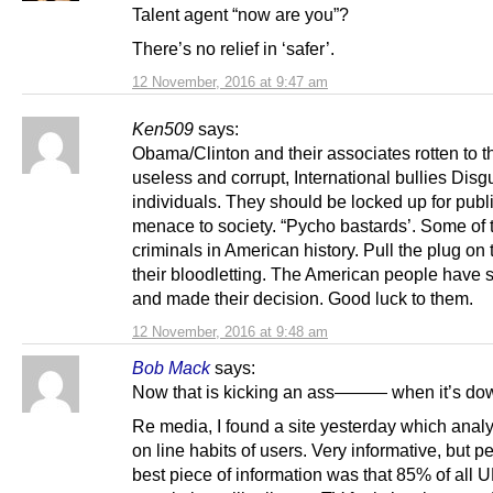
Talent agent “now are you”?
There’s no relief in ‘safer’.
12 November, 2016 at 9:47 am
Ken509
says:
Obama/Clinton and their associates rotten to t
useless and corrupt, International bullies Disg
individuals. They should be locked up for publi
menace to society. “Pycho bastards’. Some of 
criminals in American history. Pull the plug o
their bloodletting. The American people have
and made their decision. Good luck to them.
12 November, 2016 at 9:48 am
Bob Mack
says:
Now that is kicking an ass——— when it’s do
Re media, I found a site yesterday which anal
on line habits of users. Very informative, but p
best piece of information was that 85% of all 