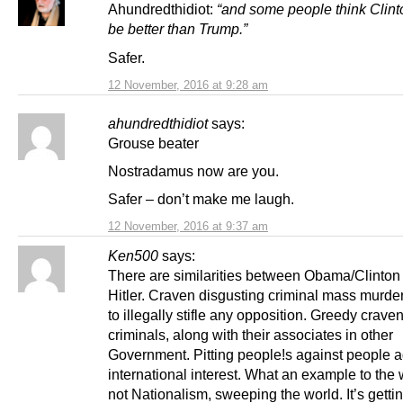
Ahundredthidiot:
“and some people think Clin
be better than Trump.”
Safer.
12 November, 2016 at 9:28 am
ahundredthidiot
says:
Grouse beater
Nostradamus now are you.
Safer – don’t make me laugh.
12 November, 2016 at 9:37 am
Ken500
says:
There are similarities between Obama/Clinton
Hitler. Craven disgusting criminal mass murder
to illegally stifle any opposition. Greedy crave
criminals, along with their associates in other
Government. Pitting people!s against people a
international interest. What an example to the w
not Nationalism, sweeping the world. It’s gettin