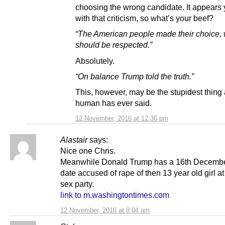
choosing the wrong candidate. It appears
with that criticism, so what’s your beef?
“The American people made their choice,
should be respected.”
Absolutely.
“On balance Trump told the truth.”
This, however, may be the stupidest thing
human has ever said.
12 November, 2016 at 12:36 pm
Alastair
says:
Nice one Chris.
Meanwhile Donald Trump has a 16th Decembe
date accused of rape of then 13 year old girl at
sex party.
link to m.washingtontimes.com
12 November, 2016 at 8:04 am