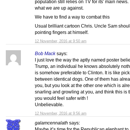
population still relies on TV for its’ main news.
what we are up against.
We have to find a way to combat this
Usual brilliant cartoon Chris. Uncle Sam shoul
pointing fingers at himself.
12 November, 2016 at 9:50 am
Bob Mack
says:
I just love the way the aptly named poster beli
Trump, an individual he knows absolutely not
is somehow preferable to Clinton. It is like pic
between identical dogs. One of them has alrea
you, but you look at the other one which is alr
snarling and growling at you, and think this is 
you would feel safer with !
Unbelievable.
12 November, 2016 at 9:56 am
galamcennalath
says:
Maybe it’s time for the Republican elephant to 