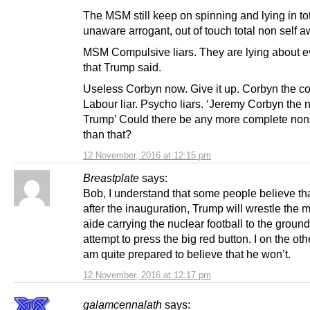
The MSM still keep on spinning and lying in to
unaware arrogant, out of touch total non self 
MSM Compulsive liars. They are lying about e
that Trump said.
Useless Corbyn now. Give it up. Corbyn the c
Labour liar. Psycho liars. ‘Jeremy Corbyn the
Trump’ Could there be any more complete no
than that?
12 November, 2016 at 12:15 pm
Breastplate
says:
Bob, I understand that some people believe tha
after the inauguration, Trump will wrestle the mi
aide carrying the nuclear football to the ground
attempt to press the big red button. I on the ot
am quite prepared to believe that he won’t.
12 November, 2016 at 12:17 pm
galamcennalath
says: