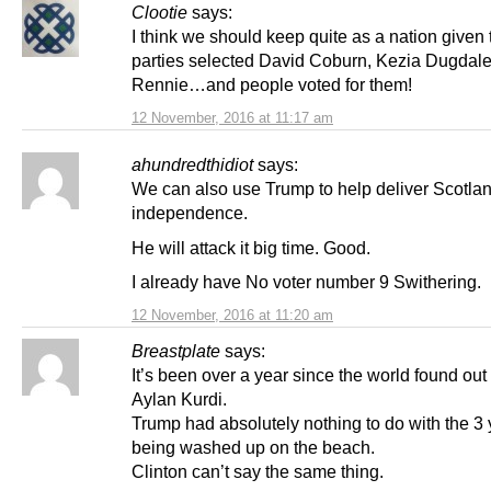
Clootie
says:
I think we should keep quite as a nation given 
parties selected David Coburn, Kezia Dugdale,
Rennie…and people voted for them!
12 November, 2016 at 11:17 am
ahundredthidiot
says:
We can also use Trump to help deliver Scotla
independence.
He will attack it big time. Good.
I already have No voter number 9 Swithering.
12 November, 2016 at 11:20 am
Breastplate
says:
It’s been over a year since the world found out
Aylan Kurdi.
Trump had absolutely nothing to do with the 3 
being washed up on the beach.
Clinton can’t say the same thing.