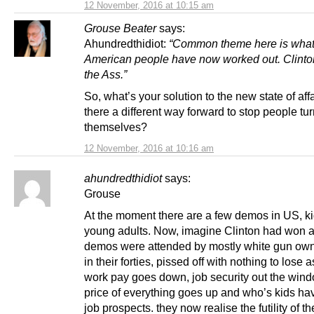
12 November, 2016 at 10:15 am
Grouse Beater
says:
Ahundredthidiot:
“Common theme here is what
American people have now worked out. Clinto
the Ass.”
So, what’s your solution to the new state of affa
there a different way forward to stop people tur
themselves?
12 November, 2016 at 10:16 am
ahundredthidiot
says:
Grouse
At the moment there are a few demos in US, ki
young adults. Now, imagine Clinton had won 
demos were attended by mostly white gun ow
in their forties, pissed off with nothing to lose a
work pay goes down, job security out the wind
price of everything goes up and who’s kids ha
job prospects. they now realise the futility of th