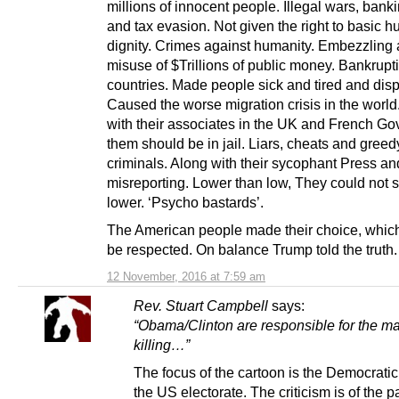
millions of innocent people. Illegal wars, bank
and tax evasion. Not given the right to basic 
dignity. Crimes against humanity. Embezzling
misuse of $Trillions of public money. Bankrupt
countries. Made people sick and tired and dis
Caused the worse migration crisis in the world
with their associates in the UK and French Go
them should be in jail. Liars, cheats and greed
criminals. Along with their sycophant Press an
misreporting. Lower than low, They could not 
lower. ‘Psycho bastards’.
The American people made their choice, whic
be respected. On balance Trump told the truth.
12 November, 2016 at 7:59 am
Rev. Stuart Campbell
says:
“Obama/Clinton are responsible for the m
killing…”
The focus of the cartoon is the Democratic 
the US electorate. The criticism is of the pa