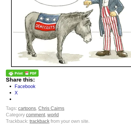
Share this:
Facebook
X
Tags:
cartoons
,
Chris Cairns
Category
comment
,
world
Trackback:
trackback
from your own site.