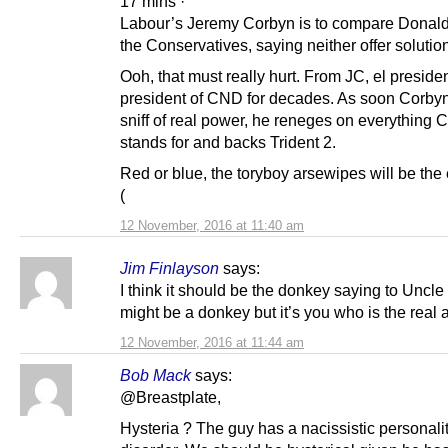
17 mins ·
Labour’s Jeremy Corbyn is to compare Donald
the Conservatives, saying neither offer solution
Ooh, that must really hurt. From JC, el presiden
president of CND for decades. As soon Corbyn
sniff of real power, he reneges on everything
stands for and backs Trident 2.
Red or blue, the toryboy arsewipes will be the 
(
12 November, 2016 at 11:40 am
Jim Finlayson
says:
I think it should be the donkey saying to Uncle
might be a donkey but it’s you who is the real a
12 November, 2016 at 11:44 am
Bob Mack
says:
@Breastplate,
Hysteria ? The guy has a nacissistic personali