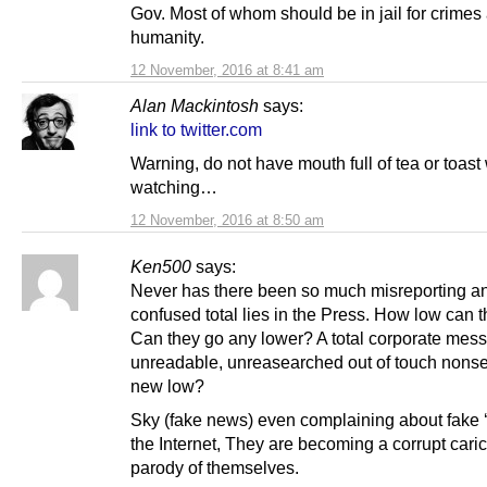
Gov. Most of whom should be in jail for crimes
humanity.
12 November, 2016 at 8:41 am
Alan Mackintosh
says:
link to twitter.com
Warning, do not have mouth full of tea or toas
watching…
12 November, 2016 at 8:50 am
Ken500
says:
Never has there been so much misreporting a
confused total lies in the Press. How low can 
Can they go any lower? A total corporate mess,
unreadable, unreasearched out of touch nons
new low?
Sky (fake news) even complaining about fake 
the Internet, They are becoming a corrupt caric
parody of themselves.