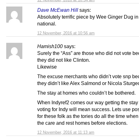
Dave McEwan Hill
says:
Absolutely terrific piece by Wee Ginger Dug in
national.
12 November, 2016 at 10:56 am
Hamish100
says:
Surely the “Ass” are those who did not vote b
they did not like Clinton.
Likewise
The excuse merchants who didn’t vote snp b
they didn’t like Alex Salmond or Nicola Sturge
The stay at homes who couldn’t be bothered.
When Indyref2 comes our way getting the stay
voting for Indy will mean success. Lets use pos
for these folk as the tories do all the time when 
the care and rest homes before elections.
12 November, 2016 at 11:13 am