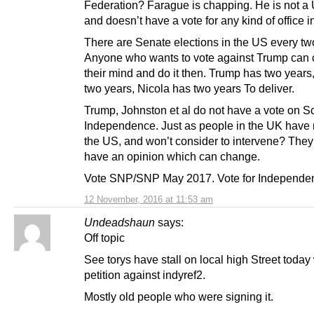
Federation? Farague is chapping. He is not a 
and doesn’t have a vote for any kind of office i
There are Senate elections in the US every tw
Anyone who wants to vote against Trump can
their mind and do it then. Trump has two year
two years, Nicola has two years To deliver.
Trump, Johnston et al do not have a vote on Sc
Independence. Just as people in the UK have 
the US, and won’t consider to intervene? They
have an opinion which can change.
Vote SNP/SNP May 2017. Vote for Independe
12 November, 2016 at 11:53 am
Undeadshaun
says:
Off topic
See torys have stall on local high Street today
petition against indyref2.
Mostly old people who were signing it.