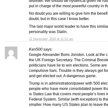
disorder. We should be hysterical given he has
put in charge of the most powerful country in t
No doubt you are willing to give him the benefit
doubt, but in this case I know better.
The last major world leader to have this similar
personality was Stalin.
12 November, 2016 at 11:52 am
Ken500
says:
Google Alexander Boris Jonston. Look at the ca
the UK Foreign Secretary. The Criminal Brexit
politicians have lie to win elections. Some are
compulsive liars. Trouble is they always get f
and get elected out. A dangerous game.
Trump is in administration/power with 500 ele
people who have more consolidated power than
is States Law that covers most people’s lives i
Federal System. Similar (with exception) to th
smaller. How many US States plan to leave th