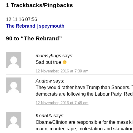
1 Trackbacks/Pingbacks
12 11 16 07:56
The Rebrand | speymouth
90 to “The Rebrand”
mumsyhugs
says:
Sad but true
12 November, 2016 at 7:39 am
Andrew
says:
They would rather have Trump than Sanders.
democrats are following the Labour Party. Red
12 November, 2016 at 7:48 am
Ken500
says:
Obama/Clinton are responsible for the mass kil
maim, murder, rape, molestation and starvation