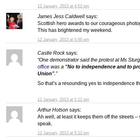
12 January, 2013 at 4:52 pm
James Jess Caldwell
says:
Scottish hero awards to our courageous photo
This has brightened my weekend.
12 January, 2013 at 5:00 pm
Castle Rock
says:
“One demonstrator said the protest at Ms Stur
office
was a
“No to independence and to pro
Union
”
.”
So that’s a resounding yes to independence t
12 January, 2013 at 5:12 pm
Arthur Hotson
says:
Ah well, at least it keeps them off the streets – 
speak.
12 January, 2013 at 5:12 pm