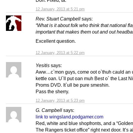
12 January, 2013 at 5:21 pm
Rev. Stuart Campbell
says:
“What is it about folk who think that national fl
important that makes them out and out headba
Excellent question.
12 January, 2013 at 5:22 pm
Yesitis
says:
Aww…c`mon guys, come oot o`thuh cauld an u`
kettle oan. U`ll put oan muh Best o` the Last Ni
Proms DVD. It`ull be pure smeshin.
Pass the sherry.
12 January, 2013 at 5:23 pm
G. Campbell
says:
link to wingsland.podgamer.com
Red, white and blue shopfronts, and a “Golde
The Rangers ticket office” right next door. It’s a