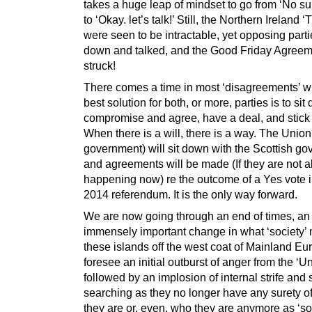
takes a huge leap of mindset to go from ‘No su
to ‘Okay. let’s talk!’ Still, the Northern Ireland ‘
were seen to be intractable, yet opposing parti
down and talked, and the Good Friday Agree
struck!
There comes a time in most ‘disagreements’ w
best solution for both, or more, parties is to sit
compromise and agree, have a deal, and stick t
When there is a will, there is a way. The Union
government) will sit down with the Scottish g
and agreements will be made (If they are not a
happening now) re the outcome of a Yes vote i
2014 referendum. It is the only way forward.
We are now going through an end of times, an
immensely important change in what ‘society’
these islands off the west coat of Mainland Eur
foresee an initial outburst of anger from the ‘Un
followed by an implosion of internal strife and 
searching as they no longer have any surety o
they are or, even, who they are anymore as ‘so