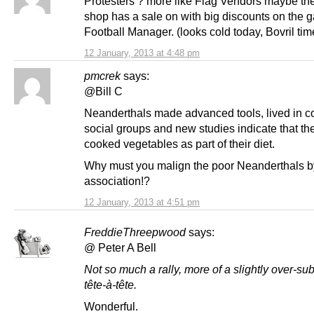
Protesters ? more like Flag Vendors maybe th
shop has a sale on with big discounts on the 
Football Manager. (looks cold today, Bovril tim
12 January, 2013 at 4:48 pm
pmcrek
says:
@Bill C
Neanderthals made advanced tools, lived in 
social groups and new studies indicate that th
cooked vegetables as part of their diet.
Why must you malign the poor Neanderthals b
association!?
12 January, 2013 at 4:51 pm
FreddieThreepwood
says:
@ Peter A Bell
Not so much a rally, more of a slightly over-su
tête-à-tête.
Wonderful.