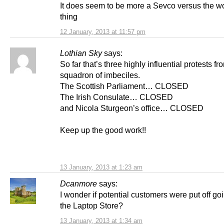
It does seem to be more a Sevco versus the wor
thing
12 January, 2013 at 11:57 pm
Lothian Sky
says:
So far that’s three highly influential protests fr
squadron of imbeciles.
The Scottish Parliament… CLOSED
The Irish Consulate… CLOSED
and Nicola Sturgeon’s office… CLOSED
Keep up the good work!!
13 January, 2013 at 1:23 am
Dcanmore
says:
I wonder if potential customers were put off goi
the Laptop Store?
13 January, 2013 at 1:34 am