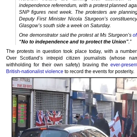
independence referendum, with a protest planned agai
SNP figures next week. The protesters are planning
Deputy First Minister Nicola Sturgeon’s constituency
Glasgow’s south side a week on Saturday.
One demonstrator said the protest at Ms Sturgeon’s
of
“No to independence and to protect the Union”
.”
The protests in question took place today, with a numbe
Over Scotland’s intrepid citizen journalists (whose n
withholding for their own safety) braving the
ever-presen
British-nationalist violence
to record the events for posterity.