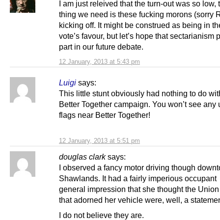
I am just releived that the turn-out was so low, 
thing we need is these fucking morons (sorry R
kicking off. It might be construed as being in 
vote’s favour, but let’s hope that sectarianism 
part in our future debate.
12 January, 2013 at 5:43 pm
Luigi
says:
This little stunt obviously had nothing to do wit
Better Together campaign. You won’t see any 
flags near Better Together!
12 January, 2013 at 5:51 pm
douglas clark
says:
I observed a fancy motor driving though down
Shawlands. It had a fairly imperious occupant 
general impression that she thought the Union
that adorned her vehicle were, well, a statemen
I do not believe they are.