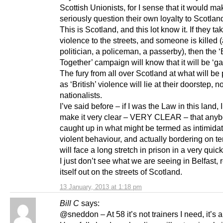
Scottish Unionists, for I sense that it would m
seriously question their own loyalty to Scotlan
This is Scotland, and this lot know it. If they ta
violence to the streets, and someone is killed 
politician, a policeman, a passerby), then the ‘
Together’ campaign will know that it will be ‘g
The fury from all over Scotland at what will be
as ‘British’ violence will lie at their doorstep, n
nationalists.
I’ve said before – if I was the Law in this land,
make it very clear – VERY CLEAR – that any
caught up in what might be termed as intimida
violent behaviour, and actually bordering on te
will face a long stretch in prison in a very quick 
I just don’t see what we are seeing in Belfast, 
itself out on the streets of Scotland.
13 January, 2013 at 1:18 pm
Bill C
says:
@sneddon – At 58 it’s not trainers I need, it’s a