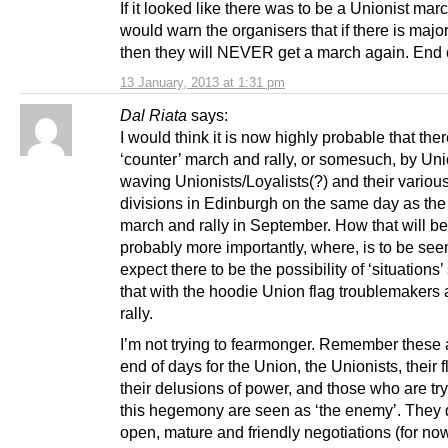
If it looked like there was to be a Unionist marc
would warn the organisers that if there is major
then they will NEVER get a march again. End o
13 January, 2013 at 1:31 pm
Dal Riata
says:
I would think it is now highly probable that ther
‘counter’ march and rally, or somesuch, by Un
waving Unionists/Loyalists(?) and their variou
divisions in Edinburgh on the same day as the
march and rally in September. How that will be
probably more importantly, where, is to be seen
expect there to be the possibility of ‘situations
that with the hoodie Union flag troublemakers a
rally.
I’m not trying to fearmonger. Remember these 
end of days for the Union, the Unionists, their 
their delusions of power, and those who are tr
this hegemony are seen as ‘the enemy’. They 
open, mature and friendly negotiations (for now)