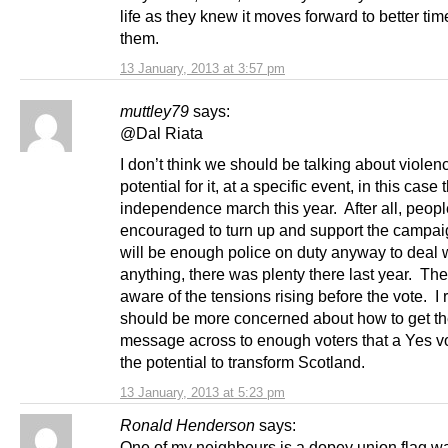
life as they knew it moves forward to better tim
them.
13 January, 2013 at 3:57 pm
muttley79
says:
@Dal Riata
I don’t think we should be talking about violenc
potential for it, at a specific event, in this case 
independence march this year. After all, peopl
encouraged to turn up and support the campa
will be enough police on duty anyway to deal 
anything, there was plenty there last year. The
aware of the tensions rising before the vote. I
should be more concerned about how to get t
message across to enough voters that a Yes v
the potential to transform Scotland.
13 January, 2013 at 5:23 pm
Ronald Henderson
says:
One of my neighbours is a dopey union flag w