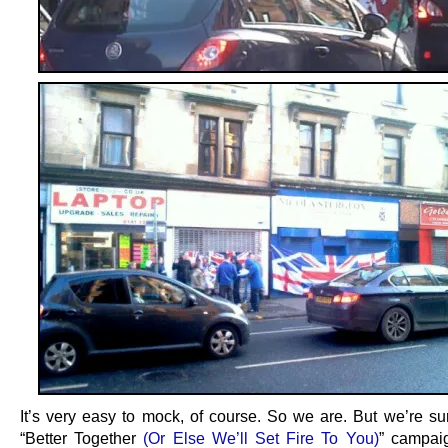
It’s very easy to mock, of course. So we are. But we’re sur
“Better Together
(Or Else We’ll Set Fire To You)
” campai