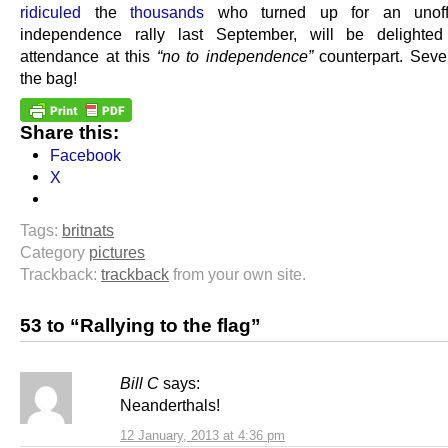
ridiculed
the
thousands
who turned up for an unoffi
independence rally last September, will be delighted
attendance at this
“no to independence”
counterpart. Seve
the bag!
Share this:
Facebook
X
Tags:
britnats
Category
pictures
Trackback:
trackback
from your own site.
53 to “Rallying to the flag”
Bill C
says:
Neanderthals!
12 January, 2013 at 4:36 pm