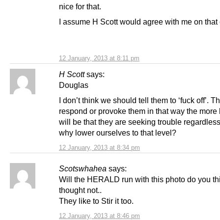
nice for that.
I assume H Scott would agree with me on that
12 January, 2013 at 8:11 pm
H Scott
says:
Douglas
I don’t think we should tell them to ‘fuck off’. 
respond or provoke them in that way the more b
will be that they are seeking trouble regardles
why lower ourselves to that level?
12 January, 2013 at 8:34 pm
Scotswhahea
says:
Will the HERALD run with this photo do you th
thought not..
They like to Stir it too.
12 January, 2013 at 8:46 pm