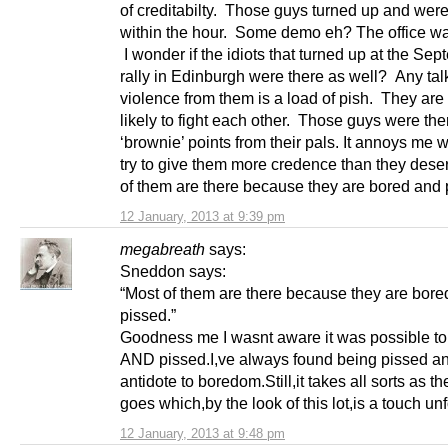
of creditabilty. Those guys turned up and wer
within the hour. Some demo eh? The office wa
I wonder if the idiots that turned up at the Se
rally in Edinburgh were there as well? Any tal
violence from them is a load of pish. They ar
likely to fight each other. Those guys were the
‘brownie’ points from their pals. It annoys me 
try to give them more credence than they dese
of them are there because they are bored and 
12 January, 2013 at 9:39 pm
megabreath
says:
Sneddon says:
“Most of them are there because they are bore
pissed.”
Goodness me I wasnt aware it was possible to
AND pissed.I,ve always found being pissed an
antidote to boredom.Still,it takes all sorts as t
goes which,by the look of this lot,is a touch un
12 January, 2013 at 9:48 pm