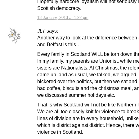
Hopefully hardcore loyalism will not seriously
Scottish democracy.
13 January, 2013 at 1:22 pm
JLT
says:
Another way to look at the difference between
and Belfast is this…
Every family in Scotland WILL be torn down th
In my family, my parents are Unionist, while 
sisters are Nationalists. At Christmas, the ref
came up, and as usual, we talked, we argued,
bickered over the politics, but then we sat and
had coffee, biscuits and the christmas meal, a
we discussed summer holidays etc.
That is why Scotland will not be like Northern 
We are all too closely knit for violence to brea
lines of division are in every household, unlike
which is district against district. Hence, there w
violence in Scotland.