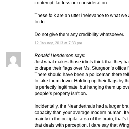
contempt, far less our consideration.
These folk are an utter irrelevance to what we 
to do.
Do not give them any credibility whatsoever.
12 January, 2013 at 7:33 pm
Ronald Henderson
says:
Just what makes those idiots think that they ha
to drape their flags over Ms. Sturgeon’s office 
There should have been a policeman there tel
to take them down. Holding up their flags by 
is perfectly legitimate, but hanging them up ov
people’s property isn’t on.
Incidentally, the Neanderthals had a larger bra
capacity than your average modern human. It
mainly in the occipital area of the brain; that’s 
that deals with perception. I dare say that Win