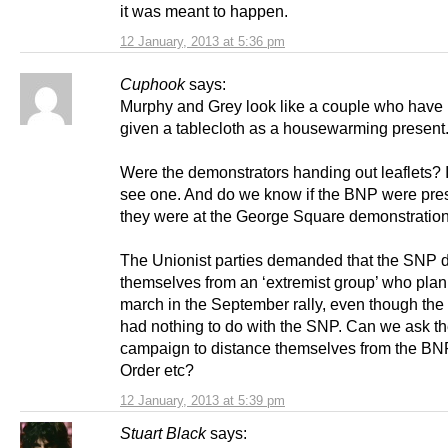
it was meant to happen.
12 January, 2013 at 5:36 pm
Cuphook
says:
Murphy and Grey look like a couple who have
given a tablecloth as a housewarming present
Were the demonstrators handing out leaflets? I
see one. And do we know if the BNP were pres
they were at the George Square demonstratio
The Unionist parties demanded that the SNP 
themselves from an ‘extremist group’ who plan
march in the September rally, even though th
had nothing to do with the SNP. Can we ask t
campaign to distance themselves from the BN
Order etc?
12 January, 2013 at 5:39 pm
Stuart Black
says: