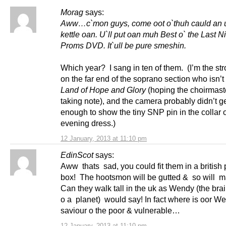
Morag
says:
Aww…c`mon guys, come oot o`thuh cauld an u`
kettle oan. U`ll put oan muh Best o` the Last Ni
Proms DVD. It`ull be pure smeshin.
Which year? I sang in ten of them. (I’m the st
on the far end of the soprano section who isn’t
Land of Hope and Glory
(hoping the choirmaste
taking note), and the camera probably didn’t g
enough to show the tiny SNP pin in the collar 
evening dress.)
12 January, 2013 at 11:10 pm
EdinScot
says:
Aww thats sad, you could fit them in a british
box! The hootsmon will be gutted & so will 
Can they walk tall in the uk as Wendy (the brai
o a planet) would say! In fact where is oor W
saviour o the poor & vulnerable…
12 January, 2013 at 11:10 pm