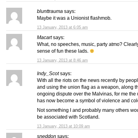
blunttrauma
says:
Maybe it was a Unionist flashmob.
13 January, 2013 at 6:05 am
Macart
says:
What, no speeches, music, party atmo? Clearl
sense of fun these lads.
13 January, 2013 at 8:46 am
Indy_Scot
says:
With all the riots on the news recently by peo
and using the union flag as a weapon, along t
ongoing dispute over the Malvinas, for me the 
has now become a symbol of violence and col
Not something I and probably many others wou
be associated with Scotland.
13 January, 2013 at 10:09 am
sneddon
says: