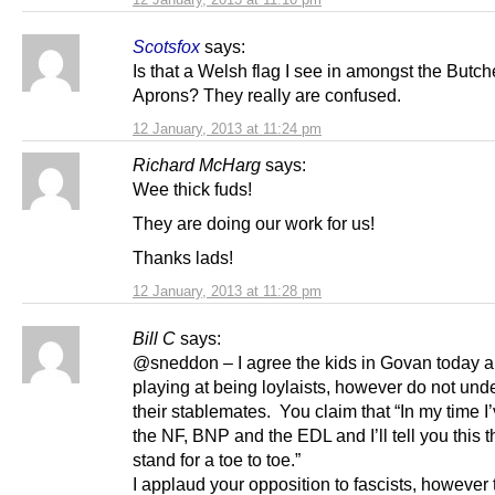
Scotsfox
says:
Is that a Welsh flag I see in amongst the Butch
Aprons? They really are confused.
12 January, 2013 at 11:24 pm
Richard McHarg
says:
Wee thick fuds!
They are doing our work for us!
Thanks lads!
12 January, 2013 at 11:28 pm
Bill C
says:
@sneddon – I agree the kids in Govan today ar
playing at being loylaists, however do not und
their stablemates. You claim that “In my time I
the NF, BNP and the EDL and I’ll tell you this 
stand for a toe to toe.”
I applaud your opposition to fascists, however 