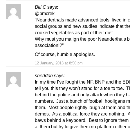
Bill C
says:
@pmcrek
“Neanderthals made advanced tools, lived in 
social groups and new studies indicate that th
cooked vegetables as part of their diet.
Why must you malign the poor Neanderthals b
association!?”
Of course, humble apologies.
12 January, 2013 at 8:56 pm
sneddon
says:
In my time I’ve fought the NF, BNP and the EDL
tell you this they won’t stand for a toe to toe. T
behind the police and only attack when they h
numbers. Just a bunch of football hooligans m
them. Most people rightly laugh at them and t
demos. As a political force they are nothing. Al
baws behind a keyboard. Best to ignore them
at them but try to give them no platform either o