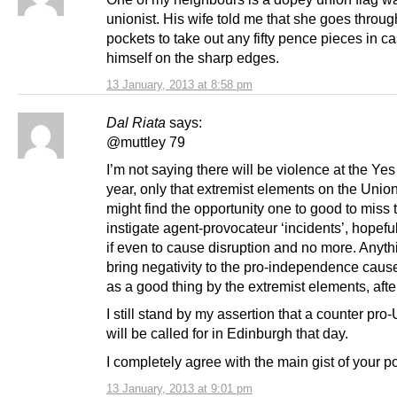
unionist. His wife told me that she goes throug
pockets to take out any fifty pence pieces in c
himself on the sharp edges.
13 January, 2013 at 8:58 pm
Dal Riata
says:
@muttley 79
I’m not saying there will be violence at the Yes 
year, only that extremist elements on the Union
might find the opportunity one to good to miss 
instigate agent-provocateur ‘incidents’, hopeful
if even to cause disruption and no more. Anyth
bring negativity to the pro-independence caus
as a good thing by the extremist elements, after
I still stand by my assertion that a counter pro-
will be called for in Edinburgh that day.
I completely agree with the main gist of your p
13 January, 2013 at 9:01 pm