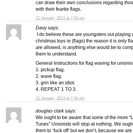
can draw their own conclusions regarding thos
with their feartie flags.
12 January, 2013 at 7:50 pm
Davy
says:
I do believe these are youngsters out playing w
christmas toys ie (flags) the reason it is only fl
are allowed, is anything else would be to comp
them to understand.
General Instructions for flag waving for unionis
1. pickup flag.
2. wave flag.
3. grin like an idiot.
4. REPEAT 1 TO 3.
12 January, 2013 at 7:56 pm
douglas clark
says:
We ought to be aware that some of the more “
Tunes” Unionists will stop at nothing. We ought 
them to ‘fuck off’ but we don’t, because we are a