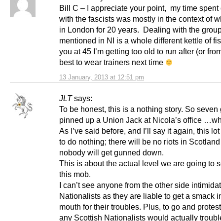
Bill C – I appreciate your point, my time spent
with the fascists was mostly in the context of w
in London for 20 years. Dealing with the grou
mentioned in NI is a whole different kettle of f
you at 45 I’m getting too old to run after (or fro
best to wear trainers next time
13 January, 2013 at 12:51 pm
JLT
says:
To be honest, this is a nothing story. So seven
pinned up a Union Jack at Nicola’s office …wh
As I’ve said before, and I’ll say it again, this lo
to do nothing; there will be no riots in Scotlan
nobody will get gunned down.
This is about the actual level we are going to 
this mob.
I can’t see anyone from the other side intimida
Nationalists as they are liable to get a smack i
mouth for their troubles. Plus, to go and protes
any Scottish Nationalists would actually troubl