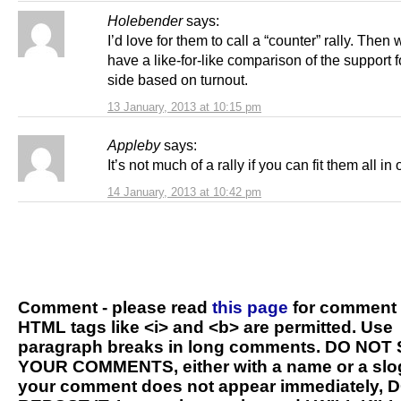
Holebender
says:
I’d love for them to call a “counter” rally. Then
have a like-for-like comparison of the support f
side based on turnout.
13 January, 2013 at 10:15 pm
Appleby
says:
It’s not much of a rally if you can fit them all in 
14 January, 2013 at 10:42 pm
Comment - please read
this page
for comment 
HTML tags like <i> and <b> are permitted. Use
paragraph breaks in long comments. DO NOT
YOUR COMMENTS, either with a name or a slog
your comment does not appear immediately, 