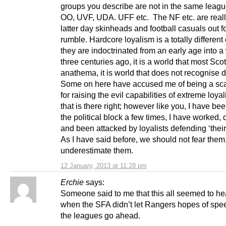
groups you describe are not in the same leagu
OO, UVF, UDA. UFF etc. The NF etc. are reall
latter day skinheads and football casuals out f
rumble. Hardcore loyalism is a totally differen
they are indoctrinated from an early age into a
three centuries ago, it is a world that most Scot
anathema, it is world that does not recognise
Some on here have accused me of being a s
for raising the evil capabilities of extreme loy
that is there right; however like you, I have be
the political block a few times, I have worked,
and been attacked by loyalists defending ‘their
As I have said before, we should not fear them
underestimate them.
12 January, 2013 at 11:28 pm
Erchie
says:
Someone said to me that this all seemed to he
when the SFA didn’t let Rangers hopes of spe
the leagues go ahead.