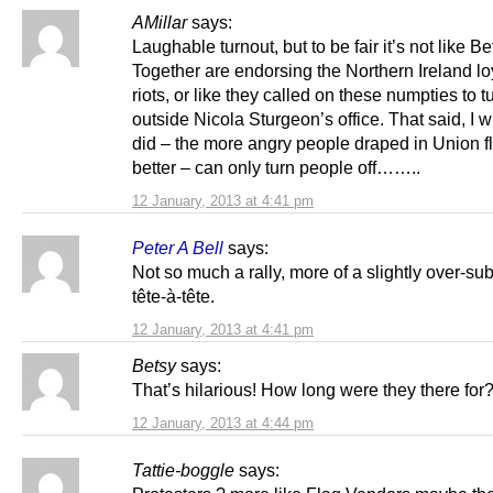
AMillar
says:
Laughable turnout, but to be fair it’s not like Be
Together are endorsing the Northern Ireland lo
riots, or like they called on these numpties to t
outside Nicola Sturgeon’s office. That said, I w
did – the more angry people draped in Union f
better – can only turn people off……..
12 January, 2013 at 4:41 pm
Peter A Bell
says:
Not so much a rally, more of a slightly over-su
tête-à-tête.
12 January, 2013 at 4:41 pm
Betsy
says:
That’s hilarious! How long were they there for
12 January, 2013 at 4:44 pm
Tattie-boggle
says: