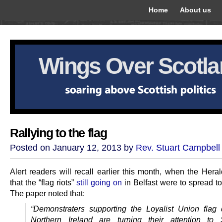
Home
About us
Wings Over Scotl
Rallying to the flag
Posted on January 12, 2013 by
Rev. Stuart Campbell
Alert readers will recall earlier this month, when the Hera
that the “flag riots”
still going on
in Belfast were to spread to
The paper noted that:
“Demonstraters supporting the Loyalist Union flag 
Northern Ireland are turning their attention to 