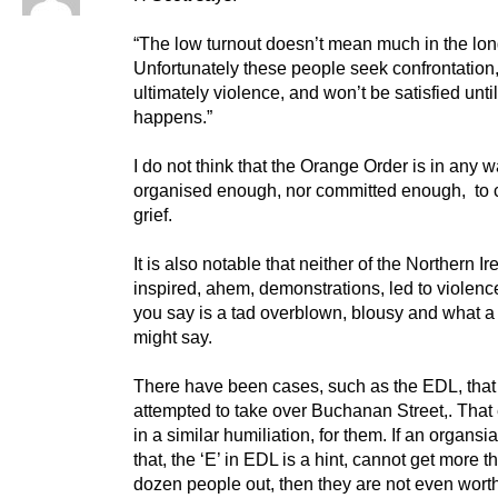
“The low turnout doesn’t mean much in the lon
Unfortunately these people seek confrontation
ultimately violence, and won’t be satisfied until
happens.”
I do not think that the Orange Order is in any 
organised enough, nor committed enough, to 
grief.
It is also notable that neither of the Northern Ir
inspired, ahem, demonstrations, led to violenc
you say is a tad overblown, blousy and what a
might say.
There have been cases, such as the EDL, that
attempted to take over Buchanan Street,. Tha
in a similar humiliation, for them. If an organsia
that, the ‘E’ in EDL is a hint, cannot get more t
dozen people out, then they are not even wort