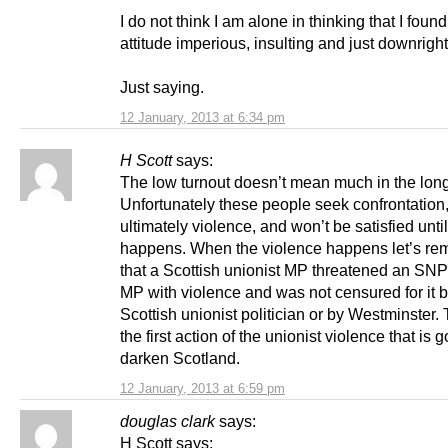
I do not think I am alone in thinking that I found
attitude imperious, insulting and just downrigh
Just saying.
12 January, 2013 at 6:34 pm
H Scott
says:
The low turnout doesn’t mean much in the long
Unfortunately these people seek confrontation
ultimately violence, and won’t be satisfied until
happens. When the violence happens let’s r
that a Scottish unionist MP threatened an SN
MP with violence and was not censured for it 
Scottish unionist politician or by Westminster.
the first action of the unionist violence that is g
darken Scotland.
12 January, 2013 at 6:59 pm
douglas clark
says:
H Scott says: