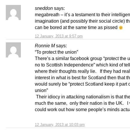
sneddon
says:
megabreath – it’s a testament to their intellig
imagination (and possibly their social circle) th
can be bored at the same time as pissed
12 January, 2013 at 9:57 pm
Ronnie M
says:
“To protect the union”
There’s a similar facebook group “protect the 
no to Scottish Independence” which kind of tel
where their thoughts really lie. If they had rea
interest in what is best for Scotland then that t
would surely be “protect Scotland keep it part o
union”
Their idiocy in attacking nationalism is that th
much the same, only their nation is the UK. I 
could work out how some people’s minds actua
12 January, 2013 at 10:03 pm