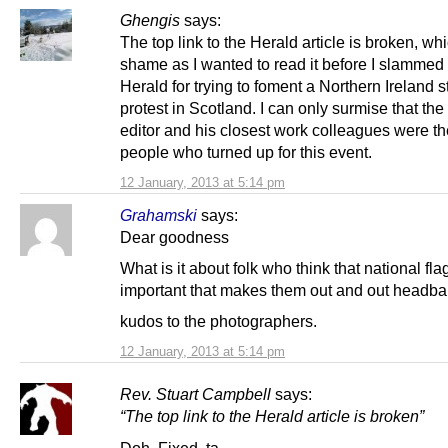
Ghengis
says:
The top link to the Herald article is broken, whi
shame as I wanted to read it before I slammed
Herald for trying to foment a Northern Ireland st
protest in Scotland. I can only surmise that th
editor and his closest work colleagues were th
people who turned up for this event.
12 January, 2013 at 5:14 pm
Grahamski
says:
Dear goodness
What is it about folk who think that national fla
important that makes them out and out headb
kudos to the photographers.
12 January, 2013 at 5:14 pm
Rev. Stuart Campbell
says:
“The top link to the Herald article is broken”
Doh. Fixed, ta.