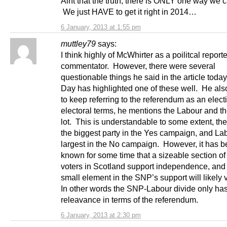
Aint that the truth, there is ONLY one way we c
We just HAVE to get it right in 2014…
6 January, 2013 at 1:55 pm
muttley79
says:
I think highly of McWhirter as a poilitcal report
commentator. However, there were several
questionable things he said in the article toda
Day has highlighted one of these well. He al
to keep referring to the referendum as an electi
electoral terms, he mentions the Labour and 
lot. This is understandable to some extent, t
the biggest party in the Yes campaign, and Lab
largest in the No campaign. However, it has 
known for some time that a sizeable section o
voters in Scotland support independence, and 
small element in the SNP’s support will likely
In other words the SNP-Labour divide only ha
releavance in terms of the referendum.
6 January, 2013 at 2:30 pm