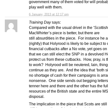
government many of them voted for will probab
play well with them.
6 January, 2013 at 12:17 pm
Training Day
says:
Compared with the usual drivel in the ‘Scotti
MacWhirter’s piece is better, but there are
still absurdities in the piece. For instance he 
(rightly) that Holyrood is likely to be subject t
financial cutbacks after a No vote, yet goes on
that we can still elect the SNP in a devolved H
protect us from these cutbacks. How, pray, is t
to work? Holyrood will be neutered, Iain, things
continue as they are. And the idea that ‘both s
no shortage of cash for their campaigns is arra
nonsense. One side sends out begging letters 
tenner here and there and the other has the ful
resources of the British state and the entire MS
disposal.
The implication in the piece that Scots are still