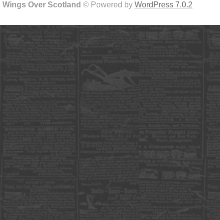
Wings Over Scotland
© Powered by
WordPress 7.0.2