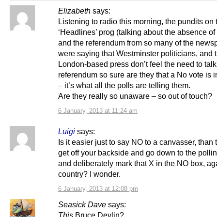
Elizabeth
says:
Listening to radio this morning, the pundits on 
‘Headlines’ prog (talking about the absence of
and the referendum from so many of the news
were saying that Westminster politicians, and 
London-based press don’t feel the need to talk
referendum so sure are they that a No vote is i
– it’s what all the polls are telling them.
Are they really so unaware – so out of touch?
6 January, 2013 at 11:24 am
Luigi
says:
Is it easier just to say NO to a canvasser, than 
get off your backside and go down to the pollin
and deliberately mark that X in the NO box, ag
country? I wonder.
6 January, 2013 at 12:08 pm
Seasick Dave
says:
This
Bruce Devlin?