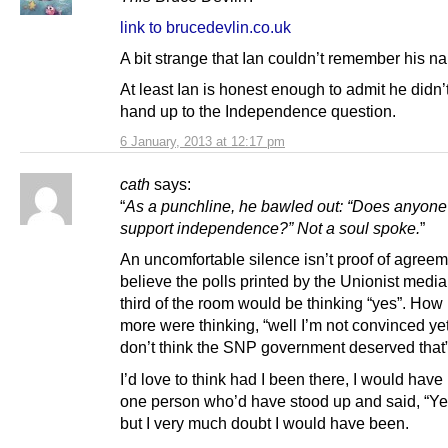
link to brucedevlin.co.uk
A bit strange that Ian couldn’t remember his n
At least Ian is honest enough to admit he didn’t
hand up to the Independence question.
6 January, 2013 at 12:17 pm
cath
says:
“
As a punchline, he bawled out: “Does anyone
support independence?” Not a soul spoke.
”
An uncomfortable silence isn’t proof of agreeme
believe the polls printed by the Unionist medi
third of the room would be thinking “yes”. Ho
more were thinking, “well I’m not convinced yet,
don’t think the SNP government deserved tha
I’d love to think had I been there, I would have
one person who’d have stood up and said, “Yes
but I very much doubt I would have been.