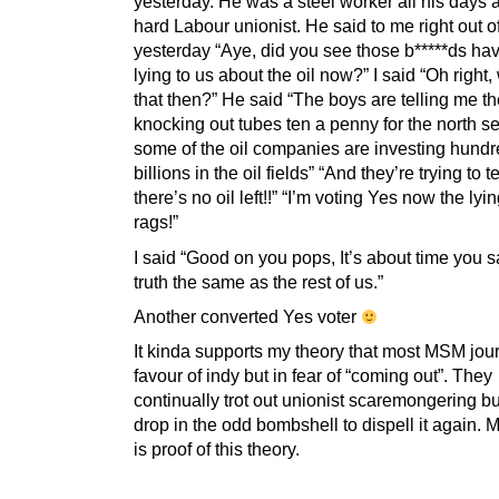
yesterday. He was a steel worker all his days 
hard Labour unionist. He said to me right out o
yesterday “Aye, did you see those b*****ds ha
lying to us about the oil now?” I said “Oh right
that then?” He said “The boys are telling me thei
knocking out tubes ten a penny for the north s
some of the oil companies are investing hundr
billions in the oil fields” “And they’re trying to t
there’s no oil left!!” “I’m voting Yes now the lyi
rags!”
I said “Good on you pops, It’s about time you 
truth the same as the rest of us.”
Another converted Yes voter
It kinda supports my theory that most MSM jour
favour of indy but in fear of “coming out”. They
continually trot out unionist scaremongering bu
drop in the odd bombshell to dispell it again.
is proof of this theory.