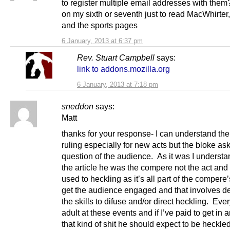
to register multiple email addresses with them
on my sixth or seventh just to read MacWhirter,
and the sports pages
6 January, 2013 at 6:37 pm
Rev. Stuart Campbell
says:
link to addons.mozilla.org
6 January, 2013 at 7:18 pm
sneddon
says:
Matt
thanks for your response- I can understand the
ruling especially for new acts but the bloke as
question of the audience. As it was I understa
the article he was the compere not the act and
used to heckling as it’s all part of the compere’
get the audience engaged and that involves d
the skills to difuse and/or direct heckling. Eve
adult at these events and if I’ve paid to get in 
that kind of shit he should expect to be heckled 