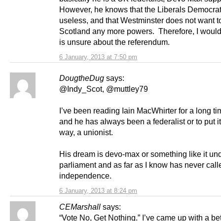
However, he knows that the Liberals Democrat
useless, and that Westminster does not want t
Scotland any more powers. Therefore, I woul
is unsure about the referendum.
6 January, 2013 at 7:50 pm
DougtheDug
says:
@Indy_Scot, @muttley79
I’ve been reading Iain MacWhirter for a long t
and he has always been a federalist or to put i
way, a unionist.
His dream is devo-max or something like it un
parliament and as far as I know has never call
independence.
6 January, 2013 at 8:24 pm
CEMarshall
says:
“Vote No, Get Nothing.” I’ve came up with a bet