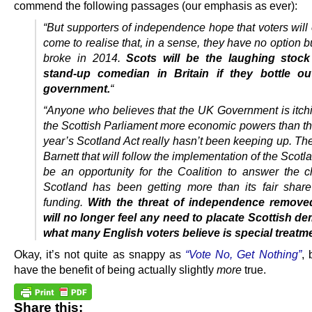
commend the following passages (our emphasis as ever):
“But supporters of independence hope that voters will
come to realise that, in a sense, they have no option bu
broke in 2014.
Scots will be the laughing stock
stand-up comedian in Britain if they bottle out
government.
“
“Anyone who believes that the UK Government is itchi
the Scottish Parliament more economic powers than tho
year’s Scotland Act really hasn’t been keeping up. Th
Barnett that will follow the implementation of the Scotla
be an opportunity for the Coalition to answer the c
Scotland has been getting more than its fair share
funding.
With the threat of independence remove
will no longer feel any need to placate Scottish d
what many English voters believe is special treatm
Okay, it’s not quite as snappy as
“Vote No, Get Nothing”
, 
have the benefit of being actually slightly
more
true.
Share this: