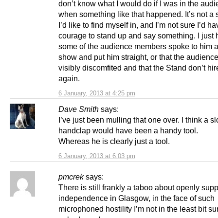
don’t know what I would do if I was in the aud
when something like that happened. It’s not a s
I’d like to find myself in, and I’m not sure I’d h
courage to stand up and say something. I just 
some of the audience members spoke to him af
show and put him straight, or that the audienc
visibly discomfited and that the Stand don’t hi
again.
6 January, 2013 at 4:25 pm
Dave Smith
says:
I’ve just been mulling that one over. I think a s
handclap would have been a handy tool.
Whereas he is clearly just a tool.
6 January, 2013 at 6:03 pm
pmcrek
says:
There is still frankly a taboo about openly supp
independence in Glasgow, in the face of such
microphoned hostility I’m not in the least bit su