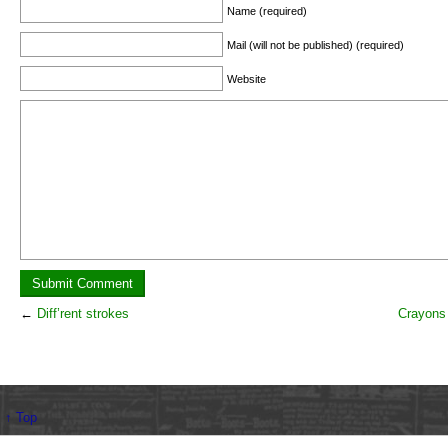
Name (required)
Mail (will not be published) (required)
Website
←
Diff’rent strokes
Crayons 
↑ Top