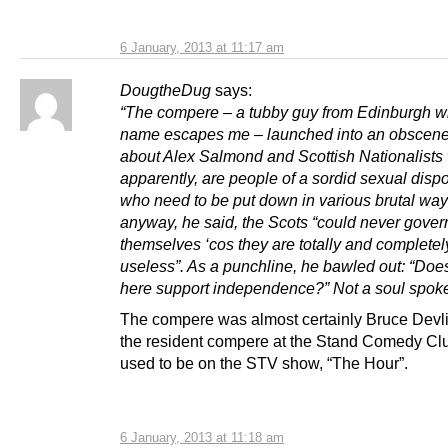
6 January, 2013 at 11:17 am
DougtheDug
says:
“The compere – a tubby guy from Edinburgh 
name escapes me – launched into an obscene
about Alex Salmond and Scottish Nationalists
apparently, are people of a sordid sexual dispo
who need to be put down in various brutal wa
anyway, he said, the Scots “could never gover
themselves ‘cos they are totally and completely
useless”. As a punchline, he bawled out: “Do
here support independence?” Not a soul spok
The compere was almost certainly Bruce Devl
the resident compere at the Stand Comedy Cl
used to be on the STV show, “The Hour”.
6 January, 2013 at 11:18 am