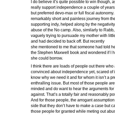
I do believe it’s quite possible to win though, as
really support independence a couple of year
but preferred devo-max or full fiscal autonomy.
remarkably short and painless journey from the
supporting indy, helped along by the negativit
abuse of the No camp. Also, similarly to Rabb,
vaguely trying to pursuade my mother with litt
and had decided to back off. But recently
she mentioned to me that someone had told he
the Stephen Maxwell book and wondered if I 
she could borrow.
I think there are loads of people out there who 
convinced about independence yet, scared of it
know why we need it and for whom it isn’t a pr
enthralling issue. But most of those people ar
minded and do want to hear the arguments for
against. That’s a totally fair and reasonably pos
And for those people, the arrogant assumption
side that they don’t have to make a case but c
those people for granted while meting out abus