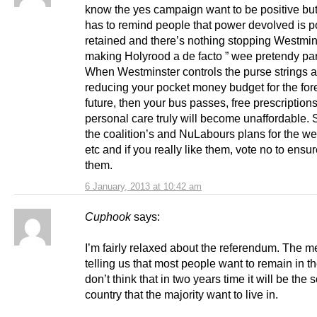
know the yes campaign want to be positive b
has to remind people that power devolved is 
retained and there’s nothing stopping Westmin
making Holyrood a de facto ” wee pretendy par
When Westminster controls the purse strings a
reducing your pocket money budget for the fo
future, then your bus passes, free prescription
personal care truly will become unaffordable. 
the coalition’s and NuLabours plans for the wel
etc and if you really like them, vote no to ensu
them.
6 January, 2013 at 10:42 am
Cuphook
says:
I’m fairly relaxed about the referendum. The 
telling us that most people want to remain in t
don’t think that in two years time it will be the s
country that the majority want to live in.