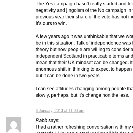
The Yes campaign hasn’t really started and for 
negativity and jingoism of the No campaign in 
previous year their share of the vote has not i
It’s ours to win.
A few years ago it was unthinkable that we wo
be in this situation. Talk of independence was f
theory but now people are willing to consider 
independent Scotland in practicable terms and
mean that their UK mindset can be changed. It
enormous shift in thinking to expect to happen
but it can be done in two years.
I can see attitudes changing among people tha
slowly, perhaps, but it’s change non the less.
6 January, 2013 at 11:03 am
Rabb
says:
I had a rather refreshing conversation with my