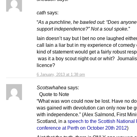
cath
says:
“
As a punchline, he bawled out: “Does anyone
support independence?” Not a soul spoke.
”
Iain doesn’t say but I bet no one laughed either
call Iain a liar but in my experience of comedy 
kind of statement would get a fairly robust res
was it a boy scout night out or whit? Journalis
licence?
6 January, 2013 at 1:38 pm
Scotswhahea
says:
Quote to Note
“What was won could now be lost. Have no do
was gained with devolution can only now be 
with independence.” (Alex Salmond, First Minis
Scotland, in a
speech to the Scottish National 
conference at Perth on October 20th 2012
)