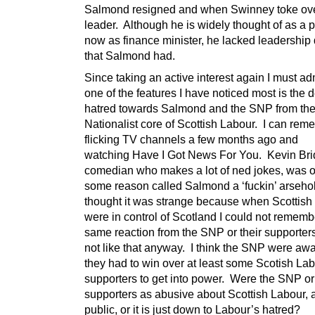
Salmond resigned and when Swinney toke ov
leader. Although he is widely thought of as a 
now as finance minister, he lacked leadership q
that Salmond had.
Since taking an active interest again I must adm
one of the features I have noticed most is the d
hatred towards Salmond and the SNP from the 
Nationalist core of Scottish Labour. I can re
flicking TV channels a few months ago and
watching Have I Got News For You. Kevin Bri
comedian who makes a lot of ned jokes, was o
some reason called Salmond a ‘fuckin’ arsehol
thought it was strange because when Scottish
were in control of Scotland I could not rememb
same reaction from the SNP or their supporters
not like that anyway. I think the SNP were awa
they had to win over at least some Scotish La
supporters to get into power. Were the SNP or 
supporters as abusive about Scottish Labour, at
public, or it is just down to Labour’s hat