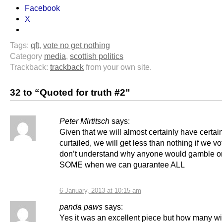
Facebook
X
Tags:
qft
,
vote no get nothing
Category
media
,
scottish politics
Trackback:
trackback
from your own site.
32 to “Quoted for truth #2”
Peter Mirtitsch
says:
Given that we will almost certainly have certa
curtailed, we will get less than nothing if we vot
don’t understand why anyone would gamble on
SOME when we can guarantee ALL
6 January, 2013 at 10:15 am
panda paws
says:
Yes it was an excellent piece but how many will