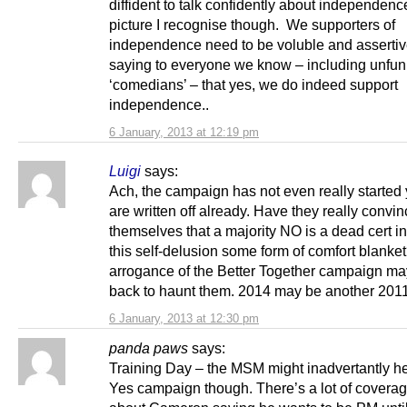
diffident to talk confidently about independence
picture I recognise though. We supporters of
independence need to be voluble and assertiv
saying to everyone we know – including unfu
‘comedians’ – that yes, we do indeed support
independence..
6 January, 2013 at 12:19 pm
Luigi
says:
Ach, the campaign has not even really started
are written off already. Have they really convi
themselves that a majority NO is a dead cert i
this self-delusion some form of comfort blanke
arrogance of the Better Together campaign m
back to haunt them. 2014 may be another 2011
6 January, 2013 at 12:30 pm
panda paws
says:
Training Day – the MSM might inadvertantly he
Yes campaign though. There’s a lot of covera