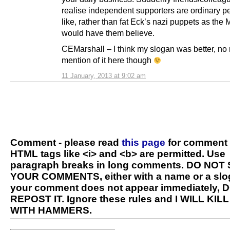
realise independent supporters are ordinary p
like, rather than fat Eck’s nazi puppets as th
would have them believe.
CEMarshall – I think my slogan was better, no
mention of it here though
11 January, 2013 at 9:02 am
Comment - please read
this page
for comment 
HTML tags like <i> and <b> are permitted. Use
paragraph breaks in long comments. DO NOT
YOUR COMMENTS, either with a name or a slog
your comment does not appear immediately, 
REPOST IT. Ignore these rules and I WILL KIL
WITH HAMMERS.