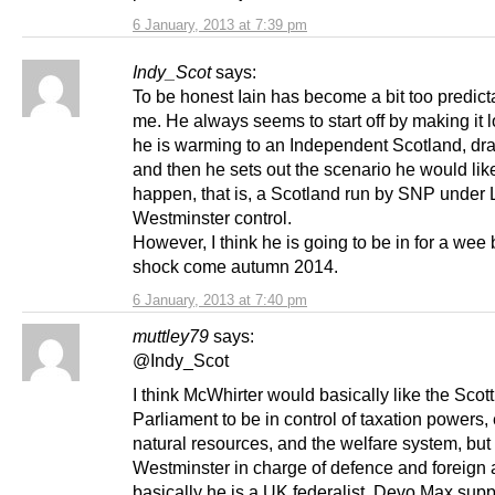
6 January, 2013 at 7:39 pm
Indy_Scot
says:
To be honest Iain has become a bit too predict
me. He always seems to start off by making it l
he is warming to an Independent Scotland, dra
and then he sets out the scenario he would lik
happen, that is, a Scotland run by SNP under
Westminster control.
However, I think he is going to be in for a wee b
shock come autumn 2014.
6 January, 2013 at 7:40 pm
muttley79
says:
@Indy_Scot
I think McWhirter would basically like the Scott
Parliament to be in control of taxation powers,
natural resources, and the welfare system, but
Westminster in charge of defence and foreign a
basically he is a UK federalist, Devo Max supp