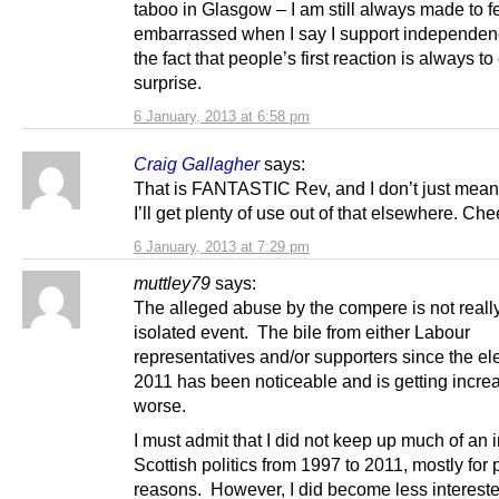
taboo in Glasgow – I am still always made to f
embarrassed when I say I support independenc
the fact that people’s first reaction is always t
surprise.
6 January, 2013 at 6:58 pm
Craig Gallagher
says:
That is FANTASTIC Rev, and I don’t just mean f
I’ll get plenty of use out of that elsewhere. Che
6 January, 2013 at 7:29 pm
muttley79
says:
The alleged abuse by the compere is not reall
isolated event. The bile from either Labour
representatives and/or supporters since the ele
2011 has been noticeable and is getting incre
worse.
I must admit that I did not keep up much of an i
Scottish politics from 1997 to 2011, mostly for
reasons. However, I did become less interes