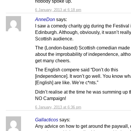
nobody spoke up.
6 January, 2013 at 6:18 pm
AnneDon
says:
I saw a comedy charity gig during the Festival 
Edinburgh. Although, obviously, it wasn’t reall
Scottish audience.
The (London-based) Scottish comedian made ‘
about the improbability of independence, altho’
get many cheers.
The English compere said “Don’t do this
[independence]. It won’t go well. You know wh
[English] are like. We’re c*nts.”
Didn’t realise at the time he was summing up 
NO Campaign!
6 January, 2013 at 6:36 pm
Gallacticos
says:
Any advice on how to get around the paywall, 