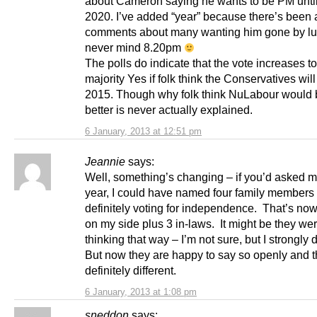
about Cameron saying he wants to be PM until
2020. I’ve added “year” because there’s been a
comments about many wanting him gone by l
never mind 8.20pm
The polls do indicate that the vote increases to
majority Yes if folk think the Conservatives will
2015. Though why folk think NuLabour would 
better is never actually explained.
6 January, 2013 at 12:51 pm
Jeannie
says:
Well, something’s changing – if you’d asked m
year, I could have named four family member
definitely voting for independence. That’s now
on my side plus 3 in-laws. It might be they we
thinking that way – I’m not sure, but I strongly d
But now they are happy to say so openly and th
definitely different.
6 January, 2013 at 1:08 pm
sneddon
says: