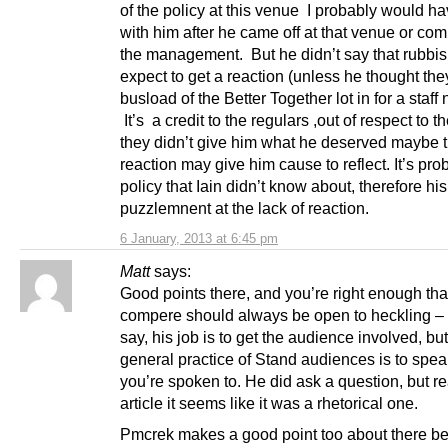
of the policy at this venue I probably would h
with him after he came off at that venue or com
the management. But he didn’t say that rubbis
expect to get a reaction (unless he thought th
busload of the Better Together lot in for a staff n
It’s a credit to the regulars ,out of respect to t
they didn’t give him what he deserved maybe t
reaction may give him cause to reflect. It’s pro
policy that Iain didn’t know about, therefore his
puzzlemnent at the lack of reaction.
6 January, 2013 at 6:45 pm
Matt
says:
Good points there, and you’re right enough tha
compere should always be open to heckling –
say, his job is to get the audience involved, but
general practice of Stand audiences is to spe
you’re spoken to. He did ask a question, but r
article it seems like it was a rhetorical one.
Pmcrek makes a good point too about there be