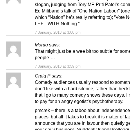
slogan, judging from Tory MP Priti Patel’s co
Ed Miliband’s talk of “One Nation Labour” (on
which “Nation” he’s really referring to); “Vote
LEFT WITH Nothing.”
7 January, 2013 at 3:00 pm
Morag
says:
That might just be a wee bit too subtle for som
people….
7 January, 2013 at 3:59 pm
Craig P
says:
Comedy audiences usually respond to someth
don’t like with a hard silence, rather than heck
that I go to many comedy shows these days, I’
to pay for an angry egotist’s psychotherapy.
pmcrek – there is a taboo about independence i
places, but all it takes to break it is matter of fa
announce that you are in favour then quietly ge
your daily business. Suddenly friends/colleag