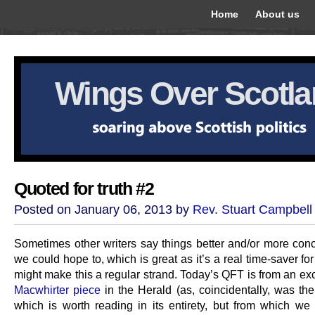
Home
About us
Wings Over Scotl
Quoted for truth #2
Posted on January 06, 2013 by
Rev. Stuart Campbell
Sometimes other writers say things better and/or more conc
we could hope to, which is great as it’s a real time-saver fo
might make this a regular strand. Today’s QFT is from an ex
Macwhirter piece
in the Herald (as, coincidentally, was th
which is worth reading in its entirety, but from which we 