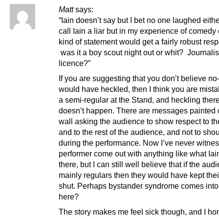
Matt
says:
“Iain doesn’t say but I bet no one laughed eithe
call Iain a liar but in my experience of comedy 
kind of statement would get a fairly robust res
was it a boy scout night out or whit? Journalis
licence?”
If you are suggesting that you don’t believe n
would have heckled, then I think you are mista
a semi-regular at the Stand, and heckling there
doesn’t happen. There are messages painted 
wall asking the audience to show respect to th
and to the rest of the audience, and not to shou
during the performance. Now I’ve never witne
performer come out with anything like what Iai
there, but I can still well believe that if the au
mainly regulars then they would have kept the
shut. Perhaps bystander syndrome comes into 
here?
The story makes me feel sick though, and I ho